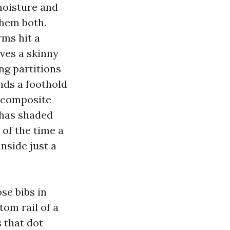
moisture and
them both.
ms hit a
ves a skinny
ng partitions
inds a foothold
, composite
f has shaded
 of the time a
side just a
se bibs in
om rail of a
s that dot