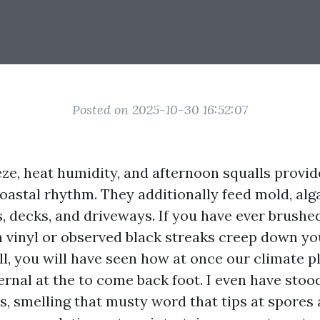
Posted on 2025-10-30 16:52:07
eeze, heat humidity, and afternoon squalls provi
coastal rhythm. They additionally feed mold, al
s, decks, and driveways. If you have ever brush
 vinyl or observed black streaks creep down yo
ll, you will have seen how at once our climate p
rnal at the to come back foot. I even have stoo
, smelling that musty word that tips at spores a