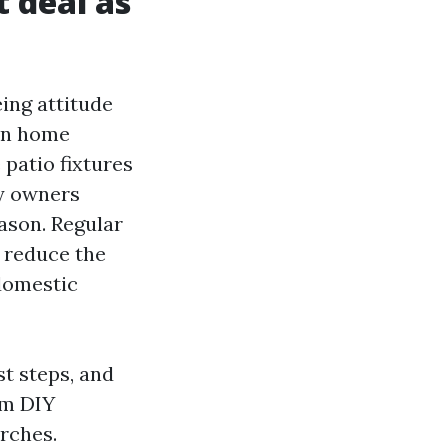
t deal as
ing attitude
pen home
patio fixtures
ty owners
ason. Regular
 reduce the
 domestic
st steps, and
om DIY
rches.