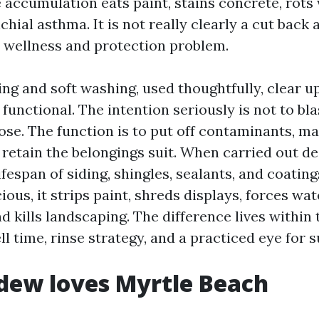
 accumulation eats paint, stains concrete, rots
hial asthma. It is not really clearly a cut back 
 a wellness and protection problem.
ng and soft washing, used thoughtfully, clear u
functional. The intention seriously is not to bl
hose. The function is to put off contaminants, ma
retain the belongings suit. When carried out des
ifespan of siding, shingles, sealants, and coatin
ious, it strips paint, shreds displays, forces wat
nd kills landscaping. The difference lives within t
l time, rinse strategy, and a practiced eye for 
dew loves Myrtle Beach