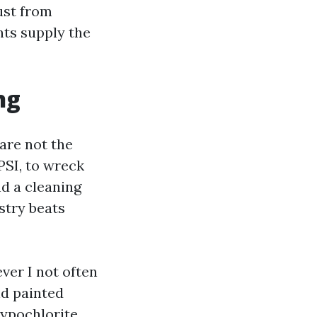
ust from
nts supply the
ng
are not the
PSI, to wreck
d a cleaning
stry beats
ver I not often
nd painted
hypochlorite