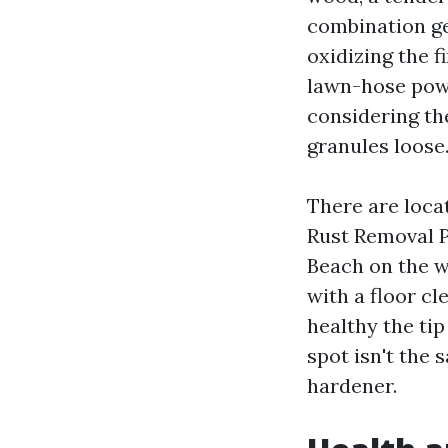
combination ge
oxidizing the f
lawn-hose powe
considering th
granules loose
There are loca
Rust Removal 
Beach on the w
with a floor cl
healthy the tip
spot isn't the 
hardener.