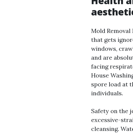
Health a
aestheti
Mold Removal M
that gets igno
windows, crawl
and are absolu
facing respira
House Washing
spore load at 
individuals.
Safety on the j
excessive-stra
cleansing. Wat