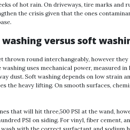
eeks of hot rain. On driveways, tire marks and r
engthen the crisis given that the ones contamina
base.
 washing versus soft washi
t thrown round interchangeably, however they 
e washing uses mechanical power, measured in 
way dust. Soft washing depends on low strain an
es the heavy lifting. On smooth surfaces, chemi
nes that will hit three,500 PSI at the wand, howe
undred PSI on siding. For vinyl, fiber cement, a
 wash with the correct surfactant and sodium 