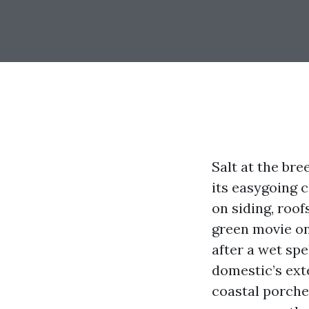
Salt at the br
its easygoing 
on siding, roof
green movie on
after a wet spe
domestic’s exte
coastal porches