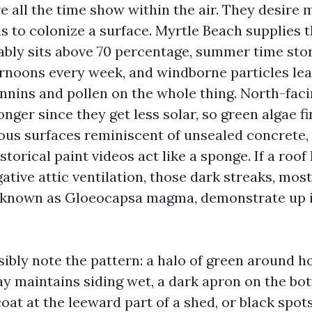
e all the time show within the air. They desire 
ls to colonize a surface. Myrtle Beach supplies 
bly sits above 70 percentage, summer time stor
rnoons every week, and windborne particles lea
annins and pollen on the whole thing. North-faci
ger since they get less solar, so green algae f
orous surfaces reminiscent of unsealed concrete
storical paint videos act like a sponge. If a roo
ative attic ventilation, those dark streaks, most
 known as Gloeocapsa magma, demonstrate up in
ibly note the pattern: a halo of green around ho
y maintains siding wet, a dark apron on the bott
coat at the leeward part of a shed, or black spot