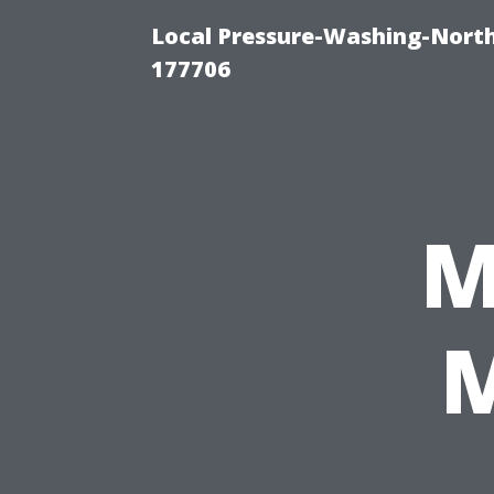
Local Pressure-Washing-Nort
177706
M
M