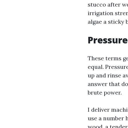
stucco after w
irrigation str
algae a sticky 
Pressure
These terms ge
equal. Pressur
up and rinse a
answer that do
brute power.
I deliver machi
use a number h
wood, a tender