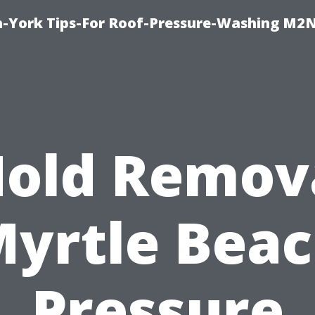
h-York Tips-For Roof-Pressure-Washing M2
old Remov
yrtle Bea
Pressure