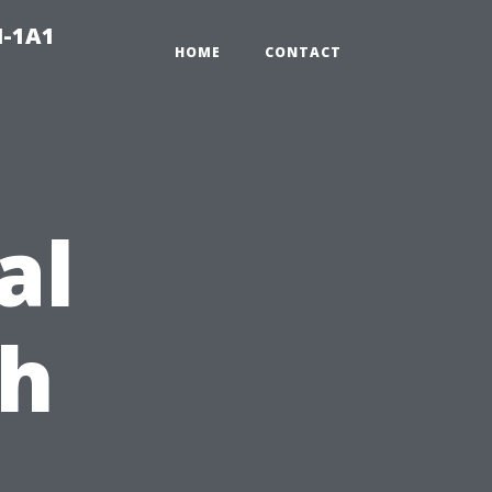
N-1A1
HOME
CONTACT
al
ch