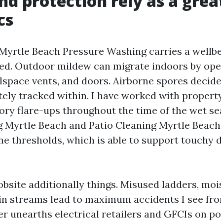
nd protection rely as a grea
cs
yrtle Beach Pressure Washing carries a wellbe
red. Outdoor mildew can migrate indoors by o
space vents, and doors. Airborne spores decide 
tely tracked within. I have worked with proper
tory flare-ups throughout the time of the wet se
 Myrtle Beach and Patio Cleaning Myrtle Beach
the thresholds, which is able to support touchy
obsite additionally things. Misused ladders, moi
in streams lead to maximum accidents I see fr
er unearths electrical retailers and GFCIs on po