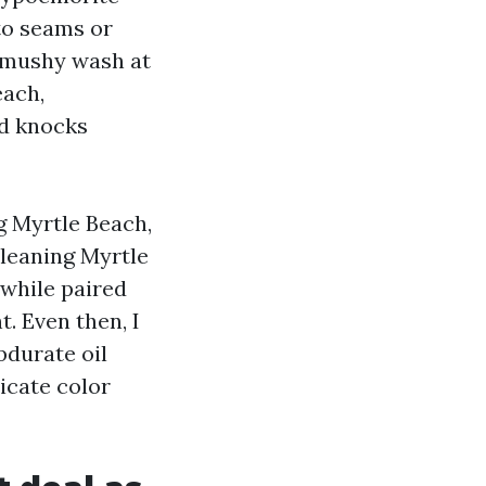
to seams or
A mushy wash at
each,
nd knocks
g Myrtle Beach,
leaning Myrtle
while paired
t. Even then, I
bdurate oil
icate color