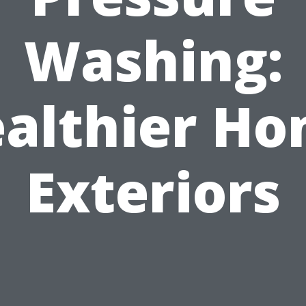
Washing:
althier H
Exteriors