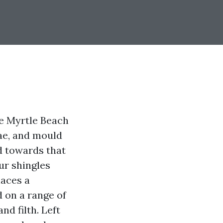
de Myrtle Beach
gae, and mould
ed towards that
ur shingles
laces a
d on a range of
nd filth. Left