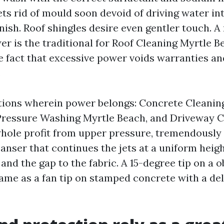
ts rid of mould soon devoid of driving water in
inish. Roof shingles desire even gentler touch. 
r is the traditional for Roof Cleaning Myrtle B
e fact that excessive power voids warranties a
.
tions wherein power belongs: Concrete Cleanin
Pressure Washing Myrtle Beach, and Driveway C
hole profit from upper pressure, tremendously 
eanser that continues the jets at a uniform heigh
 and the gap to the fabric. A 15-degree tip on a o
same as a fan tip on stamped concrete with a del