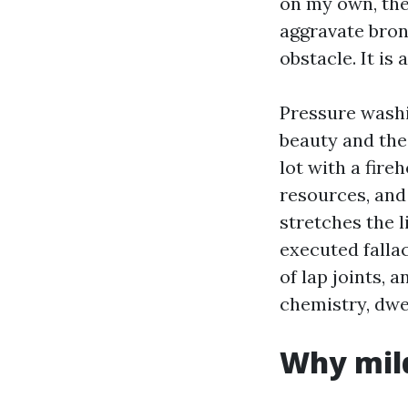
on my own, the
aggravate bronc
obstacle. It is
Pressure washi
beauty and the 
lot with a fire
resources, and 
stretches the l
executed fallac
of lap joints, a
chemistry, dwel
Why mil