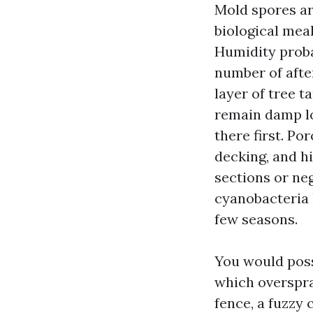
Mold spores ar
biological mea
Humidity proba
number of afte
layer of tree t
remain damp lon
there first. P
decking, and hi
sections or neg
cyanobacteria
few seasons.
You would poss
which overspra
fence, a fuzzy 