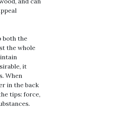
 wood, and can
appeal
p both the
ast the whole
intain
irable, it
gs. When
er in the back
he tips: force,
substances.