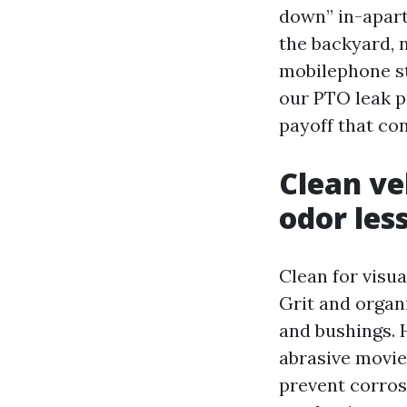
down” in-apar
the backyard, 
mobilephone st
our PTO leak pr
payoff that co
Clean ve
odor les
Clean for visua
Grit and organ
and bushings. H
abrasive movie
prevent corros