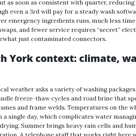
out as soon as consistent with quarter, reducing
ugh even a 3rd will pay for a steady wash softwa
er emergency ingredients runs, much less tim
swaps, and fewer service requires “secret” elect
ewhat just contaminated connectors.
h York context: climate, wa
cal weather asks a variety of washing packages.
ndle freeze-thaw cycles and road brine that sp
rames and frame welds. Temperatures on the wh
in a single day, which complicates water managi
d drying. Summer brings heavy rain cells and hum
ration. A telephone staff that works right here