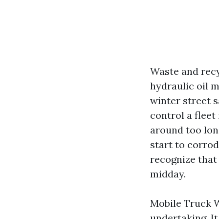
Waste and recy
hydraulic oil m
winter street sa
control a fleet
around too lon
start to corrod
recognize that 
midday.
Mobile Truck W
undertaking. I