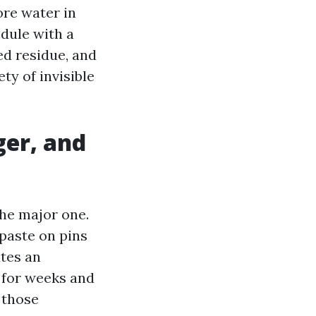
re water in
edule with a
ed residue, and
ty of invisible
ger, and
 the major one.
 paste on pins
ates an
 for weeks and
 those