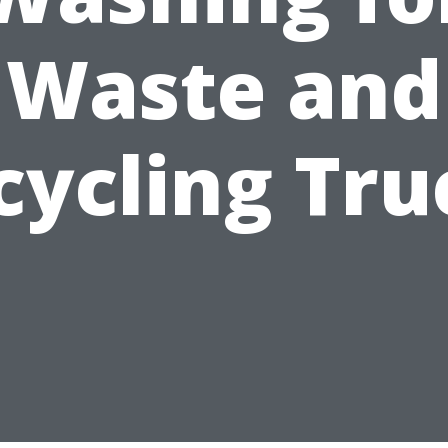
Waste and
cycling Tru