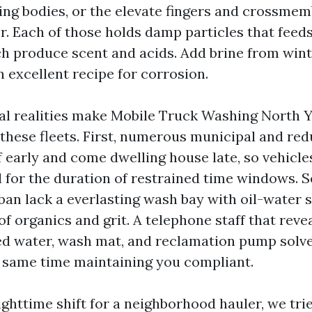
ling bodies, or the elevate fingers and crossmem
r. Each of those holds damp particles that feed
h produce scent and acids. Add brine from win
 excellent recipe for corrosion.
l realities make Mobile Truck Washing North Yo
these fleets. First, numerous municipal and red
f early and come dwelling house late, so vehicle
d for the duration of restrained time windows.
rban lack a everlasting wash bay with oil-water 
f organics and grit. A telephone staff that revea
d water, wash mat, and reclamation pump solve
e same time maintaining you compliant.
ghttime shift for a neighborhood hauler, we trie