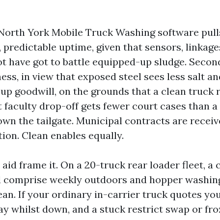
North York Mobile Truck Washing software pull
, predictable uptime, given that sensors, linkage
ot have got to battle equipped-up sludge. Secon
ess, in view that exposed steel sees less salt an
oup goodwill, on the grounds that a clean truck 
 faculty drop-off gets fewer court cases than a
own the tailgate. Municipal contracts are receiv
ion. Clean enables equally.
id frame it. On a 20-truck rear loader fleet, a
d comprise weekly outdoors and hopper washing
an. If your ordinary in-carrier truck quotes you
ay whilst down, and a stuck restrict swap or fro