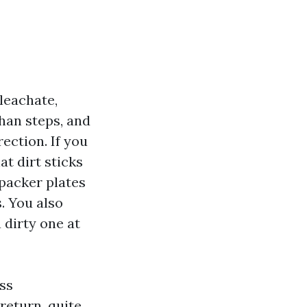
leachate,
than steps, and
rection. If you
at dirt sticks
packer plates
. You also
 dirty one at
ss
return, quite