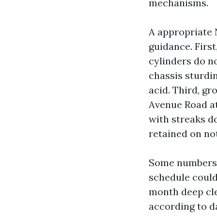
mechanisms.
A appropriate 
guidance. First
cylinders do n
chassis sturdin
acid. Third, gr
Avenue Road at
with streaks d
retained on not
Some numbers a
schedule coul
month deep cle
according to d