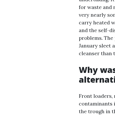
for waste and 
very nearly so
carry heated w
and the self-di
problems. The 
January sleet a
cleanser than 
Why wast
alternat
Front loaders, 
contaminants i
the trough in t