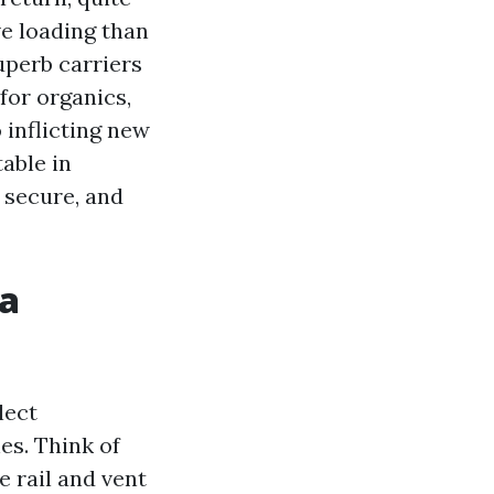
ve loading than
uperb carriers
for organics,
 inflicting new
able in
e secure, and
 a
lect
es. Think of
e rail and vent