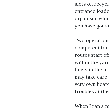
slots on recyc
entrance loade
organism, whic
you have got an
Two operationa
competent for 
routes start of
within the yar
fleets in the u
may take care o
very own heate
troubles at th
When I ran a ni