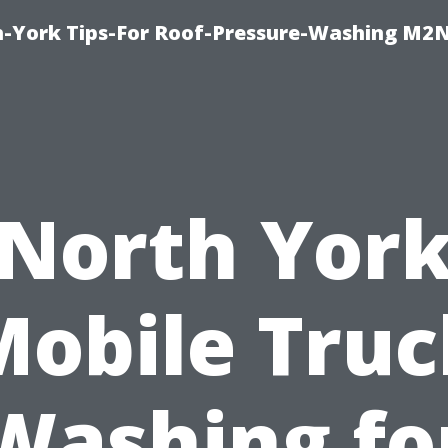
h-York Tips-For Roof-Pressure-Washing M2
North Yor
Mobile Truc
Washing fo