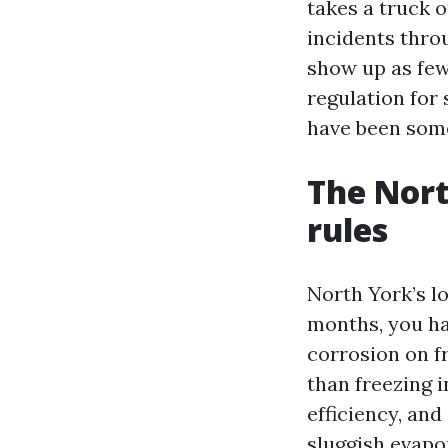
takes a truck 
incidents thro
show up as few
regulation for 
have been som
The Nort
rules
North York’s lo
months, you ha
corrosion on f
than freezing 
efficiency, an
sluggish evapo