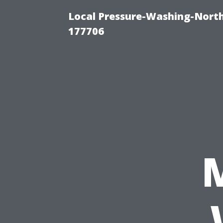
Local Pressure-Washing-Nort
177706