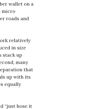
ber wallet on a
s micro
ter roads and
rk relatively
uced in size
s stack up
 Second, many
separation that
ls up with its
s equally
d “just hose it