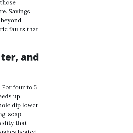
 those
re. Savings
e beyond
ric faults that
ter, and
 For four to 5
eeds up
ole dip lower
ng, soap
idity that
 wishes heated