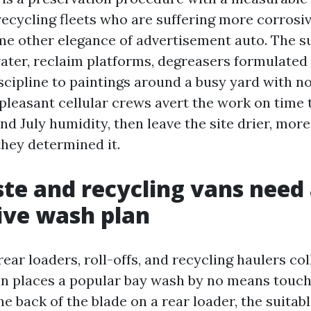
recycling fleets who are suffering more corrosi
me other elegance of advertisement auto. The s
ater, reclaim platforms, degreasers formulated 
scipline to paintings around a busy yard with no
pleasant cellular crews avert the work on time t
nd July humidity, then leave the site drier, mor
they determined it.
e and recycling vans need
ive wash plan
rear loaders, roll-offs, and recycling haulers col
n places a popular bay wash by no means touch
he back of the blade on a rear loader, the suitabl