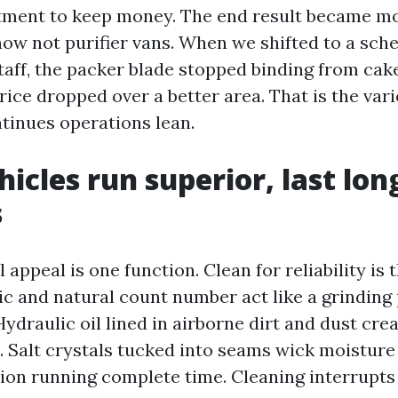
tment to keep money. The end result became mo
now not purifier vans. When we shifted to a sch
aff, the packer blade stopped binding from cak
ice dropped over a better area. That is the varie
ntinues operations lean.
hicles run superior, last lon
s
l appeal is one function. Clean for reliability is
ic and natural count number act like a grinding
ydraulic oil lined in airborne dirt and dust cre
. Salt crystals tucked into seams wick moisture
ion running complete time. Cleaning interrupts