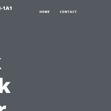
N-1A1
HOME
CONTACT
k
k
r