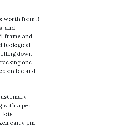
s worth from 3
s, and
d, frame and
d biological
rolling down
 reeking one
ed on fee and
 customary
 with a per
 lots
zen carry pin