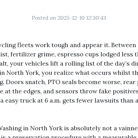
Posted on 2025-12-10 12:30:43
cling fleets work tough and appear it. Between 
ist, fertilizer grime, espresso cups lodged less 
lt, your vehicles lift a rolling list of the day’s di
 in North York, you realize what occurs whilst th
g. Doors snatch, PTO seals become worse, rear 
e at the edges, and sensors throw fake positives
a easy truck at 6 a.m. gets fewer lawsuits than a
ashing in North York is absolutely not a vainne
t is a preservation procedure with a measurable 