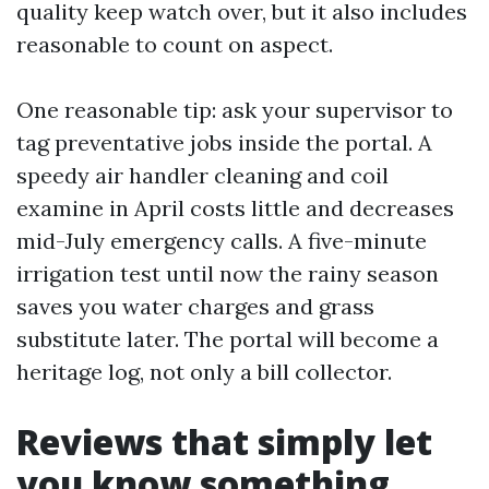
quality keep watch over, but it also includes
reasonable to count on aspect.
One reasonable tip: ask your supervisor to
tag preventative jobs inside the portal. A
speedy air handler cleaning and coil
examine in April costs little and decreases
mid-July emergency calls. A five-minute
irrigation test until now the rainy season
saves you water charges and grass
substitute later. The portal will become a
heritage log, not only a bill collector.
Reviews that simply let
you know something