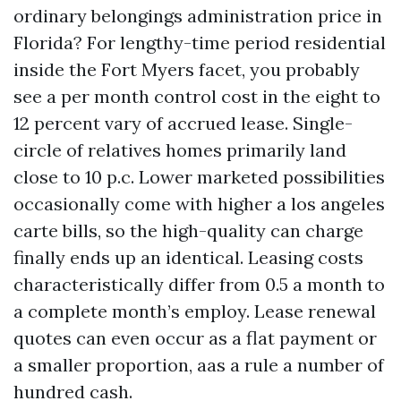
ordinary belongings administration price in
Florida? For lengthy-time period residential
inside the Fort Myers facet, you probably
see a per month control cost in the eight to
12 percent vary of accrued lease. Single-
circle of relatives homes primarily land
close to 10 p.c. Lower marketed possibilities
occasionally come with higher a los angeles
carte bills, so the high-quality can charge
finally ends up an identical. Leasing costs
characteristically differ from 0.5 a month to
a complete month’s employ. Lease renewal
quotes can even occur as a flat payment or
a smaller proportion, aas a rule a number of
hundred cash.