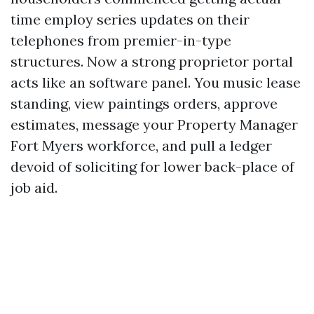
time employ series updates on their
telephones from premier-in-type
structures. Now a strong proprietor portal
acts like an software panel. You music lease
standing, view paintings orders, approve
estimates, message your Property Manager
Fort Myers workforce, and pull a ledger
devoid of soliciting for lower back-place of
job aid.