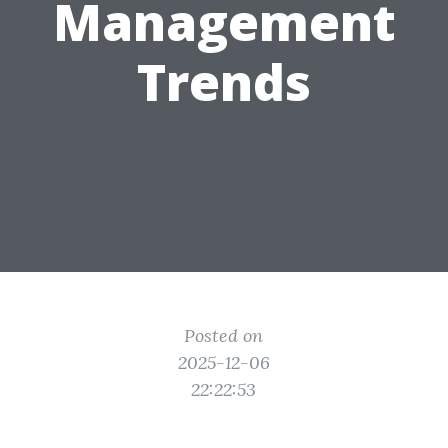
Management
Trends
Posted on
2025-12-06
22:22:53