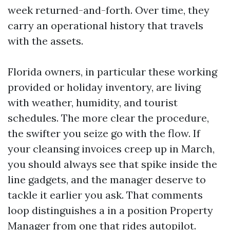
week returned-and-forth. Over time, they
carry an operational history that travels
with the assets.
Florida owners, in particular these working
provided or holiday inventory, are living
with weather, humidity, and tourist
schedules. The more clear the procedure,
the swifter you seize go with the flow. If
your cleansing invoices creep up in March,
you should always see that spike inside the
line gadgets, and the manager deserve to
tackle it earlier you ask. That comments
loop distinguishes a in a position Property
Manager from one that rides autopilot.