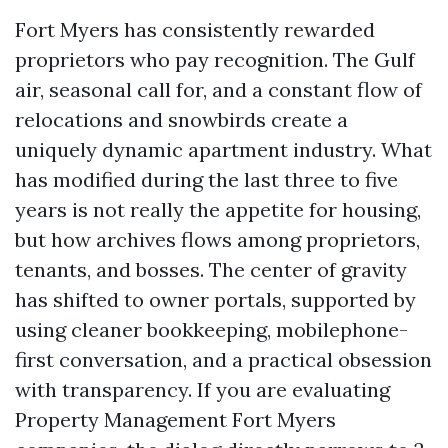
Fort Myers has consistently rewarded
proprietors who pay recognition. The Gulf
air, seasonal call for, and a constant flow of
relocations and snowbirds create a
uniquely dynamic apartment industry. What
has modified during the last three to five
years is not really the appetite for housing,
but how archives flows among proprietors,
tenants, and bosses. The center of gravity
has shifted to owner portals, supported by
using cleaner bookkeeping, mobilephone-
first conversation, and a practical obsession
with transparency. If you are evaluating
Property Management Fort Myers