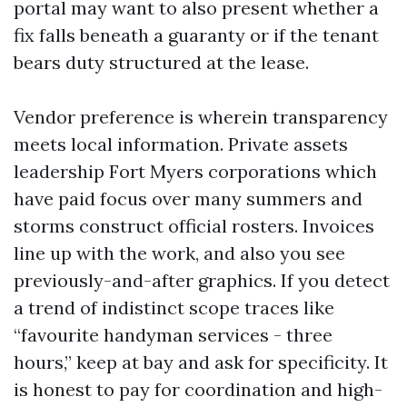
portal may want to also present whether a
fix falls beneath a guaranty or if the tenant
bears duty structured at the lease.
Vendor preference is wherein transparency
meets local information. Private assets
leadership Fort Myers corporations which
have paid focus over many summers and
storms construct official rosters. Invoices
line up with the work, and also you see
previously-and-after graphics. If you detect
a trend of indistinct scope traces like
“favourite handyman services - three
hours,” keep at bay and ask for specificity. It
is honest to pay for coordination and high-