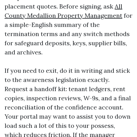
placement quotes. Before signing, ask
All
County Medallion Property Management
for
a simple-English summary of the
termination terms and any switch methods
for safeguard deposits, keys, supplier bills,
and archives.
If you need to exit, do it in writing and stick
to the awareness legislation exactly.
Request a handoff kit: tenant ledgers, rent
copies, inspection reviews, W-9s, and a final
reconciliation of the confidence account.
Your portal may want to assist you to down
load such a lot of this to your possess,
which reduces friction. If the manager