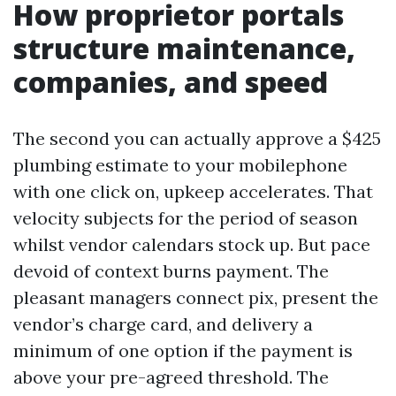
How proprietor portals
structure maintenance,
companies, and speed
The second you can actually approve a $425
plumbing estimate to your mobilephone
with one click on, upkeep accelerates. That
velocity subjects for the period of season
whilst vendor calendars stock up. But pace
devoid of context burns payment. The
pleasant managers connect pix, present the
vendor’s charge card, and delivery a
minimum of one option if the payment is
above your pre-agreed threshold. The