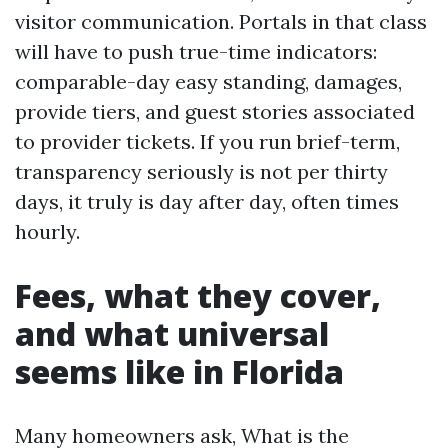
visitor communication. Portals in that class
will have to push true-time indicators:
comparable-day easy standing, damages,
provide tiers, and guest stories associated
to provider tickets. If you run brief-term,
transparency seriously is not per thirty
days, it truly is day after day, often times
hourly.
Fees, what they cover,
and what universal
seems like in Florida
Many homeowners ask, What is the