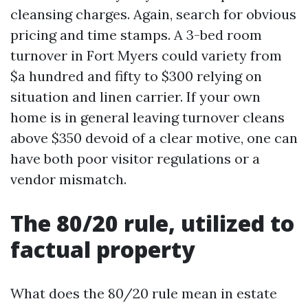
cleansing charges. Again, search for obvious
pricing and time stamps. A 3-bed room
turnover in Fort Myers could variety from
$a hundred and fifty to $300 relying on
situation and linen carrier. If your own
home is in general leaving turnover cleans
above $350 devoid of a clear motive, one can
have both poor visitor regulations or a
vendor mismatch.
The 80/20 rule, utilized to
factual property
What does the 80/20 rule mean in estate