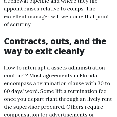
a renewal pipeline and where they file
appoint raises relative to comps. The
excellent manager will welcome that point
of scrutiny.
Contracts, outs, and the
way to exit cleanly
How to interrupt a assets administration
contract? Most agreements in Florida
encompass a termination clause with 30 to
60 days’ word. Some lift a termination fee
once you depart right through an lively rent
the supervisor procured. Others require
compensation for advertisements or