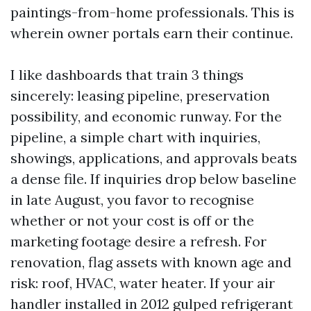
paintings-from-home professionals. This is
wherein owner portals earn their continue.
I like dashboards that train 3 things
sincerely: leasing pipeline, preservation
possibility, and economic runway. For the
pipeline, a simple chart with inquiries,
showings, applications, and approvals beats
a dense file. If inquiries drop below baseline
in late August, you favor to recognise
whether or not your cost is off or the
marketing footage desire a refresh. For
renovation, flag assets with known age and
risk: roof, HVAC, water heater. If your air
handler installed in 2012 gulped refrigerant