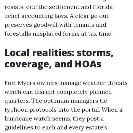
resists, cite the settlement and Florida
belief accounting laws. A clear go out
preserves goodwill with tenants and
forestalls misplaced forms at tax time.
Local realities: storms,
coverage, and HOAs
Fort Myers owners manage weather threats
which can disrupt completely planned
quarters. The optimum managers tie
typhoon protocols into the portal. When a
hurricane watch seems, they post a
guidelines to each and every estate’s