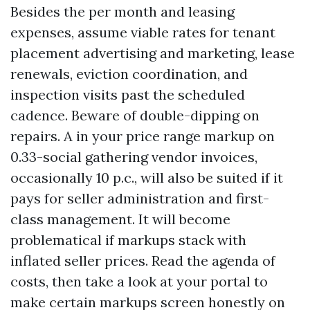
Besides the per month and leasing
expenses, assume viable rates for tenant
placement advertising and marketing, lease
renewals, eviction coordination, and
inspection visits past the scheduled
cadence. Beware of double-dipping on
repairs. A in your price range markup on
0.33-social gathering vendor invoices,
occasionally 10 p.c., will also be suited if it
pays for seller administration and first-
class management. It will become
problematical if markups stack with
inflated seller prices. Read the agenda of
costs, then take a look at your portal to
make certain markups screen honestly on