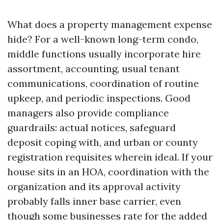
What does a property management expense
hide? For a well-known long-term condo,
middle functions usually incorporate hire
assortment, accounting, usual tenant
communications, coordination of routine
upkeep, and periodic inspections. Good
managers also provide compliance
guardrails: actual notices, safeguard
deposit coping with, and urban or county
registration requisites wherein ideal. If your
house sits in an HOA, coordination with the
organization and its approval activity
probably falls inner base carrier, even
though some businesses rate for the added