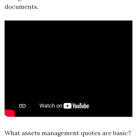
documents.
What assets management quotes are basic?