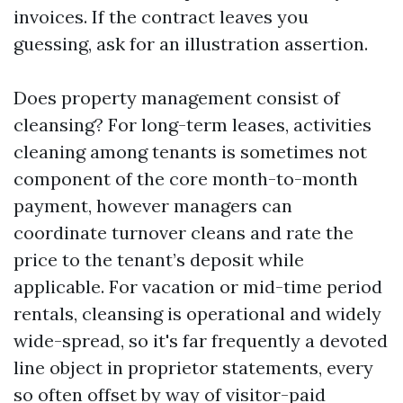
invoices. If the contract leaves you
guessing, ask for an illustration assertion.
Does property management consist of
cleansing? For long-term leases, activities
cleaning among tenants is sometimes not
component of the core month-to-month
payment, however managers can
coordinate turnover cleans and rate the
price to the tenant’s deposit while
applicable. For vacation or mid-time period
rentals, cleansing is operational and widely
wide-spread, so it's far frequently a devoted
line object in proprietor statements, every
so often offset by way of visitor-paid