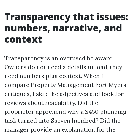
Transparency that issues:
numbers, narrative, and
context
Transparency is an overused be aware.
Owners do not need a details unload, they
need numbers plus context. When I
compare Property Management Fort Myers
critiques, I skip the adjectives and look for
reviews about readability. Did the
proprietor apprehend why a $450 plumbing
task turned into $seven hundred? Did the
manager provide an explanation for the