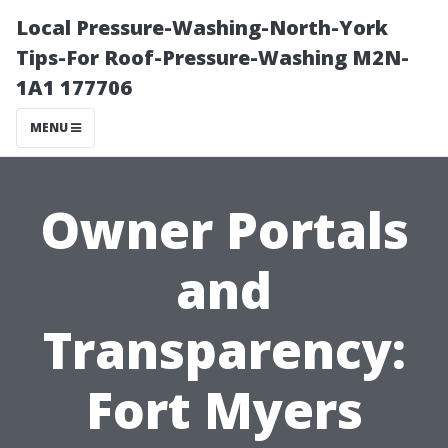
Local Pressure-Washing-North-York
Tips-For Roof-Pressure-Washing M2N-
1A1 177706
MENU
Owner Portals
and
Transparency:
Fort Myers