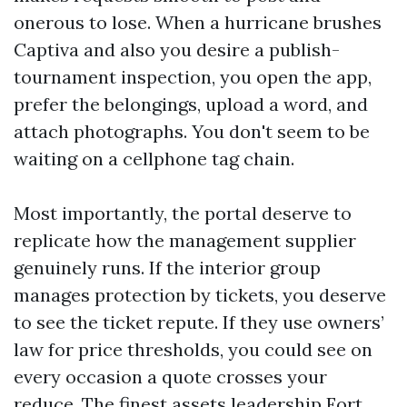
onerous to lose. When a hurricane brushes
Captiva and also you desire a publish-
tournament inspection, you open the app,
prefer the belongings, upload a word, and
attach photographs. You don't seem to be
waiting on a cellphone tag chain.
Most importantly, the portal deserve to
replicate how the management supplier
genuinely runs. If the interior group
manages protection by tickets, you deserve
to see the ticket repute. If they use owners’
law for price thresholds, you could see on
every occasion a quote crosses your
reduce. The finest assets leadership Fort