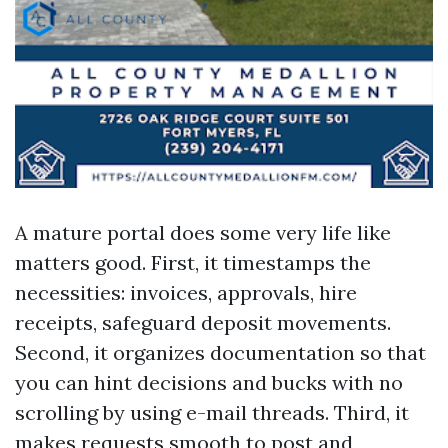
A mature portal does some very life like
matters good. First, it timestamps the
necessities: invoices, approvals, hire
receipts, safeguard deposit movements.
Second, it organizes documentation so that
you can hint decisions and bucks with no
scrolling by using e-mail threads. Third, it
makes requests smooth to post and