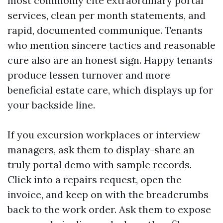
most commonly cite extraordinary portal
services, clean per month statements, and
rapid, documented communique. Tenants
who mention sincere tactics and reasonable
cure also are an honest sign. Happy tenants
produce lessen turnover and more
beneficial estate care, which displays up for
your backside line.
If you excursion workplaces or interview
managers, ask them to display-share an
truly portal demo with sample records.
Click into a repairs request, open the
invoice, and keep on with the breadcrumbs
back to the work order. Ask them to expose