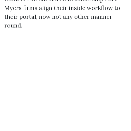
Myers firms align their inside workflow to
their portal, now not any other manner
round.