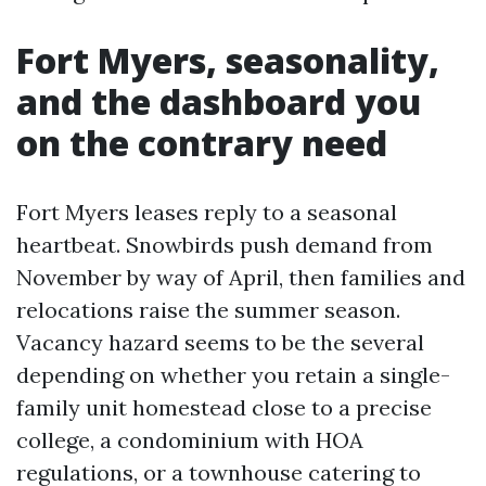
Fort Myers, seasonality,
and the dashboard you
on the contrary need
Fort Myers leases reply to a seasonal
heartbeat. Snowbirds push demand from
November by way of April, then families and
relocations raise the summer season.
Vacancy hazard seems to be the several
depending on whether you retain a single-
family unit homestead close to a precise
college, a condominium with HOA
regulations, or a townhouse catering to