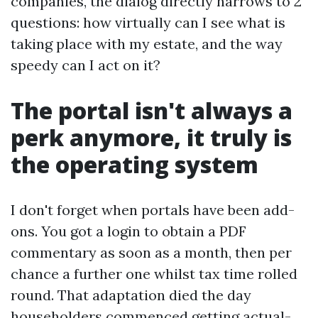
companies, the dialog directly narrows to 2
questions: how virtually can I see what is
taking place with my estate, and the way
speedy can I act on it?
The portal isn't always a
perk anymore, it truly is
the operating system
I don't forget when portals have been add-
ons. You got a login to obtain a PDF
commentary as soon as a month, then per
chance a further one whilst tax time rolled
round. That adaptation died the day
householders commenced getting actual-