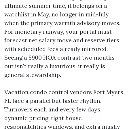
ultimate summer time, it belongs on a
watchlist in May, no longer in mid-July
when the primary warmth advisory moves.
For monetary runway, your portal must
forecast net salary move and reserve tiers,
with scheduled fees already mirrored.
Seeing a $900 HOA contrast two months
out isn't really a luxurious, it really is
general stewardship.
Vacation condo control vendors Fort Myers,
FL face a parallel but faster rhythm.
Turnovers each and every few days,
dynamic pricing, tight house
responsibilities windows, and extra mushy