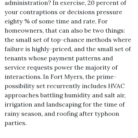
administration? In exercise, 20 percent of
your contraptions or decisions pressure
eighty % of some time and rate. For
homeowners, that can also be two things:
the small set of top-chance methods where
failure is highly-priced, and the small set of
tenants whose payment patterns and
service requests power the majority of
interactions. In Fort Myers, the prime-
possibility set recurrently includes HVAC
approaches battling humidity and salt air,
irrigation and landscaping for the time of
rainy season, and roofing after typhoon
parties.