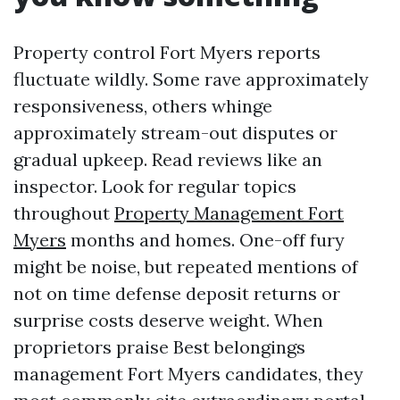
Property control Fort Myers reports
fluctuate wildly. Some rave approximately
responsiveness, others whinge
approximately stream-out disputes or
gradual upkeep. Read reviews like an
inspector. Look for regular topics
throughout
Property Management Fort
Myers
months and homes. One-off fury
might be noise, but repeated mentions of
not on time defense deposit returns or
surprise costs deserve weight. When
proprietors praise Best belongings
management Fort Myers candidates, they