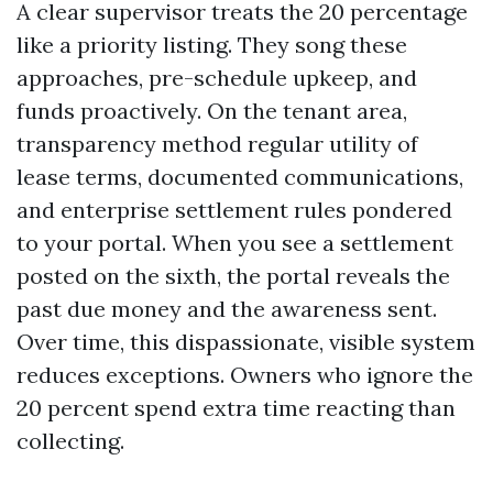
A clear supervisor treats the 20 percentage
like a priority listing. They song these
approaches, pre-schedule upkeep, and
funds proactively. On the tenant area,
transparency method regular utility of
lease terms, documented communications,
and enterprise settlement rules pondered
to your portal. When you see a settlement
posted on the sixth, the portal reveals the
past due money and the awareness sent.
Over time, this dispassionate, visible system
reduces exceptions. Owners who ignore the
20 percent spend extra time reacting than
collecting.