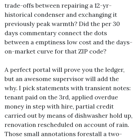
trade-offs between repairing a 12-yr-
historical condenser and exchanging it
previously peak warmth? Did the per 30
days commentary connect the dots
between a emptiness low cost and the days-
on-market curve for that ZIP code?
A perfect portal will prove you the ledger,
but an awesome supervisor will add the
why. I pick statements with transient notes:
tenant paid on the 3rd, applied overdue
money in step with hire, partial credit
carried out by means of dishwasher hold up,
renovation rescheduled on account of rain.
Those small annotations forestall a two-