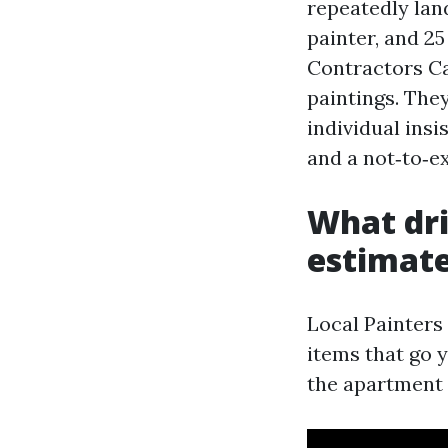
repeatedly land
painter, and 25
Contractors Ca
paintings. They
individual insi
and a not‑to‑ex
What dri
estimat
Local Painters
items that go 
the apartment w