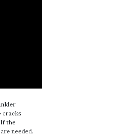
inkler
e cracks
If the
 are needed.