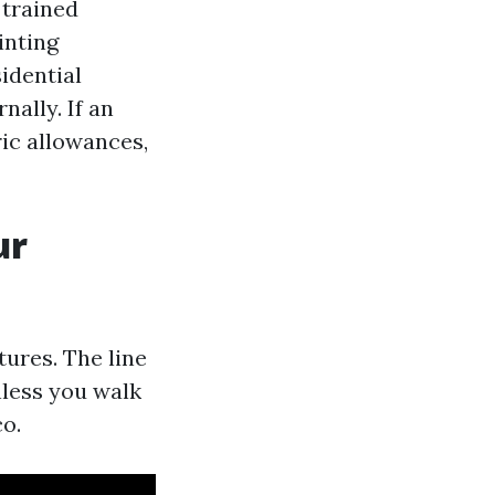
 trained
inting
idential
nally. If an
ric allowances,
ur
ures. The line
nless you walk
co.