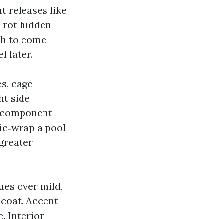
t releases like
a rot hidden
th to come
l later.
s, cage
ht side
ll component
tic‑wrap a pool
greater
ues over mild,
 coat. Accent
. Interior