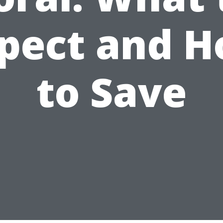
pect and 
to Save