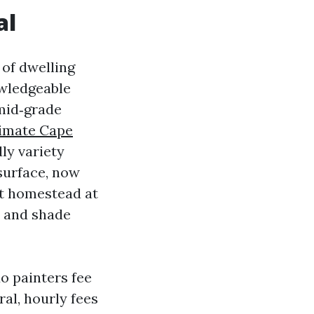
al
 of dwelling
owledgeable
mid‑grade
timate Cape
ly variety
surface, now
ot homestead at
, and shade
do painters fee
ral, hourly fees