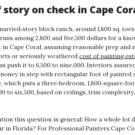
f story on check in Cape Cor
married‑story block ranch, around 1,800 sq. toes
runs among 2,800 and five,500 dollars for a kn
t in Cape Coral, assuming reasonable prep and 
orts or seriously weathered
cost of painting es
n push it to 6,500 to nine,000. Interiors assured
 money in step with rectangular foot of painted 
e, which puts a three‑bedroom, 1,800‑square‑fo
00 to six,500, based on ceilings, trim complexity
ntion this question in general: How a whole lot 
ur in Florida? For Professional Painters Cape Co