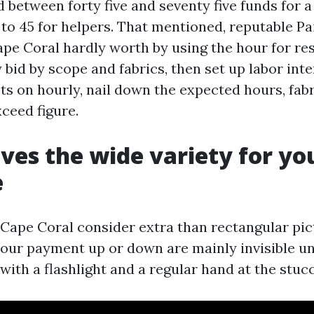
 between forty five and seventy five funds for a
 to 45 for helpers. That mentioned, reputable Pa
pe Coral hardly worth by using the hour for res
 bid by scope and fabrics, then set up labor inter
sts on hourly, nail down the expected hours, fab
ceed figure.
ves the wide variety for yo
e
 Cape Coral consider extra than rectangular pict
your payment up or down are mainly invisible u
ith a flashlight and a regular hand at the stuc