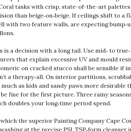
Coral tasks with crisp, state-of-the-art palett
sion than beige‑on‑beige. If ceilings shift to a f
ell with two feature walls, are expecting bump‑u
llons.
s is a decision with a long tail. Use mid‑ to true‑
rers that explain excessive UV and mould resi
stomeric on cracked stucco shall be sensible if
isn’t a therapy‑all. On interior partitions, scrubb
s much as kids and sandy paws more desirable t
be fine for the first picture. Three rainy seasons
ich doubles your long‑time period spend.
in which the superior Painting Company Cape Cor
 washing at the precise PSI, TSP‑form cleanser 