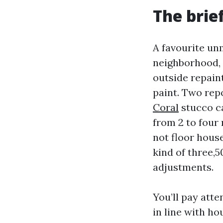
The brie
A favourite un
neighborhood, 
outside repain
paint. Two rep
Coral
stucco ca
from 2 to four
not floor hous
kind of three,5
adjustments.
You’ll pay atte
in line with ho