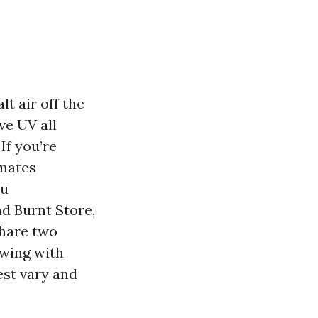
lt air off the
ve UV all
If you’re
imates
ou
nd Burnt Store,
share two
swing with
est vary and