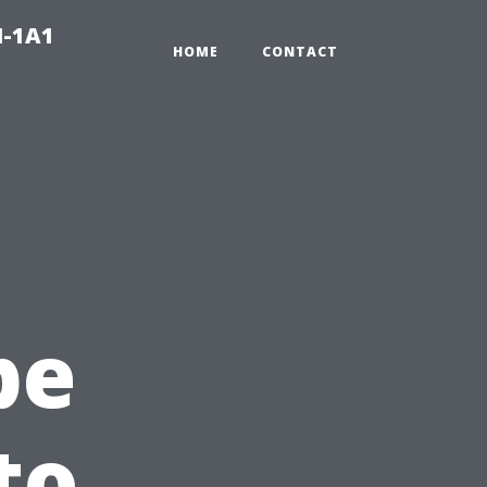
N-1A1
HOME
CONTACT
pe
to