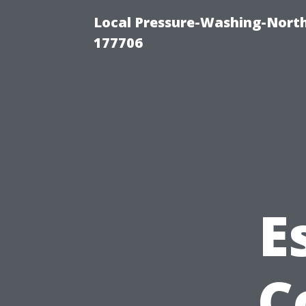
Local Pressure-Washing-Nort
177706
E
C