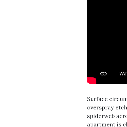
Surface circum
overspray etch
spiderweb acro
apartment is c