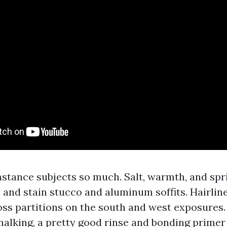
stance subjects so much. Salt, warmth, and spr
 and stain stucco and aluminum soffits. Hairlin
ss partitions on the south and west exposures. 
halking, a pretty good rinse and bonding primer