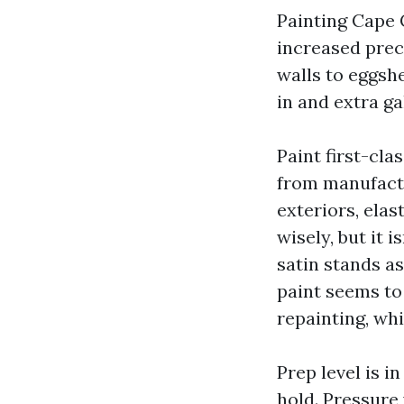
Painting Cape 
increased preci
walls to eggsh
in and extra ga
Paint first-clas
from manufactu
exteriors, ela
wisely, but it 
satin stands a
paint seems to 
repainting, wh
Prep level is 
hold. Pressure