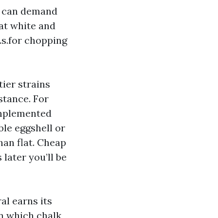
es can demand
lat white and
.s.for chopping
tier strains
stance. For
 implemented
able eggshell or
han flat. Cheap
 later you’ll be
al earns its
in which chalk