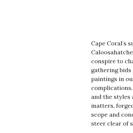
Cape Coral’s su
Caloosahatchee
conspire to cha
gathering bids
paintings in ou
complications.
and the styles
matters, forge
scope and conc
steer clear of