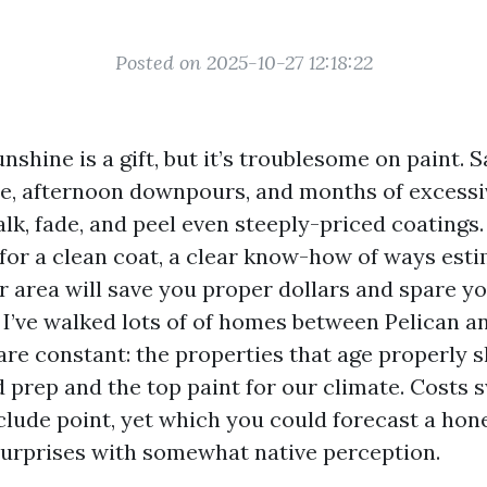
Posted on 2025-10-27 12:18:22
nshine is a gift, but it’s troublesome on paint. Sa
, afternoon downpours, and months of excessi
lk, fade, and peel even steeply-priced coatings. 
 for a clean coat, a clear know-how of ways est
r area will save you proper dollars and spare y
 I’ve walked lots of of homes between Pelican a
 are constant: the properties that age properly 
d prep and the top paint for our climate. Costs 
lude point, yet which you could forecast a hon
 surprises with somewhat native perception.