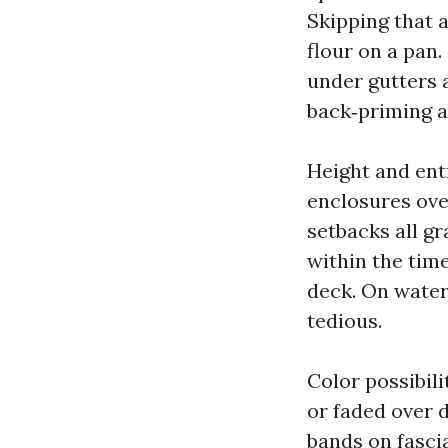
Skipping that 
flour on a pan.
under gutters 
back‑priming an
Height and ent
enclosures ove
setbacks all g
within the time
deck. On water
tedious.
Color possibil
or faded over 
bands on fasci