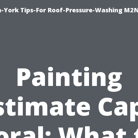
h-York Tips-For Roof-Pressure-Washing M2
Painting
stimate Ca
oral: What 