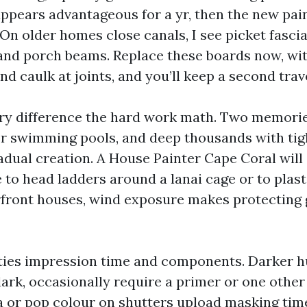
appears advantageous for a yr, then the new pain
 On older homes close canals, I see picket fasci
and porch beams. Replace these boards now, wi
d caulk at joints, and you’ll keep a second trave
ry difference the hard work math. Two memorie
r swimming pools, and deep thousands with tig
radual creation. A House Painter Cape Coral wi
 to head ladders around a lanai cage or to plas
front houses, wind exposure makes protecting 
ities impression time and components. Darker h
dark, occasionally require a primer or one other
a or pop colour on shutters upload masking time