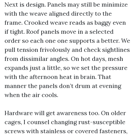
Next is design. Panels may still be minimize
with the weave aligned directly to the
frame. Crooked weave reads as baggy even
if tight. Roof panels move in a selected
order so each one one supports a better. We
pull tension frivolously and check sightlines
from dissimilar angles. On hot days, mesh
expands just a little, so we set the pressure
with the afternoon heat in brain. That
manner the panels don’t drum at evening
when the air cools.
Hardware will get awareness too. On older
cages, I counsel changing rust-susceptible
screws with stainless or covered fasteners,