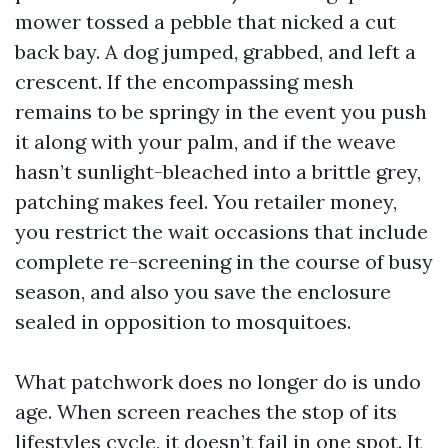
mower tossed a pebble that nicked a cut
back bay. A dog jumped, grabbed, and left a
crescent. If the encompassing mesh
remains to be springy in the event you push
it along with your palm, and if the weave
hasn’t sunlight-bleached into a brittle grey,
patching makes feel. You retailer money,
you restrict the wait occasions that include
complete re-screening in the course of busy
season, and also you save the enclosure
sealed in opposition to mosquitoes.
What patchwork does no longer do is undo
age. When screen reaches the stop of its
lifestyles cycle, it doesn’t fail in one spot. It