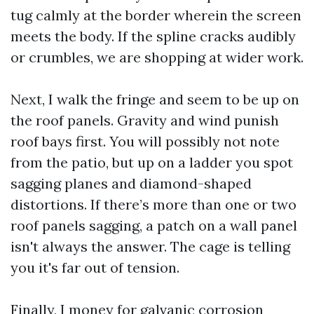
tug calmly at the border wherein the screen
meets the body. If the spline cracks audibly
or crumbles, we are shopping at wider work.
Next, I walk the fringe and seem to be up on
the roof panels. Gravity and wind punish
roof bays first. You will possibly not note
from the patio, but up on a ladder you spot
sagging planes and diamond-shaped
distortions. If there’s more than one or two
roof panels sagging, a patch on a wall panel
isn't always the answer. The cage is telling
you it's far out of tension.
Finally, I money for galvanic corrosion