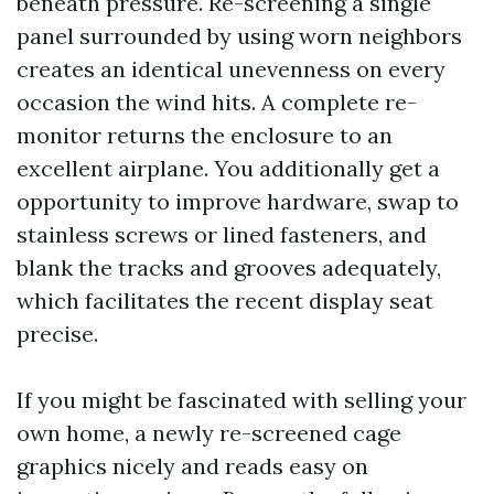
beneath pressure. Re-screening a single
panel surrounded by using worn neighbors
creates an identical unevenness on every
occasion the wind hits. A complete re-
monitor returns the enclosure to an
excellent airplane. You additionally get a
opportunity to improve hardware, swap to
stainless screws or lined fasteners, and
blank the tracks and grooves adequately,
which facilitates the recent display seat
precise.
If you might be fascinated with selling your
own home, a newly re-screened cage
graphics nicely and reads easy on