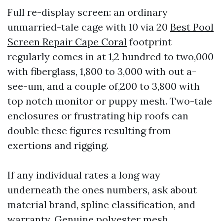
Full re-display screen: an ordinary
unmarried-tale cage with 10 via 20
Best Pool
Screen Repair Cape Coral
footprint
regularly comes in at 1,2 hundred to two,000
with fiberglass, 1,800 to 3,000 with out a-
see-um, and a couple of,200 to 3,800 with
top notch monitor or puppy mesh. Two-tale
enclosures or frustrating hip roofs can
double these figures resulting from
exertions and rigging.
If any individual rates a long way
underneath the ones numbers, ask about
material brand, spline classification, and
warranty. Genuine polyester mesh