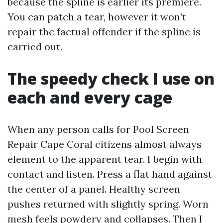
because the spline is earlier its premiere.
You can patch a tear, however it won’t
repair the factual offender if the spline is
carried out.
The speedy check I use on
each and every cage
When any person calls for Pool Screen
Repair Cape Coral citizens almost always
element to the apparent tear. I begin with
contact and listen. Press a flat hand against
the center of a panel. Healthy screen
pushes returned with slightly spring. Worn
mesh feels powdery and collapses. Then I