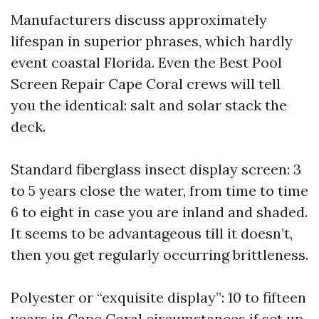
Manufacturers discuss approximately
lifespan in superior phrases, which hardly
event coastal Florida. Even the Best Pool
Screen Repair Cape Coral crews will tell
you the identical: salt and solar stack the
deck.
Standard fiberglass insect display screen: 3
to 5 years close the water, from time to time
6 to eight in case you are inland and shaded.
It seems to be advantageous till it doesn’t,
then you get regularly occurring brittleness.
Polyester or “exquisite display”: 10 to fifteen
years in Cape Coral circumstances if set up