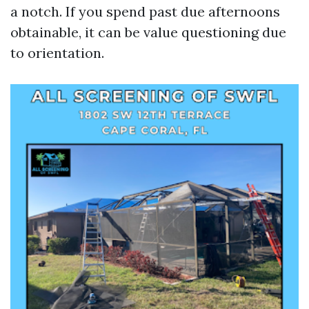
a notch. If you spend past due afternoons
obtainable, it can be value questioning due
to orientation.