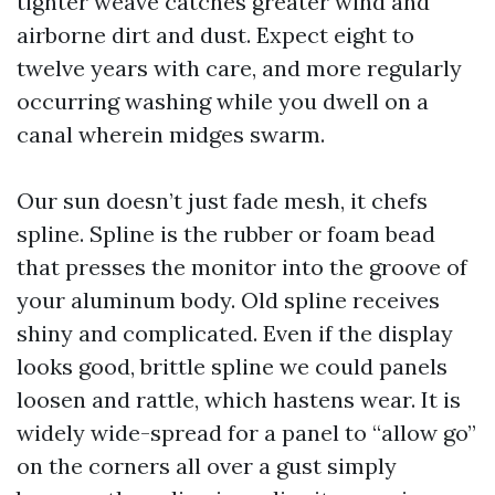
tighter weave catches greater wind and
airborne dirt and dust. Expect eight to
twelve years with care, and more regularly
occurring washing while you dwell on a
canal wherein midges swarm.
Our sun doesn’t just fade mesh, it chefs
spline. Spline is the rubber or foam bead
that presses the monitor into the groove of
your aluminum body. Old spline receives
shiny and complicated. Even if the display
looks good, brittle spline we could panels
loosen and rattle, which hastens wear. It is
widely wide-spread for a panel to “allow go”
on the corners all over a gust simply