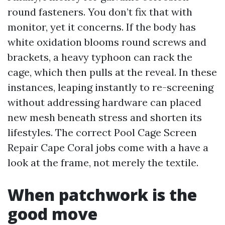
round fasteners. You don’t fix that with
monitor, yet it concerns. If the body has
white oxidation blooms round screws and
brackets, a heavy typhoon can rack the
cage, which then pulls at the reveal. In these
instances, leaping instantly to re-screening
without addressing hardware can placed
new mesh beneath stress and shorten its
lifestyles. The correct Pool Cage Screen
Repair Cape Coral jobs come with a have a
look at the frame, not merely the textile.
When patchwork is the
good move