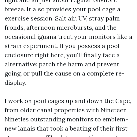
breeze. It also provides your pool cage a
exercise session. Salt air, UV, stray palm
fronds, afternoon microbursts, and the
occasional iguana treat your monitors like a
strain experiment. If you possess a pool
enclosure right here, you'll finally face a
alternative: patch the harm and prevent
going, or pull the cause on a complete re-
display.
I work on pool cages up and down the Cape,
from older canal properties with Nineteen
Nineties outstanding monitors to emblem-
new lanais that took a beating of their first