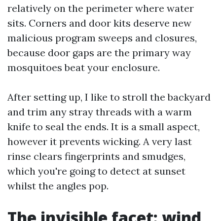
relatively on the perimeter where water
sits. Corners and door kits deserve new
malicious program sweeps and closures,
because door gaps are the primary way
mosquitoes beat your enclosure.
After setting up, I like to stroll the backyard
and trim any stray threads with a warm
knife to seal the ends. It is a small aspect,
however it prevents wicking. A very last
rinse clears fingerprints and smudges,
which you're going to detect at sunset
whilst the angles pop.
The invisible facet: wind