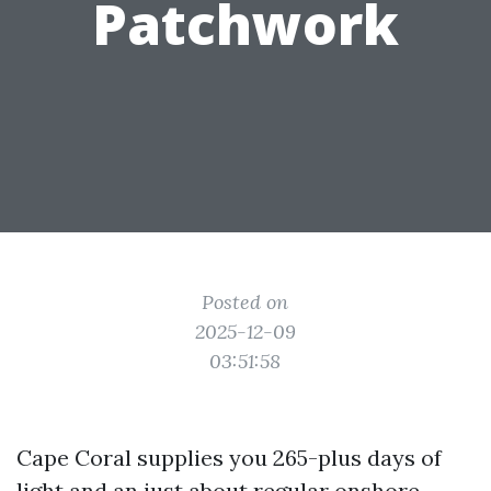
Patchwork
Posted on
2025-12-09
03:51:58
Cape Coral supplies you 265-plus days of
light and an just about regular onshore