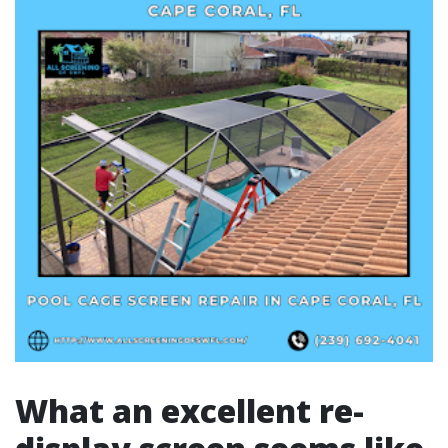
What an excellent re-