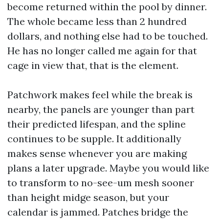
become returned within the pool by dinner.
The whole became less than 2 hundred
dollars, and nothing else had to be touched.
He has no longer called me again for that
cage in view that, that is the element.
Patchwork makes feel while the break is
nearby, the panels are younger than part
their predicted lifespan, and the spline
continues to be supple. It additionally
makes sense whenever you are making
plans a later upgrade. Maybe you would like
to transform to no-see-um mesh sooner
than height midge season, but your
calendar is jammed. Patches bridge the