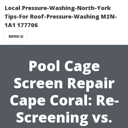
Local Pressure-Washing-North-York
Tips-For Roof-Pressure-Washing M2N-
1A1 177706
MENU
Pool Cage
Screen Repair
Cape Coral: Re-
Screening vs.