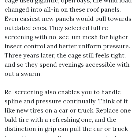
cage used gigantic, open bays, the wind load
changed into all-in on these roof panels.
Even easiest new panels would pull towards
outdated ones. They selected full re-
screening with no-see-um mesh for higher
insect control and better uniform pressure.
Three years later, the cage still feels tight,
and so they spend evenings accessible with
out a swarm.
Re-screening also enables you to handle
spline and pressure continually. Think of it
like new tires on a car or truck. Replace one
bald tire with a refreshing one, and the
distinction in grip can pull the car or truck