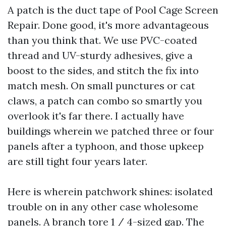
A patch is the duct tape of Pool Cage Screen
Repair. Done good, it's more advantageous
than you think that. We use PVC-coated
thread and UV-sturdy adhesives, give a
boost to the sides, and stitch the fix into
match mesh. On small punctures or cat
claws, a patch can combo so smartly you
overlook it's far there. I actually have
buildings wherein we patched three or four
panels after a typhoon, and those upkeep
are still tight four years later.
Here is wherein patchwork shines: isolated
trouble on in any other case wholesome
panels. A branch tore 1 / 4-sized gap. The