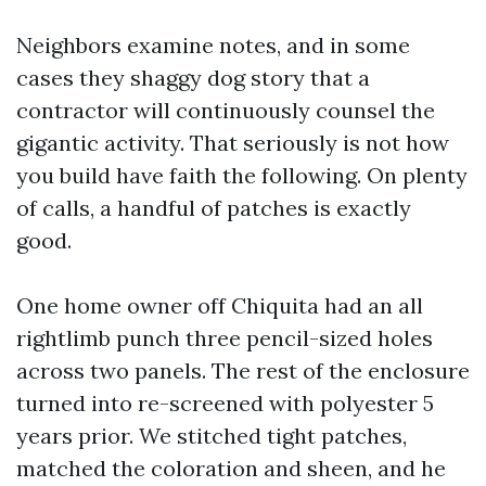
Neighbors examine notes, and in some
cases they shaggy dog story that a
contractor will continuously counsel the
gigantic activity. That seriously is not how
you build have faith the following. On plenty
of calls, a handful of patches is exactly
good.
One home owner off Chiquita had an all
rightlimb punch three pencil-sized holes
across two panels. The rest of the enclosure
turned into re-screened with polyester 5
years prior. We stitched tight patches,
matched the coloration and sheen, and he