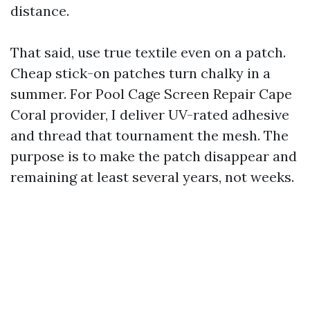
distance.
That said, use true textile even on a patch.
Cheap stick-on patches turn chalky in a
summer. For Pool Cage Screen Repair Cape
Coral provider, I deliver UV-rated adhesive
and thread that tournament the mesh. The
purpose is to make the patch disappear and
remaining at least several years, not weeks.