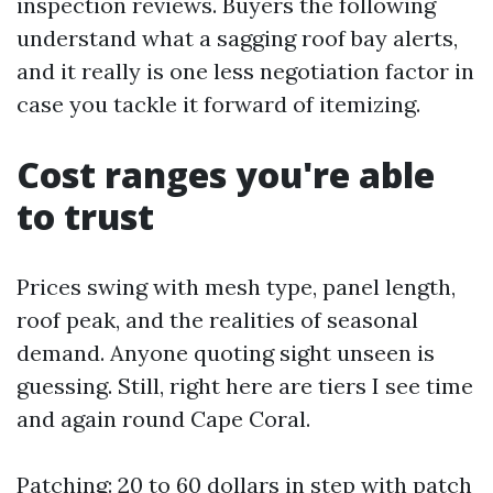
inspection reviews. Buyers the following
understand what a sagging roof bay alerts,
and it really is one less negotiation factor in
case you tackle it forward of itemizing.
Cost ranges you're able
to trust
Prices swing with mesh type, panel length,
roof peak, and the realities of seasonal
demand. Anyone quoting sight unseen is
guessing. Still, right here are tiers I see time
and again round Cape Coral.
Patching: 20 to 60 dollars in step with patch