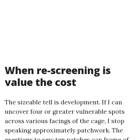
When re-screening is
value the cost
The sizeable tell is development. If I can
uncover four or greater vulnerable spots
across various facings of the cage, I stop
speaking approximately patchwork. The
exertions to sew ten patches can frame of