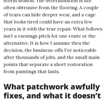
storm season. The determination is not
often obtrusive from the flooring. A couple
of tears can hide deeper wear, and a cage
that looks tired could have an extra few
years in it with the true repair. What follows
isn’t a earnings pitch for one route or the
alternative. It is how I assume thru the
decision, the business-offs I’ve noticeable
after thousands of jobs, and the small main
points that separate a short restoration
from paintings that lasts.
What patchwork awfully
fixes, and what it doesn’t