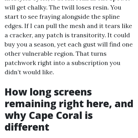
will get chalky. The twill loses resin. You
start to see fraying alongside the spline
edges. If I can pull the mesh and it tears like
a cracker, any patch is transitority. It could
buy you a season, yet each gust will find one
other vulnerable region. That turns
patchwork right into a subscription you
didn’t would like.
How long screens
remaining right here, and
why Cape Coral is
different