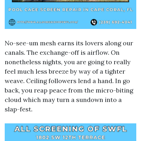
No-see-um mesh earns its lovers along our
canals. The exchange-off is airflow. On
nonetheless nights, you are going to really
feel much less breeze by way of a tighter
weave. Ceiling followers lend a hand. In go
back, you reap peace from the micro-biting
cloud which may turn a sundown into a
slap-fest.