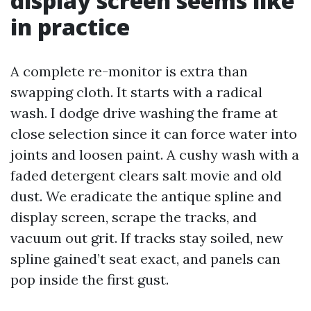
display screen seems like
in practice
A complete re-monitor is extra than
swapping cloth. It starts with a radical
wash. I dodge drive washing the frame at
close selection since it can force water into
joints and loosen paint. A cushy wash with a
faded detergent clears salt movie and old
dust. We eradicate the antique spline and
display screen, scrape the tracks, and
vacuum out grit. If tracks stay soiled, new
spline gained’t seat exact, and panels can
pop inside the first gust.