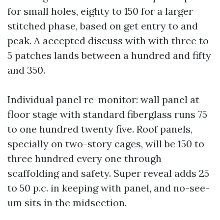
for small holes, eighty to 150 for a larger
stitched phase, based on get entry to and
peak. A accepted discuss with with three to
5 patches lands between a hundred and fifty
and 350.
Individual panel re-monitor: wall panel at
floor stage with standard fiberglass runs 75
to one hundred twenty five. Roof panels,
specially on two-story cages, will be 150 to
three hundred every one through
scaffolding and safety. Super reveal adds 25
to 50 p.c. in keeping with panel, and no-see-
um sits in the midsection.