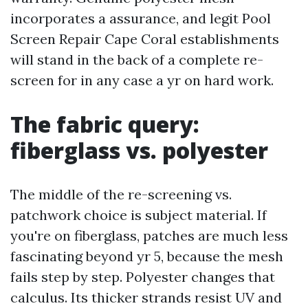
incorporates a assurance, and legit Pool
Screen Repair Cape Coral establishments
will stand in the back of a complete re-
screen for in any case a yr on hard work.
The fabric query:
fiberglass vs. polyester
The middle of the re-screening vs.
patchwork choice is subject material. If
you're on fiberglass, patches are much less
fascinating beyond yr 5, because the mesh
fails step by step. Polyester changes that
calculus. Its thicker strands resist UV and