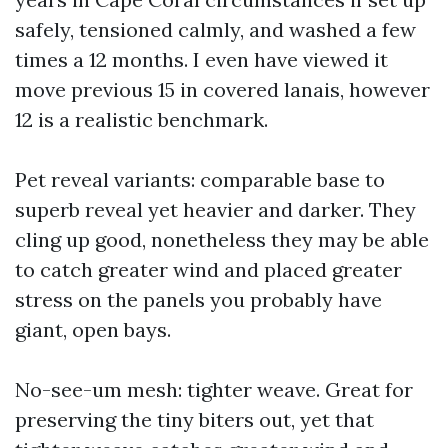
safely, tensioned calmly, and washed a few
times a 12 months. I even have viewed it
move previous 15 in covered lanais, however
12 is a realistic benchmark.
Pet reveal variants: comparable base to
superb reveal yet heavier and darker. They
cling up good, nonetheless they may be able
to catch greater wind and placed greater
stress on the panels you probably have
giant, open bays.
No-see-um mesh: tighter weave. Great for
preserving the tiny biters out, yet that