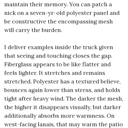
maintain their memory. You can patch a
nick on a seven-yr-old polyester panel and
be constructive the encompassing mesh
will carry the burden.
I deliver examples inside the truck given
that seeing and touching closes the gap.
Fiberglass appears to be like flatter and
feels lighter. It stretches and remains
stretched. Polyester has a textured believe,
bounces again lower than stress, and holds
tight after heavy wind. The darker the mesh,
the higher it disappears visually, but darker
additionally absorbs more warmness. On
west-facing lanais, that may warm the patio