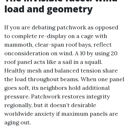
load and geometry
If you are debating patchwork as opposed
to complete re-display on a cage with
mammoth, clear-span roof bays, reflect
onconsideration on wind. A 10 by using 20
roof panel acts like a sail in a squall.
Healthy mesh and balanced tension share
the load throughout beams. When one panel
goes soft, its neighbors hold additional
pressure. Patchwork restores integrity
regionally, but it doesn’t desirable
worldwide anxiety if maximum panels are
aging out.