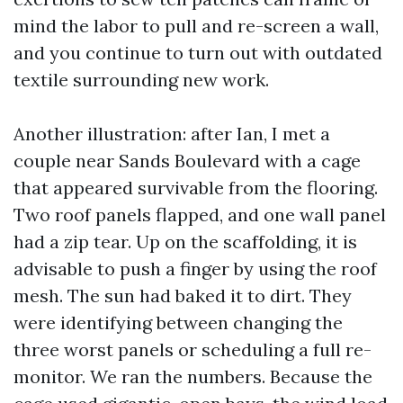
mind the labor to pull and re-screen a wall,
and you continue to turn out with outdated
textile surrounding new work.
Another illustration: after Ian, I met a
couple near Sands Boulevard with a cage
that appeared survivable from the flooring.
Two roof panels flapped, and one wall panel
had a zip tear. Up on the scaffolding, it is
advisable to push a finger by using the roof
mesh. The sun had baked it to dirt. They
were identifying between changing the
three worst panels or scheduling a full re-
monitor. We ran the numbers. Because the