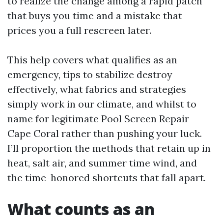
to realize the change among a rapid patch
that buys you time and a mistake that
prices you a full rescreen later.
This help covers what qualifies as an
emergency, tips to stabilize destroy
effectively, what fabrics and strategies
simply work in our climate, and whilst to
name for legitimate Pool Screen Repair
Cape Coral rather than pushing your luck.
I’ll proportion the methods that retain up in
heat, salt air, and summer time wind, and
the time-honored shortcuts that fall apart.
What counts as an