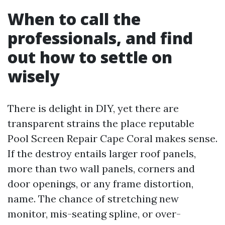
When to call the
professionals, and find
out how to settle on
wisely
There is delight in DIY, yet there are
transparent strains the place reputable
Pool Screen Repair Cape Coral makes sense.
If the destroy entails larger roof panels,
more than two wall panels, corners and
door openings, or any frame distortion,
name. The chance of stretching new
monitor, mis-seating spline, or over-