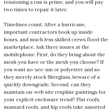
tensioning a run is prime, and you will pay
two times to repair it later.
Timelines count. After a hurricane,
important contractors book up inside
hours, and much less skilled crews flood the
marketplace. Ask three issues at the
mobilephone. First, do they bring about the
mesh you have or the mesh you choose? If
you want no-see-um or polyester and so
they merely stock fiberglass, beware of a
quickly downgrade. Second, can they
maintain on-web site respline paintings for
your explicit enclosure trend? Flat roofs,
mansard roofs, and hip roofs take assorted