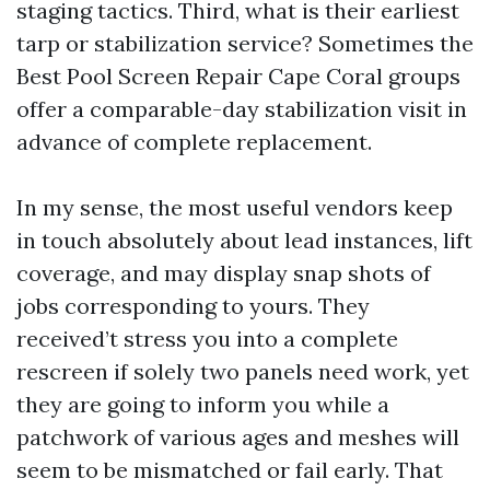
staging tactics. Third, what is their earliest
tarp or stabilization service? Sometimes the
Best Pool Screen Repair Cape Coral groups
offer a comparable-day stabilization visit in
advance of complete replacement.
In my sense, the most useful vendors keep
in touch absolutely about lead instances, lift
coverage, and may display snap shots of
jobs corresponding to yours. They
received’t stress you into a complete
rescreen if solely two panels need work, yet
they are going to inform you while a
patchwork of various ages and meshes will
seem to be mismatched or fail early. That