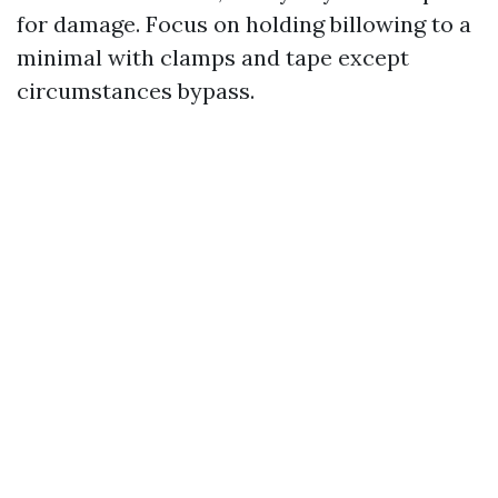
for damage. Focus on holding billowing to a
minimal with clamps and tape except
circumstances bypass.