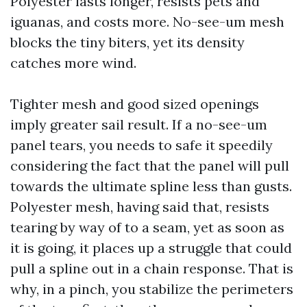
Polyester lasts longer, resists pets and
iguanas, and costs more. No-see-um mesh
blocks the tiny biters, yet its density
catches more wind.
Tighter mesh and good sized openings
imply greater sail result. If a no-see-um
panel tears, you needs to safe it speedily
considering the fact that the panel will pull
towards the ultimate spline less than gusts.
Polyester mesh, having said that, resists
tearing by way of to a seam, yet as soon as
it is going, it places up a struggle that could
pull a spline out in a chain response. That is
why, in a pinch, you stabilize the perimeters