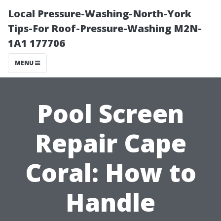
Local Pressure-Washing-North-York
Tips-For Roof-Pressure-Washing M2N-
1A1 177706
MENU
Pool Screen
Repair Cape
Coral: How to
Handle