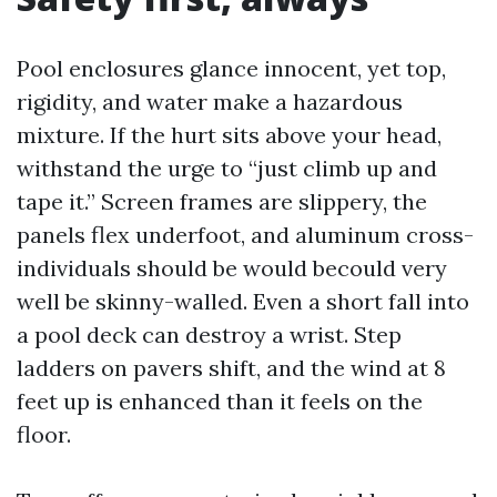
Pool enclosures glance innocent, yet top,
rigidity, and water make a hazardous
mixture. If the hurt sits above your head,
withstand the urge to “just climb up and
tape it.” Screen frames are slippery, the
panels flex underfoot, and aluminum cross-
individuals should be would becould very
well be skinny-walled. Even a short fall into
a pool deck can destroy a wrist. Step
ladders on pavers shift, and the wind at 8
feet up is enhanced than it feels on the
floor.