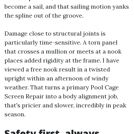
become a sail, and that sailing motion yanks
the spline out of the groove.
Damage close to structural joints is
particularly time-sensitive. A torn panel
that crosses a mullion or meets at a nook
places added rigidity at the frame. I have
viewed a free nook result in a twisted
upright within an afternoon of windy
weather. That turns a primary Pool Cage
Screen Repair into a body alignment job,
that's pricier and slower, incredibly in peak
season.
Safety first, always