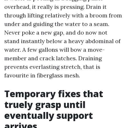
overhead, it really is pressing. Drain it
through lifting relatively with a broom from
under and guiding the water to a seam.
Never poke a new gap, and do now not
stand instantly below a heavy abdominal of
water. A few gallons will bow a move-
member and crack latches. Draining
prevents everlasting stretch, that is
favourite in fiberglass mesh.
Temporary fixes that
truely grasp until
eventually support
arrives