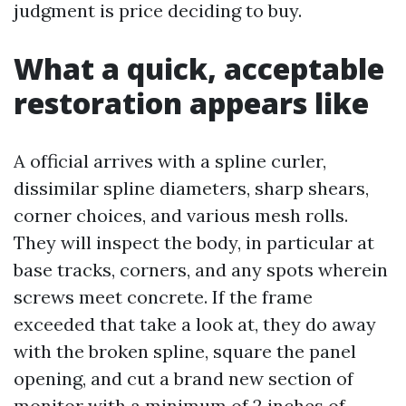
judgment is price deciding to buy.
What a quick, acceptable
restoration appears like
A official arrives with a spline curler,
dissimilar spline diameters, sharp shears,
corner choices, and various mesh rolls.
They will inspect the body, in particular at
base tracks, corners, and any spots wherein
screws meet concrete. If the frame
exceeded that take a look at, they do away
with the broken spline, square the panel
opening, and cut a brand new section of
monitor with a minimum of 2 inches of