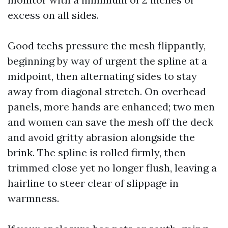
excess on all sides.
Good techs pressure the mesh flippantly,
beginning by way of urgent the spline at a
midpoint, then alternating sides to stay
away from diagonal stretch. On overhead
panels, more hands are enhanced; two men
and women can save the mesh off the deck
and avoid gritty abrasion alongside the
brink. The spline is rolled firmly, then
trimmed close yet no longer flush, leaving a
hairline to steer clear of slippage in
warmness.