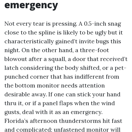
emergency
Not every tear is pressing. A 0.5-inch snag
close to the spline is likely to be ugly but it
characteristically gained’t invite bugs this
night. On the other hand, a three-foot
blowout after a squall, a door that received’t
latch considering the body shifted, or a pet-
punched corner that has indifferent from
the bottom monitor needs attention
desirable away. If one can stick your hand
thru it, or if a panel flaps when the wind
gusts, deal with it as an emergency.
Florida’s afternoon thunderstorms hit fast
and complicated; unfastened monitor will