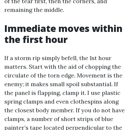
of the tear first, then the corners, and
remaining the middle.
Immediate moves within
the first hour
If a storm rip simply befell, the 1st hour
matters. Start with the aid of chopping the
circulate of the torn edge. Movement is the
enemy; it makes small spoil substantial. If
the panel is flapping, clamp it. I use plastic
spring clamps and even clothespins along
the closest body member. If you do not have
clamps, a number of short strips of blue
painter’s tape located perpendicular to the