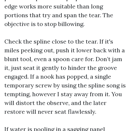
edge works more suitable than long
portions that try and span the tear. The
objective is to stop billowing.
Check the spline close to the tear. If it's
miles peeking out, push it lower back with a
blunt tool, even a spoon care for. Don’t jam
it, just seat it gently to hinder the groove
engaged. If a nook has popped, a single
temporary screw by using the spline song is
tempting, however I stay away from it. You
will distort the observe, and the later
restore will never seat flawlessly.
If water is pooling in a sagging panel