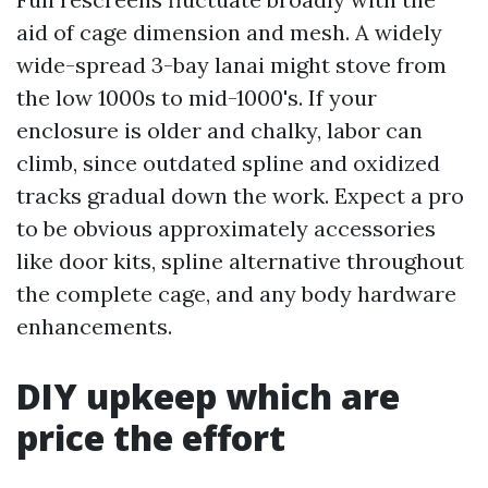
aid of cage dimension and mesh. A widely
wide-spread 3-bay lanai might stove from
the low 1000s to mid-1000's. If your
enclosure is older and chalky, labor can
climb, since outdated spline and oxidized
tracks gradual down the work. Expect a pro
to be obvious approximately accessories
like door kits, spline alternative throughout
the complete cage, and any body hardware
enhancements.
DIY upkeep which are
price the effort