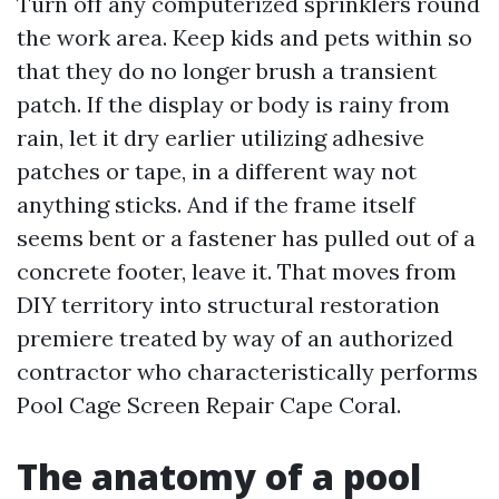
Turn off any computerized sprinklers round
the work area. Keep kids and pets within so
that they do no longer brush a transient
patch. If the display or body is rainy from
rain, let it dry earlier utilizing adhesive
patches or tape, in a different way not
anything sticks. And if the frame itself
seems bent or a fastener has pulled out of a
concrete footer, leave it. That moves from
DIY territory into structural restoration
premiere treated by way of an authorized
contractor who characteristically performs
Pool Cage Screen Repair Cape Coral.
The anatomy of a pool