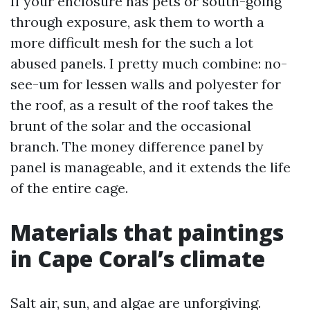
If your enclosure has pets or south-going
through exposure, ask them to worth a
more difficult mesh for the such a lot
abused panels. I pretty much combine: no-
see-um for lessen walls and polyester for
the roof, as a result of the roof takes the
brunt of the solar and the occasional
branch. The money difference panel by
panel is manageable, and it extends the life
of the entire cage.
Materials that paintings
in Cape Coral’s climate
Salt air, sun, and algae are unforgiving.