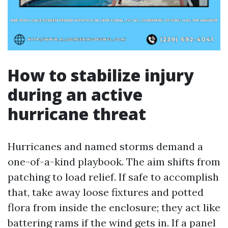
How to stabilize injury
during an active
hurricane threat
Hurricanes and named storms demand a
one-of-a-kind playbook. The aim shifts from
patching to load relief. If safe to accomplish
that, take away loose fixtures and potted
flora from inside the enclosure; they act like
battering rams if the wind gets in. If a panel