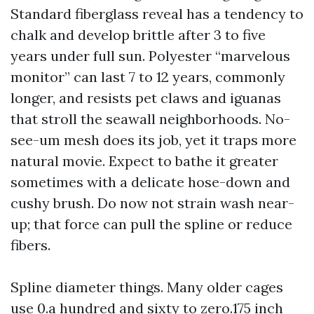
Standard fiberglass reveal has a tendency to
chalk and develop brittle after 3 to five
years under full sun. Polyester “marvelous
monitor” can last 7 to 12 years, commonly
longer, and resists pet claws and iguanas
that stroll the seawall neighborhoods. No-
see-um mesh does its job, yet it traps more
natural movie. Expect to bathe it greater
sometimes with a delicate hose-down and
cushy brush. Do now not strain wash near-
up; that force can pull the spline or reduce
fibers.
Spline diameter things. Many older cages
use 0.a hundred and sixty to zero.175 inch