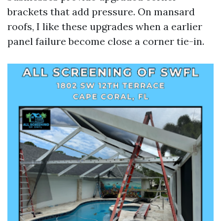
brackets that add pressure. On mansard
roofs, I like these upgrades when a earlier
panel failure become close a corner tie-in.