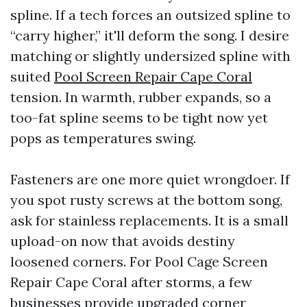
spline. If a tech forces an outsized spline to
“carry higher,” it'll deform the song. I desire
matching or slightly undersized spline with
suited
Pool Screen Repair Cape Coral
tension. In warmth, rubber expands, so a
too-fat spline seems to be tight now yet
pops as temperatures swing.
Fasteners are one more quiet wrongdoer. If
you spot rusty screws at the bottom song,
ask for stainless replacements. It is a small
upload-on now that avoids destiny
loosened corners. For Pool Cage Screen
Repair Cape Coral after storms, a few
businesses provide upgraded corner