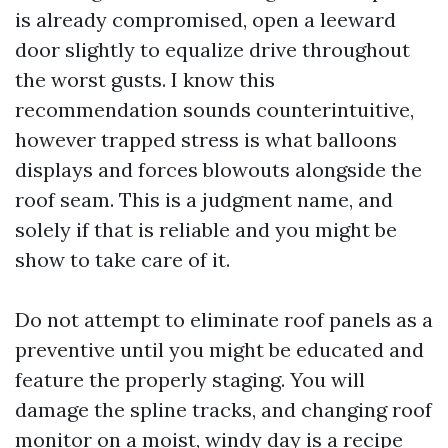
is already compromised, open a leeward
door slightly to equalize drive throughout
the worst gusts. I know this
recommendation sounds counterintuitive,
however trapped stress is what balloons
displays and forces blowouts alongside the
roof seam. This is a judgment name, and
solely if that is reliable and you might be
show to take care of it.
Do not attempt to eliminate roof panels as a
preventive until you might be educated and
feature the properly staging. You will
damage the spline tracks, and changing roof
monitor on a moist, windy day is a recipe