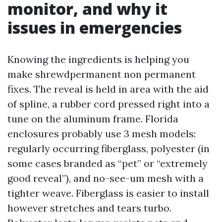
monitor, and why it
issues in emergencies
Knowing the ingredients is helping you
make shrewdpermanent non permanent
fixes. The reveal is held in area with the aid
of spline, a rubber cord pressed right into a
tune on the aluminum frame. Florida
enclosures probably use 3 mesh models:
regularly occurring fiberglass, polyester (in
some cases branded as “pet” or “extremely
good reveal”), and no-see-um mesh with a
tighter weave. Fiberglass is easier to install
however stretches and tears turbo.