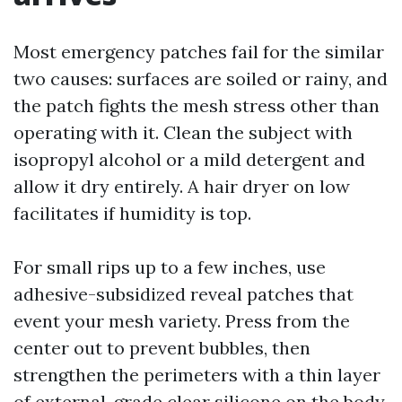
Most emergency patches fail for the similar
two causes: surfaces are soiled or rainy, and
the patch fights the mesh stress other than
operating with it. Clean the subject with
isopropyl alcohol or a mild detergent and
allow it dry entirely. A hair dryer on low
facilitates if humidity is top.
For small rips up to a few inches, use
adhesive-subsidized reveal patches that
event your mesh variety. Press from the
center out to prevent bubbles, then
strengthen the perimeters with a thin layer
of external-grade clear silicone on the body