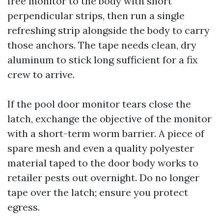
free monitor to the body with short
perpendicular strips, then run a single
refreshing strip alongside the body to carry
those anchors. The tape needs clean, dry
aluminum to stick long sufficient for a fix
crew to arrive.
If the pool door monitor tears close the
latch, exchange the objective of the monitor
with a short-term worm barrier. A piece of
spare mesh and even a quality polyester
material taped to the door body works to
retailer pests out overnight. Do no longer
tape over the latch; ensure you protect
egress.