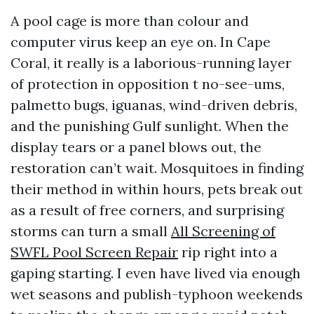
A pool cage is more than colour and
computer virus keep an eye on. In Cape
Coral, it really is a laborious-running layer
of protection in opposition t no-see-ums,
palmetto bugs, iguanas, wind-driven debris,
and the punishing Gulf sunlight. When the
display tears or a panel blows out, the
restoration can’t wait. Mosquitoes in finding
their method in within hours, pets break out
as a result of free corners, and surprising
storms can turn a small
All Screening of
SWFL Pool Screen Repair
rip right into a
gaping starting. I even have lived via enough
wet seasons and publish-typhoon weekends