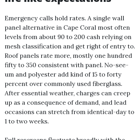
Emergency calls hold rates. A single wall
panel alternative in Cape Coral most often
levels from about 90 to 200 cash relying on
mesh classification and get right of entry to.
Roof panels rate more, mostly one hundred
fifty to 350 consistent with panel. No-see-
um and polyester add kind of 15 to forty
percent over commonly used fiberglass.
After essential weather, charges can creep
up as a consequence of demand, and lead
occasions can stretch from identical-day to
1 to two weeks.
Full rescreens fluctuate broadly with the