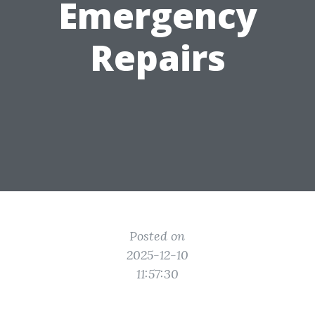
Emergency
Repairs
Posted on
2025-12-10
11:57:30