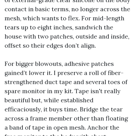
contact in basic terms, no longer across the
mesh, which wants to flex. For mid-length
tears up to eight inches, sandwich the
house with two patches, outside and inside,
offset so their edges don’t align.
For bigger blowouts, adhesive patches
gained’t lower it. I preserve a roll of fiber-
strengthened duct tape and several toes of
spare monitor in my kit. Tape isn't really
beautiful but, while established
efficaciously, it buys time. Bridge the tear
across a frame member other than floating
a band of tape in open mesh. Anchor the