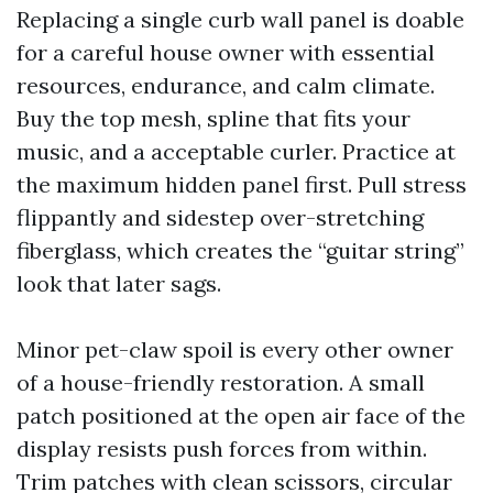
Replacing a single curb wall panel is doable
for a careful house owner with essential
resources, endurance, and calm climate.
Buy the top mesh, spline that fits your
music, and a acceptable curler. Practice at
the maximum hidden panel first. Pull stress
flippantly and sidestep over-stretching
fiberglass, which creates the “guitar string”
look that later sags.
Minor pet-claw spoil is every other owner
of a house-friendly restoration. A small
patch positioned at the open air face of the
display resists push forces from within.
Trim patches with clean scissors, circular