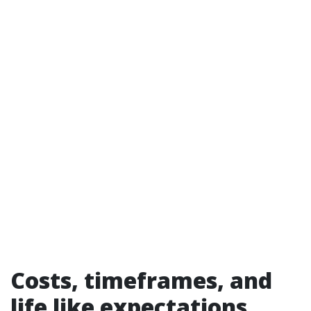
Costs, timeframes, and
life like expectations