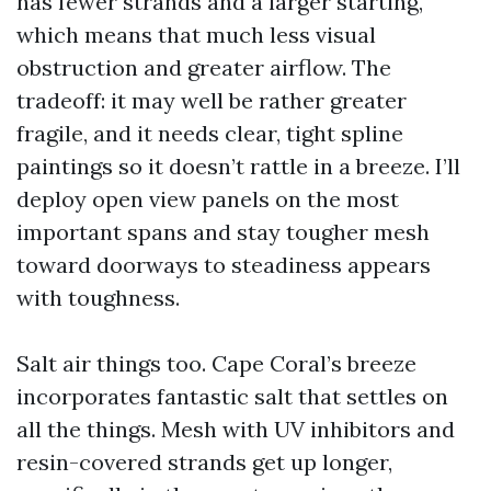
has fewer strands and a larger starting,
which means that much less visual
obstruction and greater airflow. The
tradeoff: it may well be rather greater
fragile, and it needs clear, tight spline
paintings so it doesn’t rattle in a breeze. I’ll
deploy open view panels on the most
important spans and stay tougher mesh
toward doorways to steadiness appears
with toughness.
Salt air things too. Cape Coral’s breeze
incorporates fantastic salt that settles on
all the things. Mesh with UV inhibitors and
resin-covered strands get up longer,