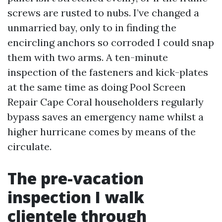
screws are rusted to nubs. I’ve changed a
unmarried bay, only to in finding the
encircling anchors so corroded I could snap
them with two arms. A ten-minute
inspection of the fasteners and kick-plates
at the same time as doing Pool Screen
Repair Cape Coral householders regularly
bypass saves an emergency name whilst a
higher hurricane comes by means of the
circulate.
The pre-vacation
inspection I walk
clientele through