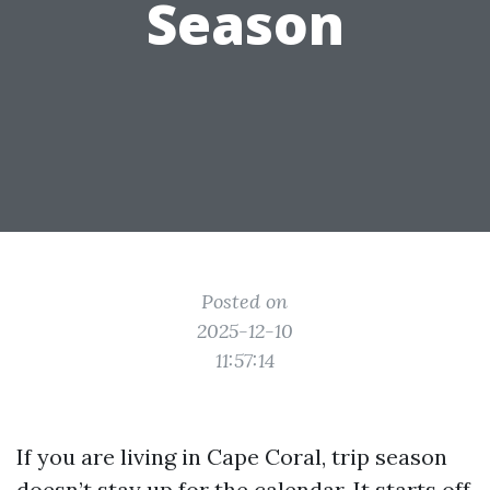
Season
Posted on
2025-12-10
11:57:14
If you are living in Cape Coral, trip season
doesn’t stay up for the calendar. It starts off