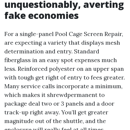
unquestionably, averting
fake economies
For a single-panel Pool Cage Screen Repair,
are expecting a variety that displays mesh
determination and entry. Standard
fiberglass in an easy spot expenses much
less. Reinforced polyester on an upper span
with tough get right of entry to fees greater.
Many service calls incorporate a minimum,
which makes it shrewdpermanent to
package deal two or 3 panels and a door
track-up right away. You’ll get greater
magnitude out of the shuttle, and the
enclosure will really feel at all times