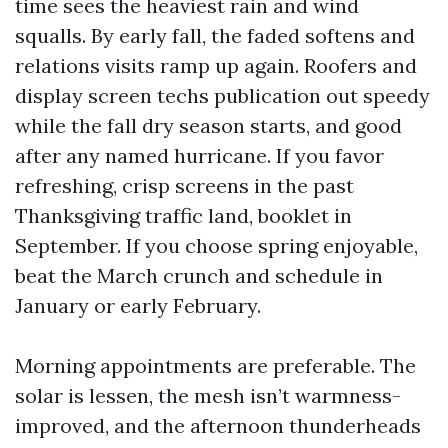
time sees the heaviest rain and wind
squalls. By early fall, the faded softens and
relations visits ramp up again. Roofers and
display screen techs publication out speedy
while the fall dry season starts, and good
after any named hurricane. If you favor
refreshing, crisp screens in the past
Thanksgiving traffic land, booklet in
September. If you choose spring enjoyable,
beat the March crunch and schedule in
January or early February.
Morning appointments are preferable. The
solar is lessen, the mesh isn’t warmness-
improved, and the afternoon thunderheads