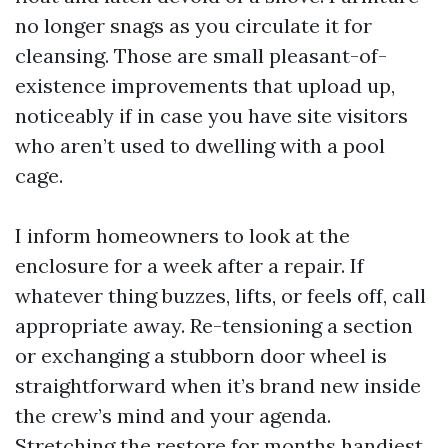
no longer snags as you circulate it for
cleansing. Those are small pleasant-of-
existence improvements that upload up,
noticeably if in case you have site visitors
who aren’t used to dwelling with a pool
cage.
I inform homeowners to look at the
enclosure for a week after a repair. If
whatever thing buzzes, lifts, or feels off, call
appropriate away. Re-tensioning a section
or exchanging a stubborn door wheel is
straightforward when it’s brand new inside
the crew’s mind and your agenda.
Stretching the restore for months handiest