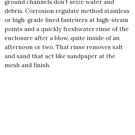
ground channels don’t seize water and
debris. Corrosion regulate method stainless
or high-grade lined fasteners at high-strain
points and a quickly freshwater rinse of the
enclosure after a blow, quite inside of an
afternoon or two. That rinse removes salt
and sand that act like sandpaper at the
mesh and finish.