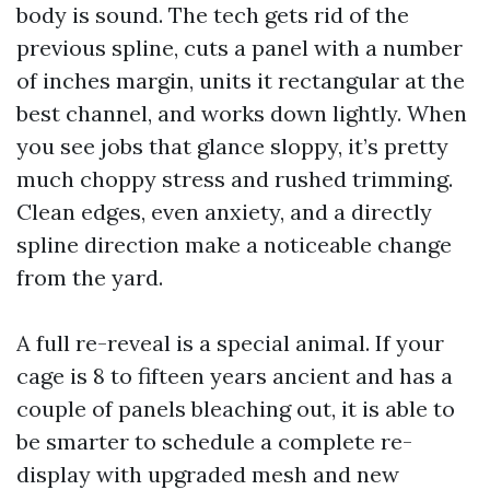
body is sound. The tech gets rid of the
previous spline, cuts a panel with a number
of inches margin, units it rectangular at the
best channel, and works down lightly. When
you see jobs that glance sloppy, it’s pretty
much choppy stress and rushed trimming.
Clean edges, even anxiety, and a directly
spline direction make a noticeable change
from the yard.
A full re-reveal is a special animal. If your
cage is 8 to fifteen years ancient and has a
couple of panels bleaching out, it is able to
be smarter to schedule a complete re-
display with upgraded mesh and new