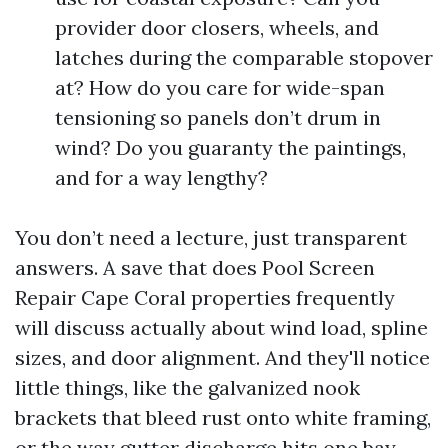
provider door closers, wheels, and
latches during the comparable stopover
at? How do you care for wide-span
tensioning so panels don’t drum in
wind? Do you guaranty the paintings,
and for a way lengthy?
You don’t need a lecture, just transparent
answers. A save that does Pool Screen
Repair Cape Coral properties frequently
will discuss actually about wind load, spline
sizes, and door alignment. And they'll notice
little things, like the galvanized nook
brackets that bleed rust onto white framing,
or the way gutter discharge hits one bay