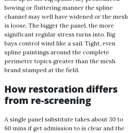
bowing or fluttering manner the spline
channel may well have widened or the mesh
is loose. The bigger the panel, the more
significant regular stress turns into. Big
bays control wind like a sail. Tight, even
spline paintings around the complete
perimeter topics greater than the mesh
brand stamped at the field.
How restoration differs
from re-screening
A single panel substitute takes about 30 to
60 mins if get admission to is clear and the