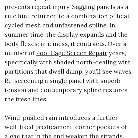
prevents repeat injury. Sagging panels as a
rule hint returned to a combination of heat-
cycled mesh and unfastened spline. In
summer time, the display expands and the
body flexes; in iciness, it contracts. Over a
number of
Pool Cage Screen Repair
years,
specifically with shaded north-dealing with
partitions that dwell damp, you’ll see waves.
Re-screening a single panel with superb
tension and contemporary spline restores
the fresh lines.
Wind-pushed rain introduces a further
well-liked predicament: corner pockets of
algae that in the end weaken the strands.