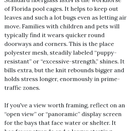
of Florida pool cages. It helps to keep out
leaves and such a lot bugs even as letting air
move. Families with children and pets will
typically find it wears quicker round
doorways and corners. This is the place
polyester mesh, steadily labeled “puppy-
resistant” or “excessive-strength,” shines. It
bills extra, but the knit rebounds bigger and
holds stress longer, enormously in prime-
traffic zones.
If you've a view worth framing, reflect on an
“open view” or “panoramic” display screen
for the bays that face water or shelter. It