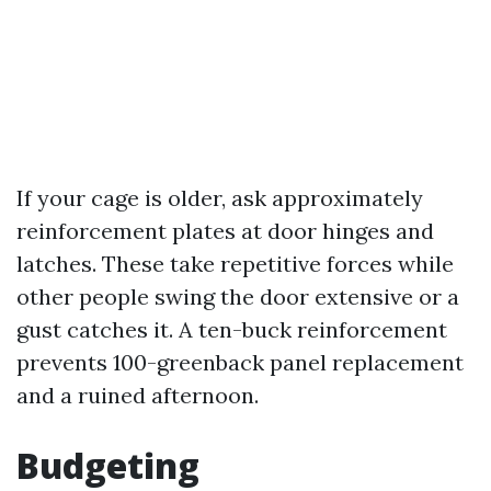
If your cage is older, ask approximately
reinforcement plates at door hinges and
latches. These take repetitive forces while
other people swing the door extensive or a
gust catches it. A ten-buck reinforcement
prevents 100-greenback panel replacement
and a ruined afternoon.
Budgeting