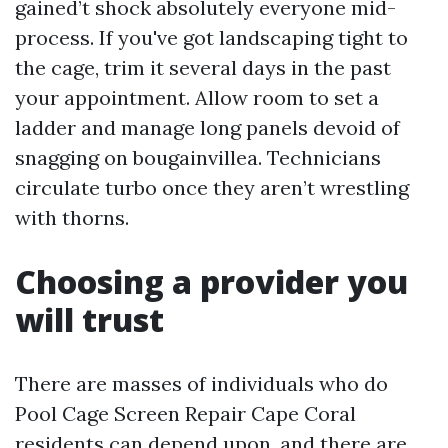
gained’t shock absolutely everyone mid-
process. If you've got landscaping tight to
the cage, trim it several days in the past
your appointment. Allow room to set a
ladder and manage long panels devoid of
snagging on bougainvillea. Technicians
circulate turbo once they aren’t wrestling
with thorns.
Choosing a provider you
will trust
There are masses of individuals who do
Pool Cage Screen Repair Cape Coral
residents can depend upon, and there are