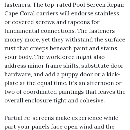
fasteners. The top-rated Pool Screen Repair
Cape Coral carriers will endorse stainless
or covered screws and tapcons for
fundamental connections. The fasteners
money more, yet they withstand the surface
rust that creeps beneath paint and stains
your body. The workforce might also
address minor frame shifts, substitute door
hardware, and add a puppy door or a kick-
plate at the equal time. It’s an afternoon or
two of coordinated paintings that leaves the
overall enclosure tight and cohesive.
Partial re-screens make experience while
part your panels face open wind and the