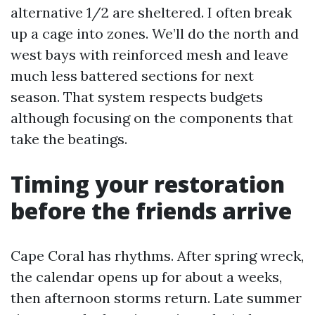
alternative 1/2 are sheltered. I often break
up a cage into zones. We’ll do the north and
west bays with reinforced mesh and leave
much less battered sections for next
season. That system respects budgets
although focusing on the components that
take the beatings.
Timing your restoration
before the friends arrive
Cape Coral has rhythms. After spring wreck,
the calendar opens up for about a weeks,
then afternoon storms return. Late summer