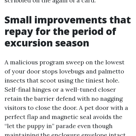
scribbled on the again of a card.
Small improvements that
repay for the period of
excursion season
A malicious program sweep on the lowest
of your door stops lovebugs and palmetto
insects that scoot using the tiniest hole.
Self-final hinges or a well-tuned closer
retain the barrier defend with no nagging
visitors to close the door. A pet door with a
perfect flap and magnetic seal avoids the
“let the puppy in” parade even though
maintaining the enclosure envelope intact.