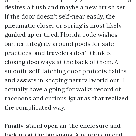
desires a flush and maybe a new brush set.
If the door doesn’t self-near easily, the
pneumatic closer or spring is most likely
gunked up or tired. Florida code wishes
barrier integrity around pools for safe
practices, and travelers don’t think of
closing doorways at the back of them. A
smooth, self-latching door protects babies
and assists in keeping natural world out. I
actually have a going for walks record of
raccoons and curious iguanas that realized
the complicated way.
Finally, stand open air the enclosure and
look up at the big spans. Any pronounced