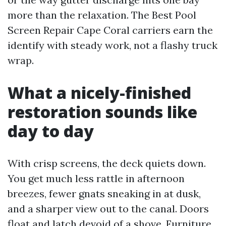
more than the relaxation. The Best Pool
Screen Repair Cape Coral carriers earn the
identify with steady work, not a flashy truck
wrap.
What a nicely-finished
restoration sounds like
day to day
With crisp screens, the deck quiets down.
You get much less rattle in afternoon
breezes, fewer gnats sneaking in at dusk,
and a sharper view out to the canal. Doors
float and latch devoid of a shove. Furniture