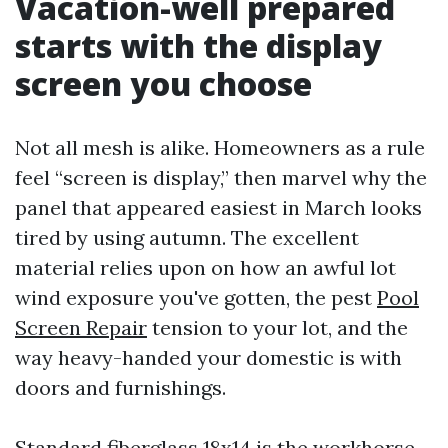
Vacation-well prepared
starts with the display
screen you choose
Not all mesh is alike. Homeowners as a rule
feel “screen is display,” then marvel why the
panel that appeared easiest in March looks
tired by using autumn. The excellent
material relies upon on how an awful lot
wind exposure you've gotten, the pest
Pool
Screen Repair
tension to your lot, and the
way heavy-handed your domestic is with
doors and furnishings.
Standard fiberglass 18x14 is the workhorse