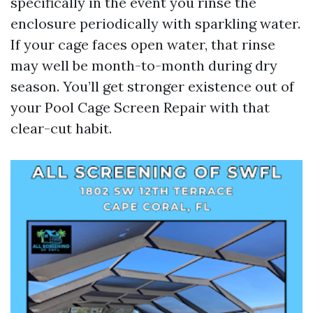
specifically in the event you rinse the
enclosure periodically with sparkling water.
If your cage faces open water, that rinse
may well be month-to-month during dry
season. You’ll get stronger existence out of
your Pool Cage Screen Repair with that
clear-cut habit.