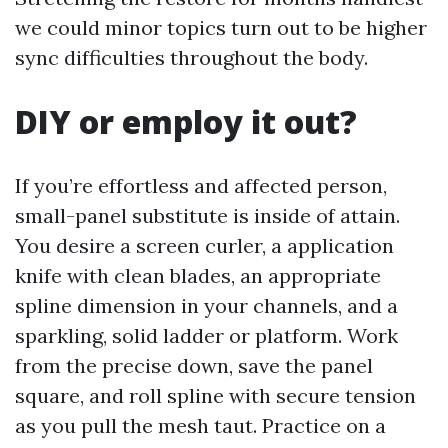
we could minor topics turn out to be higher
sync difficulties throughout the body.
DIY or employ it out?
If you’re effortless and affected person,
small-panel substitute is inside of attain.
You desire a screen curler, a application
knife with clean blades, an appropriate
spline dimension in your channels, and a
sparkling, solid ladder or platform. Work
from the precise down, save the panel
square, and roll spline with secure tension
as you pull the mesh taut. Practice on a