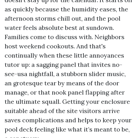
as quickly because the humidity eases, the
afternoon storms chill out, and the pool
water feels absolute best at sundown.
Families come to discuss with. Neighbors
host weekend cookouts. And that's
continually when these little annoyances
tutor up: a sagging panel that invites no-
see-usa nightfall, a stubborn slider music,
an grotesque tear by means of the door
manage, or that nook panel flapping after
the ultimate squall. Getting your enclosure
suitable ahead of the site visitors arrive
saves complications and helps to keep your
pool deck feeling like what it’s meant to be,