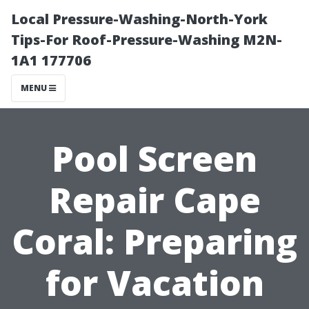
Local Pressure-Washing-North-York
Tips-For Roof-Pressure-Washing M2N-
1A1 177706
MENU
Pool Screen
Repair Cape
Coral: Preparing
for Vacation