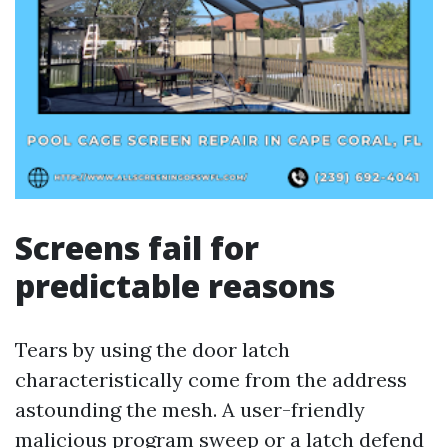
Screens fail for
predictable reasons
Tears by using the door latch
characteristically come from the address
astounding the mesh. A user-friendly
malicious program sweep or a latch defend