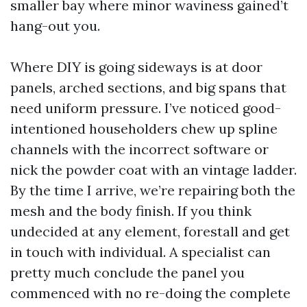
smaller bay where minor waviness gained’t
hang-out you.
Where DIY is going sideways is at door
panels, arched sections, and big spans that
need uniform pressure. I’ve noticed good-
intentioned householders chew up spline
channels with the incorrect software or
nick the powder coat with an vintage ladder.
By the time I arrive, we’re repairing both the
mesh and the body finish. If you think
undecided at any element, forestall and get
in touch with individual. A specialist can
pretty much conclude the panel you
commenced with no re-doing the complete