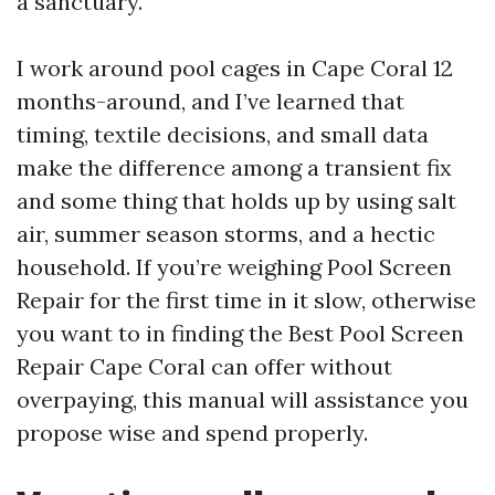
a sanctuary.
I work around pool cages in Cape Coral 12
months-around, and I’ve learned that
timing, textile decisions, and small data
make the difference among a transient fix
and some thing that holds up by using salt
air, summer season storms, and a hectic
household. If you’re weighing Pool Screen
Repair for the first time in it slow, otherwise
you want to in finding the Best Pool Screen
Repair Cape Coral can offer without
overpaying, this manual will assistance you
propose wise and spend properly.