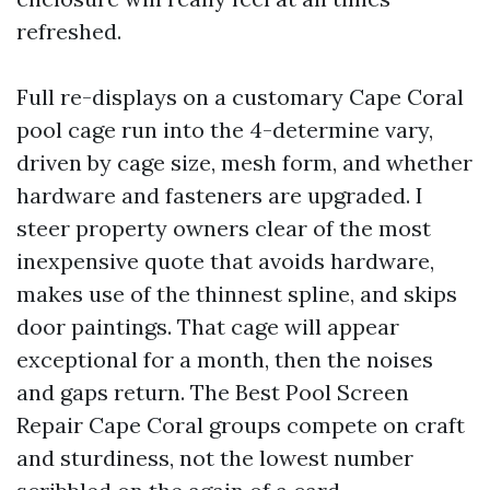
refreshed.
Full re-displays on a customary Cape Coral
pool cage run into the 4-determine vary,
driven by cage size, mesh form, and whether
hardware and fasteners are upgraded. I
steer property owners clear of the most
inexpensive quote that avoids hardware,
makes use of the thinnest spline, and skips
door paintings. That cage will appear
exceptional for a month, then the noises
and gaps return. The Best Pool Screen
Repair Cape Coral groups compete on craft
and sturdiness, not the lowest number