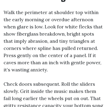
Walk the perimeter at shoulder top within
the early morning or overdue afternoon
when glare is low. Look for white flecks that
show fiberglass breakdown, bright spots
that imply abrasion, and tiny triangles at
corners where spline has pulled returned.
Press gently on the center of a panel. If it
caves more than an inch with gentle power,
it’s wasting anxiety.
Check doors subsequent. Roll the sliders
slowly. Grit inside the music makes them
fail long earlier the wheels put on out. That
gritty resistance capacity your bottom song