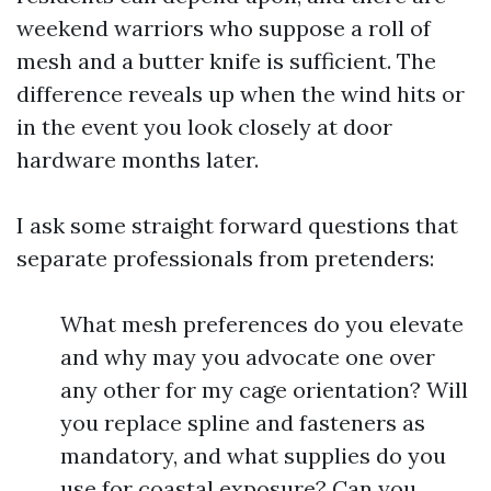
weekend warriors who suppose a roll of
mesh and a butter knife is sufficient. The
difference reveals up when the wind hits or
in the event you look closely at door
hardware months later.
I ask some straight forward questions that
separate professionals from pretenders:
What mesh preferences do you elevate
and why may you advocate one over
any other for my cage orientation? Will
you replace spline and fasteners as
mandatory, and what supplies do you
use for coastal exposure? Can you