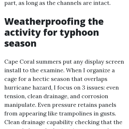
part, as long as the channels are intact.
Weatherproofing the
activity for typhoon
season
Cape Coral summers put any display screen
install to the examine. When I organize a
cage for a hectic season that overlaps
hurricane hazard, I focus on 3 issues: even
tension, clean drainage, and corrosion
manipulate. Even pressure retains panels
from appearing like trampolines in gusts.
Clean drainage capability checking that the