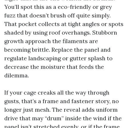
You’ll spot this as a eco-friendly or grey
fuzz that doesn’t brush off quite simply.
That pocket collects at tight angles or spots
shaded by using roof overhangs. Stubborn
growth approach the filaments are
becoming brittle. Replace the panel and
regulate landscaping or gutter splash to
decrease the moisture that feeds the
dilemma.
If your cage creaks all the way through
gusts, that’s a frame and fastener story, no
longer just mesh. The reveal adds uniform
drive that may “drum” inside the wind if the
panel isn’t stretched evenly, or if the frame