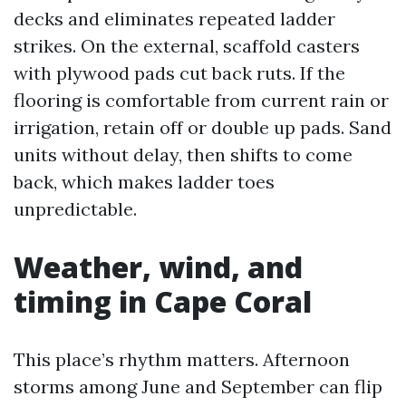
decks and eliminates repeated ladder
strikes. On the external, scaffold casters
with plywood pads cut back ruts. If the
flooring is comfortable from current rain or
irrigation, retain off or double up pads. Sand
units without delay, then shifts to come
back, which makes ladder toes
unpredictable.
Weather, wind, and
timing in Cape Coral
This place’s rhythm matters. Afternoon
storms among June and September can flip