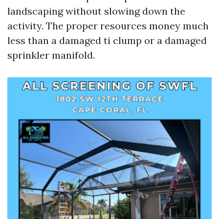
landscaping without slowing down the
activity. The proper resources money much
less than a damaged ti clump or a damaged
sprinkler manifold.