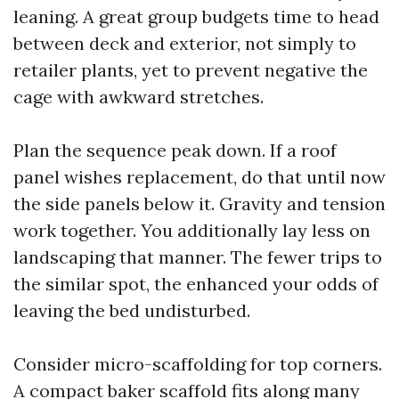
leaning. A great group budgets time to head
between deck and exterior, not simply to
retailer plants, yet to prevent negative the
cage with awkward stretches.
Plan the sequence peak down. If a roof
panel wishes replacement, do that until now
the side panels below it. Gravity and tension
work together. You additionally lay less on
landscaping that manner. The fewer trips to
the similar spot, the enhanced your odds of
leaving the bed undisturbed.
Consider micro-scaffolding for top corners.
A compact baker scaffold fits along many