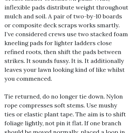
inflexible pads distribute weight throughout
mulch and soil. A pair of two-by-10 boards
or composite deck scraps works smartly.
I’ve considered crews use two stacked foam
kneeling pads for lighter ladders close
refined roots, then shift the pads between
strikes. It sounds fussy. It is. It additionally
leaves your lawn looking kind of like whilst
you commenced.
Tie returned, do no longer tie down. Nylon
rope compresses soft stems. Use mushy
ties or elastic plant tape. The aim is to shift
foliage lightly, not pin it flat. If one branch
should be moved normally, placed a loop in