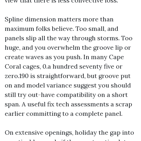
view that there is less convective loss.
Spline dimension matters more than
maximum folks believe. Too small, and
panels slip all the way through storms. Too
huge, and you overwhelm the groove lip or
create waves as you push. In many Cape
Coral cages, 0.a hundred seventy five or
zero.190 is straightforward, but groove put
on and model variance suggest you should
still try out-have compatibility on a short
span. A useful fix tech assessments a scrap
earlier committing to a complete panel.
On extensive openings, holiday the gap into