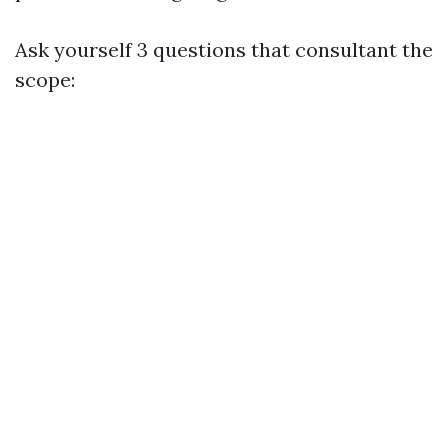
Ask yourself 3 questions that consultant the
scope: