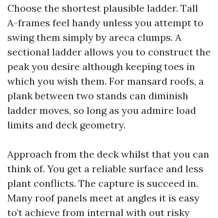
Choose the shortest plausible ladder. Tall
A-frames feel handy unless you attempt to
swing them simply by areca clumps. A
sectional ladder allows you to construct the
peak you desire although keeping toes in
which you wish them. For mansard roofs, a
plank between two stands can diminish
ladder moves, so long as you admire load
limits and deck geometry.
Approach from the deck whilst that you can
think of. You get a reliable surface and less
plant conflicts. The capture is succeed in.
Many roof panels meet at angles it is easy
to’t achieve from internal with out risky