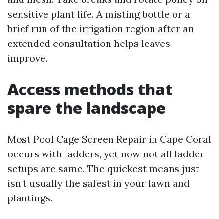
sensitive plant life. A misting bottle or a
brief run of the irrigation region after an
extended consultation helps leaves
improve.
Access methods that
spare the landscape
Most Pool Cage Screen Repair in Cape Coral
occurs with ladders, yet now not all ladder
setups are same. The quickest means just
isn't usually the safest in your lawn and
plantings.