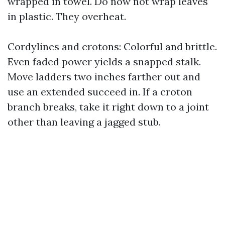
wrapped in towel. Do now not wrap leaves
in plastic. They overheat.
Cordylines and crotons: Colorful and brittle.
Even faded power yields a snapped stalk.
Move ladders two inches farther out and
use an extended succeed in. If a croton
branch breaks, take it right down to a joint
other than leaving a jagged stub.