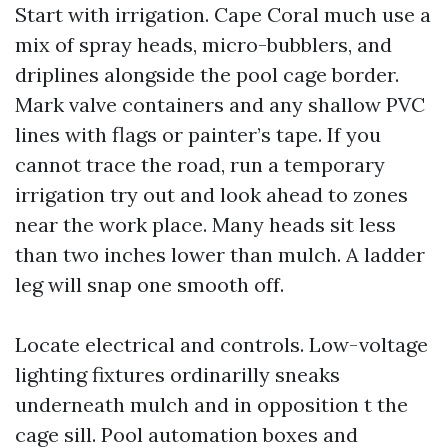
Start with irrigation. Cape Coral much use a
mix of spray heads, micro-bubblers, and
driplines alongside the pool cage border.
Mark valve containers and any shallow PVC
lines with flags or painter’s tape. If you
cannot trace the road, run a temporary
irrigation try out and look ahead to zones
near the work place. Many heads sit less
than two inches lower than mulch. A ladder
leg will snap one smooth off.
Locate electrical and controls. Low-voltage
lighting fixtures ordinarilly sneaks
underneath mulch and in opposition t the
cage sill. Pool automation boxes and