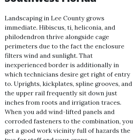
Landscaping in Lee County grows
immediate. Hibiscus, ti, heliconia, and
philodendron thrive alongside cage
perimeters due to the fact the enclosure
filters wind and sunlight. That
inexperienced border is additionally in
which technicians desire get right of entry
to. Uprights, kickplates, spline grooves, and
the upper rail frequently sit down just
inches from roots and irrigation traces.
When you add wind-lifted panels and
corroded fasteners to the combination, you
get a good work vicinity full of hazards the
two for staff and your crops.