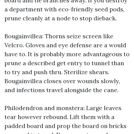
board and tie branches away. If you destroy
a department with eco-friendly seed pods,
prune cleanly at a node to stop dieback.
Bougainvillea: Thorns seize screen like
Velcro. Gloves and eye defense are a would
have to. It is probably more advantageous to
prune a described get entry to tunnel than
to try and push thru. Sterilize shears.
Bougainvillea closes over wounds slowly,
and infections travel alongside the cane.
Philodendron and monstera: Large leaves
tear however rebound. Lift them with a
padded board and prop the board on bricks