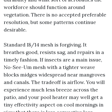
workforce should function around
vegetation. There is no accepted preferable
resolution, but some patterns continue
desirable.
Standard 18/14 mesh is forgiving. It
breathes good, resists sag, and repairs in a
timely fashion. If insects are a main issue,
No-See-Um mesh with a tighter weave
blocks midges widespread near mangroves
and canals. The tradeoff is airflow. You will
experience much less breeze across the
patio, and your pool heater may well get a
tiny effectivity aspect on cool mornings in