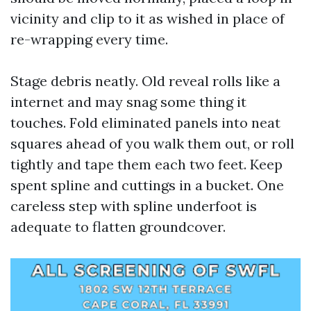
vicinity and clip to it as wished in place of
re-wrapping every time.
Stage debris neatly. Old reveal rolls like a
internet and may snag some thing it
touches. Fold eliminated panels into neat
squares ahead of you walk them out, or roll
tightly and tape them each two feet. Keep
spent spline and cuttings in a bucket. One
careless step with spline underfoot is
adequate to flatten groundcover.