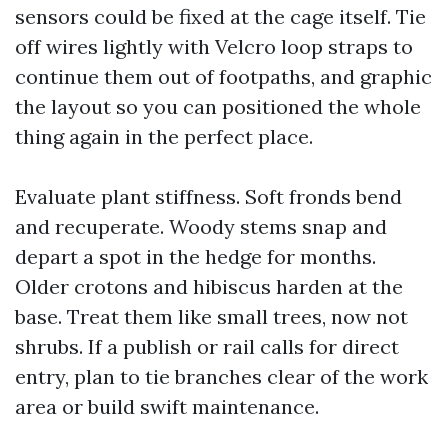
sensors could be fixed at the cage itself. Tie
off wires lightly with Velcro loop straps to
continue them out of footpaths, and graphic
the layout so you can positioned the whole
thing again in the perfect place.
Evaluate plant stiffness. Soft fronds bend
and recuperate. Woody stems snap and
depart a spot in the hedge for months.
Older crotons and hibiscus harden at the
base. Treat them like small trees, now not
shrubs. If a publish or rail calls for direct
entry, plan to tie branches clear of the work
area or build swift maintenance.