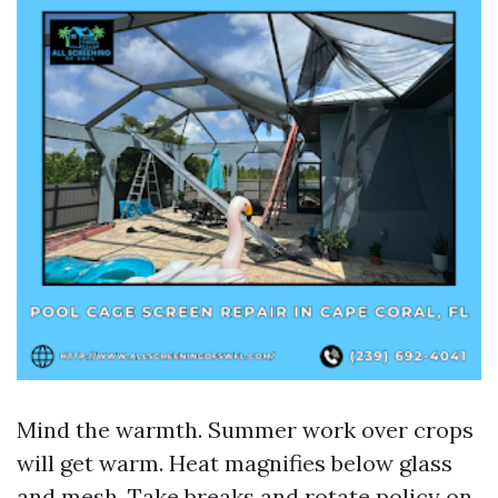
Mind the warmth. Summer work over crops
will get warm. Heat magnifies below glass
and mesh. Take breaks and rotate policy on