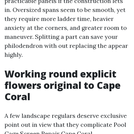
practicable panels if the construction lets
in. Oversized spans seem to be smooth, yet
they require more ladder time, heavier
anxiety at the corners, and greater room to
maneuver. Splitting a part can save your
philodendron with out replacing the appear
highly.
Working round explicit
flowers original to Cape
Coral
A few landscape regulars deserve exclusive
point out in view that they complicate Pool
Cage Screen Repair Cape Coral