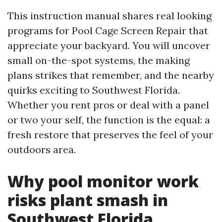
This instruction manual shares real looking
programs for Pool Cage Screen Repair that
appreciate your backyard. You will uncover
small on-the-spot systems, the making
plans strikes that remember, and the nearby
quirks exciting to Southwest Florida.
Whether you rent pros or deal with a panel
or two your self, the function is the equal: a
fresh restore that preserves the feel of your
outdoors area.
Why pool monitor work
risks plant smash in
Southwest Florida