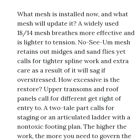
What mesh is installed now, and what
mesh will update it? A widely used
18/14 mesh breathes more effective and
is lighter to tension. No-See-Um mesh
retains out midges and sand flies yet
calls for tighter spline work and extra
care as a result of it will sag if
overstressed. How excessive is the
restore? Upper transoms and roof
panels call for different get right of
entry to. A two-tale part calls for
staging or an articulated ladder with a
nontoxic footing plan. The higher the
work, the more you need to govern the