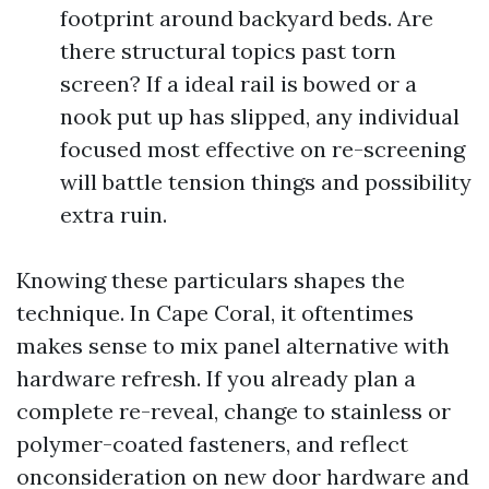
footprint around backyard beds. Are
there structural topics past torn
screen? If a ideal rail is bowed or a
nook put up has slipped, any individual
focused most effective on re-screening
will battle tension things and possibility
extra ruin.
Knowing these particulars shapes the
technique. In Cape Coral, it oftentimes
makes sense to mix panel alternative with
hardware refresh. If you already plan a
complete re-reveal, change to stainless or
polymer-coated fasteners, and reflect
onconsideration on new door hardware and