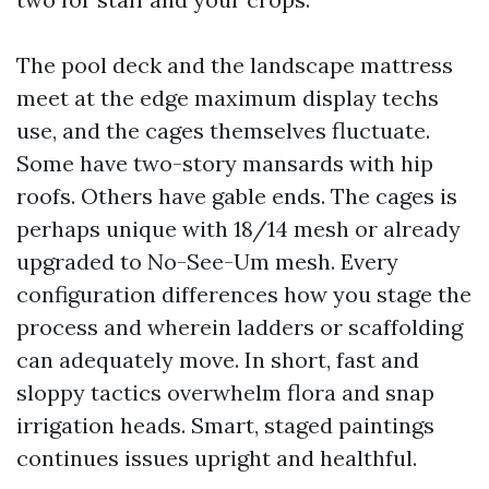
The pool deck and the landscape mattress
meet at the edge maximum display techs
use, and the cages themselves fluctuate.
Some have two-story mansards with hip
roofs. Others have gable ends. The cages is
perhaps unique with 18/14 mesh or already
upgraded to No-See-Um mesh. Every
configuration differences how you stage the
process and wherein ladders or scaffolding
can adequately move. In short, fast and
sloppy tactics overwhelm flora and snap
irrigation heads. Smart, staged paintings
continues issues upright and healthful.