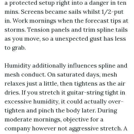
a protected setup right into a danger in ten
mins. Screens became sails whilst 1/2-put
in. Work mornings when the forecast tips at
storms. Tension panels and trim spline tails
as you move, so a unexpected gust has less
to grab.
Humidity additionally influences spline and
mesh conduct. On saturated days, mesh
relaxes just a little, then tightens as the air
dries. If you stretch it guitar-string tight in
excessive humidity, it could actually over-
tighten and pinch the body later. During
moderate mornings, objective for a
company however not aggressive stretch. A