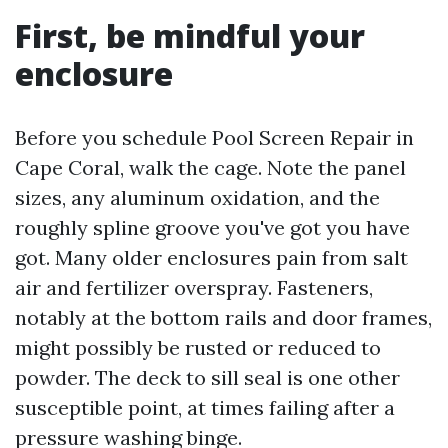
First, be mindful your
enclosure
Before you schedule Pool Screen Repair in
Cape Coral, walk the cage. Note the panel
sizes, any aluminum oxidation, and the
roughly spline groove you've got you have
got. Many older enclosures pain from salt
air and fertilizer overspray. Fasteners,
notably at the bottom rails and door frames,
might possibly be rusted or reduced to
powder. The deck to sill seal is one other
susceptible point, at times failing after a
pressure washing binge.