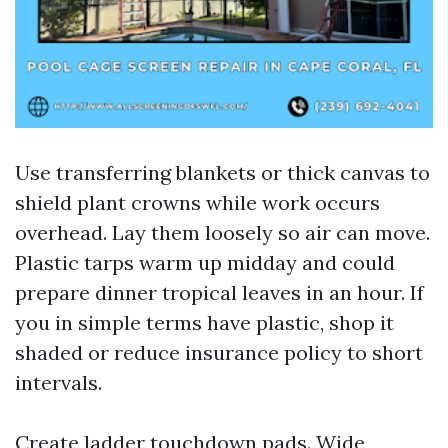
Use transferring blankets or thick canvas to
shield plant crowns while work occurs
overhead. Lay them loosely so air can move.
Plastic tarps warm up midday and could
prepare dinner tropical leaves in an hour. If
you in simple terms have plastic, shop it
shaded or reduce insurance policy to short
intervals.
Create ladder touchdown pads. Wide,