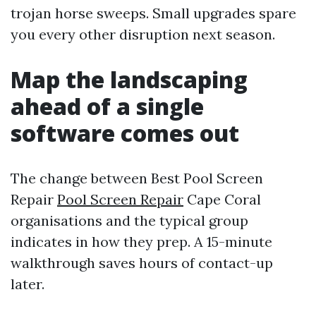
trojan horse sweeps. Small upgrades spare
you every other disruption next season.
Map the landscaping
ahead of a single
software comes out
The change between Best Pool Screen
Repair
Pool Screen Repair
Cape Coral
organisations and the typical group
indicates in how they prep. A 15-minute
walkthrough saves hours of contact-up
later.