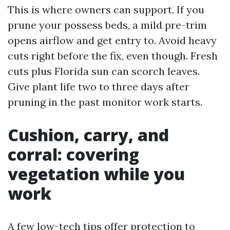
This is where owners can support. If you
prune your possess beds, a mild pre-trim
opens airflow and get entry to. Avoid heavy
cuts right before the fix, even though. Fresh
cuts plus Florida sun can scorch leaves.
Give plant life two to three days after
pruning in the past monitor work starts.
Cushion, carry, and
corral: covering
vegetation while you
work
A few low-tech tips offer protection to