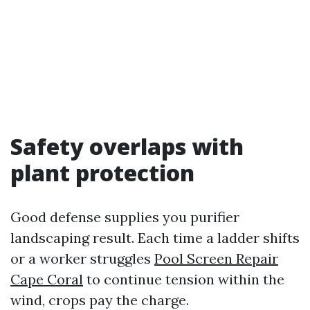
Safety overlaps with
plant protection
Good defense supplies you purifier
landscaping result. Each time a ladder shifts
or a worker struggles
Pool Screen Repair
Cape Coral
to continue tension within the
wind, crops pay the charge.