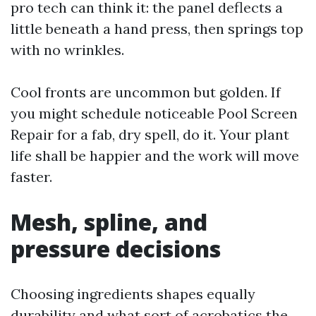
pro tech can think it: the panel deflects a
little beneath a hand press, then springs top
with no wrinkles.
Cool fronts are uncommon but golden. If
you might schedule noticeable Pool Screen
Repair for a fab, dry spell, do it. Your plant
life shall be happier and the work will move
faster.
Mesh, spline, and
pressure decisions
Choosing ingredients shapes equally
durability and what sort of acrobatics the