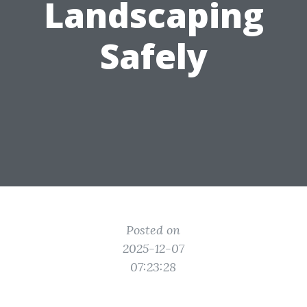
Landscaping
Safely
Posted on
2025-12-07
07:23:28