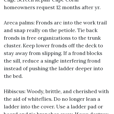
homeowners request 12 months after yr.
Areca palms: Fronds arc into the work trail
and snap really on the petiole. Tie back
fronds in free organizations to the trunk
cluster. Keep lower fronds off the deck to
stay away from slipping. If a frond blocks
the sill, reduce a single interfering frond
instead of pushing the ladder deeper into
the bed.
Hibiscus: Woody, brittle, and cherished with
the aid of whiteflies. Do no longer lean a
ladder into the cover. Use a ladder pad or