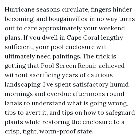
Hurricane seasons circulate, fingers hinder
becoming, and bougainvillea in no way turns
out to care approximately your weekend
plans. If you dwell in Cape Coral lengthy
sufficient, your pool enclosure will
ultimately need paintings. The trick is
getting that Pool Screen Repair achieved
without sacrificing years of cautious
landscaping. I’ve spent satisfactory humid
mornings and overdue afternoons round
lanais to understand what is going wrong,
tips to avert it, and tips on how to safeguard
plants while restoring the enclosure to a
crisp, tight, worm-proof state.