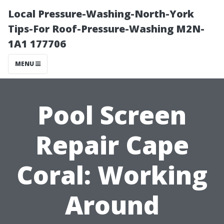
Local Pressure-Washing-North-York
Tips-For Roof-Pressure-Washing M2N-
1A1 177706
MENU
Pool Screen
Repair Cape
Coral: Working
Around