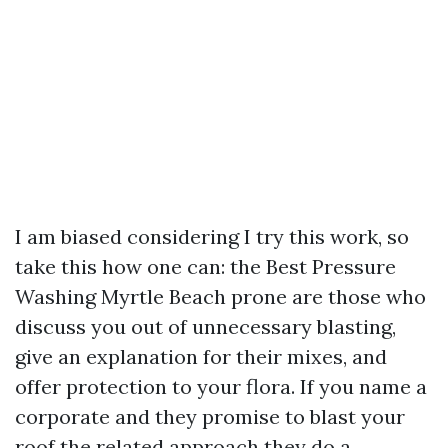
I am biased considering I try this work, so
take this how one can: the Best Pressure
Washing Myrtle Beach prone are those who
discuss you out of unnecessary blasting,
give an explanation for their mixes, and
offer protection to your flora. If you name a
corporate and they promise to blast your
roof the related approach they do a