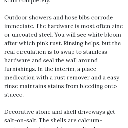
stain completely.
Outdoor showers and hose bibs corrode
immediate. The hardware is most often zinc
or uncoated steel. You will see white bloom
after which pink rust. Rinsing helps, but the
real circulation is to swap to stainless
hardware and seal the wall around
furnishings. In the interim, a place
medication with a rust remover and a easy
rinse maintains stains from bleeding onto
stucco.
Decorative stone and shell driveways get
salt-on-salt. The shells are calcium-