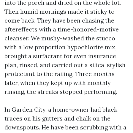
into the porch and dried on the whole lot.
Then humid mornings made it sticky to
come back. They have been chasing the
aftereffects with a time-honored-motive
cleanser. We mushy-washed the stucco
with a low proportion hypochlorite mix,
brought a surfactant for even insurance
plan, rinsed, and carried out a silica-stylish
protectant to the railing. Three months
later, when they kept up with monthly
rinsing, the streaks stopped performing.
In Garden City, a home-owner had black
traces on his gutters and chalk on the
downspouts. He have been scrubbing with a