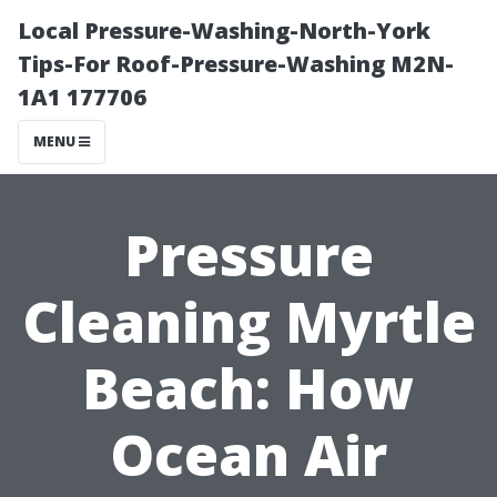
Local Pressure-Washing-North-York
Tips-For Roof-Pressure-Washing M2N-
1A1 177706
MENU
Pressure
Cleaning Myrtle
Beach: How
Ocean Air