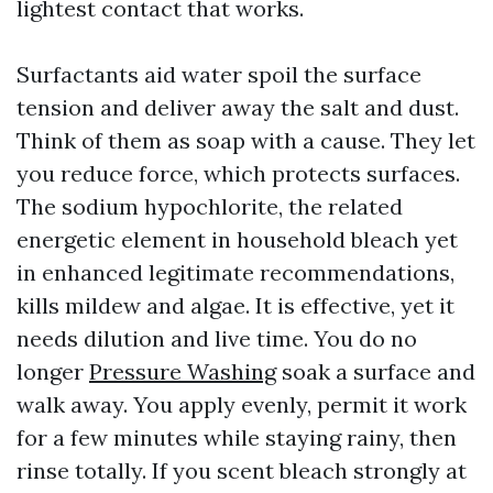
lightest contact that works.
Surfactants aid water spoil the surface
tension and deliver away the salt and dust.
Think of them as soap with a cause. They let
you reduce force, which protects surfaces.
The sodium hypochlorite, the related
energetic element in household bleach yet
in enhanced legitimate recommendations,
kills mildew and algae. It is effective, yet it
needs dilution and live time. You do no
longer
Pressure Washing
soak a surface and
walk away. You apply evenly, permit it work
for a few minutes while staying rainy, then
rinse totally. If you scent bleach strongly at