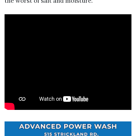
the worst of salt and moisture.