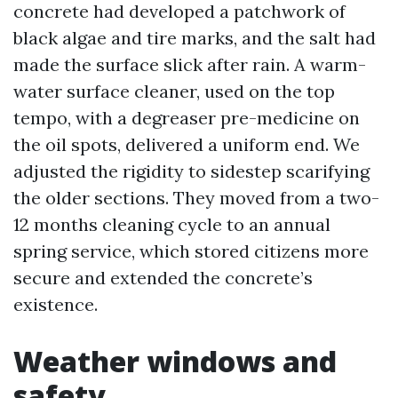
concrete had developed a patchwork of
black algae and tire marks, and the salt had
made the surface slick after rain. A warm-
water surface cleaner, used on the top
tempo, with a degreaser pre-medicine on
the oil spots, delivered a uniform end. We
adjusted the rigidity to sidestep scarifying
the older sections. They moved from a two-
12 months cleaning cycle to an annual
spring service, which stored citizens more
secure and extended the concrete’s
existence.
Weather windows and
safety