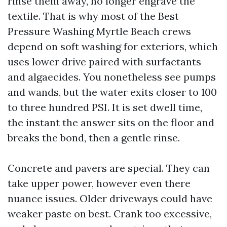
rinse them away, no longer engrave the
textile. That is why most of the Best
Pressure Washing Myrtle Beach crews
depend on soft washing for exteriors, which
uses lower drive paired with surfactants
and algaecides. You nonetheless see pumps
and wands, but the water exits closer to 100
to three hundred PSI. It is set dwell time,
the instant the answer sits on the floor and
breaks the bond, then a gentle rinse.
Concrete and pavers are special. They can
take upper power, however even there
nuance issues. Older driveways could have
weaker paste on best. Crank too excessive,