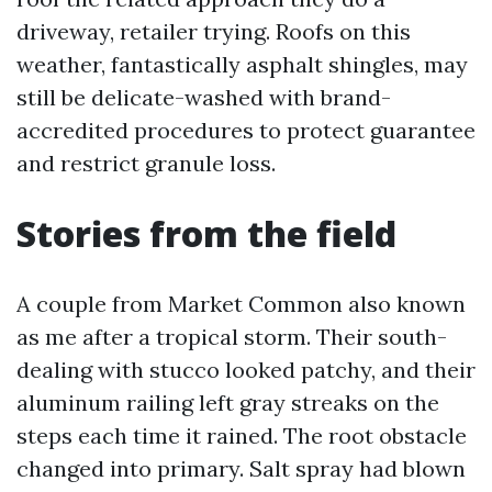
driveway, retailer trying. Roofs on this
weather, fantastically asphalt shingles, may
still be delicate-washed with brand-
accredited procedures to protect guarantee
and restrict granule loss.
Stories from the field
A couple from Market Common also known
as me after a tropical storm. Their south-
dealing with stucco looked patchy, and their
aluminum railing left gray streaks on the
steps each time it rained. The root obstacle
changed into primary. Salt spray had blown