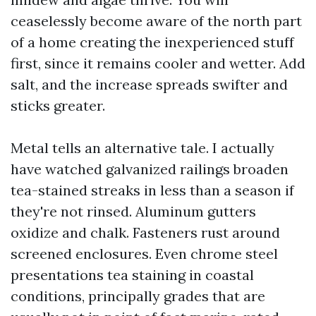
ceaselessly become aware of the north part
of a home creating the inexperienced stuff
first, since it remains cooler and wetter. Add
salt, and the increase spreads swifter and
sticks greater.
Metal tells an alternative tale. I actually
have watched galvanized railings broaden
tea-stained streaks in less than a season if
they're not rinsed. Aluminum gutters
oxidize and chalk. Fasteners rust around
screened enclosures. Even chrome steel
presentations tea staining in coastal
conditions, principally grades that are