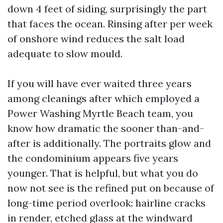
down 4 feet of siding, surprisingly the part
that faces the ocean. Rinsing after per week
of onshore wind reduces the salt load
adequate to slow mould.
If you will have ever waited three years
among cleanings after which employed a
Power Washing Myrtle Beach team, you
know how dramatic the sooner than-and-
after is additionally. The portraits glow and
the condominium appears five years
younger. That is helpful, but what you do
now not see is the refined put on because of
long-time period overlook: hairline cracks
in render, etched glass at the windward