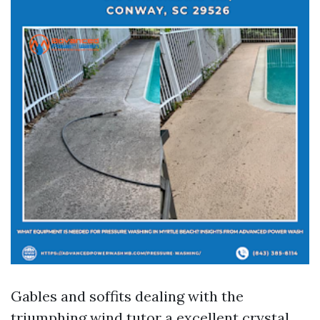
Gables and soffits dealing with the
triumphing wind tutor a excellent crystal