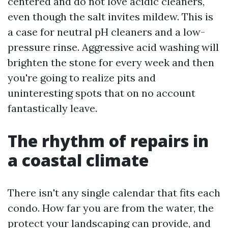
centered and do not love acidic cleaners,
even though the salt invites mildew. This is
a case for neutral pH cleaners and a low-
pressure rinse. Aggressive acid washing will
brighten the stone for every week and then
you're going to realize pits and
uninteresting spots that on no account
fantastically leave.
The rhythm of repairs in
a coastal climate
There isn't any single calendar that fits each
condo. How far you are from the water, the
protect your landscaping can provide, and