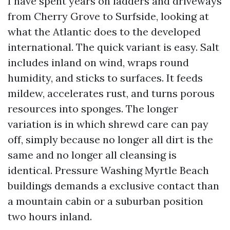
I have spent years on ladders and driveways
from Cherry Grove to Surfside, looking at
what the Atlantic does to the developed
international. The quick variant is easy. Salt
includes inland on wind, wraps round
humidity, and sticks to surfaces. It feeds
mildew, accelerates rust, and turns porous
resources into sponges. The longer
variation is in which shrewd care can pay
off, simply because no longer all dirt is the
same and no longer all cleansing is
identical. Pressure Washing Myrtle Beach
buildings demands a exclusive contact than
a mountain cabin or a suburban position
two hours inland.