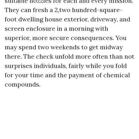
suitable nozzles for each and every mission.
They can fresh a 2,two hundred-square-
foot dwelling house exterior, driveway, and
screen enclosure in a morning with
superior, more secure consequences. You
may spend two weekends to get midway
there. The check unfold more often than not
surprises individuals, fairly while you fold
for your time and the payment of chemical
compounds.