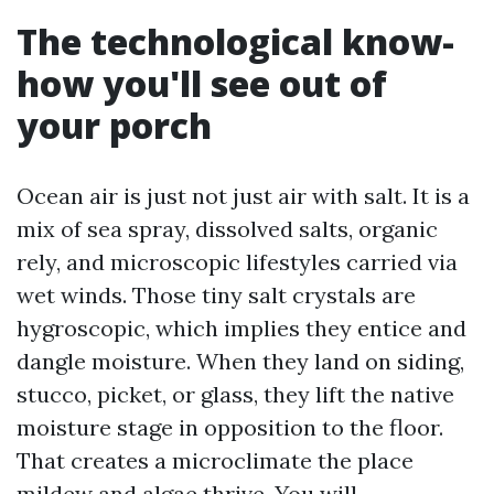
The technological know-
how you'll see out of
your porch
Ocean air is just not just air with salt. It is a
mix of sea spray, dissolved salts, organic
rely, and microscopic lifestyles carried via
wet winds. Those tiny salt crystals are
hygroscopic, which implies they entice and
dangle moisture. When they land on siding,
stucco, picket, or glass, they lift the native
moisture stage in opposition to the floor.
That creates a microclimate the place
mildew and algae thrive. You will