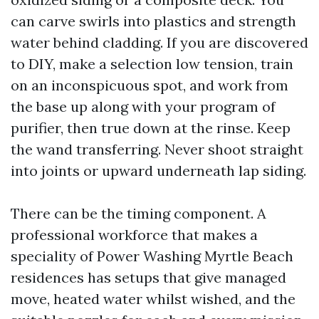
can carve swirls into plastics and strength
water behind cladding. If you are discovered
to DIY, make a selection low tension, train
on an inconspicuous spot, and work from
the base up along with your program of
purifier, then true down at the rinse. Keep
the wand transferring. Never shoot straight
into joints or upward underneath lap siding.
There can be the timing component. A
professional workforce that makes a
speciality of Power Washing Myrtle Beach
residences has setups that give managed
move, heated water whilst wished, and the