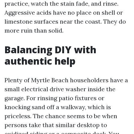
practice, watch the stain fade, and rinse.
Aggressive acids have no place on shell or
limestone surfaces near the coast. They do
more ruin than solid.
Balancing DIY with
authentic help
Plenty of Myrtle Beach householders have a
small electrical drive washer inside the
garage. For rinsing patio fixtures or
knocking sand off a walkway, which is
priceless. The chance seems to be when
persons take that similar desktop to
oxidized siding or a composite deck. You