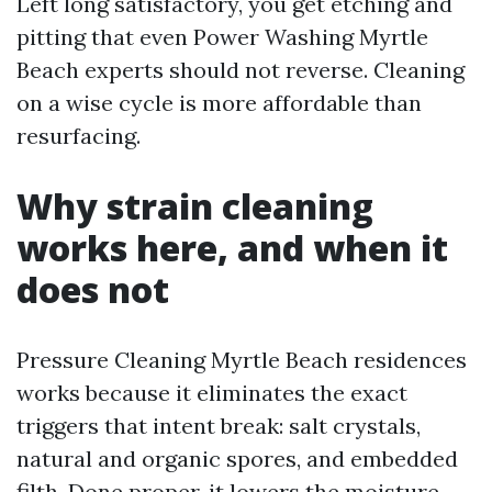
Left long satisfactory, you get etching and
pitting that even Power Washing Myrtle
Beach experts should not reverse. Cleaning
on a wise cycle is more affordable than
resurfacing.
Why strain cleaning
works here, and when it
does not
Pressure Cleaning Myrtle Beach residences
works because it eliminates the exact
triggers that intent break: salt crystals,
natural and organic spores, and embedded
filth. Done proper, it lowers the moisture