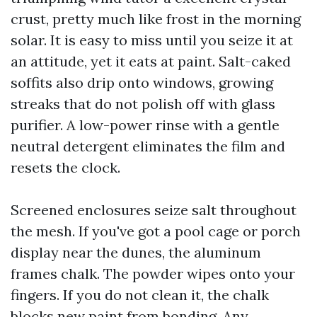
crust, pretty much like frost in the morning
solar. It is easy to miss until you seize it at
an attitude, yet it eats at paint. Salt-caked
soffits also drip onto windows, growing
streaks that do not polish off with glass
purifier. A low-power rinse with a gentle
neutral detergent eliminates the film and
resets the clock.
Screened enclosures seize salt throughout
the mesh. If you've got a pool cage or porch
display near the dunes, the aluminum
frames chalk. The powder wipes onto your
fingers. If you do not clean it, the chalk
blocks new paint from bonding. Any