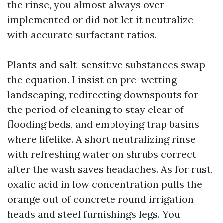
the rinse, you almost always over-
implemented or did not let it neutralize
with accurate surfactant ratios.
Plants and salt-sensitive substances swap
the equation. I insist on pre-wetting
landscaping, redirecting downspouts for
the period of cleaning to stay clear of
flooding beds, and employing trap basins
where lifelike. A short neutralizing rinse
with refreshing water on shrubs correct
after the wash saves headaches. As for rust,
oxalic acid in low concentration pulls the
orange out of concrete round irrigation
heads and steel furnishings legs. You