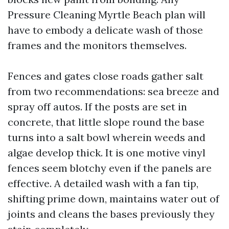
Pressure Cleaning Myrtle Beach plan will
have to embody a delicate wash of those
frames and the monitors themselves.
Fences and gates close roads gather salt
from two recommendations: sea breeze and
spray off autos. If the posts are set in
concrete, that little slope round the base
turns into a salt bowl wherein weeds and
algae develop thick. It is one motive vinyl
fences seem blotchy even if the panels are
effective. A detailed wash with a fan tip,
shifting prime down, maintains water out of
joints and cleans the bases previously they