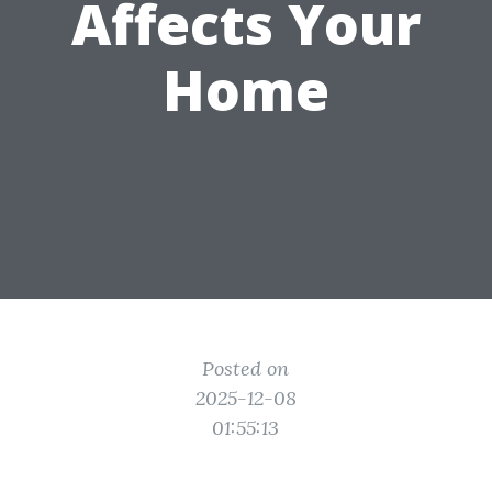
Affects Your
Home
Posted on
2025-12-08
01:55:13