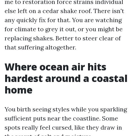
me to restoration force strains individual
else left on a cedar shake roof. There isn't
any quickly fix for that. You are watching
for climate to grey it out, or you might be
replacing shakes. Better to steer clear of
that suffering altogether.
Where ocean air hits
hardest around a coastal
home
You birth seeing styles while you sparkling
sufficient puts near the coastline. Some
spots really feel cursed, like they draw in