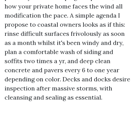
how your private home faces the wind all
modification the pace. A simple agenda I
propose to coastal owners looks as if this:
rinse difficult surfaces frivolously as soon
as a month whilst it's been windy and dry,
plan a comfortable wash of siding and
soffits two times a yr, and deep clean
concrete and pavers every 6 to one year
depending on color. Decks and docks desire
inspection after massive storms, with
cleansing and sealing as essential.