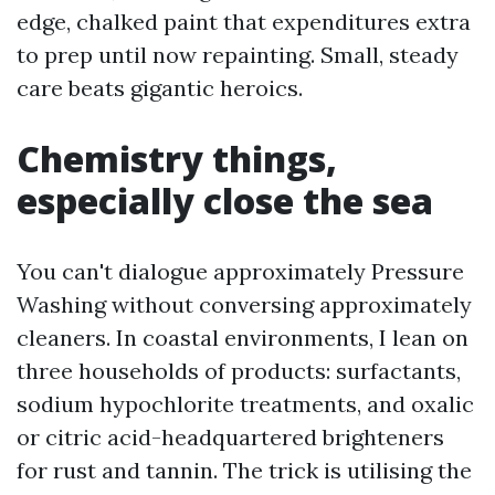
edge, chalked paint that expenditures extra
to prep until now repainting. Small, steady
care beats gigantic heroics.
Chemistry things,
especially close the sea
You can't dialogue approximately Pressure
Washing without conversing approximately
cleaners. In coastal environments, I lean on
three households of products: surfactants,
sodium hypochlorite treatments, and oxalic
or citric acid-headquartered brighteners
for rust and tannin. The trick is utilising the