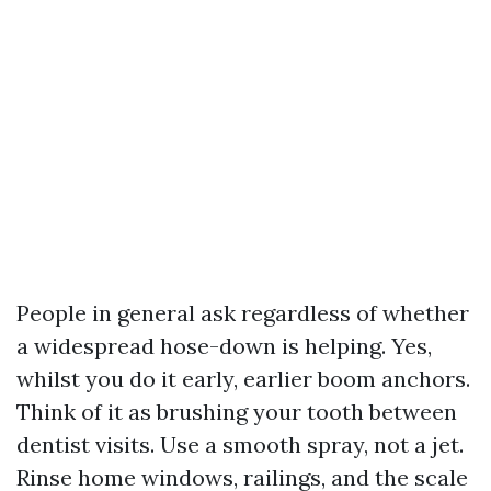
People in general ask regardless of whether
a widespread hose-down is helping. Yes,
whilst you do it early, earlier boom anchors.
Think of it as brushing your tooth between
dentist visits. Use a smooth spray, not a jet.
Rinse home windows, railings, and the scale