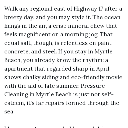
Walk any regional east of Highway 17 after a
breezy day, and you may style it. The ocean
hangs in the air, a crisp mineral chew that
feels magnificent on a morning jog. That
equal salt, though, is relentless on paint,
concrete, and steel. If you stay in Myrtle
Beach, you already know the rhythm: a
apartment that regarded sharp in April
shows chalky siding and eco-friendly movie
with the aid of late summer. Pressure
Cleaning in Myrtle Beach is just not self-
esteem, it's far repairs formed through the
sea.