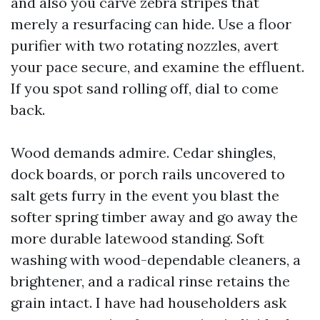
and also you carve zebra stripes that
merely a resurfacing can hide. Use a floor
purifier with two rotating nozzles, avert
your pace secure, and examine the effluent.
If you spot sand rolling off, dial to come
back.
Wood demands admire. Cedar shingles,
dock boards, or porch rails uncovered to
salt gets furry in the event you blast the
softer spring timber away and go away the
more durable latewood standing. Soft
washing with wood-dependable cleaners, a
brightener, and a radical rinse retains the
grain intact. I have had householders ask