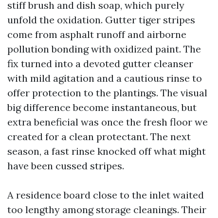
stiff brush and dish soap, which purely
unfold the oxidation. Gutter tiger stripes
come from asphalt runoff and airborne
pollution bonding with oxidized paint. The
fix turned into a devoted gutter cleanser
with mild agitation and a cautious rinse to
offer protection to the plantings. The visual
big difference become instantaneous, but
extra beneficial was once the fresh floor we
created for a clean protectant. The next
season, a fast rinse knocked off what might
have been cussed stripes.
A residence board close to the inlet waited
too lengthy among storage cleanings. Their