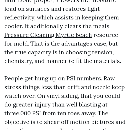
load on surfaces and restores light
reflectivity, which assists in keeping them
cooler. It additionally clears the meals
Pressure Cleaning Myrtle Beach
resource
for mold. That is the advantages case, but
the true capacity is in choosing tension,
chemistry, and manner to fit the materials.
People get hung up on PSI numbers. Raw
stress things less than drift and nozzle keep
watch over. On vinyl siding, that you could
do greater injury than well blasting at
three,000 PSI from ten toes away. The
objective is to shear off motion pictures and