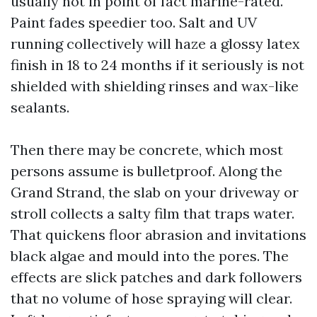
usually not in point of fact marine-rated.
Paint fades speedier too. Salt and UV
running collectively will haze a glossy latex
finish in 18 to 24 months if it seriously is not
shielded with shielding rinses and wax-like
sealants.
Then there may be concrete, which most
persons assume is bulletproof. Along the
Grand Strand, the slab on your driveway or
stroll collects a salty film that traps water.
That quickens floor abrasion and invitations
black algae and mould into the pores. The
effects are slick patches and dark followers
that no volume of hose spraying will clear.