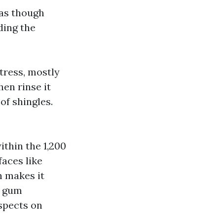
 as though
ding the
tress, mostly
hen rinse it
of shingles.
thin the 1,200
aces like
h makes it
r gum
spects on