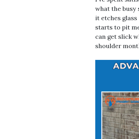
what the busy 
it etches glass 
starts to pit 
can get slick 
shoulder month