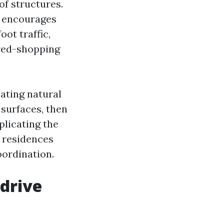
of structures.
nd encourages
ot traffic,
ired-shopping
ating natural
surfaces, then
plicating the
 residences
oordination.
 drive