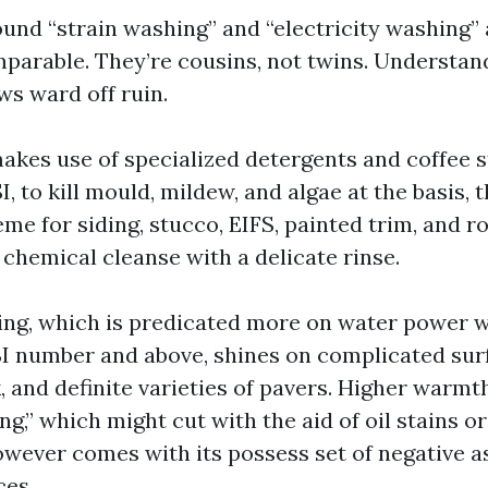
ound “strain washing” and “electricity washing”
mparable. They’re cousins, not twins. Understan
ws ward off ruin.
akes use of specialized detergents and coffee s
, to kill mould, mildew, and algae at the basis, t
eme for siding, stucco, EIFS, painted trim, and ro
a chemical cleanse with a delicate rinse.
ng, which is predicated more on water power wi
SI number and above, shines on complicated surf
, and definite varieties of pavers. Higher warmt
g,” which might cut with the aid of oil stains o
owever comes with its possess set of negative a
ces.