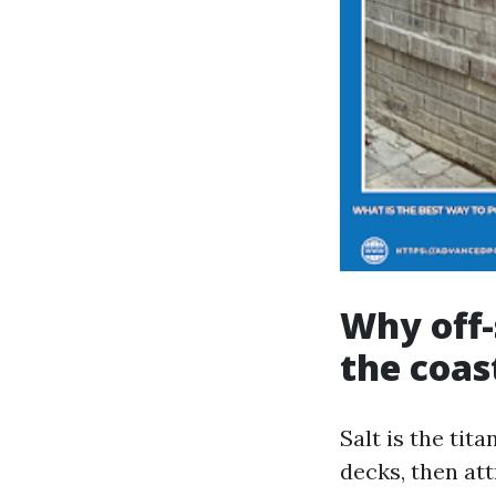
Why off-
the coas
Salt is the tit
decks, then at