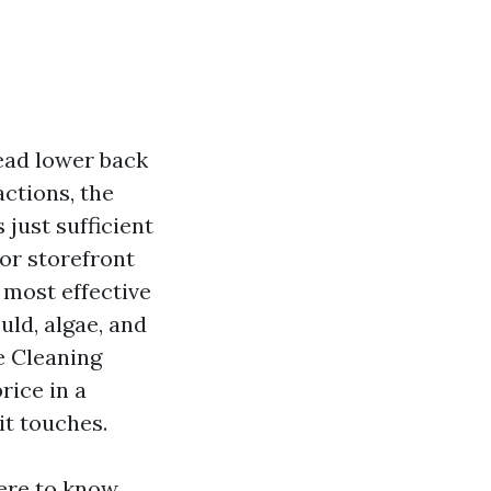
ead lower back
actions, the
 just sufficient
 or storefront
 most effective
uld, algae, and
e Cleaning
rice in a
it touches.
here to know