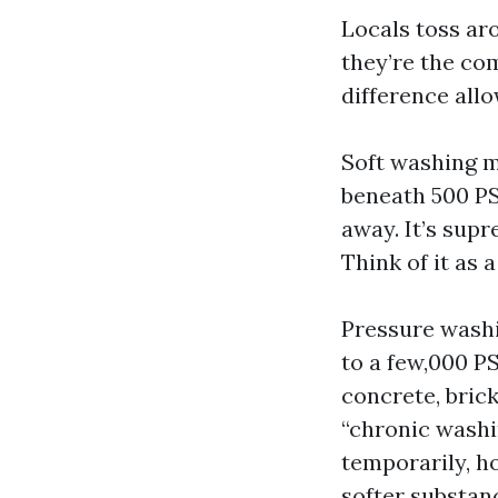
Locals toss ar
they’re the co
difference allo
Soft washing m
beneath 500 PSI
away. It’s supr
Think of it as 
Pressure washi
to a few,000 P
concrete, brick
“chronic washin
temporarily, h
softer substan