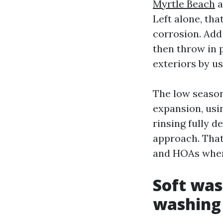
Myrtle Beach
a
Left alone, tha
corrosion. Add
then throw in p
exteriors by us
The low season
expansion, usi
rinsing fully 
approach. That
and HOAs where
Soft was
washing