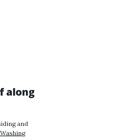
f along
 siding and
 Washing