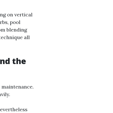
ng on vertical
rbs, pool
rom blending
technique all
and the
y maintenance.
vily.
nevertheless