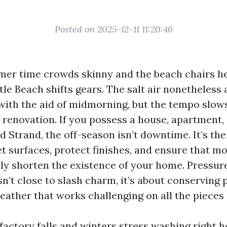
Posted on 2025-12-11 11:20:46
er time crowds skinny and the beach chairs h
tle Beach shifts gears. The salt air nonetheless 
ts with the aid of midmorning, but the tempo slows
 renovation. If you possess a house, apartment,
 Strand, the off-season isn’t downtime. It’s the
 surfaces, protect finishes, and ensure that mo
etly shorten the existence of your home. Pressur
n’t close to slash charm, it’s about conserving p
eather that works challenging on all the pieces 
sfactory falls and winters stress washing right 