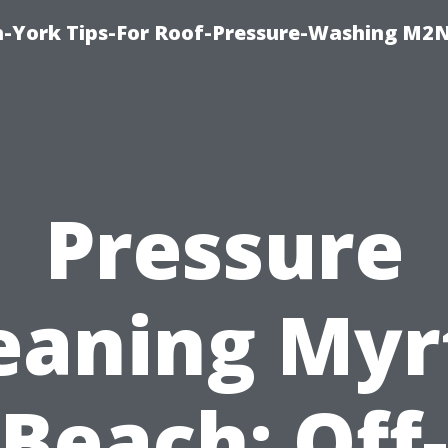
h-York Tips-For Roof-Pressure-Washing M2
Pressure
eaning Myr
Beach: Off-