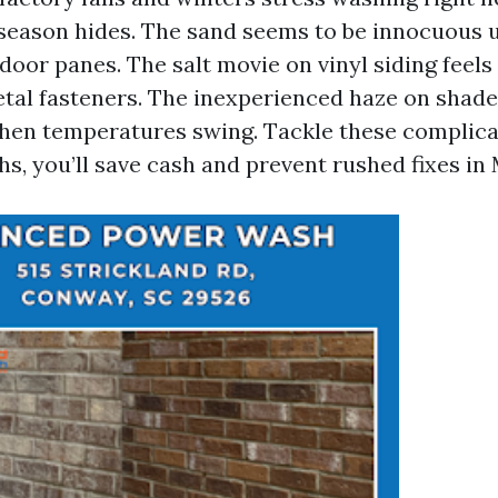
season hides. The sand seems to be innocuous u
door panes. The salt movie on vinyl siding feels t
metal fasteners. The inexperienced haze on sha
when temperatures swing. Tackle these complica
s, you’ll save cash and prevent rushed fixes in 