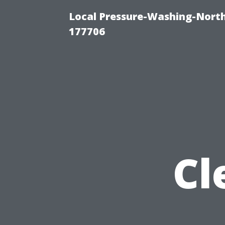
Local Pressure-Washing-Nort
177706
Cl