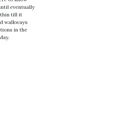
ntil eventually
hin till it
ded walkways
tions in the
May.