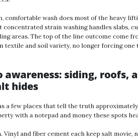
h, comfortable wash does most of the heavy lifti
st concentrated strain washing handles slabs, cu
ding areas. The top of the line outcome come f
 textile and soil variety, no longer forcing one 
 awareness: siding, roofs, 
lt hides
as a few places that tell the truth approximatel
erty with a notepad and money these spots hea
m. Vinyl and fiber cement each keep salt movie, 