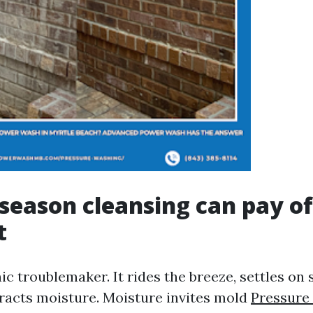
season cleansing can pay of
t
anic troublemaker. It rides the breeze, settles on
tracts moisture. Moisture invites mold
Pressure