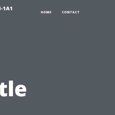
N-1A1
HOME
CONTACT
tle