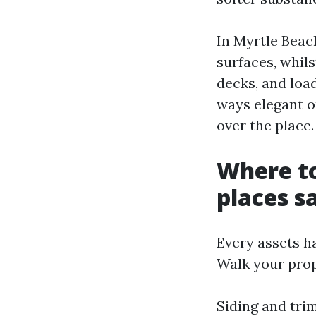
In Myrtle Beac
surfaces, whil
decks, and loa
ways elegant on
over the place.
Where to
places sa
Every assets h
Walk your prop
Siding and tri