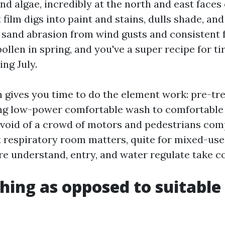
nd algae, incredibly at the north and east faces 
t film digs into paint and stains, dulls shade, a
 sand abrasion from wind gusts and consistent fo
ollen in spring, and you've a super recipe for t
ing July.
 gives you time to do the element work: pre-tre
ng low-power comfortable wash to comfortable 
devoid of a crowd of motors and pedestrians com
 respiratory room matters, quite for mixed-use
 understand, entry, and water regulate take c
hing as opposed to suitable