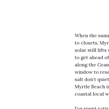
When the summ
to closets, Myr
solar still lif
to get ahead of
along the Grand
window to reset
salt don’t qui
Myrtle Beach is
coastal local w
I’ve spent sati