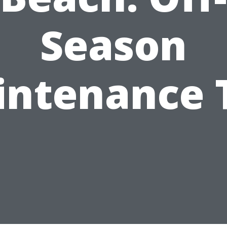
Season
ntenance 