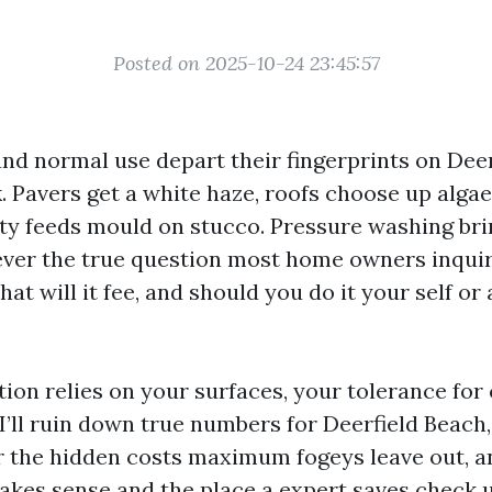
Posted on 2025-10-24 23:45:57
, and normal use depart their fingerprints on Dee
. Pavers get a white haze, roofs choose up algae
ty feeds mould on stucco. Pressure washing bring
ver the true question most home owners inquir
at will it fee, and should you do it your self or
tion relies on your surfaces, your tolerance for
I’ll ruin down true numbers for Deerfield Beach,
r the hidden costs maximum fogeys leave out, 
kes sense and the place a expert saves check ult