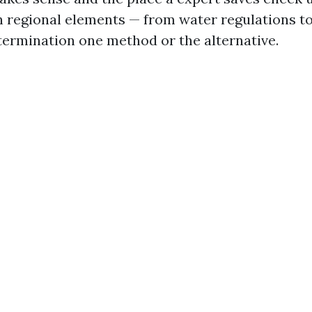
n regional elements — from water regulations to 
etermination one method or the alternative.