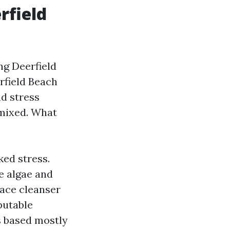
rfield
ng Deerfield
rfield Beach
d stress
 mixed. What
ed stress.
e algae and
face cleanser
putable
s based mostly