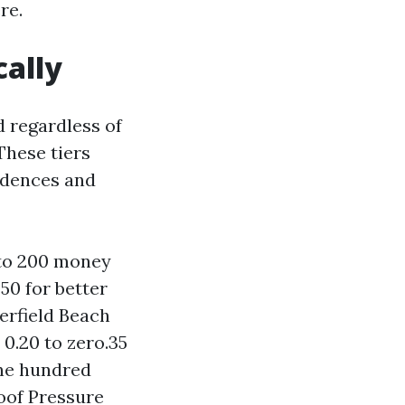
re.
cally
d regardless of
These tiers
idences and
 to 200 money
0 for better
erfield Beach
 0.20 to zero.35
one hundred
Roof Pressure