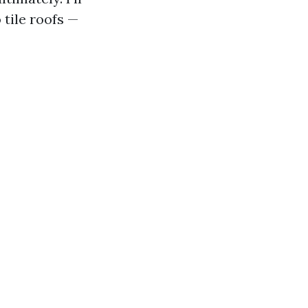
tile roofs —