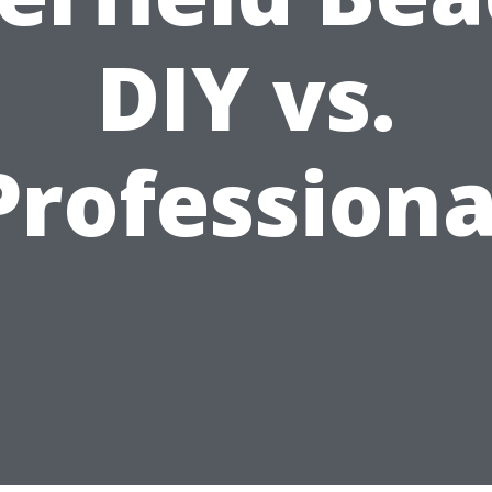
DIY vs.
Professiona