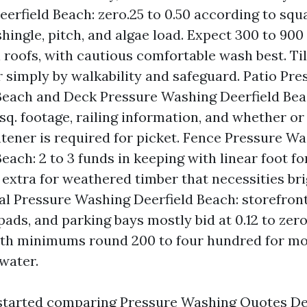
erfield Beach: zero.25 to 0.50 according to squ
 shingle, pitch, and algae load. Expect 300 to 900
l roofs, with cautious comfortable wash best. Ti
r simply by walkability and safeguard. Patio Pr
Beach and Deck Pressure Washing Deerfield Beac
 sq. footage, railing information, and whether or
htener is required for picket. Fence Pressure W
each: 2 to 3 funds in keeping with linear foot fo
extra for weathered timber that necessities bri
 Pressure Washing Deerfield Beach: storefront
ads, and parking bays mostly bid at 0.12 to zero.
with minimums round 200 to four hundred for mo
water.
started comparing Pressure Washing Quotes Dee