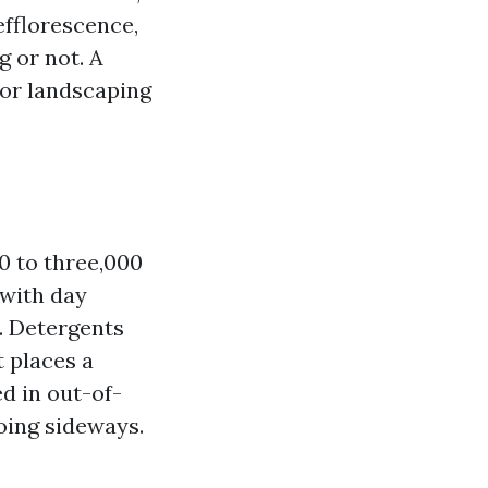
efflorescence,
g or not. A
 or landscaping
00 to three,000
 with day
t. Detergents
 places a
d in out-of-
going sideways.