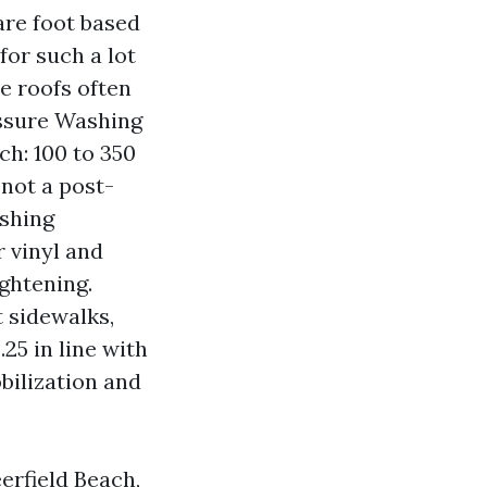
are foot based
 for such a lot
le roofs often
essure Washing
h: 100 to 350
 not a post-
ashing
r vinyl and
ghtening.
 sidewalks,
25 in line with
bilization and
rfield Beach,