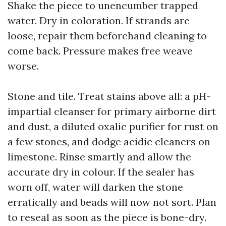
Shake the piece to unencumber trapped
water. Dry in coloration. If strands are
loose, repair them beforehand cleaning to
come back. Pressure makes free weave
worse.
Stone and tile. Treat stains above all: a pH-
impartial cleanser for primary airborne dirt
and dust, a diluted oxalic purifier for rust on
a few stones, and dodge acidic cleaners on
limestone. Rinse smartly and allow the
accurate dry in colour. If the sealer has
worn off, water will darken the stone
erratically and beads will now not sort. Plan
to reseal as soon as the piece is bone-dry.