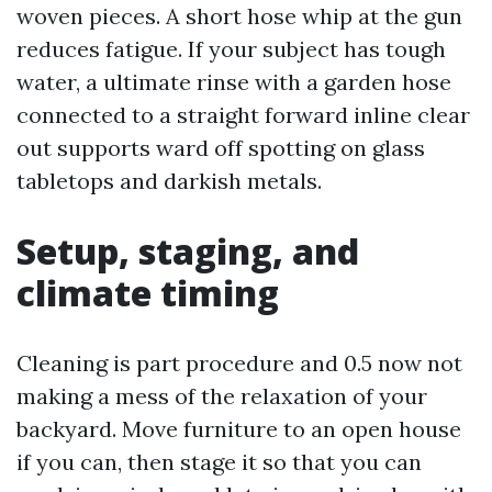
woven pieces. A short hose whip at the gun
reduces fatigue. If your subject has tough
water, a ultimate rinse with a garden hose
connected to a straight forward inline clear
out supports ward off spotting on glass
tabletops and darkish metals.
Setup, staging, and
climate timing
Cleaning is part procedure and 0.5 now not
making a mess of the relaxation of your
backyard. Move furniture to an open house
if you can, then stage it so that you can