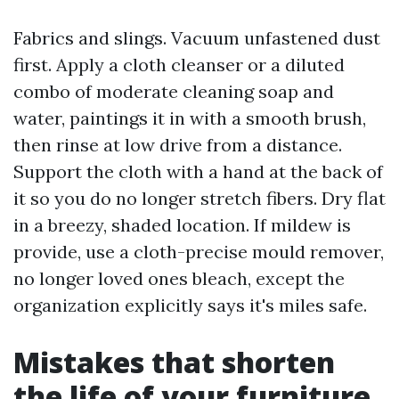
Fabrics and slings. Vacuum unfastened dust
first. Apply a cloth cleanser or a diluted
combo of moderate cleaning soap and
water, paintings it in with a smooth brush,
then rinse at low drive from a distance.
Support the cloth with a hand at the back of
it so you do no longer stretch fibers. Dry flat
in a breezy, shaded location. If mildew is
provide, use a cloth-precise mould remover,
no longer loved ones bleach, except the
organization explicitly says it's miles safe.
Mistakes that shorten
the life of your furniture