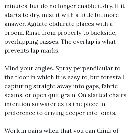
minutes, but do no longer enable it dry. If it
starts to dry, mist it with a little bit more
answer. Agitate obdurate places with a
broom. Rinse from properly to backside,
overlapping passes. The overlap is what
prevents lap marks.
Mind your angles. Spray perpendicular to
the floor in which it is easy to, but forestall
capturing straight away into gaps, fabric
seams, or open quit grain. On slatted chairs,
intention so water exits the piece in
preference to driving deeper into joints.
Work in pairs when that you can think of.