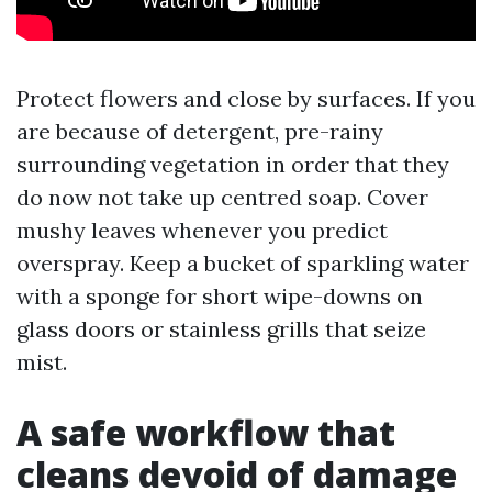
Protect flowers and close by surfaces. If you
are because of detergent, pre-rainy
surrounding vegetation in order that they
do now not take up centred soap. Cover
mushy leaves whenever you predict
overspray. Keep a bucket of sparkling water
with a sponge for short wipe-downs on
glass doors or stainless grills that seize
mist.
A safe workflow that
cleans devoid of damage