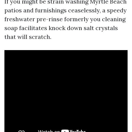
If you might be strain washing Myrtle Beach
patios and furnishings ceaselessly, a speedy
freshwater pre-rinse formerly you cleaning
soap facilitates knock down salt crystals
that will scratch.