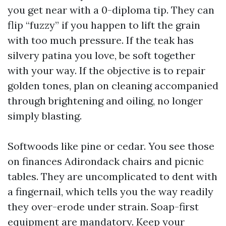
you get near with a 0-diploma tip. They can
flip “fuzzy” if you happen to lift the grain
with too much pressure. If the teak has
silvery patina you love, be soft together
with your way. If the objective is to repair
golden tones, plan on cleaning accompanied
through brightening and oiling, no longer
simply blasting.
Softwoods like pine or cedar. You see those
on finances Adirondack chairs and picnic
tables. They are uncomplicated to dent with
a fingernail, which tells you the way readily
they over-erode under strain. Soap-first
equipment are mandatory. Keep your