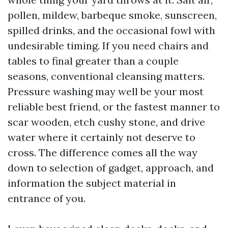
pollen, mildew, barbeque smoke, sunscreen,
spilled drinks, and the occasional fowl with
undesirable timing. If you need chairs and
tables to final greater than a couple
seasons, conventional cleansing matters.
Pressure washing may well be your most
reliable best friend, or the fastest manner to
scar wooden, etch cushy stone, and drive
water where it certainly not deserve to
cross. The difference comes all the way
down to selection of gadget, approach, and
information the subject material in
entrance of you.