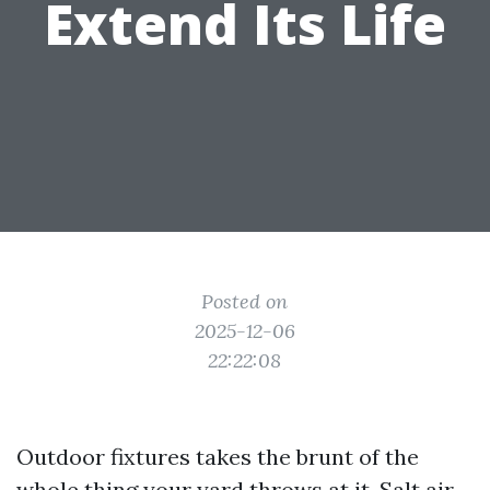
Extend Its Life
Posted on
2025-12-06
22:22:08
Outdoor fixtures takes the brunt of the
whole thing your yard throws at it. Salt air,