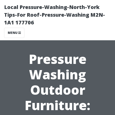
Local Pressure-Washing-North-York
Tips-For Roof-Pressure-Washing M2N-
1A1 177706
MENU
Pressure
Washing
Outdoor
Furniture: