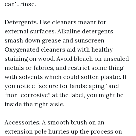
can't rinse.
Detergents. Use cleaners meant for
external surfaces. Alkaline detergents
smash down grease and sunscreen.
Oxygenated cleaners aid with healthy
staining on wood. Avoid bleach on unsealed
metals or fabrics, and restrict some thing
with solvents which could soften plastic. If
you notice “secure for landscaping” and
“non-corrosive” at the label, you might be
inside the right aisle.
Accessories. A smooth brush on an
extension pole hurries up the process on