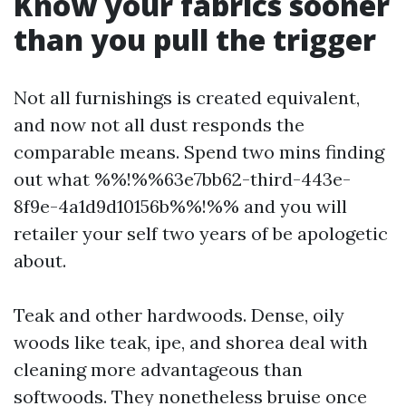
Know your fabrics sooner
than you pull the trigger
Not all furnishings is created equivalent,
and now not all dust responds the
comparable means. Spend two mins finding
out what %%!%%63e7bb62-third-443e-
8f9e-4a1d9d10156b%%!%% and you will
retailer your self two years of be apologetic
about.
Teak and other hardwoods. Dense, oily
woods like teak, ipe, and shorea deal with
cleaning more advantageous than
softwoods. They nonetheless bruise once