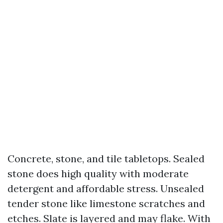
Concrete, stone, and tile tabletops. Sealed
stone does high quality with moderate
detergent and affordable stress. Unsealed
tender stone like limestone scratches and
etches. Slate is layered and may flake. With