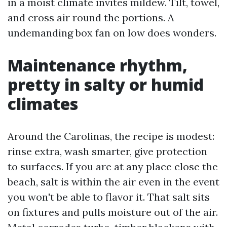
in a moist climate invites mildew. Tilt, towel,
and cross air round the portions. A
undemanding box fan on low does wonders.
Maintenance rhythm,
pretty in salty or humid
climates
Around the Carolinas, the recipe is modest:
rinse extra, wash smarter, give protection
to surfaces. If you are at any place close the
beach, salt is within the air even in the event
you won't be able to flavor it. That salt sits
on fixtures and pulls moisture out of the air.