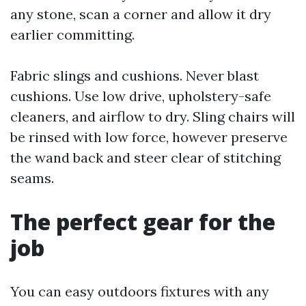
any stone, scan a corner and allow it dry
earlier committing.
Fabric slings and cushions. Never blast
cushions. Use low drive, upholstery-safe
cleaners, and airflow to dry. Sling chairs will
be rinsed with low force, however preserve
the wand back and steer clear of stitching
seams.
The perfect gear for the
job
You can easy outdoors fixtures with any