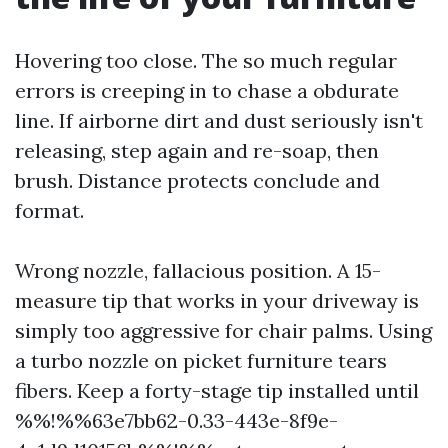
Hovering too close. The so much regular
errors is creeping in to chase a obdurate
line. If airborne dirt and dust seriously isn't
releasing, step again and re-soap, then
brush. Distance protects conclude and
format.
Wrong nozzle, fallacious position. A 15-
measure tip that works in your driveway is
simply too aggressive for chair palms. Using
a turbo nozzle on picket furniture tears
fibers. Keep a forty-stage tip installed until
%%!%%63e7bb62-0.33-443e-8f9e-