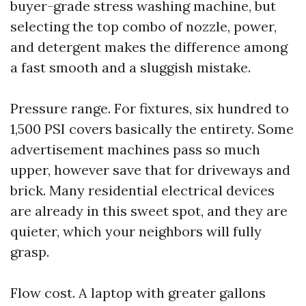
buyer-grade stress washing machine, but
selecting the top combo of nozzle, power,
and detergent makes the difference among
a fast smooth and a sluggish mistake.
Pressure range. For fixtures, six hundred to
1,500 PSI covers basically the entirety. Some
advertisement machines pass so much
upper, however save that for driveways and
brick. Many residential electrical devices
are already in this sweet spot, and they are
quieter, which your neighbors will fully
grasp.
Flow cost. A laptop with greater gallons