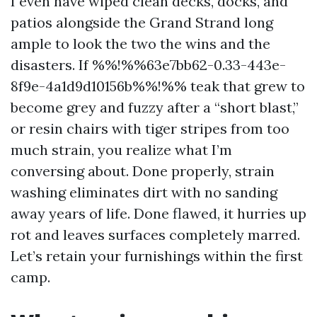
I even have wiped clean decks, docks, and
patios alongside the Grand Strand long
ample to look the two the wins and the
disasters. If %%!%%63e7bb62-0.33-443e-
8f9e-4a1d9d10156b%%!%% teak that grew to
become grey and fuzzy after a “short blast,”
or resin chairs with tiger stripes from too
much strain, you realize what I’m
conversing about. Done properly, strain
washing eliminates dirt with no sanding
away years of life. Done flawed, it hurries up
rot and leaves surfaces completely marred.
Let’s retain your furnishings within the first
camp.