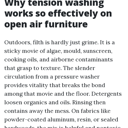
Why tension washing
works so effectively on
open air furniture
Outdoors, filth is hardly just grime. It is a
sticky movie of algae, mould, sunscreen,
cooking oils, and airborne contaminants
that grasp to texture. The slender
circulation from a pressure washer
provides vitality that breaks the bond
among that movie and the floor. Detergents
loosen organics and oils. Rinsing then
contains away the mess. On fabrics like
powder-coated aluminum, resin, or sealed
hardwoods, the mix is helpful and nontoxic,