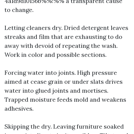
4a1d9d10156b%%!%% a transparent cause
to change.
Letting cleaners dry. Dried detergent leaves
streaks and film that are exhausting to do
away with devoid of repeating the wash.
Work in color and possible sections.
Forcing water into joints. High pressure
aimed at cease grain or under slats drives
water into glued joints and mortises.
Trapped moisture feeds mold and weakens
adhesives.
Skipping the dry. Leaving furniture soaked