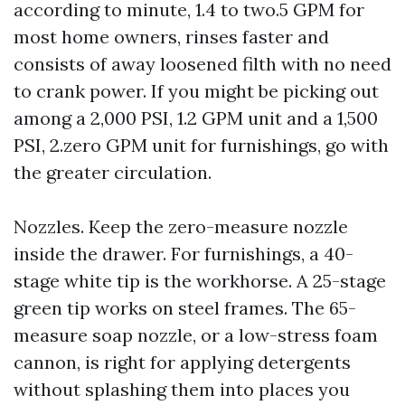
according to minute, 1.4 to two.5 GPM for
most home owners, rinses faster and
consists of away loosened filth with no need
to crank power. If you might be picking out
among a 2,000 PSI, 1.2 GPM unit and a 1,500
PSI, 2.zero GPM unit for furnishings, go with
the greater circulation.
Nozzles. Keep the zero-measure nozzle
inside the drawer. For furnishings, a 40-
stage white tip is the workhorse. A 25-stage
green tip works on steel frames. The 65-
measure soap nozzle, or a low-stress foam
cannon, is right for applying detergents
without splashing them into places you