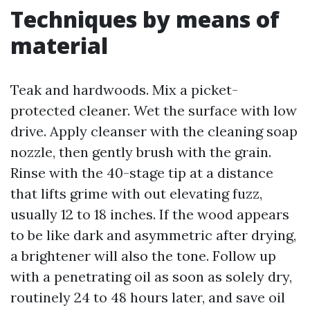
Techniques by means of
material
Teak and hardwoods. Mix a picket-
protected cleaner. Wet the surface with low
drive. Apply cleanser with the cleaning soap
nozzle, then gently brush with the grain.
Rinse with the 40-stage tip at a distance
that lifts grime with out elevating fuzz,
usually 12 to 18 inches. If the wood appears
to be like dark and asymmetric after drying,
a brightener will also the tone. Follow up
with a penetrating oil as soon as solely dry,
routinely 24 to 48 hours later, and save oil