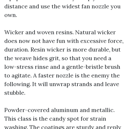
distance and use the widest fan nozzle you
own.
Wicker and woven resins. Natural wicker
does now not have fun with excessive force,
duration. Resin wicker is more durable, but
the weave hides grit, so that you need a
low-stress rinse and a gentle-bristle brush
to agitate. A faster nozzle is the enemy the
following. It will unwrap strands and leave
stubble.
Powder-covered aluminum and metallic.
This class is the candy spot for strain
washing. The coatings are sturdy and reply