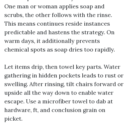
One man or woman applies soap and
scrubs, the other follows with the rinse.
This means continues reside instances
predictable and hastens the strategy. On
warm days, it additionally prevents
chemical spots as soap dries too rapidly.
Let items drip, then towel key parts. Water
gathering in hidden pockets leads to rust or
swelling. After rinsing, tilt chairs forward or
upside all the way down to enable water
escape. Use a microfiber towel to dab at
hardware, ft, and conclusion grain on
picket.