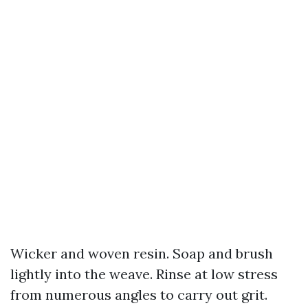
Wicker and woven resin. Soap and brush
lightly into the weave. Rinse at low stress
from numerous angles to carry out grit.