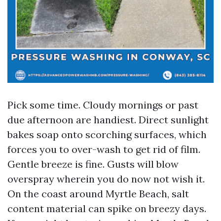
Pick some time. Cloudy mornings or past
due afternoon are handiest. Direct sunlight
bakes soap onto scorching surfaces, which
forces you to over-wash to get rid of film.
Gentle breeze is fine. Gusts will blow
overspray wherein you do now not wish it.
On the coast around Myrtle Beach, salt
content material can spike on breezy days.