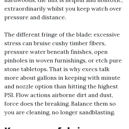
extraordinarily whilst you keep watch over
pressure and distance.
The different fringe of the blade: excessive
stress can bruise cushy timber fibers,
pressure water beneath finishes, open
pinholes in woven furnishings, or etch pure
stone tabletops. That is why execs talk
more about gallons in keeping with minute
and nozzle option than hitting the highest
PSI. Flow actions airborne dirt and dust,
force does the breaking. Balance them so
you are cleaning, no longer sandblasting.