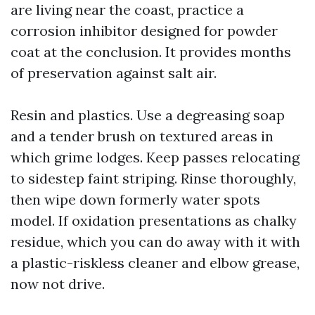
are living near the coast, practice a
corrosion inhibitor designed for powder
coat at the conclusion. It provides months
of preservation against salt air.
Resin and plastics. Use a degreasing soap
and a tender brush on textured areas in
which grime lodges. Keep passes relocating
to sidestep faint striping. Rinse thoroughly,
then wipe down formerly water spots
model. If oxidation presentations as chalky
residue, which you can do away with it with
a plastic-riskless cleaner and elbow grease,
now not drive.