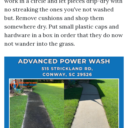
work in a circle and let pieces drip-dry with
no streaking the ones you've not washed
but. Remove cushions and shop them
somewhere dry. Put small plastic caps and
hardware in a box in order that they do now
not wander into the grass.