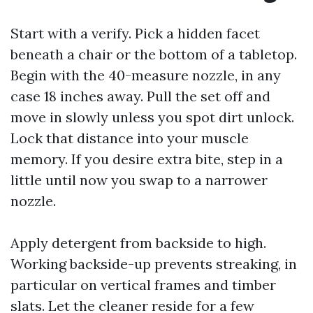
Start with a verify. Pick a hidden facet
beneath a chair or the bottom of a tabletop.
Begin with the 40-measure nozzle, in any
case 18 inches away. Pull the set off and
move in slowly unless you spot dirt unlock.
Lock that distance into your muscle
memory. If you desire extra bite, step in a
little until now you swap to a narrower
nozzle.
Apply detergent from backside to high.
Working backside-up prevents streaking, in
particular on vertical frames and timber
slats. Let the cleaner reside for a few