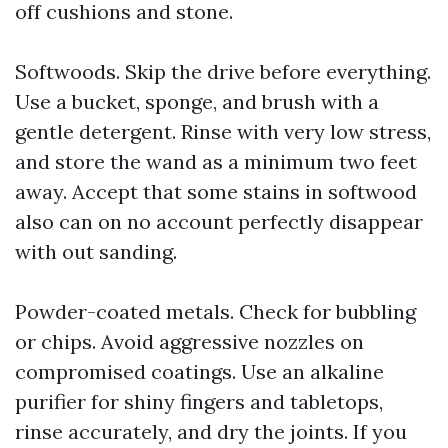
off cushions and stone.
Softwoods. Skip the drive before everything.
Use a bucket, sponge, and brush with a
gentle detergent. Rinse with very low stress,
and store the wand as a minimum two feet
away. Accept that some stains in softwood
also can on no account perfectly disappear
with out sanding.
Powder-coated metals. Check for bubbling
or chips. Avoid aggressive nozzles on
compromised coatings. Use an alkaline
purifier for shiny fingers and tabletops,
rinse accurately, and dry the joints. If you