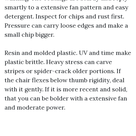
smartly to a extensive fan pattern and easy
detergent. Inspect for chips and rust first.
Pressure can carry loose edges and make a
small chip bigger.
Resin and molded plastic. UV and time make
plastic brittle. Heavy stress can carve
stripes or spider-crack older portions. If
the chair flexes below thumb rigidity, deal
with it gently. If it is more recent and solid,
that you can be bolder with a extensive fan
and moderate power.