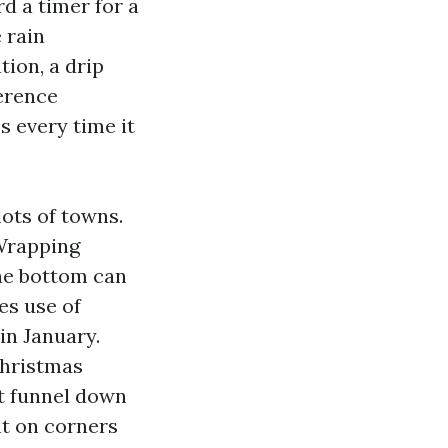
d a timer for a
 rain
tion, a drip
ference
 every time it
lots of towns.
 Wrapping
the bottom can
es use of
in January.
Christmas
at funnel down
t on corners