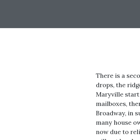
There is a se
drops, the ridg
Maryville start
mailboxes, the
Broadway, in s
many house ow
now due to reli