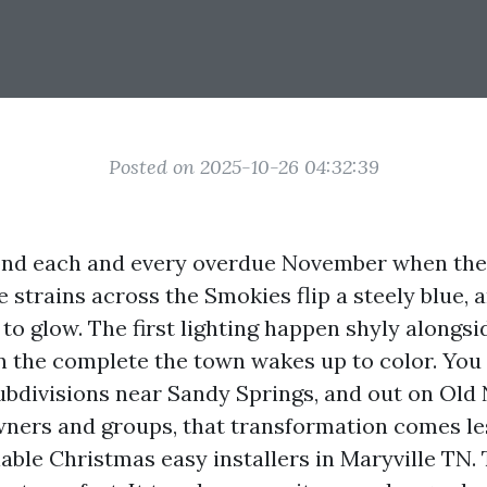
Posted on 2025-10-26 04:32:39
cond each and every overdue November when th
e strains across the Smokies flip a steely blue, 
 to glow. The first lighting happen shyly alongs
n the complete the town wakes up to color. You 
ubdivisions near Sandy Springs, and out on Old N
ners and groups, that transformation comes l
able Christmas easy installers in Maryville TN.