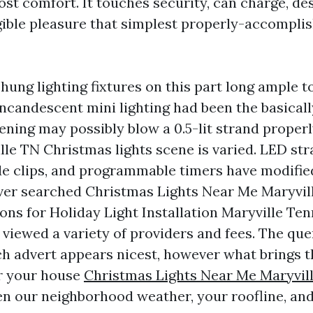
ost comfort. It touches security, can charge, desi
gible pleasure that simplest properly-accomplis
 hung lighting fixtures on this part long ample t
incandescent mini lighting had been the basical
ning may possibly blow a 0.5-lit strand properly
le TN Christmas lights scene is varied. LED str
de clips, and programmable timers have modified 
ver searched Christmas Lights Near Me Maryvill
ons for Holiday Light Installation Maryville Te
 viewed a variety of providers and fees. The que
ich advert appears nicest, however what brings t
or your house
Christmas Lights Near Me Maryvil
ven our neighborhood weather, your roofline, and