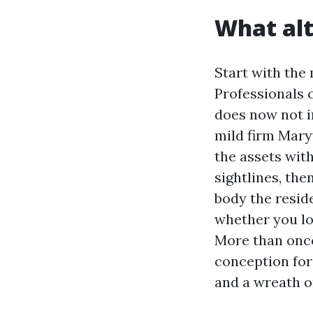
What alt
Start with the 
Professionals 
does now not i
mild firm Mary
the assets with
sightlines, th
body the resid
whether you lo
More than once
conception for 
and a wreath o