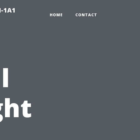
N-1A1
HOME
CONTACT
l
ght