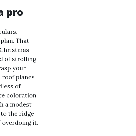
a pro
culars.
plan. That
 Christmas
 of strolling
grasp your
 roof planes
dless of
te coloration.
th a modest
 to the ridge
overdoing it.