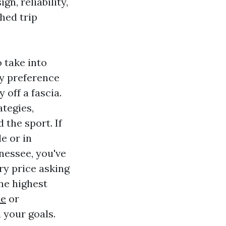
gn, reliability,
hed trip
o take into
ly preference
 off a fascia.
ategies,
the sport. If
e or in
nnessee, you've
ry price asking
he highest
le
or
 your goals.