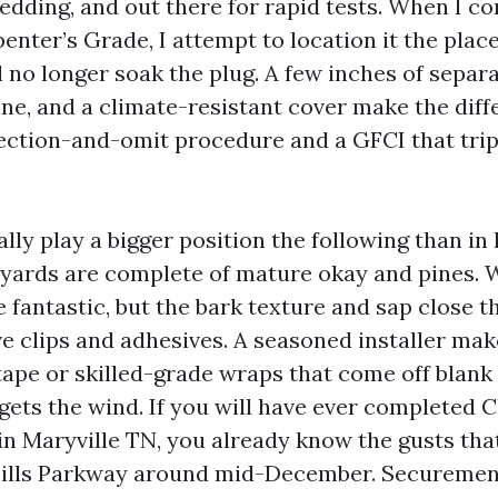
dding, and out there for rapid tests. When I cor
enter’s Grade, I attempt to location it the place
 no longer soak the plug. A few inches of separa
ine, and a climate-resistant cover make the dif
ection-and-omit procedure and a GFCI that trips
lly play a bigger position the following than in 
yards are complete of mature okay and pines.
e fantastic, but the bark texture and sap close 
ve clips and adhesives. A seasoned installer mak
tape or skilled-grade wraps that come off blank 
gets the wind. If you will have ever completed 
 in Maryville TN, you already know the gusts th
hills Parkway around mid-December. Securemen