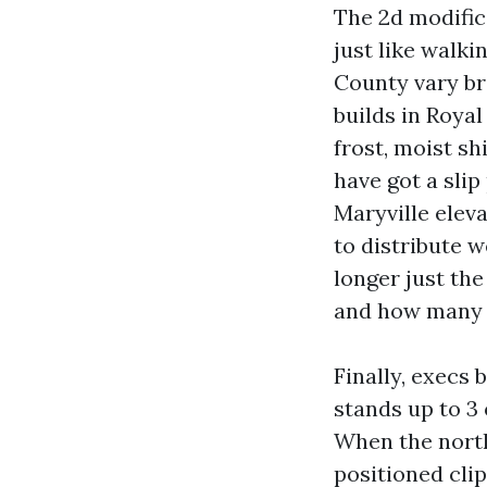
The 2d modifica
just like walki
County vary br
builds in Roya
frost, moist sh
have got a slip
Maryville eleva
to distribute w
longer just th
and how many w
Finally, execs 
stands up to 3 
When the nort
positioned clip