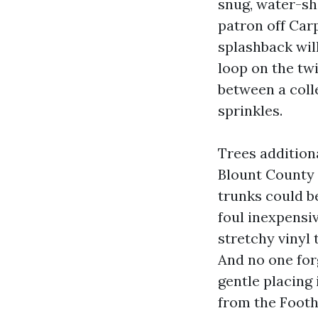
snug, water-she
patron off Carp
splashback will
loop on the tw
between a coll
sprinkles.
Trees additiona
Blount County 
trunks could b
foul inexpensi
stretchy vinyl 
And no one for
gentle placing
from the Foot