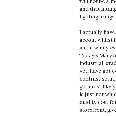
will not be alm
and that intan
lighting brings.
I actually have
accout whilst 
and a windy eve
Today’s Maryvil
industrial-gra
you have got e
contrast soluti
got most likely
is just not wh
quality cost f
storefront, gi