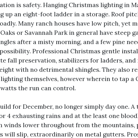
tion is safety. Hanging Christmas lighting in Ma
ng up an eight-foot ladder in a storage. Roof pit
oadly. Many ranch houses have low pitch, yet m
l Oaks or Savannah Park in general have steep g
ingles after a misty morning, and a few pine nee
 possibility. Professional Christmas gentle instal
te fall preservation, stabilizers for ladders, and
eight with no detrimental shingles. They also re
e lighting themselves, however wherein to tap a 
atts the run can control.
build for December, no longer simply day one. A 
or 4 exhausting rains and at the least one blood
h winds lower throughout from the mountains, 
s will slip, extraordinarily on metal gutters. Pr