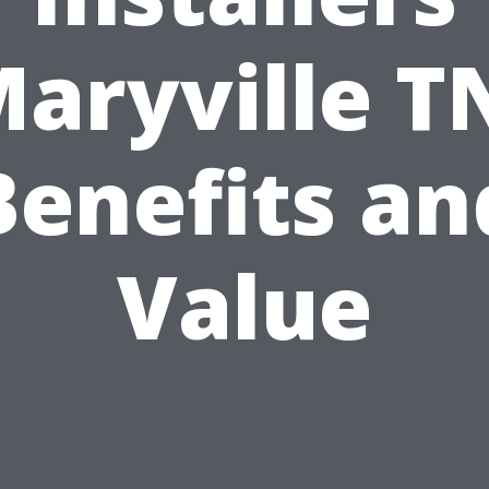
aryville T
Benefits an
Value