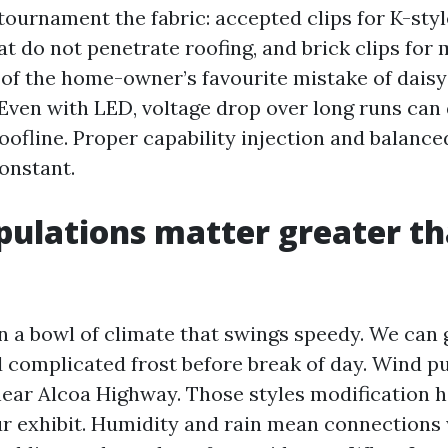
tournament the fabric: accepted clips for K-styl
at do not penetrate roofing, and brick clips for
r of the home-owner’s favourite mistake of dais
Even with LED, voltage drop over long runs can 
oofline. Proper capability injection and balance
constant.
ipulations matter greater t
in a bowl of climate that swings speedy. We can 
 complicated frost before break of day. Wind p
near Alcoa Highway. Those styles modification 
r exhibit. Humidity and rain mean connections 