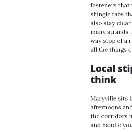
fasteners that 
shingle tabs th
also stay clea
many strands. 
way stop of a r
all the things 
Local st
think
Maryville sits 
afternoons and
the corridors 
and handle you