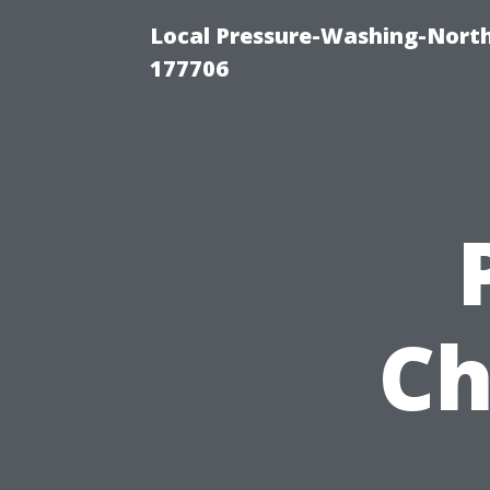
Local Pressure-Washing-Nort
177706
Ch