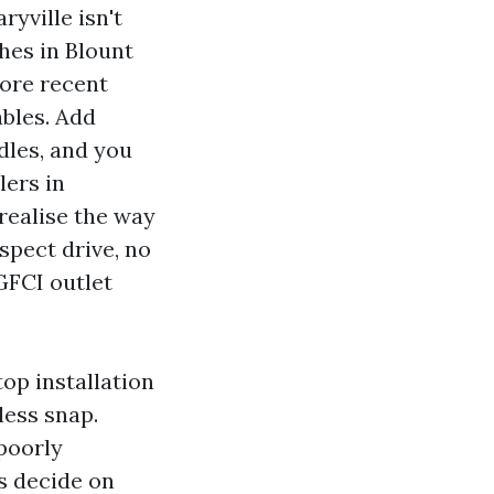
ryville isn't
ches in Blount
ore recent
ables. Add
dles, and you
lers in
 realise the way
spect drive, no
GFCI outlet
top installation
less snap.
poorly
os decide on