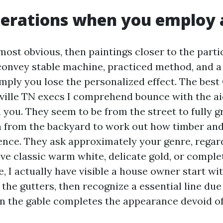
erations when you employ 
most obvious, then paintings closer to the parti
convey stable machine, practiced method, and a 
mply you lose the personalized effect. The best
ville TN execs I comprehend bounce with the aid
 you. They seem to be from the street to fully 
en from the backyard to work out how timber and
ence. They ask approximately your genre, regar
ve classic warm white, delicate gold, or comple
, I actually have visible a house owner start wi
the gutters, then recognize a essential line due
n the gable completes the appearance devoid of 