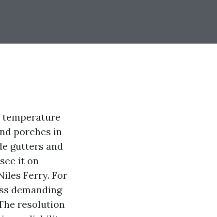
e temperature
and porches in
ide gutters and
see it on
iles Ferry. For
ess demanding
 The resolution