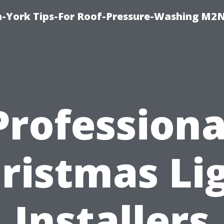
h-York Tips-For Roof-Pressure-Washing M2
Professiona
ristmas Li
Installers