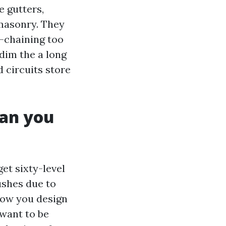
e gutters,
 masonry. They
y-chaining too
dim the a long
d circuits store
han you
get sixty-level
ushes due to
how you design
want to be