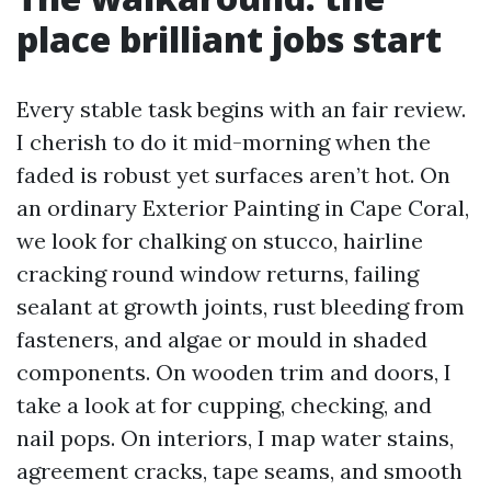
place brilliant jobs start
Every stable task begins with an fair review.
I cherish to do it mid-morning when the
faded is robust yet surfaces aren’t hot. On
an ordinary Exterior Painting in Cape Coral,
we look for chalking on stucco, hairline
cracking round window returns, failing
sealant at growth joints, rust bleeding from
fasteners, and algae or mould in shaded
components. On wooden trim and doors, I
take a look at for cupping, checking, and
nail pops. On interiors, I map water stains,
agreement cracks, tape seams, and smooth