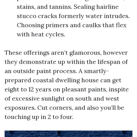
stains, and tannins. Sealing hairline
stucco cracks formerly water intrudes.
Choosing primers and caulks that flex
with heat cycles.
These offerings aren’t glamorous, however
they demonstrate up within the lifespan of
an outside paint process. A smartly-
prepared coastal dwelling house can get
eight to 12 years on pleasant paints, inspite
of excessive sunlight on south and west
exposures. Cut corners, and also you’ll be
touching up in 2 to four.