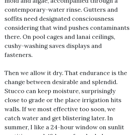
mold and algae, accompanied through a
contemporary-water rinse. Gutters and
soffits need designated consciousness
considering that wind pushes contaminants
there. On pool cages and lanai ceilings,
cushy-washing saves displays and
fasteners.
Then we allow it dry. That endurance is the
change between desirable and splendid.
Stucco can keep moisture, surprisingly
close to grade or the place irrigation hits
walls. If we most effective too soon, we
catch water and get blistering later. In
summer, I like a 24-hour window on sunlit