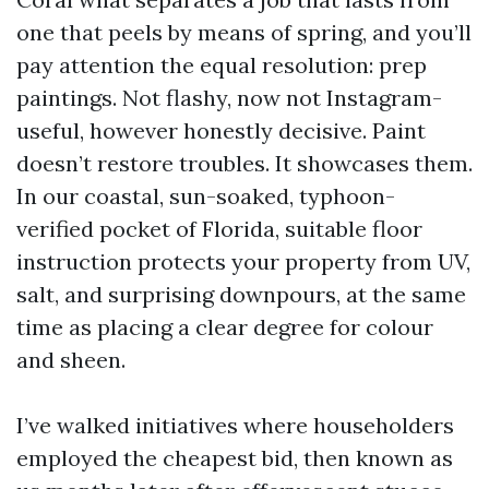
one that peels by means of spring, and you’ll
pay attention the equal resolution: prep
paintings. Not flashy, now not Instagram-
useful, however honestly decisive. Paint
doesn’t restore troubles. It showcases them.
In our coastal, sun-soaked, typhoon-
verified pocket of Florida, suitable floor
instruction protects your property from UV,
salt, and surprising downpours, at the same
time as placing a clear degree for colour
and sheen.
I’ve walked initiatives where householders
employed the cheapest bid, then known as