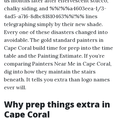
us months later after effervescent stucco,
chalky siding, and %%!%%a4603eea-1/3-
4ad5-a716-8dbc81810463%%!%% lines
telegraphing simply by their new shade.
Every one of these disasters changed into
avoidable. The gold standard painters in
Cape Coral build time for prep into the time
table and the Painting Estimate. If you’re
comparing Painters Near Me in Cape Coral,
dig into how they maintain the stairs
beneath. It tells you extra than logo names
ever will.
Why prep things extra in
Cape Coral