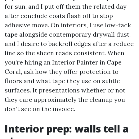
for sun, and I put off them the related day
after conclude coats flash off to stop
adhesive move. On interiors, I use low-tack
tape alongside contemporary drywall dust,
and I desire to backroll edges after a reduce
line so the sheen reads consistent. When
you’re hiring an Interior Painter in Cape
Coral, ask how they offer protection to
floors and what tape they use on subtle
surfaces. It presentations whether or not
they care approximately the cleanup you
don’t see on the invoice.
Interior prep: walls tell a