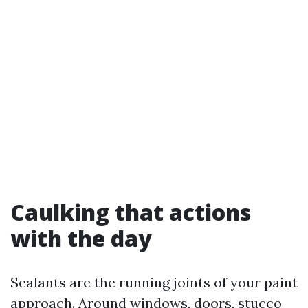
Caulking that actions
with the day
Sealants are the running joints of your paint
approach. Around windows, doors, stucco