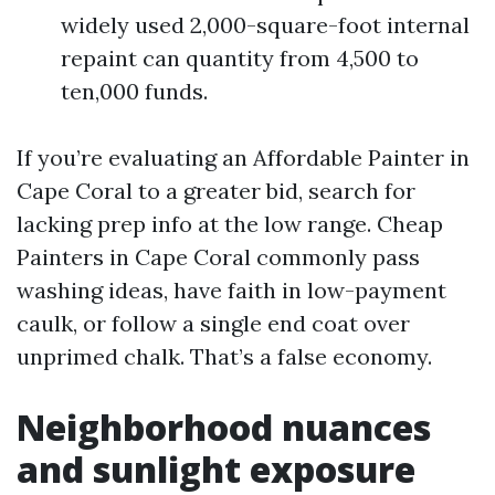
widely used 2,000-square-foot internal
repaint can quantity from 4,500 to
ten,000 funds.
If you’re evaluating an Affordable Painter in
Cape Coral to a greater bid, search for
lacking prep info at the low range. Cheap
Painters in Cape Coral commonly pass
washing ideas, have faith in low-payment
caulk, or follow a single end coat over
unprimed chalk. That’s a false economy.
Neighborhood nuances
and sunlight exposure