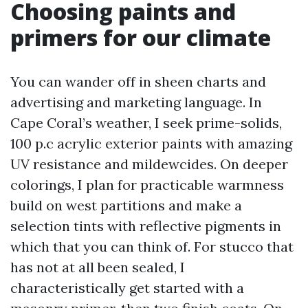
Choosing paints and
primers for our climate
You can wander off in sheen charts and
advertising and marketing language. In
Cape Coral’s weather, I seek prime-solids,
100 p.c acrylic exterior paints with amazing
UV resistance and mildewcides. On deeper
colorings, I plan for practicable warmness
build on west partitions and make a
selection tints with reflective pigments in
which that you can think of. For stucco that
has not at all been sealed, I
characteristically get started with a