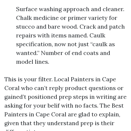
Surface washing approach and cleaner.
Chalk medicine or primer variety for
stucco and bare wood. Crack and patch
repairs with items named. Caulk
specification, now not just “caulk as
wanted.” Number of end coats and
model lines.
This is your filter. Local Painters in Cape
Coral who can’t reply product questions or
gained’t positioned prep steps in writing are
asking for your belif with no facts. The Best
Painters in Cape Coral are glad to explain,
given that they understand prep is their