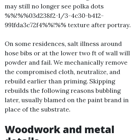
may still no longer see polka dots
%%!%%03d238f2-1/3-4c30-b412-
991fda3c72f4%%!%% texture after portray.
On some residences, salt illness around
hose bibs or at the lower two ft of wall will
powder and fail. We mechanically remove
the compromised cloth, neutralize, and
rebuild earlier than priming. Skipping
rebuilds the following reasons bubbling
later, usually blamed on the paint brand in
place of the substrate.
Woodwork and metal