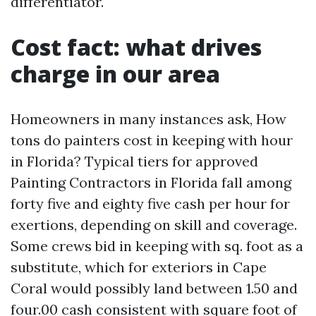
differentiator.
Cost fact: what drives
charge in our area
Homeowners in many instances ask, How
tons do painters cost in keeping with hour
in Florida? Typical tiers for approved
Painting Contractors in Florida fall among
forty five and eighty five cash per hour for
exertions, depending on skill and coverage.
Some crews bid in keeping with sq. foot as a
substitute, which for exteriors in Cape
Coral would possibly land between 1.50 and
four.00 cash consistent with square foot of