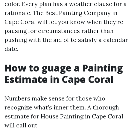
color. Every plan has a weather clause for a
rationale. The Best Painting Company in
Cape Coral will let you know when they’re
pausing for circumstances rather than
pushing with the aid of to satisfy a calendar
date.
How to guage a Painting
Estimate in Cape Coral
Numbers make sense for those who
recognize what’s inner them. A thorough
estimate for House Painting in Cape Coral
will call out: