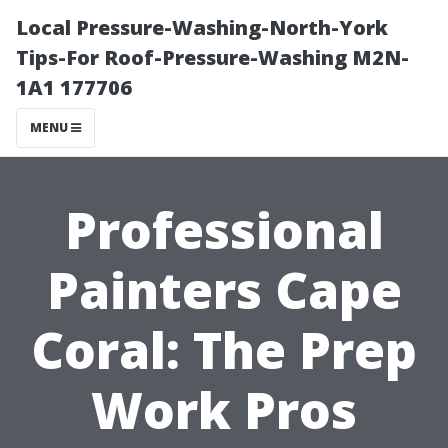
Local Pressure-Washing-North-York
Tips-For Roof-Pressure-Washing M2N-
1A1 177706
MENU
Professional
Painters Cape
Coral: The Prep
Work Pros