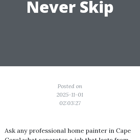
Never Skip
Posted on
2025-11-01
02:03:27
Ask any professional home painter in Cape
Coral what separates a job that lasts from