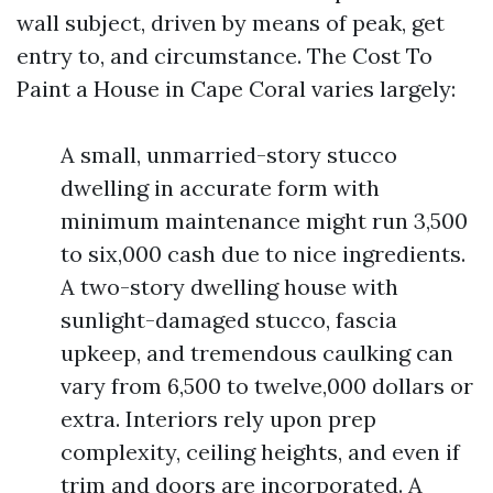
wall subject, driven by means of peak, get
entry to, and circumstance. The Cost To
Paint a House in Cape Coral varies largely:
A small, unmarried-story stucco
dwelling in accurate form with
minimum maintenance might run 3,500
to six,000 cash due to nice ingredients.
A two-story dwelling house with
sunlight-damaged stucco, fascia
upkeep, and tremendous caulking can
vary from 6,500 to twelve,000 dollars or
extra. Interiors rely upon prep
complexity, ceiling heights, and even if
trim and doors are incorporated. A