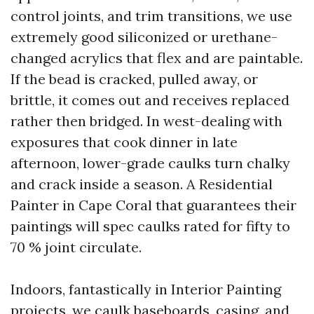
control joints, and trim transitions, we use
extremely good siliconized or urethane-
changed acrylics that flex and are paintable.
If the bead is cracked, pulled away, or
brittle, it comes out and receives replaced
rather then bridged. In west-dealing with
exposures that cook dinner in late
afternoon, lower-grade caulks turn chalky
and crack inside a season. A Residential
Painter in Cape Coral that guarantees their
paintings will spec caulks rated for fifty to
70 % joint circulate.
Indoors, fantastically in Interior Painting
projects, we caulk baseboards, casing, and