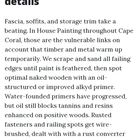
details
Fascia, soffits, and storage trim take a
beating. In House Painting throughout Cape
Coral, those are the vulnerable links on
account that timber and metal warm up
temporarily. We scrape and sand all failing
edges until paint is feathered, then spot
optimal naked wooden with an oil-
structured or improved alkyd primer.
Water-founded primers have progressed,
but oil still blocks tannins and resins
enhanced on positive woods. Rusted
fasteners and railing spots get wire-
brushed, dealt with with a rust converter