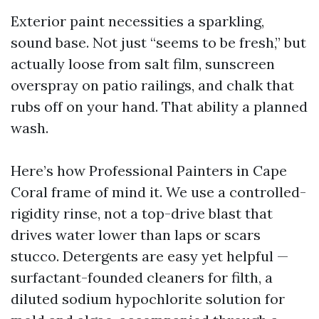
Exterior paint necessities a sparkling,
sound base. Not just “seems to be fresh,” but
actually loose from salt film, sunscreen
overspray on patio railings, and chalk that
rubs off on your hand. That ability a planned
wash.
Here’s how Professional Painters in Cape
Coral frame of mind it. We use a controlled-
rigidity rinse, not a top-drive blast that
drives water lower than laps or scars
stucco. Detergents are easy yet helpful —
surfactant-founded cleaners for filth, a
diluted sodium hypochlorite solution for