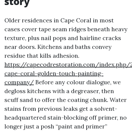
story
Older residences in Cape Coral in most
cases cover tape seam ridges beneath heavy
texture, plus nail pops and hairline cracks
near doors. Kitchens and baths convey
residue that kills adhesion.
https://capecodrestoration.com/index.php/
cape-coral-golden-touch-painting-
company/
Before any colour dialogue, we
degloss kitchens with a degreaser, then
scuff sand to offer the coating chunk. Water
stains from previous leaks get a solvent-
headquartered stain-blocking off primer, no
longer just a posh “paint and primer”