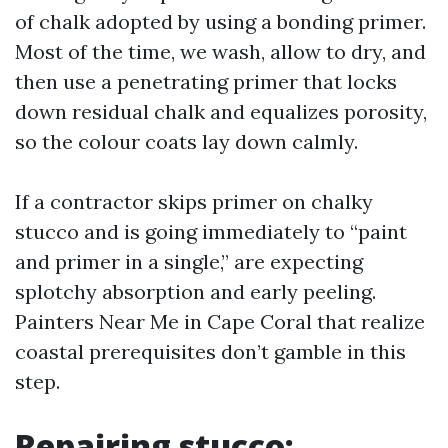
of chalk adopted by using a bonding primer.
Most of the time, we wash, allow to dry, and
then use a penetrating primer that locks
down residual chalk and equalizes porosity,
so the colour coats lay down calmly.
If a contractor skips primer on chalky
stucco and is going immediately to “paint
and primer in a single,” are expecting
splotchy absorption and early peeling.
Painters Near Me in Cape Coral that realize
coastal prerequisites don’t gamble in this
step.
Repairing stucco: