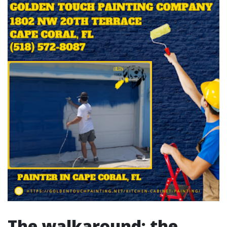
The walkaround: the