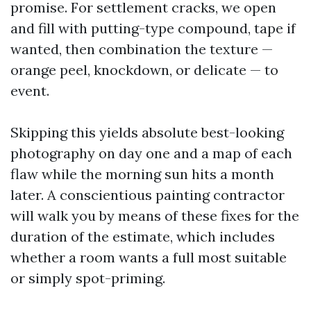
promise. For settlement cracks, we open
and fill with putting-type compound, tape if
wanted, then combination the texture —
orange peel, knockdown, or delicate — to
event.
Skipping this yields absolute best-looking
photography on day one and a map of each
flaw while the morning sun hits a month
later. A conscientious painting contractor
will walk you by means of these fixes for the
duration of the estimate, which includes
whether a room wants a full most suitable
or simply spot-priming.