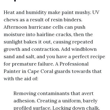
Heat and humidity make paint mushy. UV
chews as a result of resin binders.
Afternoon hurricane cells can push
moisture into hairline cracks, then the
sunlight bakes it out, causing repeated
growth and contraction. Add windblown
sand and salt, and you have a perfect recipe
for premature failure. A Professional
Painter in Cape Coral guards towards that
with the aid of:
Removing contaminants that avert
adhesion. Creating a uniform, barely
profiled surface. Locking down chalk,