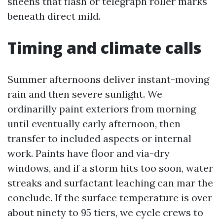
sheens that flash or telegraph roller marks
beneath direct mild.
Timing and climate calls
Summer afternoons deliver instant-moving
rain and then severe sunlight. We
ordinarilly paint exteriors from morning
until eventually early afternoon, then
transfer to included aspects or internal
work. Paints have floor and via-dry
windows, and if a storm hits too soon, water
streaks and surfactant leaching can mar the
conclude. If the surface temperature is over
about ninety to 95 tiers, we cycle crews to