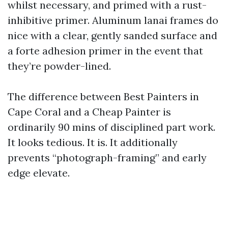
whilst necessary, and primed with a rust-
inhibitive primer. Aluminum lanai frames do
nice with a clear, gently sanded surface and
a forte adhesion primer in the event that
they’re powder-lined.
The difference between Best Painters in
Cape Coral and a Cheap Painter is
ordinarily 90 mins of disciplined part work.
It looks tedious. It is. It additionally
prevents “photograph-framing” and early
edge elevate.