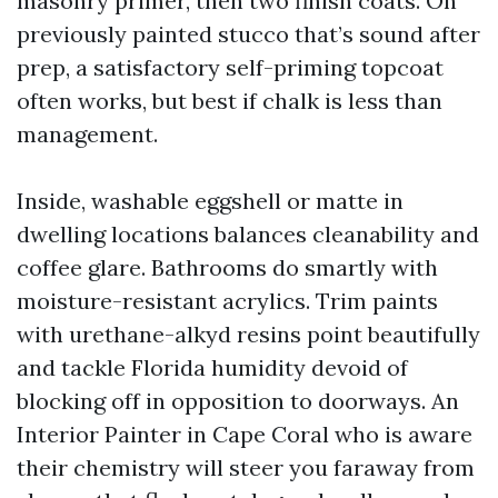
masonry primer, then two finish coats. On
previously painted stucco that’s sound after
prep, a satisfactory self-priming topcoat
often works, but best if chalk is less than
management.
Inside, washable eggshell or matte in
dwelling locations balances cleanability and
coffee glare. Bathrooms do smartly with
moisture-resistant acrylics. Trim paints
with urethane-alkyd resins point beautifully
and tackle Florida humidity devoid of
blocking off in opposition to doorways. An
Interior Painter in Cape Coral who is aware
their chemistry will steer you faraway from