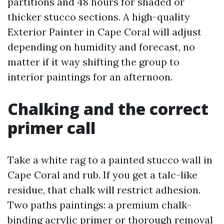
partitions and 48 hours for shaded or
thicker stucco sections. A high-quality
Exterior Painter in Cape Coral will adjust
depending on humidity and forecast, no
matter if it way shifting the group to
interior paintings for an afternoon.
Chalking and the correct
primer call
Take a white rag to a painted stucco wall in
Cape Coral and rub. If you get a talc-like
residue, that chalk will restrict adhesion.
Two paths paintings: a premium chalk-
binding acrylic primer or thorough removal