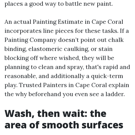
places a good way to battle new paint.
An actual Painting Estimate in Cape Coral
incorporates line pieces for these tasks. If a
Painting Company doesn’t point out chalk
binding, elastomeric caulking, or stain
blocking off where wished, they will be
planning to clean and spray, that's rapid and
reasonable, and additionally a quick-term
play. Trusted Painters in Cape Coral explain
the why beforehand you even see a ladder.
Wash, then wait: the
area of smooth surfaces