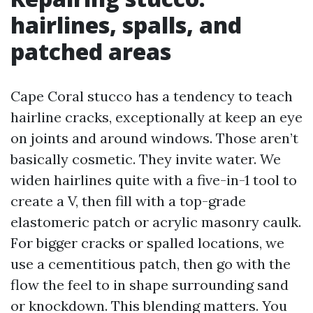
hairlines, spalls, and
patched areas
Cape Coral stucco has a tendency to teach
hairline cracks, exceptionally at keep an eye
on joints and around windows. Those aren’t
basically cosmetic. They invite water. We
widen hairlines quite with a five-in-1 tool to
create a V, then fill with a top-grade
elastomeric patch or acrylic masonry caulk.
For bigger cracks or spalled locations, we
use a cementitious patch, then go with the
flow the feel to in shape surrounding sand
or knockdown. This blending matters. You