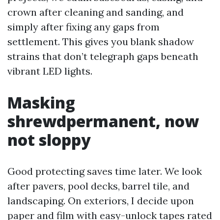
crown after cleaning and sanding, and
simply after fixing any gaps from
settlement. This gives you blank shadow
strains that don’t telegraph gaps beneath
vibrant LED lights.
Masking
shrewdpermanent, now
not sloppy
Good protecting saves time later. We look
after pavers, pool decks, barrel tile, and
landscaping. On exteriors, I decide upon
paper and film with easy-unlock tapes rated