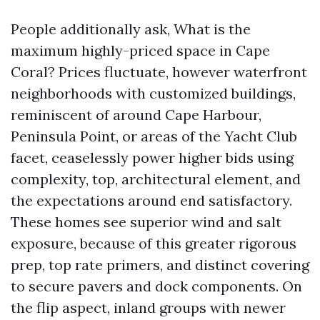
People additionally ask, What is the
maximum highly-priced space in Cape
Coral? Prices fluctuate, however waterfront
neighborhoods with customized buildings,
reminiscent of around Cape Harbour,
Peninsula Point, or areas of the Yacht Club
facet, ceaselessly power higher bids using
complexity, top, architectural element, and
the expectations around end satisfactory.
These homes see superior wind and salt
exposure, because of this greater rigorous
prep, top rate primers, and distinct covering
to secure pavers and dock components. On
the flip aspect, inland groups with newer