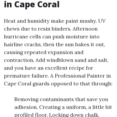
in Cape Coral
Heat and humidity make paint mushy. UV
chews due to resin binders. Afternoon
hurricane cells can push moisture into
hairline cracks, then the sun bakes it out,
causing repeated expansion and
contraction. Add windblown sand and salt,
and you have an excellent recipe for
premature failure. A Professional Painter in
Cape Coral guards opposed to that through:
Removing contaminants that save you
adhesion. Creating a uniform, a little bit
profiled floor. Locking down chalk,