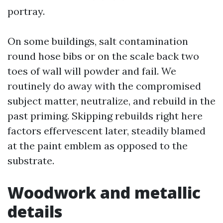
portray.
On some buildings, salt contamination
round hose bibs or on the scale back two
toes of wall will powder and fail. We
routinely do away with the compromised
subject matter, neutralize, and rebuild in the
past priming. Skipping rebuilds right here
factors effervescent later, steadily blamed
at the paint emblem as opposed to the
substrate.
Woodwork and metallic
details