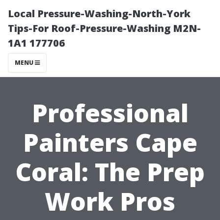
Local Pressure-Washing-North-York
Tips-For Roof-Pressure-Washing M2N-
1A1 177706
MENU
Professional
Painters Cape
Coral: The Prep
Work Pros