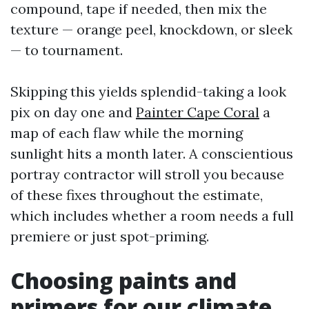
compound, tape if needed, then mix the
texture — orange peel, knockdown, or sleek
— to tournament.
Skipping this yields splendid-taking a look
pix on day one and
Painter Cape Coral
a
map of each flaw while the morning
sunlight hits a month later. A conscientious
portray contractor will stroll you because
of these fixes throughout the estimate,
which includes whether a room needs a full
premiere or just spot-priming.
Choosing paints and
primers for our climate