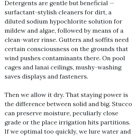
Detergents are gentle but beneficial —
surfactant-stylish cleaners for dirt, a
diluted sodium hypochlorite solution for
mildew and algae, followed by means of a
clean-water rinse. Gutters and soffits need
certain consciousness on the grounds that
wind pushes contaminants there. On pool
cages and lanai ceilings, mushy-washing
saves displays and fasteners.
Then we allow it dry. That staying power is
the difference between solid and big. Stucco
can preserve moisture, peculiarly close
grade or the place irrigation hits partitions.
If we optimal too quickly, we lure water and