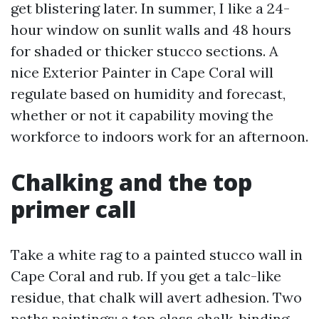
get blistering later. In summer, I like a 24-
hour window on sunlit walls and 48 hours
for shaded or thicker stucco sections. A
nice Exterior Painter in Cape Coral will
regulate based on humidity and forecast,
whether or not it capability moving the
workforce to indoors work for an afternoon.
Chalking and the top
primer call
Take a white rag to a painted stucco wall in
Cape Coral and rub. If you get a talc-like
residue, that chalk will avert adhesion. Two
paths paintings: a top class chalk-binding