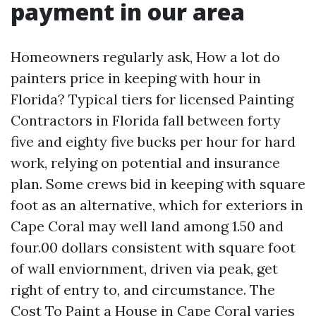
payment in our area
Homeowners regularly ask, How a lot do
painters price in keeping with hour in
Florida? Typical tiers for licensed Painting
Contractors in Florida fall between forty
five and eighty five bucks per hour for hard
work, relying on potential and insurance
plan. Some crews bid in keeping with square
foot as an alternative, which for exteriors in
Cape Coral may well land among 1.50 and
four.00 dollars consistent with square foot
of wall enviornment, driven via peak, get
right of entry to, and circumstance. The
Cost To Paint a House in Cape Coral varies