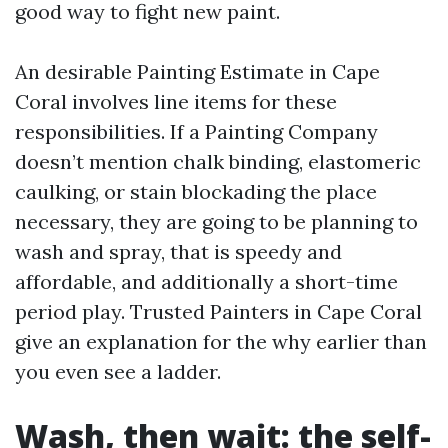
good way to fight new paint.
An desirable Painting Estimate in Cape
Coral involves line items for these
responsibilities. If a Painting Company
doesn’t mention chalk binding, elastomeric
caulking, or stain blockading the place
necessary, they are going to be planning to
wash and spray, that is speedy and
affordable, and additionally a short-time
period play. Trusted Painters in Cape Coral
give an explanation for the why earlier than
you even see a ladder.
Wash, then wait: the self-