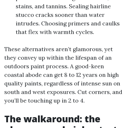
stains, and tannins. Sealing hairline
stucco cracks sooner than water
intrudes. Choosing primers and caulks
that flex with warmth cycles.
These alternatives aren’t glamorous, yet
they convey up within the lifespan of an
outdoors paint process. A good-keen
coastal abode can get 8 to 12 years on high
quality paints, regardless of intense sun on
south and west exposures. Cut corners, and
you’ll be touching up in 2 to 4.
The walkaround: the