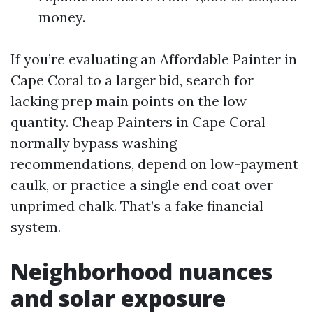
money.
If you’re evaluating an Affordable Painter in
Cape Coral to a larger bid, search for
lacking prep main points on the low
quantity. Cheap Painters in Cape Coral
normally bypass washing
recommendations, depend on low-payment
caulk, or practice a single end coat over
unprimed chalk. That’s a fake financial
system.
Neighborhood nuances
and solar exposure