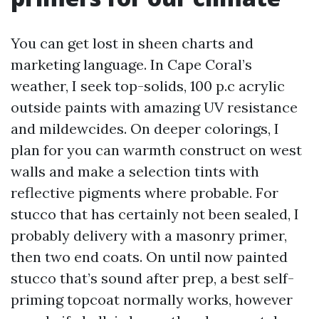
You can get lost in sheen charts and
marketing language. In Cape Coral’s
weather, I seek top-solids, 100 p.c acrylic
outside paints with amazing UV resistance
and mildewcides. On deeper colorings, I
plan for you can warmth construct on west
walls and make a selection tints with
reflective pigments where probable. For
stucco that has certainly not been sealed, I
probably delivery with a masonry primer,
then two end coats. On until now painted
stucco that’s sound after prep, a best self-
priming topcoat normally works, however