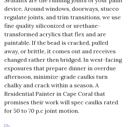
Sealants are the running joints of your paint
device. Around windows, doorways, stucco
regulate joints, and trim transitions, we use
fine quality siliconized or urethane-
transformed acrylics that flex and are
paintable. If the bead is cracked, pulled
away, or brittle, it comes out and receives
changed rather then bridged. In west-facing
exposures that prepare dinner in overdue
afternoon, minimize-grade caulks turn
chalky and crack within a season. A
Residential Painter in Cape Coral that
promises their work will spec caulks rated
for 50 to 70 p.c joint motion.