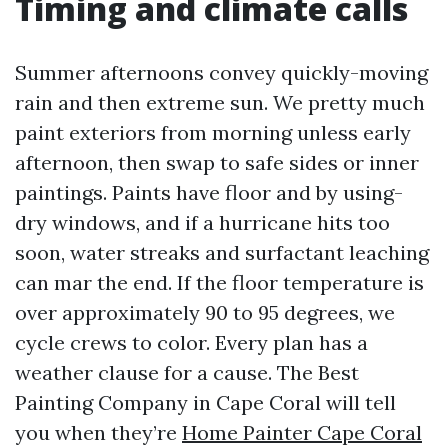
Timing and climate calls
Summer afternoons convey quickly-moving
rain and then extreme sun. We pretty much
paint exteriors from morning unless early
afternoon, then swap to safe sides or inner
paintings. Paints have floor and by using-
dry windows, and if a hurricane hits too
soon, water streaks and surfactant leaching
can mar the end. If the floor temperature is
over approximately 90 to 95 degrees, we
cycle crews to color. Every plan has a
weather clause for a cause. The Best
Painting Company in Cape Coral will tell
you when they’re
Home Painter Cape Coral