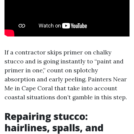
If a contractor skips primer on chalky
stucco and is going instantly to “paint and
primer in one,” count on splotchy
absorption and early peeling. Painters Near
Me in Cape Coral that take into account
coastal situations don’t gamble in this step.
Repairing stucco:
hairlines, spalls, and