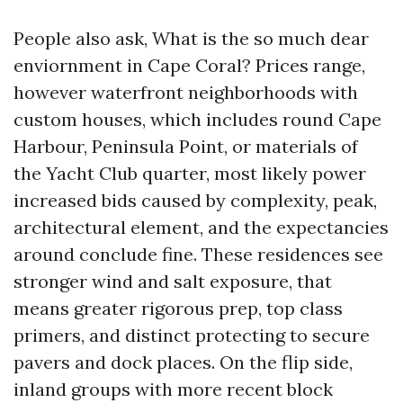
People also ask, What is the so much dear
enviornment in Cape Coral? Prices range,
however waterfront neighborhoods with
custom houses, which includes round Cape
Harbour, Peninsula Point, or materials of
the Yacht Club quarter, most likely power
increased bids caused by complexity, peak,
architectural element, and the expectancies
around conclude fine. These residences see
stronger wind and salt exposure, that
means greater rigorous prep, top class
primers, and distinct protecting to secure
pavers and dock places. On the flip side,
inland groups with more recent block