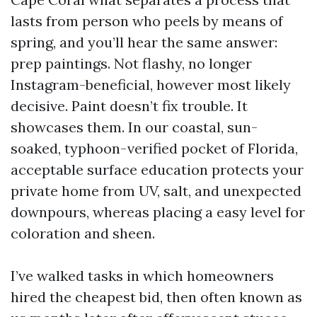
lasts from person who peels by means of
spring, and you’ll hear the same answer:
prep paintings. Not flashy, no longer
Instagram-beneficial, however most likely
decisive. Paint doesn’t fix trouble. It
showcases them. In our coastal, sun-
soaked, typhoon-verified pocket of Florida,
acceptable surface education protects your
private home from UV, salt, and unexpected
downpours, whereas placing a easy level for
coloration and sheen.
I’ve walked tasks in which homeowners
hired the cheapest bid, then often known as