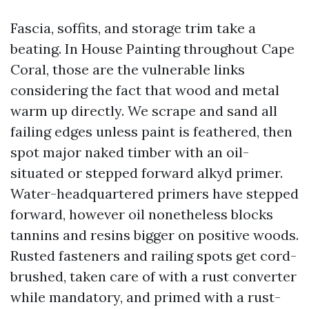
Fascia, soffits, and storage trim take a
beating. In House Painting throughout Cape
Coral, those are the vulnerable links
considering the fact that wood and metal
warm up directly. We scrape and sand all
failing edges unless paint is feathered, then
spot major naked timber with an oil-
situated or stepped forward alkyd primer.
Water-headquartered primers have stepped
forward, however oil nonetheless blocks
tannins and resins bigger on positive woods.
Rusted fasteners and railing spots get cord-
brushed, taken care of with a rust converter
while mandatory, and primed with a rust-