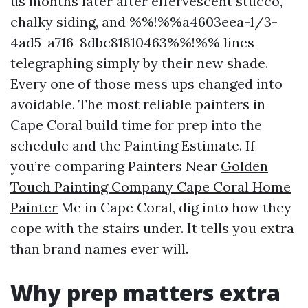
us months later after effervescent stucco,
chalky siding, and %%!%%a4603eea-1/3-
4ad5-a716-8dbc81810463%%!%% lines
telegraphing simply by their new shade.
Every one of those mess ups changed into
avoidable. The most reliable painters in
Cape Coral build time for prep into the
schedule and the Painting Estimate. If
you’re comparing Painters Near
Golden
Touch Painting Company Cape Coral Home
Painter
Me in Cape Coral, dig into how they
cope with the stairs under. It tells you extra
than brand names ever will.
Why prep matters extra