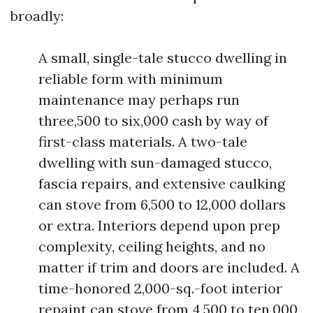
broadly:
A small, single-tale stucco dwelling in
reliable form with minimum
maintenance may perhaps run
three,500 to six,000 cash by way of
first-class materials. A two-tale
dwelling with sun-damaged stucco,
fascia repairs, and extensive caulking
can stove from 6,500 to 12,000 dollars
or extra. Interiors depend upon prep
complexity, ceiling heights, and no
matter if trim and doors are included. A
time-honored 2,000-sq.-foot interior
repaint can stove from 4,500 to ten,000