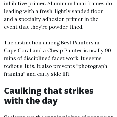
inhibitive primer. Aluminum lanai frames do
leading with a fresh, lightly sanded floor
and a specialty adhesion primer in the
event that they’re powder-lined.
The distinction among Best Painters in
Cape Coral and a Cheap Painter is usally 90
mins of disciplined facet work. It seems
tedious. It is. It also prevents “photograph-
framing” and early side lift.
Caulking that strikes
with the day