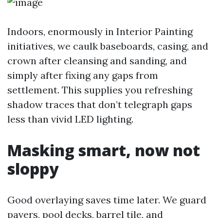
Indoors, enormously in Interior Painting
initiatives, we caulk baseboards, casing, and
crown after cleansing and sanding, and
simply after fixing any gaps from
settlement. This supplies you refreshing
shadow traces that don’t telegraph gaps
less than vivid LED lighting.
Masking smart, now not
sloppy
Good overlaying saves time later. We guard
pavers, pool decks, barrel tile, and