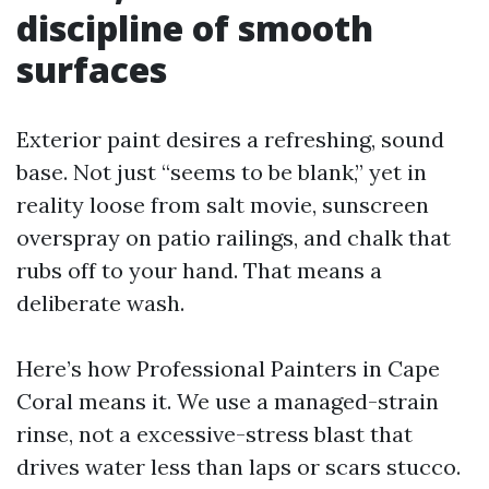
discipline of smooth
surfaces
Exterior paint desires a refreshing, sound
base. Not just “seems to be blank,” yet in
reality loose from salt movie, sunscreen
overspray on patio railings, and chalk that
rubs off to your hand. That means a
deliberate wash.
Here’s how Professional Painters in Cape
Coral means it. We use a managed-strain
rinse, not a excessive-stress blast that
drives water less than laps or scars stucco.