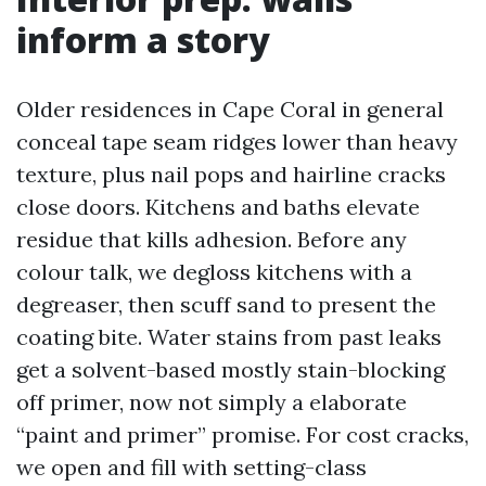
inform a story
Older residences in Cape Coral in general
conceal tape seam ridges lower than heavy
texture, plus nail pops and hairline cracks
close doors. Kitchens and baths elevate
residue that kills adhesion. Before any
colour talk, we degloss kitchens with a
degreaser, then scuff sand to present the
coating bite. Water stains from past leaks
get a solvent-based mostly stain-blocking
off primer, now not simply a elaborate
“paint and primer” promise. For cost cracks,
we open and fill with setting-class