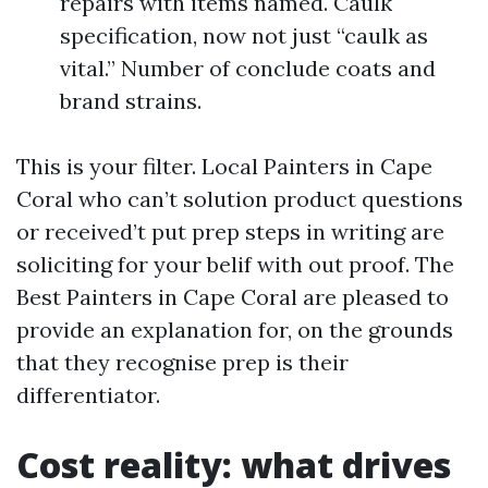
repairs with items named. Caulk
specification, now not just “caulk as
vital.” Number of conclude coats and
brand strains.
This is your filter. Local Painters in Cape
Coral who can’t solution product questions
or received’t put prep steps in writing are
soliciting for your belif with out proof. The
Best Painters in Cape Coral are pleased to
provide an explanation for, on the grounds
that they recognise prep is their
differentiator.
Cost reality: what drives