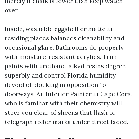
merely if chalk is lower than keep watch
over.
Inside, washable eggshell or matte in
residing places balances cleanability and
occasional glare. Bathrooms do properly
with moisture-resistant acrylics. Trim
paints with urethane-alkyd resins degree
superbly and control Florida humidity
devoid of blocking in opposition to
doorways. An Interior Painter in Cape Coral
who is familiar with their chemistry will
steer you clear of sheens that flash or
telegraph roller marks under direct faded.