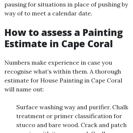
pausing for situations in place of pushing by
way of to meet a calendar date.
How to assess a Painting
Estimate in Cape Coral
Numbers make experience in case you
recognise what’s within them. A thorough
estimate for House Painting in Cape Coral
will name out:
Surface washing way and purifier. Chalk
treatment or primer classification for
stucco and bare wood. Crack and patch