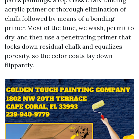
acrylic primer or thorough elimination of
chalk followed by means of a bonding
primer. Most of the time, we wash, permit to
dry, and then use a penetrating primer that
locks down residual chalk and equalizes
porosity, so the color coats lay down
flippantly.