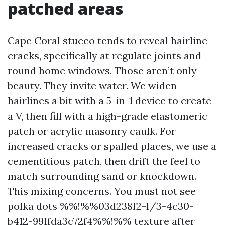
patched areas
Cape Coral stucco tends to reveal hairline
cracks, specifically at regulate joints and
round home windows. Those aren’t only
beauty. They invite water. We widen
hairlines a bit with a 5-in-1 device to create
a V, then fill with a high-grade elastomeric
patch or acrylic masonry caulk. For
increased cracks or spalled places, we use a
cementitious patch, then drift the feel to
match surrounding sand or knockdown.
This mixing concerns. You must not see
polka dots %%!%%03d238f2-1/3-4c30-
b412-991fda3c72f4%%!%% texture after