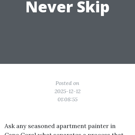
Never Skip
Posted on
2025-12-12
01:08:55
Ask any seasoned apartment painter in
Cape Coral what separates a process that