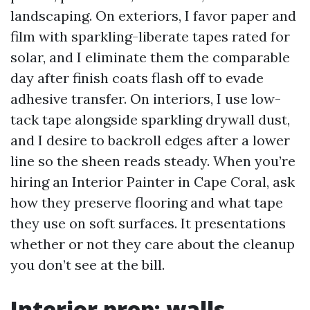
landscaping. On exteriors, I favor paper and
film with sparkling-liberate tapes rated for
solar, and I eliminate them the comparable
day after finish coats flash off to evade
adhesive transfer. On interiors, I use low-
tack tape alongside sparkling drywall dust,
and I desire to backroll edges after a lower
line so the sheen reads steady. When you’re
hiring an Interior Painter in Cape Coral, ask
how they preserve flooring and what tape
they use on soft surfaces. It presentations
whether or not they care about the cleanup
you don’t see at the bill.
Interior prep: walls