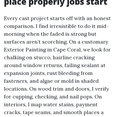
place properly jobs start
Every cast project starts off with an honest
comparison. I find irresistible to do it mid-
morning when the faded is strong but
surfaces aren’t scorching. On a customary
Exterior Painting in Cape Coral, we look for
chalking on stucco, hairline cracking
around window returns, failing sealant at
expansion joints, rust bleeding from
fasteners, and algae or mold in shaded
locations. On wood trim and doors, I verify
for cupping, checking, and nail pops. On
interiors, I map water stains, payment
cracks, tape seams, and smooth places a