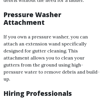
debris without the need for a ladder.
Pressure Washer
Attachment
If you own a pressure washer, you can
attach an extension wand specifically
designed for gutter cleaning. This
attachment allows you to clean your
gutters from the ground using high-
pressure water to remove debris and build-
up.
Hiring Professionals