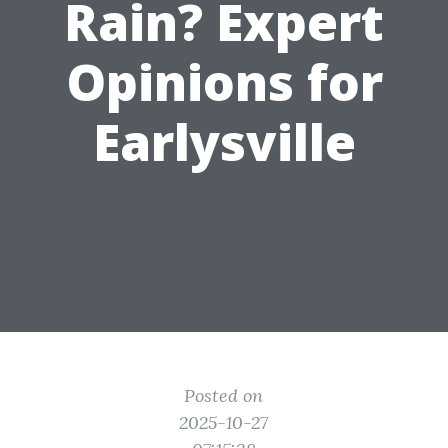
Rain? Expert
Opinions for
Earlysville
Posted on
2025-10-27