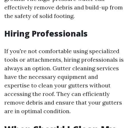
effectively remove debris and build-up from
the safety of solid footing.
Hiring Professionals
If you're not comfortable using specialized
tools or attachments, hiring professionals is
always an option. Gutter cleaning services
have the necessary equipment and
expertise to clean your gutters without
accessing the roof. They can efficiently
remove debris and ensure that your gutters
are in optimal condition.