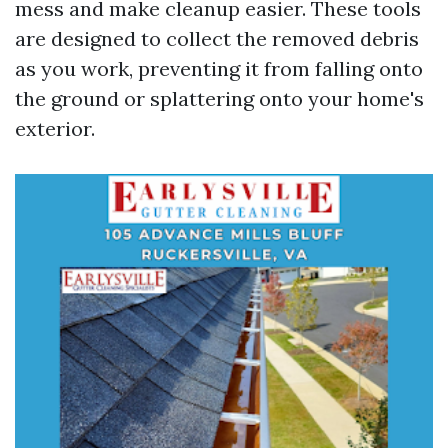
mess and make cleanup easier. These tools
are designed to collect the removed debris
as you work, preventing it from falling onto
the ground or splattering onto your home's
exterior.