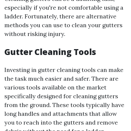
especially if you're not comfortable using a
ladder. Fortunately, there are alternative
methods you can use to clean your gutters
without risking injury.
Gutter Cleaning Tools
Investing in gutter cleaning tools can make
the task much easier and safer. There are
various tools available on the market
specifically designed for cleaning gutters
from the ground. These tools typically have
long handles and attachments that allow
you to reach into the gutters and remove