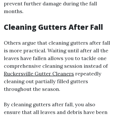
prevent further damage during the fall
months.
Cleaning Gutters After Fall
Others argue that cleaning gutters after fall
is more practical. Waiting until after all the
leaves have fallen allows you to tackle one
comprehensive cleaning session instead of
Ruckersville Gutter Cleaners
repeatedly
cleaning out partially filled gutters
throughout the season.
By cleaning gutters after fall, you also
ensure that all leaves and debris have been