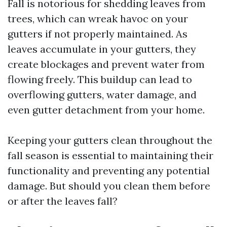
Fall is notorious for shedding leaves from
trees, which can wreak havoc on your
gutters if not properly maintained. As
leaves accumulate in your gutters, they
create blockages and prevent water from
flowing freely. This buildup can lead to
overflowing gutters, water damage, and
even gutter detachment from your home.
Keeping your gutters clean throughout the
fall season is essential to maintaining their
functionality and preventing any potential
damage. But should you clean them before
or after the leaves fall?