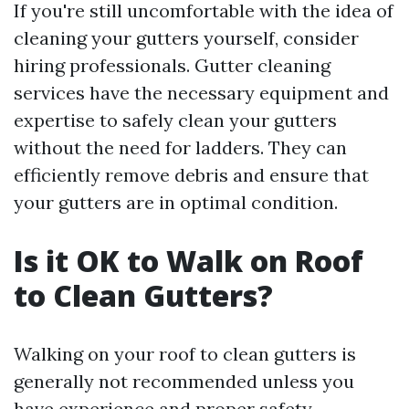
If you're still uncomfortable with the idea of
cleaning your gutters yourself, consider
hiring professionals. Gutter cleaning
services have the necessary equipment and
expertise to safely clean your gutters
without the need for ladders. They can
efficiently remove debris and ensure that
your gutters are in optimal condition.
Is it OK to Walk on Roof
to Clean Gutters?
Walking on your roof to clean gutters is
generally not recommended unless you
have experience and proper safety