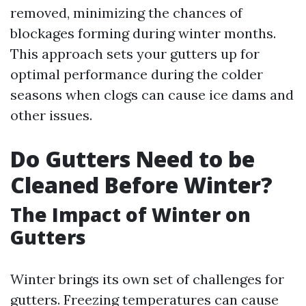
removed, minimizing the chances of
blockages forming during winter months.
This approach sets your gutters up for
optimal performance during the colder
seasons when clogs can cause ice dams and
other issues.
Do Gutters Need to be
Cleaned Before Winter?
The Impact of Winter on
Gutters
Winter brings its own set of challenges for
gutters. Freezing temperatures can cause