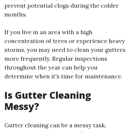
prevent potential clogs during the colder
months.
If you live in an area with a high
concentration of trees or experience heavy
storms, you may need to clean your gutters
more frequently. Regular inspections
throughout the year can help you
determine when it's time for maintenance.
Is Gutter Cleaning
Messy?
Gutter cleaning can be a messy task,