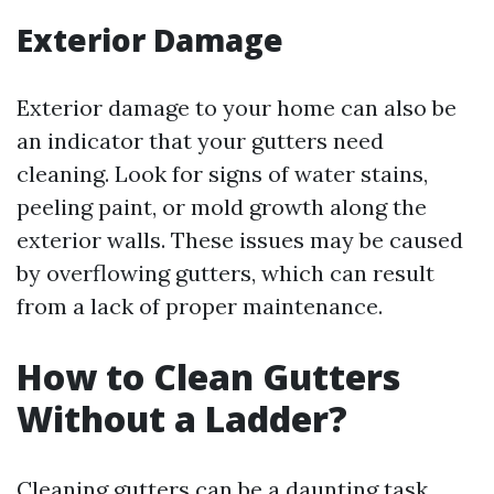
Exterior Damage
Exterior damage to your home can also be
an indicator that your gutters need
cleaning. Look for signs of water stains,
peeling paint, or mold growth along the
exterior walls. These issues may be caused
by overflowing gutters, which can result
from a lack of proper maintenance.
How to Clean Gutters
Without a Ladder?
Cleaning gutters can be a daunting task,