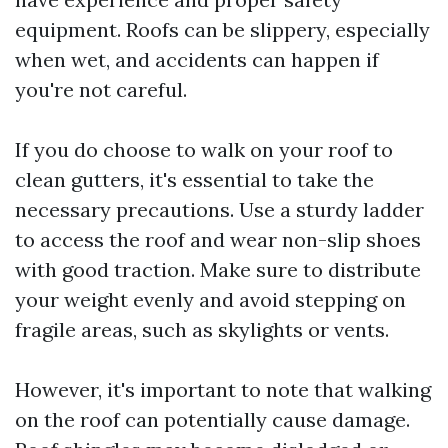
equipment. Roofs can be slippery, especially
when wet, and accidents can happen if
you're not careful.
If you do choose to walk on your roof to
clean gutters, it's essential to take the
necessary precautions. Use a sturdy ladder
to access the roof and wear non-slip shoes
with good traction. Make sure to distribute
your weight evenly and avoid stepping on
fragile areas, such as skylights or vents.
However, it's important to note that walking
on the roof can potentially cause damage.