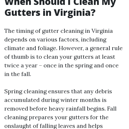
When Should I Clean My
Gutters in Virginia?
The timing of gutter cleaning in Virginia
depends on various factors, including
climate and foliage. However, a general rule
of thumb is to clean your gutters at least
twice a year – once in the spring and once
in the fall.
Spring cleaning ensures that any debris
accumulated during winter months is
removed before heavy rainfall begins. Fall
cleaning prepares your gutters for the
onslaught of falling leaves and helps