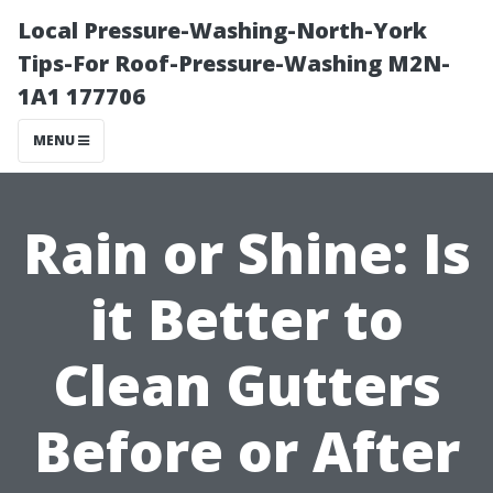
Local Pressure-Washing-North-York
Tips-For Roof-Pressure-Washing M2N-
1A1 177706
MENU
Rain or Shine: Is
it Better to
Clean Gutters
Before or After