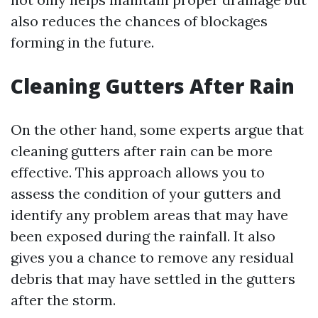
also reduces the chances of blockages
forming in the future.
Cleaning Gutters After Rain
On the other hand, some experts argue that
cleaning gutters after rain can be more
effective. This approach allows you to
assess the condition of your gutters and
identify any problem areas that may have
been exposed during the rainfall. It also
gives you a chance to remove any residual
debris that may have settled in the gutters
after the storm.