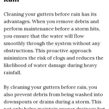
Cleaning your gutters before rain has its
advantages. When you remove debris and
perform maintenance before a storm hits,
you ensure that the water will flow
smoothly through the system without any
obstructions. This proactive approach
minimizes the risk of clogs and reduces the
likelihood of water damage during heavy
rainfall.
By cleaning your gutters before rain, you
also prevent debris from being washed into
downspouts or drains during a storm. This
not only helps maintain proper drainage but