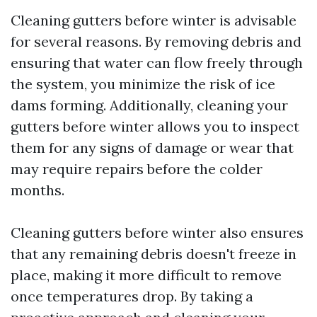
Cleaning gutters before winter is advisable
for several reasons. By removing debris and
ensuring that water can flow freely through
the system, you minimize the risk of ice
dams forming. Additionally, cleaning your
gutters before winter allows you to inspect
them for any signs of damage or wear that
may require repairs before the colder
months.
Cleaning gutters before winter also ensures
that any remaining debris doesn't freeze in
place, making it more difficult to remove
once temperatures drop. By taking a