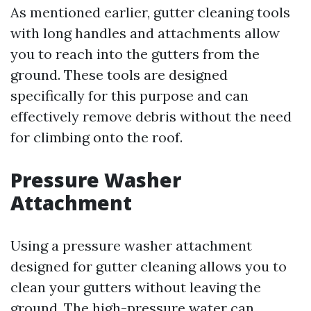
As mentioned earlier, gutter cleaning tools
with long handles and attachments allow
you to reach into the gutters from the
ground. These tools are designed
specifically for this purpose and can
effectively remove debris without the need
for climbing onto the roof.
Pressure Washer
Attachment
Using a pressure washer attachment
designed for gutter cleaning allows you to
clean your gutters without leaving the
ground. The high-pressure water can