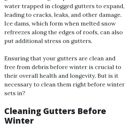
water trapped in clogged gutters to expand,
leading to cracks, leaks, and other damage.
Ice dams, which form when melted snow
refreezes along the edges of roofs, can also
put additional stress on gutters.
Ensuring that your gutters are clean and
free from debris before winter is crucial to
their overall health and longevity. But is it
necessary to clean them right before winter
sets in?
Cleaning Gutters Before
Winter