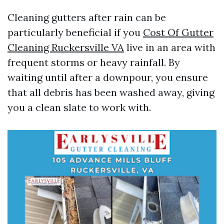
Cleaning gutters after rain can be
particularly beneficial if you
Cost Of Gutter
Cleaning Ruckersville VA
live in an area with
frequent storms or heavy rainfall. By
waiting until after a downpour, you ensure
that all debris has been washed away, giving
you a clean slate to work with.