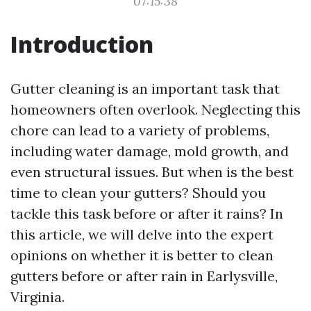
07:15:38
Introduction
Gutter cleaning is an important task that
homeowners often overlook. Neglecting this
chore can lead to a variety of problems,
including water damage, mold growth, and
even structural issues. But when is the best
time to clean your gutters? Should you
tackle this task before or after it rains? In
this article, we will delve into the expert
opinions on whether it is better to clean
gutters before or after rain in Earlysville,
Virginia.