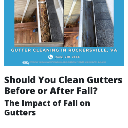
Should You Clean Gutters
Before or After Fall?
The Impact of Fall on
Gutters