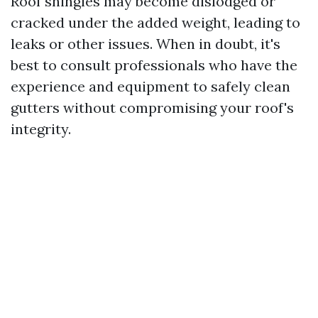
Roof shingles may become dislodged or
cracked under the added weight, leading to
leaks or other issues. When in doubt, it's
best to consult professionals who have the
experience and equipment to safely clean
gutters without compromising your roof's
integrity.