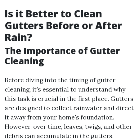
Is it Better to Clean
Gutters Before or After
Rain?
The Importance of Gutter
Cleaning
Before diving into the timing of gutter
cleaning, it's essential to understand why
this task is crucial in the first place. Gutters
are designed to collect rainwater and direct
it away from your home's foundation.
However, over time, leaves, twigs, and other
debris can accumulate in the gutters,