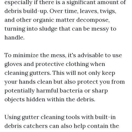
especially if there is a significant amount of
debris build-up. Over time, leaves, twigs,
and other organic matter decompose,
turning into sludge that can be messy to
handle.
To minimize the mess, it's advisable to use
gloves and protective clothing when
cleaning gutters. This will not only keep
your hands clean but also protect you from
potentially harmful bacteria or sharp
objects hidden within the debris.
Using gutter cleaning tools with built-in
debris catchers can also help contain the