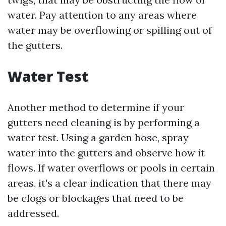
water. Pay attention to any areas where
water may be overflowing or spilling out of
the gutters.
Water Test
Another method to determine if your
gutters need cleaning is by performing a
water test. Using a garden hose, spray
water into the gutters and observe how it
flows. If water overflows or pools in certain
areas, it's a clear indication that there may
be clogs or blockages that need to be
addressed.