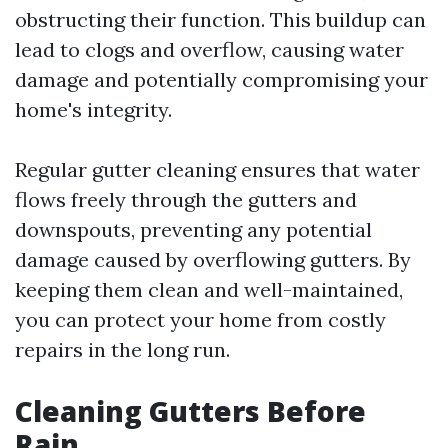
obstructing their function. This buildup can
lead to clogs and overflow, causing water
damage and potentially compromising your
home's integrity.
Regular gutter cleaning ensures that water
flows freely through the gutters and
downspouts, preventing any potential
damage caused by overflowing gutters. By
keeping them clean and well-maintained,
you can protect your home from costly
repairs in the long run.
Cleaning Gutters Before
Rain