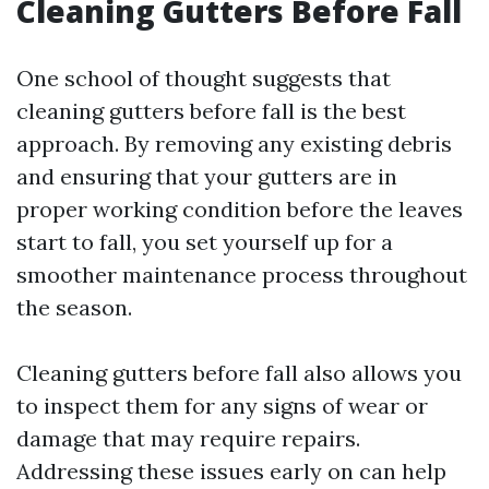
Cleaning Gutters Before Fall
One school of thought suggests that
cleaning gutters before fall is the best
approach. By removing any existing debris
and ensuring that your gutters are in
proper working condition before the leaves
start to fall, you set yourself up for a
smoother maintenance process throughout
the season.
Cleaning gutters before fall also allows you
to inspect them for any signs of wear or
damage that may require repairs.
Addressing these issues early on can help