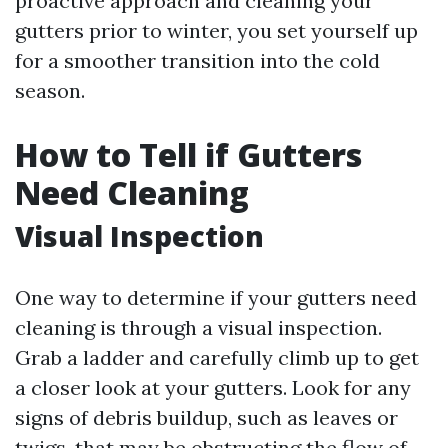
proactive approach and cleaning your
gutters prior to winter, you set yourself up
for a smoother transition into the cold
season.
How to Tell if Gutters
Need Cleaning
Visual Inspection
One way to determine if your gutters need
cleaning is through a visual inspection.
Grab a ladder and carefully climb up to get
a closer look at your gutters. Look for any
signs of debris buildup, such as leaves or
twigs, that may be obstructing the flow of