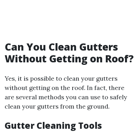
Can You Clean Gutters
Without Getting on Roof?
Yes, it is possible to clean your gutters
without getting on the roof. In fact, there
are several methods you can use to safely
clean your gutters from the ground.
Gutter Cleaning Tools