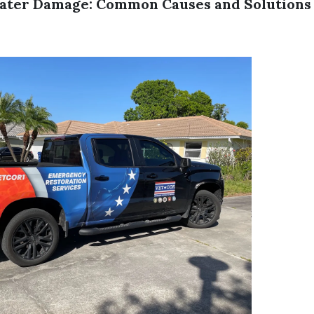
ater Damage: Common Causes and Solutions 