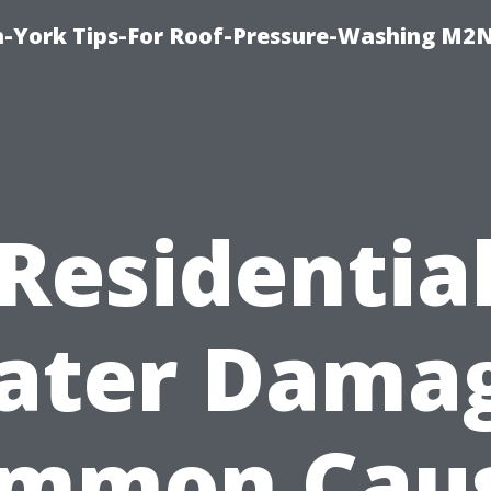
h-York Tips-For Roof-Pressure-Washing M2
Residentia
ater Damag
mmon Cau