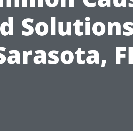
d Solutions
Sarasota, F