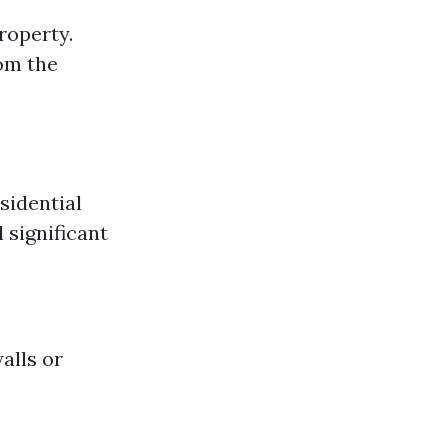
roperty.
om the
sidential
 significant
alls or