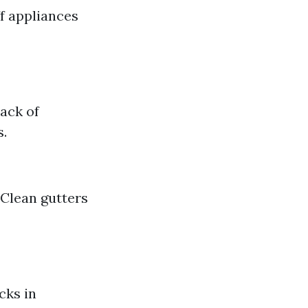
f appliances
ack of
s.
 Clean gutters
cks in