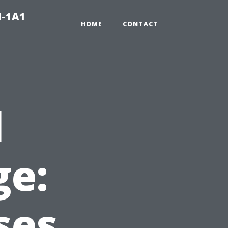
N-1A1
HOME
CONTACT
l
e:
ses