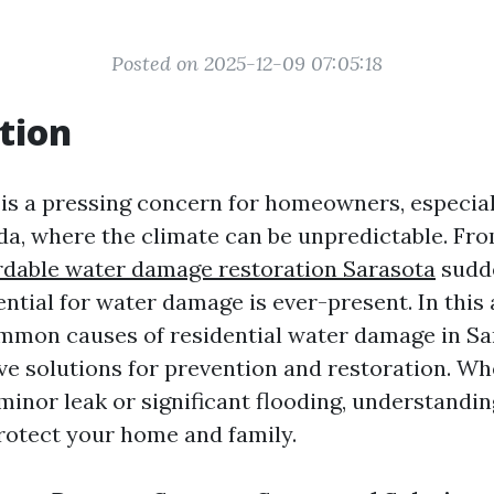
Posted on 2025-12-09 07:05:18
tion
s a pressing concern for homeowners, especiall
ida, where the climate can be unpredictable. Fr
rdable water damage restoration Sarasota
sudd
ential for water damage is ever-present. In this a
mmon causes of residential water damage in Sa
ive solutions for prevention and restoration. Wh
minor leak or significant flooding, understandin
rotect your home and family.