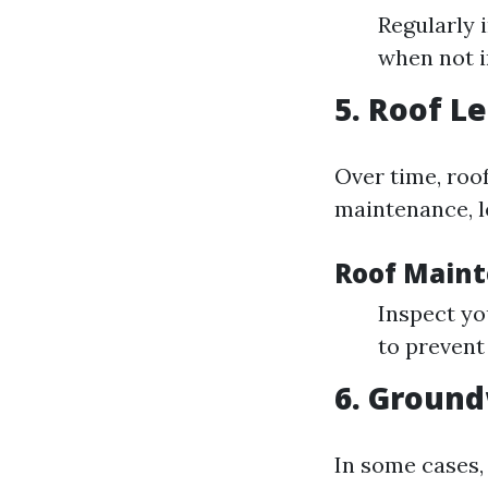
Regularly 
when not i
5. Roof L
Over time, roo
maintenance, le
Roof Maint
Inspect yo
to prevent
6. Ground
In some cases,