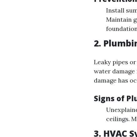
Install su
Maintain g
foundation
2. Plumbi
Leaky pipes or
water damage i
damage has oc
Signs of P
Unexplaine
ceilings. 
3. HVAC S