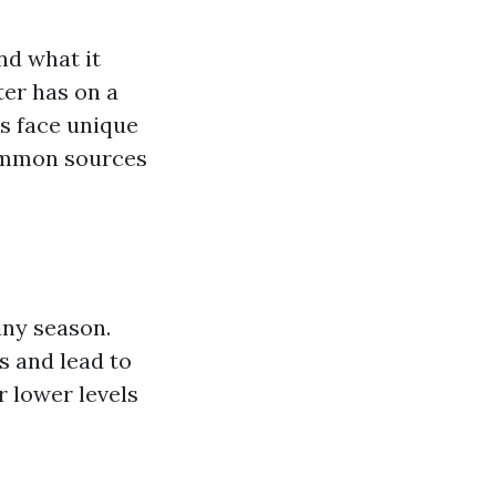
nd what it
ter has on a
es face unique
common sources
iny season.
 and lead to
r lower levels