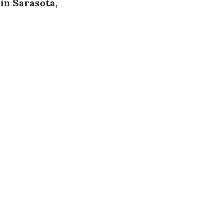
in Sarasota,