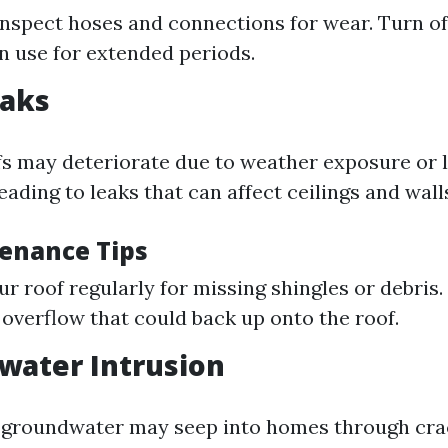
inspect hoses and connections for wear. Turn of
n use for extended periods.
eaks
fs may deteriorate due to weather exposure or l
ading to leaks that can affect ceilings and wall
enance Tips
ur roof regularly for missing shingles or debris.
 overflow that could back up onto the roof.
water Intrusion
 groundwater may seep into homes through cra