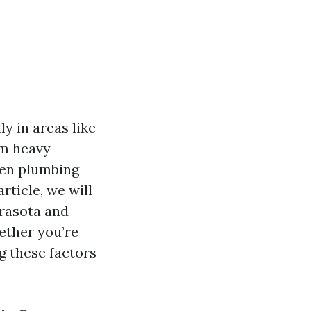
y in areas like
om heavy
en plumbing
rticle, we will
rasota and
ether you’re
g these factors