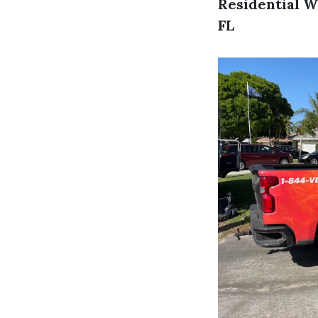
Residential W
FL