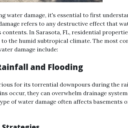
g water damage, it's essential to first understa
 damage refers to any destructive effect that wa
s contents. In Sarasota, FL, residential properti
 to the humid subtropical climate. The most 
 water damage include:
Rainfall and Flooding
rious for its torrential downpours during the ra
ns occur, they can overwhelm drainage systems
 type of water damage often affects basements o
 Strategies