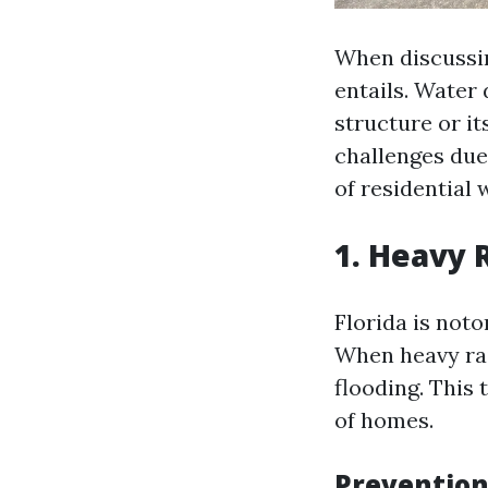
When discussin
entails. Water
structure or it
challenges due
of residential
1. Heavy 
Florida is noto
When heavy rai
flooding. This
of homes.
Prevention