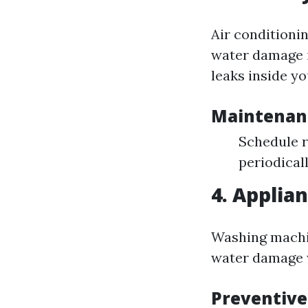
Air conditionin
water damage i
leaks inside y
Maintenan
Schedule r
periodicall
4. Applian
Washing machin
water damage w
Preventiv