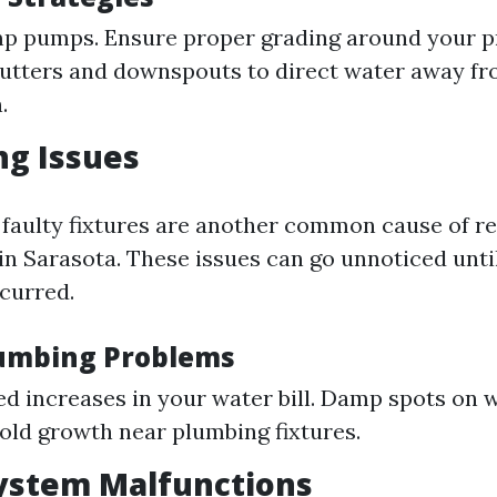
mp pumps. Ensure proper grading around your p
utters and downspouts to direct water away fr
.
ng Issues
 faulty fixtures are another common cause of re
n Sarasota. These issues can go unnoticed until
curred.
lumbing Problems
d increases in your water bill. Damp spots on w
Mold growth near plumbing fixtures.
ystem Malfunctions