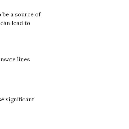
o be a source of
can lead to
nsate lines
e significant