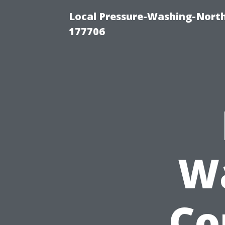
Local Pressure-Washing-Nort
177706
W
Co