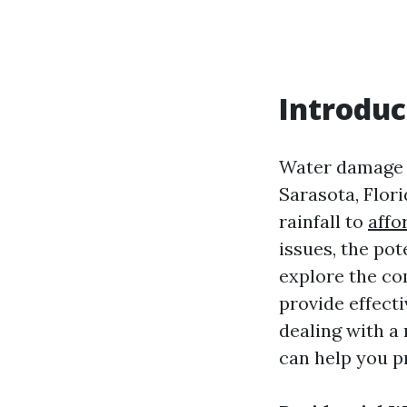
Introduc
Water damage i
Sarasota, Flor
rainfall to
affo
issues, the pot
explore the co
provide effect
dealing with a 
can help you p