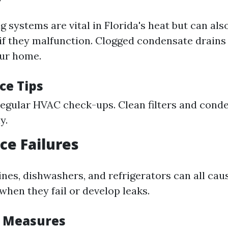
g systems are vital in Florida's heat but can als
f they malfunction. Clogged condensate drains 
our home.
ce Tips
egular HVAC check-ups. Clean filters and conde
y.
ce Failures
es, dishwashers, and refrigerators can all caus
hen they fail or develop leaks.
e Measures