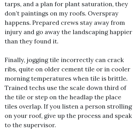
tarps, and a plan for plant saturation, they
don’t paintings on my roofs. Overspray
happens. Prepared crews stay away from
injury and go away the landscaping happier
than they found it.
Finally, jogging tile incorrectly can crack
ribs, quite on older cement tile or in cooler
morning temperatures when tile is brittle.
Trained techs use the scale down third of
the tile or step on the headlap the place
tiles overlap. If you listen a person strolling
on your roof, give up the process and speak
to the supervisor.