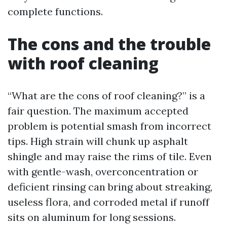
complete functions.
The cons and the trouble
with roof cleaning
“What are the cons of roof cleaning?” is a
fair question. The maximum accepted
problem is potential smash from incorrect
tips. High strain will chunk up asphalt
shingle and may raise the rims of tile. Even
with gentle-wash, overconcentration or
deficient rinsing can bring about streaking,
useless flora, and corroded metal if runoff
sits on aluminum for long sessions.