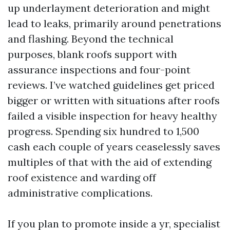
up underlayment deterioration and might
lead to leaks, primarily around penetrations
and flashing. Beyond the technical
purposes, blank roofs support with
assurance inspections and four-point
reviews. I’ve watched guidelines get priced
bigger or written with situations after roofs
failed a visible inspection for heavy healthy
progress. Spending six hundred to 1,500
cash each couple of years ceaselessly saves
multiples of that with the aid of extending
roof existence and warding off
administrative complications.
If you plan to promote inside a yr, specialist