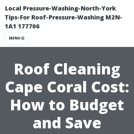
Local Pressure-Washing-North-York
Tips-For Roof-Pressure-Washing M2N-
1A1 177706
MENU
Roof Cleaning
Cape Coral Cost:
How to Budget
and Save