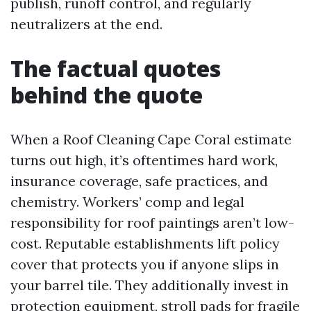
publish, runoff control, and regularly
neutralizers at the end.
The factual quotes
behind the quote
When a Roof Cleaning Cape Coral estimate
turns out high, it’s oftentimes hard work,
insurance coverage, safe practices, and
chemistry. Workers’ comp and legal
responsibility for roof paintings aren’t low-
cost. Reputable establishments lift policy
cover that protects you if anyone slips in
your barrel tile. They additionally invest in
protection equipment, stroll pads for fragile