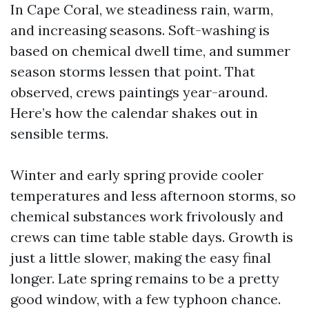
In Cape Coral, we steadiness rain, warm,
and increasing seasons. Soft-washing is
based on chemical dwell time, and summer
season storms lessen that point. That
observed, crews paintings year-around.
Here’s how the calendar shakes out in
sensible terms.
Winter and early spring provide cooler
temperatures and less afternoon storms, so
chemical substances work frivolously and
crews can time table stable days. Growth is
just a little slower, making the easy final
longer. Late spring remains to be a pretty
good window, with a few typhoon chance.