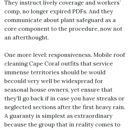
They instruct lively coverage and workers’
comp, no longer expired PDFs. And they
communicate about plant safeguard as a
core component to the procedure, now not
an afterthought.
One more level: responsiveness. Mobile roof
cleaning Cape Coral outfits that service
immense territories should be would
becould very well be widespread for
seasonal house owners, yet ensure that
they’ll go back if in case you have streaks or
neglected sections after the first heavy rain.
A guaranty is simplest as extraordinary
because the group that in reality comes to