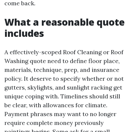
come back.
What a reasonable quote
includes
A effectively-scoped Roof Cleaning or Roof
Washing quote need to define floor place,
materials, technique, prep, and insurance
policy. It deserve to specify whether or not
gutters, skylights, and sunlight racking get
unique coping with. Timelines should still
be clear, with allowances for climate.
Payment phrases may want to no longer
require complete money previously
paintings begins. Some ask for a small