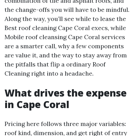
combination of tile and asphalt roofs, and
the change-offs you will have to be mindful.
Along the way, you’ll see while to lease the
Best roof cleaning Cape Coral execs, while
Mobile roof cleansing Cape Coral services
are a smarter call, why a few components
are value it, and the way to stay away from
the pitfalls that flip a ordinary Roof
Cleaning right into a headache.
What drives the expense
in Cape Coral
Pricing here follows three major variables:
roof kind, dimension, and get right of entry