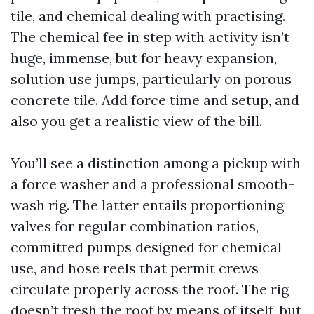
tile, and chemical dealing with practising.
The chemical fee in step with activity isn’t
huge, immense, but for heavy expansion,
solution use jumps, particularly on porous
concrete tile. Add force time and setup, and
also you get a realistic view of the bill.
You’ll see a distinction among a pickup with
a force washer and a professional smooth-
wash rig. The latter entails proportioning
valves for regular combination ratios,
committed pumps designed for chemical
use, and hose reels that permit crews
circulate properly across the roof. The rig
doesn’t fresh the roof by means of itself, but