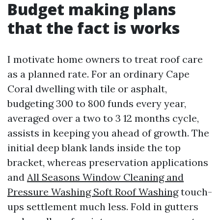
Budget making plans
that the fact is works
I motivate home owners to treat roof care
as a planned rate. For an ordinary Cape
Coral dwelling with tile or asphalt,
budgeting 300 to 800 funds every year,
averaged over a two to 3 12 months cycle,
assists in keeping you ahead of growth. The
initial deep blank lands inside the top
bracket, whereas preservation applications
and
All Seasons Window Cleaning and
Pressure Washing Soft Roof Washing
touch-
ups settlement much less. Fold in gutters