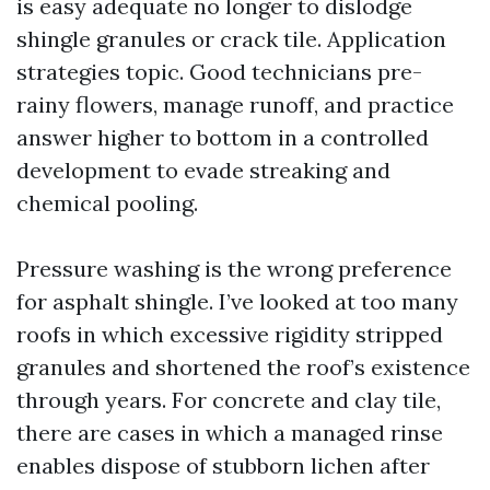
is easy adequate no longer to dislodge
shingle granules or crack tile. Application
strategies topic. Good technicians pre-
rainy flowers, manage runoff, and practice
answer higher to bottom in a controlled
development to evade streaking and
chemical pooling.
Pressure washing is the wrong preference
for asphalt shingle. I’ve looked at too many
roofs in which excessive rigidity stripped
granules and shortened the roof’s existence
through years. For concrete and clay tile,
there are cases in which a managed rinse
enables dispose of stubborn lichen after