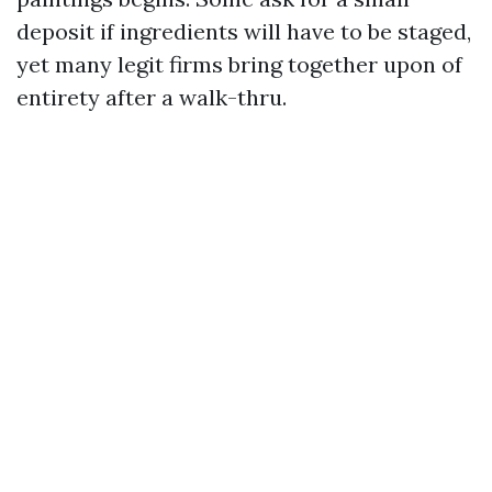
deposit if ingredients will have to be staged,
yet many legit firms bring together upon of
entirety after a walk-thru.