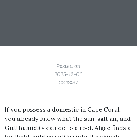
Posted on
2025-12-06
22:18:37
If you possess a domestic in Cape Coral,
you already know what the sun, salt air, and
Gulf humidity can do to a roof. Algae finds a
foothold, mildew settles into the shingle