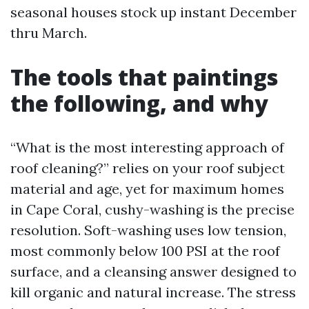
seasonal houses stock up instant December
thru March.
The tools that paintings
the following, and why
“What is the most interesting approach of
roof cleaning?” relies on your roof subject
material and age, yet for maximum homes
in Cape Coral, cushy-washing is the precise
resolution. Soft-washing uses low tension,
most commonly below 100 PSI at the roof
surface, and a cleansing answer designed to
kill organic and natural increase. The stress