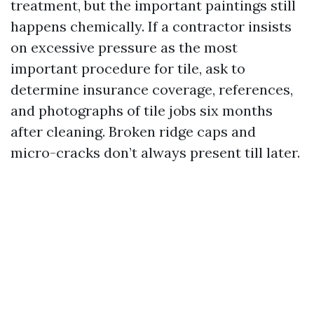
treatment, but the important paintings still
happens chemically. If a contractor insists
on excessive pressure as the most
important procedure for tile, ask to
determine insurance coverage, references,
and photographs of tile jobs six months
after cleaning. Broken ridge caps and
micro-cracks don’t always present till later.