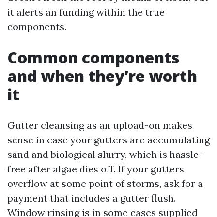
it alerts an funding within the true
components.
Common components
and when they’re worth
it
Gutter cleansing as an upload-on makes
sense in case your gutters are accumulating
sand and biological slurry, which is hassle-
free after algae dies off. If your gutters
overflow at some point of storms, ask for a
payment that includes a gutter flush.
Window rinsing is in some cases supplied