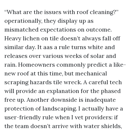
“What are the issues with roof cleaning?”
operationally, they display up as
mismatched expectations on outcome.
Heavy lichen on tile doesn’t always fall off
similar day. It aas a rule turns white and
releases over various weeks of solar and
rain. Homeowners commonly predict a like-
new roof at this time, but mechanical
scraping hazards tile wreck. A careful tech
will provide an explanation for the phased
free up. Another downside is inadequate
protection of landscaping. I actually have a
user-friendly rule when I vet providers: if
the team doesn’t arrive with water shields,