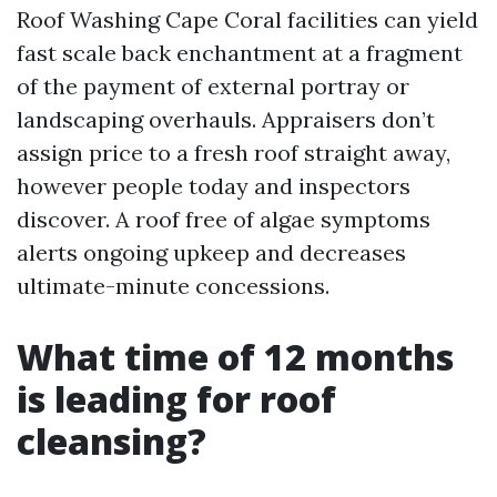
Roof Washing Cape Coral facilities can yield
fast scale back enchantment at a fragment
of the payment of external portray or
landscaping overhauls. Appraisers don’t
assign price to a fresh roof straight away,
however people today and inspectors
discover. A roof free of algae symptoms
alerts ongoing upkeep and decreases
ultimate-minute concessions.
What time of 12 months
is leading for roof
cleansing?