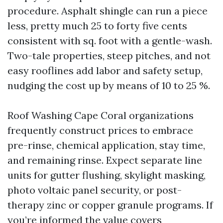
procedure. Asphalt shingle can run a piece
less, pretty much 25 to forty five cents
consistent with sq. foot with a gentle-wash.
Two-tale properties, steep pitches, and not
easy rooflines add labor and safety setup,
nudging the cost up by means of 10 to 25 %.
Roof Washing Cape Coral organizations
frequently construct prices to embrace
pre-rinse, chemical application, stay time,
and remaining rinse. Expect separate line
units for gutter flushing, skylight masking,
photo voltaic panel security, or post-
therapy zinc or copper granule programs. If
you’re informed the value covers