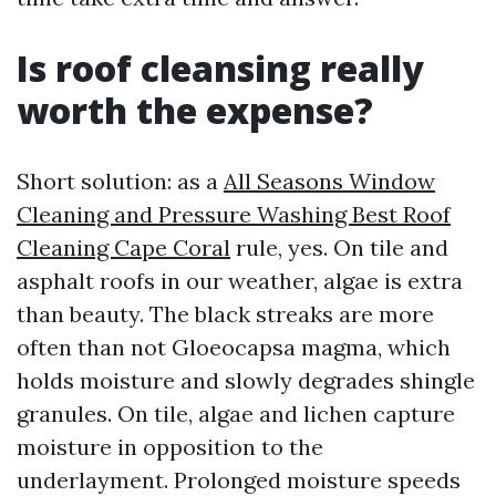
Is roof cleansing really
worth the expense?
Short solution: as a
All Seasons Window
Cleaning and Pressure Washing Best Roof
Cleaning Cape Coral
rule, yes. On tile and
asphalt roofs in our weather, algae is extra
than beauty. The black streaks are more
often than not Gloeocapsa magma, which
holds moisture and slowly degrades shingle
granules. On tile, algae and lichen capture
moisture in opposition to the
underlayment. Prolonged moisture speeds