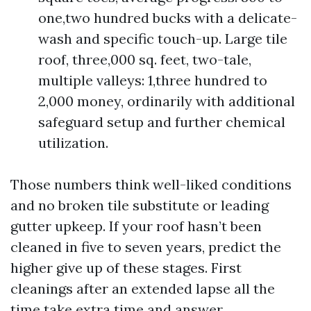
one,two hundred bucks with a delicate-
wash and specific touch-up. Large tile
roof, three,000 sq. feet, two-tale,
multiple valleys: 1,three hundred to
2,000 money, ordinarily with additional
safeguard setup and further chemical
utilization.
Those numbers think well-liked conditions
and no broken tile substitute or leading
gutter upkeep. If your roof hasn’t been
cleaned in five to seven years, predict the
higher give up of these stages. First
cleanings after an extended lapse all the
time take extra time and answer.