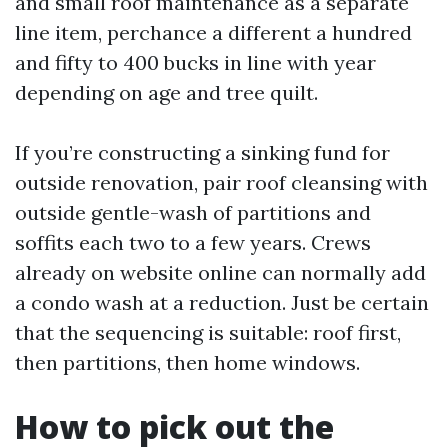
and small roof maintenance as a separate
line item, perchance a different a hundred
and fifty to 400 bucks in line with year
depending on age and tree quilt.
If you’re constructing a sinking fund for
outside renovation, pair roof cleansing with
outside gentle-wash of partitions and
soffits each two to a few years. Crews
already on website online can normally add
a condo wash at a reduction. Just be certain
that the sequencing is suitable: roof first,
then partitions, then home windows.
How to pick out the