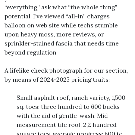
“everything,” ask what “the whole thing”
potential. I’ve viewed “all-in” charges
balloon on web site while techs stumble
upon heavy moss, more reviews, or
sprinkler-stained fascia that needs time
beyond regulation.
A lifelike check photograph for our section,
by means of 2024-2025 pricing traits:
Small asphalt roof, ranch variety, 1,500
sq. toes: three hundred to 600 bucks
with the aid of gentle-wash. Mid-
measurement tile roof, 2,2 hundred
square toes, average progress: 800 to