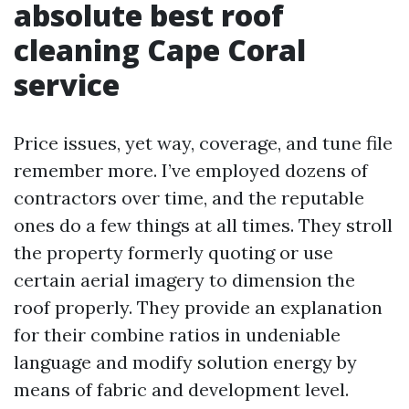
absolute best roof
cleaning Cape Coral
service
Price issues, yet way, coverage, and tune file
remember more. I’ve employed dozens of
contractors over time, and the reputable
ones do a few things at all times. They stroll
the property formerly quoting or use
certain aerial imagery to dimension the
roof properly. They provide an explanation
for their combine ratios in undeniable
language and modify solution energy by
means of fabric and development level.