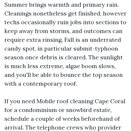
Summer brings warmth and primary rain.
Cleanings nonetheless get finished, however
techs occasionally ruin jobs into sections to
keep away from storms, and outcomes can
require extra rinsing. Fall is an underrated
candy spot, in particular submit-typhoon
season once debris is cleared. The sunlight
is much less extreme, algae boom slows,
and you'll be able to bounce the top season
with a contemporary roof.
If you need Mobile roof cleaning Cape Coral
for a condominium or snowbird estate,
schedule a couple of weeks beforehand of
arrival. The telephone crews who provider