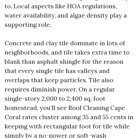
to. Local aspects like HOA regulations,
water availability, and algae density play a
supporting role.
Concrete and clay tile dominate in lots of
neighborhoods, and tile takes extra time to
blank than asphalt shingle for the reason
that every single tile has valleys and
overlaps that keep particles. Tile also
requires diminish power. On a regular
single-story 2,000 to 2,400 sq. foot
homestead, you’ll see Roof Cleaning Cape
Coral rates cluster among 35 and 55 cents in
keeping with rectangular foot for tile while
simply by a no-power or soft-wash