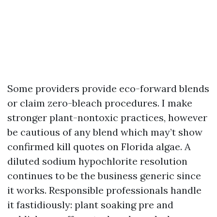
Some providers provide eco-forward blends
or claim zero-bleach procedures. I make
stronger plant-nontoxic practices, however
be cautious of any blend which may’t show
confirmed kill quotes on Florida algae. A
diluted sodium hypochlorite resolution
continues to be the business generic since
it works. Responsible professionals handle
it fastidiously: plant soaking pre and