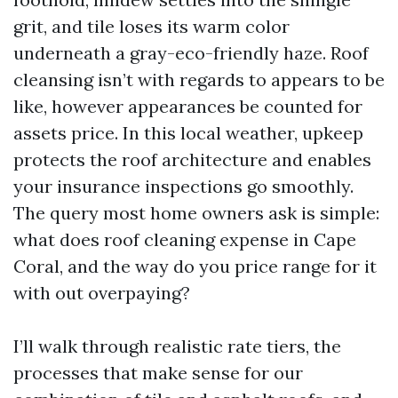
grit, and tile loses its warm color
underneath a gray-eco-friendly haze. Roof
cleansing isn’t with regards to appears to be
like, however appearances be counted for
assets price. In this local weather, upkeep
protects the roof architecture and enables
your insurance inspections go smoothly.
The query most home owners ask is simple:
what does roof cleaning expense in Cape
Coral, and the way do you price range for it
with out overpaying?
I’ll walk through realistic rate tiers, the
processes that make sense for our