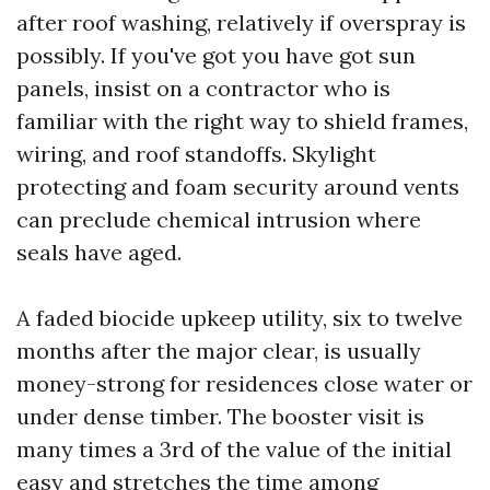
after roof washing, relatively if overspray is
possibly. If you've got you have got sun
panels, insist on a contractor who is
familiar with the right way to shield frames,
wiring, and roof standoffs. Skylight
protecting and foam security around vents
can preclude chemical intrusion where
seals have aged.
A faded biocide upkeep utility, six to twelve
months after the major clear, is usually
money-strong for residences close water or
under dense timber. The booster visit is
many times a 3rd of the value of the initial
easy and stretches the time among