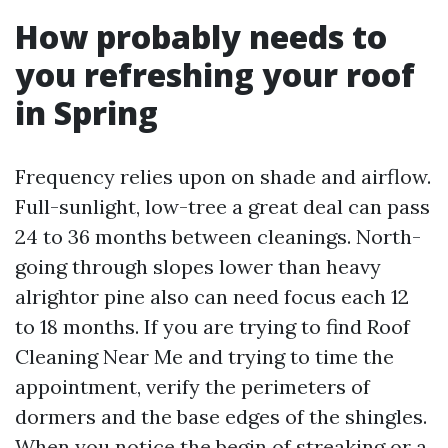
How probably needs to
you refreshing your roof
in Spring
Frequency relies upon on shade and airflow.
Full-sunlight, low-tree a great deal can pass
24 to 36 months between cleanings. North-
going through slopes lower than heavy
alrightor pine also can need focus each 12
to 18 months. If you are trying to find Roof
Cleaning Near Me and trying to time the
appointment, verify the perimeters of
dormers and the base edges of the shingles.
When you notice the begin of streaking or a