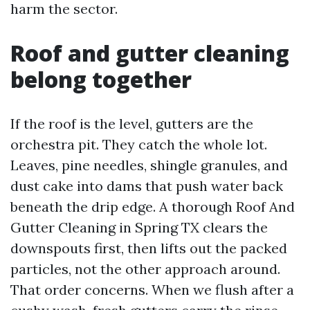
harm the sector.
Roof and gutter cleaning
belong together
If the roof is the level, gutters are the
orchestra pit. They catch the whole lot.
Leaves, pine needles, shingle granules, and
dust cake into dams that push water back
beneath the drip edge. A thorough Roof And
Gutter Cleaning in Spring TX clears the
downspouts first, then lifts out the packed
particles, not the other approach around.
That order concerns. When we flush after a