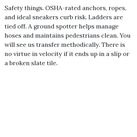
Safety things. OSHA-rated anchors, ropes,
and ideal sneakers curb risk. Ladders are
tied off. A ground spotter helps manage
hoses and maintains pedestrians clean. You
will see us transfer methodically. There is
no virtue in velocity if it ends up in a slip or
a broken slate tile.