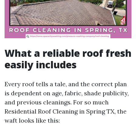
What a reliable roof fresh
easily includes
Every roof tells a tale, and the correct plan
is dependent on age, fabric, shade publicity,
and previous cleanings. For so much
Residential Roof Cleaning in Spring TX, the
waft looks like this: