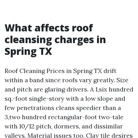
What affects roof
cleansing charges in
Spring TX
Roof Cleaning Prices in Spring TX drift
within a band since roofs vary greatly. Size
and pitch are glaring drivers. A 1,six hundred
sq.-foot single-story with a low slope and
few penetrations cleans speedier than a
3,two hundred rectangular-foot two-tale
with 10/12 pitch, dormers, and dissimilar
valleys. Material issues too. Clay tile desires