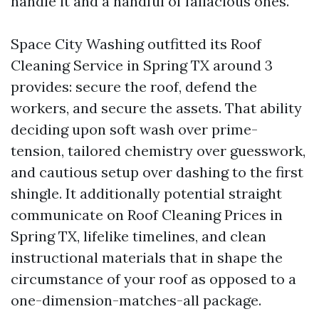
handle it and a handful of fallacious ones.
Space City Washing outfitted its Roof
Cleaning Service in Spring TX around 3
provides: secure the roof, defend the
workers, and secure the assets. That ability
deciding upon soft wash over prime-
tension, tailored chemistry over guesswork,
and cautious setup over dashing to the first
shingle. It additionally potential straight
communicate on Roof Cleaning Prices in
Spring TX, lifelike timelines, and clean
instructional materials that in shape the
circumstance of your roof as opposed to a
one-dimension-matches-all package.