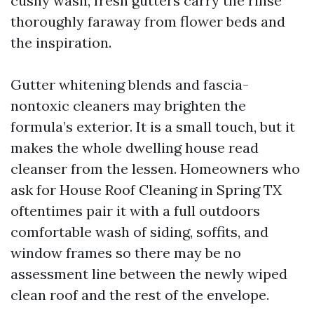
cushy wash, fresh gutters carry the rinse
thoroughly faraway from flower beds and
the inspiration.
Gutter whitening blends and fascia-
nontoxic cleaners may brighten the
formula’s exterior. It is a small touch, but it
makes the whole dwelling house read
cleanser from the lessen. Homeowners who
ask for House Roof Cleaning in Spring TX
oftentimes pair it with a full outdoors
comfortable wash of siding, soffits, and
window frames so there may be no
assessment line between the newly wiped
clean roof and the rest of the envelope.