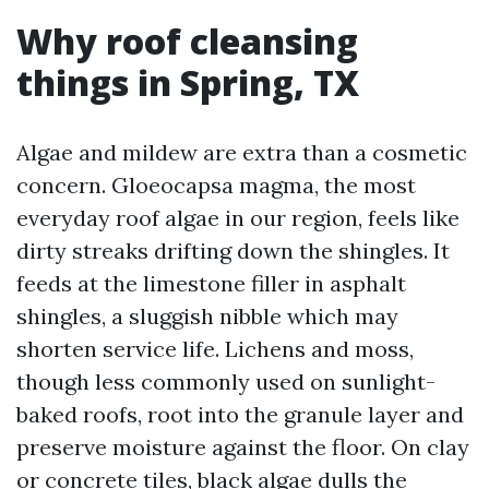
Why roof cleansing
things in Spring, TX
Algae and mildew are extra than a cosmetic
concern. Gloeocapsa magma, the most
everyday roof algae in our region, feels like
dirty streaks drifting down the shingles. It
feeds at the limestone filler in asphalt
shingles, a sluggish nibble which may
shorten service life. Lichens and moss,
though less commonly used on sunlight-
baked roofs, root into the granule layer and
preserve moisture against the floor. On clay
or concrete tiles, black algae dulls the