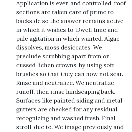
Application is even and controlled, roof
sections are taken care of prime to
backside so the answer remains active
in which it wishes to. Dwell time and
pale agitation in which wanted. Algae
dissolves, moss desiccates. We
preclude scrubbing apart from on
cussed lichen crowns, by using soft
brushes so that they can now not scar.
Rinse and neutralize. We neutralize
runoff, then rinse landscaping back.
Surfaces like painted siding and metal
gutters are checked for any residual
recognizing and washed fresh. Final
stroll-due to. We image previously and