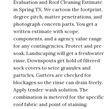
Evaluation and Roof Cleaning Estimate
in Spring TX. We cartoon the footprint,
degree pitch, matter penetrations, and
photograph concern parts. You get a
written estimate with scope,
components, and a agency value range
for any contingencies. Protect and pre-
soak. Landscaping will get a freshwater
rinse. Downspouts get hold of filtered
sock covers to seize granules and
particles. Gutters are checked for
blockages so the rinse can drain freely.
Apply tender-wash solution. The
combination is metered for the specific
roof fabric and point of staining.