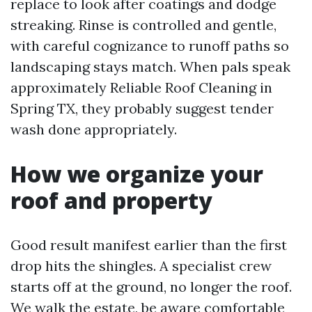
replace to look after coatings and dodge
streaking. Rinse is controlled and gentle,
with careful cognizance to runoff paths so
landscaping stays match. When pals speak
approximately Reliable Roof Cleaning in
Spring TX, they probably suggest tender
wash done appropriately.
How we organize your
roof and property
Good result manifest earlier than the first
drop hits the shingles. A specialist crew
starts off at the ground, no longer the roof.
We walk the estate, be aware comfortable