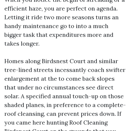
efficient haze, you are perfect on agenda.
Letting it ride two more seasons turns an
handy maintenance go to into a much
bigger task that expenditures more and
takes longer.
Homes along Birdsnest Court and similar
tree-lined streets incessantly coach swifter
enlargement at the to come back slopes
that under no circumstances see direct
solar. A specified annual touch-up on those
shaded planes, in preference to a complete-
roof cleansing, can prevent prices down. If
you came here hunting Roof Cleaning