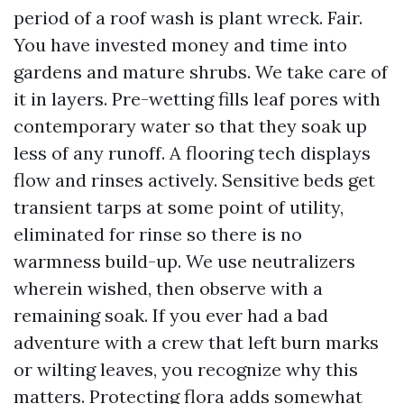
period of a roof wash is plant wreck. Fair.
You have invested money and time into
gardens and mature shrubs. We take care of
it in layers. Pre-wetting fills leaf pores with
contemporary water so that they soak up
less of any runoff. A flooring tech displays
flow and rinses actively. Sensitive beds get
transient tarps at some point of utility,
eliminated for rinse so there is no
warmness build-up. We use neutralizers
wherein wished, then observe with a
remaining soak. If you ever had a bad
adventure with a crew that left burn marks
or wilting leaves, you recognize why this
matters. Protecting flora adds somewhat