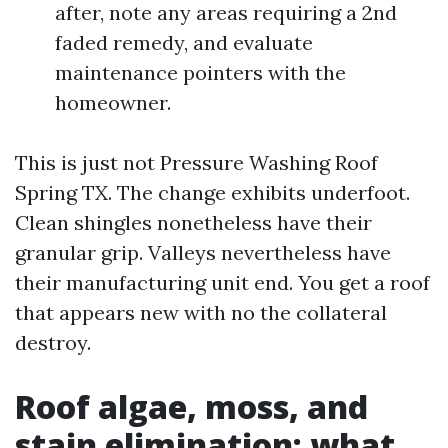
after, note any areas requiring a 2nd
faded remedy, and evaluate
maintenance pointers with the
homeowner.
This is just not Pressure Washing Roof
Spring TX. The change exhibits underfoot.
Clean shingles nonetheless have their
granular grip. Valleys nevertheless have
their manufacturing unit end. You get a roof
that appears new with no the collateral
destroy.
Roof algae, moss, and
stain elimination: what