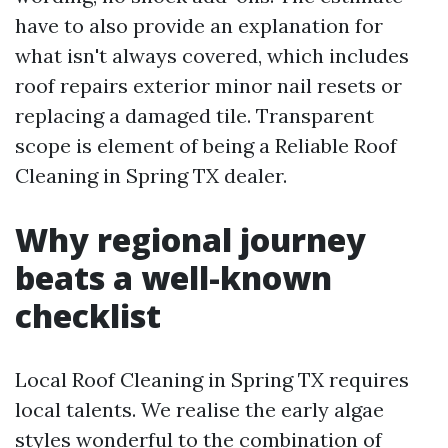
have to also provide an explanation for
what isn't always covered, which includes
roof repairs exterior minor nail resets or
replacing a damaged tile. Transparent
scope is element of being a Reliable Roof
Cleaning in Spring TX dealer.
Why regional journey
beats a well-known
checklist
Local Roof Cleaning in Spring TX requires
local talents. We realise the early algae
styles wonderful to the combination of