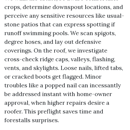
crops, determine downspout locations, and
perceive any sensitive resources like usual-
stone patios that can express spotting if
runoff swimming pools. We scan spigots,
degree hoses, and lay out defensive
coverings. On the roof, we investigate
cross-check ridge caps, valleys, flashing,
vents, and skylights. Loose nails, lifted tabs,
or cracked boots get flagged. Minor
troubles like a popped nail can incessantly
be addressed instant with home-owner
approval, when higher repairs desire a
roofer. This preflight saves time and
forestalls surprises.