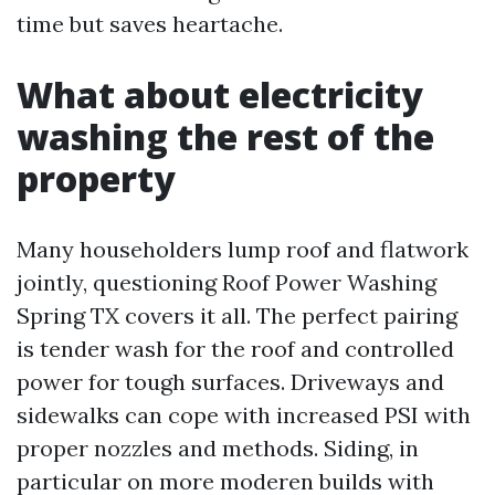
time but saves heartache.
What about electricity
washing the rest of the
property
Many householders lump roof and flatwork
jointly, questioning Roof Power Washing
Spring TX covers it all. The perfect pairing
is tender wash for the roof and controlled
power for tough surfaces. Driveways and
sidewalks can cope with increased PSI with
proper nozzles and methods. Siding, in
particular on more moderen builds with