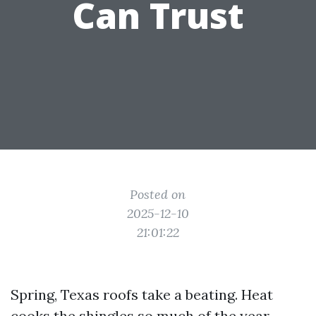
Can Trust
Posted on
2025-12-10
21:01:22
Spring, Texas roofs take a beating. Heat
cooks the shingles so much of the year.