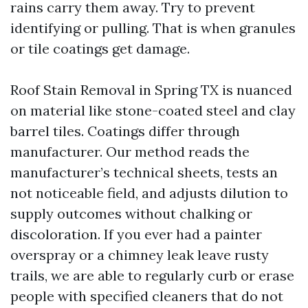
rains carry them away. Try to prevent
identifying or pulling. That is when granules
or tile coatings get damage.
Roof Stain Removal in Spring TX is nuanced
on material like stone-coated steel and clay
barrel tiles. Coatings differ through
manufacturer. Our method reads the
manufacturer’s technical sheets, tests an
not noticeable field, and adjusts dilution to
supply outcomes without chalking or
discoloration. If you ever had a painter
overspray or a chimney leak leave rusty
trails, we are able to regularly curb or erase
people with specified cleaners that do not