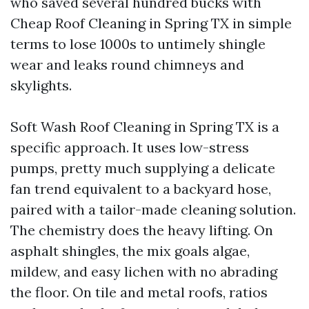
who saved several hundred bucks with
Cheap Roof Cleaning in Spring TX in simple
terms to lose 1000s to untimely shingle
wear and leaks round chimneys and
skylights.
Soft Wash Roof Cleaning in Spring TX is a
specific approach. It uses low-stress
pumps, pretty much supplying a delicate
fan trend equivalent to a backyard hose,
paired with a tailor-made cleaning solution.
The chemistry does the heavy lifting. On
asphalt shingles, the mix goals algae,
mildew, and easy lichen with no abrading
the floor. On tile and metal roofs, ratios