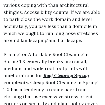
various coping with than architectural
shingles. Accessibility counts. If we are able
to park close the work domain and level
accurately, you pay less than a domicile in
which we ought to run long hose stretches
around landscaping and hardscape.
Pricing for Affordable Roof Cleaning in
Spring TX generally breaks into small,
medium, and wide roof footprints with
ameliorations for
Roof Cleaning Spring
complexity. Cheap Roof Cleaning in Spring
TX has a tendency to come back from
clothing that use excessive stress or cut
corners on security and plant policy cover.