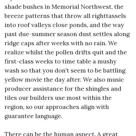
shade bushes in Memorial Northwest, the
breeze patterns that throw all righttassels
into roof valleys close ponds, and the way
past due-summer season dust settles along
ridge caps after weeks with no rain. We
realize whilst the pollen drifts quit and the
first-class weeks to time table a mushy
wash so that you don't seem to be battling
yellow movie the day after. We also music
producer assistance for the shingles and
tiles our builders use most within the
region, so our approaches align with
guarantee language.
There can be the human aspect. A great