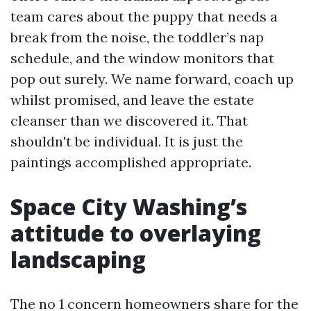
team cares about the puppy that needs a
break from the noise, the toddler’s nap
schedule, and the window monitors that
pop out surely. We name forward, coach up
whilst promised, and leave the estate
cleanser than we discovered it. That
shouldn't be individual. It is just the
paintings accomplished appropriate.
Space City Washing’s
attitude to overlaying
landscaping
The no 1 concern homeowners share for the