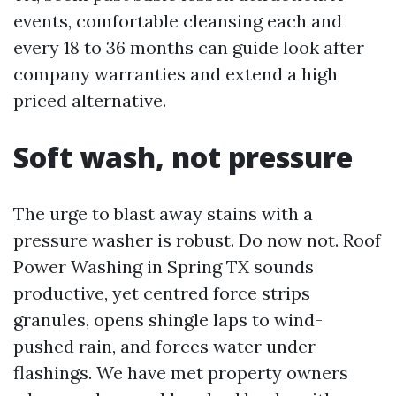
events, comfortable cleansing each and
every 18 to 36 months can guide look after
company warranties and extend a high
priced alternative.
Soft wash, not pressure
The urge to blast away stains with a
pressure washer is robust. Do now not. Roof
Power Washing in Spring TX sounds
productive, yet centred force strips
granules, opens shingle laps to wind-
pushed rain, and forces water under
flashings. We have met property owners