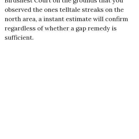
Birdsnest Court on the grounds that you
observed the ones telltale streaks on the
north area, a instant estimate will confirm
regardless of whether a gap remedy is
sufficient.