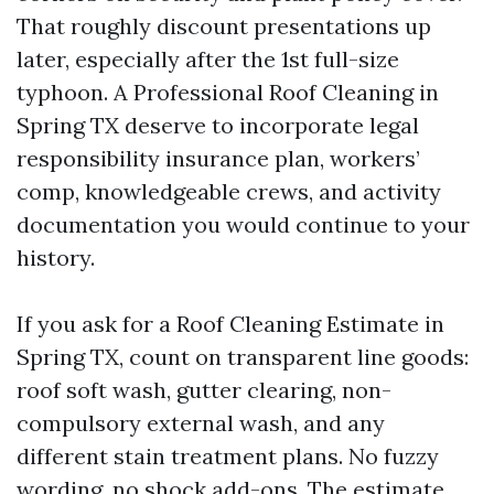
That roughly discount presentations up
later, especially after the 1st full-size
typhoon. A Professional Roof Cleaning in
Spring TX deserve to incorporate legal
responsibility insurance plan, workers’
comp, knowledgeable crews, and activity
documentation you would continue to your
history.
If you ask for a Roof Cleaning Estimate in
Spring TX, count on transparent line goods:
roof soft wash, gutter clearing, non-
compulsory external wash, and any
different stain treatment plans. No fuzzy
wording, no shock add-ons. The estimate