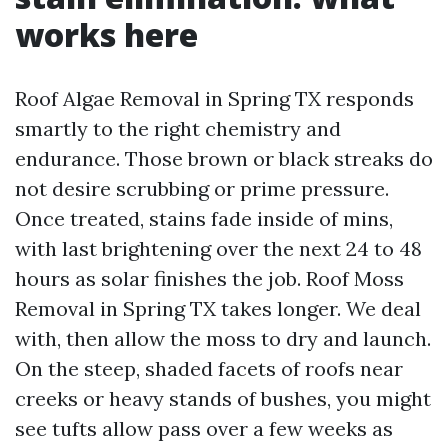
works here
Roof Algae Removal in Spring TX responds
smartly to the right chemistry and
endurance. Those brown or black streaks do
not desire scrubbing or prime pressure.
Once treated, stains fade inside of mins,
with last brightening over the next 24 to 48
hours as solar finishes the job. Roof Moss
Removal in Spring TX takes longer. We deal
with, then allow the moss to dry and launch.
On the steep, shaded facets of roofs near
creeks or heavy stands of bushes, you might
see tufts allow pass over a few weeks as