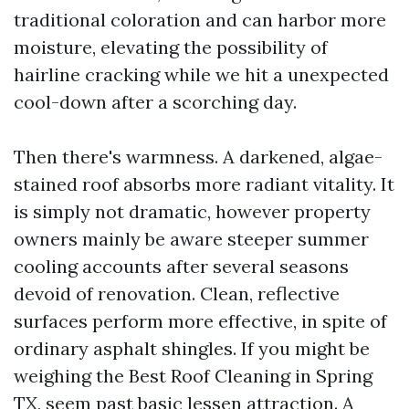
traditional coloration and can harbor more
moisture, elevating the possibility of
hairline cracking while we hit a unexpected
cool-down after a scorching day.
Then there's warmness. A darkened, algae-
stained roof absorbs more radiant vitality. It
is simply not dramatic, however property
owners mainly be aware steeper summer
cooling accounts after several seasons
devoid of renovation. Clean, reflective
surfaces perform more effective, in spite of
ordinary asphalt shingles. If you might be
weighing the Best Roof Cleaning in Spring
TX, seem past basic lessen attraction. A