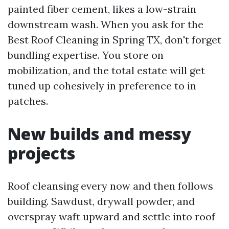
painted fiber cement, likes a low-strain
downstream wash. When you ask for the
Best Roof Cleaning in Spring TX, don't forget
bundling expertise. You store on
mobilization, and the total estate will get
tuned up cohesively in preference to in
patches.
New builds and messy
projects
Roof cleansing every now and then follows
building. Sawdust, drywall powder, and
overspray waft upward and settle into roof