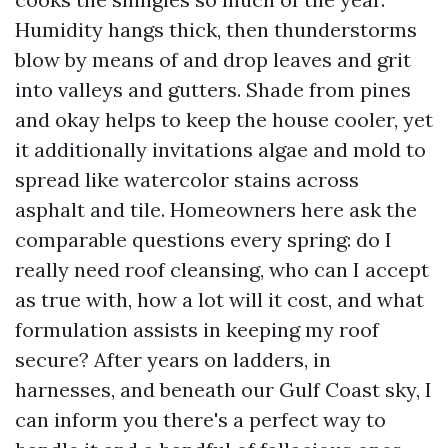
Humidity hangs thick, then thunderstorms
blow by means of and drop leaves and grit
into valleys and gutters. Shade from pines
and okay helps to keep the house cooler, yet
it additionally invitations algae and mold to
spread like watercolor stains across
asphalt and tile. Homeowners here ask the
comparable questions every spring: do I
really need roof cleansing, who can I accept
as true with, how a lot will it cost, and what
formulation assists in keeping my roof
secure? After years on ladders, in
harnesses, and beneath our Gulf Coast sky, I
can inform you there's a perfect way to