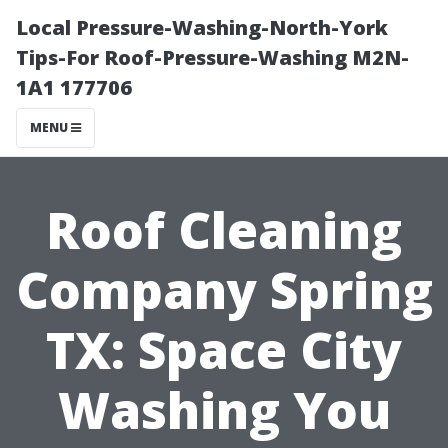
Local Pressure-Washing-North-York
Tips-For Roof-Pressure-Washing M2N-
1A1 177706
MENU
Roof Cleaning
Company Spring
TX: Space City
Washing You