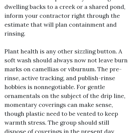
dwelling backs to a creek or a shared pond,
inform your contractor right through the
estimate that will plan containment and
rinsing.
Plant health is any other sizzling button. A
soft wash should always now not leave burn
marks on camellias or viburnum. The pre-
rinse, active tracking, and publish-rinse
hobbies is nonnegotiable. For gentle
ornamentals on the subject of the drip line,
momentary coverings can make sense,
though plastic need to be vented to keep
warmth stress. The group should still
dispose of coverings in the present day