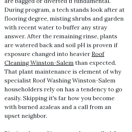
are bagged or diverted if fundamental.
During program, a tech stands look after at
flooring degree, misting shrubs and garden
with recent water to buffer any stray
answer. After the remaining rinse, plants
are watered back and soil pH is proven if
exposure changed into heavier
Roof
Cleaning Winston-Salem
than expected.
That plant maintenance is element of why
specialist Roof Washing Winston-Salem
householders rely on has a tendency to go
easily. Skipping it's far how you become
with burned azaleas and a call from an
upset neighbor.