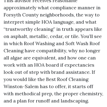
This advisor receives reasonable
approximately what compliance manner in
Forsyth County neighborhoods, the way to
interpret simple HOA language, and what
“trustworthy cleaning” in truth appears like
on asphalt, metallic, cedar, or tile. You’ll see
in which Roof Washing and Soft Wash Roof
Cleaning have compatibility, why no longer
all algae are equivalent, and how one can
work with an HOA board if expectancies
look out of step with brand assistance. If
you would like the Best Roof Cleaning
Winston-Salem has to offer, it starts off
with methodical prep, the proper chemistry,
and a plan for runoff and landscaping.