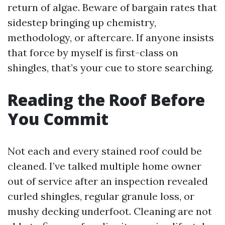
return of algae. Beware of bargain rates that
sidestep bringing up chemistry,
methodology, or aftercare. If anyone insists
that force by myself is first-class on
shingles, that’s your cue to store searching.
Reading the Roof Before
You Commit
Not each and every stained roof could be
cleaned. I’ve talked multiple home owner
out of service after an inspection revealed
curled shingles, regular granule loss, or
mushy decking underfoot. Cleaning are not