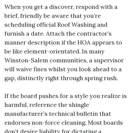
When you get a discover, respond with a
brief, friendly be aware that you’re
scheduling official Roof Washing and
furnish a date. Attach the contractor’s
manner description if the HOA appears to
be like element-orientated. In many
Winston-Salem communities, a supervisor
will waive fines whilst you look ahead to a
gap, distinctly right through spring rush.
If the board pushes for a style you realize is
harmful, reference the shingle
manufacturer’s technical bulletin that
endorses non-force cleaning. Most boards
don’t desire liability for dictating a