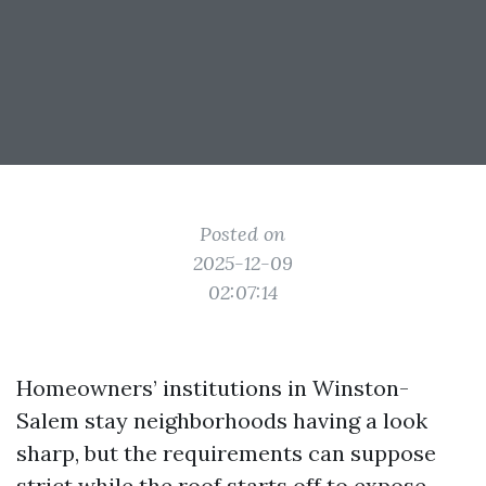
Posted on
2025-12-09
02:07:14
Homeowners’ institutions in Winston-
Salem stay neighborhoods having a look
sharp, but the requirements can suppose
strict while the roof starts off to expose