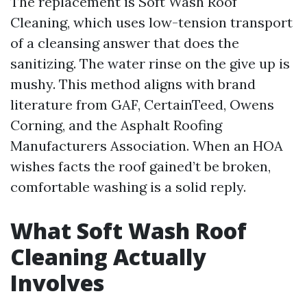
The replacement is Soft Wash Roof
Cleaning, which uses low-tension transport
of a cleansing answer that does the
sanitizing. The water rinse on the give up is
mushy. This method aligns with brand
literature from GAF, CertainTeed, Owens
Corning, and the Asphalt Roofing
Manufacturers Association. When an HOA
wishes facts the roof gained’t be broken,
comfortable washing is a solid reply.
What Soft Wash Roof
Cleaning Actually
Involves