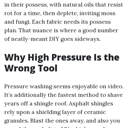
in their possess, with natural oils that resist
rot for a time, then deplete, inviting moss
and fungi. Each fabric needs its possess
plan. That nuance is where a good number
of neatly-meant DIY goes sideways.
Why High Pressure Is the
Wrong Tool
Pressure washing seems enjoyable on video.
It’s additionally the fastest method to shave
years off a shingle roof. Asphalt shingles
rely upon a shielding layer of ceramic
granules. Blast the ones away, and also you