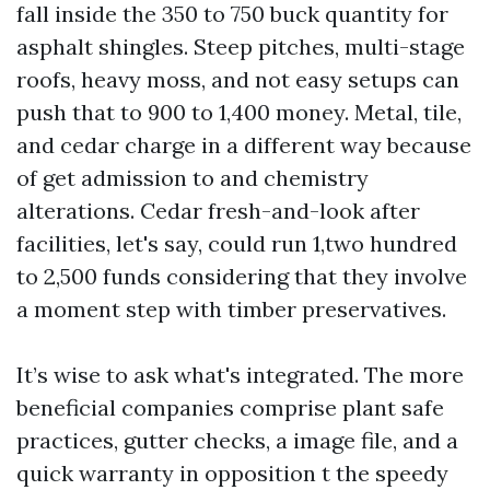
fall inside the 350 to 750 buck quantity for
asphalt shingles. Steep pitches, multi-stage
roofs, heavy moss, and not easy setups can
push that to 900 to 1,400 money. Metal, tile,
and cedar charge in a different way because
of get admission to and chemistry
alterations. Cedar fresh-and-look after
facilities, let's say, could run 1,two hundred
to 2,500 funds considering that they involve
a moment step with timber preservatives.
It’s wise to ask what's integrated. The more
beneficial companies comprise plant safe
practices, gutter checks, a image file, and a
quick warranty in opposition t the speedy