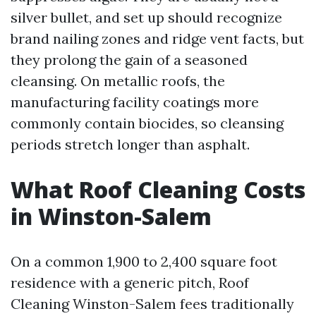
silver bullet, and set up should recognize
brand nailing zones and ridge vent facts, but
they prolong the gain of a seasoned
cleansing. On metallic roofs, the
manufacturing facility coatings more
commonly contain biocides, so cleansing
periods stretch longer than asphalt.
What Roof Cleaning Costs
in Winston-Salem
On a common 1,900 to 2,400 square foot
residence with a generic pitch, Roof
Cleaning Winston-Salem fees traditionally