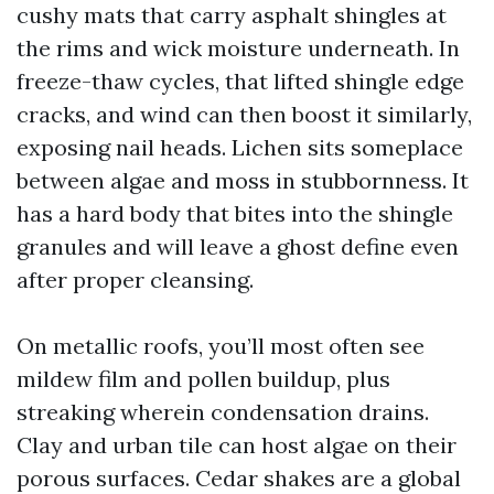
cushy mats that carry asphalt shingles at
the rims and wick moisture underneath. In
freeze-thaw cycles, that lifted shingle edge
cracks, and wind can then boost it similarly,
exposing nail heads. Lichen sits someplace
between algae and moss in stubbornness. It
has a hard body that bites into the shingle
granules and will leave a ghost define even
after proper cleansing.
On metallic roofs, you’ll most often see
mildew film and pollen buildup, plus
streaking wherein condensation drains.
Clay and urban tile can host algae on their
porous surfaces. Cedar shakes are a global