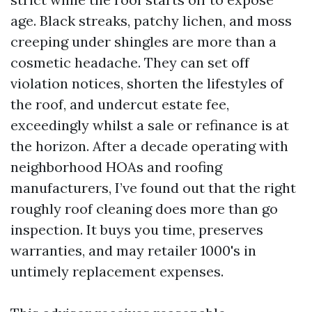
age. Black streaks, patchy lichen, and moss
creeping under shingles are more than a
cosmetic headache. They can set off
violation notices, shorten the lifestyles of
the roof, and undercut estate fee,
exceedingly whilst a sale or refinance is at
the horizon. After a decade operating with
neighborhood HOAs and roofing
manufacturers, I’ve found out that the right
roughly roof cleaning does more than go
inspection. It buys you time, preserves
warranties, and may retailer 1000's in
untimely replacement expenses.