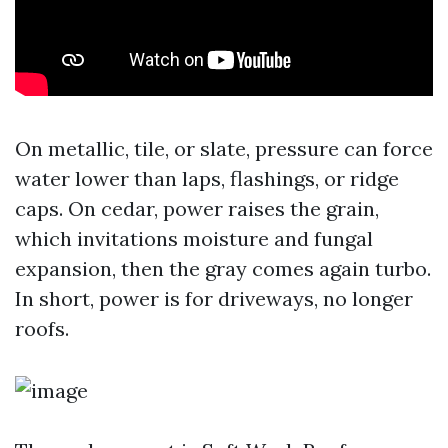
On metallic, tile, or slate, pressure can force
water lower than laps, flashings, or ridge
caps. On cedar, power raises the grain,
which invitations moisture and fungal
expansion, then the gray comes again turbo.
In short, power is for driveways, no longer
roofs.