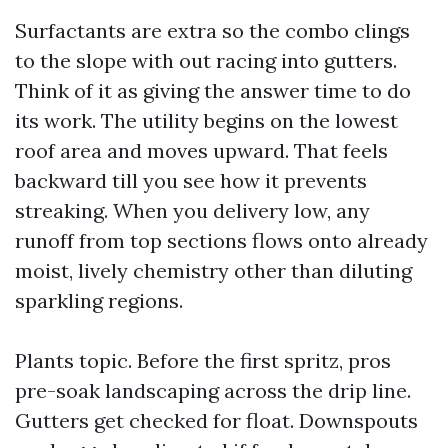
Surfactants are extra so the combo clings
to the slope with out racing into gutters.
Think of it as giving the answer time to do
its work. The utility begins on the lowest
roof area and moves upward. That feels
backward till you see how it prevents
streaking. When you delivery low, any
runoff from top sections flows onto already
moist, lively chemistry other than diluting
sparkling regions.
Plants topic. Before the first spritz, pros
pre-soak landscaping across the drip line.
Gutters get checked for float. Downspouts