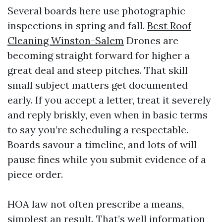
Several boards here use photographic
inspections in spring and fall.
Best Roof
Cleaning Winston-Salem
Drones are
becoming straight forward for higher a
great deal and steep pitches. That skill
small subject matters get documented
early. If you accept a letter, treat it severely
and reply briskly, even when in basic terms
to say you’re scheduling a respectable.
Boards savour a timeline, and lots of will
pause fines while you submit evidence of a
piece order.
HOA law not often prescribe a means,
simplest an result. That’s well information