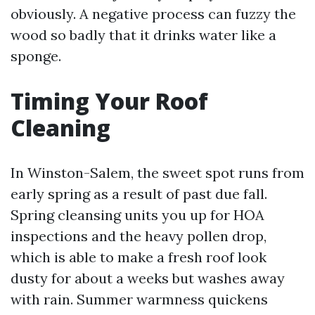
obviously. A negative process can fuzzy the
wood so badly that it drinks water like a
sponge.
Timing Your Roof
Cleaning
In Winston-Salem, the sweet spot runs from
early spring as a result of past due fall.
Spring cleansing units you up for HOA
inspections and the heavy pollen drop,
which is able to make a fresh roof look
dusty for about a weeks but washes away
with rain. Summer warmness quickens