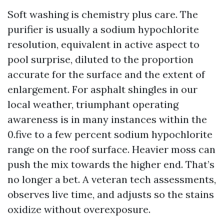
Soft washing is chemistry plus care. The
purifier is usually a sodium hypochlorite
resolution, equivalent in active aspect to
pool surprise, diluted to the proportion
accurate for the surface and the extent of
enlargement. For asphalt shingles in our
local weather, triumphant operating
awareness is in many instances within the
0.five to a few percent sodium hypochlorite
range on the roof surface. Heavier moss can
push the mix towards the higher end. That’s
no longer a bet. A veteran tech assessments,
observes live time, and adjusts so the stains
oxidize without overexposure.