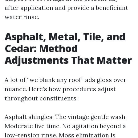
after application and provide a beneficiant
water rinse.
Asphalt, Metal, Tile, and
Cedar: Method
Adjustments That Matter
A lot of “we blank any roof” ads gloss over
nuance. Here’s how procedures adjust
throughout constituents:
Asphalt shingles. The vintage gentle wash.
Moderate live time. No agitation beyond a
low-tension rinse. Moss elimination is