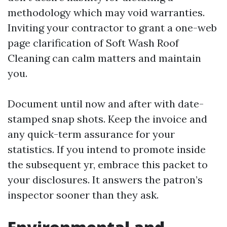
methodology which may void warranties.
Inviting your contractor to grant a one-web
page clarification of Soft Wash Roof
Cleaning can calm matters and maintain
you.
Document until now and after with date-
stamped snap shots. Keep the invoice and
any quick-term assurance for your
statistics. If you intend to promote inside
the subsequent yr, embrace this packet to
your disclosures. It answers the patron’s
inspector sooner than they ask.