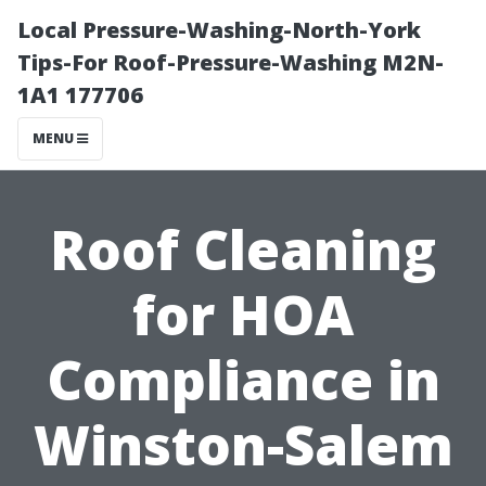
Local Pressure-Washing-North-York
Tips-For Roof-Pressure-Washing M2N-
1A1 177706
MENU
Roof Cleaning
for HOA
Compliance in
Winston-Salem