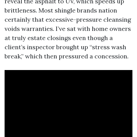
reveal the asphalt to UV, which speeds up
brittleness. Most shingle brands nation
certainly that excessive-pressure cleansing
voids warranties. I’ve sat with home owners
at truly estate closings even though a
client’s inspector brought up “stress wash
break,” which then pressured a concession.