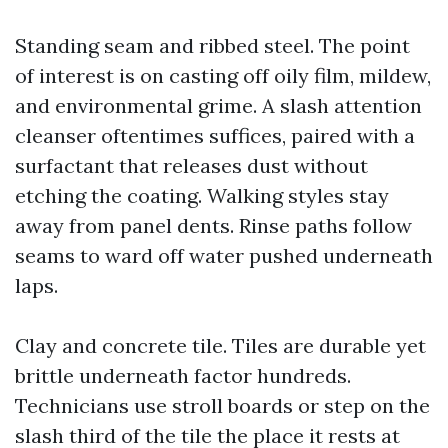
Standing seam and ribbed steel. The point
of interest is on casting off oily film, mildew,
and environmental grime. A slash attention
cleanser oftentimes suffices, paired with a
surfactant that releases dust without
etching the coating. Walking styles stay
away from panel dents. Rinse paths follow
seams to ward off water pushed underneath
laps.
Clay and concrete tile. Tiles are durable yet
brittle underneath factor hundreds.
Technicians use stroll boards or step on the
slash third of the tile the place it rests at