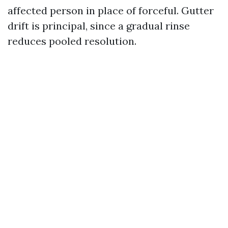
affected person in place of forceful. Gutter
drift is principal, since a gradual rinse
reduces pooled resolution.