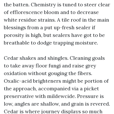
the batten. Chemistry is tuned to steer clear
of efflorescence bloom and to decrease
white residue strains. A tile roof in the main
blessings from a put up-fresh sealer if
porosity is high, but sealers have got to be
breathable to dodge trapping moisture.
Cedar shakes and shingles. Cleaning goals
to take away floor fungi and raise grey
oxidation without gouging the fibers.
Oxalic-acid brighteners might be portion of
the approach, accompanied via a picket
preservative with mildewcide. Pressure is
low, angles are shallow, and grain is revered.
Cedar is where journey displays so much