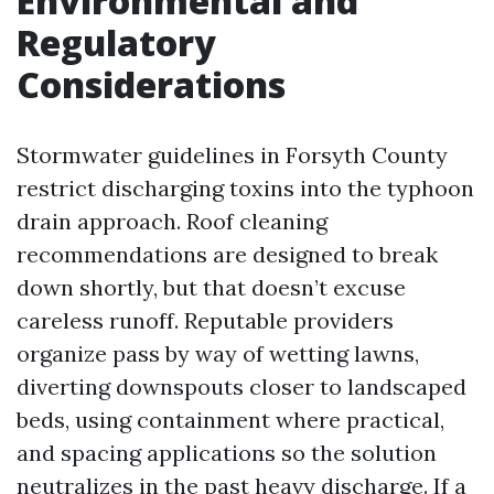
Environmental and
Regulatory
Considerations
Stormwater guidelines in Forsyth County
restrict discharging toxins into the typhoon
drain approach. Roof cleaning
recommendations are designed to break
down shortly, but that doesn’t excuse
careless runoff. Reputable providers
organize pass by way of wetting lawns,
diverting downspouts closer to landscaped
beds, using containment where practical,
and spacing applications so the solution
neutralizes in the past heavy discharge. If a