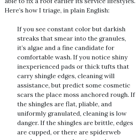
able to fix a roof earlier its service lifestyles.
Here’s how I triage, in plain English:
If you see constant color but darkish
streaks that smear into the granules,
it’s algae and a fine candidate for
comfortable wash. If you notice shiny
inexperienced pads or thick tufts that
carry shingle edges, cleaning will
assistance, but predict some cosmetic
scars the place moss anchored rough. If
the shingles are flat, pliable, and
uniformly granulated, cleaning is low
danger. If the shingles are brittle, edges
are cupped, or there are spiderweb