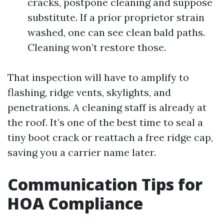
cracks, postpone cleaning and suppose
substitute. If a prior proprietor strain
washed, one can see clean bald paths.
Cleaning won’t restore those.
That inspection will have to amplify to
flashing, ridge vents, skylights, and
penetrations. A cleaning staff is already at
the roof. It’s one of the best time to seal a
tiny boot crack or reattach a free ridge cap,
saving you a carrier name later.
Communication Tips for
HOA Compliance