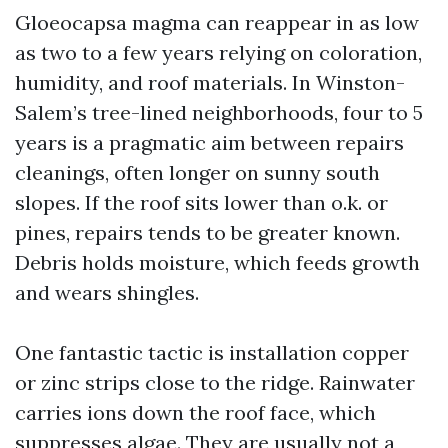
Gloeocapsa magma can reappear in as low
as two to a few years relying on coloration,
humidity, and roof materials. In Winston-
Salem’s tree-lined neighborhoods, four to 5
years is a pragmatic aim between repairs
cleanings, often longer on sunny south
slopes. If the roof sits lower than o.k. or
pines, repairs tends to be greater known.
Debris holds moisture, which feeds growth
and wears shingles.
One fantastic tactic is installation copper
or zinc strips close to the ridge. Rainwater
carries ions down the roof face, which
suppresses algae. They are usually not a