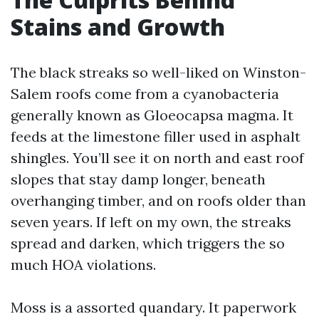
Stains and Growth
The black streaks so well-liked on Winston-
Salem roofs come from a cyanobacteria
generally known as Gloeocapsa magma. It
feeds at the limestone filler used in asphalt
shingles. You’ll see it on north and east roof
slopes that stay damp longer, beneath
overhanging timber, and on roofs older than
seven years. If left on my own, the streaks
spread and darken, which triggers the so
much HOA violations.
Moss is a assorted quandary. It paperwork