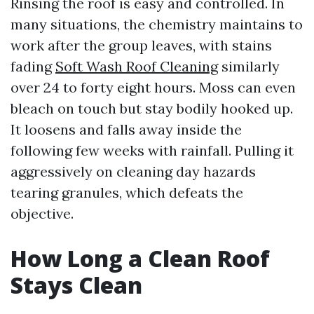
Rinsing the roof is easy and controlled. In
many situations, the chemistry maintains to
work after the group leaves, with stains
fading
Soft Wash Roof Cleaning
similarly
over 24 to forty eight hours. Moss can even
bleach on touch but stay bodily hooked up.
It loosens and falls away inside the
following few weeks with rainfall. Pulling it
aggressively on cleaning day hazards
tearing granules, which defeats the
objective.
How Long a Clean Roof
Stays Clean