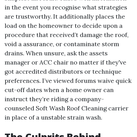
in the event you recognise what strategies
are trustworthy. It additionally places the
load on the homeowner to decide upon a
procedure that received’t damage the roof,
void a assurance, or contaminate storm
drains. When unsure, ask the assets
manager or ACC chair no matter if they've
got accredited distributors or technique
preferences. I’ve viewed forums waive quick
cut-off dates when a home owner can
instruct they’re riding a company-
counseled Soft Wash Roof Cleaning carrier
in place of a unstable strain wash.
The Culprits Behind