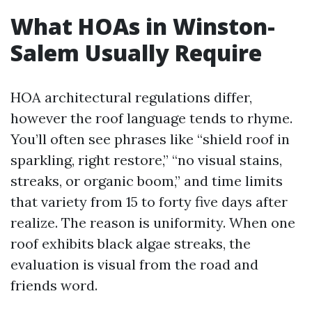
What HOAs in Winston-
Salem Usually Require
HOA architectural regulations differ,
however the roof language tends to rhyme.
You’ll often see phrases like “shield roof in
sparkling, right restore,” “no visual stains,
streaks, or organic boom,” and time limits
that variety from 15 to forty five days after
realize. The reason is uniformity. When one
roof exhibits black algae streaks, the
evaluation is visual from the road and
friends word.