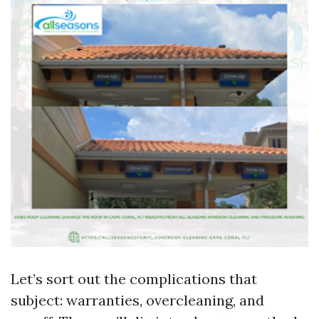
Let’s sort out the complications that
subject: warranties, overcleaning, and