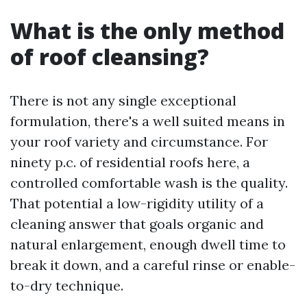
What is the only method
of roof cleansing?
There is not any single exceptional
formulation, there's a well suited means in
your roof variety and circumstance. For
ninety p.c. of residential roofs here, a
controlled comfortable wash is the quality.
That potential a low-rigidity utility of a
cleaning answer that goals organic and
natural enlargement, enough dwell time to
break it down, and a careful rinse or enable-
to-dry technique.