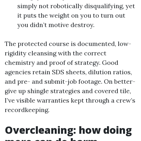
simply not robotically disqualifying, yet
it puts the weight on you to turn out
you didn’t motive destroy.
The protected course is documented, low-
rigidity cleansing with the correct
chemistry and proof of strategy. Good
agencies retain SDS sheets, dilution ratios,
and pre- and submit-job footage. On better-
give up shingle strategies and covered tile,
I’ve visible warranties kept through a crew’s
recordkeeping.
Overcleaning: how doing