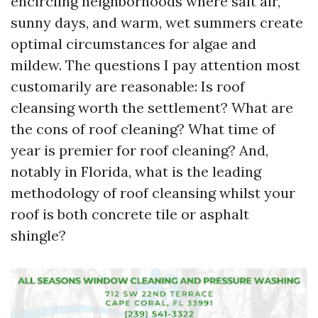
encircling neighborhoods where salt air,
sunny days, and warm, wet summers create
optimal circumstances for algae and
mildew. The questions I pay attention most
customarily are reasonable: Is roof
cleansing worth the settlement? What are
the cons of roof cleaning? What time of
year is premier for roof cleaning? And,
notably in Florida, what is the leading
methodology of roof cleansing whilst your
roof is both concrete tile or asphalt
shingle?