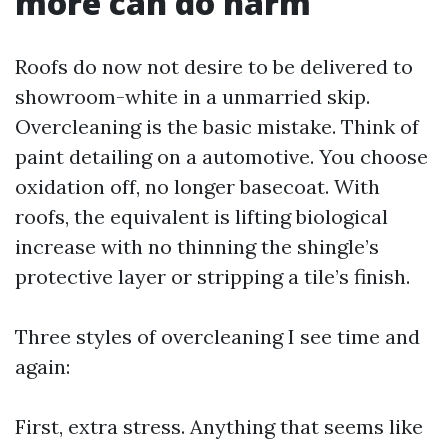
more can do harm
Roofs do now not desire to be delivered to
showroom-white in a unmarried skip.
Overcleaning is the basic mistake. Think of
paint detailing on a automotive. You choose
oxidation off, no longer basecoat. With
roofs, the equivalent is lifting biological
increase with no thinning the shingle’s
protective layer or stripping a tile’s finish.
Three styles of overcleaning I see time and
again:
First, extra stress. Anything that seems like