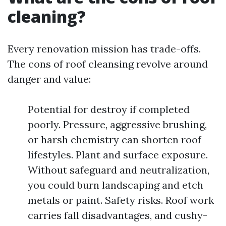
cleaning?
Every renovation mission has trade-offs.
The cons of roof cleansing revolve around
danger and value:
Potential for destroy if completed
poorly. Pressure, aggressive brushing,
or harsh chemistry can shorten roof
lifestyles. Plant and surface exposure.
Without safeguard and neutralization,
you could burn landscaping and etch
metals or paint. Safety risks. Roof work
carries fall disadvantages, and cushy-