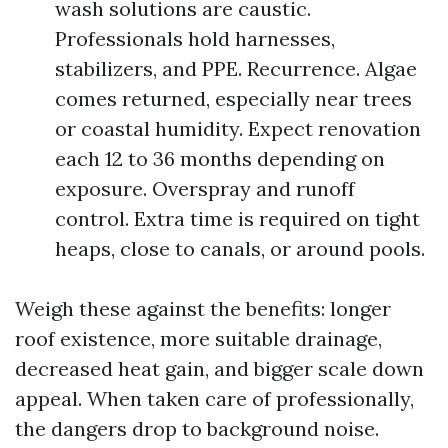
wash solutions are caustic.
Professionals hold harnesses,
stabilizers, and PPE. Recurrence. Algae
comes returned, especially near trees
or coastal humidity. Expect renovation
each 12 to 36 months depending on
exposure. Overspray and runoff
control. Extra time is required on tight
heaps, close to canals, or around pools.
Weigh these against the benefits: longer
roof existence, more suitable drainage,
decreased heat gain, and bigger scale down
appeal. When taken care of professionally,
the dangers drop to background noise.