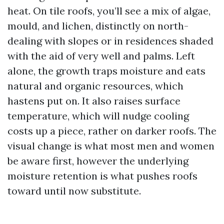
heat. On tile roofs, you’ll see a mix of algae,
mould, and lichen, distinctly on north-
dealing with slopes or in residences shaded
with the aid of very well and palms. Left
alone, the growth traps moisture and eats
natural and organic resources, which
hastens put on. It also raises surface
temperature, which will nudge cooling
costs up a piece, rather on darker roofs. The
visual change is what most men and women
be aware first, however the underlying
moisture retention is what pushes roofs
toward until now substitute.