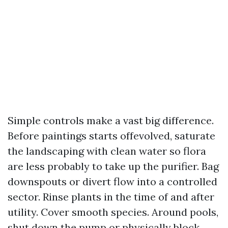
Simple controls make a vast big difference.
Before paintings starts offevolved, saturate
the landscaping with clean water so flora
are less probably to take up the purifier. Bag
downspouts or divert flow into a controlled
sector. Rinse plants in the time of and after
utility. Cover smooth species. Around pools,
shut down the pump or physically block