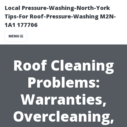
Local Pressure-Washing-North-York
Tips-For Roof-Pressure-Washing M2N-
1A1 177706
MENU
Roof Cleaning
Problems:
Warranties,
Overcleaning,