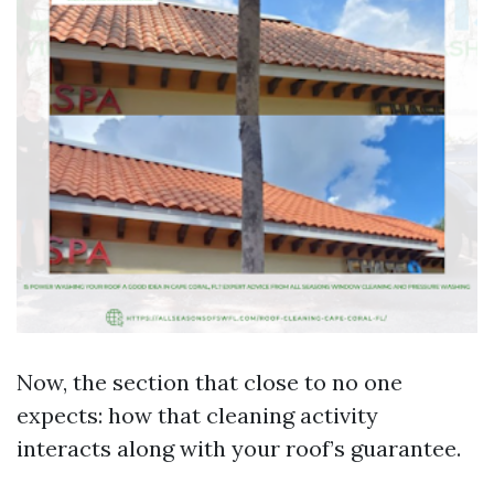
Now, the section that close to no one
expects: how that cleaning activity
interacts along with your roof’s guarantee.