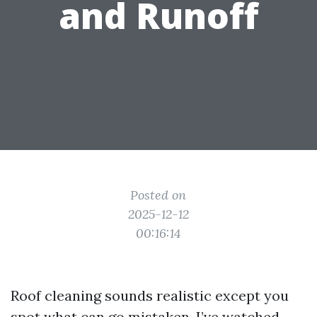
and Runoff
Posted on
2025-12-12
00:16:14
Roof cleaning sounds realistic except you
spot what can go mistaken. I’ve watched