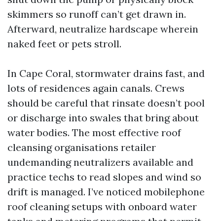
skimmers so runoff can’t get drawn in.
Afterward, neutralize hardscape wherein
naked feet or pets stroll.
In Cape Coral, stormwater drains fast, and
lots of residences again canals. Crews
should be careful that rinsate doesn’t pool
or discharge into swales that bring about
water bodies. The most effective roof
cleansing organisations retailer
undemanding neutralizers available and
practice techs to read slopes and wind so
drift is managed. I’ve noticed mobilephone
roof cleaning setups with onboard water