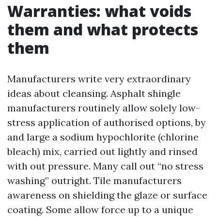
Warranties: what voids
them and what protects
them
Manufacturers write very extraordinary
ideas about cleansing. Asphalt shingle
manufacturers routinely allow solely low-
stress application of authorised options, by
and large a sodium hypochlorite (chlorine
bleach) mix, carried out lightly and rinsed
with out pressure. Many call out “no stress
washing” outright. Tile manufacturers
awareness on shielding the glaze or surface
coating. Some allow force up to a unique