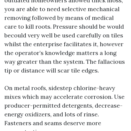
outdated homeowners allowed thick moss,
you are able to need selective mechanical
removing followed by means of medical
care to kill roots. Pressure should be would
becould very well be used carefully on tiles
whilst the enterprise facilitates it, however
the operator’s knowledge matters a long
way greater than the system. The fallacious
tip or distance will scar tile edges.
On metal roofs, sidestep chlorine-heavy
mixes which may accelerate corrosion. Use
producer-permitted detergents, decrease-
energy oxidizers, and lots of rinse.
Fasteners and seams deserve more