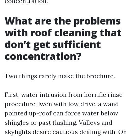
concentration.
What are the problems
with roof cleaning that
don’t get sufficient
concentration?
Two things rarely make the brochure.
First, water intrusion from horrific rinse
procedure. Even with low drive, a wand
pointed up-roof can force water below
shingles or past flashing. Valleys and
skylights desire cautious dealing with. On