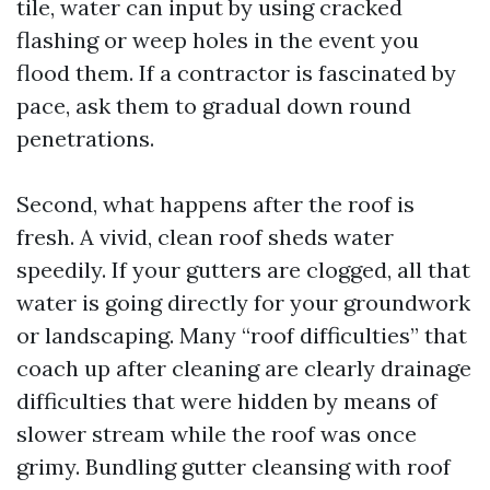
tile, water can input by using cracked
flashing or weep holes in the event you
flood them. If a contractor is fascinated by
pace, ask them to gradual down round
penetrations.
Second, what happens after the roof is
fresh. A vivid, clean roof sheds water
speedily. If your gutters are clogged, all that
water is going directly for your groundwork
or landscaping. Many “roof difficulties” that
coach up after cleaning are clearly drainage
difficulties that were hidden by means of
slower stream while the roof was once
grimy. Bundling gutter cleansing with roof