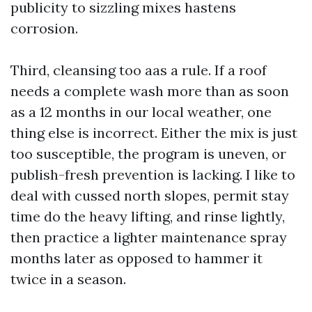
publicity to sizzling mixes hastens
corrosion.
Third, cleansing too aas a rule. If a roof
needs a complete wash more than as soon
as a 12 months in our local weather, one
thing else is incorrect. Either the mix is just
too susceptible, the program is uneven, or
publish-fresh prevention is lacking. I like to
deal with cussed north slopes, permit stay
time do the heavy lifting, and rinse lightly,
then practice a lighter maintenance spray
months later as opposed to hammer it
twice in a season.