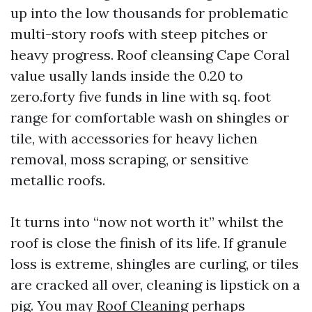
up into the low thousands for problematic
multi-story roofs with steep pitches or
heavy progress. Roof cleansing Cape Coral
value usally lands inside the 0.20 to
zero.forty five funds in line with sq. foot
range for comfortable wash on shingles or
tile, with accessories for heavy lichen
removal, moss scraping, or sensitive
metallic roofs.
It turns into “now not worth it” whilst the
roof is close the finish of its life. If granule
loss is extreme, shingles are curling, or tiles
are cracked all over, cleaning is lipstick on a
pig. You may
Roof Cleaning
perhaps