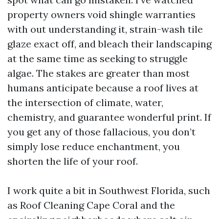
property owners void shingle warranties
with out understanding it, strain-wash tile
glaze exact off, and bleach their landscaping
at the same time as seeking to struggle
algae. The stakes are greater than most
humans anticipate because a roof lives at
the intersection of climate, water,
chemistry, and guarantee wonderful print. If
you get any of those fallacious, you don’t
simply lose reduce enchantment, you
shorten the life of your roof.
I work quite a bit in Southwest Florida, such
as Roof Cleaning Cape Coral and the