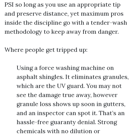
PSI so long as you use an appropriate tip
and preserve distance, yet maximum pros
inside the discipline go with a tender-wash
methodology to keep away from danger.
Where people get tripped up:
Using a force washing machine on
asphalt shingles. It eliminates granules,
which are the UV guard. You may not
see the damage true away, however
granule loss shows up soon in gutters,
and an inspector can spot it. That’s an
hassle-free guaranty denial. Strong
chemicals with no dilution or