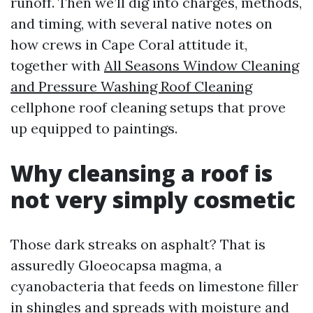
runoff. Then we’ll dig into charges, methods,
and timing, with several native notes on
how crews in Cape Coral attitude it,
together with
All Seasons Window Cleaning
and Pressure Washing Roof Cleaning
cellphone roof cleaning setups that prove
up equipped to paintings.
Why cleansing a roof is
not very simply cosmetic
Those dark streaks on asphalt? That is
assuredly Gloeocapsa magma, a
cyanobacteria that feeds on limestone filler
in shingles and spreads with moisture and