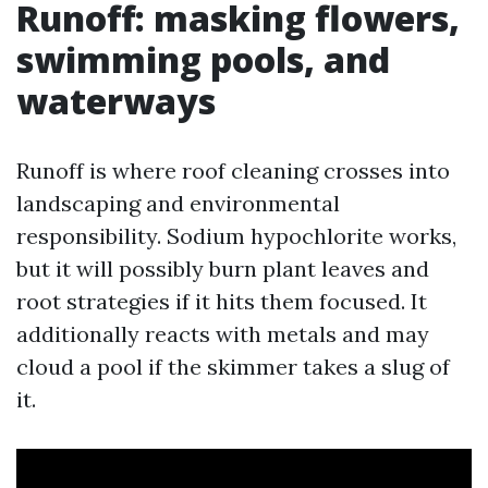
Runoff: masking flowers,
swimming pools, and
waterways
Runoff is where roof cleaning crosses into
landscaping and environmental
responsibility. Sodium hypochlorite works,
but it will possibly burn plant leaves and
root strategies if it hits them focused. It
additionally reacts with metals and may
cloud a pool if the skimmer takes a slug of
it.