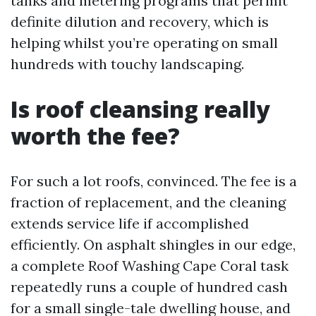
tanks and metering programs that permit
definite dilution and recovery, which is
helping whilst you’re operating on small
hundreds with touchy landscaping.
Is roof cleansing really
worth the fee?
For such a lot roofs, convinced. The fee is a
fraction of replacement, and the cleaning
extends service life if accomplished
efficiently. On asphalt shingles in our edge,
a complete Roof Washing Cape Coral task
repeatedly runs a couple of hundred cash
for a small single-tale dwelling house, and