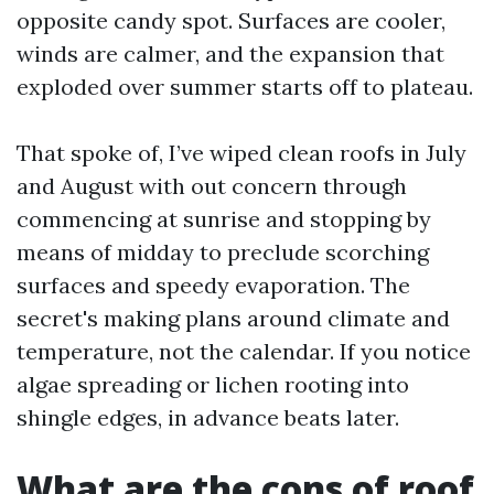
opposite candy spot. Surfaces are cooler,
winds are calmer, and the expansion that
exploded over summer starts off to plateau.
That spoke of, I’ve wiped clean roofs in July
and August with out concern through
commencing at sunrise and stopping by
means of midday to preclude scorching
surfaces and speedy evaporation. The
secret's making plans around climate and
temperature, not the calendar. If you notice
algae spreading or lichen rooting into
shingle edges, in advance beats later.
What are the cons of roof