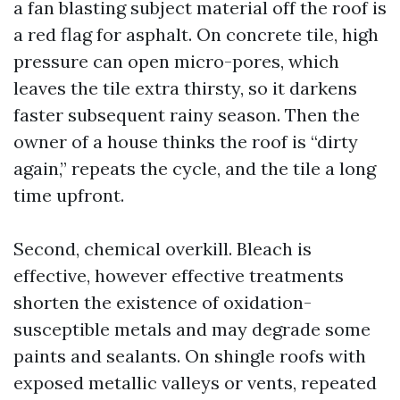
a fan blasting subject material off the roof is
a red flag for asphalt. On concrete tile, high
pressure can open micro-pores, which
leaves the tile extra thirsty, so it darkens
faster subsequent rainy season. Then the
owner of a house thinks the roof is “dirty
again,” repeats the cycle, and the tile a long
time upfront.
Second, chemical overkill. Bleach is
effective, however effective treatments
shorten the existence of oxidation-
susceptible metals and may degrade some
paints and sealants. On shingle roofs with
exposed metallic valleys or vents, repeated