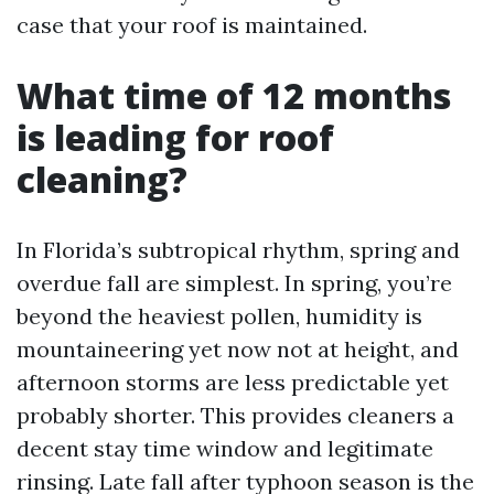
case that your roof is maintained.
What time of 12 months
is leading for roof
cleaning?
In Florida’s subtropical rhythm, spring and
overdue fall are simplest. In spring, you’re
beyond the heaviest pollen, humidity is
mountaineering yet now not at height, and
afternoon storms are less predictable yet
probably shorter. This provides cleaners a
decent stay time window and legitimate
rinsing. Late fall after typhoon season is the