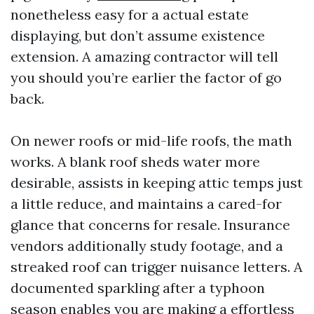
nonetheless easy for a actual estate
displaying, but don’t assume existence
extension. A amazing contractor will tell
you should you’re earlier the factor of go
back.
On newer roofs or mid-life roofs, the math
works. A blank roof sheds water more
desirable, assists in keeping attic temps just
a little reduce, and maintains a cared-for
glance that concerns for resale. Insurance
vendors additionally study footage, and a
streaked roof can trigger nuisance letters. A
documented sparkling after a typhoon
season enables you are making a effortless