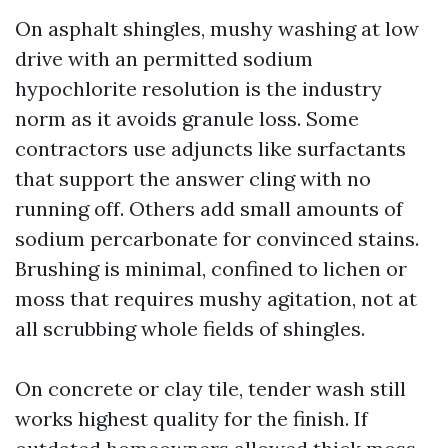
On asphalt shingles, mushy washing at low
drive with an permitted sodium
hypochlorite resolution is the industry
norm as it avoids granule loss. Some
contractors use adjuncts like surfactants
that support the answer cling with no
running off. Others add small amounts of
sodium percarbonate for convinced stains.
Brushing is minimal, confined to lichen or
moss that requires mushy agitation, not at
all scrubbing whole fields of shingles.
On concrete or clay tile, tender wash still
works highest quality for the finish. If