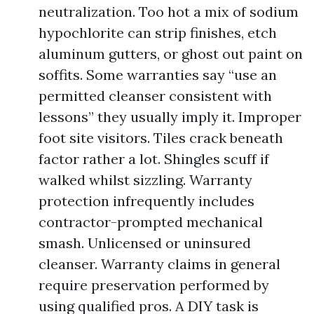
neutralization. Too hot a mix of sodium
hypochlorite can strip finishes, etch
aluminum gutters, or ghost out paint on
soffits. Some warranties say “use an
permitted cleanser consistent with
lessons” they usually imply it. Improper
foot site visitors. Tiles crack beneath
factor rather a lot. Shingles scuff if
walked whilst sizzling. Warranty
protection infrequently includes
contractor-prompted mechanical
smash. Unlicensed or uninsured
cleanser. Warranty claims in general
require preservation performed by
using qualified pros. A DIY task is