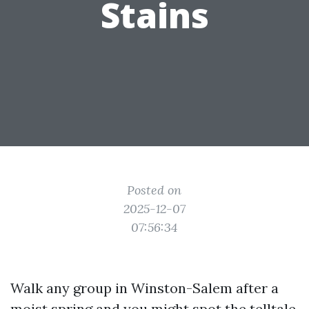
Stains
Posted on
2025-12-07
07:56:34
Walk any group in Winston-Salem after a
moist spring and you might spot the telltale