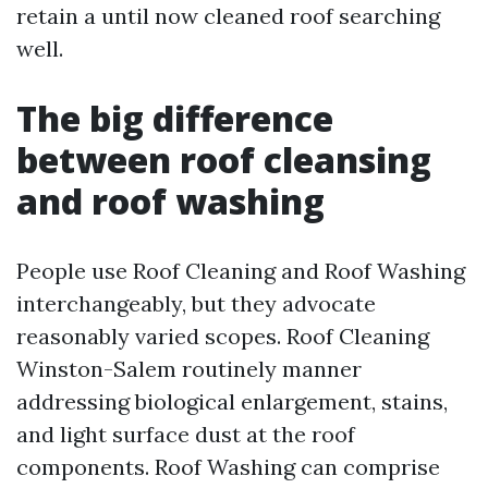
retain a until now cleaned roof searching
well.
The big difference
between roof cleansing
and roof washing
People use Roof Cleaning and Roof Washing
interchangeably, but they advocate
reasonably varied scopes. Roof Cleaning
Winston-Salem routinely manner
addressing biological enlargement, stains,
and light surface dust at the roof
components. Roof Washing can comprise