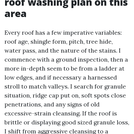
roof washing plan on this
area
Every roof has a few imperative variables:
roof age, shingle form, pitch, tree hide,
water pass, and the nature of the stains. I
commence with a ground inspection, then a
more in-depth seem to be from a ladder at
low edges, and if necessary a harnessed
stroll to match valleys. I search for granule
situation, ridge cap put on, soft spots close
penetrations, and any signs of old
excessive-strain cleansing. If the roof is
brittle or displaying good sized granule loss,
I shift from aggressive cleansing to a