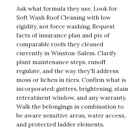
Ask what formula they use. Look for
Soft Wash Roof Cleaning with low
rigidity, not force washing. Request
facts of insurance plan and pix of
comparable roofs they cleaned
currently in Winston-Salem. Clarify
plant maintenance steps, runoff
regulate, and the way they'll address
moss or lichen in tiers. Confirm what is
incorporated: gutters, brightening, stain
retreatment window, and any warranty.
Walk the belongings in combination to
be aware sensitive areas, water access,
and protected ladder elements.