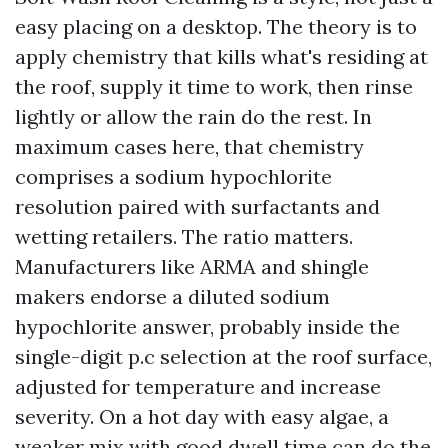
easy placing on a desktop. The theory is to
apply chemistry that kills what's residing at
the roof, supply it time to work, then rinse
lightly or allow the rain do the rest. In
maximum cases here, that chemistry
comprises a sodium hypochlorite
resolution paired with surfactants and
wetting retailers. The ratio matters.
Manufacturers like ARMA and shingle
makers endorse a diluted sodium
hypochlorite answer, probably inside the
single-digit p.c selection at the roof surface,
adjusted for temperature and increase
severity. On a hot day with easy algae, a
weaker mix with good dwell time can do the