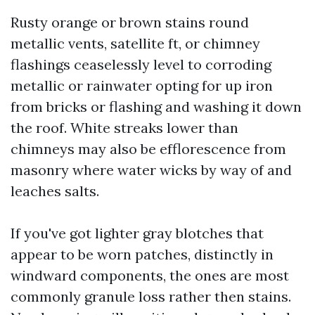
Rusty orange or brown stains round
metallic vents, satellite ft, or chimney
flashings ceaselessly level to corroding
metallic or rainwater opting for up iron
from bricks or flashing and washing it down
the roof. White streaks lower than
chimneys may also be efflorescence from
masonry where water wicks by way of and
leaches salts.
If you've got lighter gray blotches that
appear to be worn patches, distinctly in
windward components, the ones are most
commonly granule loss rather then stains.