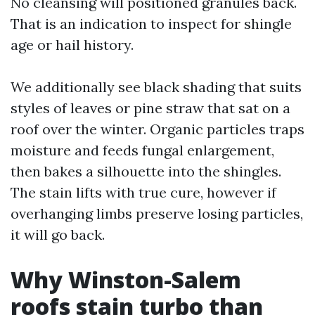
No cleansing will positioned granules back.
That is an indication to inspect for shingle
age or hail history.
We additionally see black shading that suits
styles of leaves or pine straw that sat on a
roof over the winter. Organic particles traps
moisture and feeds fungal enlargement,
then bakes a silhouette into the shingles.
The stain lifts with true cure, however if
overhanging limbs preserve losing particles,
it will go back.
Why Winston-Salem
roofs stain turbo than