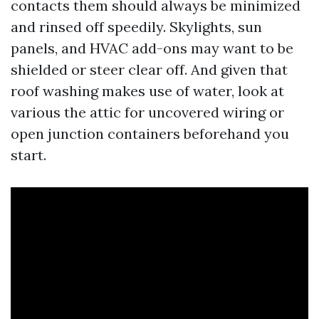
contacts them should always be minimized
and rinsed off speedily. Skylights, sun
panels, and HVAC add-ons may want to be
shielded or steer clear off. And given that
roof washing makes use of water, look at
various the attic for uncovered wiring or
open junction containers beforehand you
start.