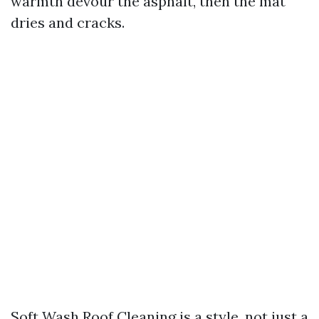
warmth devour the asphalt, then the mat
dries and cracks.
Soft Wash Roof Cleaning is a style, not just a