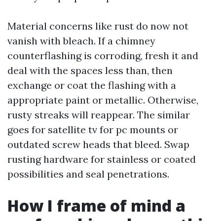
Material concerns like rust do now not
vanish with bleach. If a chimney
counterflashing is corroding, fresh it and
deal with the spaces less than, then
exchange or coat the flashing with a
appropriate paint or metallic. Otherwise,
rusty streaks will reappear. The similar
goes for satellite tv for pc mounts or
outdated screw heads that bleed. Swap
rusting hardware for stainless or coated
possibilities and seal penetrations.
How I frame of mind a