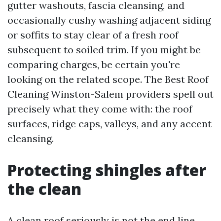
gutter washouts, fascia cleansing, and
occasionally cushy washing adjacent siding
or soffits to stay clear of a fresh roof
subsequent to soiled trim. If you might be
comparing charges, be certain you're
looking on the related scope. The Best Roof
Cleaning Winston-Salem providers spell out
precisely what they come with: the roof
surfaces, ridge caps, valleys, and any accent
cleansing.
Protecting shingles after
the clean
A clean roof seriously is not the end line