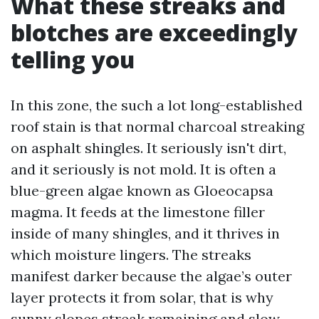
What these streaks and
blotches are exceedingly
telling you
In this zone, the such a lot long-established
roof stain is that normal charcoal streaking
on asphalt shingles. It seriously isn't dirt,
and it seriously is not mold. It is often a
blue-green algae known as Gloeocapsa
magma. It feeds at the limestone filler
inside of many shingles, and it thrives in
which moisture lingers. The streaks
manifest darker because the algae’s outer
layer protects it from solar, that is why
sunny slopes streak remaining and slow-