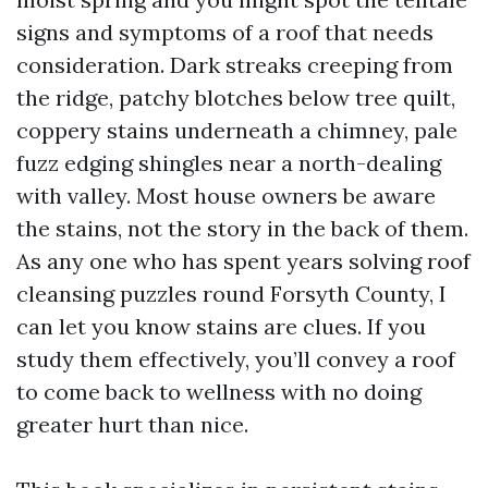
signs and symptoms of a roof that needs
consideration. Dark streaks creeping from
the ridge, patchy blotches below tree quilt,
coppery stains underneath a chimney, pale
fuzz edging shingles near a north-dealing
with valley. Most house owners be aware
the stains, not the story in the back of them.
As any one who has spent years solving roof
cleansing puzzles round Forsyth County, I
can let you know stains are clues. If you
study them effectively, you’ll convey a roof
to come back to wellness with no doing
greater hurt than nice.