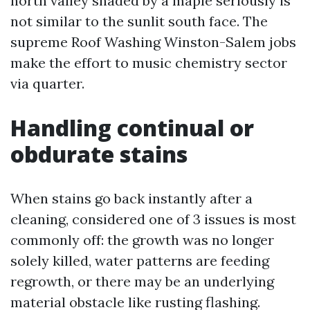
north valley shaded by a maple seriously is
not similar to the sunlit south face. The
supreme Roof Washing Winston-Salem jobs
make the effort to music chemistry sector
via quarter.
Handling continual or
obdurate stains
When stains go back instantly after a
cleaning, considered one of 3 issues is most
commonly off: the growth was no longer
solely killed, water patterns are feeding
regrowth, or there may be an underlying
material obstacle like rusting flashing.