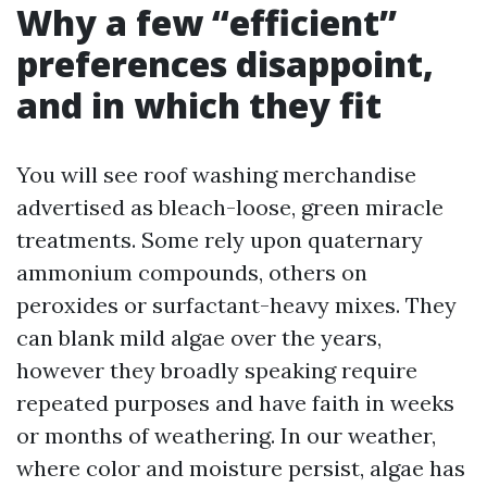
Why a few “efficient”
preferences disappoint,
and in which they fit
You will see roof washing merchandise
advertised as bleach-loose, green miracle
treatments. Some rely upon quaternary
ammonium compounds, others on
peroxides or surfactant-heavy mixes. They
can blank mild algae over the years,
however they broadly speaking require
repeated purposes and have faith in weeks
or months of weathering. In our weather,
where color and moisture persist, algae has