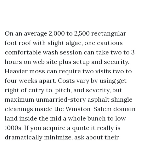
On an average 2,000 to 2,500 rectangular
foot roof with slight algae, one cautious
comfortable wash session can take two to 3
hours on web site plus setup and security.
Heavier moss can require two visits two to
four weeks apart. Costs vary by using get
right of entry to, pitch, and severity, but
maximum unmarried-story asphalt shingle
cleanings inside the Winston-Salem domain
land inside the mid a whole bunch to low
1000s. If you acquire a quote it really is
dramatically minimize, ask about their