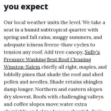
you expect
Our local weather units the level. We take a
seat in a humid subtropical quarter with
spring and fall rains, muggy summers, and
adequate iciness freeze-thaw cycles to
tension any roof. Add tree canopy,
Sully's
Pressure Washing Best Roof Cleaning
Winston-Salem
chiefly all right, maples, and
loblolly pines that shade the roof and shed
pollen and needles. Shade retains shingles
damp longer. Northern and eastern slopes
dry slowest. Roofs with challenging valleys
and coffee slopes move water extra