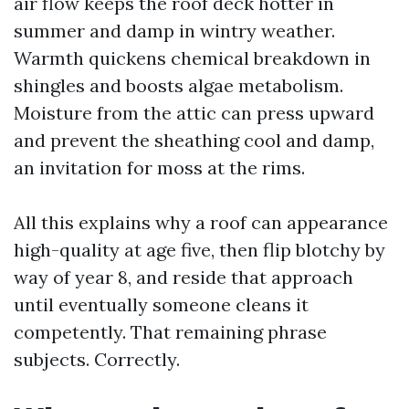
air flow keeps the roof deck hotter in
summer and damp in wintry weather.
Warmth quickens chemical breakdown in
shingles and boosts algae metabolism.
Moisture from the attic can press upward
and prevent the sheathing cool and damp,
an invitation for moss at the rims.
All this explains why a roof can appearance
high-quality at age five, then flip blotchy by
way of year 8, and reside that approach
until eventually someone cleans it
competently. That remaining phrase
subjects. Correctly.