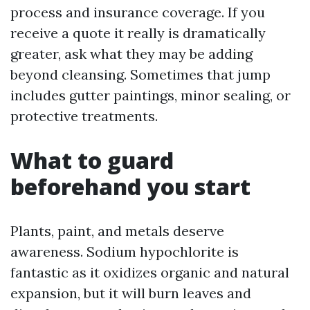
process and insurance coverage. If you
receive a quote it really is dramatically
greater, ask what they may be adding
beyond cleansing. Sometimes that jump
includes gutter paintings, minor sealing, or
protective treatments.
What to guard
beforehand you start
Plants, paint, and metals deserve
awareness. Sodium hypochlorite is
fantastic as it oxidizes organic and natural
expansion, but it will burn leaves and