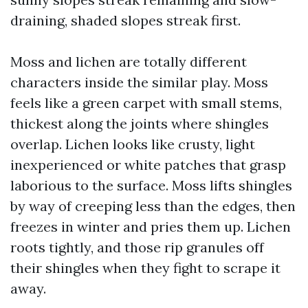
draining, shaded slopes streak first.
Moss and lichen are totally different
characters inside the similar play. Moss
feels like a green carpet with small stems,
thickest along the joints where shingles
overlap. Lichen looks like crusty, light
inexperienced or white patches that grasp
laborious to the surface. Moss lifts shingles
by way of creeping less than the edges, then
freezes in winter and pries them up. Lichen
roots tightly, and those rip granules off
their shingles when they fight to scrape it
away.