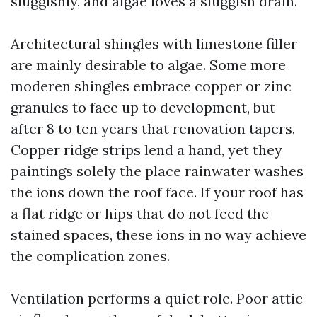
sluggishly, and algae loves a sluggish drain.
Architectural shingles with limestone filler
are mainly desirable to algae. Some more
moderen shingles embrace copper or zinc
granules to face up to development, but
after 8 to ten years that renovation tapers.
Copper ridge strips lend a hand, yet they
paintings solely the place rainwater washes
the ions down the roof face. If your roof has
a flat ridge or hips that do not feed the
stained spaces, these ions in no way achieve
the complication zones.
Ventilation performs a quiet role. Poor attic