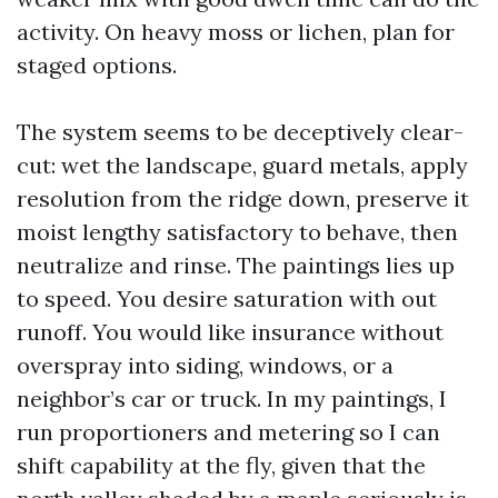
activity. On heavy moss or lichen, plan for
staged options.
The system seems to be deceptively clear-
cut: wet the landscape, guard metals, apply
resolution from the ridge down, preserve it
moist lengthy satisfactory to behave, then
neutralize and rinse. The paintings lies up
to speed. You desire saturation with out
runoff. You would like insurance without
overspray into siding, windows, or a
neighbor’s car or truck. In my paintings, I
run proportioners and metering so I can
shift capability at the fly, given that the