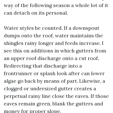
way of the following season a whole lot of it
can detach on its personal.
Water styles be counted. If a downspout
dumps onto the roof, water maintains the
shingles rainy longer and feeds increase. I
see this on additions in which gutters from
an upper roof discharge onto a cut roof.
Redirecting that discharge into a
frontrunner or splash look after can lower
algae go back by means of part. Likewise, a
clogged or undersized gutter creates a
perpetual rainy line close the eaves. If those
eaves remain green, blank the gutters and
money for proper slope.