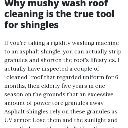
Why mushy wash roof
cleaning is the true tool
for shingles
If you're taking a rigidity washing machine
to an asphalt shingle, you can actually strip
granules and shorten the roof’s lifestyles. I
actually have inspected a couple of
“cleaned” roof that regarded uniform for 6
months, then elderly five years in one
season on the grounds that an excessive
amount of power tore granules away.
Asphalt shingles rely on these granules as
UV armor. Lose them and the sunlight and