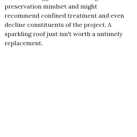
preservation mindset and might
recommend confined treatment and even
decline constituents of the project. A
sparkling roof just isn't worth a untimely
replacement.