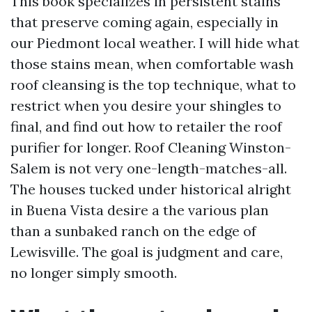
This book specializes in persistent stains
that preserve coming again, especially in
our Piedmont local weather. I will hide what
those stains mean, when comfortable wash
roof cleansing is the top technique, what to
restrict when you desire your shingles to
final, and find out how to retailer the roof
purifier for longer. Roof Cleaning Winston-
Salem is not very one-length-matches-all.
The houses tucked under historical alright
in Buena Vista desire a the various plan
than a sunbaked ranch on the edge of
Lewisville. The goal is judgment and care,
no longer simply smooth.