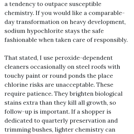
a tendency to outpace susceptible
chemistry. If you would like a comparable-
day transformation on heavy development,
sodium hypochlorite stays the safe
fashionable when taken care of responsibly.
That stated, I use peroxide-dependent
cleaners occasionally on steel roofs with
touchy paint or round ponds the place
chlorine risks are unacceptable. These
require patience. They brighten biological
stains extra than they kill all growth, so
follow-up is important. If a shopper is
dedicated to quarterly preservation and
trimming bushes, lighter chemistry can