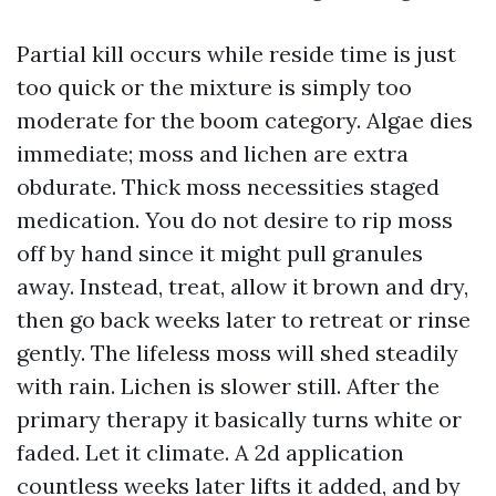
Partial kill occurs while reside time is just
too quick or the mixture is simply too
moderate for the boom category. Algae dies
immediate; moss and lichen are extra
obdurate. Thick moss necessities staged
medication. You do not desire to rip moss
off by hand since it might pull granules
away. Instead, treat, allow it brown and dry,
then go back weeks later to retreat or rinse
gently. The lifeless moss will shed steadily
with rain. Lichen is slower still. After the
primary therapy it basically turns white or
faded. Let it climate. A 2d application
countless weeks later lifts it added, and by