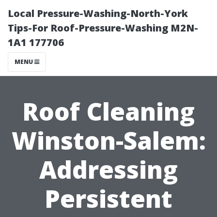
Local Pressure-Washing-North-York
Tips-For Roof-Pressure-Washing M2N-
1A1 177706
MENU
Roof Cleaning
Winston-Salem:
Addressing
Persistent