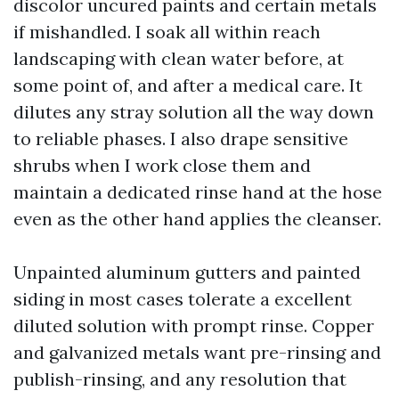
discolor uncured paints and certain metals
if mishandled. I soak all within reach
landscaping with clean water before, at
some point of, and after a medical care. It
dilutes any stray solution all the way down
to reliable phases. I also drape sensitive
shrubs when I work close them and
maintain a dedicated rinse hand at the hose
even as the other hand applies the cleanser.
Unpainted aluminum gutters and painted
siding in most cases tolerate a excellent
diluted solution with prompt rinse. Copper
and galvanized metals want pre-rinsing and
publish-rinsing, and any resolution that