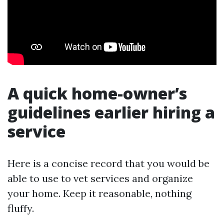
A quick home-owner’s
guidelines earlier hiring a
service
Here is a concise record that you would be
able to use to vet services and organize
your home. Keep it reasonable, nothing
fluffy.