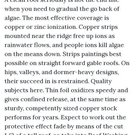
when you need to gradual the go back of
algae. The most effective coverage is
copper or zinc ionization. Copper strips
mounted near the ridge free up ions as
rainwater flows, and people ions kill algae
on the means down. Strips paintings best
possible on straight forward gable roofs. On
hips, valleys, and dormer-heavy designs,
their succeed in is restrained. Quality
subjects here. Thin foil oxidizes speedy and
gives confined release, at the same time as
sturdy, competently sized copper stock
performs for years. Expect to work out the
protective effect fade by means of the cut