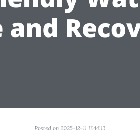
 and Reco
Posted on 2025-12-11 11:44:13