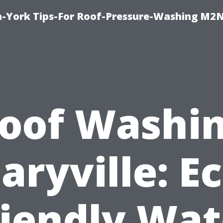
h-York Tips-For Roof-Pressure-Washing M2
oof Washi
aryville: Ec
riendly Wat