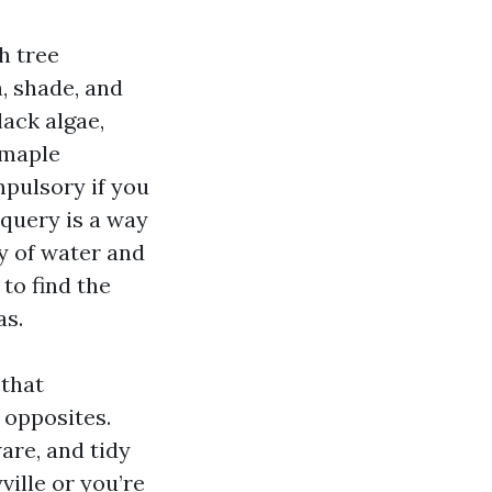
h tree
, shade, and
lack algae,
 maple
mpulsory if you
 query is a way
ty of water and
to find the
as.
 that
 opposites.
are, and tidy
ille or you’re