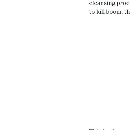
cleansing proc
to kill boom, t