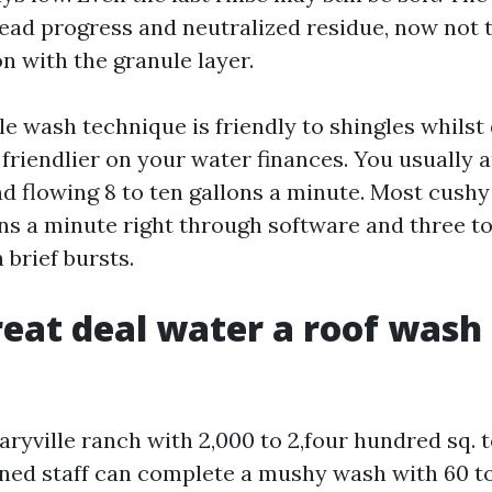
dead progress and neutralized residue, now not 
n with the granule layer.
e wash technique is friendly to shingles whilst 
so friendlier on your water finances. You usually 
nd flowing 8 to ten gallons a minute. Most cushy
ons a minute right through software and three to 
 brief bursts.
eat deal water a roof wash 
ryville ranch with 2,000 to 2,four hundred sq. t
plined staff can complete a mushy wash with 60 