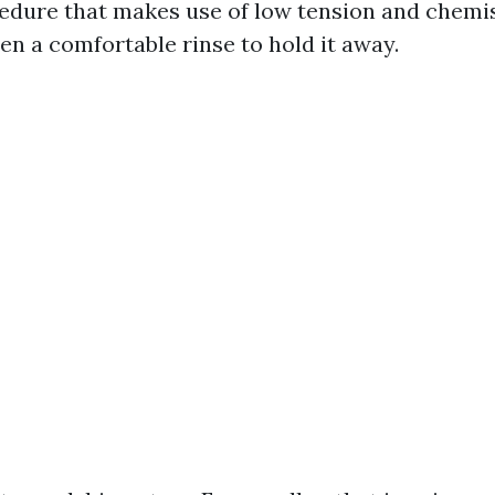
edure that makes use of low tension and chemi
hen a comfortable rinse to hold it away.