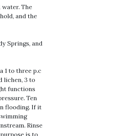
 water. The
 hold, and the
dy Springs, and
 1 to three p.c
 lichen, 3 to
ght functions
pressure. Ten
flooding. If it
t swimming
wnstream. Rinse
e purpose is to