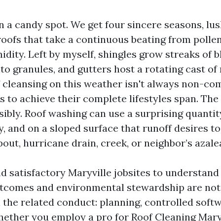
in a candy spot. We get four sincere seasons, lus
roofs that take a continuous beating from pollen
ity. Left by myself, shingles grow streaks of b
to granules, and gutters host a rotating cast of
f cleansing on this weather isn't always non-co
s to achieve their complete lifestyles span. The
sibly. Roof washing can use a surprising quanti
, and on a sloped surface that runoff desires to 
ut, hurricane drain, creek, or neighbor’s azale
d satisfactory Maryville jobsites to understand
tcomes and environmental stewardship are not
 the related conduct: planning, controlled softw
hether you employ a pro for Roof Cleaning Maryv