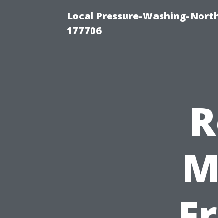
Local Pressure-Washing-Nort
177706
R
M
F