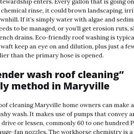
tewardship enters. Every gallon that is going on
 a chemical rinse, it could brown landscaping, irri
ownhill. If it’s simply water with algae and sedime
eds to be managed, or you’ll get erosion ruts, s
ench drains. Eco-friendly roof washing is typica
waft keep an eye on and dilution, plus just a f
lier than the primary hose is opened.
nder wash roof cleaning”
ly method in Maryville
oof cleaning Maryville home owners can make a
shy wash. It makes use of pumps that convey a
drive or lessen, commonly 60 to one hundred PSI
huge-fan nozzles. The workhorse chemistry is a