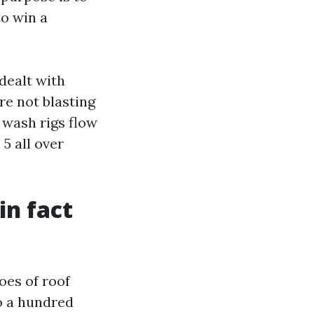
to win a
dealt with
are not blasting
 wash rigs flow
5 all over
in fact
oes of roof
to a hundred