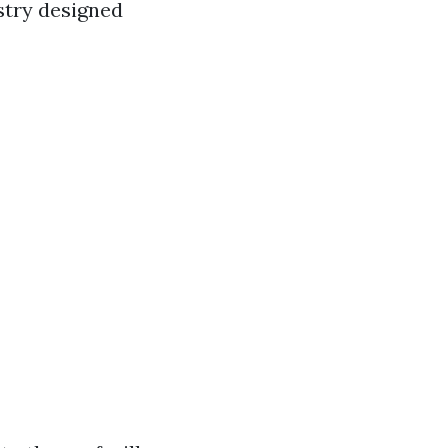
stry designed