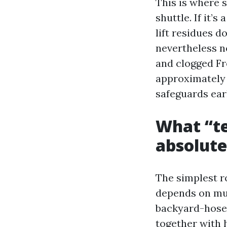
This is where s
shuttle. If it’s
lift residues d
nevertheless ne
and clogged Fr
approximately 
safeguards ear
What “te
absolute
The simplest r
depends on mu
backyard-hose 
together with 