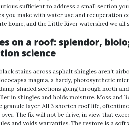
tious sufficient to address a small section your
es you make with water use and recuperation c
ate home, and the Little River watershed we all 
es on a roof: splendor, biol
tion science
lack stains across asphalt shingles aren’t airb
Gloeocapsa magma, a hardy, photosynthetic mic
 damp, shaded sections going through north and e
iller in shingles and holds moisture. Moss and li
e granule layer. All 3 shorten roof life, oftentime
 over. The fix will not be drive, in view that exc
les and voids warranties. The restore is a soft