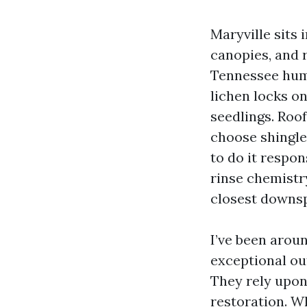
Maryville sits 
canopies, and 
Tennessee humid
lichen locks on
seedlings. Roo
choose shingle
to do it respon
rinse chemistry
closest downspo
I’ve been aroun
exceptional ou
They rely upon
restoration. W