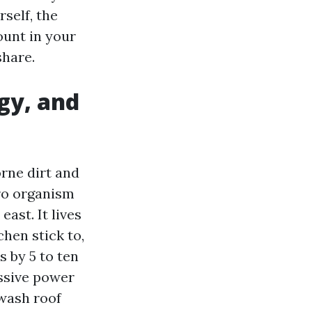
self, the
ount in your
share.
ogy, and
orne dirt and
ro organism
ast. It lives
chen stick to,
s by 5 to ten
essive power
 wash roof