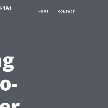
N-1A1
HOME
CONTACT
ng
o-
er