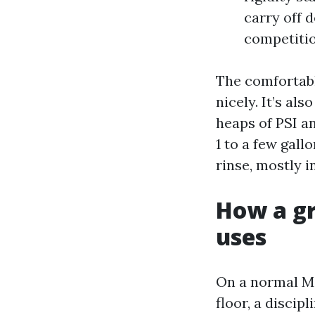
carry off 
competitio
The comfortabl
nicely. It’s al
heaps of PSI a
1 to a few gall
rinse, mostly in
How a gr
uses
On a normal Ma
floor, a disci