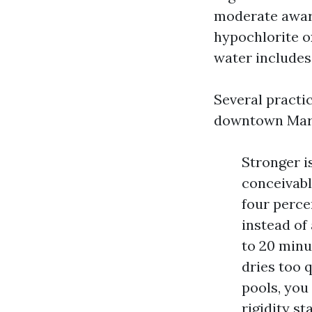
moderate aware
hypochlorite ox
water includes 
Several practi
downtown Mary
Stronger is
conceivable
four perce
instead of
to 20 minu
dries too 
pools, you
rigidity st