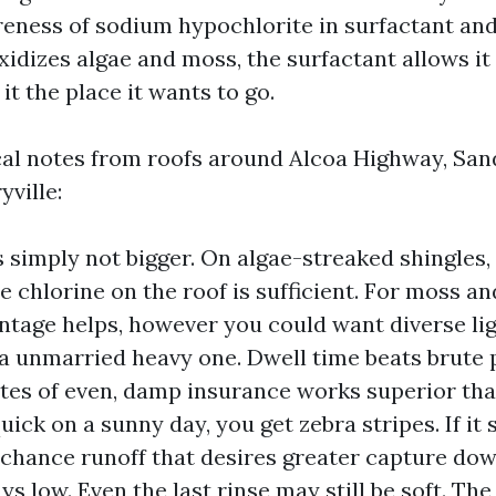
ness of sodium hypochlorite in surfactant and
idizes algae and moss, the surfactant allows it
it the place it wants to go.
cal notes from roofs around Alcoa Highway, San
ville:
 simply not bigger. On algae-streaked shingles, a
 chlorine on the roof is sufficient. For moss and
ntage helps, however you could want diverse li
 a unmarried heavy one. Dwell time beats brute 
tes of even, damp insurance works superior than 
quick on a sunny day, you get zebra stripes. If i
 chance runoff that desires greater capture do
ays low. Even the last rinse may still be soft. Th