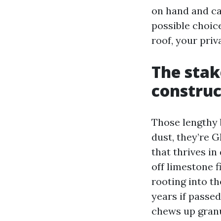
on hand and cau
possible choic
roof, your priv
The stak
construc
Those lengthy b
dust, they’re 
that thrives in
off limestone f
rooting into th
years if passed
chews up granu