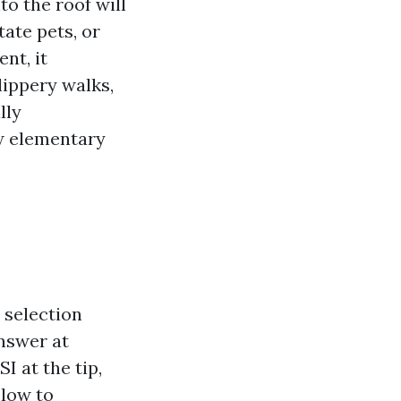
to the roof will
tate pets, or
nt, it
lippery walks,
lly
ew elementary
 selection
nswer at
 at the tip,
 low to