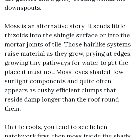
downspouts.
Moss is an alternative story. It sends little
rhizoids into the shingle surface or into the
mortar joints of tile. Those hairlike systems
raise material as they grow, prying at edges,
growing tiny pathways for water to get the
place it must not. Moss loves shaded, low-
sunlight components and quite often
appears as cushy efficient clumps that
reside damp longer than the roof round
them.
On tile roofs, you tend to see lichen
patchwork first, then moss inside the shady