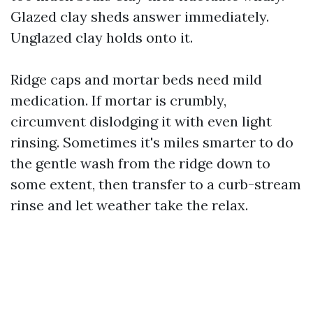
Glazed clay sheds answer immediately.
Unglazed clay holds onto it.
Ridge caps and mortar beds need mild
medication. If mortar is crumbly,
circumvent dislodging it with even light
rinsing. Sometimes it's miles smarter to do
the gentle wash from the ridge down to
some extent, then transfer to a curb-stream
rinse and let weather take the relax.