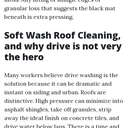
granular loss that suggests the black mat
beneath is extra pressing.
Soft Wash Roof Cleaning,
and why drive is not very
the hero
Many workers believe drive washing is the
solution because it can be dramatic and
instant on siding and urban. Roofs are
distinctive. High pressure can minimize into
asphalt shingles, take off granules, strip
away the ideal finish on concrete tiles, and
drive water below laps. There is a time and