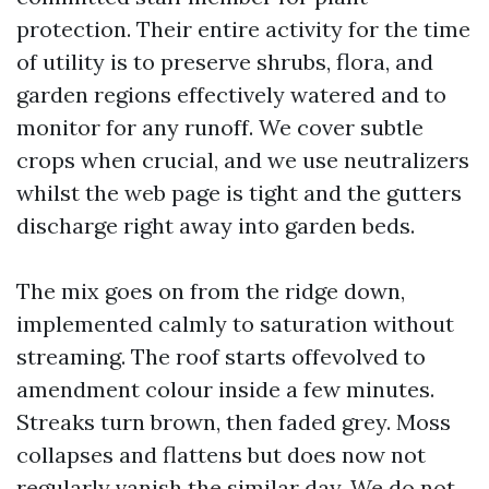
protection. Their entire activity for the time
of utility is to preserve shrubs, flora, and
garden regions effectively watered and to
monitor for any runoff. We cover subtle
crops when crucial, and we use neutralizers
whilst the web page is tight and the gutters
discharge right away into garden beds.
The mix goes on from the ridge down,
implemented calmly to saturation without
streaming. The roof starts offevolved to
amendment colour inside a few minutes.
Streaks turn brown, then faded grey. Moss
collapses and flattens but does now not
regularly vanish the similar day. We do not