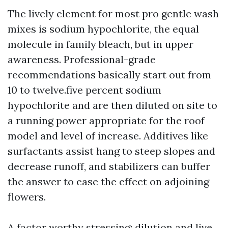
The lively element for most pro gentle wash
mixes is sodium hypochlorite, the equal
molecule in family bleach, but in upper
awareness. Professional-grade
recommendations basically start out from
10 to twelve.five percent sodium
hypochlorite and are then diluted on site to
a running power appropriate for the roof
model and level of increase. Additives like
surfactants assist hang to steep slopes and
decrease runoff, and stabilizers can buffer
the answer to ease the effect on adjoining
flowers.
A factor worthy stressing: dilution and live