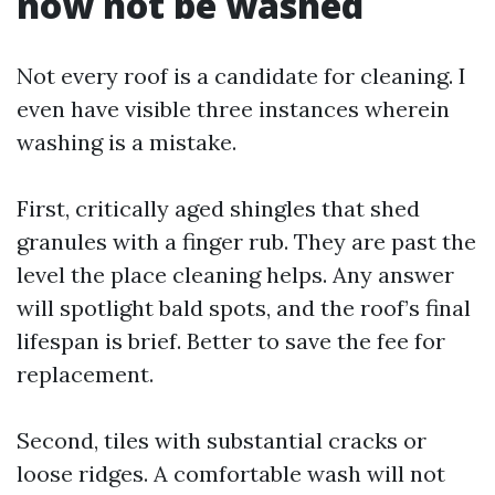
now not be washed
Not every roof is a candidate for cleaning. I
even have visible three instances wherein
washing is a mistake.
First, critically aged shingles that shed
granules with a finger rub. They are past the
level the place cleaning helps. Any answer
will spotlight bald spots, and the roof’s final
lifespan is brief. Better to save the fee for
replacement.
Second, tiles with substantial cracks or
loose ridges. A comfortable wash will not