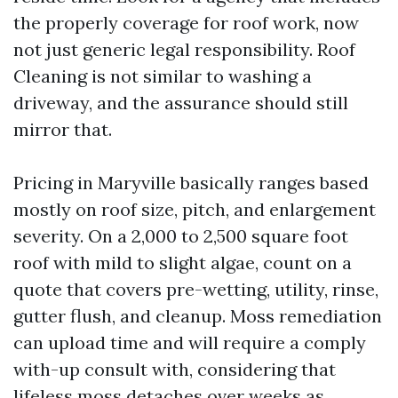
the properly coverage for roof work, now
not just generic legal responsibility. Roof
Cleaning is not similar to washing a
driveway, and the assurance should still
mirror that.
Pricing in Maryville basically ranges based
mostly on roof size, pitch, and enlargement
severity. On a 2,000 to 2,500 square foot
roof with mild to slight algae, count on a
quote that covers pre-wetting, utility, rinse,
gutter flush, and cleanup. Moss remediation
can upload time and will require a comply
with-up consult with, considering that
lifeless moss detaches over weeks as