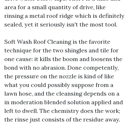
area for a small quantity of drive, like
rinsing a metal roof ridge which is definitely
sealed, yet it seriously isn't the most tool.
Soft Wash Roof Cleaning is the favorite
technique for the two shingles and tile for
one cause: it kills the boom and loosens the
bond with no abrasion. Done competently,
the pressure on the nozzle is kind of like
what you could possibly suppose from a
lawn hose, and the cleansing depends on a
in moderation blended solution applied and
left to dwell. The chemistry does the work;
the rinse just consists of the residue away.