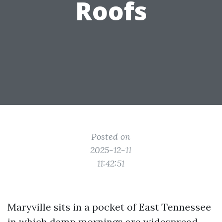
Roofs
Posted on
2025-12-11
11:42:51
Maryville sits in a pocket of East Tennessee
in which damp mornings are widespread