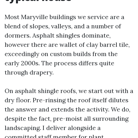
Most Maryville buildings we service are a
blend of slopes, valleys, and a number of
dormers. Asphalt shingles dominate,
however there are wallet of clay barrel tile,
exceedingly on custom builds from the
early 2000s. The process differs quite
through drapery.
On asphalt shingle roofs, we start out with a
dry floor. Pre-rinsing the roof itself dilutes
the answer and extends the activity. We do,
despite the fact, pre-moist all surrounding
landscaping. I deliver alongside a
committed staff member for plant