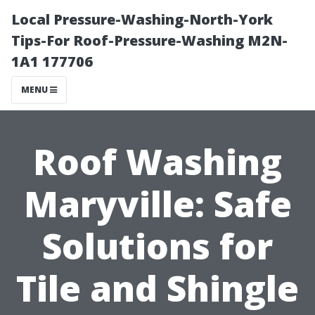
Local Pressure-Washing-North-York
Tips-For Roof-Pressure-Washing M2N-
1A1 177706
MENU
Roof Washing
Maryville: Safe
Solutions for
Tile and Shingle