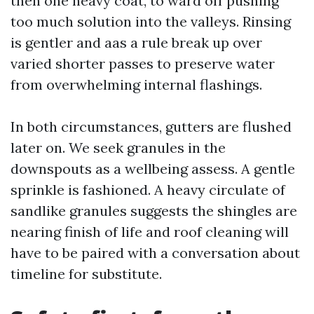
then one heavy coat, to ward off pushing
too much solution into the valleys. Rinsing
is gentler and aas a rule break up over
varied shorter passes to preserve water
from overwhelming internal flashings.
In both circumstances, gutters are flushed
later on. We seek granules in the
downspouts as a wellbeing assess. A gentle
sprinkle is fashioned. A heavy circulate of
sandlike granules suggests the shingles are
nearing finish of life and roof cleaning will
have to be paired with a conversation about
timeline for substitute.