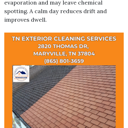
evaporation and may leave chemical
spotting. A calm day reduces drift and
improves dwell.