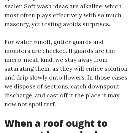
sealer. Soft wash ideas are alkaline, which
most often plays effectively with so much
masonry, yet testing avoids surprises.
For water runoff, gutter guards and
monitors are checked. If guards are the
micro-mesh kind, we stay away from
saturating them, as they will entice solution
and drip slowly onto flowers. In those cases,
we dispose of sections, catch downspout
discharge, and cast off it the place it may
now not spoil turf.
When a roof ought to