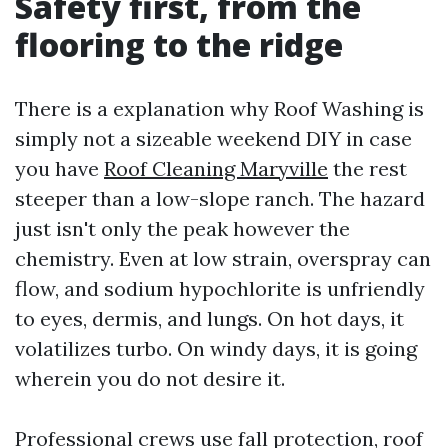
Safety first, from the
flooring to the ridge
There is a explanation why Roof Washing is
simply not a sizeable weekend DIY in case
you have
Roof Cleaning Maryville
the rest
steeper than a low-slope ranch. The hazard
just isn't only the peak however the
chemistry. Even at low strain, overspray can
flow, and sodium hypochlorite is unfriendly
to eyes, dermis, and lungs. On hot days, it
volatilizes turbo. On windy days, it is going
wherein you do not desire it.
Professional crews use fall protection, roof