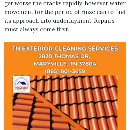
get worse the cracks rapidly, however water
movement for the period of rinse can to find
its approach into underlayment. Repairs
must always come first.