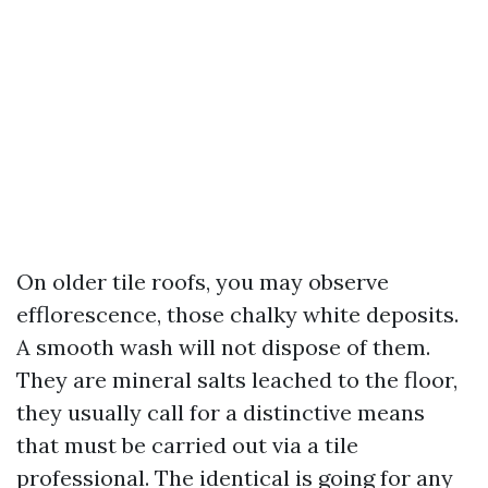
On older tile roofs, you may observe
efflorescence, those chalky white deposits.
A smooth wash will not dispose of them.
They are mineral salts leached to the floor,
they usually call for a distinctive means
that must be carried out via a tile
professional. The identical is going for any