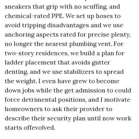
sneakers that grip with no scuffing, and
chemical-rated PPE. We set up hoses to
avoid tripping disadvantages and we use
anchoring aspects rated for precise plenty,
no longer the nearest plumbing vent. For
two-story residences, we build a plan for
ladder placement that avoids gutter
denting, and we use stabilizers to spread
the weight. I even have grew to become
down jobs while the get admission to could
force detrimental positions, and I motivate
homeowners to ask their provider to
describe their security plan until now work
starts offevolved.