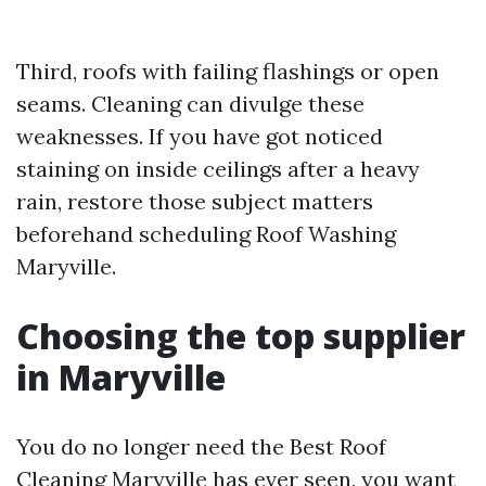
Third, roofs with failing flashings or open
seams. Cleaning can divulge these
weaknesses. If you have got noticed
staining on inside ceilings after a heavy
rain, restore those subject matters
beforehand scheduling Roof Washing
Maryville.
Choosing the top supplier
in Maryville
You do no longer need the Best Roof
Cleaning Maryville has ever seen, you want