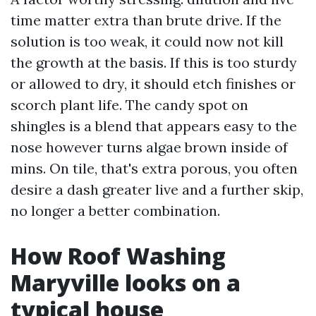
time matter extra than brute drive. If the
solution is too weak, it could now not kill
the growth at the basis. If this is too sturdy
or allowed to dry, it should etch finishes or
scorch plant life. The candy spot on
shingles is a blend that appears easy to the
nose however turns algae brown inside of
mins. On tile, that's extra porous, you often
desire a dash greater live and a further skip,
no longer a better combination.
How Roof Washing
Maryville looks on a
typical house