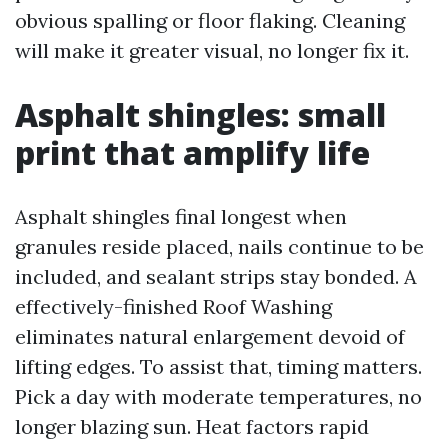
obvious spalling or floor flaking. Cleaning
will make it greater visual, no longer fix it.
Asphalt shingles: small
print that amplify life
Asphalt shingles final longest when
granules reside placed, nails continue to be
included, and sealant strips stay bonded. A
effectively-finished Roof Washing
eliminates natural enlargement devoid of
lifting edges. To assist that, timing matters.
Pick a day with moderate temperatures, no
longer blazing sun. Heat factors rapid