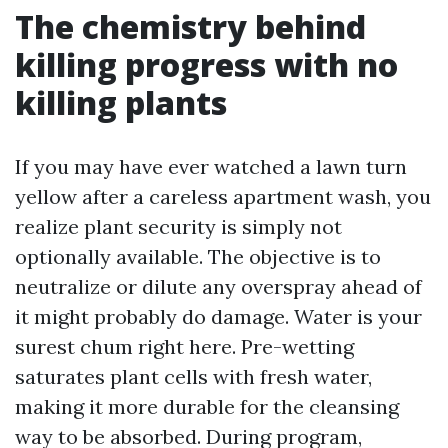
The chemistry behind
killing progress with no
killing plants
If you may have ever watched a lawn turn
yellow after a careless apartment wash, you
realize plant security is simply not
optionally available. The objective is to
neutralize or dilute any overspray ahead of
it might probably do damage. Water is your
surest chum right here. Pre-wetting
saturates plant cells with fresh water,
making it more durable for the cleansing
way to be absorbed. During program,