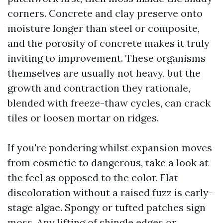
corners. Concrete and clay preserve onto
moisture longer than steel or composite,
and the porosity of concrete makes it truly
inviting to improvement. These organisms
themselves are usually not heavy, but the
growth and contraction they rationale,
blended with freeze-thaw cycles, can crack
tiles or loosen mortar on ridges.
If you're pondering whilst expansion moves
from cosmetic to dangerous, take a look at
the feel as opposed to the color. Flat
discoloration without a raised fuzz is early-
stage algae. Spongy or tufted patches sign
moss. Any lifting of shingle edges or