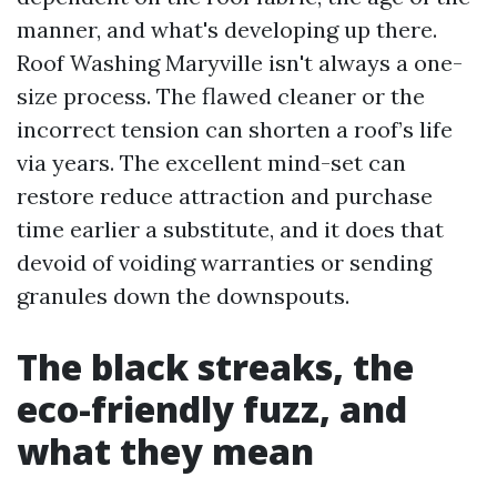
manner, and what's developing up there.
Roof Washing Maryville isn't always a one-
size process. The flawed cleaner or the
incorrect tension can shorten a roof’s life
via years. The excellent mind-set can
restore reduce attraction and purchase
time earlier a substitute, and it does that
devoid of voiding warranties or sending
granules down the downspouts.
The black streaks, the
eco-friendly fuzz, and
what they mean