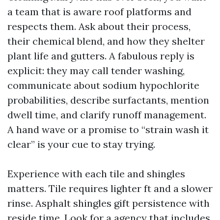
a team that is aware roof platforms and
respects them. Ask about their process,
their chemical blend, and how they shelter
plant life and gutters. A fabulous reply is
explicit: they may call tender washing,
communicate about sodium hypochlorite
probabilities, describe surfactants, mention
dwell time, and clarify runoff management.
A hand wave or a promise to “strain wash it
clear” is your cue to stay trying.
Experience with each tile and shingles
matters. Tile requires lighter ft and a slower
rinse. Asphalt shingles gift persistence with
reside time. Look for a agency that includes