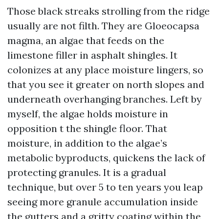
Those black streaks strolling from the ridge
usually are not filth. They are Gloeocapsa
magma, an algae that feeds on the
limestone filler in asphalt shingles. It
colonizes at any place moisture lingers, so
that you see it greater on north slopes and
underneath overhanging branches. Left by
myself, the algae holds moisture in
opposition t the shingle floor. That
moisture, in addition to the algae’s
metabolic byproducts, quickens the lack of
protecting granules. It is a gradual
technique, but over 5 to ten years you leap
seeing more granule accumulation inside
the gutters and a gritty coating within the