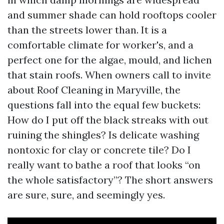
and summer shade can hold rooftops cooler
than the streets lower than. It is a
comfortable climate for worker's, and a
perfect one for the algae, mould, and lichen
that stain roofs. When owners call to invite
about Roof Cleaning in Maryville, the
questions fall into the equal few buckets:
How do I put off the black streaks with out
ruining the shingles? Is delicate washing
nontoxic for clay or concrete tile? Do I
really want to bathe a roof that looks “on
the whole satisfactory”? The short answers
are sure, sure, and seemingly yes.