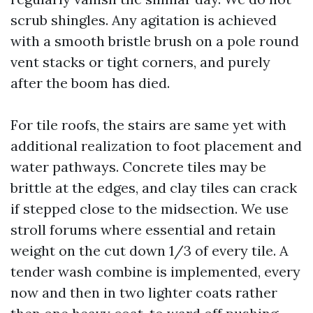
scrub shingles. Any agitation is achieved
with a smooth bristle brush on a pole round
vent stacks or tight corners, and purely
after the boom has died.
For tile roofs, the stairs are same yet with
additional realization to foot placement and
water pathways. Concrete tiles may be
brittle at the edges, and clay tiles can crack
if stepped close to the midsection. We use
stroll forums where essential and retain
weight on the cut down 1/3 of every tile. A
tender wash combine is implemented, every
now and then in two lighter coats rather