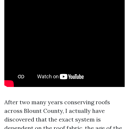
After two many years conserving roofs
across Blount County, I actually have
discovered that the exact system is
dependent on the roof fabric, the age of the