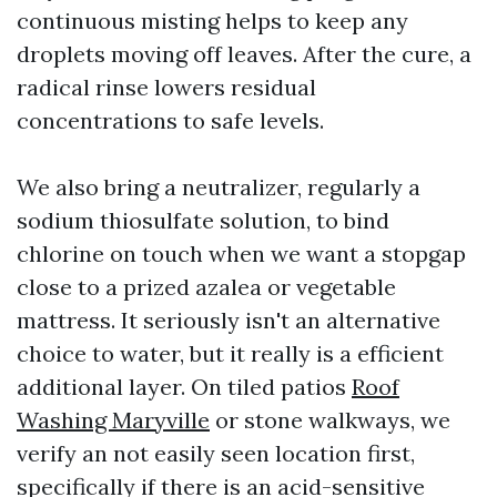
continuous misting helps to keep any
droplets moving off leaves. After the cure, a
radical rinse lowers residual
concentrations to safe levels.
We also bring a neutralizer, regularly a
sodium thiosulfate solution, to bind
chlorine on touch when we want a stopgap
close to a prized azalea or vegetable
mattress. It seriously isn't an alternative
choice to water, but it really is a efficient
additional layer. On tiled patios
Roof
Washing Maryville
or stone walkways, we
verify an not easily seen location first,
specifically if there is an acid-sensitive