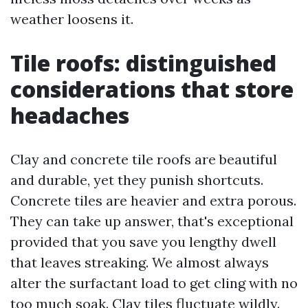
weather loosens it.
Tile roofs: distinguished
considerations that store
headaches
Clay and concrete tile roofs are beautiful
and durable, yet they punish shortcuts.
Concrete tiles are heavier and extra porous.
They can take up answer, that's exceptional
provided that you save you lengthy dwell
that leaves streaking. We almost always
alter the surfactant load to get cling with no
too much soak. Clay tiles fluctuate wildly.