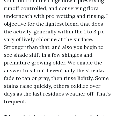
solution from the ridge down, preserving
runoff controlled, and conserving flora
underneath with pre-wetting and rinsing. I
objective for the lightest blend that does
the activity, generally within the 1 to 3 p.c
vary of lively chlorine at the surface.
Stronger than that, and also you begin to
see shade shift in a few shingles and
premature growing older. We enable the
answer to sit until eventually the streaks
fade to tan or gray, then rinse lightly. Some
stains raise quickly, others oxidize over
days as the last residues weather off. That’s
frequent.