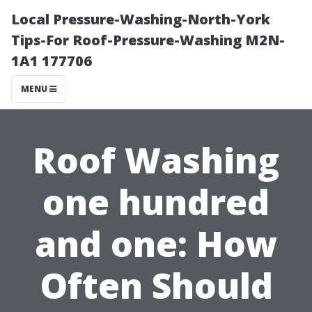
Local Pressure-Washing-North-York
Tips-For Roof-Pressure-Washing M2N-
1A1 177706
MENU
Roof Washing
one hundred
and one: How
Often Should