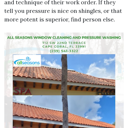
and technique of their work order. If they
tell you pressure is nice on shingles, or that
more potent is superior, find person else.