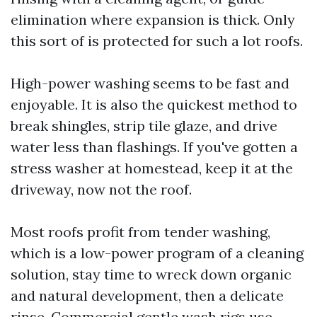
elimination where expansion is thick. Only
this sort of is protected for such a lot roofs.
High-power washing seems to be fast and
enjoyable. It is also the quickest method to
break shingles, strip tile glaze, and drive
water less than flashings. If you've gotten a
stress washer at homestead, keep it at the
driveway, now not the roof.
Most roofs profit from tender washing,
which is a low-power program of a cleaning
solution, stay time to wreck down organic
and natural development, then a delicate
rinse. Commercial gentle wash rigs use