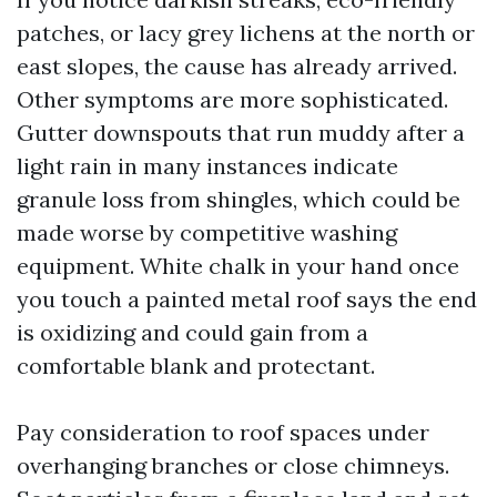
patches, or lacy grey lichens at the north or
east slopes, the cause has already arrived.
Other symptoms are more sophisticated.
Gutter downspouts that run muddy after a
light rain in many instances indicate
granule loss from shingles, which could be
made worse by competitive washing
equipment. White chalk in your hand once
you touch a painted metal roof says the end
is oxidizing and could gain from a
comfortable blank and protectant.
Pay consideration to roof spaces under
overhanging branches or close chimneys.