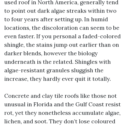
used roof in North America, generally tend
to point out dark algae streaks within two
to four years after setting up. In humid
locations, the discoloration can seem to be
even faster. If you personal a faded-colored
shingle, the stains jump out earlier than on
darker blends, however the biology
underneath is the related. Shingles with
algae-resistant granules sluggish the
increase, they hardly ever quit it totally.
Concrete and clay tile roofs like those not
unusual in Florida and the Gulf Coast resist
rot, yet they nonetheless accumulate algae,
lichen, and soot. They don’t lose coloured