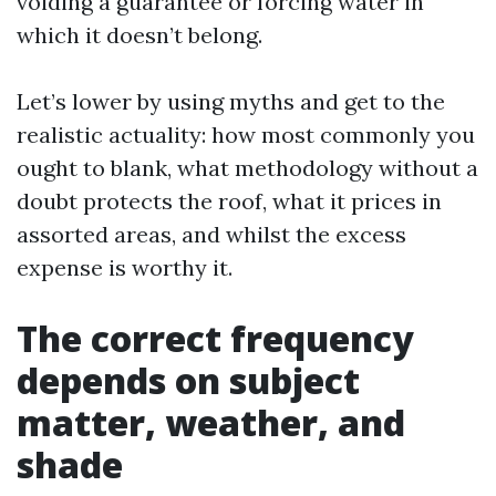
voiding a guarantee or forcing water in
which it doesn’t belong.
Let’s lower by using myths and get to the
realistic actuality: how most commonly you
ought to blank, what methodology without a
doubt protects the roof, what it prices in
assorted areas, and whilst the excess
expense is worthy it.
The correct frequency
depends on subject
matter, weather, and
shade