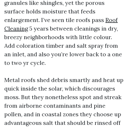
granules like shingles, yet the porous
surface holds moisture that feeds
enlargement. I’ve seen tile roofs pass
Roof
Cleaning
5 years between cleanings in dry,
breezy neighborhoods with little colour.
Add coloration timber and salt spray from
an inlet, and also you’re lower back to a one
to two yr cycle.
Metal roofs shed debris smartly and heat up
quick inside the solar, which discourages
moss. But they nonetheless spot and streak
from airborne contaminants and pine
pollen, and in coastal zones they choose up
advantageous salt that should be rinsed off