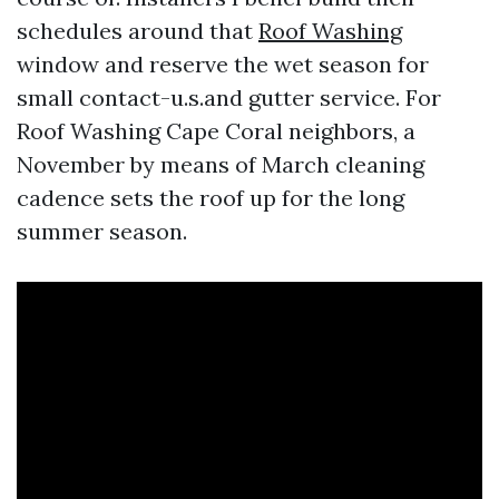
schedules around that
Roof Washing
window and reserve the wet season for
small contact-u.s.and gutter service. For
Roof Washing Cape Coral neighbors, a
November by means of March cleaning
cadence sets the roof up for the long
summer season.