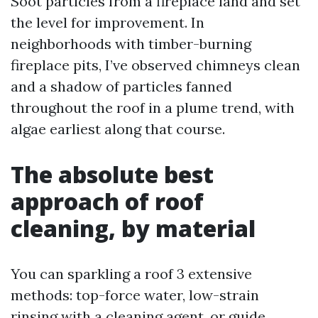
Soot particles from a fireplace land and set
the level for improvement. In
neighborhoods with timber-burning
fireplace pits, I’ve observed chimneys clean
and a shadow of particles fanned
throughout the roof in a plume trend, with
algae earliest along that course.
The absolute best
approach of roof
cleaning, by material
You can sparkling a roof 3 extensive
methods: top-force water, low-strain
rinsing with a cleaning agent, or guide