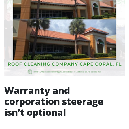
Warranty and
corporation steerage
isn’t optional