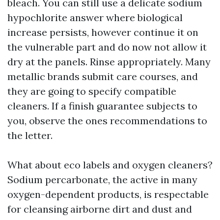
bleach. You can still use a delicate sodium
hypochlorite answer where biological
increase persists, however continue it on
the vulnerable part and do now not allow it
dry at the panels. Rinse appropriately. Many
metallic brands submit care courses, and
they are going to specify compatible
cleaners. If a finish guarantee subjects to
you, observe the ones recommendations to
the letter.
What about eco labels and oxygen cleaners?
Sodium percarbonate, the active in many
oxygen-dependent products, is respectable
for cleansing airborne dirt and dust and