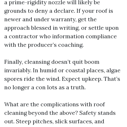
a prime-rigidity nozzle will likely be
grounds to deny a declare. If your roof is
newer and under warranty, get the
approach blessed in writing, or settle upon
a contractor who information compliance
with the producer’s coaching.
Finally, cleansing doesn’t quit boom
invariably. In humid or coastal places, algae
spores ride the wind. Expect upkeep. That’s
no longer a con lots as a truth.
What are the complications with roof
cleaning beyond the above? Safety stands
out. Steep pitches, slick surfaces, and