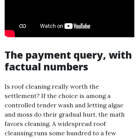
The payment query, with
factual numbers
Is roof cleaning really worth the
settlement? If the choice is among a
controlled tender wash and letting algae
and moss do their gradual hurt, the math
favors cleaning. A widespread roof
cleansing runs some hundred to a few