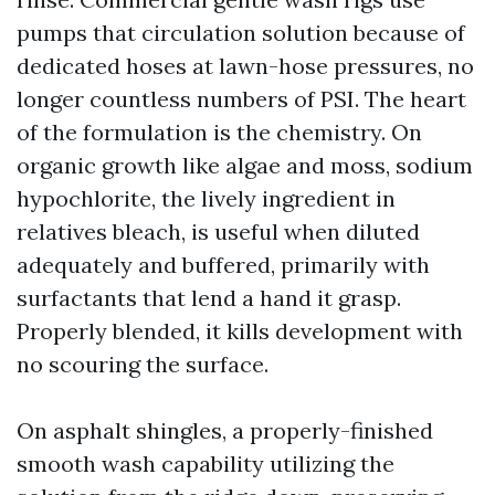
pumps that circulation solution because of
dedicated hoses at lawn-hose pressures, no
longer countless numbers of PSI. The heart
of the formulation is the chemistry. On
organic growth like algae and moss, sodium
hypochlorite, the lively ingredient in
relatives bleach, is useful when diluted
adequately and buffered, primarily with
surfactants that lend a hand it grasp.
Properly blended, it kills development with
no scouring the surface.
On asphalt shingles, a properly-finished
smooth wash capability utilizing the