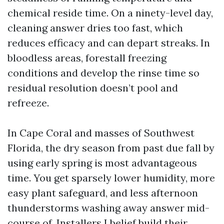
chemical reside time. On a ninety-level day,
cleaning answer dries too fast, which
reduces efficacy and can depart streaks. In
bloodless areas, forestall freezing
conditions and develop the rinse time so
residual resolution doesn’t pool and
refreeze.
In Cape Coral and masses of Southwest
Florida, the dry season from past due fall by
using early spring is most advantageous
time. You get sparsely lower humidity, more
easy plant safeguard, and less afternoon
thunderstorms washing away answer mid-
course of. Installers I belief build their