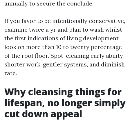
annually to secure the conclude.
If you favor to be intentionally conservative,
examine twice a yr and plan to wash whilst
the first indications of living development
look on more than 10 to twenty percentage
of the roof floor. Spot-cleaning early ability
shorter work, gentler systems, and diminish
rate.
Why cleansing things for
lifespan, no longer simply
cut down appeal