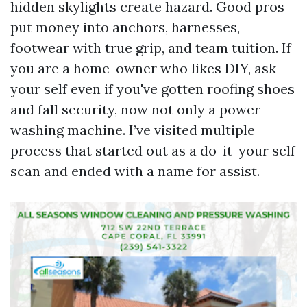
hidden skylights create hazard. Good pros
put money into anchors, harnesses,
footwear with true grip, and team tuition. If
you are a home-owner who likes DIY, ask
your self even if you've gotten roofing shoes
and fall security, now not only a power
washing machine. I’ve visited multiple
process that started out as a do-it-your self
scan and ended with a name for assist.