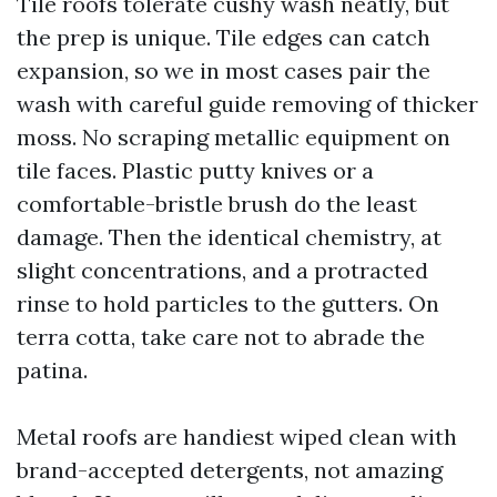
Tile roofs tolerate cushy wash neatly, but
the prep is unique. Tile edges can catch
expansion, so we in most cases pair the
wash with careful guide removing of thicker
moss. No scraping metallic equipment on
tile faces. Plastic putty knives or a
comfortable-bristle brush do the least
damage. Then the identical chemistry, at
slight concentrations, and a protracted
rinse to hold particles to the gutters. On
terra cotta, take care not to abrade the
patina.
Metal roofs are handiest wiped clean with
brand-accepted detergents, not amazing