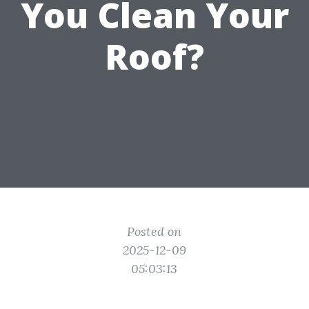
You Clean Your
Roof?
Posted on
2025-12-09
05:03:13