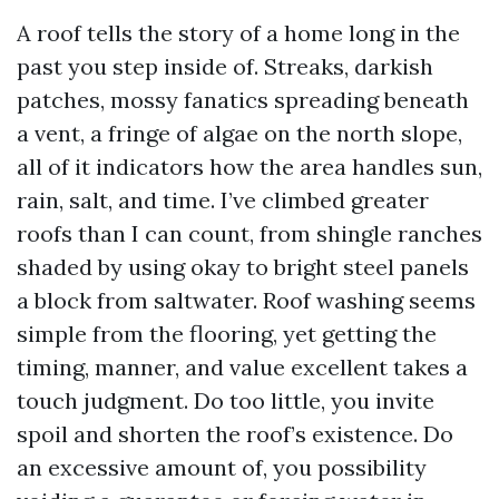
A roof tells the story of a home long in the
past you step inside of. Streaks, darkish
patches, mossy fanatics spreading beneath
a vent, a fringe of algae on the north slope,
all of it indicators how the area handles sun,
rain, salt, and time. I’ve climbed greater
roofs than I can count, from shingle ranches
shaded by using okay to bright steel panels
a block from saltwater. Roof washing seems
simple from the flooring, yet getting the
timing, manner, and value excellent takes a
touch judgment. Do too little, you invite
spoil and shorten the roof’s existence. Do
an excessive amount of, you possibility