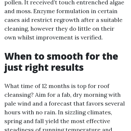
pollen. It received’t touch entrenched algae
and moss. Enzyme formulation in certain
cases aid restrict regrowth after a suitable
cleaning, however they do little on their
own whilst improvement is verified.
When to smooth for the
just right results
What time of 12 months is top for roof
cleansing? Aim for a fab, dry morning with
pale wind and a forecast that favors several
hours with no rain. In sizzling climates,
spring and fall yield the most effective
steadiness of running temperature and