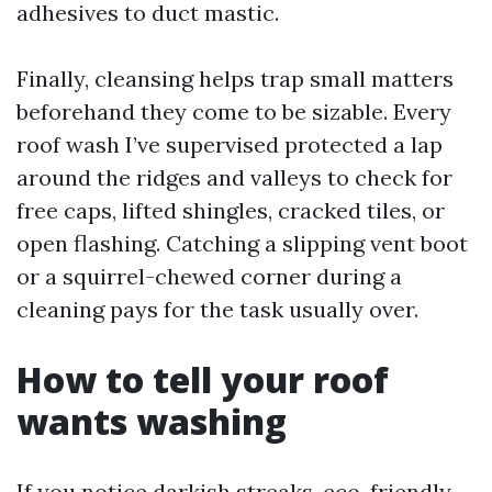
adhesives to duct mastic.
Finally, cleansing helps trap small matters
beforehand they come to be sizable. Every
roof wash I’ve supervised protected a lap
around the ridges and valleys to check for
free caps, lifted shingles, cracked tiles, or
open flashing. Catching a slipping vent boot
or a squirrel-chewed corner during a
cleaning pays for the task usually over.
How to tell your roof
wants washing
If you notice darkish streaks, eco-friendly