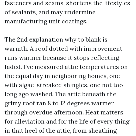
fasteners and seams, shortens the lifestyles
of sealants, and may undermine
manufacturing unit coatings.
The 2nd explanation why to blank is
warmth. A roof dotted with improvement
runs warmer because it stops reflecting
faded. I’ve measured attic temperatures on
the equal day in neighboring homes, one
with algae-streaked shingles, one not too
long ago washed. The attic beneath the
grimy roof ran 8 to 12 degrees warmer
through overdue afternoon. Heat matters
for alleviation and for the life of every thing
in that heel of the attic, from sheathing