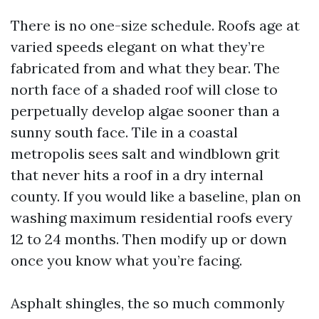
There is no one-size schedule. Roofs age at
varied speeds elegant on what they’re
fabricated from and what they bear. The
north face of a shaded roof will close to
perpetually develop algae sooner than a
sunny south face. Tile in a coastal
metropolis sees salt and windblown grit
that never hits a roof in a dry internal
county. If you would like a baseline, plan on
washing maximum residential roofs every
12 to 24 months. Then modify up or down
once you know what you’re facing.
Asphalt shingles, the so much commonly