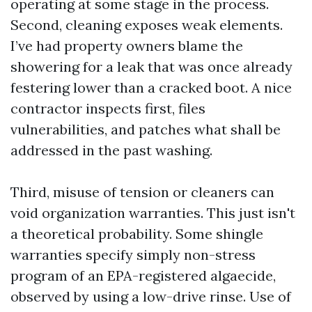
operating at some stage in the process.
Second, cleaning exposes weak elements.
I’ve had property owners blame the
showering for a leak that was once already
festering lower than a cracked boot. A nice
contractor inspects first, files
vulnerabilities, and patches what shall be
addressed in the past washing.
Third, misuse of tension or cleaners can
void organization warranties. This just isn't
a theoretical probability. Some shingle
warranties specify simply non-stress
program of an EPA-registered algaecide,
observed by using a low-drive rinse. Use of