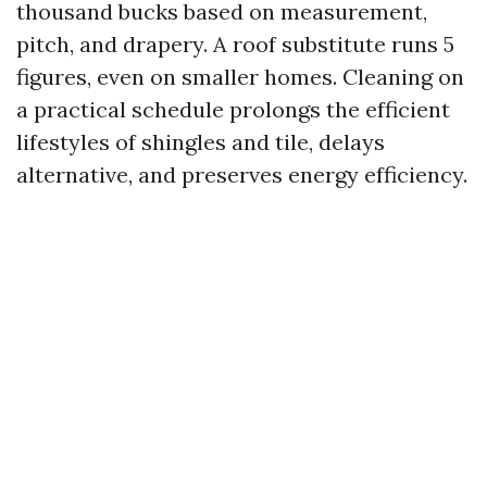
thousand bucks based on measurement,
pitch, and drapery. A roof substitute runs 5
figures, even on smaller homes. Cleaning on
a practical schedule prolongs the efficient
lifestyles of shingles and tile, delays
alternative, and preserves energy efficiency.