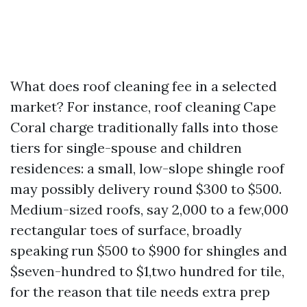
What does roof cleaning fee in a selected
market? For instance, roof cleaning Cape
Coral charge traditionally falls into those
tiers for single-spouse and children
residences: a small, low-slope shingle roof
may possibly delivery round $300 to $500.
Medium-sized roofs, say 2,000 to a few,000
rectangular toes of surface, broadly
speaking run $500 to $900 for shingles and
$seven-hundred to $1,two hundred for tile,
for the reason that tile needs extra prep