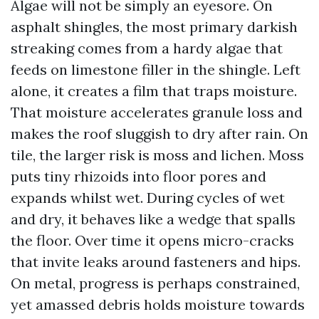
Algae will not be simply an eyesore. On
asphalt shingles, the most primary darkish
streaking comes from a hardy algae that
feeds on limestone filler in the shingle. Left
alone, it creates a film that traps moisture.
That moisture accelerates granule loss and
makes the roof sluggish to dry after rain. On
tile, the larger risk is moss and lichen. Moss
puts tiny rhizoids into floor pores and
expands whilst wet. During cycles of wet
and dry, it behaves like a wedge that spalls
the floor. Over time it opens micro-cracks
that invite leaks around fasteners and hips.
On metal, progress is perhaps constrained,
yet amassed debris holds moisture towards