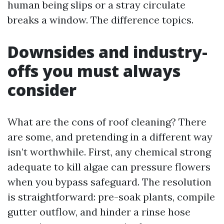
human being slips or a stray circulate
breaks a window. The difference topics.
Downsides and industry-
offs you must always
consider
What are the cons of roof cleaning? There
are some, and pretending in a different way
isn’t worthwhile. First, any chemical strong
adequate to kill algae can pressure flowers
when you bypass safeguard. The resolution
is straightforward: pre-soak plants, compile
gutter outflow, and hinder a rinse hose