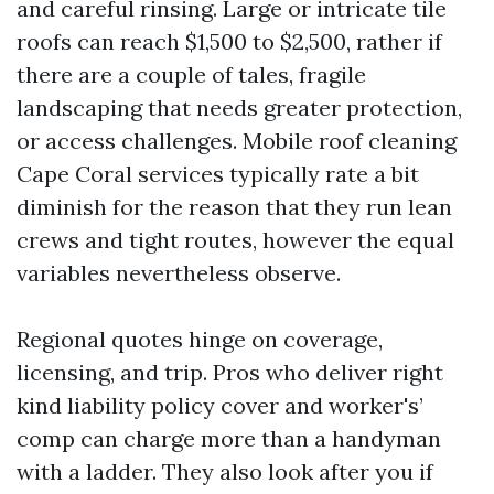
and careful rinsing. Large or intricate tile
roofs can reach $1,500 to $2,500, rather if
there are a couple of tales, fragile
landscaping that needs greater protection,
or access challenges. Mobile roof cleaning
Cape Coral services typically rate a bit
diminish for the reason that they run lean
crews and tight routes, however the equal
variables nevertheless observe.
Regional quotes hinge on coverage,
licensing, and trip. Pros who deliver right
kind liability policy cover and worker's’
comp can charge more than a handyman
with a ladder. They also look after you if