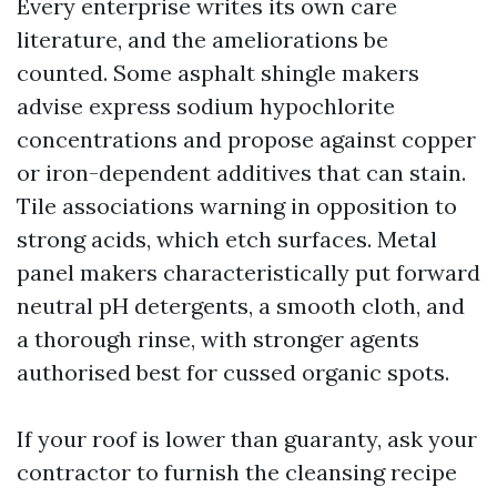
Every enterprise writes its own care
literature, and the ameliorations be
counted. Some asphalt shingle makers
advise express sodium hypochlorite
concentrations and propose against copper
or iron-dependent additives that can stain.
Tile associations warning in opposition to
strong acids, which etch surfaces. Metal
panel makers characteristically put forward
neutral pH detergents, a smooth cloth, and
a thorough rinse, with stronger agents
authorised best for cussed organic spots.
If your roof is lower than guaranty, ask your
contractor to furnish the cleansing recipe