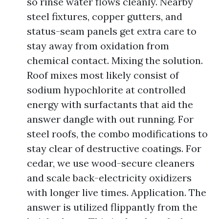
so rinse water flows cleanly. Nearby
steel fixtures, copper gutters, and
status-seam panels get extra care to
stay away from oxidation from
chemical contact. Mixing the solution.
Roof mixes most likely consist of
sodium hypochlorite at controlled
energy with surfactants that aid the
answer dangle with out running. For
steel roofs, the combo modifications to
stay clear of destructive coatings. For
cedar, we use wood-secure cleaners
and scale back-electricity oxidizers
with longer live times. Application. The
answer is utilized flippantly from the