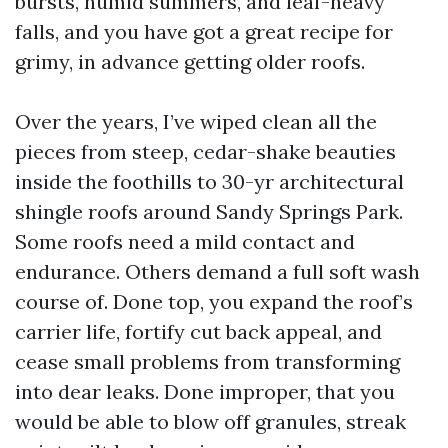
bursts, humid summers, and leaf-heavy
falls, and you have got a great recipe for
grimy, in advance getting older roofs.
Over the years, I’ve wiped clean all the
pieces from steep, cedar-shake beauties
inside the foothills to 30-yr architectural
shingle roofs around Sandy Springs Park.
Some roofs need a mild contact and
endurance. Others demand a full soft wash
course of. Done top, you expand the roof’s
carrier life, fortify cut back appeal, and
cease small problems from transforming
into dear leaks. Done improper, that you
would be able to blow off granules, streak