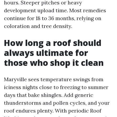
hours. Steeper pitches or heavy
development upload time. Most remedies
continue for 18 to 36 months, relying on
coloration and tree density.
How long a roof should
always ultimate for
those who shop it clean
Maryville sees temperature swings from
iciness nights close to freezing to summer
days that bake shingles. Add generic
thunderstorms and pollen cycles, and your
roof endures plenty. With periodic Roof