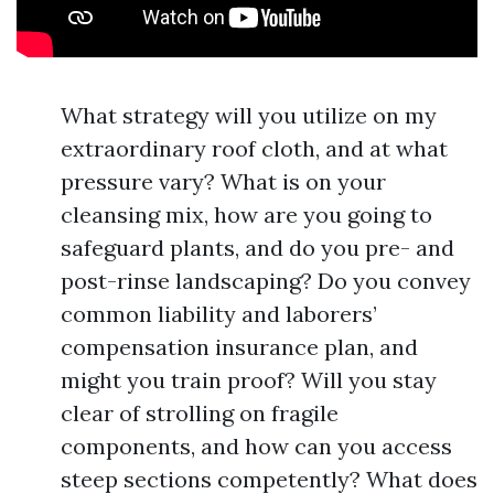
What strategy will you utilize on my
extraordinary roof cloth, and at what
pressure vary? What is on your
cleansing mix, how are you going to
safeguard plants, and do you pre- and
post-rinse landscaping? Do you convey
common liability and laborers’
compensation insurance plan, and
might you train proof? Will you stay
clear of strolling on fragile
components, and how can you access
steep sections competently? What does