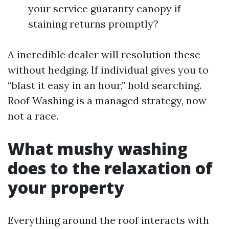
your service guaranty canopy if
staining returns promptly?
A incredible dealer will resolution these
without hedging. If individual gives you to
“blast it easy in an hour,” hold searching.
Roof Washing is a managed strategy, now
not a race.
What mushy washing
does to the relaxation of
your property
Everything around the roof interacts with