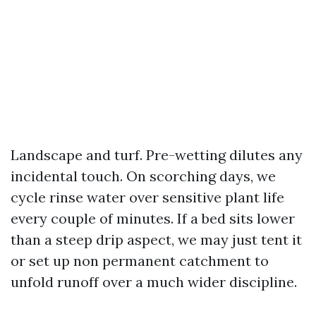
Landscape and turf. Pre-wetting dilutes any
incidental touch. On scorching days, we
cycle rinse water over sensitive plant life
every couple of minutes. If a bed sits lower
than a steep drip aspect, we may just tent it
or set up non permanent catchment to
unfold runoff over a much wider discipline.