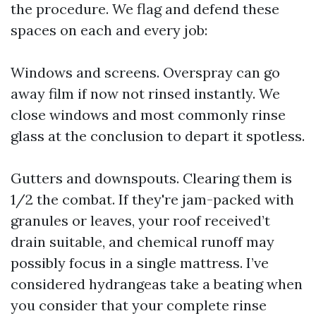
the procedure. We flag and defend these
spaces on each and every job:
Windows and screens. Overspray can go
away film if now not rinsed instantly. We
close windows and most commonly rinse
glass at the conclusion to depart it spotless.
Gutters and downspouts. Clearing them is
1/2 the combat. If they're jam-packed with
granules or leaves, your roof received’t
drain suitable, and chemical runoff may
possibly focus in a single mattress. I’ve
considered hydrangeas take a beating when
you consider that your complete rinse