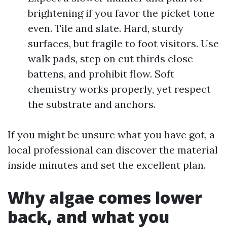
brightening if you favor the picket tone
even. Tile and slate. Hard, sturdy
surfaces, but fragile to foot visitors. Use
walk pads, step on cut thirds close
battens, and prohibit flow. Soft
chemistry works properly, yet respect
the substrate and anchors.
If you might be unsure what you have got, a
local professional can discover the material
inside minutes and set the excellent plan.
Why algae comes lower
back, and what you