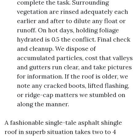
complete the task. Surrounding
vegetation are rinsed adequately each
earlier and after to dilute any float or
runoff. On hot days, holding foliage
hydrated is 0.5 the conflict. Final check
and cleanup. We dispose of
accumulated particles, cost that valleys
and gutters run clear, and take pictures
for information. If the roof is older, we
note any cracked boots, lifted flashing,
or ridge-cap matters we stumbled on
along the manner.
A fashionable single-tale asphalt shingle
roof in superb situation takes two to 4