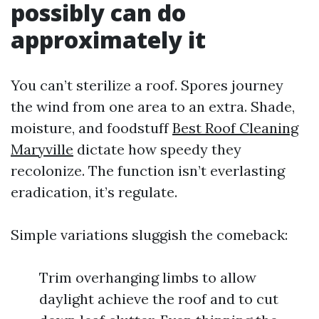
possibly can do
approximately it
You can’t sterilize a roof. Spores journey
the wind from one area to an extra. Shade,
moisture, and foodstuff
Best Roof Cleaning
Maryville
dictate how speedy they
recolonize. The function isn’t everlasting
eradication, it’s regulate.
Simple variations sluggish the comeback:
Trim overhanging limbs to allow
daylight achieve the roof and to cut