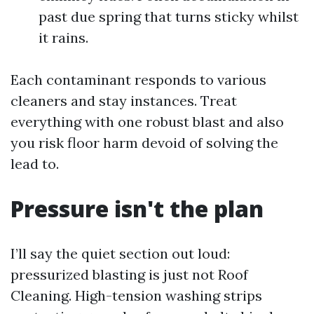
past due spring that turns sticky whilst
it rains.
Each contaminant responds to various
cleaners and stay instances. Treat
everything with one robust blast and also
you risk floor harm devoid of solving the
lead to.
Pressure isn't the plan
I’ll say the quiet section out loud:
pressurized blasting is just not Roof
Cleaning. High-tension washing strips