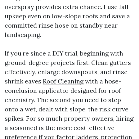
overspray provides extra chance. I use fall
upkeep even on low-slope roofs and save a
committed rinse hose on standby near
landscaping.
If you’re since a DIY trial, beginning with
ground-degree projects first. Clean gutters
effectively, enlarge downspouts, and rinse
shrink eaves
Roof Cleaning
with a hose-
conclusion applicator designed for roof
chemistry. The second you need to step
onto a wet, dealt with slope, the risk curve
spikes. For so much property owners, hiring
a seasoned is the more cost-effective
preference if you factor ladders, protection