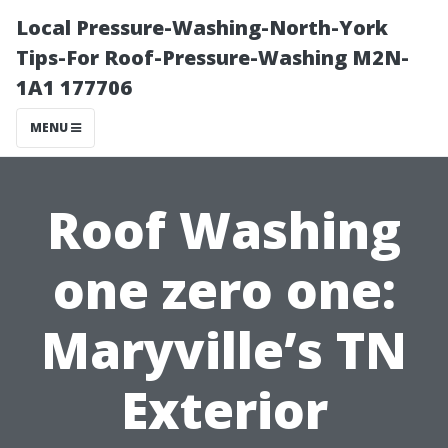
Local Pressure-Washing-North-York
Tips-For Roof-Pressure-Washing M2N-
1A1 177706
MENU
Roof Washing
one zero one:
Maryville’s TN
Exterior