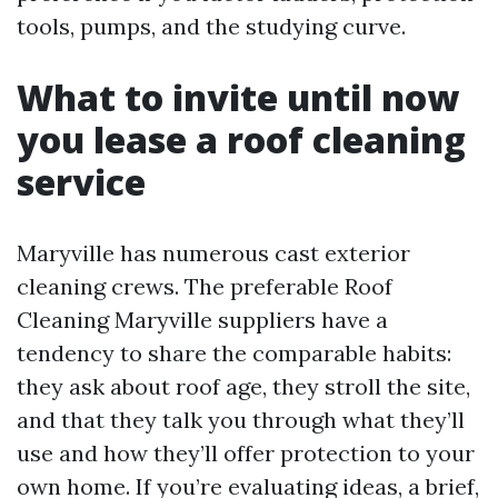
tools, pumps, and the studying curve.
What to invite until now
you lease a roof cleaning
service
Maryville has numerous cast exterior
cleaning crews. The preferable Roof
Cleaning Maryville suppliers have a
tendency to share the comparable habits:
they ask about roof age, they stroll the site,
and that they talk you through what they’ll
use and how they’ll offer protection to your
own home. If you’re evaluating ideas, a brief,