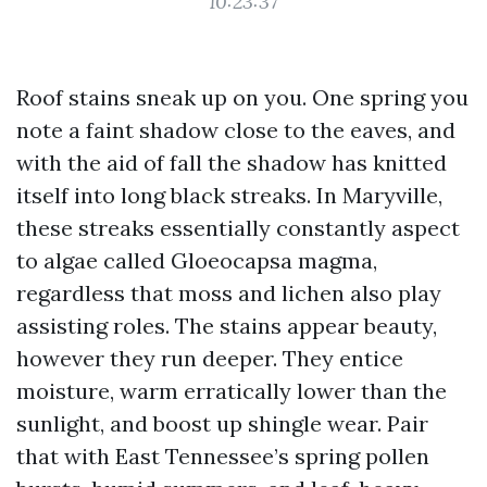
10:23:37
Roof stains sneak up on you. One spring you
note a faint shadow close to the eaves, and
with the aid of fall the shadow has knitted
itself into long black streaks. In Maryville,
these streaks essentially constantly aspect
to algae called Gloeocapsa magma,
regardless that moss and lichen also play
assisting roles. The stains appear beauty,
however they run deeper. They entice
moisture, warm erratically lower than the
sunlight, and boost up shingle wear. Pair
that with East Tennessee’s spring pollen