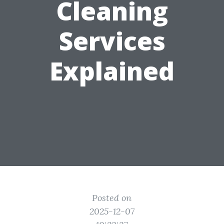
Cleaning
Services
Explained
Posted on
2025-12-07