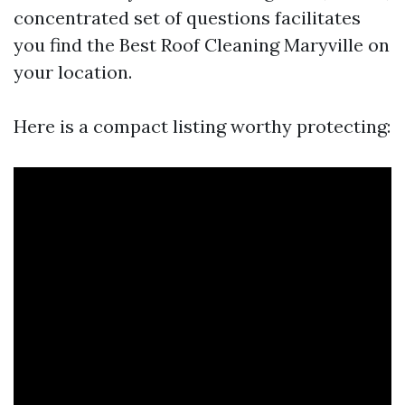
concentrated set of questions facilitates
you find the Best Roof Cleaning Maryville on
your location.
Here is a compact listing worthy protecting: