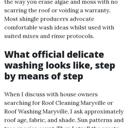
the way you erase algae and moss with no
scarring the roof or voiding a warranty.
Most shingle producers advocate
comfortable wash ideas whilst used with
suited mixes and rinse protocols.
What official delicate
washing looks like, step
by means of step
When I discuss with house owners
searching for Roof Cleaning Maryville or
Roof Washing Maryville, I ask approximately
roof age, fabric, and shade. Sun patterns and