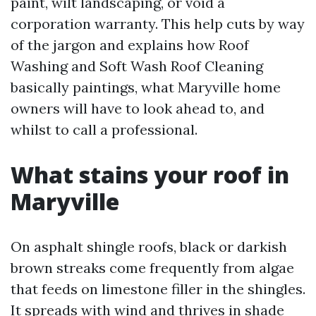
paint, wilt landscaping, or void a
corporation warranty. This help cuts by way
of the jargon and explains how Roof
Washing and Soft Wash Roof Cleaning
basically paintings, what Maryville home
owners will have to look ahead to, and
whilst to call a professional.
What stains your roof in
Maryville
On asphalt shingle roofs, black or darkish
brown streaks come frequently from algae
that feeds on limestone filler in the shingles.
It spreads with wind and thrives in shade