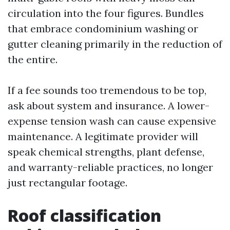
circulation into the four figures. Bundles
that embrace condominium washing or
gutter cleaning primarily in the reduction of
the entire.
If a fee sounds too tremendous to be top,
ask about system and insurance. A lower-
expense tension wash can cause expensive
maintenance. A legitimate provider will
speak chemical strengths, plant defense,
and warranty-reliable practices, no longer
just rectangular footage.
Roof classification