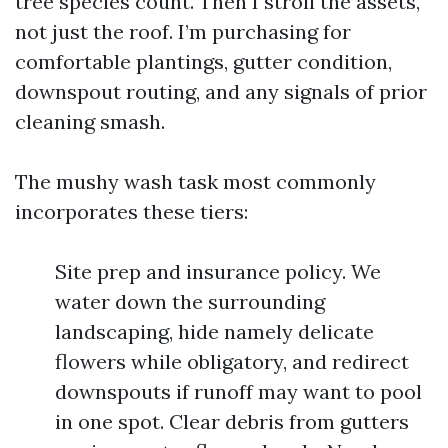
tree species count. Then I stroll the assets,
not just the roof. I’m purchasing for
comfortable plantings, gutter condition,
downspout routing, and any signals of prior
cleaning smash.
The mushy wash task most commonly
incorporates these tiers:
Site prep and insurance policy. We
water down the surrounding
landscaping, hide namely delicate
flowers while obligatory, and redirect
downspouts if runoff may want to pool
in one spot. Clear debris from gutters