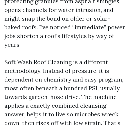
protecting granules from asphalt shingles,
opens channels for water intrusion, and
might snap the bond on older or solar-
baked roofs. I’ve noticed “immediate” power
jobs shorten a roof’s lifestyles by way of
years.
Soft Wash Roof Cleaning is a different
methodology. Instead of pressure, it is
dependent on chemistry and easy program,
most often beneath a hundred PSI, usually
towards garden-hose drive. The machine
applies a exactly combined cleansing
answer, helps it to live so microbes wreck
down, then rises off with low strain. That’s