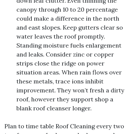
down leaf clutter. Even thinning the
canopy through 10 to 20 percentage
could make a difference in the north
and east slopes. Keep gutters clear so
water leaves the roof promptly.
Standing moisture fuels enlargement
and leaks. Consider zinc or copper
strips close the ridge on power
situation areas. When rain flows over
these metals, trace ions inhibit
improvement. They won’t fresh a dirty
roof, however they support shop a
blank roof cleanser longer.
Plan to time table Roof Cleaning every two