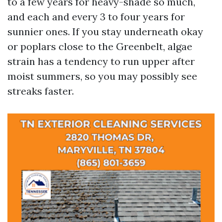
to a few years for heavy-shade so much,
and each and every 3 to four years for
sunnier ones. If you stay underneath okay
or poplars close to the Greenbelt, algae
strain has a tendency to run upper after
moist summers, so you may possibly see
streaks faster.