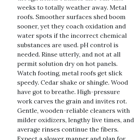
weeks to totally weather away. Metal
roofs. Smoother surfaces shed boom
sooner, yet they coach oxidation and
water spots if the incorrect chemical
substances are used. pH control is
needed. Rinse utterly, and not at all
permit solution dry on hot panels.
Watch footing, metal roofs get slick
speedy. Cedar shake or shingle. Wood
have got to breathe. High-pressure
work carves the grain and invites rot.
Gentle, wooden-reliable cleaners with
milder oxidizers, lengthy live times, and
average rinses continue the fibers.
Expect a slower manner and plan for