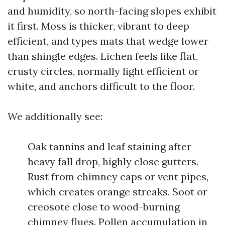
and humidity, so north-facing slopes exhibit
it first. Moss is thicker, vibrant to deep
efficient, and types mats that wedge lower
than shingle edges. Lichen feels like flat,
crusty circles, normally light efficient or
white, and anchors difficult to the floor.
We additionally see:
Oak tannins and leaf staining after
heavy fall drop, highly close gutters.
Rust from chimney caps or vent pipes,
which creates orange streaks. Soot or
creosote close to wood-burning
chimney flues. Pollen accumulation in