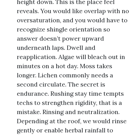
height down. This is the place feel
reveals. You would like overlap with no
oversaturation, and you would have to
recognize shingle orientation so
answer doesn’t power upward
underneath laps. Dwell and
reapplication. Algae will bleach out in
minutes on a hot day. Moss takes
longer. Lichen commonly needs a
second circulate. The secret is
endurance. Rushing stay time tempts
techs to strengthen rigidity, that is a
mistake. Rinsing and neutralization.
Depending at the roof, we would rinse
gently or enable herbal rainfall to