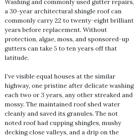
Washing and commonly used gutter repairs,
a 30-year architectural shingle roof can
commonly carry 22 to twenty-eight brilliant
years before replacement. Without
protection, algae, moss, and sponsored-up
gutters can take 5 to ten years off that
latitude.
I’ve visible equal houses at the similar
highway, one pristine after delicate washing
each two or 3 years, any other streaked and
mossy. The maintained roof shed water
cleanly and saved its granules. The not
noted roof had cupping shingles, mushy
decking close valleys, and a drip on the