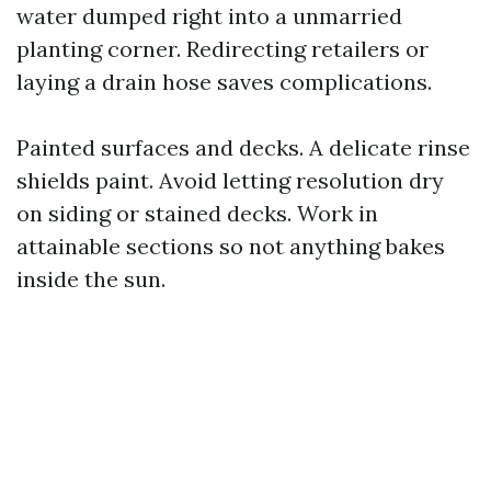
water dumped right into a unmarried
planting corner. Redirecting retailers or
laying a drain hose saves complications.
Painted surfaces and decks. A delicate rinse
shields paint. Avoid letting resolution dry
on siding or stained decks. Work in
attainable sections so not anything bakes
inside the sun.