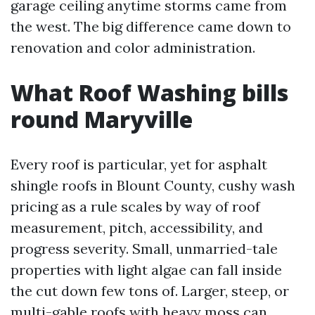
garage ceiling anytime storms came from
the west. The big difference came down to
renovation and color administration.
What Roof Washing bills
round Maryville
Every roof is particular, yet for asphalt
shingle roofs in Blount County, cushy wash
pricing as a rule scales by way of roof
measurement, pitch, accessibility, and
progress severity. Small, unmarried-tale
properties with light algae can fall inside
the cut down few tons of. Larger, steep, or
multi-gable roofs with heavy moss can