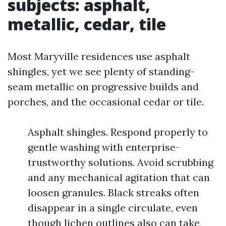
subjects: asphalt,
metallic, cedar, tile
Most Maryville residences use asphalt
shingles, yet we see plenty of standing-
seam metallic on progressive builds and
porches, and the occasional cedar or tile.
Asphalt shingles. Respond properly to
gentle washing with enterprise-
trustworthy solutions. Avoid scrubbing
and any mechanical agitation that can
loosen granules. Black streaks often
disappear in a single circulate, even
though lichen outlines also can take