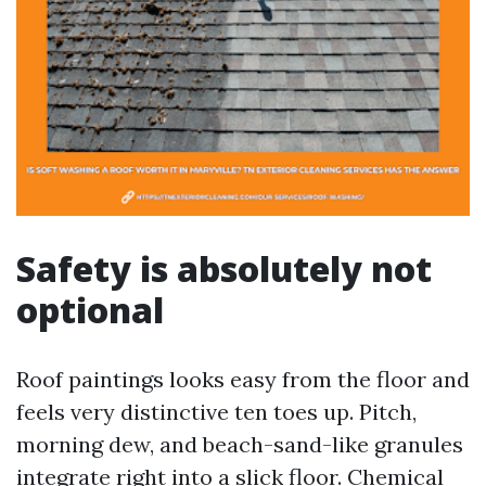
Safety is absolutely not
optional
Roof paintings looks easy from the floor and
feels very distinctive ten toes up. Pitch,
morning dew, and beach-sand-like granules
integrate right into a slick floor. Chemical