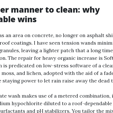
er manner to clean: why
able wins
as an area on concrete, no longer on asphalt shi
roof coatings. I have seen tension wands minim
granules, leaving a lighter patch that a long tim
on. The repair for heavy organic increase is So
h is predicated on low-stress software of a cle
e, moss, and lichen, adopted with the aid of a fad
 staying power to let rain raise away the dead t
cate wash makes use of a metered combination, 
dium hypochlorite diluted to a roof-dependable 
urfactants and pH stabilizers. You tailor the mi