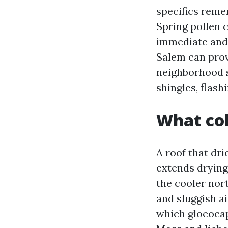
specifics reme
Spring pollen c
immediate and 
Salem can prov
neighborhood s
shingles, flash
What col
A roof that dri
extends drying
the cooler nort
and sluggish ai
which gloeocap