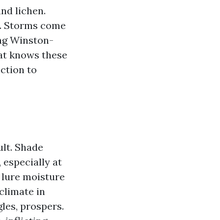
nd lichen.
ys. Storms come
ing Winston-
hat knows these
ction to
ult. Shade
 especially at
s lure moisture
climate in
les, prospers.