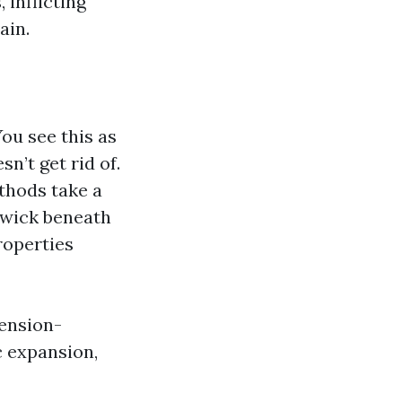
 inflicting
ain.
You see this as
n’t get rid of.
thods take a
 wick beneath
roperties
tension-
c expansion,