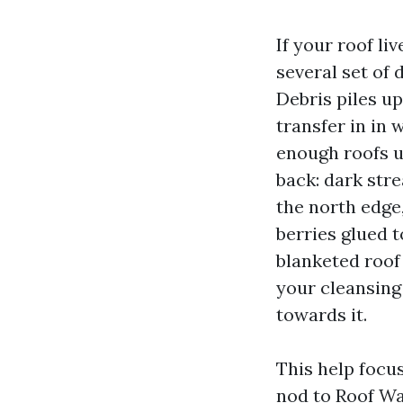
If your roof liv
several set of
Debris piles u
transfer in in 
enough roofs u
back: dark str
the north edge,
berries glued t
blanketed roof
your cleansing
towards it.
This help focus
nod to Roof W