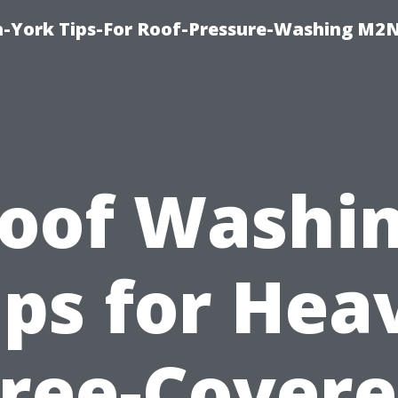
h-York Tips-For Roof-Pressure-Washing M2
oof Washi
ips for Hea
ree-Cover