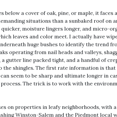
es below a cover of oak, pine, or maple, it faces 
 demanding situations than a sunbaked roof on an
p quicker, moisture lingers longer, and micro-o
which leaves and color meet. I actually have wip
nderneath huge bushes to identify the trend fr
eaks operating from nail heads and valleys, sha
 a gutter line packed tight, and a handful of cr
o the shingles. The first rate information is that
 can seem to be sharp and ultimate longer in ca
 process. The trick is to work with the environm
es on properties in leafy neighborhoods, with a
ashing Winston-Salem and the Piedmont local w