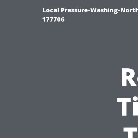
Local Pressure-Washing-Nort
177706
R
T
T