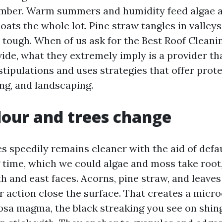
mber. Warm summers and humidity feed algae a
oats the whole lot. Pine straw tangles in valle
tough. When of us ask for the Best Roof Clean
ide, what they extremely imply is a provider t
tipulations and uses strategies that offer prote
ing, and landscaping.
our and trees change
es speedily remains cleaner with the aid of defa
 time, which we could algae and moss take root,
h and east faces. Acorns, pine straw, and leave
r action close the surface. That creates a micro
sa magma, the black streaking you see on shing