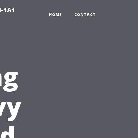
N-1A1
HOME
CONTACT
ng
vy
ed