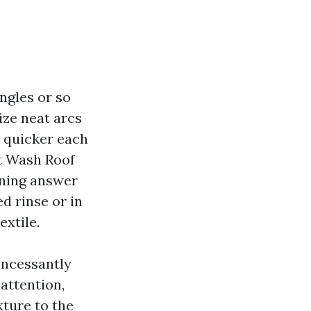
ngles or so
ize neat arcs
e quicker each
ft Wash Roof
aning answer
ed rinse or in
extile.
incessantly
attention,
xture to the