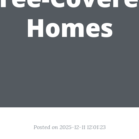
Homes
Posted on 2025-12-11 12:01:23