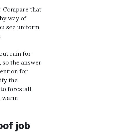
y. Compare that
 by way of
you see uniform
.
out rain for
, so the answer
ention for
ify the
to forestall
re warm
oof job