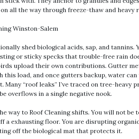
 stick with. They anchor to granules and edges,
on all the way through freeze-thaw and heavy r
aning Winston-Salem
onally shed biological acids, sap, and tannins. 
ting or sticky specks that trouble-free rain does
birds upload their own contributions. Gutter me
h this load, and once gutters backup, water can
t. Many “roof leaks” I’ve traced on tree-heavy p
be overflows in a single negative nook.
he way to Roof Cleaning shifts. You will not be 
ff a exhausting floor. You are disrupting organi
ting off the biological mat that protects it.