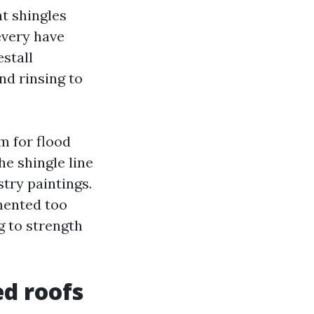
t shingles
every have
estall
nd rinsing to
m for flood
e shingle line
try paintings.
mented too
g to strength
ed roofs