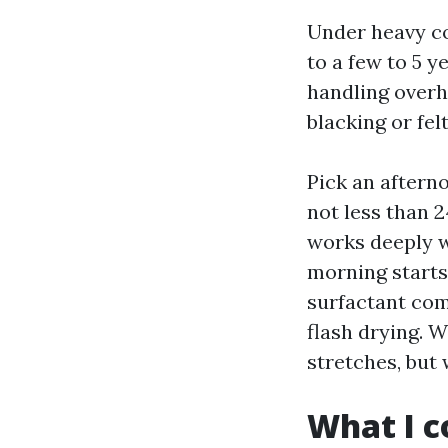
Under heavy co
to a few to 5 y
handling overh
blacking or fel
Pick an afterno
not less than 2
works deeply w
morning starts 
surfactant comb
flash drying. 
stretches, but
What I c