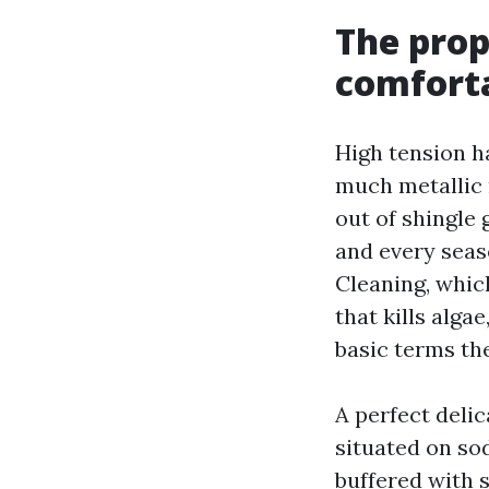
The prop
comfort
High tension h
much metallic 
out of shingle 
and every seas
Cleaning, whic
that kills alga
basic terms the
A perfect deli
situated on so
buffered with s