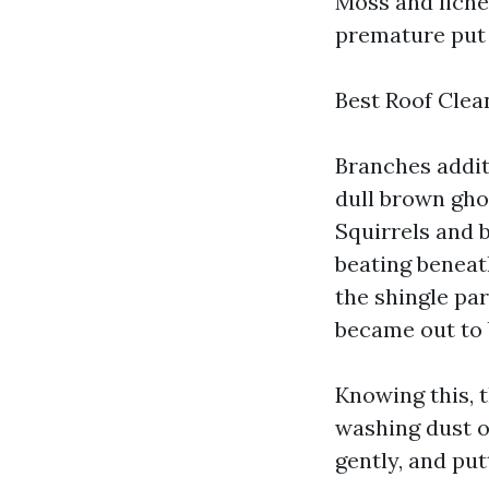
Moss and lichen
premature put 
Best Roof Cle
Branches additi
dull brown ghos
Squirrels and 
beating beneat
the shingle par
became out to 
Knowing this, t
washing dust o
gently, and put