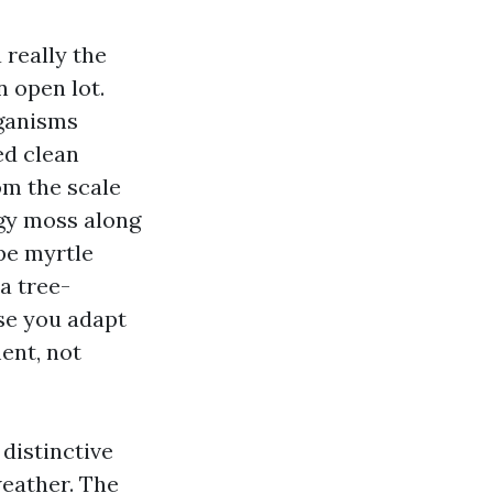
a really the
 open lot.
rganisms
ed clean
om the scale
ggy moss along
epe myrtle
 a tree-
se you adapt
ent, not
 distinctive
eather. The