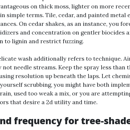
vantageous on thick moss, lighter on more recen
in simple terms. Tile, cedar, and painted metal 
ances. On cedar shakes, as an instance, you for
idizers and concentration on gentler biocides a
n to lignin and restrict fuzzing.
elicate wash additionally refers to technique. Ai
 not needle streams. Keep the spray less than th
using resolution up beneath the laps. Let chemis
 yourself scrubbing, you might have both imple
 rain, used too weak a mix, or you are attemptin
ors that desire a 2d utility and time.
nd frequency for tree-shad