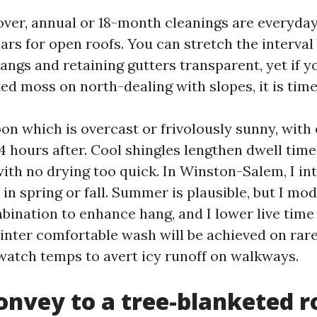
ver, annual or 18-month cleanings are everyda
ears for open roofs. You can stretch the interval
angs and retaining gutters transparent, yet if 
ted moss on north-dealing with slopes, it is time
on which is overcast or frivolously sunny, with 
4 hours after. Cool shingles lengthen dwell time
ith no drying too quick. In Winston-Salem, I int
in spring or fall. Summer is plausible, but I mod
ination to enhance hang, and I lower live time 
Winter comfortable wash will be achieved on ra
 watch temps to avert icy runoff on walkways.
onvey to a tree-blanketed r