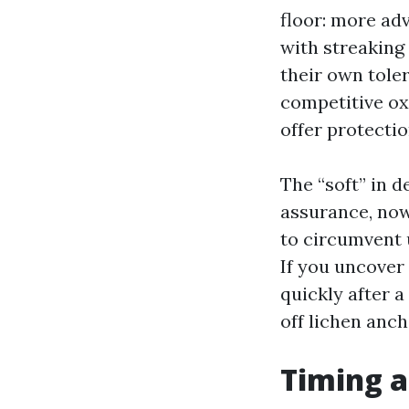
floor: more ad
with streaking 
their own toler
competitive ox
offer protectio
The “soft” in d
assurance, now
to circumvent 
If you uncover
quickly after a
off lichen anch
Timing a