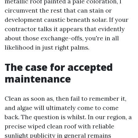
metallic roof painted a pale coloration, I
circumvent the rest that can stain or
development caustic beneath solar. If your
contractor talks it appears that evidently
about those exchange-offs, you're in all
likelihood in just right palms.
The case for accepted
maintenance
Clean as soon as, then fail to remember it,
and algae will ultimately come to come
back. The question is whilst. In our region, a
precise wiped clean roof with reliable
sunlight publicity in general remains