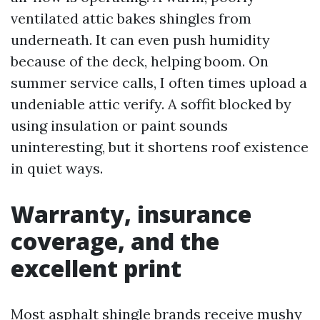
ventilated attic bakes shingles from
underneath. It can even push humidity
because of the deck, helping boom. On
summer service calls, I often times upload a
undeniable attic verify. A soffit blocked by
using insulation or paint sounds
uninteresting, but it shortens roof existence
in quiet ways.
Warranty, insurance
coverage, and the
excellent print
Most asphalt shingle brands receive mushy