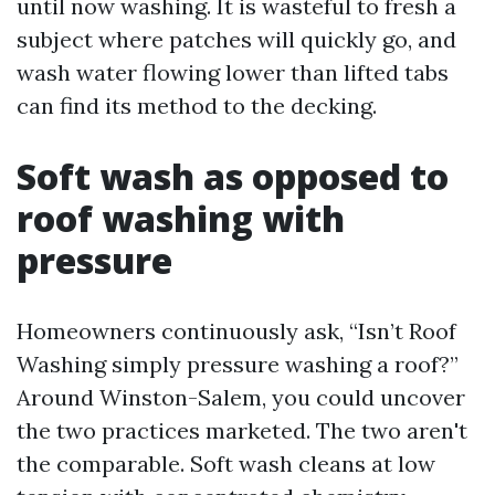
until now washing. It is wasteful to fresh a
subject where patches will quickly go, and
wash water flowing lower than lifted tabs
can find its method to the decking.
Soft wash as opposed to
roof washing with
pressure
Homeowners continuously ask, “Isn’t Roof
Washing simply pressure washing a roof?”
Around Winston-Salem, you could uncover
the two practices marketed. The two aren't
the comparable. Soft wash cleans at low