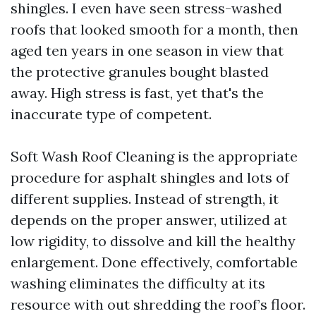
shingles. I even have seen stress-washed
roofs that looked smooth for a month, then
aged ten years in one season in view that
the protective granules bought blasted
away. High stress is fast, yet that's the
inaccurate type of competent.
Soft Wash Roof Cleaning is the appropriate
procedure for asphalt shingles and lots of
different supplies. Instead of strength, it
depends on the proper answer, utilized at
low rigidity, to dissolve and kill the healthy
enlargement. Done effectively, comfortable
washing eliminates the difficulty at its
resource with out shredding the roof’s floor.