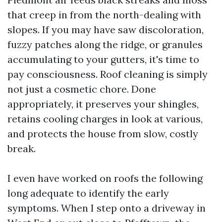
that creep in from the north-dealing with
slopes. If you may have saw discoloration,
fuzzy patches along the ridge, or granules
accumulating to your gutters, it's time to
pay consciousness. Roof cleaning is simply
not just a cosmetic chore. Done
appropriately, it preserves your shingles,
retains cooling charges in look at various,
and protects the house from slow, costly
break.
I even have worked on roofs the following
long adequate to identify the early
symptoms. When I step onto a driveway in