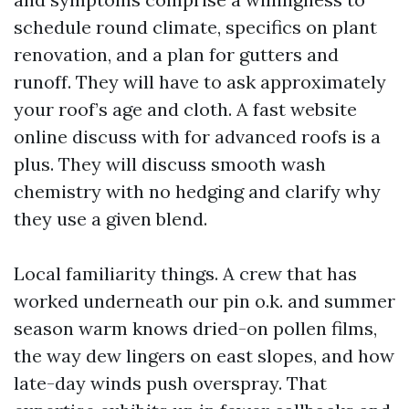
schedule round climate, specifics on plant
renovation, and a plan for gutters and
runoff. They will have to ask approximately
your roof’s age and cloth. A fast website
online discuss with for advanced roofs is a
plus. They will discuss smooth wash
chemistry with no hedging and clarify why
they use a given blend.
Local familiarity things. A crew that has
worked underneath our pin o.k. and summer
season warm knows dried-on pollen films,
the way dew lingers on east slopes, and how
late-day winds push overspray. That