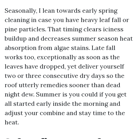
Seasonally, I lean towards early spring
cleaning in case you have heavy leaf fall or
pine particles. That timing clears iciness
buildup and decreases summer season heat
absorption from algae stains. Late fall
works too, exceptionally as soon as the
leaves have dropped, yet deliver yourself
two or three consecutive dry days so the
roof utterly remedies sooner than dead
night dew. Summer is you could if you get
all started early inside the morning and
adjust your combine and stay time to the
heat.