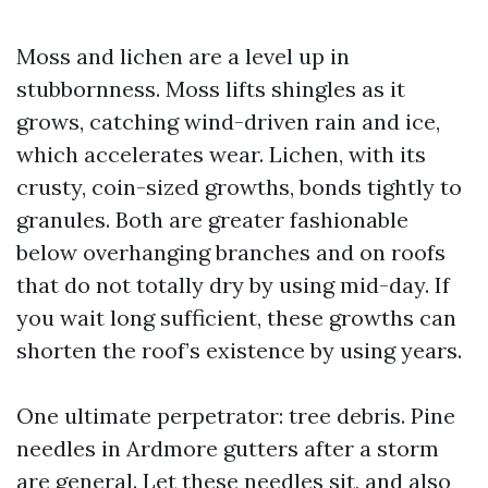
Moss and lichen are a level up in
stubbornness. Moss lifts shingles as it
grows, catching wind-driven rain and ice,
which accelerates wear. Lichen, with its
crusty, coin-sized growths, bonds tightly to
granules. Both are greater fashionable
below overhanging branches and on roofs
that do not totally dry by using mid-day. If
you wait long sufficient, these growths can
shorten the roof’s existence by using years.
One ultimate perpetrator: tree debris. Pine
needles in Ardmore gutters after a storm
are general. Let these needles sit, and also