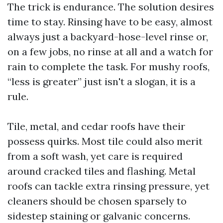
The trick is endurance. The solution desires
time to stay. Rinsing have to be easy, almost
always just a backyard-hose-level rinse or,
on a few jobs, no rinse at all and a watch for
rain to complete the task. For mushy roofs,
“less is greater” just isn't a slogan, it is a
rule.
Tile, metal, and cedar roofs have their
possess quirks. Most tile could also merit
from a soft wash, yet care is required
around cracked tiles and flashing. Metal
roofs can tackle extra rinsing pressure, yet
cleaners should be chosen sparsely to
sidestep staining or galvanic concerns.