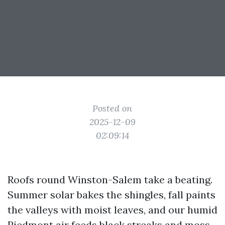
Posted on
2025-12-09
02:09:14
Roofs round Winston-Salem take a beating.
Summer solar bakes the shingles, fall paints
the valleys with moist leaves, and our humid
Piedmont air feeds black streaks and moss