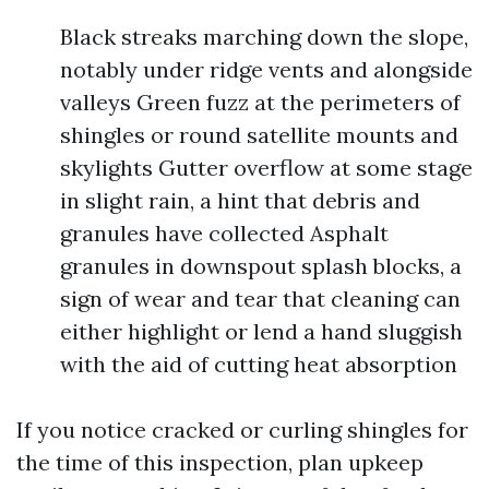
Black streaks marching down the slope,
notably under ridge vents and alongside
valleys Green fuzz at the perimeters of
shingles or round satellite mounts and
skylights Gutter overflow at some stage
in slight rain, a hint that debris and
granules have collected Asphalt
granules in downspout splash blocks, a
sign of wear and tear that cleaning can
either highlight or lend a hand sluggish
with the aid of cutting heat absorption
If you notice cracked or curling shingles for
the time of this inspection, plan upkeep