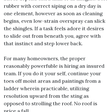
rubber with correct siping on a dry day is
one element, however as soon as cleaning
begins, even low-strain overspray can slick
the shingles. If a task feels adore it desires
to slide out from beneath you, agree with
that instinct and step lower back.
For many homeowners, the proper
reasonably powerfuble is hiring an insured
team. If you do it your self, continue your
toes off moist areas and paintings from a
ladder wherein practicable, utilizing
resolution upward from the sting as
opposed to strolling the roof. No roof is
price a fall.