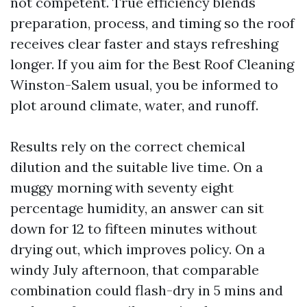
not competent. True efficiency blends
preparation, process, and timing so the roof
receives clear faster and stays refreshing
longer. If you aim for the Best Roof Cleaning
Winston-Salem usual, you be informed to
plot around climate, water, and runoff.
Results rely on the correct chemical
dilution and the suitable live time. On a
muggy morning with seventy eight
percentage humidity, an answer can sit
down for 12 to fifteen minutes without
drying out, which improves policy. On a
windy July afternoon, that comparable
combination could flash-dry in 5 mins and