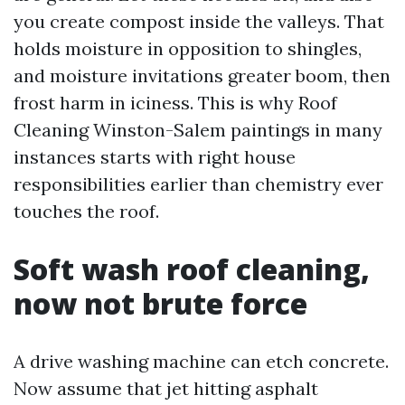
you create compost inside the valleys. That
holds moisture in opposition to shingles,
and moisture invitations greater boom, then
frost harm in iciness. This is why Roof
Cleaning Winston-Salem paintings in many
instances starts with right house
responsibilities earlier than chemistry ever
touches the roof.
Soft wash roof cleaning,
now not brute force
A drive washing machine can etch concrete.
Now assume that jet hitting asphalt