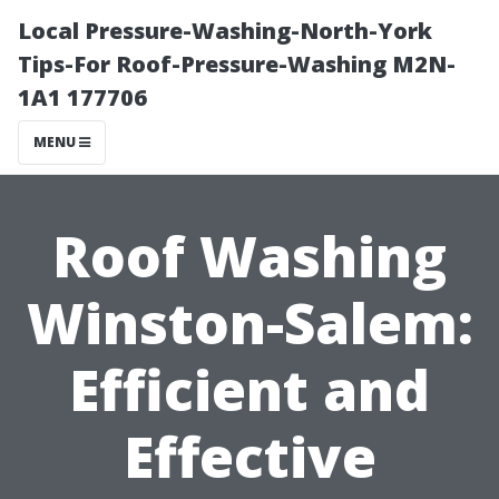
Local Pressure-Washing-North-York
Tips-For Roof-Pressure-Washing M2N-
1A1 177706
MENU
Roof Washing
Winston-Salem:
Efficient and
Effective