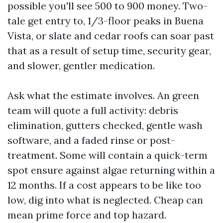
possible you'll see 500 to 900 money. Two-
tale get entry to, 1/3-floor peaks in Buena
Vista, or slate and cedar roofs can soar past
that as a result of setup time, security gear,
and slower, gentler medication.
Ask what the estimate involves. An green
team will quote a full activity: debris
elimination, gutters checked, gentle wash
software, and a faded rinse or post-
treatment. Some will contain a quick-term
spot ensure against algae returning within a
12 months. If a cost appears to be like too
low, dig into what is neglected. Cheap can
mean prime force and top hazard.