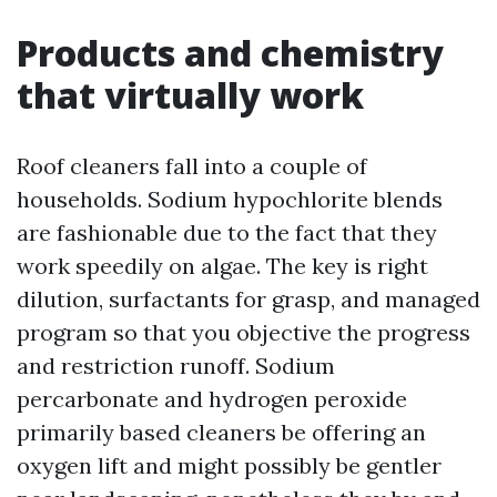
Products and chemistry
that virtually work
Roof cleaners fall into a couple of
households. Sodium hypochlorite blends
are fashionable due to the fact that they
work speedily on algae. The key is right
dilution, surfactants for grasp, and managed
program so that you objective the progress
and restriction runoff. Sodium
percarbonate and hydrogen peroxide
primarily based cleaners be offering an
oxygen lift and might possibly be gentler