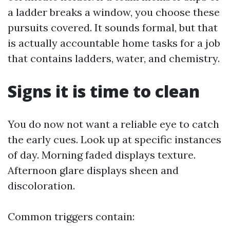
a ladder breaks a window, you choose these
pursuits covered. It sounds formal, but that
is actually accountable home tasks for a job
that contains ladders, water, and chemistry.
Signs it is time to clean
You do now not want a reliable eye to catch
the early cues. Look up at specific instances
of day. Morning faded displays texture.
Afternoon glare displays sheen and
discoloration.
Common triggers contain: