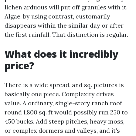
lichen arduous will put off granules with it.
Algae, by using contrast, customarily
disappears within the similar day or after
the first rainfall. That distinction is regular.
What does it incredibly
price?
There is a wide spread, and sq. pictures is
basically one piece. Complexity drives
value. A ordinary, single-story ranch roof
round 1,800 sq. ft would possibly run 250 to
450 bucks. Add steep pitches, heavy moss,
or complex dormers and valleys, and it's