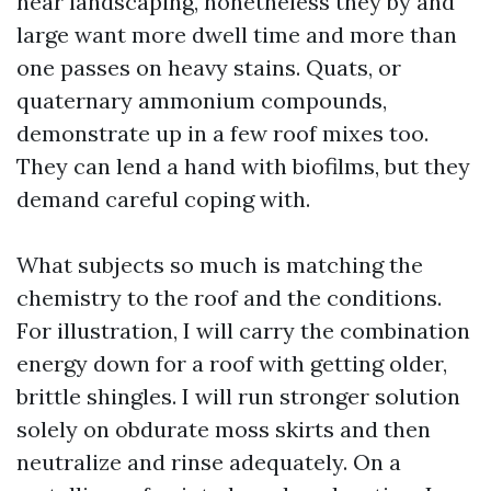
near landscaping, nonetheless they by and
large want more dwell time and more than
one passes on heavy stains. Quats, or
quaternary ammonium compounds,
demonstrate up in a few roof mixes too.
They can lend a hand with biofilms, but they
demand careful coping with.
What subjects so much is matching the
chemistry to the roof and the conditions.
For illustration, I will carry the combination
energy down for a roof with getting older,
brittle shingles. I will run stronger solution
solely on obdurate moss skirts and then
neutralize and rinse adequately. On a