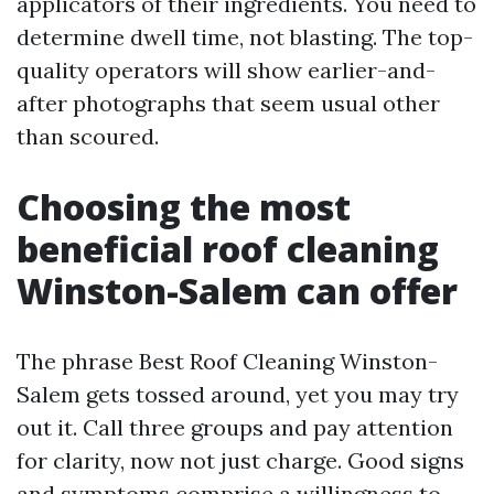
applicators of their ingredients. You need to
determine dwell time, not blasting. The top-
quality operators will show earlier-and-
after photographs that seem usual other
than scoured.
Choosing the most
beneficial roof cleaning
Winston-Salem can offer
The phrase Best Roof Cleaning Winston-
Salem gets tossed around, yet you may try
out it. Call three groups and pay attention
for clarity, now not just charge. Good signs
and symptoms comprise a willingness to