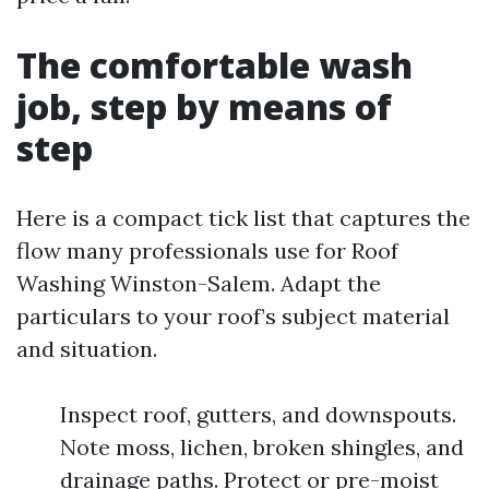
The comfortable wash
job, step by means of
step
Here is a compact tick list that captures the
flow many professionals use for Roof
Washing Winston-Salem. Adapt the
particulars to your roof’s subject material
and situation.
Inspect roof, gutters, and downspouts.
Note moss, lichen, broken shingles, and
drainage paths. Protect or pre-moist