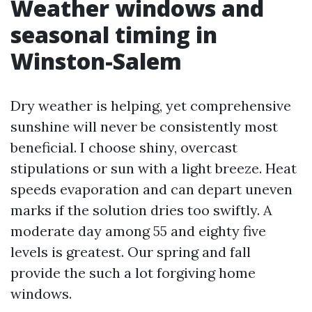
Weather windows and
seasonal timing in
Winston-Salem
Dry weather is helping, yet comprehensive
sunshine will never be consistently most
beneficial. I choose shiny, overcast
stipulations or sun with a light breeze. Heat
speeds evaporation and can depart uneven
marks if the solution dries too swiftly. A
moderate day among 55 and eighty five
levels is greatest. Our spring and fall
provide the such a lot forgiving home
windows.