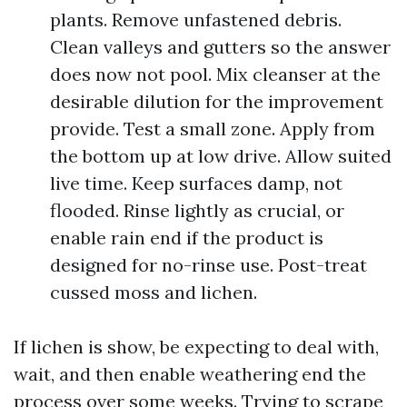
plants. Remove unfastened debris.
Clean valleys and gutters so the answer
does now not pool. Mix cleanser at the
desirable dilution for the improvement
provide. Test a small zone. Apply from
the bottom up at low drive. Allow suited
live time. Keep surfaces damp, not
flooded. Rinse lightly as crucial, or
enable rain end if the product is
designed for no-rinse use. Post-treat
cussed moss and lichen.
If lichen is show, be expecting to deal with,
wait, and then enable weathering end the
process over some weeks. Trying to scrape