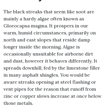
The black streaks that seem like soot are
mainly a hardy algae often known as
Gloeocapsa magma. It prospers in our
warm, humid circumstances, primarily on
north and east slopes that reside damp
longer inside the morning. Algae is
occasionally unsuitable for airborne dirt
and dust, however it behaves differently. It
spreads downhill, fed by the limestone filler
in many asphalt shingles. You would be
aware streaks opening at steel flashing or
vent pipes for the reason that runoff from
zinc or copper slows increase at once below
those metals.