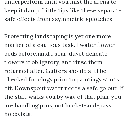
underperform until you mist the arena to
keep it damp. Little tips like these separate
safe effects from asymmetric splotches.
Protecting landscaping is yet one more
marker of a cautious task. I water flower
beds beforehand I soar, duvet delicate
flowers if obligatory, and rinse them
returned after. Gutters should still be
checked for clogs prior to paintings starts
off. Downspout water needs a safe go out. If
the staff walks you by way of that plan, you
are handling pros, not bucket-and-pass
hobbyists.