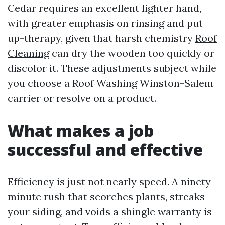
Cedar requires an excellent lighter hand,
with greater emphasis on rinsing and put
up-therapy, given that harsh chemistry
Roof
Cleaning
can dry the wooden too quickly or
discolor it. These adjustments subject while
you choose a Roof Washing Winston-Salem
carrier or resolve on a product.
What makes a job
successful and effective
Efficiency is just not nearly speed. A ninety-
minute rush that scorches plants, streaks
your siding, and voids a shingle warranty is