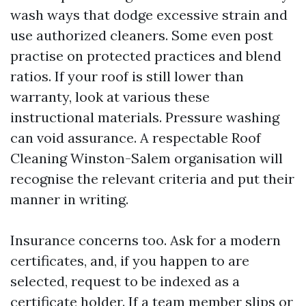
wash ways that dodge excessive strain and
use authorized cleaners. Some even post
practise on protected practices and blend
ratios. If your roof is still lower than
warranty, look at various these
instructional materials. Pressure washing
can void assurance. A respectable Roof
Cleaning Winston-Salem organisation will
recognise the relevant criteria and put their
manner in writing.
Insurance concerns too. Ask for a modern
certificates, and, if you happen to are
selected, request to be indexed as a
certificate holder. If a team member slips or