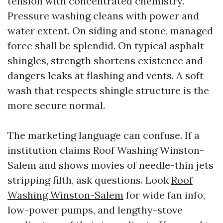
tension with concentrated chemistry.
Pressure washing cleans with power and
water extent. On siding and stone, managed
force shall be splendid. On typical asphalt
shingles, strength shortens existence and
dangers leaks at flashing and vents. A soft
wash that respects shingle structure is the
more secure normal.
The marketing language can confuse. If a
institution claims Roof Washing Winston-
Salem and shows movies of needle-thin jets
stripping filth, ask questions. Look
Roof
Washing Winston-Salem
for wide fan info,
low-power pumps, and lengthy-stove