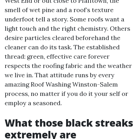
West End or out close to Pfafftown, the
smell of wet pine and a roof’s texture
underfoot tell a story. Some roofs want a
light touch and the right chemistry. Others
desire particles cleared beforehand the
cleaner can do its task. The established
thread: green, effective care forever
respects the roofing fabric and the weather
we live in. That attitude runs by every
amazing Roof Washing Winston-Salem
process, no matter if you do it your self or
employ a seasoned.
What those black streaks
extremely are