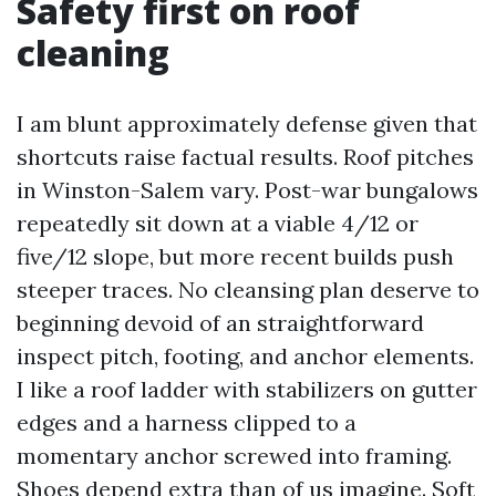
Safety first on roof
cleaning
I am blunt approximately defense given that
shortcuts raise factual results. Roof pitches
in Winston-Salem vary. Post-war bungalows
repeatedly sit down at a viable 4/12 or
five/12 slope, but more recent builds push
steeper traces. No cleansing plan deserve to
beginning devoid of an straightforward
inspect pitch, footing, and anchor elements.
I like a roof ladder with stabilizers on gutter
edges and a harness clipped to a
momentary anchor screwed into framing.
Shoes depend extra than of us imagine. Soft