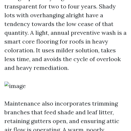
transparent for two to four years. Shady
lots with overhanging alright have a
tendency towards the low cease of that
quantity. A light, annual preventive wash is a
smart core flooring for roofs in heavy
coloration. It uses milder solution, takes
less time, and avoids the cycle of overlook
and heavy remediation.
Maintenance also incorporates trimming
branches that feed shade and leaf litter,
retaining gutters open, and ensuring attic
air flow is operating. A warm, poorly