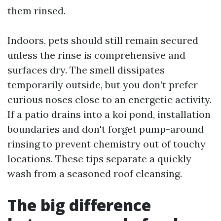
them rinsed.
Indoors, pets should still remain secured
unless the rinse is comprehensive and
surfaces dry. The smell dissipates
temporarily outside, but you don’t prefer
curious noses close to an energetic activity.
If a patio drains into a koi pond, installation
boundaries and don't forget pump-around
rinsing to prevent chemistry out of touchy
locations. These tips separate a quickly
wash from a seasoned roof cleansing.
The big difference