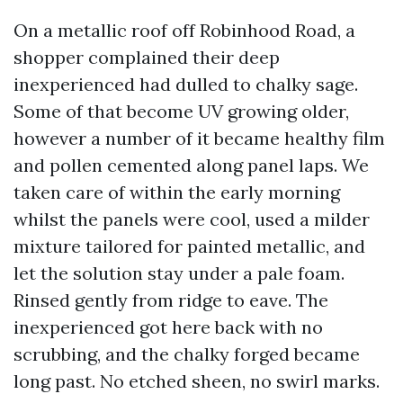
On a metallic roof off Robinhood Road, a
shopper complained their deep
inexperienced had dulled to chalky sage.
Some of that become UV growing older,
however a number of it became healthy film
and pollen cemented along panel laps. We
taken care of within the early morning
whilst the panels were cool, used a milder
mixture tailored for painted metallic, and
let the solution stay under a pale foam.
Rinsed gently from ridge to eave. The
inexperienced got here back with no
scrubbing, and the chalky forged became
long past. No etched sheen, no swirl marks.