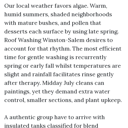
Our local weather favors algae. Warm,
humid summers, shaded neighborhoods
with mature bushes, and pollen that
desserts each surface by using late spring.
Roof Washing Winston-Salem desires to
account for that rhythm. The most efficient
time for gentle washing is recurrently
spring or early fall whilst temperatures are
slight and rainfall facilitates rinse gently
after therapy. Midday July cleans can
paintings, yet they demand extra water
control, smaller sections, and plant upkeep.
A authentic group have to arrive with
insulated tanks classified for blend