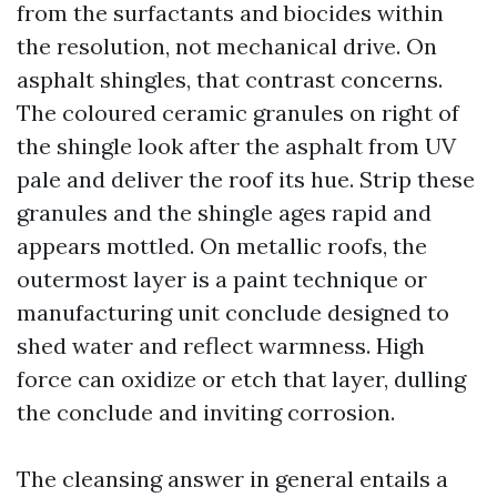
from the surfactants and biocides within
the resolution, not mechanical drive. On
asphalt shingles, that contrast concerns.
The coloured ceramic granules on right of
the shingle look after the asphalt from UV
pale and deliver the roof its hue. Strip these
granules and the shingle ages rapid and
appears mottled. On metallic roofs, the
outermost layer is a paint technique or
manufacturing unit conclude designed to
shed water and reflect warmness. High
force can oxidize or etch that layer, dulling
the conclude and inviting corrosion.
The cleansing answer in general entails a