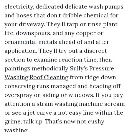
electricity, dedicated delicate wash pumps,
and hoses that don’t dribble chemical for
your driveway. They’ll tarp or rinse plant
life, downspouts, and any copper or
ornamental metals ahead of and after
application. They’ll try out a discreet
section to examine reaction time, then
paintings methodically
Sully's Pressure
Washing Roof Cleaning
from ridge down,
conserving runs managed and heading off
overspray on siding or windows. If you pay
attention a strain washing machine scream
or see a jet carve a not easy line within the
grime, talk up. That’s now not cushy
washing.