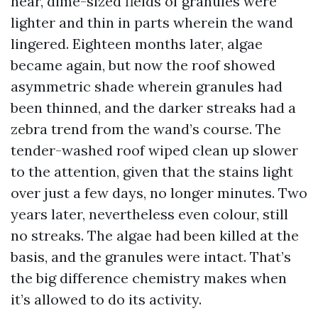
near, dime-sized fields of granules were
lighter and thin in parts wherein the wand
lingered. Eighteen months later, algae
became again, but now the roof showed
asymmetric shade wherein granules had
been thinned, and the darker streaks had a
zebra trend from the wand’s course. The
tender-washed roof wiped clean up slower
to the attention, given that the stains light
over just a few days, no longer minutes. Two
years later, nevertheless even colour, still
no streaks. The algae had been killed at the
basis, and the granules were intact. That’s
the big difference chemistry makes when
it’s allowed to do its activity.