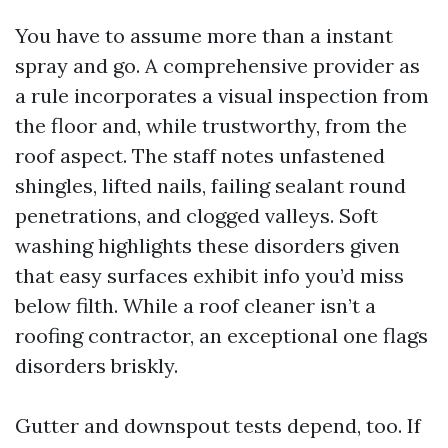
You have to assume more than a instant
spray and go. A comprehensive provider as
a rule incorporates a visual inspection from
the floor and, while trustworthy, from the
roof aspect. The staff notes unfastened
shingles, lifted nails, failing sealant round
penetrations, and clogged valleys. Soft
washing highlights these disorders given
that easy surfaces exhibit info you’d miss
below filth. While a roof cleaner isn’t a
roofing contractor, an exceptional one flags
disorders briskly.
Gutter and downspout tests depend, too. If