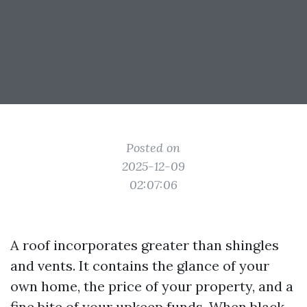
Posted on
2025-12-09
02:07:06
A roof incorporates greater than shingles
and vents. It contains the glance of your
own home, the price of your property, and a
fine bite of your upkeep funds. When black