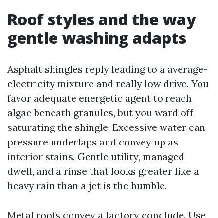
Roof styles and the way
gentle washing adapts
Asphalt shingles reply leading to a average-
electricity mixture and really low drive. You
favor adequate energetic agent to reach
algae beneath granules, but you ward off
saturating the shingle. Excessive water can
pressure underlaps and convey up as
interior stains. Gentle utility, managed
dwell, and a rinse that looks greater like a
heavy rain than a jet is the humble.
Metal roofs convey a factory conclude. Use