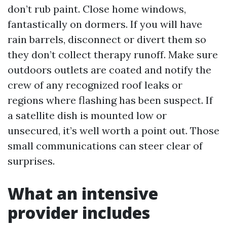
don’t rub paint. Close home windows,
fantastically on dormers. If you will have
rain barrels, disconnect or divert them so
they don’t collect therapy runoff. Make sure
outdoors outlets are coated and notify the
crew of any recognized roof leaks or
regions where flashing has been suspect. If
a satellite dish is mounted low or
unsecured, it’s well worth a point out. Those
small communications can steer clear of
surprises.
What an intensive
provider includes