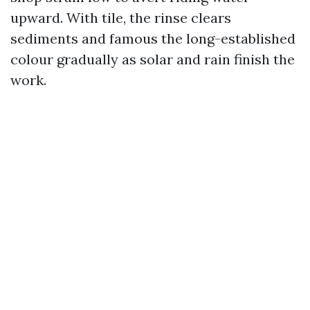
upward. With tile, the rinse clears
sediments and famous the long-established
colour gradually as solar and rain finish the
work.