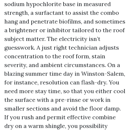
sodium hypochlorite base in measured
strength, a surfactant to assist the combo
hang and penetrate biofilms, and sometimes
a brightener or inhibitor tailored to the roof
subject matter. The electricity isn’t
guesswork. A just right technician adjusts
concentration to the roof form, stain
severity, and ambient circumstances. On a
blazing summer time day in Winston-Salem,
for instance, resolution can flash-dry. You
need more stay time, so that you either cool
the surface with a pre-rinse or work in
smaller sections and avoid the floor damp.
If you rush and permit effective combine
dry on a warm shingle, you possibility