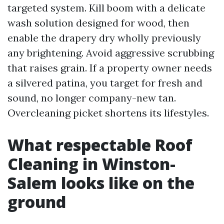
targeted system. Kill boom with a delicate
wash solution designed for wood, then
enable the drapery dry wholly previously
any brightening. Avoid aggressive scrubbing
that raises grain. If a property owner needs
a silvered patina, you target for fresh and
sound, no longer company-new tan.
Overcleaning picket shortens its lifestyles.
What respectable Roof
Cleaning in Winston-
Salem looks like on the
ground