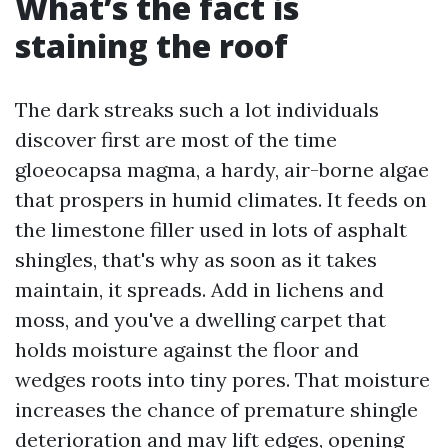
What’s the fact is
staining the roof
The dark streaks such a lot individuals
discover first are most of the time
gloeocapsa magma, a hardy, air-borne algae
that prospers in humid climates. It feeds on
the limestone filler used in lots of asphalt
shingles, that's why as soon as it takes
maintain, it spreads. Add in lichens and
moss, and you've a dwelling carpet that
holds moisture against the floor and
wedges roots into tiny pores. That moisture
increases the chance of premature shingle
deterioration and may lift edges, opening