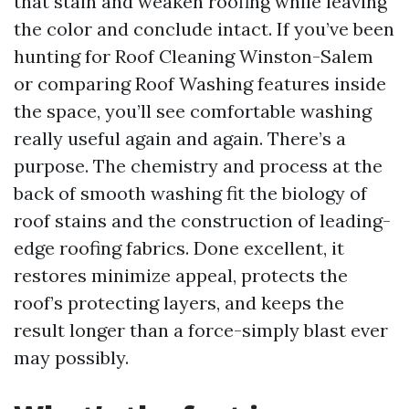
that stain and weaken roofing while leaving
the color and conclude intact. If you’ve been
hunting for Roof Cleaning Winston-Salem
or comparing Roof Washing features inside
the space, you’ll see comfortable washing
really useful again and again. There’s a
purpose. The chemistry and process at the
back of smooth washing fit the biology of
roof stains and the construction of leading-
edge roofing fabrics. Done excellent, it
restores minimize appeal, protects the
roof’s protecting layers, and keeps the
result longer than a force-simply blast ever
may possibly.