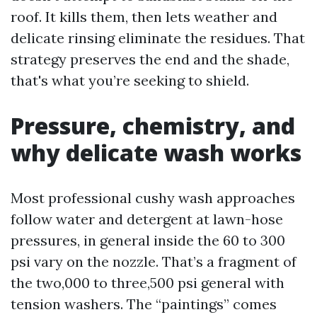
roof. It kills them, then lets weather and
delicate rinsing eliminate the residues. That
strategy preserves the end and the shade,
that's what you’re seeking to shield.
Pressure, chemistry, and
why delicate wash works
Most professional cushy wash approaches
follow water and detergent at lawn-hose
pressures, in general inside the 60 to 300
psi vary on the nozzle. That’s a fragment of
the two,000 to three,500 psi general with
tension washers. The “paintings” comes