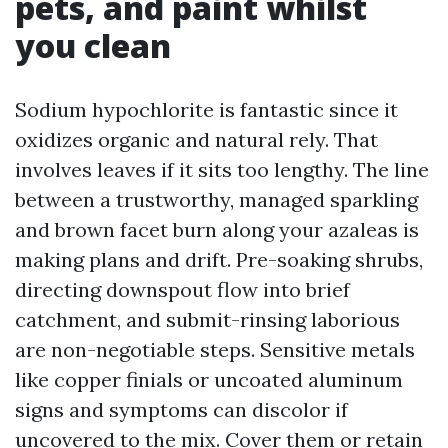
pets, and paint whilst
you clean
Sodium hypochlorite is fantastic since it
oxidizes organic and natural rely. That
involves leaves if it sits too lengthy. The line
between a trustworthy, managed sparkling
and brown facet burn along your azaleas is
making plans and drift. Pre-soaking shrubs,
directing downspout flow into brief
catchment, and submit-rinsing laborious
are non-negotiable steps. Sensitive metals
like copper finials or uncoated aluminum
signs and symptoms can discolor if
uncovered to the mix. Cover them or retain