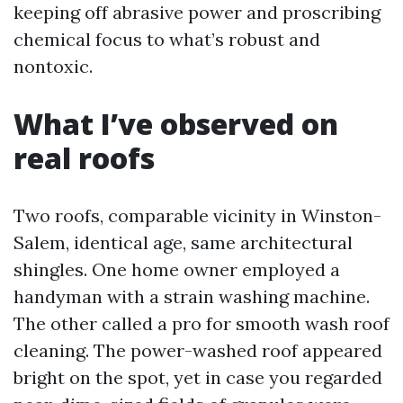
keeping off abrasive power and proscribing
chemical focus to what’s robust and
nontoxic.
What I’ve observed on
real roofs
Two roofs, comparable vicinity in Winston-
Salem, identical age, same architectural
shingles. One home owner employed a
handyman with a strain washing machine.
The other called a pro for smooth wash roof
cleaning. The power-washed roof appeared
bright on the spot, yet in case you regarded