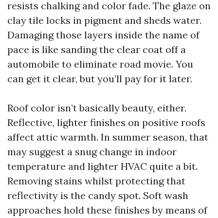
resists chalking and color fade. The glaze on
clay tile locks in pigment and sheds water.
Damaging those layers inside the name of
pace is like sanding the clear coat off a
automobile to eliminate road movie. You
can get it clear, but you’ll pay for it later.
Roof color isn’t basically beauty, either.
Reflective, lighter finishes on positive roofs
affect attic warmth. In summer season, that
may suggest a snug change in indoor
temperature and lighter HVAC quite a bit.
Removing stains whilst protecting that
reflectivity is the candy spot. Soft wash
approaches hold these finishes by means of