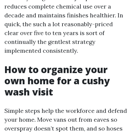
reduces complete chemical use over a
decade and maintains finishes healthier. In
quick, the such a lot reasonably-priced
clear over five to ten years is sort of
continually the gentlest strategy
implemented consistently.
How to organize your
own home for a cushy
wash visit
Simple steps help the workforce and defend
your home. Move vans out from eaves so
overspray doesn’t spot them, and so hoses