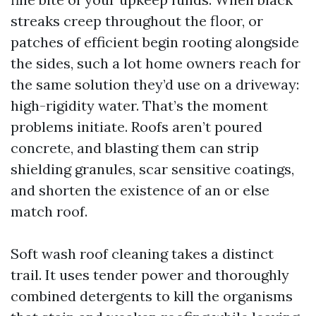
streaks creep throughout the floor, or
patches of efficient begin rooting alongside
the sides, such a lot home owners reach for
the same solution they’d use on a driveway:
high-rigidity water. That’s the moment
problems initiate. Roofs aren’t poured
concrete, and blasting them can strip
shielding granules, scar sensitive coatings,
and shorten the existence of an or else
match roof.
Soft wash roof cleaning takes a distinct
trail. It uses tender power and thoroughly
combined detergents to kill the organisms