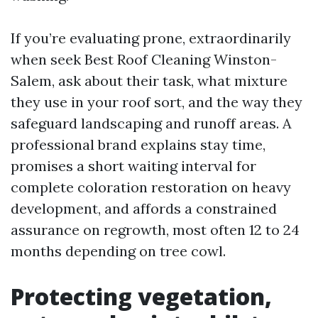
If you’re evaluating prone, extraordinarily
when seek Best Roof Cleaning Winston-
Salem, ask about their task, what mixture
they use in your roof sort, and the way they
safeguard landscaping and runoff areas. A
professional brand explains stay time,
promises a short waiting interval for
complete coloration restoration on heavy
development, and affords a constrained
assurance on regrowth, most often 12 to 24
months depending on tree cowl.
Protecting vegetation,