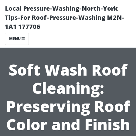
Local Pressure-Washing-North-York
Tips-For Roof-Pressure-Washing M2N-
1A1 177706
MENU
Soft Wash Roof
Cleaning:
Preserving Roof
Color and Finish