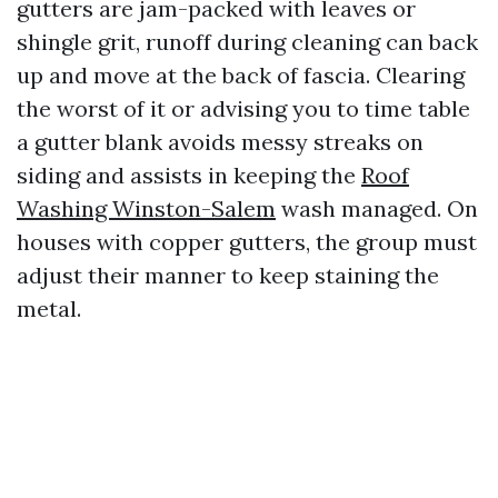
gutters are jam-packed with leaves or
shingle grit, runoff during cleaning can back
up and move at the back of fascia. Clearing
the worst of it or advising you to time table
a gutter blank avoids messy streaks on
siding and assists in keeping the
Roof
Washing Winston-Salem
wash managed. On
houses with copper gutters, the group must
adjust their manner to keep staining the
metal.