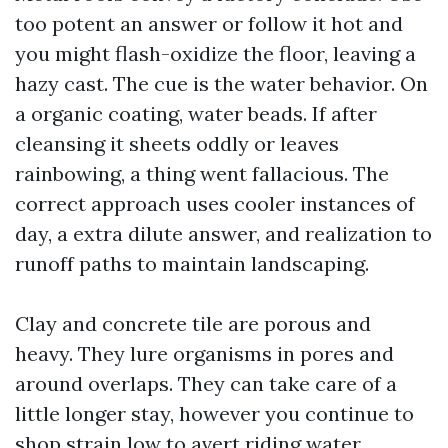
too potent an answer or follow it hot and
you might flash-oxidize the floor, leaving a
hazy cast. The cue is the water behavior. On
a organic coating, water beads. If after
cleansing it sheets oddly or leaves
rainbowing, a thing went fallacious. The
correct approach uses cooler instances of
day, a extra dilute answer, and realization to
runoff paths to maintain landscaping.
Clay and concrete tile are porous and
heavy. They lure organisms in pores and
around overlaps. They can take care of a
little longer stay, however you continue to
shop strain low to avert riding water