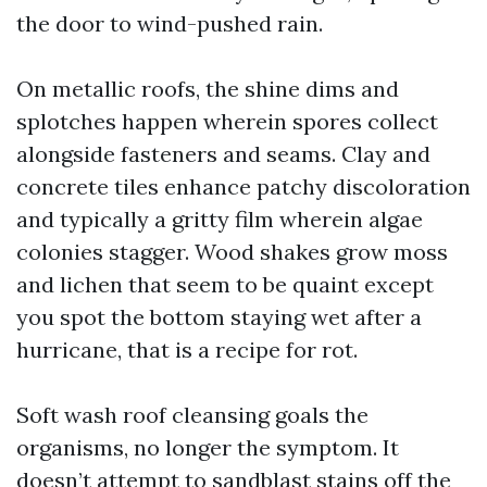
the door to wind-pushed rain.
On metallic roofs, the shine dims and
splotches happen wherein spores collect
alongside fasteners and seams. Clay and
concrete tiles enhance patchy discoloration
and typically a gritty film wherein algae
colonies stagger. Wood shakes grow moss
and lichen that seem to be quaint except
you spot the bottom staying wet after a
hurricane, that is a recipe for rot.
Soft wash roof cleansing goals the
organisms, no longer the symptom. It
doesn’t attempt to sandblast stains off the