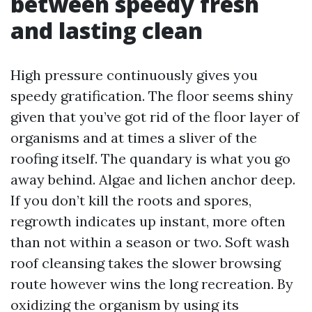
between speedy fresh
and lasting clean
High pressure continuously gives you
speedy gratification. The floor seems shiny
given that you’ve got rid of the floor layer of
organisms and at times a sliver of the
roofing itself. The quandary is what you go
away behind. Algae and lichen anchor deep.
If you don’t kill the roots and spores,
regrowth indicates up instant, more often
than not within a season or two. Soft wash
roof cleansing takes the slower browsing
route however wins the long recreation. By
oxidizing the organism by using its