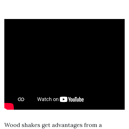
Wood shakes get advantages from a