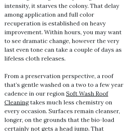
intensity, it starves the colony. That delay
among application and full color
recuperation is established on heavy
improvement. Within hours, you may want
to see dramatic change, however the very
last even tone can take a couple of days as
lifeless cloth releases.
From a preservation perspective, a roof
that’s gentle washed on a two to a few year
cadence in our region
Soft Wash Roof
Cleaning
takes much less chemistry on
every occasion. Surfaces remain cleanser,
longer, on the grounds that the bio-load
certainly not gets a head jump. That