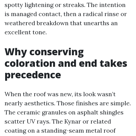
spotty lightening or streaks. The intention
is managed contact, then a radical rinse or
weathered breakdown that unearths an
excellent tone.
Why conserving
coloration and end takes
precedence
When the roof was new, its look wasn’t
nearly aesthetics. Those finishes are simple.
The ceramic granules on asphalt shingles
scatter UV rays. The Kynar or related
coating on a standing-seam metal roof