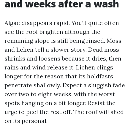
and weeks after a wash
Algae disappears rapid. You’ll quite often
see the roof brighten although the
remaining slope is still being rinsed. Moss
and lichen tell a slower story. Dead moss
shrinks and loosens because it dries, then
rains and wind release it. Lichen clings
longer for the reason that its holdfasts
penetrate shallowly. Expect a sluggish fade
over two to eight weeks, with the worst
spots hanging on a bit longer. Resist the
urge to peel the rest off. The roof will shed
on its personal.