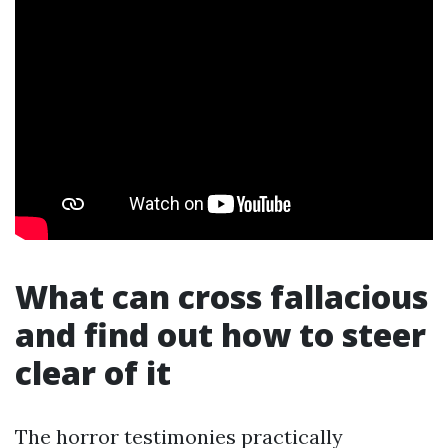
What can cross fallacious
and find out how to steer
clear of it
The horror testimonies practically