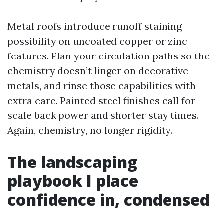
Metal roofs introduce runoff staining
possibility on uncoated copper or zinc
features. Plan your circulation paths so the
chemistry doesn’t linger on decorative
metals, and rinse those capabilities with
extra care. Painted steel finishes call for
scale back power and shorter stay times.
Again, chemistry, no longer rigidity.
The landscaping
playbook I place
confidence in, condensed