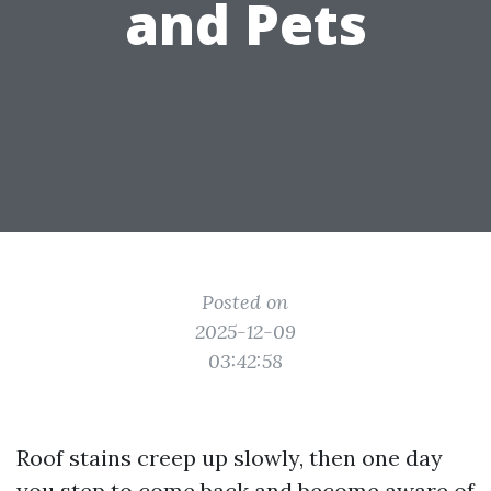
and Pets
Posted on
2025-12-09
03:42:58
Roof stains creep up slowly, then one day
you step to come back and become aware of