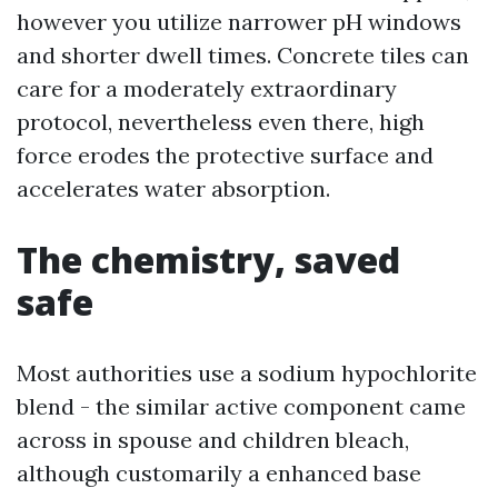
however you utilize narrower pH windows
and shorter dwell times. Concrete tiles can
care for a moderately extraordinary
protocol, nevertheless even there, high
force erodes the protective surface and
accelerates water absorption.
The chemistry, saved
safe
Most authorities use a sodium hypochlorite
blend - the similar active component came
across in spouse and children bleach,
although customarily a enhanced base