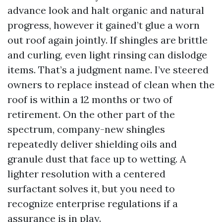
advance look and halt organic and natural
progress, however it gained’t glue a worn
out roof again jointly. If shingles are brittle
and curling, even light rinsing can dislodge
items. That’s a judgment name. I’ve steered
owners to replace instead of clean when the
roof is within a 12 months or two of
retirement. On the other part of the
spectrum, company-new shingles
repeatedly deliver shielding oils and
granule dust that face up to wetting. A
lighter resolution with a centered
surfactant solves it, but you need to
recognize enterprise regulations if a
assurance is in play.