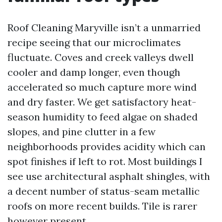
Roof Cleaning Maryville isn’t a unmarried
recipe seeing that our microclimates
fluctuate. Coves and creek valleys dwell
cooler and damp longer, even though
accelerated so much capture more wind
and dry faster. We get satisfactory heat-
season humidity to feed algae on shaded
slopes, and pine clutter in a few
neighborhoods provides acidity which can
spot finishes if left to rot. Most buildings I
see use architectural asphalt shingles, with
a decent number of status-seam metallic
roofs on more recent builds. Tile is rarer
however present.