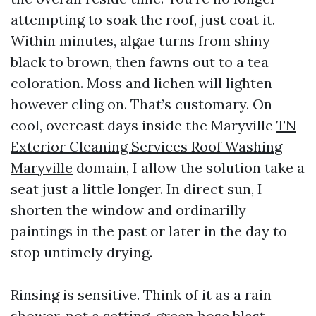
attempting to soak the roof, just coat it.
Within minutes, algae turns from shiny
black to brown, then fawns out to a tea
coloration. Moss and lichen will lighten
however cling on. That’s customary. On
cool, overcast days inside the Maryville
TN
Exterior Cleaning Services Roof Washing
Maryville
domain, I allow the solution take a
seat just a little longer. In direct sun, I
shorten the window and ordinarilly
paintings in the past or later in the day to
stop untimely drying.
Rinsing is sensitive. Think of it as a rain
shower, not a setting-green hose blast.