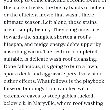
the black streaks, the bushy bands of lichen,
or the efficient movie that wasn’t there
ultimate season. Left alone, those stains
aren’t simply beauty. They cling moisture
towards the shingles, shorten a roof’s
lifespan, and nudge energy debts upper by
absorbing warm. The restore, completed
suitable, is delicate wash roof cleansing.
Done fallacious, it's going to burn a lawn,
spot a deck, and aggravate pets. I’ve visible
either effects. What follows is the playbook
I use on buildings from ranches with
extensive eaves to steep gables tucked
below o.k. in Maryville, where roof washing