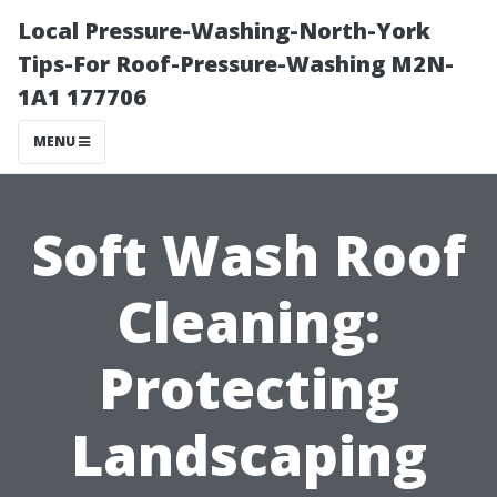
Local Pressure-Washing-North-York
Tips-For Roof-Pressure-Washing M2N-
1A1 177706
MENU
Soft Wash Roof
Cleaning:
Protecting
Landscaping