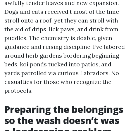
awfully tender leaves and new expansion.
Dogs and cats received’t most of the time
stroll onto a roof, yet they can stroll with
the aid of drips, lick paws, and drink from
puddles. The chemistry is doable, given
guidance and rinsing discipline. I’ve labored
around herb gardens bordering beginning
beds, koi ponds tucked into patios, and
yards patrolled via curious Labradors. No
casualties for those who recognize the
protocols.
Preparing the belongings
so the wash doesn’t was