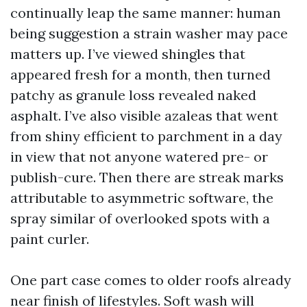
continually leap the same manner: human
being suggestion a strain washer may pace
matters up. I’ve viewed shingles that
appeared fresh for a month, then turned
patchy as granule loss revealed naked
asphalt. I’ve also visible azaleas that went
from shiny efficient to parchment in a day
in view that not anyone watered pre- or
publish-cure. Then there are streak marks
attributable to asymmetric software, the
spray similar of overlooked spots with a
paint curler.
One part case comes to older roofs already
near finish of lifestyles. Soft wash will