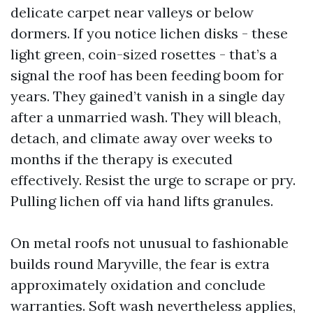
delicate carpet near valleys or below
dormers. If you notice lichen disks - these
light green, coin-sized rosettes - that’s a
signal the roof has been feeding boom for
years. They gained’t vanish in a single day
after a unmarried wash. They will bleach,
detach, and climate away over weeks to
months if the therapy is executed
effectively. Resist the urge to scrape or pry.
Pulling lichen off via hand lifts granules.
On metal roofs not unusual to fashionable
builds round Maryville, the fear is extra
approximately oxidation and conclude
warranties. Soft wash nevertheless applies,