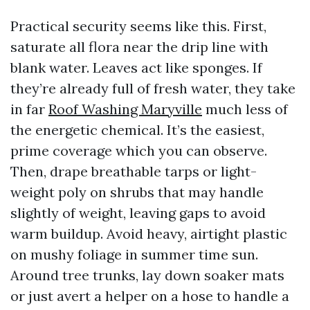
Practical security seems like this. First,
saturate all flora near the drip line with
blank water. Leaves act like sponges. If
they’re already full of fresh water, they take
in far
Roof Washing Maryville
much less of
the energetic chemical. It’s the easiest,
prime coverage which you can observe.
Then, drape breathable tarps or light-
weight poly on shrubs that may handle
slightly of weight, leaving gaps to avoid
warm buildup. Avoid heavy, airtight plastic
on mushy foliage in summer time sun.
Around tree trunks, lay down soaker mats
or just avert a helper on a hose to handle a