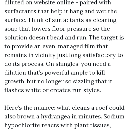
diluted on website online - paired with
surfactants that help it hang and wet the
surface. Think of surfactants as cleaning
soap that lowers floor pressure so the
solution doesn’t bead and run. The target is
to provide an even, managed film that
remains in vicinity just long satisfactory to
do its process. On shingles, you need a
dilution that’s powerful ample to kill
growth, but no longer so sizzling that it
flashes white or creates run styles.
Here’s the nuance: what cleans a roof could
also brown a hydrangea in minutes. Sodium
hypochlorite reacts with plant tissues,