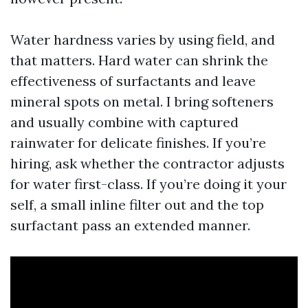
Water hardness varies by using field, and
that matters. Hard water can shrink the
effectiveness of surfactants and leave
mineral spots on metal. I bring softeners
and usually combine with captured
rainwater for delicate finishes. If you’re
hiring, ask whether the contractor adjusts
for water first-class. If you’re doing it your
self, a small inline filter out and the top
surfactant pass an extended manner.