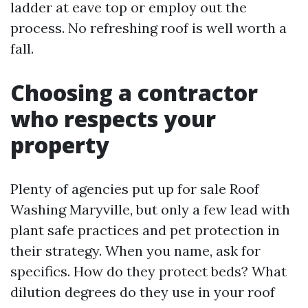
ladder at eave top or employ out the
process. No refreshing roof is well worth a
fall.
Choosing a contractor
who respects your
property
Plenty of agencies put up for sale Roof
Washing Maryville, but only a few lead with
plant safe practices and pet protection in
their strategy. When you name, ask for
specifics. How do they protect beds? What
dilution degrees do they use in your roof