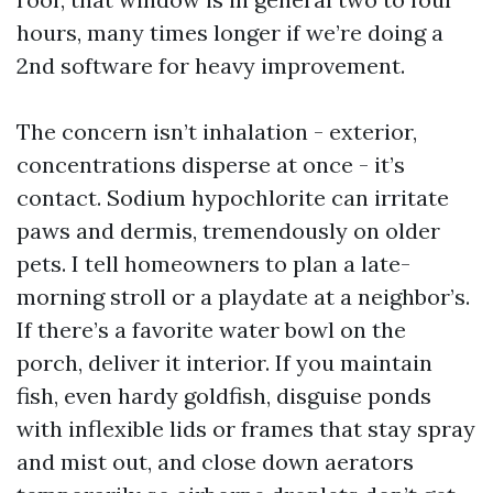
hours, many times longer if we’re doing a
2nd software for heavy improvement.
The concern isn’t inhalation - exterior,
concentrations disperse at once - it’s
contact. Sodium hypochlorite can irritate
paws and dermis, tremendously on older
pets. I tell homeowners to plan a late-
morning stroll or a playdate at a neighbor’s.
If there’s a favorite water bowl on the
porch, deliver it interior. If you maintain
fish, even hardy goldfish, disguise ponds
with inflexible lids or frames that stay spray
and mist out, and close down aerators