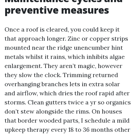
preventive measures
Once a roof is cleared, you could keep it
that approach longer. Zinc or copper strips
mounted near the ridge unencumber hint
metals whilst it rains, which inhibits algae
enlargement. They aren’t magic, however
they slow the clock. Trimming returned
overhanging branches lets in extra solar
and airflow, which dries the roof rapid after
storms. Clean gutters twice a yr so organics
don’t stew alongside the rims. On houses
that border wooded parts, I schedule a mild
upkeep therapy every 18 to 36 months other