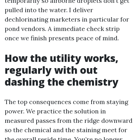
temporarily so airborne droplets don’t get
pulled into the water. I deliver
dechlorinating marketers in particular for
pond vendors. A immediate check strip
once we finish presents peace of mind.
How the utility works,
regularly with out
dashing the chemistry
The top consequences come from staying
power. We practice the solution in
measured passes from the ridge downward
so the chemical and the staining meet for
the overall reside time. You’re no longer