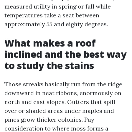
measured utility in spring or fall while
temperatures take a seat between
approximately 55 and eighty degrees.
What makes a roof
inclined and the best way
to study the stains
Those streaks basically run from the ridge
downward in neat ribbons, enormously on
north and east slopes. Gutters that spill
over or shaded areas under maples and
pines grow thicker colonies. Pay
consideration to where moss forms a