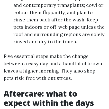
and contemporary transplants; cowl or
colour them flippantly, and plan to
rinse them back after the wash. Keep
pets indoors or off-web page unless the
roof and surrounding regions are solely
rinsed and dry to the touch.
Five essential steps make the change
between a easy day and a handful of brown
leaves a higher morning. They also shop
pets risk-free with out stress.
Aftercare: what to
expect within the days