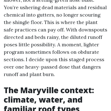
You’re ushering dead materials and residual
chemical into gutters, no longer scouring
the shingle floor. This is where the plant
safe practices can pay off. With downspouts
directed and beds rainy, the diluted runoff
poses little possibility. A moment, lighter
program sometimes follows on obdurate
sections. I decide upon this staged process
over one heavy-passed dose that dangers
runoff and plant burn.
The Maryville context:
climate, water, and
familiar roof types