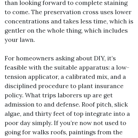
than looking forward to complete staining
to come. The preservation cross uses lower
concentrations and takes less time, which is
gentler on the whole thing, which includes
your lawn.
For homeowners asking about DIY, it’s
feasible with the suitable apparatus: a low-
tension applicator, a calibrated mix, and a
disciplined procedure to plant insurance
policy. What trips laborers up are get
admission to and defense. Roof pitch, slick
algae, and thirty feet of top integrate into a
poor day simply. If you’re now not used to
going for walks roofs, paintings from the