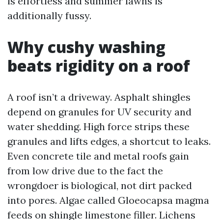
is effortless and summer lawns is
additionally fussy.
Why cushy washing
beats rigidity on a roof
A roof isn’t a driveway. Asphalt shingles
depend on granules for UV security and
water shedding. High force strips these
granules and lifts edges, a shortcut to leaks.
Even concrete tile and metal roofs gain
from low drive due to the fact the
wrongdoer is biological, not dirt packed
into pores. Algae called Gloeocapsa magma
feeds on shingle limestone filler. Lichens