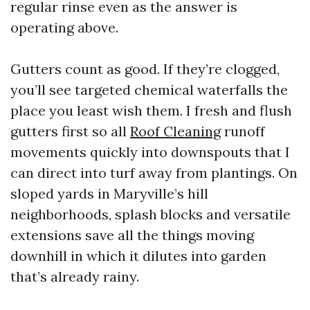
regular rinse even as the answer is
operating above.
Gutters count as good. If they’re clogged,
you’ll see targeted chemical waterfalls the
place you least wish them. I fresh and flush
gutters first so all
Roof Cleaning
runoff
movements quickly into downspouts that I
can direct into turf away from plantings. On
sloped yards in Maryville’s hill
neighborhoods, splash blocks and versatile
extensions save all the things moving
downhill in which it dilutes into garden
that’s already rainy.