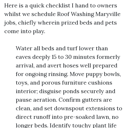
Here is a quick checklist I hand to owners
whilst we schedule Roof Washing Maryville
jobs, chiefly wherein prized beds and pets
come into play.
Water all beds and turf lower than
eaves deeply 15 to 30 minutes formerly
arrival, and avert hoses well prepared
for ongoing rinsing. Move puppy bowls,
toys, and porous furniture cushions
interior; disguise ponds securely and
pause aeration. Confirm gutters are
clean, and set downspout extensions to
direct runoff into pre-soaked lawn, no
longer beds. Identify touchy plant life