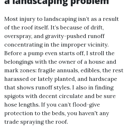
a landscaping problem
Most injury to landscaping isn’t as a result
of the roof itself. It’s because of drift,
overspray, and gravity-pushed runoff
concentrating in the improper vicinity.
Before a pump even starts off, I stroll the
belongings with the owner of a house and
mark zones: fragile annuals, edibles, the rest
harassed or lately planted, and hardscape
that shows runoff styles. I also in finding
spigots with decent circulate and be sure
hose lengths. If you can’t flood-give
protection to the beds, you haven't any
trade spraying the roof.