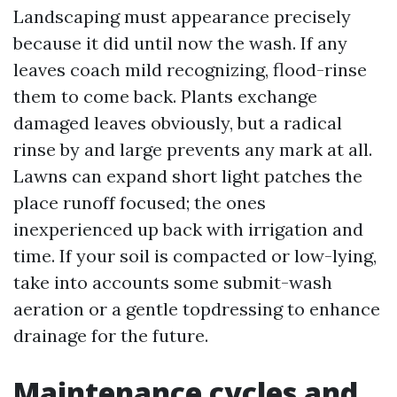
Landscaping must appearance precisely
because it did until now the wash. If any
leaves coach mild recognizing, flood-rinse
them to come back. Plants exchange
damaged leaves obviously, but a radical
rinse by and large prevents any mark at all.
Lawns can expand short light patches the
place runoff focused; the ones
inexperienced up back with irrigation and
time. If your soil is compacted or low-lying,
take into accounts some submit-wash
aeration or a gentle topdressing to enhance
drainage for the future.
Maintenance cycles and