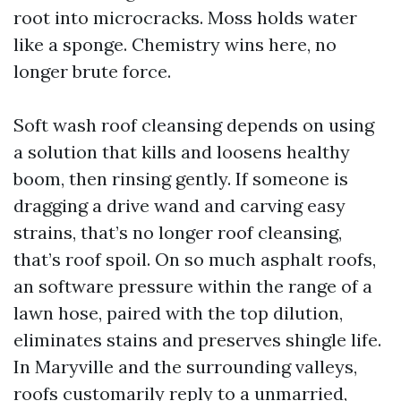
root into microcracks. Moss holds water
like a sponge. Chemistry wins here, no
longer brute force.
Soft wash roof cleansing depends on using
a solution that kills and loosens healthy
boom, then rinsing gently. If someone is
dragging a drive wand and carving easy
strains, that’s no longer roof cleansing,
that’s roof spoil. On so much asphalt roofs,
an software pressure within the range of a
lawn hose, paired with the top dilution,
eliminates stains and preserves shingle life.
In Maryville and the surrounding valleys,
roofs customarily reply to a unmarried,