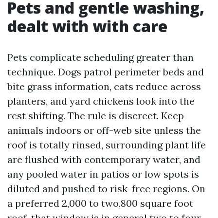
Pets and gentle washing,
dealt with with care
Pets complicate scheduling greater than
technique. Dogs patrol perimeter beds and
bite grass information, cats reduce across
planters, and yard chickens look into the
rest shifting. The rule is discreet. Keep
animals indoors or off-web site unless the
roof is totally rinsed, surrounding plant life
are flushed with contemporary water, and
any pooled water in patios or low spots is
diluted and pushed to risk-free regions. On
a preferred 2,000 to two,800 square foot
roof, that window is in general two to four