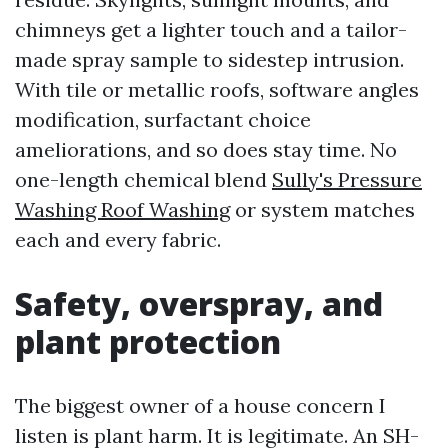
chimneys get a lighter touch and a tailor-
made spray sample to sidestep intrusion.
With tile or metallic roofs, software angles
modification, surfactant choice
ameliorations, and so does stay time. No
one-length chemical blend
Sully's Pressure
Washing Roof Washing
or system matches
each and every fabric.
Safety, overspray, and
plant protection
The biggest owner of a house concern I
listen is plant harm. It is legitimate. An SH-