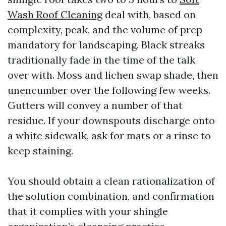
Wash Roof Cleaning
deal with, based on
complexity, peak, and the volume of prep
mandatory for landscaping. Black streaks
traditionally fade in the time of the talk
over with. Moss and lichen swap shade, then
unencumber over the following few weeks.
Gutters will convey a number of that
residue. If your downspouts discharge onto
a white sidewalk, ask for mats or a rinse to
keep staining.
You should obtain a clean rationalization of
the solution combination, and confirmation
that it complies with your shingle