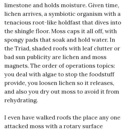
limestone and holds moisture. Given time,
lichen arrives, a symbiotic organism with a
tenacious root-like holdfast that dives into
the shingle floor. Moss caps it all off, with
spongy pads that soak and hold water. In
the Triad, shaded roofs with leaf clutter or
bad sun publicity are lichen and moss
magnets. The order of operations topics:
you deal with algae to stop the foodstuff
provide, you loosen lichen so it releases,
and also you dry out moss to avoid it from
rehydrating.
I even have walked roofs the place any one
attacked moss with a rotary surface