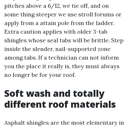
pitches above a 6/12, we tie off, and on
some thing steeper we use stroll forums or
apply from a attain pole from the ladder.
Extra caution applies with older 3-tab
shingles whose seal tabs will be brittle. Step
inside the slender, nail-supported zone
among tabs. If a technician can not inform
you the place it really is, they must always
no longer be for your roof.
Soft wash and totally
different roof materials
Asphalt shingles are the most elementary in