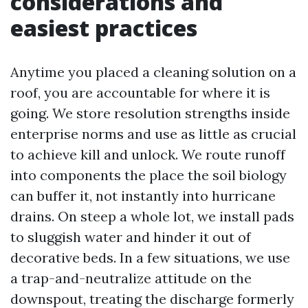
considerations and
easiest practices
Anytime you placed a cleaning solution on a
roof, you are accountable for where it is
going. We store resolution strengths inside
enterprise norms and use as little as crucial
to achieve kill and unlock. We route runoff
into components the place the soil biology
can buffer it, not instantly into hurricane
drains. On steep a whole lot, we install pads
to sluggish water and hinder it out of
decorative beds. In a few situations, we use
a trap-and-neutralize attitude on the
downspout, treating the discharge formerly