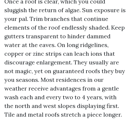
Once a roof is clear, which you could
sluggish the return of algae. Sun exposure is
your pal. Trim branches that continue
elements of the roof endlessly shaded. Keep
gutters transparent to hinder dammed
water at the eaves. On long ridgelines,
copper or zinc strips can leach ions that
discourage enlargement. They usually are
not magic, yet on guaranteed roofs they buy
you seasons. Most residences in our
weather receive advantages from a gentle
wash each and every two to 4 years, with
the north and west slopes displaying first.
Tile and metal roofs stretch a piece longer.