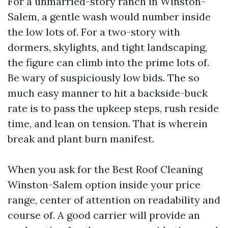
For a unmarried-story ranch in Winston-
Salem, a gentle wash would number inside
the low lots of. For a two-story with
dormers, skylights, and tight landscaping,
the figure can climb into the prime lots of.
Be wary of suspiciously low bids. The so
much easy manner to hit a backside-buck
rate is to pass the upkeep steps, rush reside
time, and lean on tension. That is wherein
break and plant burn manifest.
When you ask for the Best Roof Cleaning
Winston-Salem option inside your price
range, center of attention on readability and
course of. A good carrier will provide an