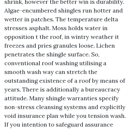
shrink, however the better win is durability.
Algae-encumbered shingles run hotter and
wetter in patches. The temperature delta
stresses asphalt. Moss holds water in
opposition t the roof, in wintry weather it
freezes and pries granules loose. Lichen
penetrates the shingle surface. So,
conventional roof washing utilising a
smooth wash way can stretch the
outstanding existence of a roof by means of
years. There is additionally a bureaucracy
attitude. Many shingle warranties specify
non-stress cleansing systems and explicitly
void insurance plan while you tension wash.
If you intention to safeguard assurance