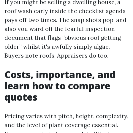
If you might be selling a dwelling house, a
roof wash early inside the checklist agenda
pays off two times. The snap shots pop, and
also you ward off the fearful inspection
document that flags “obvious roof getting
older” whilst it's awfully simply algae.
Buyers note roofs. Appraisers do too.
Costs, importance, and
learn how to compare
quotes
Pricing varies with pitch, height, complexity,
and the level of plant coverage essential.