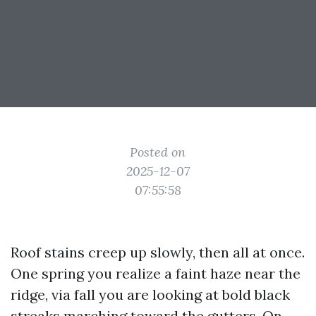
Posted on
2025-12-07
07:55:58
Roof stains creep up slowly, then all at once.
One spring you realize a faint haze near the
ridge, via fall you are looking at bold black
streaks marching toward the gutters. On