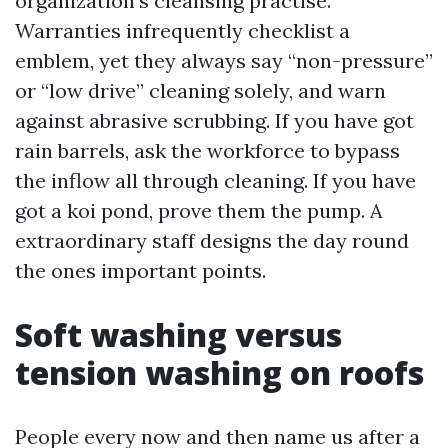
organization’s cleansing practise.
Warranties infrequently checklist a
emblem, yet they always say “non-pressure”
or “low drive” cleaning solely, and warn
against abrasive scrubbing. If you have got
rain barrels, ask the workforce to bypass
the inflow all through cleaning. If you have
got a koi pond, prove them the pump. A
extraordinary staff designs the day round
the ones important points.
Soft washing versus
tension washing on roofs
People every now and then name us after a