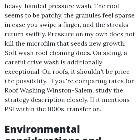
heavy-handed pressure wash. The roof
seems to be patchy, the granules feel sparse
in case you swipe a finger, and the streaks
return swiftly. Pressure on my own does not
kill the microfilm that seeds new growth.
Soft wash roof cleaning does. On siding, a
careful drive wash is additionally
exceptional. On roofs, it shouldn't be price
the possibility. If you're comparing rates for
Roof Washing Winston-Salem, study the
strategy description closely. If it mentions
PSI within the 1000s, transfer on.
Environmental