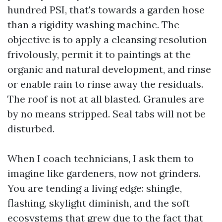
hundred PSI, that's towards a garden hose
than a rigidity washing machine. The
objective is to apply a cleansing resolution
frivolously, permit it to paintings at the
organic and natural development, and rinse
or enable rain to rinse away the residuals.
The roof is not at all blasted. Granules are
by no means stripped. Seal tabs will not be
disturbed.
When I coach technicians, I ask them to
imagine like gardeners, now not grinders.
You are tending a living edge: shingle,
flashing, skylight diminish, and the soft
ecosystems that grew due to the fact that