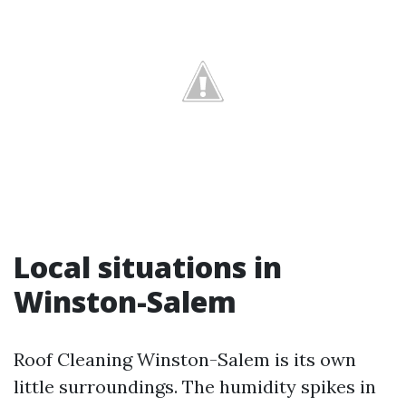
Local situations in
Winston-Salem
Roof Cleaning Winston-Salem is its own
little surroundings. The humidity spikes in