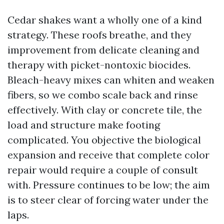
Cedar shakes want a wholly one of a kind
strategy. These roofs breathe, and they
improvement from delicate cleaning and
therapy with picket-nontoxic biocides.
Bleach-heavy mixes can whiten and weaken
fibers, so we combo scale back and rinse
effectively. With clay or concrete tile, the
load and structure make footing
complicated. You objective the biological
expansion and receive that complete color
repair would require a couple of consult
with. Pressure continues to be low; the aim
is to steer clear of forcing water under the
laps.