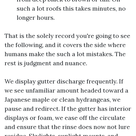
such a lot roofs this takes minutes, no
longer hours.
That is the solely record you're going to see
the following, and it covers the side where
humans make the such a lot mistakes. The
rest is judgment and nuance.
We display gutter discharge frequently. If
we see unfamiliar amount headed toward a
Japanese maple or clean hydrangeas, we
pause and redirect. If the gutter has interior
displays or foam, we ease off the circulate
and ensure that the rinse does now not lure
residue. Skylights, sunlight mounts, and