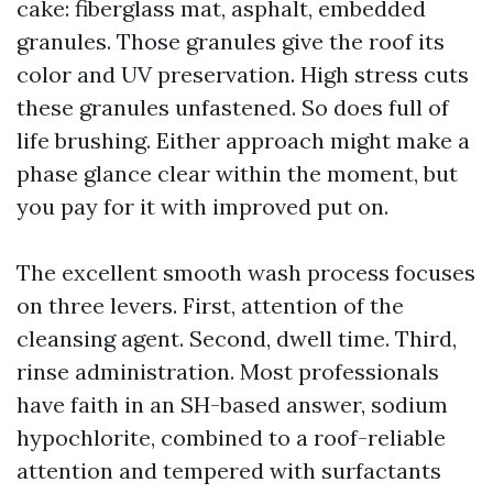
cake: fiberglass mat, asphalt, embedded
granules. Those granules give the roof its
color and UV preservation. High stress cuts
these granules unfastened. So does full of
life brushing. Either approach might make a
phase glance clear within the moment, but
you pay for it with improved put on.
The excellent smooth wash process focuses
on three levers. First, attention of the
cleansing agent. Second, dwell time. Third,
rinse administration. Most professionals
have faith in an SH-based answer, sodium
hypochlorite, combined to a roof-reliable
attention and tempered with surfactants