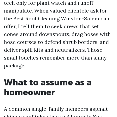
tech only for plant watch and runoff
manipulate. When valued clientele ask for
the Best Roof Cleaning Winston-Salem can
offer, I tell them to seek crews that set
cones around downspouts, drag hoses with
hose courses to defend shrub borders, and
deliver spill kits and neutralizers. Those
small touches remember more than shiny
package.
What to assume as a
homeowner
A common single-family members asphalt
shingle roof takes two to 3 hours to
Soft