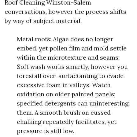
Roof Cleaning Winston-Salem
conversations, however the process shifts
by way of subject material.
Metal roofs: Algae does no longer
embed, yet pollen film and mold settle
within the microtexture and seams.
Soft wash works smartly, however you
forestall over-surfactanting to evade
excessive foam in valleys. Watch
oxidation on older painted panels;
specified detergents can uninteresting
them. A smooth brush on cussed
chalking repeatedly facilitates, yet
pressure is still low.