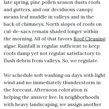
late spring, pine pollen season dusts roofs
and gutters, and our deciduous canopy
means leaf muddle in valleys and in the
back of chimneys. North slopes of roofs on
cul-de-sacs remain shaded longer within
the morning. All of that favors
Roof Cleaning
algae. Rainfall is regular sufficient to keep
roofs damp yet not regular satisfactory to
flush debris from valleys. So, we regulate.
We schedule soft washing on days with light
wind and no immediately thunderstorm in
the forecast. Afternoon coloration is
helping the answer live. In neighborhoods
with heavy landscaping, we assign another