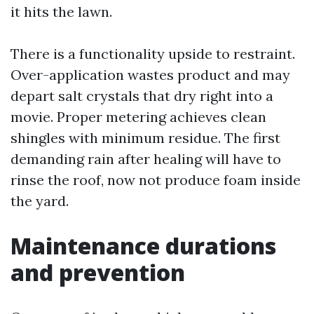
it hits the lawn.
There is a functionality upside to restraint.
Over-application wastes product and may
depart salt crystals that dry right into a
movie. Proper metering achieves clean
shingles with minimum residue. The first
demanding rain after healing will have to
rinse the roof, now not produce foam inside
the yard.
Maintenance durations
and prevention