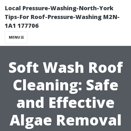
Local Pressure-Washing-North-York
Tips-For Roof-Pressure-Washing M2N-
1A1 177706
MENU
Soft Wash Roof
Cleaning: Safe
and Effective
Algae Removal