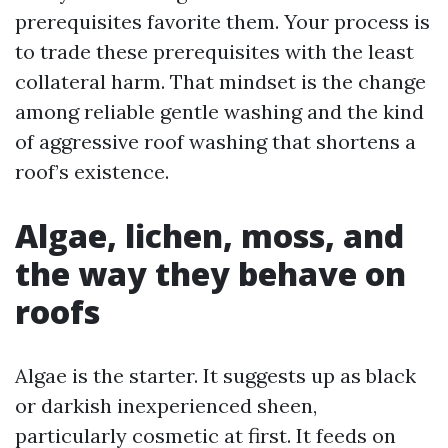
prerequisites favorite them. Your process is
to trade these prerequisites with the least
collateral harm. That mindset is the change
among reliable gentle washing and the kind
of aggressive roof washing that shortens a
roof’s existence.
Algae, lichen, moss, and
the way they behave on
roofs
Algae is the starter. It suggests up as black
or darkish inexperienced sheen,
particularly cosmetic at first. It feeds on