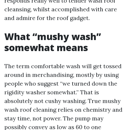
responds really well to tender wash roof
cleansing, whilst accomplished with care
and admire for the roof gadget.
What “mushy wash”
somewhat means
The term comfortable wash will get tossed
around in merchandising, mostly by using
people who suggest “we turned down the
rigidity washer somewhat.” That is
absolutely not cushy washing. True mushy
wash roof cleaning relies on chemistry and
stay time, not power. The pump may
possibly convey as low as 60 to one