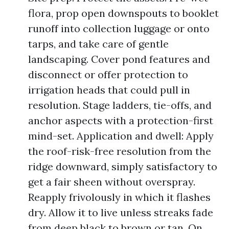
flora, prop open downspouts to booklet
runoff into collection luggage or onto
tarps, and take care of gentle
landscaping. Cover pond features and
disconnect or offer protection to
irrigation heads that could pull in
resolution. Stage ladders, tie-offs, and
anchor aspects with a protection-first
mind-set. Application and dwell: Apply
the roof-risk-free resolution from the
ridge downward, simply satisfactory to
get a fair sheen without overspray.
Reapply frivolously in which it flashes
dry. Allow it to live unless streaks fade
from deep black to brown or tan. On