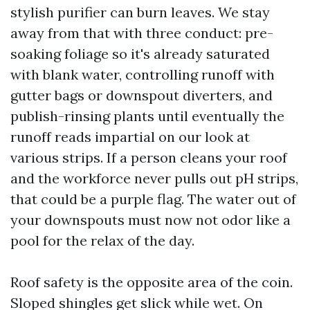
stylish purifier can burn leaves. We stay
away from that with three conduct: pre-
soaking foliage so it's already saturated
with blank water, controlling runoff with
gutter bags or downspout diverters, and
publish-rinsing plants until eventually the
runoff reads impartial on our look at
various strips. If a person cleans your roof
and the workforce never pulls out pH strips,
that could be a purple flag. The water out of
your downspouts must now not odor like a
pool for the relax of the day.
Roof safety is the opposite area of the coin.
Sloped shingles get slick while wet. On