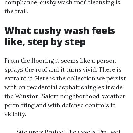
compliance, cushy wash roof cleansing is
the trail.
What cushy wash feels
like, step by step
From the flooring it seems like a person
sprays the roof and it turns vivid. There is
extra to it. Here is the collection we persist
with on residential asphalt shingles inside
the Winston-Salem neighborhood, weather
permitting and with defense controls in
vicinity.
Site prep: Protect the assets. Pre-wet