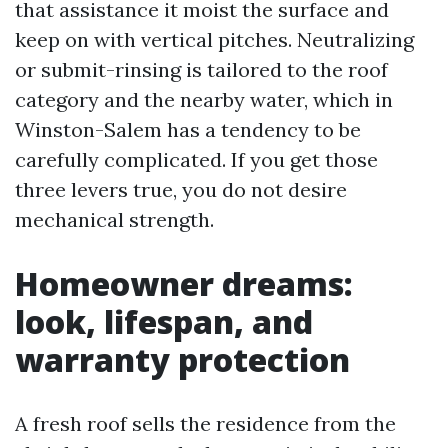
that assistance it moist the surface and
keep on with vertical pitches. Neutralizing
or submit-rinsing is tailored to the roof
category and the nearby water, which in
Winston-Salem has a tendency to be
carefully complicated. If you get those
three levers true, you do not desire
mechanical strength.
Homeowner dreams:
look, lifespan, and
warranty protection
A fresh roof sells the residence from the