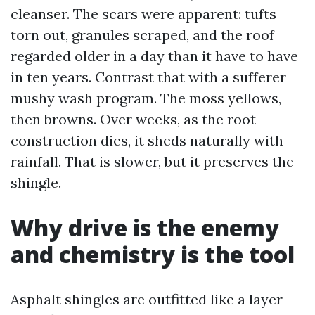
cleanser. The scars were apparent: tufts
torn out, granules scraped, and the roof
regarded older in a day than it have to have
in ten years. Contrast that with a sufferer
mushy wash program. The moss yellows,
then browns. Over weeks, as the root
construction dies, it sheds naturally with
rainfall. That is slower, but it preserves the
shingle.
Why drive is the enemy
and chemistry is the tool
Asphalt shingles are outfitted like a layer