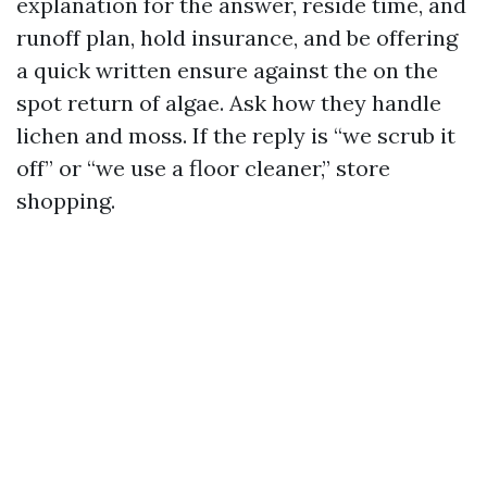
explanation for the answer, reside time, and
runoff plan, hold insurance, and be offering
a quick written ensure against the on the
spot return of algae. Ask how they handle
lichen and moss. If the reply is “we scrub it
off” or “we use a floor cleaner,” store
shopping.