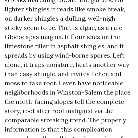
lighter shingles it reads like smoke break,
on darker shingles a dulling, well-nigh
sticky seem to be. That is algae, as a rule
Gloeocapsa magma. It flourishes on the
limestone filler in asphalt shingles, and it
spreads by using wind-borne spores. Left
alone, it traps moisture, heats another way
than easy shingle, and invites lichen and
moss to take root. I even have noticeable
neighborhoods in Winston-Salem the place
the north-facing slopes tell the complete
story, roof after roof maligned via the
comparable streaking trend. The properly
information is that this complication