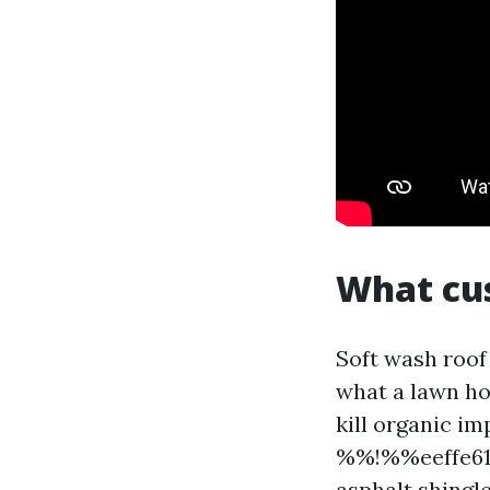
What cus
Soft wash roof
what a lawn ho
kill organic im
%%!%%eeffe610
asphalt shingle