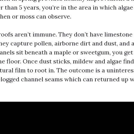
er than 5 years, you’re in the area in which alga
chen or moss can observe.
 roofs aren’t immune. They don’t have limestone 
hey capture pollen, airborne dirt and dust, and 
panels sit beneath a maple or sweetgum, you get
he floor. Once dust sticks, mildew and algae fin
ural film to root in. The outcome is a uninteres
logged channel seams which can returned up w