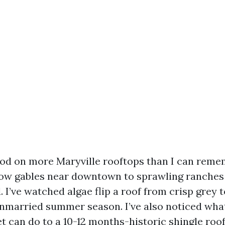
ood on more Maryville rooftops than I can reme
ow gables near downtown to sprawling ranches 
. I’ve watched algae flip a roof from crisp grey 
unmarried summer season. I’ve also noticed wha
 can do to a 10-12 months-historic shingle roof,