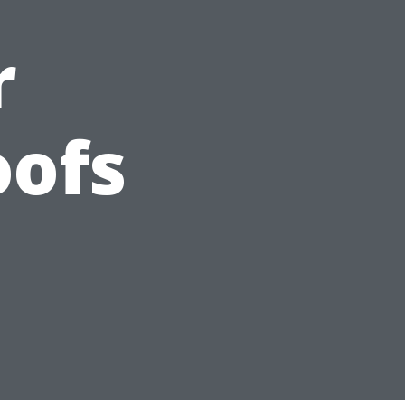
r
oofs