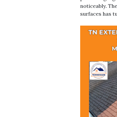
noticeably. Th
surfaces has t