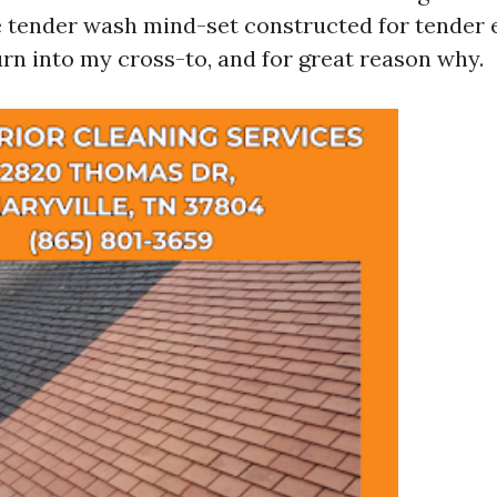
e tender wash mind-set constructed for tender 
urn into my cross-to, and for great reason why.