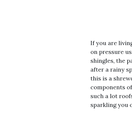
If you are livi
on pressure us
shingles, the 
after a rainy s
this is a shre
components of 
such a lot roof
sparkling you c