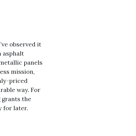
u’ve observed it
n asphalt
metallic panels
ness mission,
hly-priced
rable way. For
g grants the
for later.