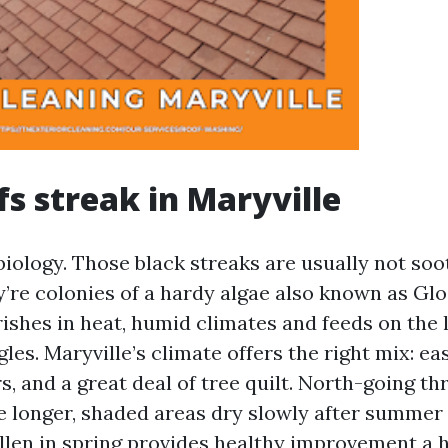
s streak in Maryville
biology. Those black streaks are usually not soot
y’re colonies of a hardy algae also known as Gl
ishes in heat, humid climates and feeds on the l
gles. Maryville’s climate offers the right mix: ea
 and a great deal of tree quilt. North-going th
e longer, shaded areas dry slowly after summer
llen in spring provides healthy improvement a he