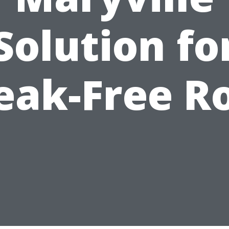
Solution fo
eak-Free R