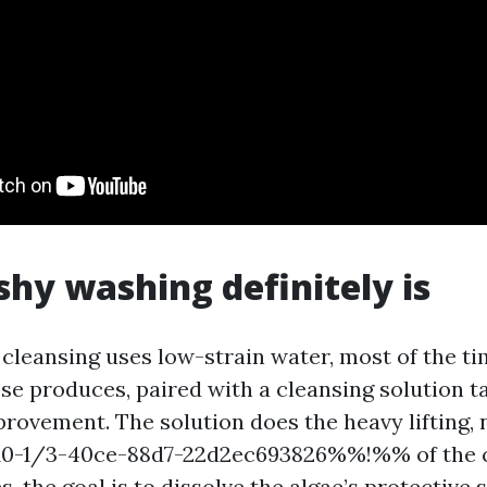
hy washing definitely is
 cleansing uses low-strain water, most of the ti
se produces, paired with a cleansing solution t
provement. The solution does the heavy lifting, 
-1/3-40ce-88d7-22d2ec693826%%!%% of the ci
s, the goal is to dissolve the algae’s protective s