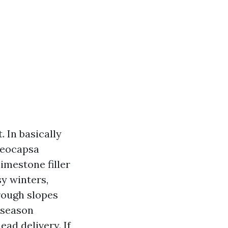
. In basically
oeocapsa
imestone filler
sy winters,
rough slopes
 season
ad delivery. If