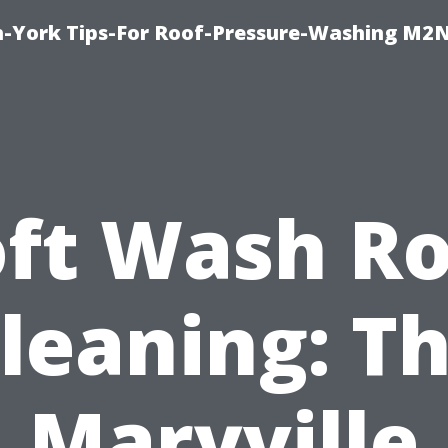
h-York Tips-For Roof-Pressure-Washing M2
oft Wash Ro
leaning: T
Maryville