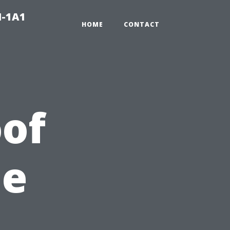
N-1A1
HOME
CONTACT
of
he