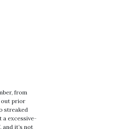
mber, from
out prior
to streaked
t a excessive-
 and it’s not