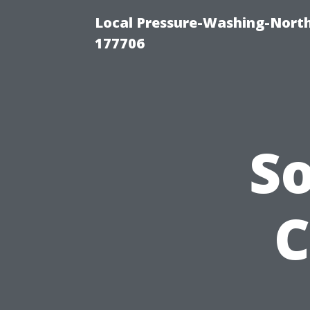
Local Pressure-Washing-Nort
177706
S
C