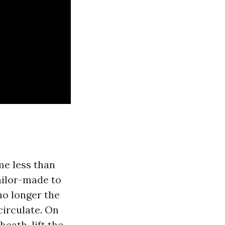
me less than
ailor-made to
no longer the
rculate. On
heath, lift the