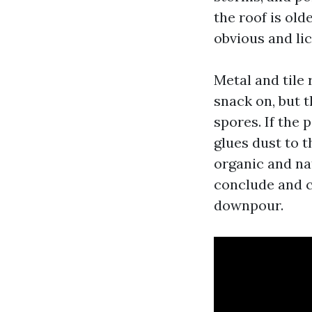
the roof is old
obvious and li
Metal and tile
snack on, but t
spores. If the 
glues dust to t
organic and nat
conclude and c
downpour.