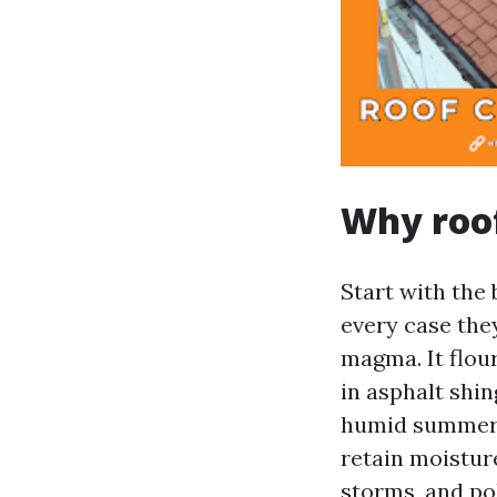
Why roof
Start with the 
every case the
magma. It flour
in asphalt shin
humid summers,
retain moistur
storms, and po