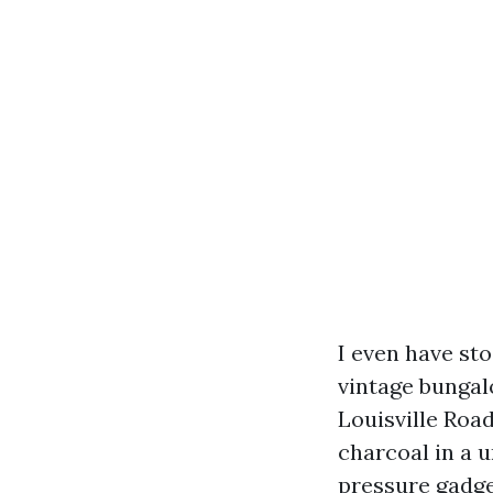
I even have st
vintage bungal
Louisville Road
charcoal in a 
pressure gadget