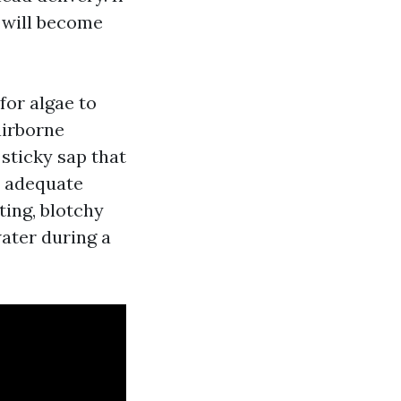
e will become
for algae to
airborne
 sticky sap that
d adequate
ting, blotchy
ater during a