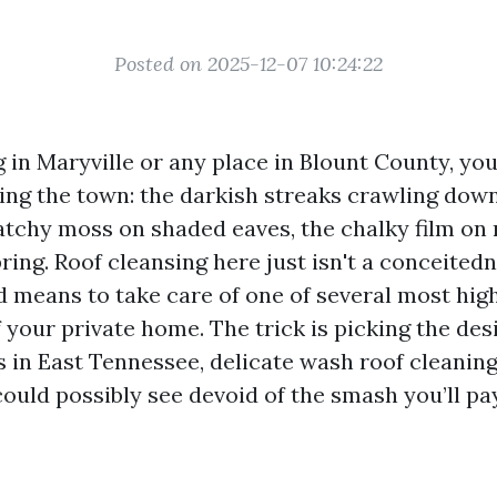
Posted on 2025-12-07 10:24:22
ng in Maryville or any place in Blount County, yo
ing the town: the darkish streaks crawling dow
patchy moss on shaded eaves, the chalky film on 
pring. Roof cleansing here just isn't a conceited
wd means to take care of one of several most hig
your private home. The trick is picking the desi
s in East Tennessee, delicate wash roof cleanin
ould possibly see devoid of the smash you’ll pay 