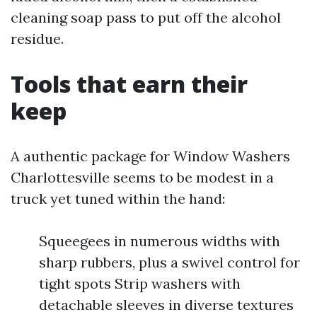
cleaning soap pass to put off the alcohol
residue.
Tools that earn their
keep
A authentic package for Window Washers
Charlottesville seems to be modest in a
truck yet tuned within the hand:
Squeegees in numerous widths with
sharp rubbers, plus a swivel control for
tight spots Strip washers with
detachable sleeves in diverse textures