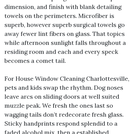
dimension, and finish with blank detailing
towels on the perimeters. Microfiber is
superb, however superb surgical towels go
away fewer lint fibers on glass. That topics
while afternoon sunlight falls throughout a
residing room and each and every speck
becomes a comet tail.
For House Window Cleaning Charlottesville,
pets and kids swap the rhythm. Dog noses
leave arcs on sliding doors at well suited
muzzle peak. We fresh the ones last so
wagging tails don’t redecorate fresh glass.
Sticky handprints respond splendid to a
faded alcohol mix, then a established