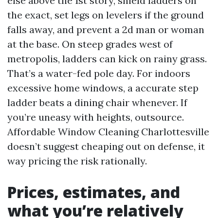
else above the 1st story, shield ladders on
the exact, set legs on levelers if the ground
falls away, and prevent a 2d man or woman
at the base. On steep grades west of
metropolis, ladders can kick on rainy grass.
That’s a water-fed pole day. For indoors
excessive home windows, a accurate step
ladder beats a dining chair whenever. If
you’re uneasy with heights, outsource.
Affordable Window Cleaning Charlottesville
doesn’t suggest cheaping out on defense, it
way pricing the risk rationally.
Prices, estimates, and
what you’re relatively