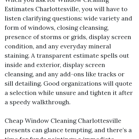
Estimates Charlottesville, you will have to
listen clarifying questions: wide variety and
form of windows, closing cleansing,
presence of storms or grids, display screen
condition, and any everyday mineral
staining. A transparent estimate spells out
inside and exterior, display screen
cleansing, and any add-ons like tracks or
sill detailing. Good organizations will quote
a selection while unsure and tighten it after
a speedy walkthrough.
Cheap Window Cleaning Charlottesville
presents can glance tempting, and there’s a