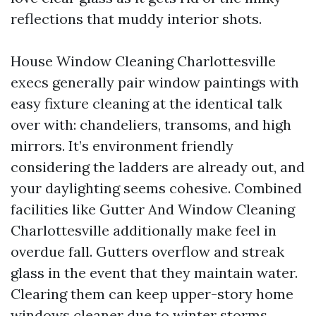
reflections that muddy interior shots.
House Window Cleaning Charlottesville
execs generally pair window paintings with
easy fixture cleaning at the identical talk
over with: chandeliers, transoms, and high
mirrors. It’s environment friendly
considering the ladders are already out, and
your daylighting seems cohesive. Combined
facilities like Gutter And Window Cleaning
Charlottesville additionally make feel in
overdue fall. Gutters overflow and streak
glass in the event that they maintain water.
Clearing them can keep upper-story home
windows cleaner due to winter storms.