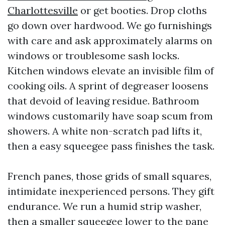
Charlottesville
or get booties. Drop cloths
go down over hardwood. We go furnishings
with care and ask approximately alarms on
windows or troublesome sash locks.
Kitchen windows elevate an invisible film of
cooking oils. A sprint of degreaser loosens
that devoid of leaving residue. Bathroom
windows customarily have soap scum from
showers. A white non-scratch pad lifts it,
then a easy squeegee pass finishes the task.
French panes, those grids of small squares,
intimidate inexperienced persons. They gift
endurance. We run a humid strip washer,
then a smaller squeegee lower to the pane