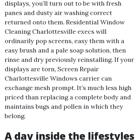
displays, you’ll turn out to be with fresh
panes and dusty air washing correct
returned onto them. Residential Window
Cleaning Charlottesville execs will
ordinarily pop screens, easy them with a
easy brush and a pale soap solution, then
rinse and dry previously reinstalling. If your
displays are torn, Screen Repair
Charlottesville Windows carrier can
exchange mesh prompt. It’s much less high
priced than replacing a complete body and
maintains bugs and pollen in which they
belong.
A day inside the lifestyles