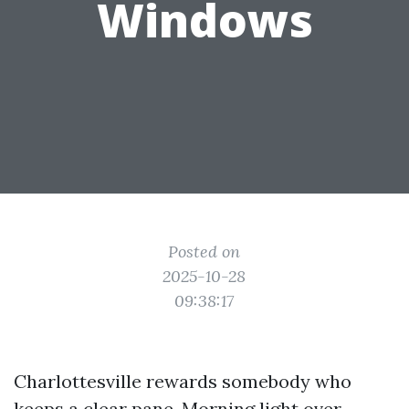
Windows
Posted on
2025-10-28
09:38:17
Charlottesville rewards somebody who
keeps a clear pane. Morning light over