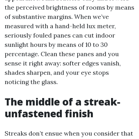
the perceived brightness of rooms by means
of substantive margins. When we’ve
measured with a hand-held lux meter,
seriously fouled panes can cut indoor
sunlight hours by means of 10 to 30
percentage. Clean these panes and you
sense it right away: softer edges vanish,
shades sharpen, and your eye stops
noticing the glass.
The middle of a streak-
unfastened finish
Streaks don’t ensue when you consider that