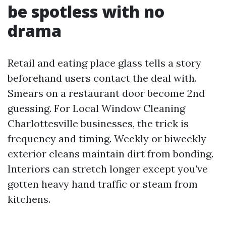
be spotless with no
drama
Retail and eating place glass tells a story
beforehand users contact the deal with.
Smears on a restaurant door become 2nd
guessing. For Local Window Cleaning
Charlottesville businesses, the trick is
frequency and timing. Weekly or biweekly
exterior cleans maintain dirt from bonding.
Interiors can stretch longer except you've
gotten heavy hand traffic or steam from
kitchens.