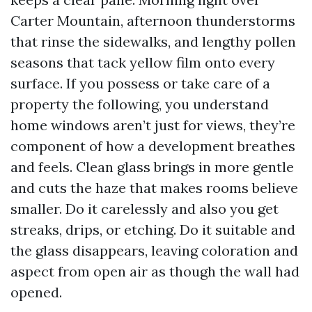
Carter Mountain, afternoon thunderstorms
that rinse the sidewalks, and lengthy pollen
seasons that tack yellow film onto every
surface. If you possess or take care of a
property the following, you understand
home windows aren’t just for views, they’re
component of how a development breathes
and feels. Clean glass brings in more gentle
and cuts the haze that makes rooms believe
smaller. Do it carelessly and also you get
streaks, drips, or etching. Do it suitable and
the glass disappears, leaving coloration and
aspect from open air as though the wall had
opened.