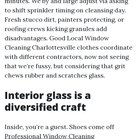
minutes. We by and large adjust via asking
to shift sprinkler timing on cleansing day.
Fresh stucco dirt, painters protecting, or
roofing crews kicking granules add
disadvantages. Good Local Window
Cleaning Charlottesville clothes coordinate
with different contractors, now not seeing
that we’re fussy, but considering that grit
chews rubber and scratches glass.
Interior glass is a
diversified craft
Inside, you’re a guest. Shoes come off
Professional Window Cleaning