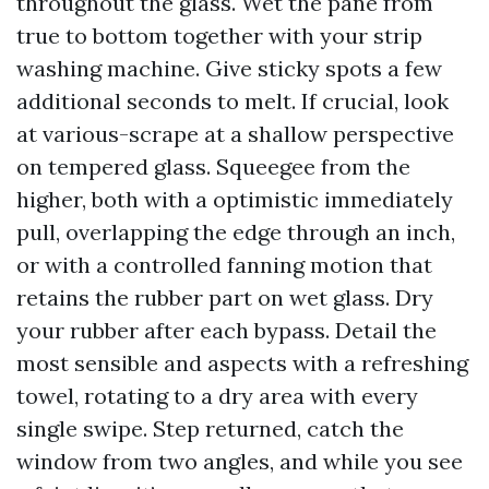
throughout the glass. Wet the pane from
true to bottom together with your strip
washing machine. Give sticky spots a few
additional seconds to melt. If crucial, look
at various-scrape at a shallow perspective
on tempered glass. Squeegee from the
higher, both with a optimistic immediately
pull, overlapping the edge through an inch,
or with a controlled fanning motion that
retains the rubber part on wet glass. Dry
your rubber after each bypass. Detail the
most sensible and aspects with a refreshing
towel, rotating to a dry area with every
single swipe. Step returned, catch the
window from two angles, and while you see