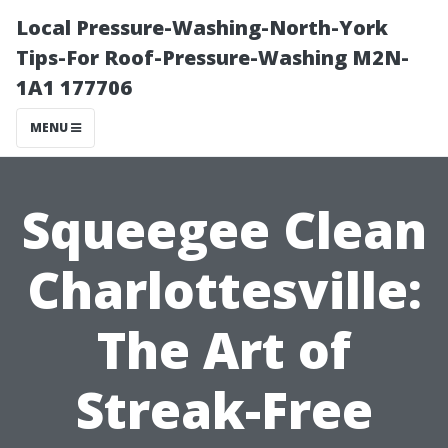
Local Pressure-Washing-North-York
Tips-For Roof-Pressure-Washing M2N-
1A1 177706
MENU
Squeegee Clean
Charlottesville:
The Art of
Streak-Free