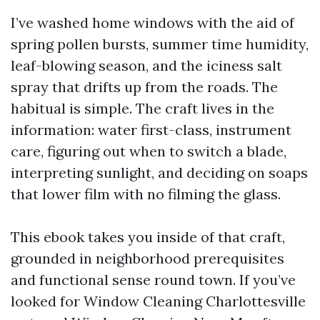
I’ve washed home windows with the aid of
spring pollen bursts, summer time humidity,
leaf-blowing season, and the iciness salt
spray that drifts up from the roads. The
habitual is simple. The craft lives in the
information: water first-class, instrument
care, figuring out when to switch a blade,
interpreting sunlight, and deciding on soaps
that lower film with no filming the glass.
This ebook takes you inside of that craft,
grounded in neighborhood prerequisites
and functional sense round town. If you’ve
looked for Window Cleaning Charlottesville