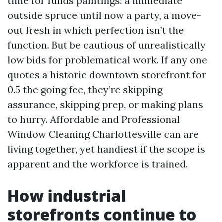
time for funds paintings: a immediate
outside spruce until now a party, a move-
out fresh in which perfection isn’t the
function. But be cautious of unrealistically
low bids for problematical work. If any one
quotes a historic downtown storefront for
0.5 the going fee, they’re skipping
assurance, skipping prep, or making plans
to hurry. Affordable and Professional
Window Cleaning Charlottesville can are
living together, yet handiest if the scope is
apparent and the workforce is trained.
How industrial
storefronts continue to