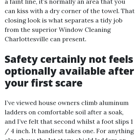
a faint line, it’s normally an area that you
can kiss with a dry corner of the towel. That
closing look is what separates a tidy job
from the superior Window Cleaning
Charlottesville can present.
Safety certainly not feels
optionally available after
your first scare
I’ve viewed house owners climb aluminum
ladders on comfortable soil after a soak,
and I’ve felt that second whilst a foot slips 1
/ 4 inch. It handiest takes one. For anything