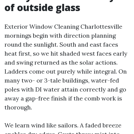
of outside glass
Exterior Window Cleaning Charlottesville
mornings begin with direction planning
round the sunlight. South and east faces
heat first, so we hit shaded west faces early
and swing returned as the solar actions.
Ladders come out purely while integral. On
many two- or 3-tale buildings, water-fed
poles with DI water attain correctly and go
away a gap-free finish if the comb work is
thorough.
We learn wind like sailors. A faded breeze