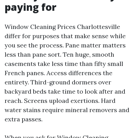
paying for
Window Cleaning Prices Charlottesville
differ for purposes that make sense while
you see the process. Pane matter matters
less than pane sort. Ten huge, smooth
casements take less time than fifty small
French panes. Access differences the
entirety. Third-ground dormers over
backyard beds take time to look after and
reach. Screens upload exertions. Hard
water stains require mineral removers and
extra passes.
When you ask for Window Cleaning