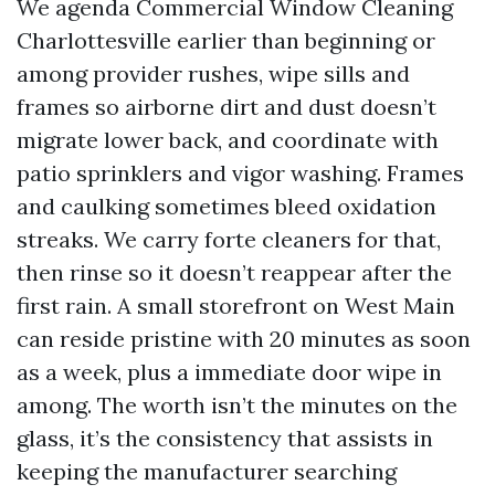
We agenda Commercial Window Cleaning
Charlottesville earlier than beginning or
among provider rushes, wipe sills and
frames so airborne dirt and dust doesn’t
migrate lower back, and coordinate with
patio sprinklers and vigor washing. Frames
and caulking sometimes bleed oxidation
streaks. We carry forte cleaners for that,
then rinse so it doesn’t reappear after the
first rain. A small storefront on West Main
can reside pristine with 20 minutes as soon
as a week, plus a immediate door wipe in
among. The worth isn’t the minutes on the
glass, it’s the consistency that assists in
keeping the manufacturer searching