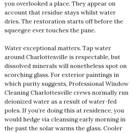
you overlooked a place. They appear on
account that residue stays whilst water
dries. The restoration starts off before the
squeegee ever touches the pane.
Water exceptional matters. Tap water
around Charlottesville is respectable, but
dissolved minerals will nonetheless spot on
scorching glass. For exterior paintings in
which purity suggests, Professional Window
Cleaning Charlottesville crews normally run
deionized water as a result of water-fed
poles. If you’re doing this at residence, you
would hedge via cleansing early morning in
the past the solar warms the glass. Cooler