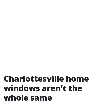
Charlottesville home
windows aren’t the
whole same