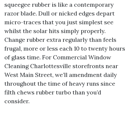
squeegee rubber is like a contemporary
razor blade. Dull or nicked edges depart
micro-traces that you just simplest see
whilst the solar hits simply properly.
Change rubber extra regularly than feels
frugal, more or less each 10 to twenty hours
of glass time. For Commercial Window
Cleaning Charlottesville storefronts near
West Main Street, we’ll amendment daily
throughout the time of heavy runs since
filth chews rubber turbo than you’d
consider.