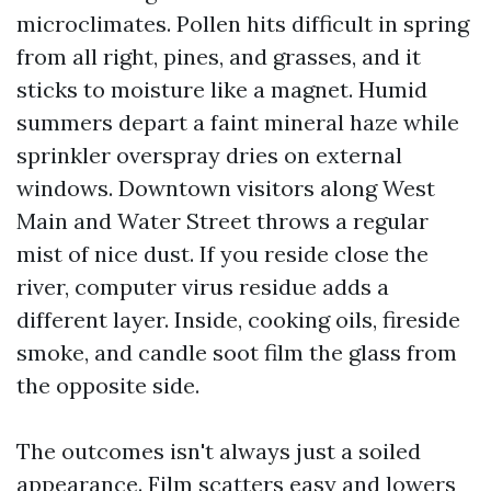
microclimates. Pollen hits difficult in spring
from all right, pines, and grasses, and it
sticks to moisture like a magnet. Humid
summers depart a faint mineral haze while
sprinkler overspray dries on external
windows. Downtown visitors along West
Main and Water Street throws a regular
mist of nice dust. If you reside close the
river, computer virus residue adds a
different layer. Inside, cooking oils, fireside
smoke, and candle soot film the glass from
the opposite side.
The outcomes isn't always just a soiled
appearance. Film scatters easy and lowers