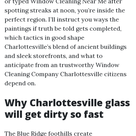
or typed Window Cleaning Near Me after
spotting streaks at noon, you’re inside the
perfect region. I’ll instruct you ways the
paintings if truth be told gets completed,
which tactics in good shape
Charlottesville’s blend of ancient buildings
and sleek storefronts, and what to
anticipate from an trustworthy Window
Cleaning Company Charlottesville citizens
depend on.
Why Charlottesville glass
will get dirty so fast
The Blue Ridge foothills create