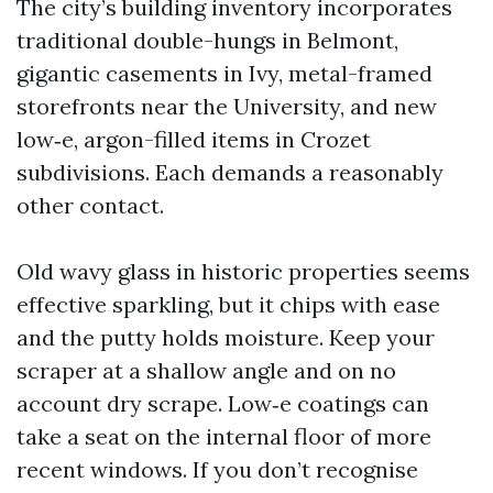
The city’s building inventory incorporates
traditional double-hungs in Belmont,
gigantic casements in Ivy, metal-framed
storefronts near the University, and new
low‑e, argon-filled items in Crozet
subdivisions. Each demands a reasonably
other contact.
Old wavy glass in historic properties seems
effective sparkling, but it chips with ease
and the putty holds moisture. Keep your
scraper at a shallow angle and on no
account dry scrape. Low‑e coatings can
take a seat on the internal floor of more
recent windows. If you don’t recognise