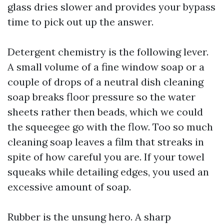
glass dries slower and provides your bypass
time to pick out up the answer.
Detergent chemistry is the following lever.
A small volume of a fine window soap or a
couple of drops of a neutral dish cleaning
soap breaks floor pressure so the water
sheets rather then beads, which we could
the squeegee go with the flow. Too so much
cleaning soap leaves a film that streaks in
spite of how careful you are. If your towel
squeaks while detailing edges, you used an
excessive amount of soap.
Rubber is the unsung hero. A sharp