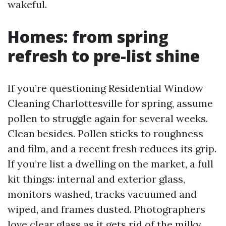
wakeful.
Homes: from spring
refresh to pre-list shine
If you’re questioning Residential Window
Cleaning Charlottesville for spring, assume
pollen to struggle again for several weeks.
Clean besides. Pollen sticks to roughness
and film, and a recent fresh reduces its grip.
If you’re list a dwelling on the market, a full
kit things: internal and exterior glass,
monitors washed, tracks vacuumed and
wiped, and frames dusted. Photographers
love clear glass as it gets rid of the milky