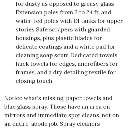
for dusty as opposed to greasy glass
Extension poles from 2 to 24 ft, and
water-fed poles with DI tanks for upper
stories Safe scrapers with guarded
housings, plus plastic blades for
delicate coatings and a white pad for
cleaning soap scum Dedicated towels:
huck towels for edges, microfibers for
frames, and a dry detailing textile for
closing touch
Notice what’s missing: paper towels and
blue glass spray. Those have an area on
mirrors and immediate spot cleans, not on
an entire-abode job. Spray cleaners