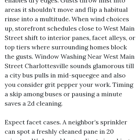
enables dry edges. Gusts throw mist into
areas it shouldn’t move and flip a habitual
rinse into a multitude. When wind choices
up, storefront schedules close to West Main
Street shift to interior panes, facet alleys, or
top tiers where surrounding homes block
the gusts. Window Washing Near West Main
Street Charlottesville sounds glamorous till
a city bus pulls in mid-squeegee and also
you consider grit pepper your work. Timing
a skip among buses or pausing a minute
saves a 2d cleaning.
Expect facet cases. A neighbor’s sprinkler
can spot a freshly cleaned pane in 20