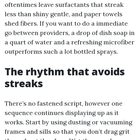
oftentimes leave surfactants that streak
less than shiny gentle, and paper towels
shed fibers. If you want to do a immediate
go between providers, a drop of dish soap in
a quart of water and a refreshing microfiber
outperforms such a lot bottled sprays.
The rhythm that avoids
streaks
There’s no fastened script, however one
sequence continues displaying up as it
works. Start by using dusting or vacuuming
frames and sills so that you don’t drag grit