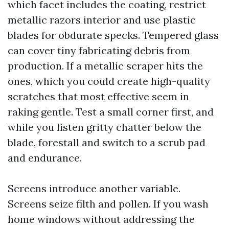
which facet includes the coating, restrict
metallic razors interior and use plastic
blades for obdurate specks. Tempered glass
can cover tiny fabricating debris from
production. If a metallic scraper hits the
ones, which you could create high-quality
scratches that most effective seem in
raking gentle. Test a small corner first, and
while you listen gritty chatter below the
blade, forestall and switch to a scrub pad
and endurance.
Screens introduce another variable.
Screens seize filth and pollen. If you wash
home windows without addressing the