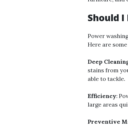
Should I
Power washing 
Here are some 
Deep Cleanin
stains from yo
able to tackle.
Efficiency
: Po
large areas qui
Preventive M