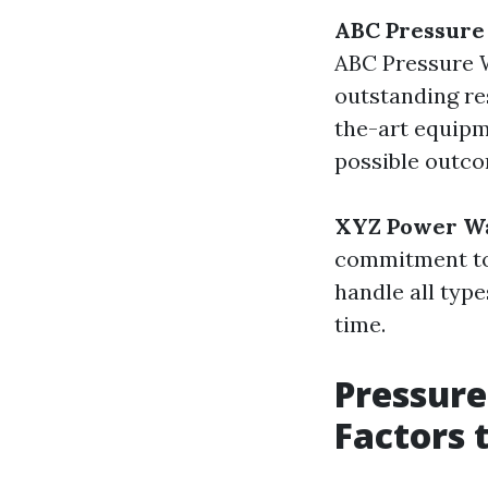
ABC Pressure
ABC Pressure W
outstanding res
the-art equipm
possible outco
XYZ Power W
commitment to 
handle all typ
time.
Pressure
Factors 