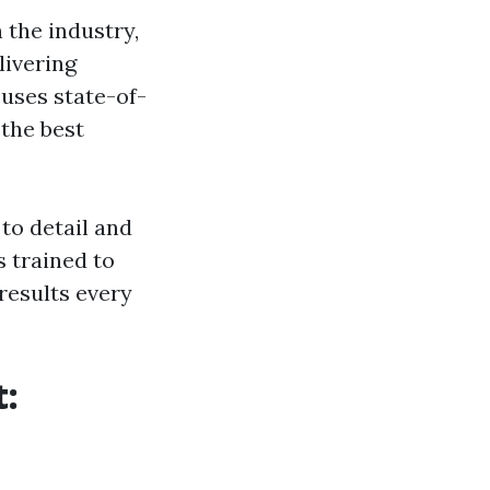
 the industry,
livering
 uses state-of-
the best
to detail and
 trained to
results every
t: