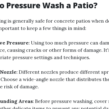
 to Pressure Wash a Patio?
ng is generally safe for concrete patios when d
mportant to keep a few things in mind:
ve Pressure
: Using too much pressure can da
e, causing cracks or other forms of damage. It'
riate pressure settings and techniques.
 Nozzle
: Different nozzles produce different sp
 Choose a wide-angle nozzle that distributes th
e risk of damage.
ounding Areas
: Before pressure washing, cover 
 other delicate items to prevent any potential d