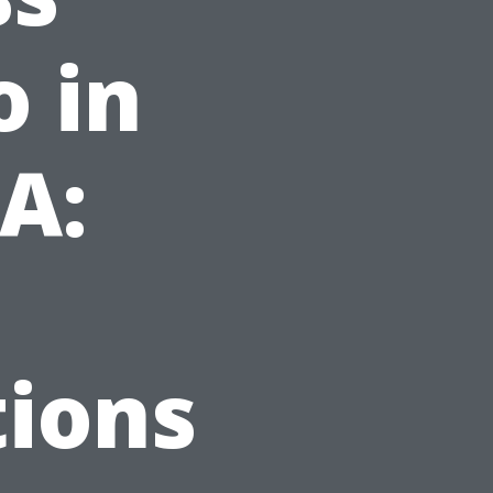
o in
VA:
ions