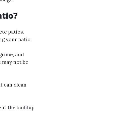
atio?
te patios.
g your patio:
grime, and
s may not be
t can clean
ent the buildup