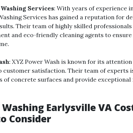
 Washing Services
: With years of experience in
ashing Services has gained a reputation for de
ults. Their team of highly skilled professionals
ent and eco-friendly cleaning agents to ensure 
me.
ash
: XYZ Power Wash is known for its attention 
customer satisfaction. Their team of experts is
es of concrete surfaces and provide exceptional 
 Washing Earlysville VA Cos
to Consider