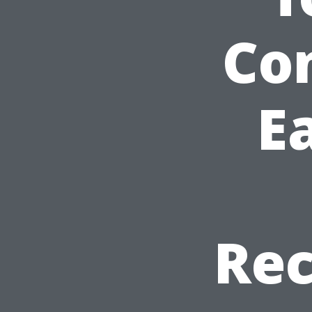
Con
Ea
Re