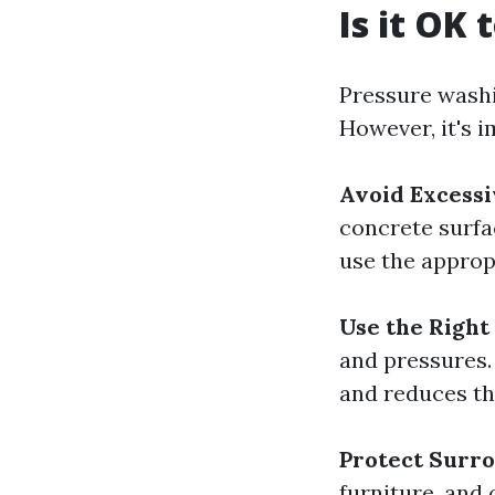
Is it OK
Pressure washi
However, it's i
Avoid Excessi
concrete surfac
use the approp
Use the Right
and pressures.
and reduces th
Protect Surr
furniture, and