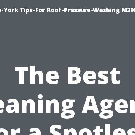
h-York Tips-For Roof-Pressure-Washing M2
The Best
eaning Age
or a Spotle