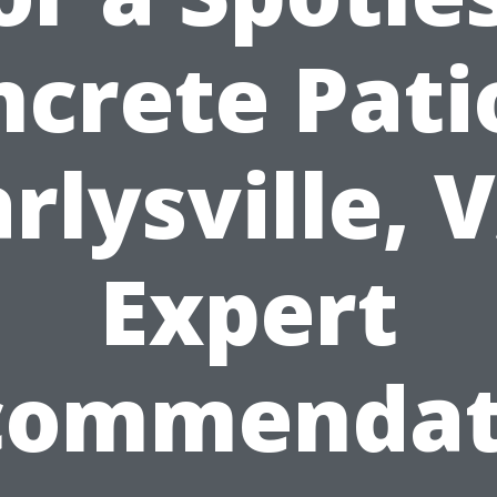
crete Pati
rlysville, 
Expert
commendat