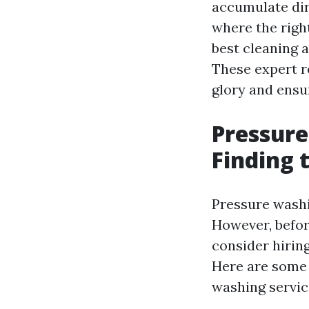
accumulate dirt
where the right
best cleaning a
These expert r
glory and ensur
Pressure
Finding 
Pressure washi
However, befor
consider hirin
Here are som
washing service