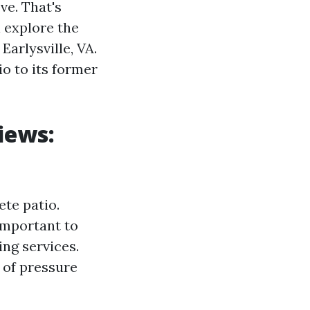
ve. That's
l explore the
Earlysville, VA.
o to its former
iews:
ete patio.
important to
ng services.
 of pressure