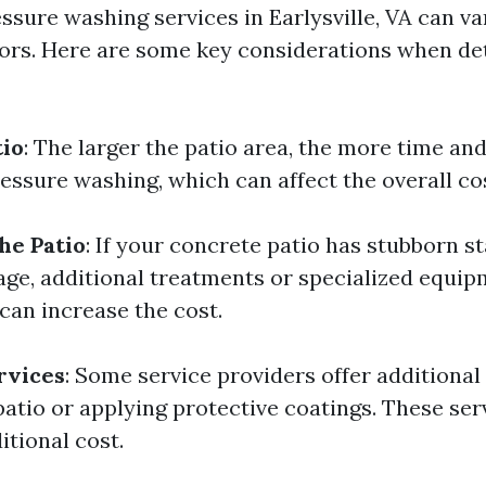
essure washing services in Earlysville, VA can v
tors. Here are some key considerations when de
tio
: The larger the patio area, the more time and
essure washing, which can affect the overall co
he Patio
: If your concrete patio has stubborn st
ge, additional treatments or specialized equi
can increase the cost.
rvices
: Some service providers offer additional
 patio or applying protective coatings. These se
itional cost.