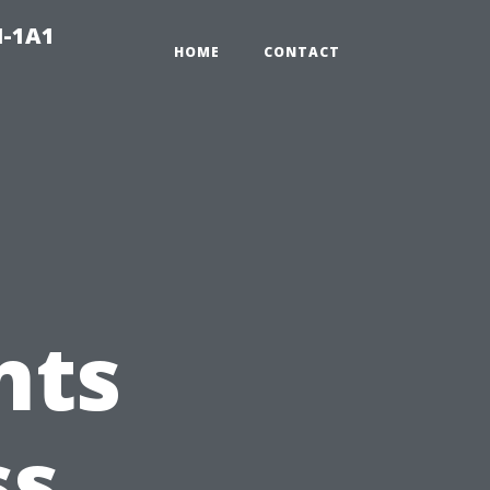
N-1A1
HOME
CONTACT
nts
ss