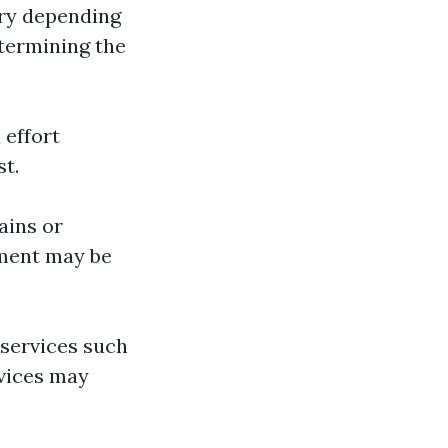
ary depending
termining the
 effort
st.
ains or
pment may be
 services such
rvices may