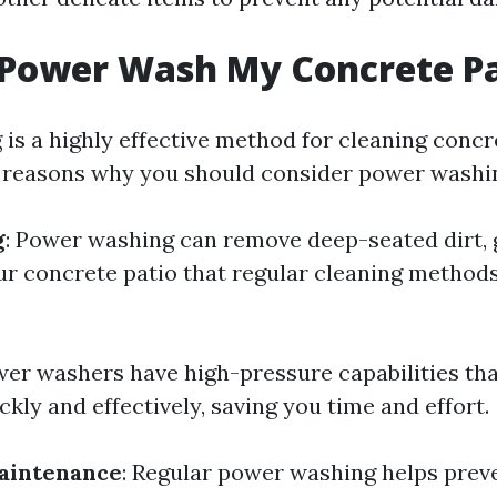
 Power Wash My Concrete P
is a highly effective method for cleaning concre
reasons why you should consider power washin
g
: Power washing can remove deep-seated dirt, 
ur concrete patio that regular cleaning method
wer washers have high-pressure capabilities tha
ckly and effectively, saving you time and effort.
aintenance
: Regular power washing helps prev