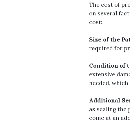
The cost of pr
on several fac
cost:
Size of the Pa
required for pr
Condition of t
extensive dama
needed, which 
Additional Se
as sealing the
come at an add