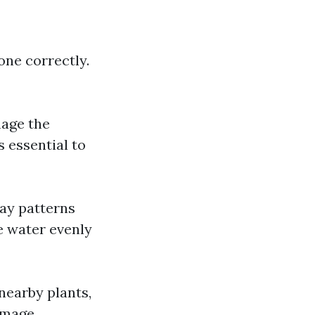
one correctly.
mage the
s essential to
ray patterns
e water evenly
nearby plants,
amage.