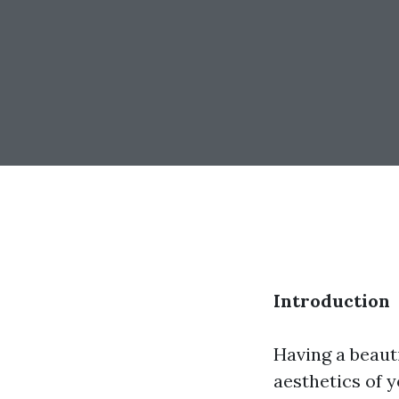
Introduction
Having a beaut
aesthetics of 