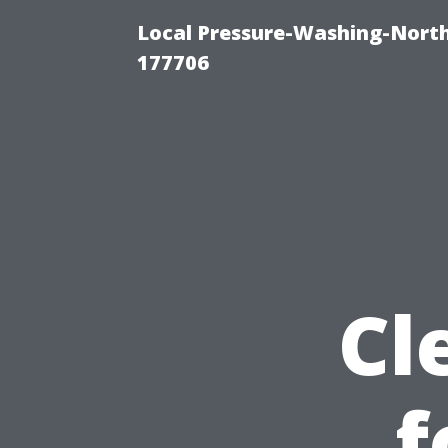
Local Pressure-Washing-Nort
177706
Cl
f