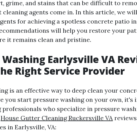
, grime, and stains that can be difficult to remo
 cleaning agents come in. In this article, we wil
gents for achieving a spotless concrete patio in 
ecommendations will help you restore your pati
e it remains clean and pristine.
 Washing Earlysville VA Rev
the Right Service Provider
ng is an effective way to deep clean your concr
e you start pressure washing on your own, it's 
g professionals who specialize in pressure washi
e
House Gutter Cleaning Ruckersville VA
reviews
s in Earlysville, VA: