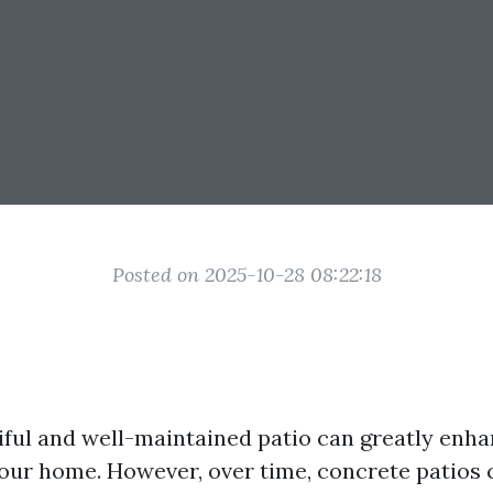
Posted on 2025-10-28 08:22:18
iful and well-maintained patio can greatly enha
your home. However, over time, concrete patios 