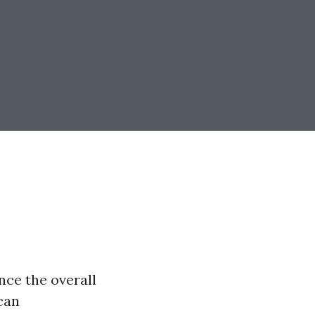
nce the overall
can