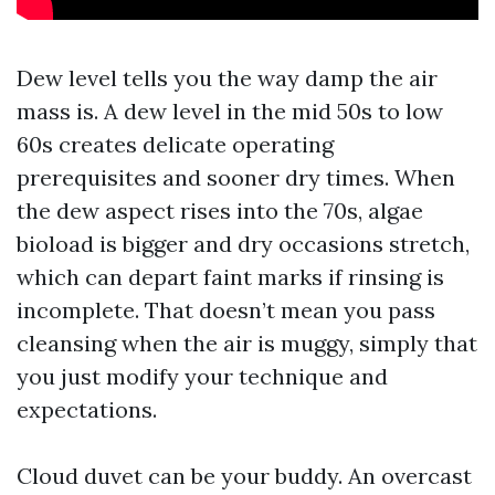
Dew level tells you the way damp the air
mass is. A dew level in the mid 50s to low
60s creates delicate operating
prerequisites and sooner dry times. When
the dew aspect rises into the 70s, algae
bioload is bigger and dry occasions stretch,
which can depart faint marks if rinsing is
incomplete. That doesn’t mean you pass
cleansing when the air is muggy, simply that
you just modify your technique and
expectations.
Cloud duvet can be your buddy. An overcast