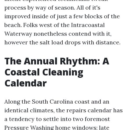
process by way of season. All of it's
improved inside of just a few blocks of the
beach. Folks west of the Intracoastal
Waterway nonetheless contend with it,
however the salt load drops with distance.
The Annual Rhythm: A
Coastal Cleaning
Calendar
Along the South Carolina coast and an
identical climates, the repairs calendar has
a tendency to settle into two foremost
Pressure Washing home windows: late