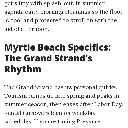
get slimy with splash-out. In summer,
agenda early morning cleanings so the floor
is cool and protected to stroll on with the
aid of afternoon.
Myrtle Beach Specifics:
The Grand Strand’s
Rhythm
The Grand Strand has its personal quirks.
Tourism ramps up late spring and peaks in
summer season, then eases after Labor Day.
Rental turnovers lean on weekday
schedules. If you’re timing Pressure