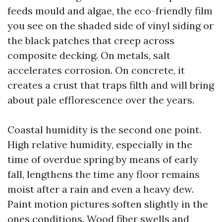
feeds mould and algae, the eco-friendly film
you see on the shaded side of vinyl siding or
the black patches that creep across
composite decking. On metals, salt
accelerates corrosion. On concrete, it
creates a crust that traps filth and will bring
about pale efflorescence over the years.
Coastal humidity is the second one point.
High relative humidity, especially in the
time of overdue spring by means of early
fall, lengthens the time any floor remains
moist after a rain and even a heavy dew.
Paint motion pictures soften slightly in the
ones conditions. Wood fiber swells and