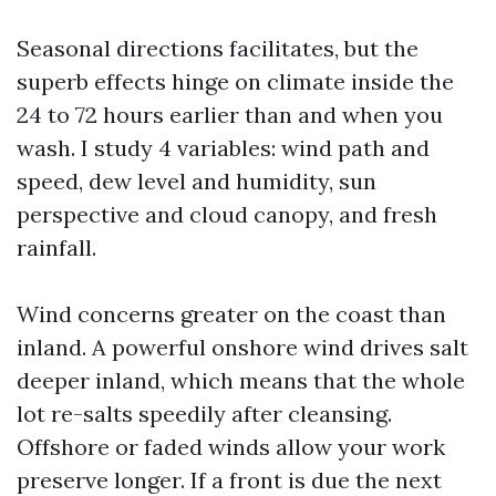
Seasonal directions facilitates, but the
superb effects hinge on climate inside the
24 to 72 hours earlier than and when you
wash. I study 4 variables: wind path and
speed, dew level and humidity, sun
perspective and cloud canopy, and fresh
rainfall.
Wind concerns greater on the coast than
inland. A powerful onshore wind drives salt
deeper inland, which means that the whole
lot re-salts speedily after cleansing.
Offshore or faded winds allow your work
preserve longer. If a front is due the next