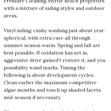
Pressure Cleaning Myrtle Beach properties
with a mixture of siding styles and outdoor
areas.
Vinyl siding: cushy washing just about year-
spherical, with extra care all through
summer season warm. Spring and fall are
best possible. If oxidation has set in,
aggressive drive gained’t restore it, and you
possibility wand marks. Timing the
following is about development cycles.
Clean earlier the maximum competitive
algae months and touch up shaded facets
mid-season if necessary.