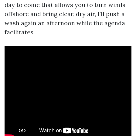
day to come that allows you to turn winds
offshore and bring clear, dry air, I’ll push a
wash again an afternoon while the agenda
facilitates.