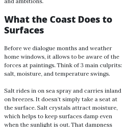
and ambitions.
What the Coast Does to
Surfaces
Before we dialogue months and weather
home windows, it allows to be aware of the
forces at paintings. Think of 3 main culprits:
salt, moisture, and temperature swings.
Salt rides in on sea spray and carries inland
on breezes. It doesn’t simply take a seat at
the surface. Salt crystals attract moisture,
which helps to keep surfaces damp even
when the sunlight is out. That dampness