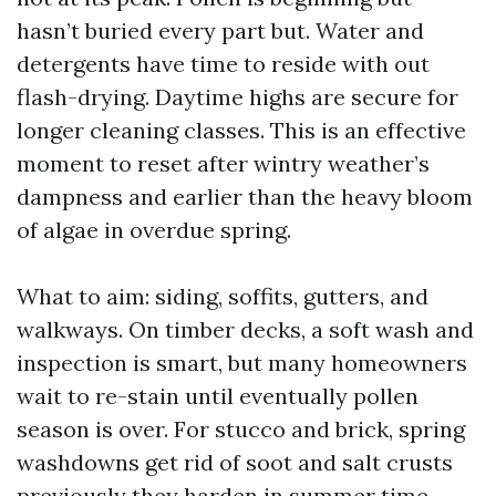
hasn’t buried every part but. Water and
detergents have time to reside with out
flash-drying. Daytime highs are secure for
longer cleaning classes. This is an effective
moment to reset after wintry weather’s
dampness and earlier than the heavy bloom
of algae in overdue spring.
What to aim: siding, soffits, gutters, and
walkways. On timber decks, a soft wash and
inspection is smart, but many homeowners
wait to re-stain until eventually pollen
season is over. For stucco and brick, spring
washdowns get rid of soot and salt crusts
previously they harden in summer time.