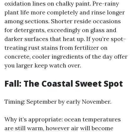
oxidation lines on chalky paint. Pre-rainy
plant life more completely and rinse longer
among sections. Shorter reside occasions
for detergents, exceedingly on glass and
darker surfaces that heat up. If you’re spot-
treating rust stains from fertilizer on
concrete, cooler ingredients of the day offer
you larger keep watch over.
Fall: The Coastal Sweet Spot
Timing: September by early November.
Why it’s appropriate: ocean temperatures
are still warm, however air will become