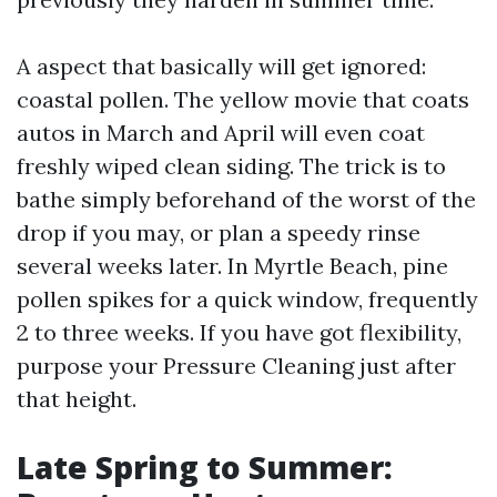
A aspect that basically will get ignored:
coastal pollen. The yellow movie that coats
autos in March and April will even coat
freshly wiped clean siding. The trick is to
bathe simply beforehand of the worst of the
drop if you may, or plan a speedy rinse
several weeks later. In Myrtle Beach, pine
pollen spikes for a quick window, frequently
2 to three weeks. If you have got flexibility,
purpose your Pressure Cleaning just after
that height.
Late Spring to Summer: