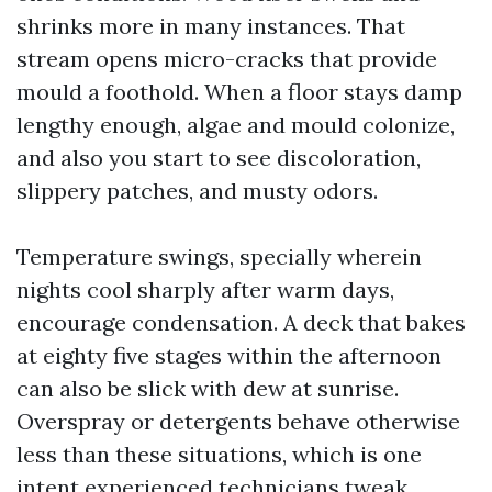
shrinks more in many instances. That
stream opens micro-cracks that provide
mould a foothold. When a floor stays damp
lengthy enough, algae and mould colonize,
and also you start to see discoloration,
slippery patches, and musty odors.
Temperature swings, specially wherein
nights cool sharply after warm days,
encourage condensation. A deck that bakes
at eighty five stages within the afternoon
can also be slick with dew at sunrise.
Overspray or detergents behave otherwise
less than these situations, which is one
intent experienced technicians tweak