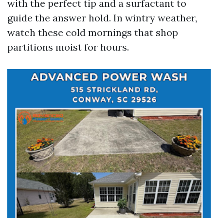
with the perfect tip and a surfactant to
guide the answer hold. In wintry weather,
watch these cold mornings that shop
partitions moist for hours.