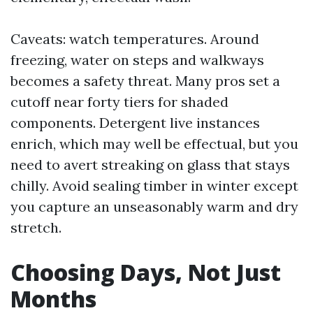
Caveats: watch temperatures. Around
freezing, water on steps and walkways
becomes a safety threat. Many pros set a
cutoff near forty tiers for shaded
components. Detergent live instances
enrich, which may well be effectual, but you
need to avert streaking on glass that stays
chilly. Avoid sealing timber in winter except
you capture an unseasonably warm and dry
stretch.
Choosing Days, Not Just
Months