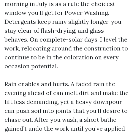
morning in July is as a rule the choicest
window you’ll get for Power Washing.
Detergents keep rainy slightly longer, you
stay clear of flash-drying, and glass
behaves. On complete-solar days, I level the
work, relocating around the construction to
continue to be in the coloration on every
occasion potential.
Rain enables and hurts. A faded rain the
evening ahead of can melt dirt and make the
lift less demanding, yet a heavy downpour
can push soil into joints that you’ll desire to
chase out. After you wash, a short bathe
gained’t undo the work until you’ve applied