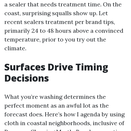
a sealer that needs treatment time. On the
coast, surprising squalls show up. Let
recent sealers treatment per brand tips,
primarily 24 to 48 hours above a convinced
temperature, prior to you try out the
climate.
Surfaces Drive Timing
Decisions
What you’re washing determines the
perfect moment as an awful lot as the
forecast does. Here’s how I agenda by using
cloth in coastal neighborhoods, inclusive of