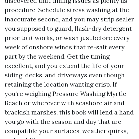
discovered that timing issues as plenty as
procedure. Schedule stress washing at the
inaccurate second, and you may strip sealer
you supposed to guard, flash-dry detergent
prior to it works, or wash just before every
week of onshore winds that re-salt every
part by the weekend. Get the timing
excellent, and you extend the life of your
siding, decks, and driveways even though
retaining the location wanting crisp. If
you’re weighing Pressure Washing Myrtle
Beach or wherever with seashore air and
brackish marshes, this book will lend a hand
you go with the season and day that are
compatible your surfaces, weather quirks,