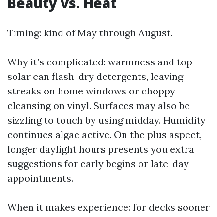
Beauty vs. Heat
Timing: kind of May through August.
Why it’s complicated: warmness and top
solar can flash-dry detergents, leaving
streaks on home windows or choppy
cleansing on vinyl. Surfaces may also be
sizzling to touch by using midday. Humidity
continues algae active. On the plus aspect,
longer daylight hours presents you extra
suggestions for early begins or late-day
appointments.
When it makes experience: for decks sooner