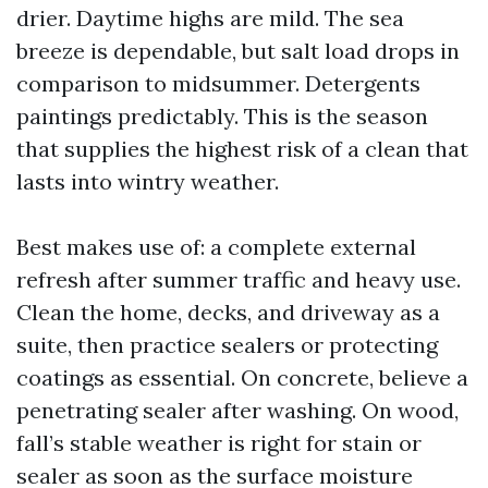
drier. Daytime highs are mild. The sea
breeze is dependable, but salt load drops in
comparison to midsummer. Detergents
paintings predictably. This is the season
that supplies the highest risk of a clean that
lasts into wintry weather.
Best makes use of: a complete external
refresh after summer traffic and heavy use.
Clean the home, decks, and driveway as a
suite, then practice sealers or protecting
coatings as essential. On concrete, believe a
penetrating sealer after washing. On wood,
fall’s stable weather is right for stain or
sealer as soon as the surface moisture