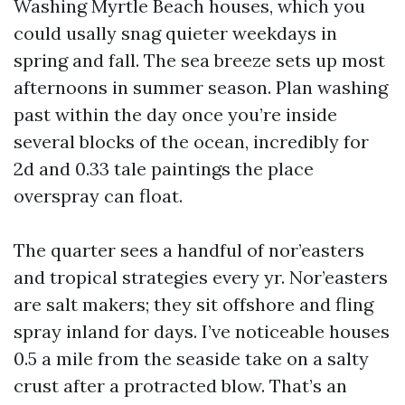
Washing Myrtle Beach houses, which you
could usally snag quieter weekdays in
spring and fall. The sea breeze sets up most
afternoons in summer season. Plan washing
past within the day once you’re inside
several blocks of the ocean, incredibly for
2d and 0.33 tale paintings the place
overspray can float.
The quarter sees a handful of nor’easters
and tropical strategies every yr. Nor’easters
are salt makers; they sit offshore and fling
spray inland for days. I’ve noticeable houses
0.5 a mile from the seaside take on a salty
crust after a protracted blow. That’s an