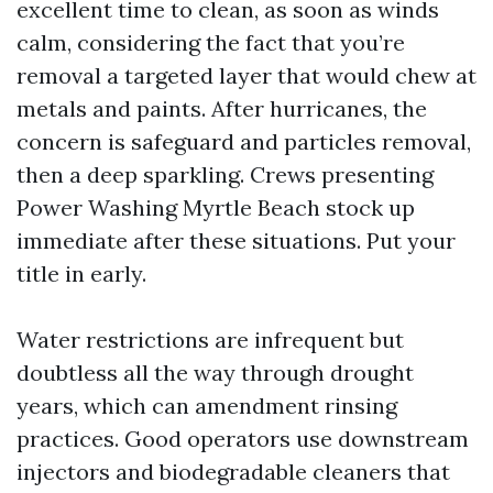
excellent time to clean, as soon as winds
calm, considering the fact that you’re
removal a targeted layer that would chew at
metals and paints. After hurricanes, the
concern is safeguard and particles removal,
then a deep sparkling. Crews presenting
Power Washing Myrtle Beach stock up
immediate after these situations. Put your
title in early.
Water restrictions are infrequent but
doubtless all the way through drought
years, which can amendment rinsing
practices. Good operators use downstream
injectors and biodegradable cleaners that