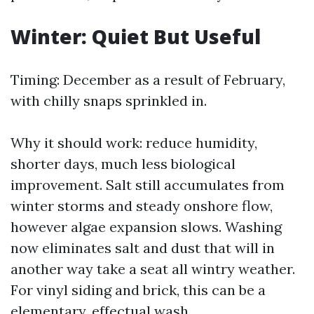
Winter: Quiet But Useful
Timing: December as a result of February,
with chilly snaps sprinkled in.
Why it should work: reduce humidity,
shorter days, much less biological
improvement. Salt still accumulates from
winter storms and steady onshore flow,
however algae expansion slows. Washing
now eliminates salt and dust that will in
another way take a seat all wintry weather.
For vinyl siding and brick, this can be a
elementary, effectual wash.