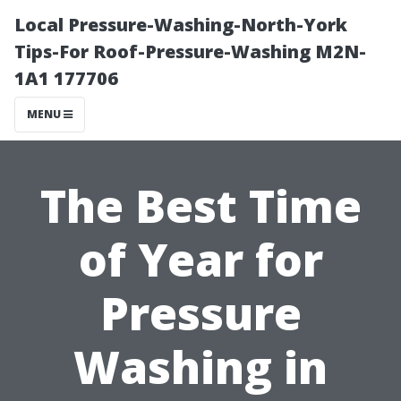
Local Pressure-Washing-North-York
Tips-For Roof-Pressure-Washing M2N-
1A1 177706
MENU
The Best Time
of Year for
Pressure
Washing in