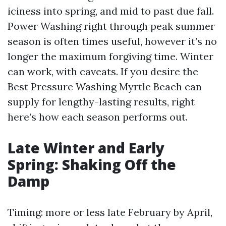
iciness into spring, and mid to past due fall.
Power Washing right through peak summer
season is often times useful, however it’s no
longer the maximum forgiving time. Winter
can work, with caveats. If you desire the
Best Pressure Washing Myrtle Beach can
supply for lengthy-lasting results, right
here’s how each season performs out.
Late Winter and Early
Spring: Shaking Off the
Damp
Timing: more or less late February by April,