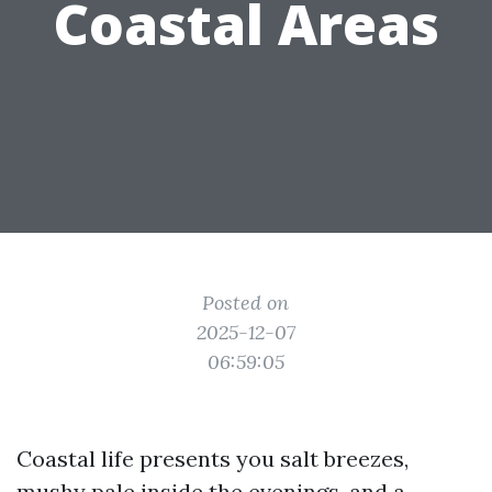
Coastal Areas
Posted on
2025-12-07
06:59:05
Coastal life presents you salt breezes,
mushy pale inside the evenings, and a