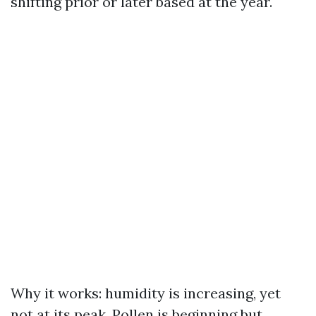
shifting prior or later based at the year.
Why it works: humidity is increasing, yet
not at its peak. Pollen is beginning but