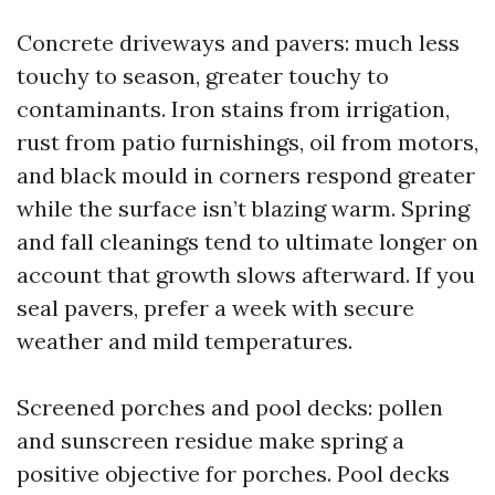
Concrete driveways and pavers: much less
touchy to season, greater touchy to
contaminants. Iron stains from irrigation,
rust from patio furnishings, oil from motors,
and black mould in corners respond greater
while the surface isn’t blazing warm. Spring
and fall cleanings tend to ultimate longer on
account that growth slows afterward. If you
seal pavers, prefer a week with secure
weather and mild temperatures.
Screened porches and pool decks: pollen
and sunscreen residue make spring a
positive objective for porches. Pool decks