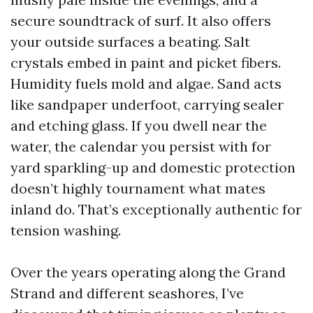
secure soundtrack of surf. It also offers
your outside surfaces a beating. Salt
crystals embed in paint and picket fibers.
Humidity fuels mold and algae. Sand acts
like sandpaper underfoot, carrying sealer
and etching glass. If you dwell near the
water, the calendar you persist with for
yard sparkling-up and domestic protection
doesn’t highly tournament what mates
inland do. That’s exceptionally authentic for
tension washing.
Over the years operating along the Grand
Strand and different seashores, I’ve