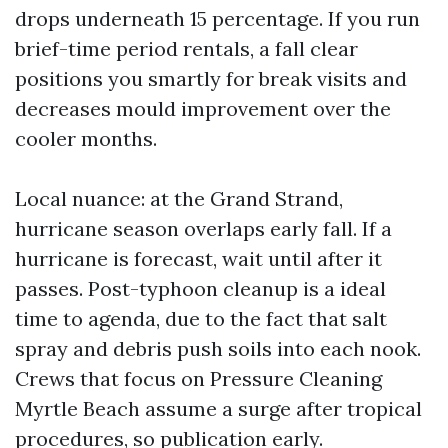
drops underneath 15 percentage. If you run
brief-time period rentals, a fall clear
positions you smartly for break visits and
decreases mould improvement over the
cooler months.
Local nuance: at the Grand Strand,
hurricane season overlaps early fall. If a
hurricane is forecast, wait until after it
passes. Post-typhoon cleanup is a ideal
time to agenda, due to the fact that salt
spray and debris push soils into each nook.
Crews that focus on Pressure Cleaning
Myrtle Beach assume a surge after tropical
procedures, so publication early.