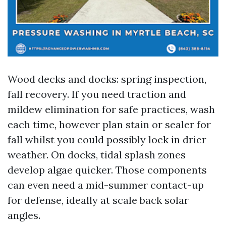
Wood decks and docks: spring inspection,
fall recovery. If you need traction and
mildew elimination for safe practices, wash
each time, however plan stain or sealer for
fall whilst you could possibly lock in drier
weather. On docks, tidal splash zones
develop algae quicker. Those components
can even need a mid-summer contact-up
for defense, ideally at scale back solar
angles.