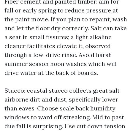
Fiber cement and painted timber: aim for
fall or early spring to reduce pressure at
the paint movie. If you plan to repaint, wash
and let the floor dry correctly. Salt can take
a seat in small fissures; a light alkaline
cleaner facilitates elevate it, observed
through a low-drive rinse. Avoid harsh
summer season noon washes which will
drive water at the back of boards.
Stucco: coastal stucco collects great salt
airborne dirt and dust, specifically lower
than eaves. Choose scale back humidity
windows to ward off streaking. Mid to past
due fall is surprising. Use cut down tension