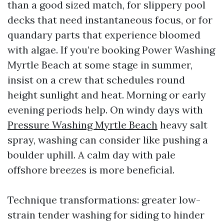
than a good sized match, for slippery pool
decks that need instantaneous focus, or for
quandary parts that experience bloomed
with algae. If you’re booking Power Washing
Myrtle Beach at some stage in summer,
insist on a crew that schedules round
height sunlight and heat. Morning or early
evening periods help. On windy days with
Pressure Washing Myrtle Beach
heavy salt
spray, washing can consider like pushing a
boulder uphill. A calm day with pale
offshore breezes is more beneficial.
Technique transformations: greater low-
strain tender washing for siding to hinder