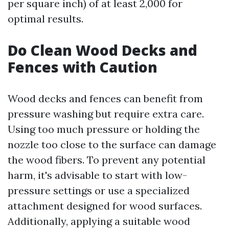
per square inch) of at least 2,000 for
optimal results.
Do Clean Wood Decks and
Fences with Caution
Wood decks and fences can benefit from
pressure washing but require extra care.
Using too much pressure or holding the
nozzle too close to the surface can damage
the wood fibers. To prevent any potential
harm, it's advisable to start with low-
pressure settings or use a specialized
attachment designed for wood surfaces.
Additionally, applying a suitable wood