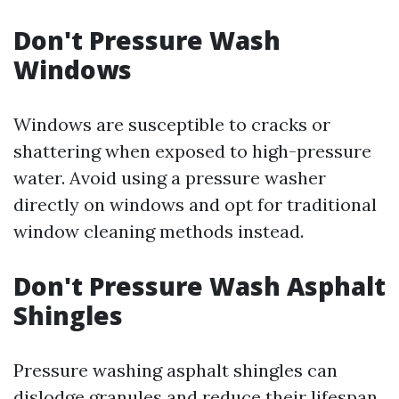
Don't Pressure Wash
Windows
Windows are susceptible to cracks or
shattering when exposed to high-pressure
water. Avoid using a pressure washer
directly on windows and opt for traditional
window cleaning methods instead.
Don't Pressure Wash Asphalt
Shingles
Pressure washing asphalt shingles can
dislodge granules and reduce their lifespan.