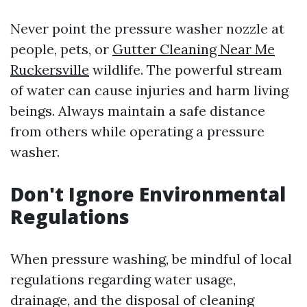
Never point the pressure washer nozzle at
people, pets, or
Gutter Cleaning Near Me
Ruckersville
wildlife. The powerful stream
of water can cause injuries and harm living
beings. Always maintain a safe distance
from others while operating a pressure
washer.
Don't Ignore Environmental
Regulations
When pressure washing, be mindful of local
regulations regarding water usage,
drainage, and the disposal of cleaning