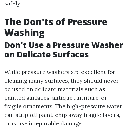
safely.
The Don'ts of Pressure
Washing
Don't Use a Pressure Washer
on Delicate Surfaces
While pressure washers are excellent for
cleaning many surfaces, they should never
be used on delicate materials such as
painted surfaces, antique furniture, or
fragile ornaments. The high-pressure water
can strip off paint, chip away fragile layers,
or cause irreparable damage.