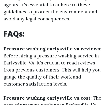
agents. It's essential to adhere to these
guidelines to protect the environment and
avoid any legal consequences.
FAQs:
Pressure washing earlysville va reviews:
Before hiring a pressure washing service in
Earlysville, VA, it's crucial to read reviews
from previous customers. This will help you
gauge the quality of their work and
customer satisfaction levels.
Pressure washing earlysville va cost:
The
cost of pressure washing in Earlysville, VA,