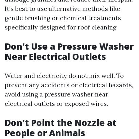
It's best to use alternative methods like
gentle brushing or chemical treatments
specifically designed for roof cleaning.
Don't Use a Pressure Washer
Near Electrical Outlets
Water and electricity do not mix well. To
prevent any accidents or electrical hazards,
avoid using a pressure washer near
electrical outlets or exposed wires.
Don't Point the Nozzle at
People or Animals