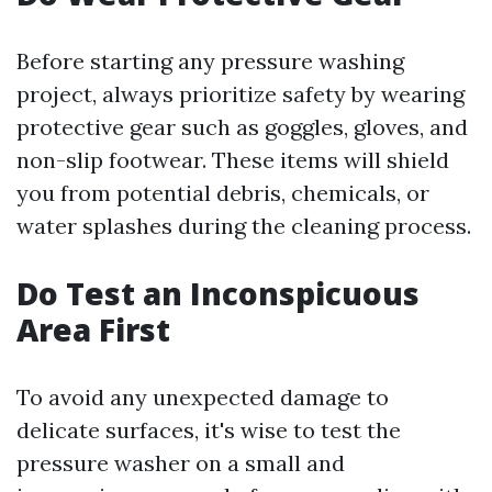
Before starting any pressure washing
project, always prioritize safety by wearing
protective gear such as goggles, gloves, and
non-slip footwear. These items will shield
you from potential debris, chemicals, or
water splashes during the cleaning process.
Do Test an Inconspicuous
Area First
To avoid any unexpected damage to
delicate surfaces, it's wise to test the
pressure washer on a small and