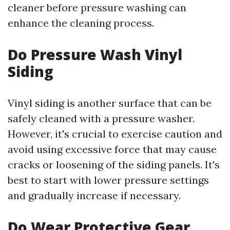
cleaner before pressure washing can
enhance the cleaning process.
Do Pressure Wash Vinyl
Siding
Vinyl siding is another surface that can be
safely cleaned with a pressure washer.
However, it's crucial to exercise caution and
avoid using excessive force that may cause
cracks or loosening of the siding panels. It's
best to start with lower pressure settings
and gradually increase if necessary.
Do Wear Protective Gear