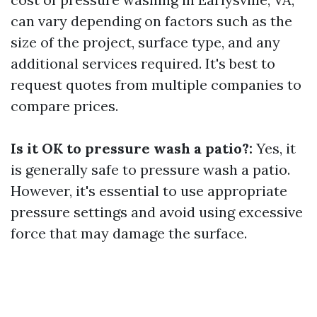
can vary depending on factors such as the
size of the project, surface type, and any
additional services required. It's best to
request quotes from multiple companies to
compare prices.
Is it OK to pressure wash a patio?:
Yes, it
is generally safe to pressure wash a patio.
However, it's essential to use appropriate
pressure settings and avoid using excessive
force that may damage the surface.