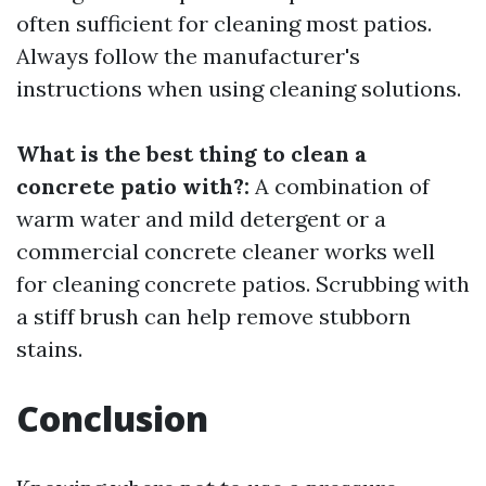
often sufficient for cleaning most patios.
Always follow the manufacturer's
instructions when using cleaning solutions.
What is the best thing to clean a
concrete patio with?:
A combination of
warm water and mild detergent or a
commercial concrete cleaner works well
for cleaning concrete patios. Scrubbing with
a stiff brush can help remove stubborn
stains.
Conclusion