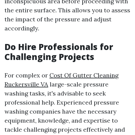
inconspicuous area before proceeding with
the entire surface. This allows you to assess
the impact of the pressure and adjust
accordingly.
Do Hire Professionals for
Challenging Projects
For complex or
Cost Of Gutter Cleaning
Ruckersville VA
large-scale pressure
washing tasks, it's advisable to seek
professional help. Experienced pressure
washing companies have the necessary
equipment, knowledge, and expertise to
tackle challenging projects effectively and