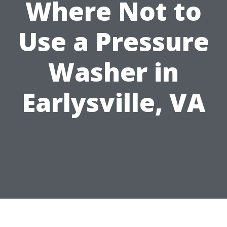
Where Not to
Use a Pressure
Washer in
Earlysville, VA