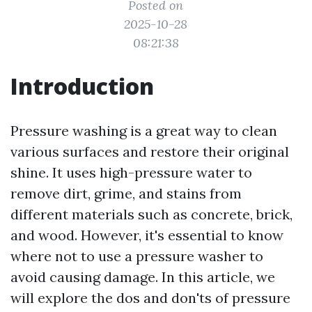
Posted on
2025-10-28
08:21:38
Introduction
Pressure washing is a great way to clean
various surfaces and restore their original
shine. It uses high-pressure water to
remove dirt, grime, and stains from
different materials such as concrete, brick,
and wood. However, it's essential to know
where not to use a pressure washer to
avoid causing damage. In this article, we
will explore the dos and don'ts of pressure