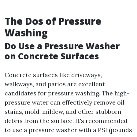
The Dos of Pressure
Washing
Do Use a Pressure Washer
on Concrete Surfaces
Concrete surfaces like driveways,
walkways, and patios are excellent
candidates for pressure washing. The high-
pressure water can effectively remove oil
stains, mold, mildew, and other stubborn
debris from the surface. It's recommended
to use a pressure washer with a PSI (pounds