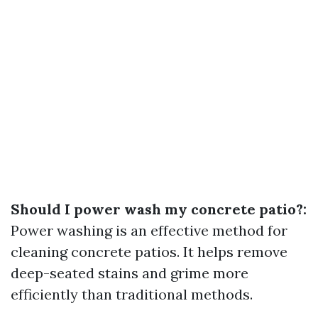
Should I power wash my concrete patio?:
Power washing is an effective method for
cleaning concrete patios. It helps remove
deep-seated stains and grime more
efficiently than traditional methods.