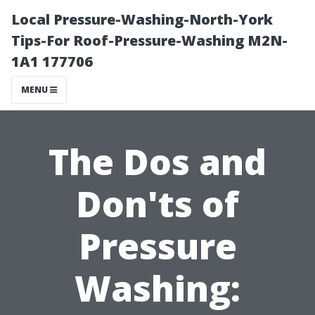
Local Pressure-Washing-North-York
Tips-For Roof-Pressure-Washing M2N-
1A1 177706
MENU
The Dos and
Don'ts of
Pressure
Washing: