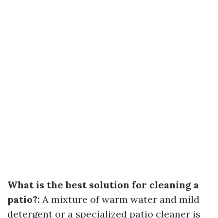
What is the best solution for cleaning a
patio?:
A mixture of warm water and mild
detergent or a specialized patio cleaner is