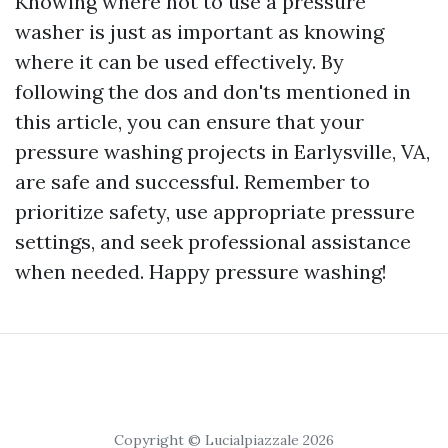
Knowing where not to use a pressure
washer is just as important as knowing
where it can be used effectively. By
following the dos and don'ts mentioned in
this article, you can ensure that your
pressure washing projects in Earlysville, VA,
are safe and successful. Remember to
prioritize safety, use appropriate pressure
settings, and seek professional assistance
when needed. Happy pressure washing!
Copyright © Lucialpiazzale 2026