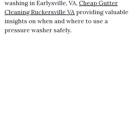
washing in Earlysville, VA,
Cheap Gutter
Cleaning Ruckersville VA
providing valuable
insights on when and where to use a
pressure washer safely.