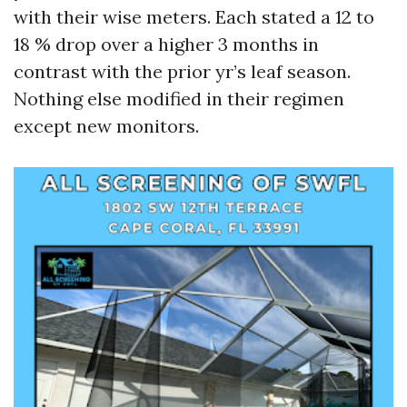
with their wise meters. Each stated a 12 to
18 % drop over a higher 3 months in
contrast with the prior yr’s leaf season.
Nothing else modified in their regimen
except new monitors.