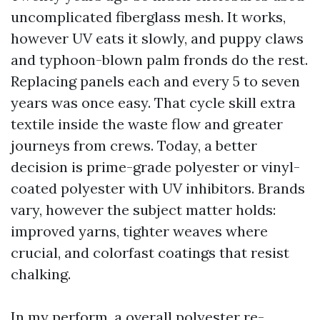
uncomplicated fiberglass mesh. It works,
however UV eats it slowly, and puppy claws
and typhoon-blown palm fronds do the rest.
Replacing panels each and every 5 to seven
years was once easy. That cycle skill extra
textile inside the waste flow and greater
journeys from crews. Today, a better
decision is prime-grade polyester or vinyl-
coated polyester with UV inhibitors. Brands
vary, however the subject matter holds:
improved yarns, tighter weaves where
crucial, and colorfast coatings that resist
chalking.
In my perform, a overall polyester re-