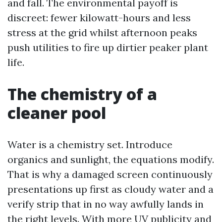
and fall. The environmental payoff is
discreet: fewer kilowatt-hours and less
stress at the grid whilst afternoon peaks
push utilities to fire up dirtier peaker plant
life.
The chemistry of a
cleaner pool
Water is a chemistry set. Introduce
organics and sunlight, the equations modify.
That is why a damaged screen continuously
presentations up first as cloudy water and a
verify strip that in no way awfully lands in
the right levels. With more UV publicity and