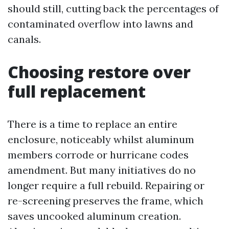
should still, cutting back the percentages of
contaminated overflow into lawns and
canals.
Choosing restore over
full replacement
There is a time to replace an entire
enclosure, noticeably whilst aluminum
members corrode or hurricane codes
amendment. But many initiatives do no
longer require a full rebuild. Repairing or
re-screening preserves the frame, which
saves uncooked aluminum creation.