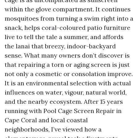
within the glove compartment. It continues
mosquitoes from turning a swim right into a
snack, helps coral-coloured patio furniture
live to tell the tale a summer, and affords
the lanai that breezy, indoor-backyard
sense. What many owners don’t discover is
that repairing a torn or aging screen is just
not only a cosmetic or consolation improve.
It is an environmental selection with actual
influences on water, vigour, natural world,
and the nearby ecosystem. After 15 years
running with Pool Cage Screen Repair in
Cape Coral and local coastal
neighborhoods, I’ve viewed how a