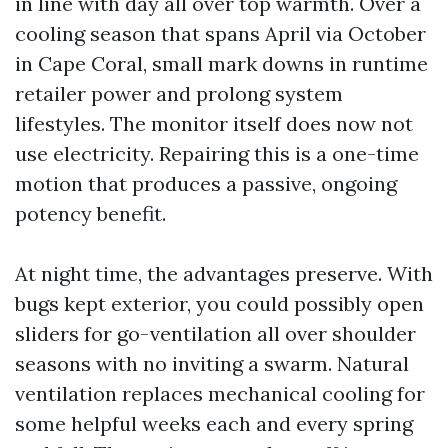
in line with day all over top warmth. Over a
cooling season that spans April via October
in Cape Coral, small mark downs in runtime
retailer power and prolong system
lifestyles. The monitor itself does now not
use electricity. Repairing this is a one-time
motion that produces a passive, ongoing
potency benefit.
At night time, the advantages preserve. With
bugs kept exterior, you could possibly open
sliders for go-ventilation all over shoulder
seasons with no inviting a swarm. Natural
ventilation replaces mechanical cooling for
some helpful weeks each and every spring