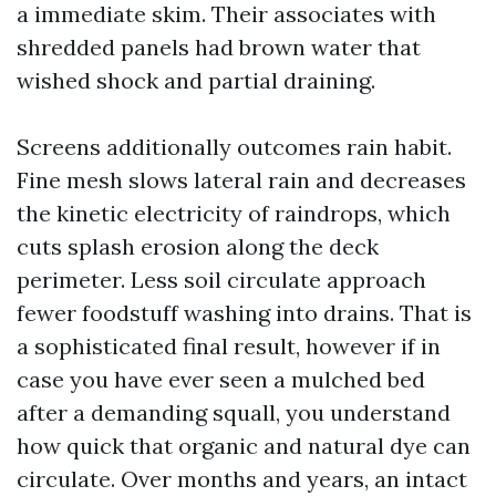
a immediate skim. Their associates with
shredded panels had brown water that
wished shock and partial draining.
Screens additionally outcomes rain habit.
Fine mesh slows lateral rain and decreases
the kinetic electricity of raindrops, which
cuts splash erosion along the deck
perimeter. Less soil circulate approach
fewer foodstuff washing into drains. That is
a sophisticated final result, however if in
case you have ever seen a mulched bed
after a demanding squall, you understand
how quick that organic and natural dye can
circulate. Over months and years, an intact