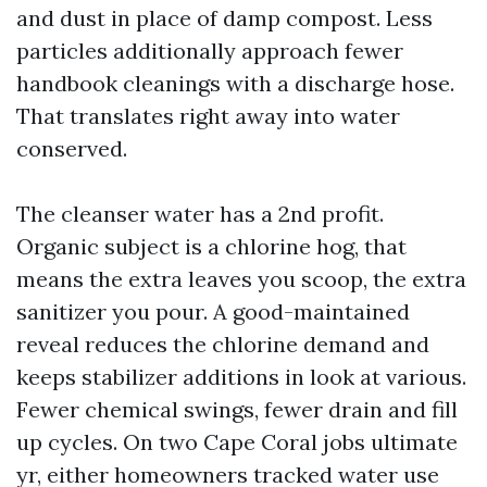
and dust in place of damp compost. Less
particles additionally approach fewer
handbook cleanings with a discharge hose.
That translates right away into water
conserved.
The cleanser water has a 2nd profit.
Organic subject is a chlorine hog, that
means the extra leaves you scoop, the extra
sanitizer you pour. A good-maintained
reveal reduces the chlorine demand and
keeps stabilizer additions in look at various.
Fewer chemical swings, fewer drain and fill
up cycles. On two Cape Coral jobs ultimate
yr, either homeowners tracked water use