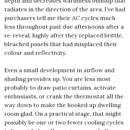
depth and decreases warmness buildup that
radiates in the direction of the area. I’ve had
purchasers tell me their AC cycles much
less throughout past due afternoons after a
re-reveal, highly after they replaced brittle,
bleached panels that had misplaced their
colour and reflectivity.
Even a small development in airflow and
shading provides up. You are less most
probably to draw patio curtains, activate
enthusiasts, or crank the thermostat all the
way down to make the hooked up dwelling
room glad. On a practical stage, that might
possibly be one or two fewer cooling cycles