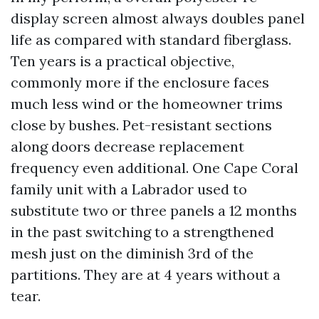
display screen almost always doubles panel
life as compared with standard fiberglass.
Ten years is a practical objective,
commonly more if the enclosure faces
much less wind or the homeowner trims
close by bushes. Pet-resistant sections
along doors decrease replacement
frequency even additional. One Cape Coral
family unit with a Labrador used to
substitute two or three panels a 12 months
in the past switching to a strengthened
mesh just on the diminish 3rd of the
partitions. They are at 4 years without a
tear.