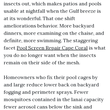
insects out, which makes patios and pools
usable at nightfall when the Gulf breeze is
at its wonderful. That one shift
ameliorations behavior. More backyard
dinners, more examining on the chaise, and
definite, more swimming. The staggering
facet
Pool Screen Repair Cape Coral
is what
you do no longer want when the insects
remain on their side of the mesh.
Homeowners who fix their pool cages by
and large reduce lower back on backyard
fogging and perimeter sprays. Fewer
mosquitoes contained in the lanai capacity
fewer aerosol cans below the sink and