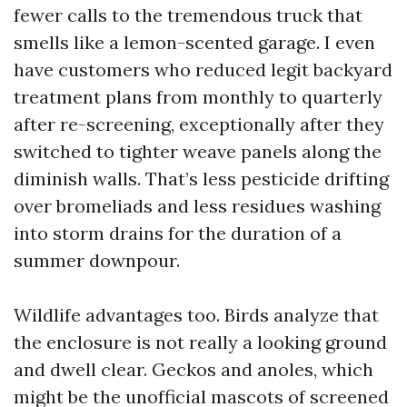
fewer calls to the tremendous truck that
smells like a lemon-scented garage. I even
have customers who reduced legit backyard
treatment plans from monthly to quarterly
after re-screening, exceptionally after they
switched to tighter weave panels along the
diminish walls. That’s less pesticide drifting
over bromeliads and less residues washing
into storm drains for the duration of a
summer downpour.
Wildlife advantages too. Birds analyze that
the enclosure is not really a looking ground
and dwell clear. Geckos and anoles, which
might be the unofficial mascots of screened