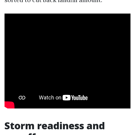
Storm readiness and