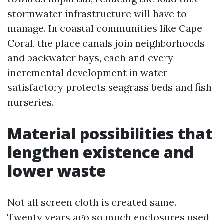
stormwater infrastructure will have to
manage. In coastal communities like Cape
Coral, the place canals join neighborhoods
and backwater bays, each and every
incremental development in water
satisfactory protects seagrass beds and fish
nurseries.
Material possibilities that
lengthen existence and
lower waste
Not all screen cloth is created same.
Twenty years ago so much enclosures used