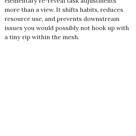
elementary re-reveal task adjustments
more than a view. It shifts habits, reduces
resource use, and prevents downstream
issues you would possibly not hook up with
a tiny rip within the mesh.