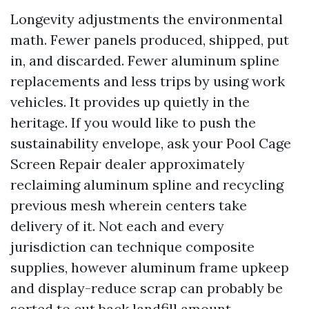
Longevity adjustments the environmental
math. Fewer panels produced, shipped, put
in, and discarded. Fewer aluminum spline
replacements and less trips by using work
vehicles. It provides up quietly in the
heritage. If you would like to push the
sustainability envelope, ask your Pool Cage
Screen Repair dealer approximately
reclaiming aluminum spline and recycling
previous mesh wherein centers take
delivery of it. Not each and every
jurisdiction can technique composite
supplies, however aluminum frame upkeep
and display-reduce scrap can probably be
sorted to cut back landfill amount.