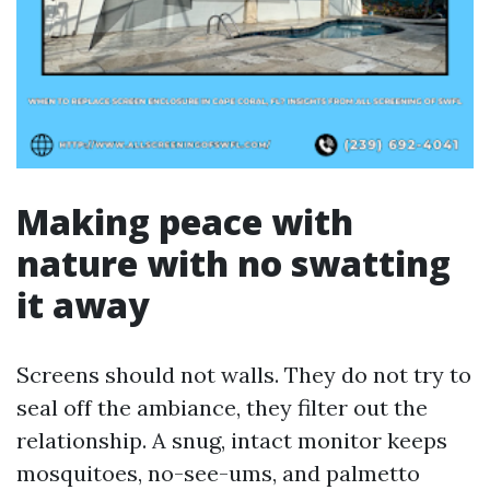
Making peace with
nature with no swatting
it away
Screens should not walls. They do not try to
seal off the ambiance, they filter out the
relationship. A snug, intact monitor keeps
mosquitoes, no-see-ums, and palmetto