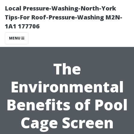
Local Pressure-Washing-North-York
Tips-For Roof-Pressure-Washing M2N-
1A1 177706
MENU
The
Environmental
Benefits of Pool
Cage Screen