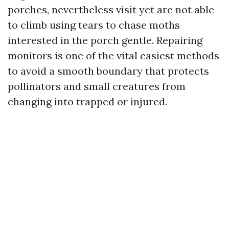
porches, nevertheless visit yet are not able
to climb using tears to chase moths
interested in the porch gentle. Repairing
monitors is one of the vital easiest methods
to avoid a smooth boundary that protects
pollinators and small creatures from
changing into trapped or injured.