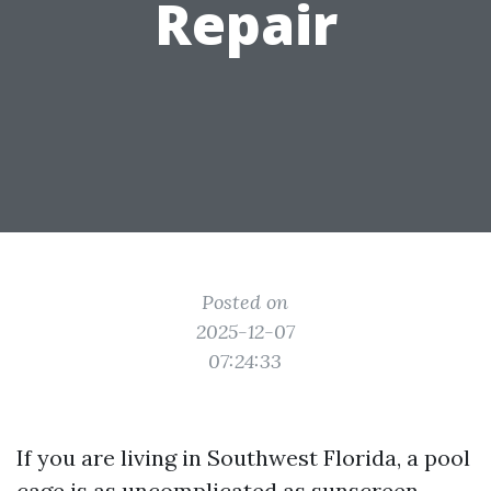
Repair
Posted on
2025-12-07
07:24:33
If you are living in Southwest Florida, a pool
cage is as uncomplicated as sunscreen