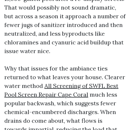
That would possibly not sound dramatic,
but across a season it approach a number of
fewer jugs of sanitizer introduced and then
neutralized, and less byproducts like
chloramines and cyanuric acid buildup that
issue water nice.
Why that issues for the ambiance ties
returned to what leaves your house. Clearer
water method
All Screening of SWFL Best
Pool Screen Repair Cape Coral
much less
popular backwash, which suggests fewer
chemical-encumbered discharges. When
drains do come about, what flows is
towards impartial, reducing the load that