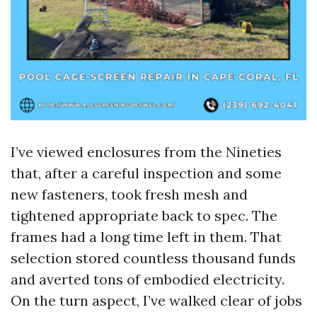
I’ve viewed enclosures from the Nineties
that, after a careful inspection and some
new fasteners, took fresh mesh and
tightened appropriate back to spec. The
frames had a long time left in them. That
selection stored countless thousand funds
and averted tons of embodied electricity.
On the turn aspect, I’ve walked clear of jobs