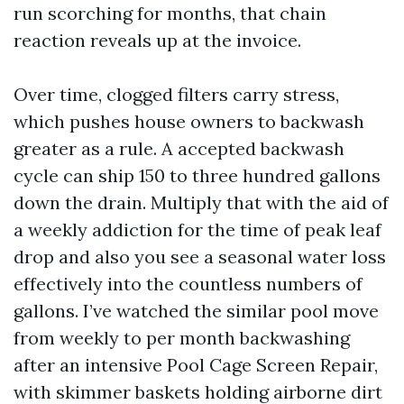
run scorching for months, that chain
reaction reveals up at the invoice.
Over time, clogged filters carry stress,
which pushes house owners to backwash
greater as a rule. A accepted backwash
cycle can ship 150 to three hundred gallons
down the drain. Multiply that with the aid of
a weekly addiction for the time of peak leaf
drop and also you see a seasonal water loss
effectively into the countless numbers of
gallons. I’ve watched the similar pool move
from weekly to per month backwashing
after an intensive Pool Cage Screen Repair,
with skimmer baskets holding airborne dirt