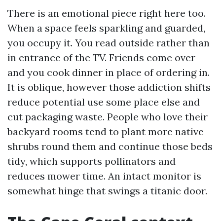
There is an emotional piece right here too.
When a space feels sparkling and guarded,
you occupy it. You read outside rather than
in entrance of the TV. Friends come over
and you cook dinner in place of ordering in.
It is oblique, however those addiction shifts
reduce potential use some place else and
cut packaging waste. People who love their
backyard rooms tend to plant more native
shrubs round them and continue those beds
tidy, which supports pollinators and
reduces mower time. An intact monitor is
somewhat hinge that swings a titanic door.