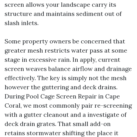
screen allows your landscape carry its
structure and maintains sediment out of
slash inlets.
Some property owners be concerned that
greater mesh restricts water pass at some
stage in excessive rain. In apply, current
screen weaves balance airflow and drainage
effectively. The key is simply not the mesh
however the guttering and deck drains.
During Pool Cage Screen Repair in Cape
Coral, we most commonly pair re-screening
with a gutter cleanout and a investigate of
deck drain grates. That small add-on
retains stormwater shifting the place it