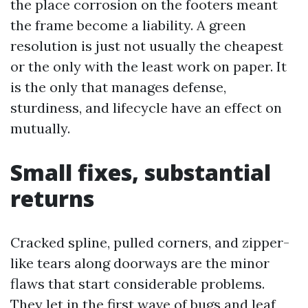
the place corrosion on the footers meant
the frame become a liability. A green
resolution is just not usually the cheapest
or the only with the least work on paper. It
is the only that manages defense,
sturdiness, and lifecycle have an effect on
mutually.
Small fixes, substantial
returns
Cracked spline, pulled corners, and zipper-
like tears along doorways are the minor
flaws that start considerable problems.
They let in the first wave of bugs and leaf