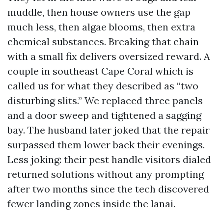
muddle, then house owners use the gap
much less, then algae blooms, then extra
chemical substances. Breaking that chain
with a small fix delivers oversized reward. A
couple in southeast Cape Coral which is
called us for what they described as “two
disturbing slits.” We replaced three panels
and a door sweep and tightened a sagging
bay. The husband later joked that the repair
surpassed them lower back their evenings.
Less joking: their pest handle visitors dialed
returned solutions without any prompting
after two months since the tech discovered
fewer landing zones inside the lanai.