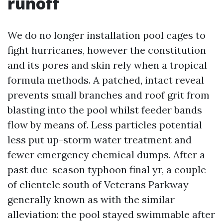
runoff
We do no longer installation pool cages to
fight hurricanes, however the constitution
and its pores and skin rely when a tropical
formula methods. A patched, intact reveal
prevents small branches and roof grit from
blasting into the pool whilst feeder bands
flow by means of. Less particles potential
less put up-storm water treatment and
fewer emergency chemical dumps. After a
past due-season typhoon final yr, a couple
of clientele south of Veterans Parkway
generally known as with the similar
alleviation: the pool stayed swimmable after