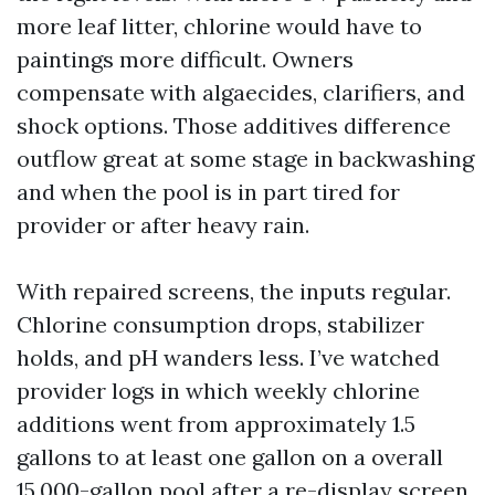
more leaf litter, chlorine would have to
paintings more difficult. Owners
compensate with algaecides, clarifiers, and
shock options. Those additives difference
outflow great at some stage in backwashing
and when the pool is in part tired for
provider or after heavy rain.
With repaired screens, the inputs regular.
Chlorine consumption drops, stabilizer
holds, and pH wanders less. I’ve watched
provider logs in which weekly chlorine
additions went from approximately 1.5
gallons to at least one gallon on a overall
15,000-gallon pool after a re-display screen.