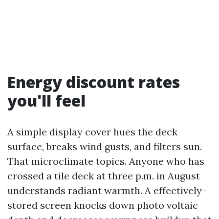
Energy discount rates
you'll feel
A simple display cover hues the deck
surface, breaks wind gusts, and filters sun.
That microclimate topics. Anyone who has
crossed a tile deck at three p.m. in August
understands radiant warmth. A effectively-
stored screen knocks down photo voltaic