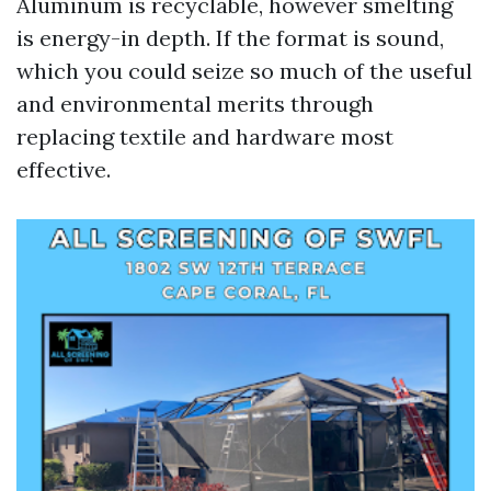
Aluminum is recyclable, however smelting
is energy-in depth. If the format is sound,
which you could seize so much of the useful
and environmental merits through
replacing textile and hardware most
effective.