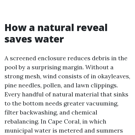
How a natural reveal
saves water
A screened enclosure reduces debris in the
pool by a surprising margin. Without a
strong mesh, wind consists of in okayleaves,
pine needles, pollen, and lawn clippings.
Every handful of natural material that sinks
to the bottom needs greater vacuuming,
filter backwashing, and chemical
rebalancing. In Cape Coral, in which
municipal water is metered and summers