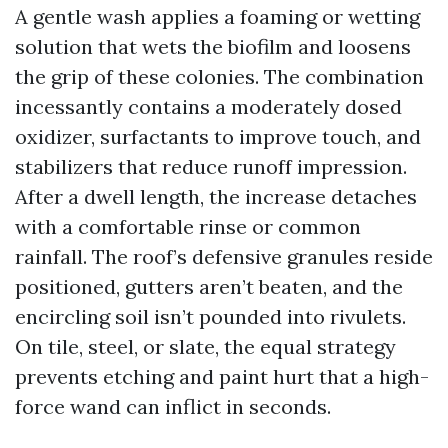
A gentle wash applies a foaming or wetting
solution that wets the biofilm and loosens
the grip of these colonies. The combination
incessantly contains a moderately dosed
oxidizer, surfactants to improve touch, and
stabilizers that reduce runoff impression.
After a dwell length, the increase detaches
with a comfortable rinse or common
rainfall. The roof’s defensive granules reside
positioned, gutters aren’t beaten, and the
encircling soil isn’t pounded into rivulets.
On tile, steel, or slate, the equal strategy
prevents etching and paint hurt that a high-
force wand can inflict in seconds.