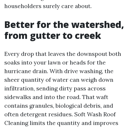
householders surely care about.
Better for the watershed,
from gutter to creek
Every drop that leaves the downspout both
soaks into your lawn or heads for the
hurricane drain. With drive washing, the
sheer quantity of water can weigh down
infiltration, sending dirty pass across
sidewalks and into the road. That waft
contains granules, biological debris, and
often detergent residues. Soft Wash Roof
Cleaning limits the quantity and improves