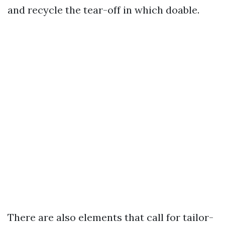
and recycle the tear-off in which doable.
There are also elements that call for tailor-