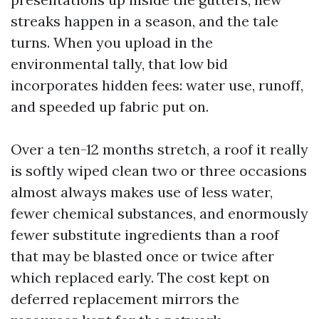
streaks happen in a season, and the tale
turns. When you upload in the
environmental tally, that low bid
incorporates hidden fees: water use, runoff,
and speeded up fabric put on.
Over a ten-12 months stretch, a roof it really
is softly wiped clean two or three occasions
almost always makes use of less water,
fewer chemical substances, and enormously
fewer substitute ingredients than a roof
that may be blasted once or twice after
which replaced early. The cost kept on
deferred replacement mirrors the