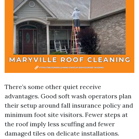
There’s some other quiet receive
advantages. Good soft wash operators plan
their setup around fall insurance policy and
minimum foot site visitors. Fewer steps at
the roof imply less scuffing and fewer
damaged tiles on delicate installations.