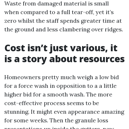
Waste from damaged material is small
when compared to a full tear-off, yet it’s
zero whilst the staff spends greater time at
the ground and less clambering over ridges.
Cost isn’t just various, it
is a story about resources
Homeowners pretty much weigh a low bid
for a force wash in opposition to a a little
higher bid for a smooth wash. The more
cost-effective process seems to be
stunning. It might even appearance amazing
for some weeks. Then the granule loss
presentations up inside the gutters, new