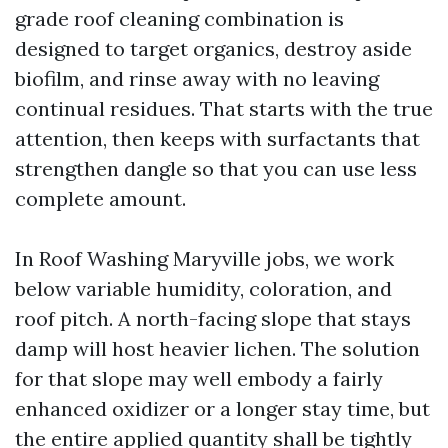
grade roof cleaning combination is
designed to target organics, destroy aside
biofilm, and rinse away with no leaving
continual residues. That starts with the true
attention, then keeps with surfactants that
strengthen dangle so that you can use less
complete amount.
In Roof Washing Maryville jobs, we work
below variable humidity, coloration, and
roof pitch. A north-facing slope that stays
damp will host heavier lichen. The solution
for that slope may well embody a fairly
enhanced oxidizer or a longer stay time, but
the entire applied quantity shall be tightly