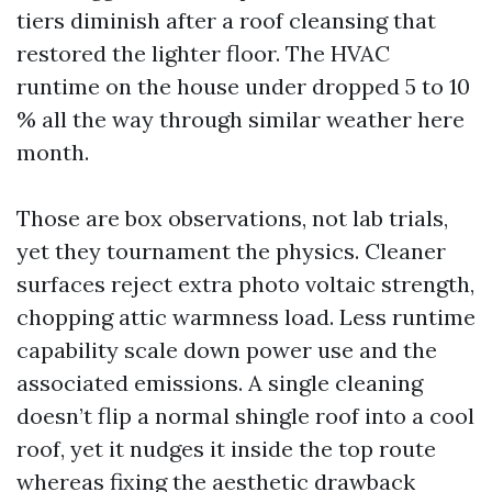
tiers diminish after a roof cleansing that
restored the lighter floor. The HVAC
runtime on the house under dropped 5 to 10
% all the way through similar weather here
month.
Those are box observations, not lab trials,
yet they tournament the physics. Cleaner
surfaces reject extra photo voltaic strength,
chopping attic warmness load. Less runtime
capability scale down power use and the
associated emissions. A single cleaning
doesn’t flip a normal shingle roof into a cool
roof, yet it nudges it inside the top route
whereas fixing the aesthetic drawback