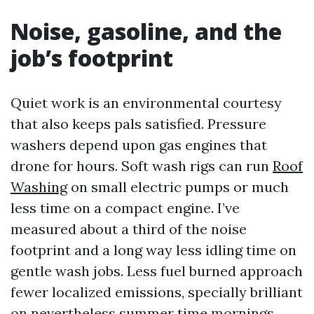
Noise, gasoline, and the
job’s footprint
Quiet work is an environmental courtesy
that also keeps pals satisfied. Pressure
washers depend upon gas engines that
drone for hours. Soft wash rigs can run
Roof
Washing
on small electric pumps or much
less time on a compact engine. I’ve
measured about a third of the noise
footprint and a long way less idling time on
gentle wash jobs. Less fuel burned approach
fewer localized emissions, specially brilliant
on nevertheless summer time mornings