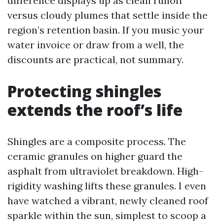
difference displays up as clean runoff
versus cloudy plumes that settle inside the
region’s retention basin. If you music your
water invoice or draw from a well, the
discounts are practical, not summary.
Protecting shingles
extends the roof’s life
Shingles are a composite process. The
ceramic granules on higher guard the
asphalt from ultraviolet breakdown. High-
rigidity washing lifts these granules. I even
have watched a vibrant, newly cleaned roof
sparkle within the sun, simplest to scoop a