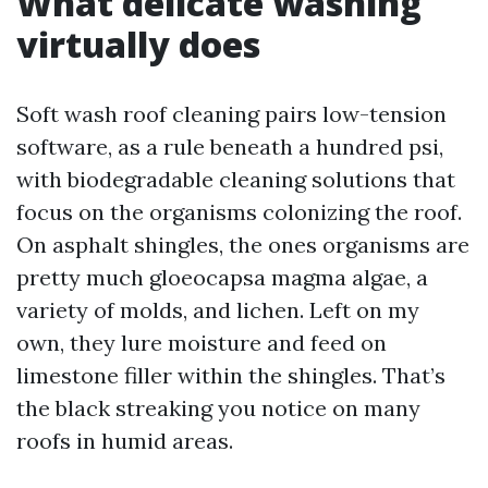
What delicate washing
virtually does
Soft wash roof cleaning pairs low-tension
software, as a rule beneath a hundred psi,
with biodegradable cleaning solutions that
focus on the organisms colonizing the roof.
On asphalt shingles, the ones organisms are
pretty much gloeocapsa magma algae, a
variety of molds, and lichen. Left on my
own, they lure moisture and feed on
limestone filler within the shingles. That’s
the black streaking you notice on many
roofs in humid areas.