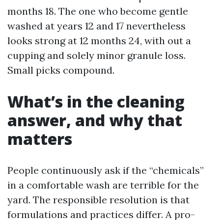
months 18. The one who become gentle
washed at years 12 and 17 nevertheless
looks strong at 12 months 24, with out a
cupping and solely minor granule loss.
Small picks compound.
What’s in the cleaning
answer, and why that
matters
People continuously ask if the “chemicals”
in a comfortable wash are terrible for the
yard. The responsible resolution is that
formulations and practices differ. A pro-