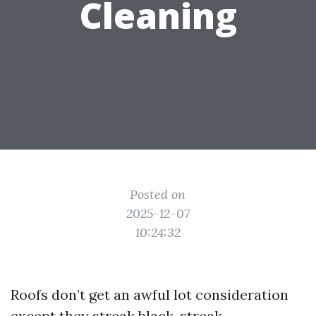
Cleaning
Posted on
2025-12-07
10:24:32
Roofs don’t get an awful lot consideration
except they streak black, streak