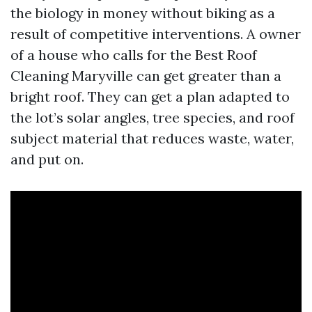
the biology in money without biking as a
result of competitive interventions. A owner
of a house who calls for the Best Roof
Cleaning Maryville can get greater than a
bright roof. They can get a plan adapted to
the lot’s solar angles, tree species, and roof
subject material that reduces waste, water,
and put on.