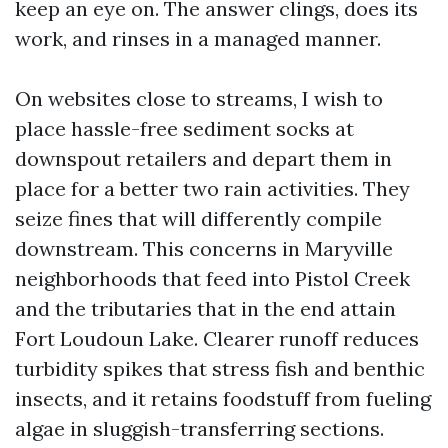
keep an eye on. The answer clings, does its
work, and rinses in a managed manner.
On websites close to streams, I wish to
place hassle-free sediment socks at
downspout retailers and depart them in
place for a better two rain activities. They
seize fines that will differently compile
downstream. This concerns in Maryville
neighborhoods that feed into Pistol Creek
and the tributaries that in the end attain
Fort Loudoun Lake. Clearer runoff reduces
turbidity spikes that stress fish and benthic
insects, and it retains foodstuff from fueling
algae in sluggish-transferring sections.