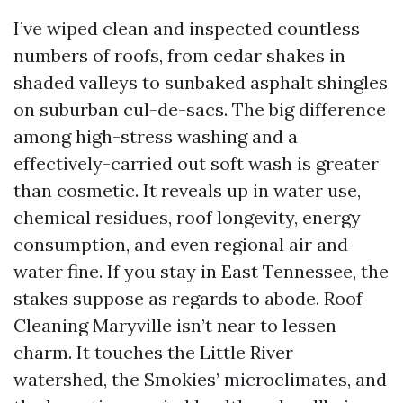
I’ve wiped clean and inspected countless
numbers of roofs, from cedar shakes in
shaded valleys to sunbaked asphalt shingles
on suburban cul-de-sacs. The big difference
among high-stress washing and a
effectively-carried out soft wash is greater
than cosmetic. It reveals up in water use,
chemical residues, roof longevity, energy
consumption, and even regional air and
water fine. If you stay in East Tennessee, the
stakes suppose as regards to abode. Roof
Cleaning Maryville isn’t near to lessen
charm. It touches the Little River
watershed, the Smokies’ microclimates, and