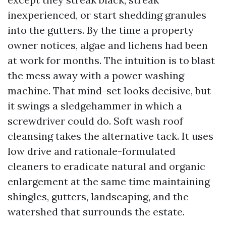
inexperienced, or start shedding granules
into the gutters. By the time a property
owner notices, algae and lichens had been
at work for months. The intuition is to blast
the mess away with a power washing
machine. That mind-set looks decisive, but
it swings a sledgehammer in which a
screwdriver could do. Soft wash roof
cleansing takes the alternative tack. It uses
low drive and rationale-formulated
cleaners to eradicate natural and organic
enlargement at the same time maintaining
shingles, gutters, landscaping, and the
watershed that surrounds the estate.