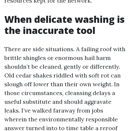
resources kept for the network.
When delicate washing is
the inaccurate tool
There are side situations. A failing roof with
brittle shingles or enormous hail harm
shouldn’t be cleaned, gently or differently.
Old cedar shakes riddled with soft rot can
slough off lower than their own weight. In
those circumstances, cleansing delays a
useful substitute and should aggravate
leaks. I’ve walked faraway from jobs
wherein the environmentally responsible
answer turned into to time table a reroof