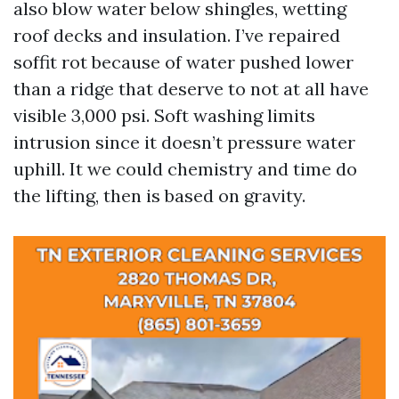
also blow water below shingles, wetting
roof decks and insulation. I’ve repaired
soffit rot because of water pushed lower
than a ridge that deserve to not at all have
visible 3,000 psi. Soft washing limits
intrusion since it doesn’t pressure water
uphill. It we could chemistry and time do
the lifting, then is based on gravity.