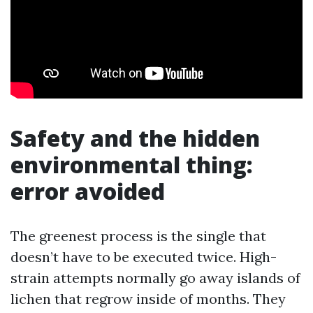
Safety and the hidden
environmental thing:
error avoided
The greenest process is the single that
doesn’t have to be executed twice. High-
strain attempts normally go away islands of
lichen that regrow inside of months. They