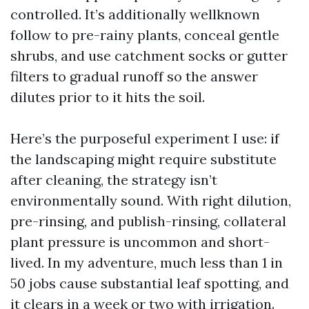
controlled. It’s additionally wellknown
follow to pre-rainy plants, conceal gentle
shrubs, and use catchment socks or gutter
filters to gradual runoff so the answer
dilutes prior to it hits the soil.
Here’s the purposeful experiment I use: if
the landscaping might require substitute
after cleaning, the strategy isn’t
environmentally sound. With right dilution,
pre-rinsing, and publish-rinsing, collateral
plant pressure is uncommon and short-
lived. In my adventure, much less than 1 in
50 jobs cause substantial leaf spotting, and
it clears in a week or two with irrigation.