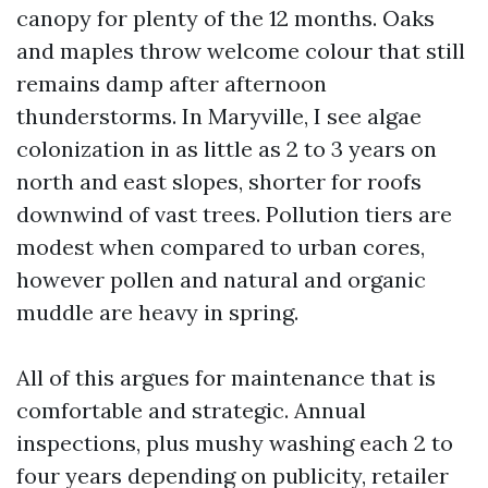
canopy for plenty of the 12 months. Oaks
and maples throw welcome colour that still
remains damp after afternoon
thunderstorms. In Maryville, I see algae
colonization in as little as 2 to 3 years on
north and east slopes, shorter for roofs
downwind of vast trees. Pollution tiers are
modest when compared to urban cores,
however pollen and natural and organic
muddle are heavy in spring.
All of this argues for maintenance that is
comfortable and strategic. Annual
inspections, plus mushy washing each 2 to
four years depending on publicity, retailer