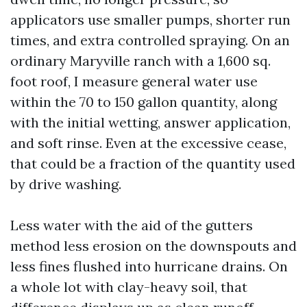
applicators use smaller pumps, shorter run
times, and extra controlled spraying. On an
ordinary Maryville ranch with a 1,600 sq.
foot roof, I measure general water use
within the 70 to 150 gallon quantity, along
with the initial wetting, answer application,
and soft rinse. Even at the excessive cease,
that could be a fraction of the quantity used
by drive washing.
Less water with the aid of the gutters
method less erosion on the downspouts and
less fines flushed into hurricane drains. On
a whole lot with clay-heavy soil, that