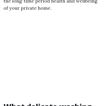
the long-time period health and wellbeing
of your private home.