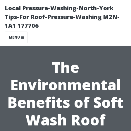
Local Pressure-Washing-North-York
Tips-For Roof-Pressure-Washing M2N-
1A1 177706
MENU
The
Environmental
Benefits of Soft
Wash Roof