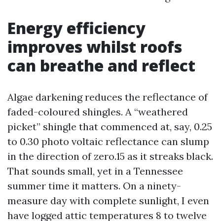
Energy efficiency
improves whilst roofs
can breathe and reflect
Algae darkening reduces the reflectance of
faded-coloured shingles. A “weathered
picket” shingle that commenced at, say, 0.25
to 0.30 photo voltaic reflectance can slump
in the direction of zero.15 as it streaks black.
That sounds small, yet in a Tennessee
summer time it matters. On a ninety-
measure day with complete sunlight, I even
have logged attic temperatures 8 to twelve