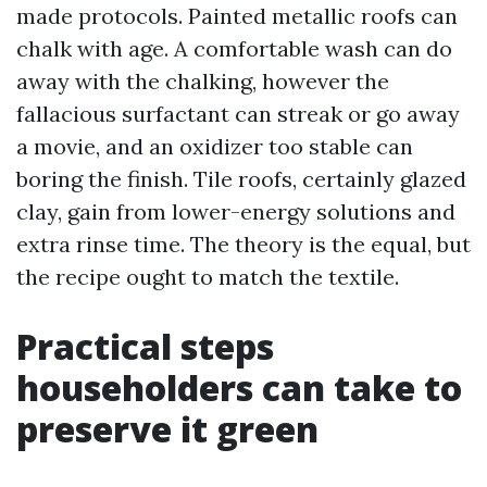
made protocols. Painted metallic roofs can
chalk with age. A comfortable wash can do
away with the chalking, however the
fallacious surfactant can streak or go away
a movie, and an oxidizer too stable can
boring the finish. Tile roofs, certainly glazed
clay, gain from lower-energy solutions and
extra rinse time. The theory is the equal, but
the recipe ought to match the textile.
Practical steps
householders can take to
preserve it green