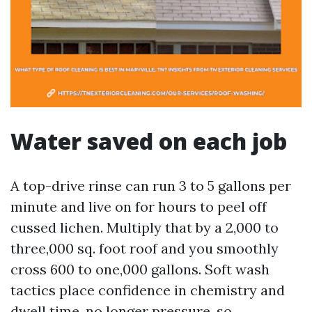
Water saved on each job
A top-drive rinse can run 3 to 5 gallons per
minute and live on for hours to peel off
cussed lichen. Multiply that by a 2,000 to
three,000 sq. foot roof and you smoothly
cross 600 to one,000 gallons. Soft wash
tactics place confidence in chemistry and
dwell time, no longer pressure, so