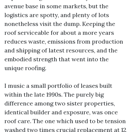
avenue base in some markets, but the
logistics are spotty, and plenty of lots
nonetheless visit the dump. Keeping the
roof serviceable for about a more years
reduces waste, emissions from production
and shipping of latest resources, and the
embodied strength that went into the
unique roofing.
I music a small portfolio of leases built
within the late 1990s. The purely big
difference among two sister properties,
identical builder and exposure, was once
roof care. The one which used to be tension
washed two times crucial replacement at 12