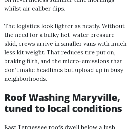
whilst air caliber dips.
The logistics look lighter as neatly. Without
the need for a bulky hot-water pressure
skid, crews arrive in smaller vans with much
less kit weight. That reduces tire put on,
braking filth, and the micro-emissions that
don’t make headlines but upload up in busy
neighborhoods.
Roof Washing Maryville,
tuned to local conditions
East Tennessee roofs dwell below a lush