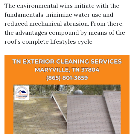
The environmental wins initiate with the
fundamentals: minimize water use and
reduced mechanical abrasion. From there,
the advantages compound by means of the
roof’s complete lifestyles cycle.