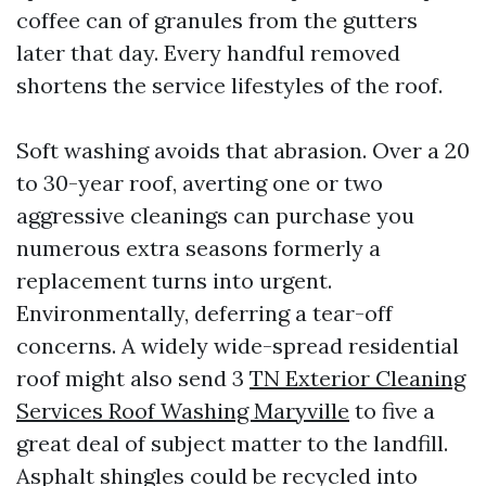
coffee can of granules from the gutters
later that day. Every handful removed
shortens the service lifestyles of the roof.
Soft washing avoids that abrasion. Over a 20
to 30-year roof, averting one or two
aggressive cleanings can purchase you
numerous extra seasons formerly a
replacement turns into urgent.
Environmentally, deferring a tear-off
concerns. A widely wide-spread residential
roof might also send 3
TN Exterior Cleaning
Services Roof Washing Maryville
to five a
great deal of subject matter to the landfill.
Asphalt shingles could be recycled into