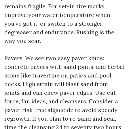
remains fragile. For set-in tire marks,
improve your water temperature when
you've got it, or switch to a stronger
degreaser and endurance. Rushing is the
way you scar.
Pavers: We see two easy paver kinds:
concrete pavers with sand joints, and herbal
stone like travertine on patios and pool
decks. High strain will blast sand from
joints and can chew paver edges. Use cut
force, fan ideas, and cleansers. Consider a
paver-risk-free algaecide to avoid speedy
regrowth. If you plan to re-sand and seal,
time the cleansing 24 to seventy two hours