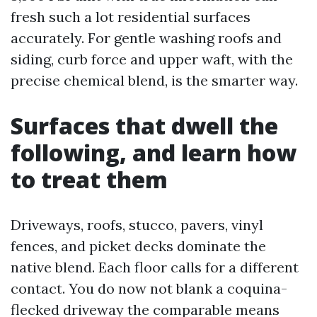
fresh such a lot residential surfaces
accurately. For gentle washing roofs and
siding, curb force and upper waft, with the
precise chemical blend, is the smarter way.
Surfaces that dwell the
following, and learn how
to treat them
Driveways, roofs, stucco, pavers, vinyl
fences, and picket decks dominate the
native blend. Each floor calls for a different
contact. You do now not blank a coquina-
flecked driveway the comparable means