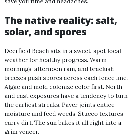
save you time and headaches.
The native reality: salt,
solar, and spores
Deerfield Beach sits in a sweet-spot local
weather for healthy progress. Warm
mornings, afternoon rain, and brackish
breezes push spores across each fence line.
Algae and mold colonize color first. North
and east exposures have a tendency to turn
the earliest streaks. Paver joints entice
moisture and feed weeds. Stucco textures
carry dirt. The sun bakes it all right into a
grim veneer.