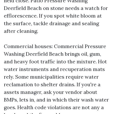
held close. Patio Pressure Washing
Deerfield Beach on stone needs a watch for
efflorescence. If you spot white bloom at
the surface, tackle drainage and sealing
after cleaning.
Commercial houses: Commercial Pressure
Washing Deerfield Beach brings oil, gum,
and heavy foot traffic into the mixture. Hot
water instruments and recuperation mats
rely. Some municipalities require water
reclamation to shelter drains. If you're a
assets manager, ask your vendor about
BMPs, lets in, and in which their wash water
goes. Health code violations are not any a