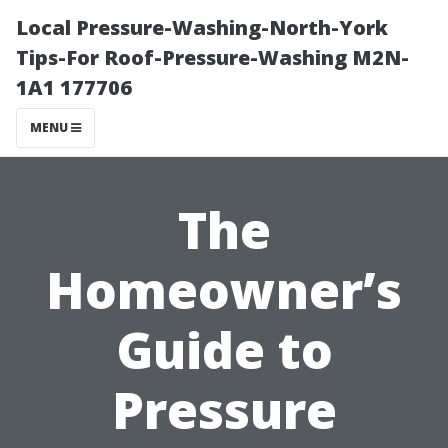
Local Pressure-Washing-North-York
Tips-For Roof-Pressure-Washing M2N-
1A1 177706
MENU
The
Homeowner’s
Guide to
Pressure