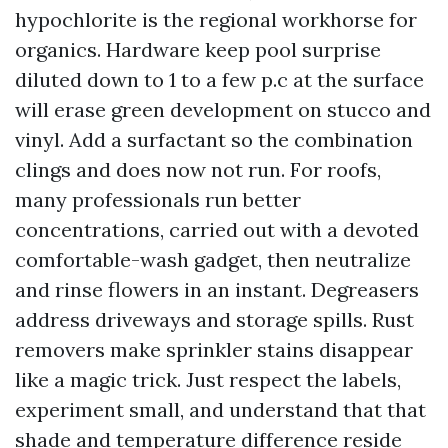
hypochlorite is the regional workhorse for
organics. Hardware keep pool surprise
diluted down to 1 to a few p.c at the surface
will erase green development on stucco and
vinyl. Add a surfactant so the combination
clings and does now not run. For roofs,
many professionals run better
concentrations, carried out with a devoted
comfortable-wash gadget, then neutralize
and rinse flowers in an instant. Degreasers
address driveways and storage spills. Rust
removers make sprinkler stains disappear
like a magic trick. Just respect the labels,
experiment small, and understand that that
shade and temperature difference reside