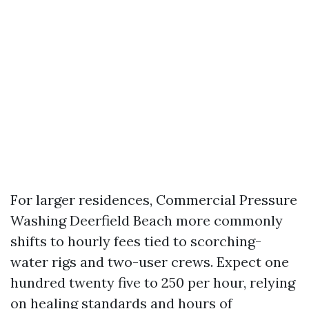
For larger residences, Commercial Pressure
Washing Deerfield Beach more commonly
shifts to hourly fees tied to scorching-
water rigs and two-user crews. Expect one
hundred twenty five to 250 per hour, relying
on healing standards and hours of