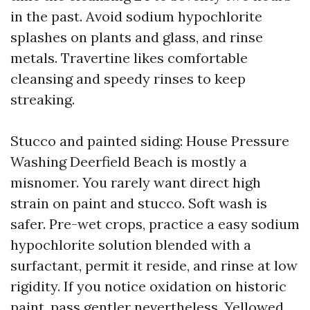
in the past. Avoid sodium hypochlorite
splashes on plants and glass, and rinse
metals. Travertine likes comfortable
cleansing and speedy rinses to keep
streaking.
Stucco and painted siding: House Pressure
Washing Deerfield Beach is mostly a
misnomer. You rarely want direct high
strain on paint and stucco. Soft wash is
safer. Pre-wet crops, practice a easy sodium
hypochlorite solution blended with a
surfactant, permit it reside, and rinse at low
rigidity. If you notice oxidation on historic
paint, pass gentler nevertheless. Yellowed