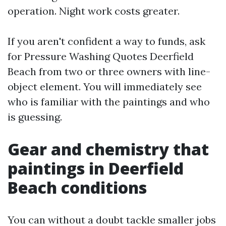
operation. Night work costs greater.
If you aren't confident a way to funds, ask
for Pressure Washing Quotes Deerfield
Beach from two or three owners with line-
object element. You will immediately see
who is familiar with the paintings and who
is guessing.
Gear and chemistry that
paintings in Deerfield
Beach conditions
You can without a doubt tackle smaller jobs