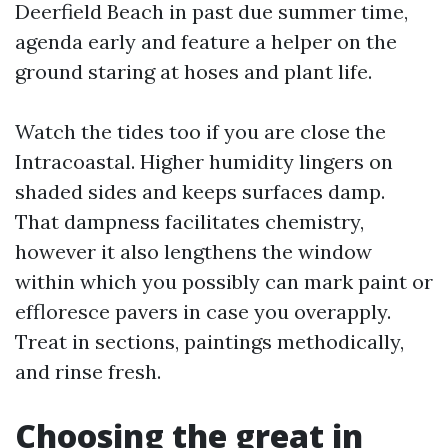
Deerfield Beach in past due summer time,
agenda early and feature a helper on the
ground staring at hoses and plant life.
Watch the tides too if you are close the
Intracoastal. Higher humidity lingers on
shaded sides and keeps surfaces damp.
That dampness facilitates chemistry,
however it also lengthens the window
within which you possibly can mark paint or
effloresce pavers in case you overapply.
Treat in sections, paintings methodically,
and rinse fresh.
Choosing the great in