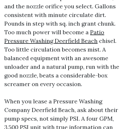
and the nozzle orifice you select. Gallons
consistent with minute circulate dirt.
Pounds in step with sq. inch grant chunk.
Too much power will become a
Patio
Pressure Washing Deerfield Beach
chisel.
Too little circulation becomes mist. A
balanced equipment with an awesome
unloader and a natural pump, run with the
good nozzle, beats a considerable-box
screamer on every occasion.
When you lease a Pressure Washing
Company Deerfield Beach, ask about their
pump specs, not simply PSI. A four GPM,
3,500 PSI unit with true information can