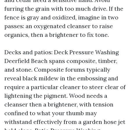
furring the grain with too much drive. If the
fence is gray and oxidized, imagine in two
passes: an oxygenated cleanser to raise
organics, then a brightener to fix tone.
Decks and patios: Deck Pressure Washing
Deerfield Beach spans composite, timber,
and stone. Composite forums typically
reveal black mildew in the embossing and
require a particular cleaner to steer clear of
lightening the pigment. Wood needs a
cleanser then a brightener, with tension
confined to what your thumb may
withstand effectively from a garden hose jet