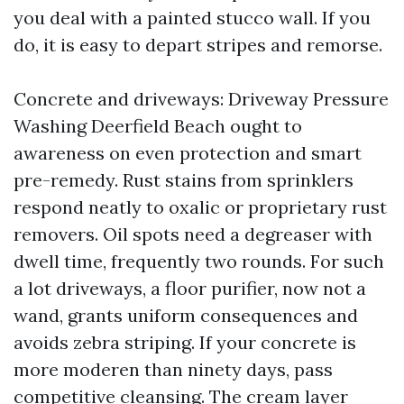
you deal with a painted stucco wall. If you
do, it is easy to depart stripes and remorse.
Concrete and driveways: Driveway Pressure
Washing Deerfield Beach ought to
awareness on even protection and smart
pre-remedy. Rust stains from sprinklers
respond neatly to oxalic or proprietary rust
removers. Oil spots need a degreaser with
dwell time, frequently two rounds. For such
a lot driveways, a floor purifier, now not a
wand, grants uniform consequences and
avoids zebra striping. If your concrete is
more moderen than ninety days, pass
competitive cleansing. The cream layer