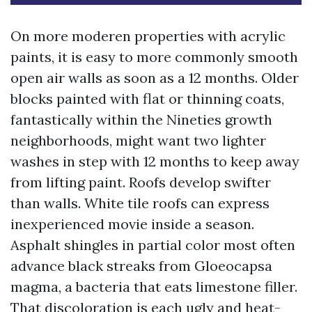
On more moderen properties with acrylic
paints, it is easy to more commonly smooth
open air walls as soon as a 12 months. Older
blocks painted with flat or thinning coats,
fantastically within the Nineties growth
neighborhoods, might want two lighter
washes in step with 12 months to keep away
from lifting paint. Roofs develop swifter
than walls. White tile roofs can express
inexperienced movie inside a season.
Asphalt shingles in partial color most often
advance black streaks from Gloeocapsa
magma, a bacteria that eats limestone filler.
That discoloration is each ugly and heat-