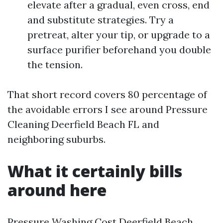
elevate after a gradual, even cross, end
and substitute strategies. Try a
pretreat, alter your tip, or upgrade to a
surface purifier beforehand you double
the tension.
That short record covers 80 percentage of
the avoidable errors I see around Pressure
Cleaning Deerfield Beach FL and
neighboring suburbs.
What it certainly bills
around here
Pressure Washing Cost Deerfield Beach