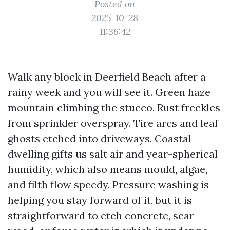
Posted on
2025-10-28
11:36:42
Walk any block in Deerfield Beach after a
rainy week and you will see it. Green haze
mountain climbing the stucco. Rust freckles
from sprinkler overspray. Tire arcs and leaf
ghosts etched into driveways. Coastal
dwelling gifts us salt air and year-spherical
humidity, which also means mould, algae,
and filth flow speedy. Pressure washing is
helping you stay forward of it, but it is
straightforward to etch concrete, scar