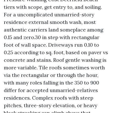
tiers with scope, get entry to, and soiling.
For a uncomplicated unmarried-story
residence external smooth wash, most
authentic carriers land someplace among
0.15 and zero.30 in step with rectangular
foot of wall space. Driveways run 0.10 to
0.25 according to sq. foot, based on paver vs
concrete and stains. Roof gentle washing is
more variable. Tile roofs sometimes worth
via the rectangular or through the hour,
with many roles falling in the 350 to 900
differ for accepted unmarried-relatives
residences. Complex roofs with steep
pitches, three-story elevation, or heavy
black streaking can climb above that.