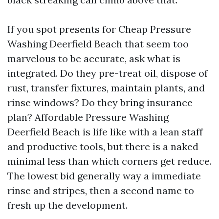
If you spot presents for Cheap Pressure
Washing Deerfield Beach that seem too
marvelous to be accurate, ask what is
integrated. Do they pre-treat oil, dispose of
rust, transfer fixtures, maintain plants, and
rinse windows? Do they bring insurance
plan? Affordable Pressure Washing
Deerfield Beach is life like with a lean staff
and productive tools, but there is a naked
minimal less than which corners get reduce.
The lowest bid generally way a immediate
rinse and stripes, then a second name to
fresh up the development.