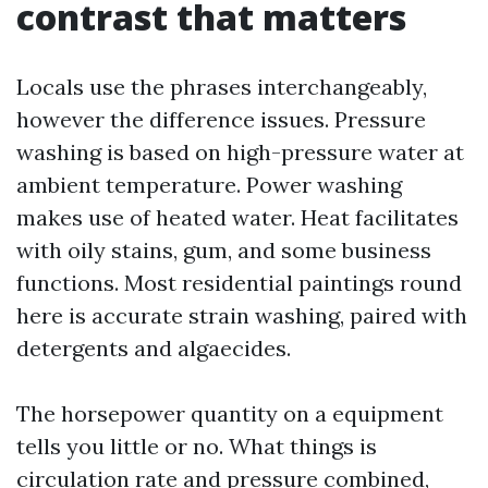
contrast that matters
Locals use the phrases interchangeably,
however the difference issues. Pressure
washing is based on high-pressure water at
ambient temperature. Power washing
makes use of heated water. Heat facilitates
with oily stains, gum, and some business
functions. Most residential paintings round
here is accurate strain washing, paired with
detergents and algaecides.
The horsepower quantity on a equipment
tells you little or no. What things is
circulation rate and pressure combined,