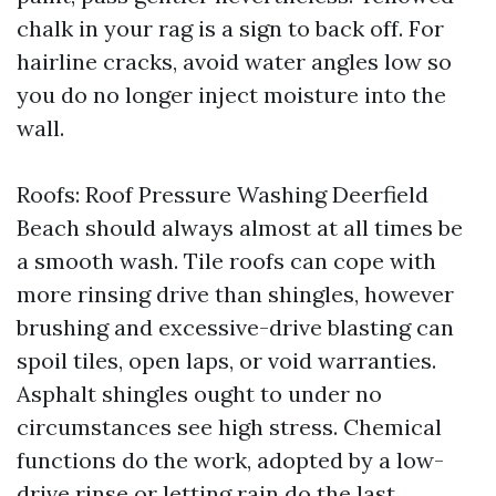
chalk in your rag is a sign to back off. For
hairline cracks, avoid water angles low so
you do no longer inject moisture into the
wall.
Roofs: Roof Pressure Washing Deerfield
Beach should always almost at all times be
a smooth wash. Tile roofs can cope with
more rinsing drive than shingles, however
brushing and excessive-drive blasting can
spoil tiles, open laps, or void warranties.
Asphalt shingles ought to under no
circumstances see high stress. Chemical
functions do the work, adopted by a low-
drive rinse or letting rain do the last