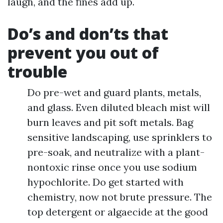
laugh, and the fines add up.
Do’s and don’ts that
prevent you out of
trouble
Do pre-wet and guard plants, metals,
and glass. Even diluted bleach mist will
burn leaves and pit soft metals. Bag
sensitive landscaping, use sprinklers to
pre-soak, and neutralize with a plant-
nontoxic rinse once you use sodium
hypochlorite. Do get started with
chemistry, now not brute pressure. The
top detergent or algaecide at the good