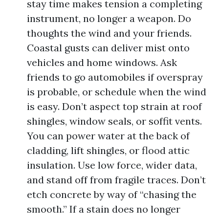
stay time makes tension a completing
instrument, no longer a weapon. Do
thoughts the wind and your friends.
Coastal gusts can deliver mist onto
vehicles and home windows. Ask
friends to go automobiles if overspray
is probable, or schedule when the wind
is easy. Don’t aspect top strain at roof
shingles, window seals, or soffit vents.
You can power water at the back of
cladding, lift shingles, or flood attic
insulation. Use low force, wider data,
and stand off from fragile traces. Don’t
etch concrete by way of “chasing the
smooth.” If a stain does no longer