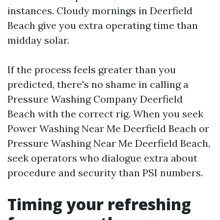
instances. Cloudy mornings in Deerfield
Beach give you extra operating time than
midday solar.
If the process feels greater than you
predicted, there's no shame in calling a
Pressure Washing Company Deerfield
Beach with the correct rig. When you seek
Power Washing Near Me Deerfield Beach or
Pressure Washing Near Me Deerfield Beach,
seek operators who dialogue extra about
procedure and security than PSI numbers.
Timing your refreshing