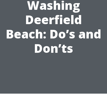
Washing
Deerfield
Beach: Do’s and
Don’ts