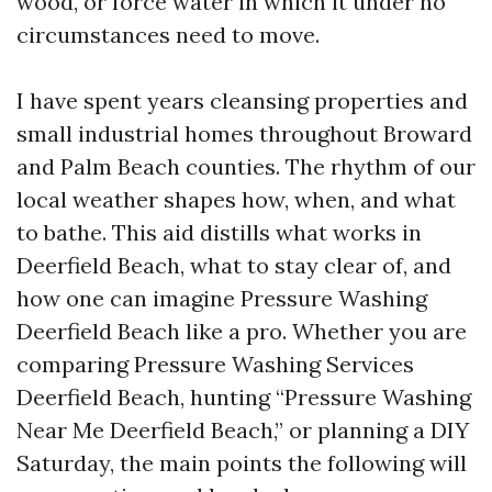
wood, or force water in which it under no
circumstances need to move.
I have spent years cleansing properties and
small industrial homes throughout Broward
and Palm Beach counties. The rhythm of our
local weather shapes how, when, and what
to bathe. This aid distills what works in
Deerfield Beach, what to stay clear of, and
how one can imagine Pressure Washing
Deerfield Beach like a pro. Whether you are
comparing Pressure Washing Services
Deerfield Beach, hunting “Pressure Washing
Near Me Deerfield Beach,” or planning a DIY
Saturday, the main points the following will