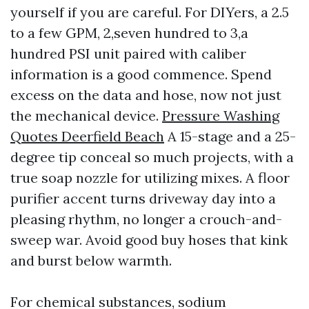
yourself if you are careful. For DIYers, a 2.5
to a few GPM, 2,seven hundred to 3,a
hundred PSI unit paired with caliber
information is a good commence. Spend
excess on the data and hose, now not just
the mechanical device.
Pressure Washing
Quotes Deerfield Beach
A 15-stage and a 25-
degree tip conceal so much projects, with a
true soap nozzle for utilizing mixes. A floor
purifier accent turns driveway day into a
pleasing rhythm, no longer a crouch-and-
sweep war. Avoid good buy hoses that kink
and burst below warmth.
For chemical substances, sodium