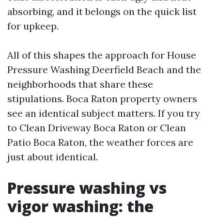
absorbing, and it belongs on the quick list
for upkeep.
All of this shapes the approach for House
Pressure Washing Deerfield Beach and the
neighborhoods that share these
stipulations. Boca Raton property owners
see an identical subject matters. If you try
to Clean Driveway Boca Raton or Clean
Patio Boca Raton, the weather forces are
just about identical.
Pressure washing vs
vigor washing: the