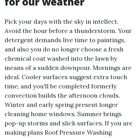
for our weather
Pick your days with the sky in intellect.
Avoid the hour before a thunderstorm. Your
detergent demands live time to paintings,
and also you do no longer choose a fresh
chemical coat washed into the lawn by
means of a sudden downpour. Mornings are
ideal. Cooler surfaces suggest extra touch
time, and you'll be completed formerly
convection builds the afternoon clouds.
Winter and early spring present longer
cleaning home windows. Summer brings
pop-up storms and slick surfaces. If you are
making plans Roof Pressure Washing