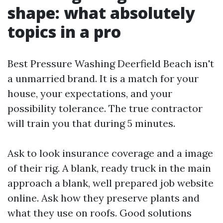
shape: what absolutely
topics in a pro
Best Pressure Washing Deerfield Beach isn't
a unmarried brand. It is a match for your
house, your expectations, and your
possibility tolerance. The true contractor
will train you that during 5 minutes.
Ask to look insurance coverage and a image
of their rig. A blank, ready truck in the main
approach a blank, well prepared job website
online. Ask how they preserve plants and
what they use on roofs. Good solutions