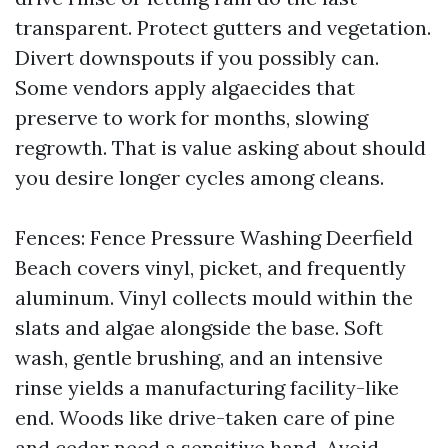
transparent. Protect gutters and vegetation.
Divert downspouts if you possibly can.
Some vendors apply algaecides that
preserve to work for months, slowing
regrowth. That is value asking about should
you desire longer cycles among cleans.
Fences: Fence Pressure Washing Deerfield
Beach covers vinyl, picket, and frequently
aluminum. Vinyl collects mould within the
slats and algae alongside the base. Soft
wash, gentle brushing, and an intensive
rinse yields a manufacturing facility-like
end. Woods like drive-taken care of pine
and cedar need a sensitive hand. Avoid