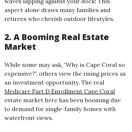
waves lapping against your dock! This
aspect alone draws many families and
retirees who cherish outdoor lifestyles.
2. A Booming Real Estate
Market
While some may ask, "Why is Cape Coral so
expensive?", others view the rising prices as
an investment opportunity. The real
Medicare Part D Enrollment Cape Coral
estate market here has been booming due
to demand for single-family homes with
waterfront views.