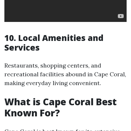
10. Local Amenities and
Services
Restaurants, shopping centers, and
recreational facilities abound in Cape Coral,
making everyday living convenient.
What is Cape Coral Best
Known For?