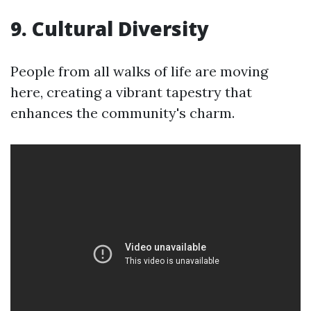
9. Cultural Diversity
People from all walks of life are moving
here, creating a vibrant tapestry that
enhances the community's charm.