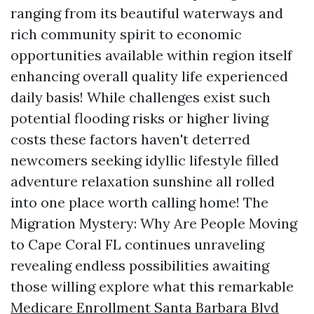
ranging from its beautiful waterways and
rich community spirit to economic
opportunities available within region itself
enhancing overall quality life experienced
daily basis! While challenges exist such
potential flooding risks or higher living
costs these factors haven't deterred
newcomers seeking idyllic lifestyle filled
adventure relaxation sunshine all rolled
into one place worth calling home! The
Migration Mystery: Why Are People Moving
to Cape Coral FL continues unraveling
revealing endless possibilities awaiting
those willing explore what this remarkable
Medicare Enrollment Santa Barbara Blvd