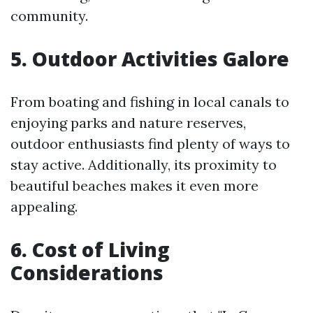
community.
5. Outdoor Activities Galore
From boating and fishing in local canals to
enjoying parks and nature reserves,
outdoor enthusiasts find plenty of ways to
stay active. Additionally, its proximity to
beautiful beaches makes it even more
appealing.
6. Cost of Living
Considerations