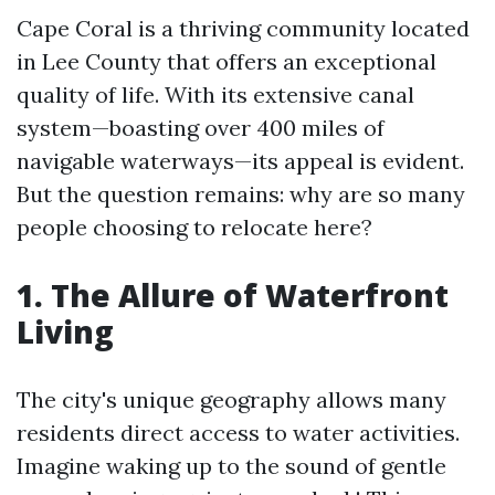
Cape Coral is a thriving community located
in Lee County that offers an exceptional
quality of life. With its extensive canal
system—boasting over 400 miles of
navigable waterways—its appeal is evident.
But the question remains: why are so many
people choosing to relocate here?
1. The Allure of Waterfront
Living
The city's unique geography allows many
residents direct access to water activities.
Imagine waking up to the sound of gentle