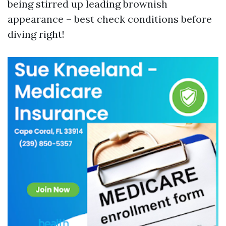
being stirred up leading brownish
appearance – best check conditions before
diving right!