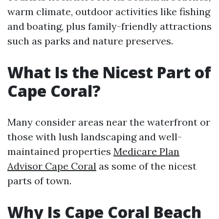
warm climate, outdoor activities like fishing
and boating, plus family-friendly attractions
such as parks and nature preserves.
What Is the Nicest Part of
Cape Coral?
Many consider areas near the waterfront or
those with lush landscaping and well-
maintained properties
Medicare Plan
Advisor Cape Coral
as some of the nicest
parts of town.
Why Is Cape Coral Beach