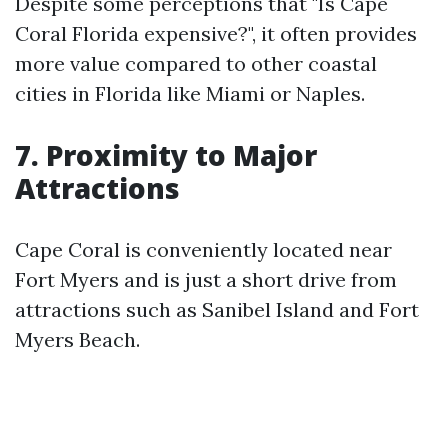
Despite some perceptions that "Is Cape
Coral Florida expensive?", it often provides
more value compared to other coastal
cities in Florida like Miami or Naples.
7. Proximity to Major
Attractions
Cape Coral is conveniently located near
Fort Myers and is just a short drive from
attractions such as Sanibel Island and Fort
Myers Beach.