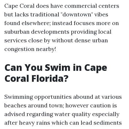
Cape Coral does have commercial centers
but lacks traditional "downtown" vibes
found elsewhere; instead focuses more on
suburban developments providing local
services close by without dense urban
congestion nearby!
Can You Swim in Cape
Coral Florida?
Swimming opportunities abound at various
beaches around town; however caution is
advised regarding water quality especially
after heavy rains which can lead sediments