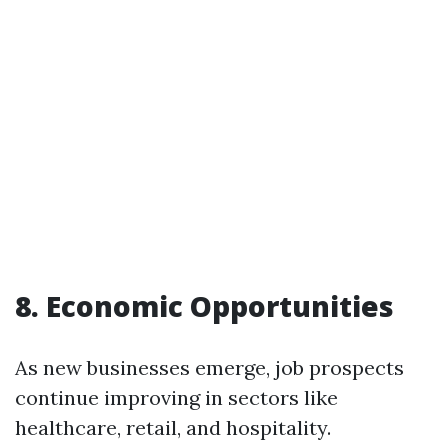
8. Economic Opportunities
As new businesses emerge, job prospects
continue improving in sectors like
healthcare, retail, and hospitality.