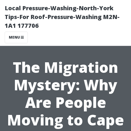
Local Pressure-Washing-North-York
Tips-For Roof-Pressure-Washing M2N-
1A1 177706
MENU
The Migration
Mystery: Why
Are People
Moving to Cape