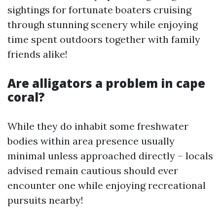
sightings for fortunate boaters cruising
through stunning scenery while enjoying
time spent outdoors together with family
friends alike!
Are alligators a problem in cape
coral?
While they do inhabit some freshwater
bodies within area presence usually
minimal unless approached directly – locals
advised remain cautious should ever
encounter one while enjoying recreational
pursuits nearby!