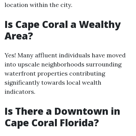
location within the city.
Is Cape Coral a Wealthy
Area?
Yes! Many affluent individuals have moved
into upscale neighborhoods surrounding
waterfront properties contributing
significantly towards local wealth
indicators.
Is There a Downtown in
Cape Coral Florida?