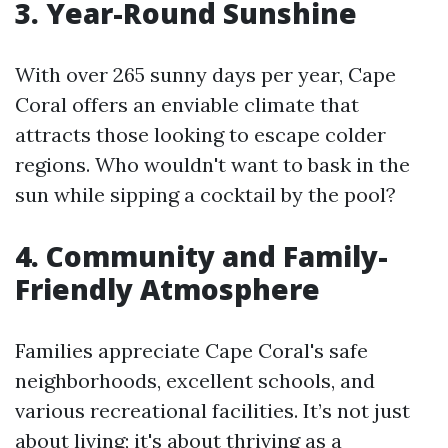
3. Year-Round Sunshine
With over 265 sunny days per year, Cape
Coral offers an enviable climate that
attracts those looking to escape colder
regions. Who wouldn't want to bask in the
sun while sipping a cocktail by the pool?
4. Community and Family-
Friendly Atmosphere
Families appreciate Cape Coral's safe
neighborhoods, excellent schools, and
various recreational facilities. It’s not just
about living; it's about thriving as a