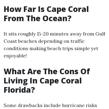
How Far Is Cape Coral
From The Ocean?
It sits roughly 15-20 minutes away from Gulf
Coast beaches depending on traffic
conditions making beach trips simple yet
enjoyable!
What Are The Cons Of
Living In Cape Coral
Florida?
Some drawbacks include hurricane risks