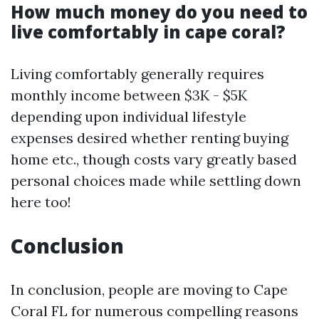
How much money do you need to
live comfortably in cape coral?
Living comfortably generally requires
monthly income between $3K - $5K
depending upon individual lifestyle
expenses desired whether renting buying
home etc., though costs vary greatly based
personal choices made while settling down
here too!
Conclusion
In conclusion, people are moving to Cape
Coral FL for numerous compelling reasons