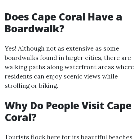
Does Cape Coral Have a
Boardwalk?
Yes! Although not as extensive as some
boardwalks found in larger cities, there are
walking paths along waterfront areas where
residents can enjoy scenic views while
strolling or biking.
Why Do People Visit Cape
Coral?
Tourists flock here for its beautiful beaches,