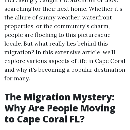
searching for their next home. Whether it’s
the allure of sunny weather, waterfront
properties, or the community's charm,
people are flocking to this picturesque
locale. But what really lies behind this
migration? In this extensive article, we'll
explore various aspects of life in Cape Coral
and why it’s becoming a popular destination
for many.
The Migration Mystery:
Why Are People Moving
to Cape Coral FL?