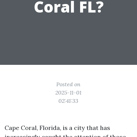
Coral FL?
Posted on
2025-11-01
02:41:33
Cape Coral, Florida, is a city that has
increasingly caught the attention of those