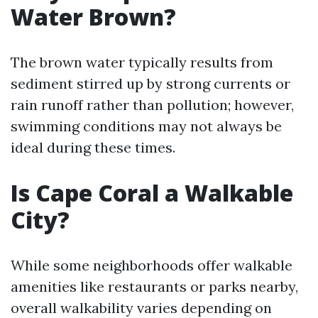
Water Brown?
The brown water typically results from
sediment stirred up by strong currents or
rain runoff rather than pollution; however,
swimming conditions may not always be
ideal during these times.
Is Cape Coral a Walkable
City?
While some neighborhoods offer walkable
amenities like restaurants or parks nearby,
overall walkability varies depending on