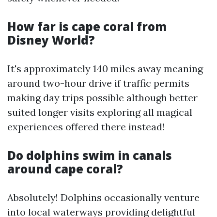
How far is cape coral from
Disney World?
It's approximately 140 miles away meaning
around two-hour drive if traffic permits
making day trips possible although better
suited longer visits exploring all magical
experiences offered there instead!
Do dolphins swim in canals
around cape coral?
Absolutely! Dolphins occasionally venture
into local waterways providing delightful