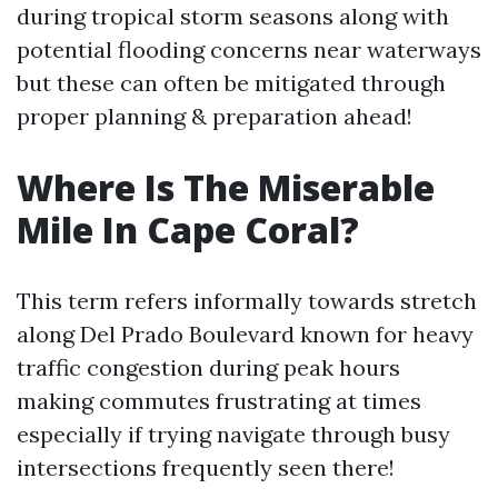
during tropical storm seasons along with
potential flooding concerns near waterways
but these can often be mitigated through
proper planning & preparation ahead!
Where Is The Miserable
Mile In Cape Coral?
This term refers informally towards stretch
along Del Prado Boulevard known for heavy
traffic congestion during peak hours
making commutes frustrating at times
especially if trying navigate through busy
intersections frequently seen there!