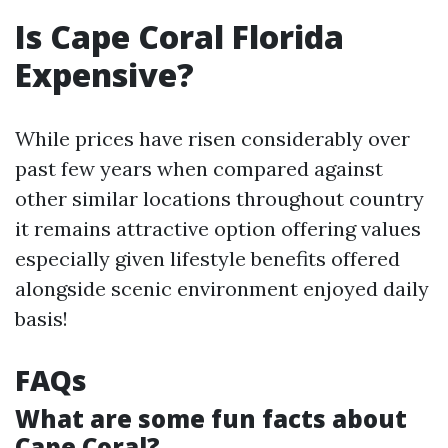
Is Cape Coral Florida
Expensive?
While prices have risen considerably over
past few years when compared against
other similar locations throughout country
it remains attractive option offering values
especially given lifestyle benefits offered
alongside scenic environment enjoyed daily
basis!
FAQs
What are some fun facts about
Cape Coral?