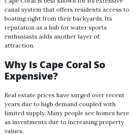
Cape Coral is best known for its extensive
canal system that offers residents access to
boating right from their backyards. Its
reputation as a hub for water sports
enthusiasts adds another layer of
attraction.
Why Is Cape Coral So
Expensive?
Real estate prices have surged over recent
years due to high demand coupled with
limited supply. Many people see homes here
as investments due to increasing property
values.