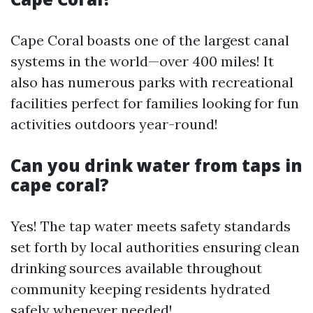
Cape Coral boasts one of the largest canal
systems in the world—over 400 miles! It
also has numerous parks with recreational
facilities perfect for families looking for fun
activities outdoors year-round!
Can you drink water from taps in
cape coral?
Yes! The tap water meets safety standards
set forth by local authorities ensuring clean
drinking sources available throughout
community keeping residents hydrated
safely whenever needed!