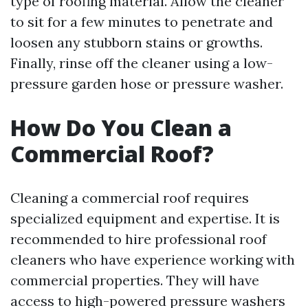
type of roofing material. Allow the cleaner
to sit for a few minutes to penetrate and
loosen any stubborn stains or growths.
Finally, rinse off the cleaner using a low-
pressure garden hose or pressure washer.
How Do You Clean a
Commercial Roof?
Cleaning a commercial roof requires
specialized equipment and expertise. It is
recommended to hire professional roof
cleaners who have experience working with
commercial properties. They will have
access to high-powered pressure washers