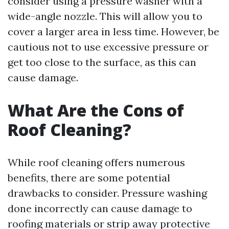
consider using a pressure washer with a
wide-angle nozzle. This will allow you to
cover a larger area in less time. However, be
cautious not to use excessive pressure or
get too close to the surface, as this can
cause damage.
What Are the Cons of
Roof Cleaning?
While roof cleaning offers numerous
benefits, there are some potential
drawbacks to consider. Pressure washing
done incorrectly can cause damage to
roofing materials or strip away protective