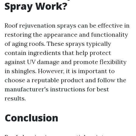
Spray Work?
Roof rejuvenation sprays can be effective in
restoring the appearance and functionality
of aging roofs. These sprays typically
contain ingredients that help protect
against UV damage and promote flexibility
in shingles. However, it is important to
choose a reputable product and follow the
manufacturer's instructions for best
results.
Conclusion