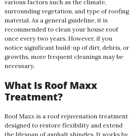
various factors such as the climate,
surrounding vegetation, and type of roofing
material. As a general guideline, it is
recommended to clean your house roof
once every two years. However, if you
notice significant build-up of dirt, debris, or
growths, more frequent cleanings may be
necessary.
What Is Roof Maxx
Treatment?
Roof Maxx is a roof rejuvenation treatment
designed to restore flexibility and extend
the lifespan of asphalt shingles. It works by