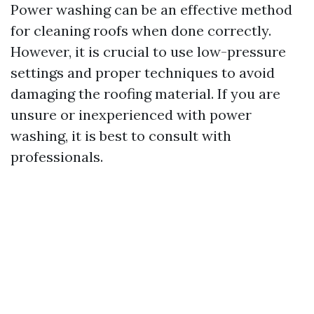
Power washing can be an effective method
for cleaning roofs when done correctly.
However, it is crucial to use low-pressure
settings and proper techniques to avoid
damaging the roofing material. If you are
unsure or inexperienced with power
washing, it is best to consult with
professionals.