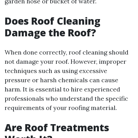
garden hose or bucket of water.
Does Roof Cleaning
Damage the Roof?
When done correctly, roof cleaning should
not damage your roof. However, improper
techniques such as using excessive
pressure or harsh chemicals can cause
harm. It is essential to hire experienced
professionals who understand the specific
requirements of your roofing material.
Are Roof Treatments