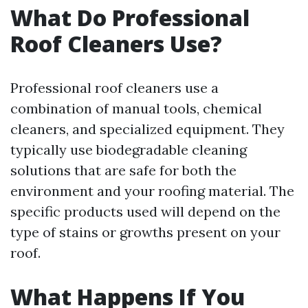
What Do Professional
Roof Cleaners Use?
Professional roof cleaners use a
combination of manual tools, chemical
cleaners, and specialized equipment. They
typically use biodegradable cleaning
solutions that are safe for both the
environment and your roofing material. The
specific products used will depend on the
type of stains or growths present on your
roof.
What Happens If You