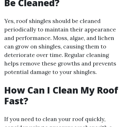
Be Cleaned?
Yes, roof shingles should be cleaned
periodically to maintain their appearance
and performance. Moss, algae, and lichen
can grow on shingles, causing them to
deteriorate over time. Regular cleaning
helps remove these growths and prevents
potential damage to your shingles.
How Can I Clean My Roof
Fast?
If you need to clean your roof quickly,