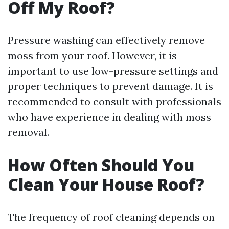
Off My Roof?
Pressure washing can effectively remove
moss from your roof. However, it is
important to use low-pressure settings and
proper techniques to prevent damage. It is
recommended to consult with professionals
who have experience in dealing with moss
removal.
How Often Should You
Clean Your House Roof?
The frequency of roof cleaning depends on