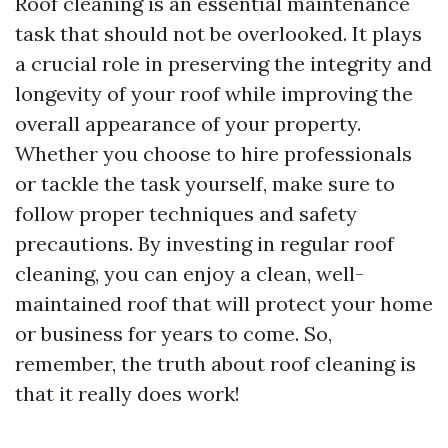
Roof cleaning is an essential maintenance
task that should not be overlooked. It plays
a crucial role in preserving the integrity and
longevity of your roof while improving the
overall appearance of your property.
Whether you choose to hire professionals
or tackle the task yourself, make sure to
follow proper techniques and safety
precautions. By investing in regular roof
cleaning, you can enjoy a clean, well-
maintained roof that will protect your home
or business for years to come. So,
remember, the truth about roof cleaning is
that it really does work!