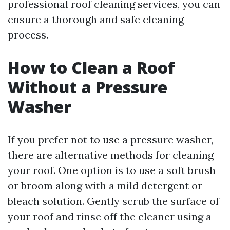
professional roof cleaning services, you can
ensure a thorough and safe cleaning
process.
How to Clean a Roof
Without a Pressure
Washer
If you prefer not to use a pressure washer,
there are alternative methods for cleaning
your roof. One option is to use a soft brush
or broom along with a mild detergent or
bleach solution. Gently scrub the surface of
your roof and rinse off the cleaner using a