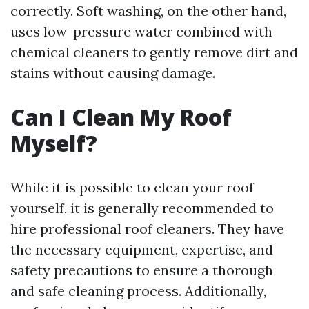
correctly. Soft washing, on the other hand,
uses low-pressure water combined with
chemical cleaners to gently remove dirt and
stains without causing damage.
Can I Clean My Roof
Myself?
While it is possible to clean your roof
yourself, it is generally recommended to
hire professional roof cleaners. They have
the necessary equipment, expertise, and
safety precautions to ensure a thorough
and safe cleaning process. Additionally,