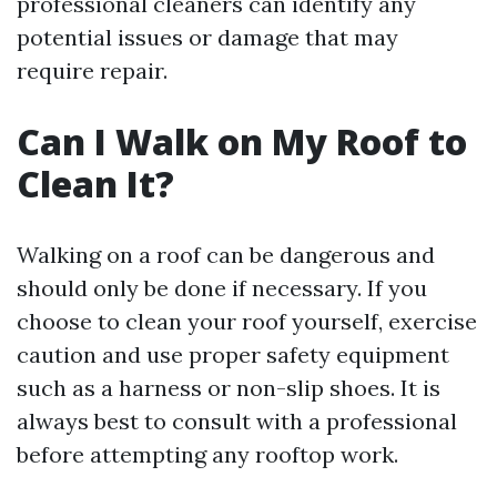
professional cleaners can identify any
potential issues or damage that may
require repair.
Can I Walk on My Roof to
Clean It?
Walking on a roof can be dangerous and
should only be done if necessary. If you
choose to clean your roof yourself, exercise
caution and use proper safety equipment
such as a harness or non-slip shoes. It is
always best to consult with a professional
before attempting any rooftop work.