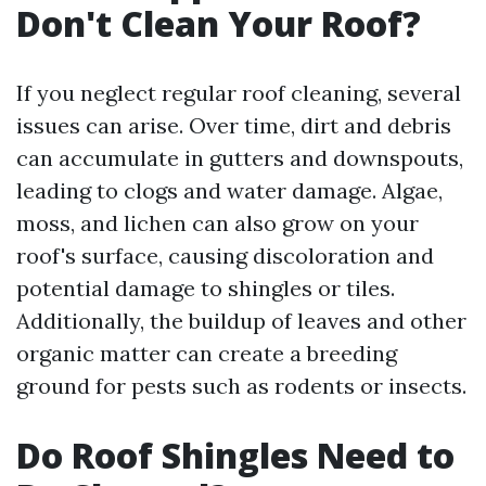
Don't Clean Your Roof?
If you neglect regular roof cleaning, several
issues can arise. Over time, dirt and debris
can accumulate in gutters and downspouts,
leading to clogs and water damage. Algae,
moss, and lichen can also grow on your
roof's surface, causing discoloration and
potential damage to shingles or tiles.
Additionally, the buildup of leaves and other
organic matter can create a breeding
ground for pests such as rodents or insects.
Do Roof Shingles Need to