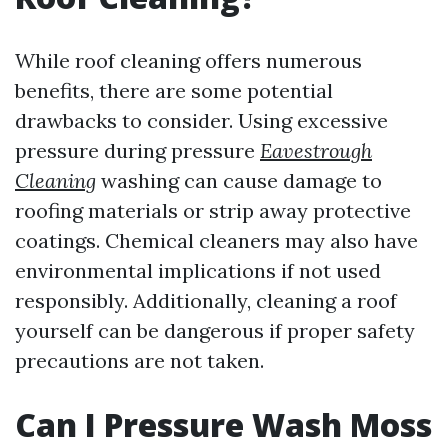
While roof cleaning offers numerous
benefits, there are some potential
drawbacks to consider. Using excessive
pressure during pressure
Eavestrough
Cleaning
washing can cause damage to
roofing materials or strip away protective
coatings. Chemical cleaners may also have
environmental implications if not used
responsibly. Additionally, cleaning a roof
yourself can be dangerous if proper safety
precautions are not taken.
Can I Pressure Wash Moss