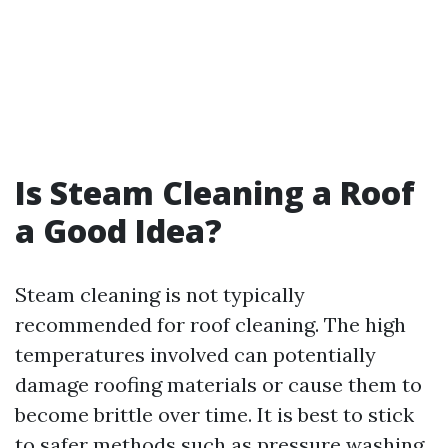
Is Steam Cleaning a Roof
a Good Idea?
Steam cleaning is not typically
recommended for roof cleaning. The high
temperatures involved can potentially
damage roofing materials or cause them to
become brittle over time. It is best to stick
to safer methods such as pressure washing