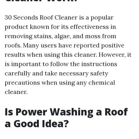
30 Seconds Roof Cleaner is a popular
product known for its effectiveness in
removing stains, algae, and moss from
roofs. Many users have reported positive
results when using this cleaner. However, it
is important to follow the instructions
carefully and take necessary safety
precautions when using any chemical
cleaner.
Is Power Washing a Roof
a Good Idea?