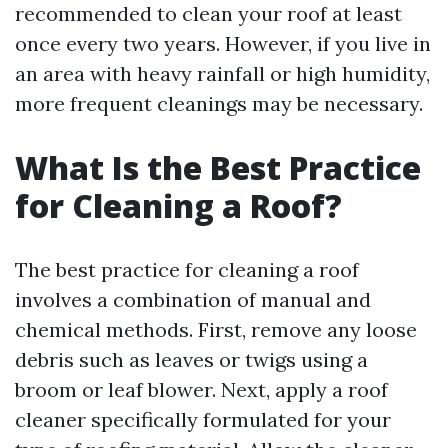
recommended to clean your roof at least
once every two years. However, if you live in
an area with heavy rainfall or high humidity,
more frequent cleanings may be necessary.
What Is the Best Practice
for Cleaning a Roof?
The best practice for cleaning a roof
involves a combination of manual and
chemical methods. First, remove any loose
debris such as leaves or twigs using a
broom or leaf blower. Next, apply a roof
cleaner specifically formulated for your