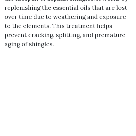
replenishing the essential oils that are lost
over time due to weathering and exposure
to the elements. This treatment helps
prevent cracking, splitting, and premature
aging of shingles.