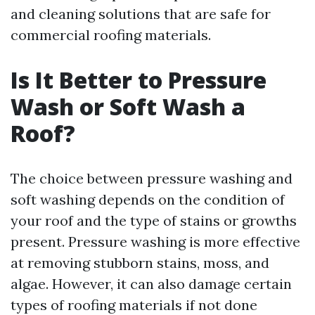
and cleaning solutions that are safe for
commercial roofing materials.
Is It Better to Pressure
Wash or Soft Wash a
Roof?
The choice between pressure washing and
soft washing depends on the condition of
your roof and the type of stains or growths
present. Pressure washing is more effective
at removing stubborn stains, moss, and
algae. However, it can also damage certain
types of roofing materials if not done