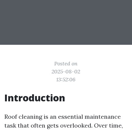
Posted on
2025-08-02
13:52:06
Introduction
Roof cleaning is an essential maintenance
task that often gets overlooked. Over time,