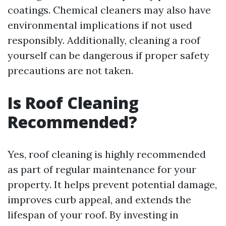
coatings. Chemical cleaners may also have
environmental implications if not used
responsibly. Additionally, cleaning a roof
yourself can be dangerous if proper safety
precautions are not taken.
Is Roof Cleaning
Recommended?
Yes, roof cleaning is highly recommended
as part of regular maintenance for your
property. It helps prevent potential damage,
improves curb appeal, and extends the
lifespan of your roof. By investing in