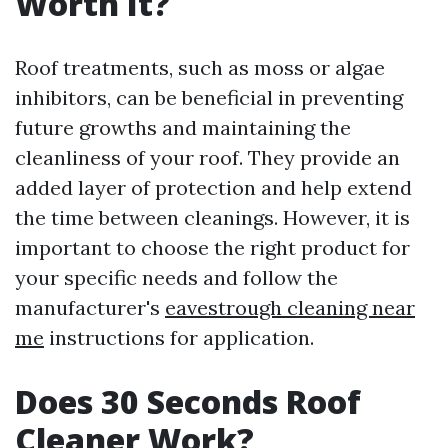
Worth It?
Roof treatments, such as moss or algae
inhibitors, can be beneficial in preventing
future growths and maintaining the
cleanliness of your roof. They provide an
added layer of protection and help extend
the time between cleanings. However, it is
important to choose the right product for
your specific needs and follow the
manufacturer's
eavestrough cleaning near
me
instructions for application.
Does 30 Seconds Roof
Cleaner Work?