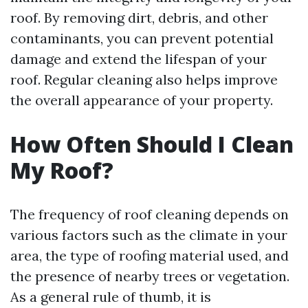
roof. By removing dirt, debris, and other
contaminants, you can prevent potential
damage and extend the lifespan of your
roof. Regular cleaning also helps improve
the overall appearance of your property.
How Often Should I Clean
My Roof?
The frequency of roof cleaning depends on
various factors such as the climate in your
area, the type of roofing material used, and
the presence of nearby trees or vegetation.
As a general rule of thumb, it is