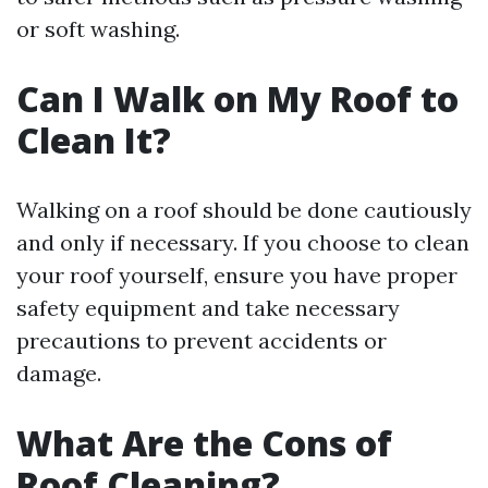
or soft washing.
Can I Walk on My Roof to
Clean It?
Walking on a roof should be done cautiously
and only if necessary. If you choose to clean
your roof yourself, ensure you have proper
safety equipment and take necessary
precautions to prevent accidents or
damage.
What Are the Cons of
Roof Cleaning?