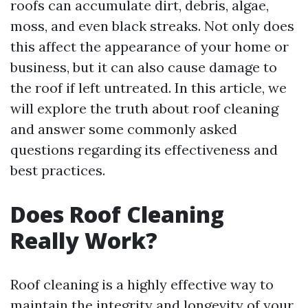
roofs can accumulate dirt, debris, algae,
moss, and even black streaks. Not only does
this affect the appearance of your home or
business, but it can also cause damage to
the roof if left untreated. In this article, we
will explore the truth about roof cleaning
and answer some commonly asked
questions regarding its effectiveness and
best practices.
Does Roof Cleaning
Really Work?
Roof cleaning is a highly effective way to
maintain the integrity and longevity of your