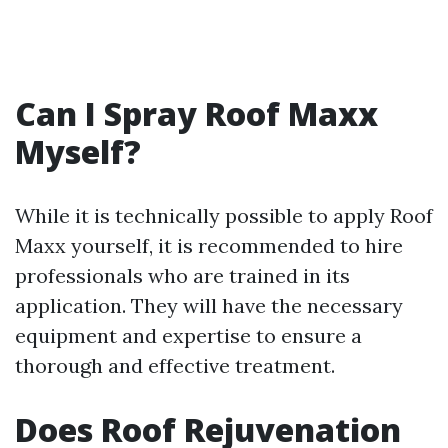
Can I Spray Roof Maxx
Myself?
While it is technically possible to apply Roof
Maxx yourself, it is recommended to hire
professionals who are trained in its
application. They will have the necessary
equipment and expertise to ensure a
thorough and effective treatment.
Does Roof Rejuvenation