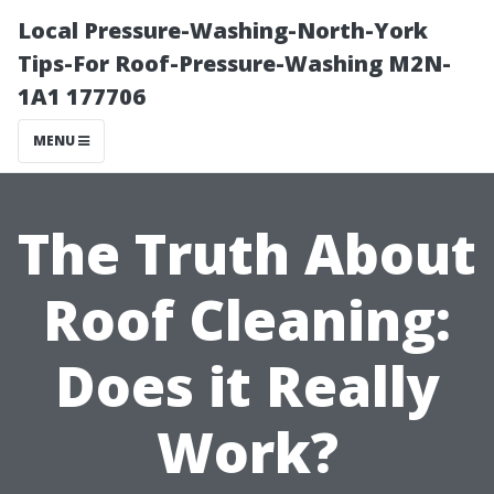
Local Pressure-Washing-North-York
Tips-For Roof-Pressure-Washing M2N-
1A1 177706
MENU
The Truth About
Roof Cleaning:
Does it Really
Work?