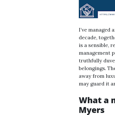
I’ve managed a
decade, togeth
is a sensible,
management pro
truthfully duv
belongings. The
away from luxu
may guard it a
What a m
Myers