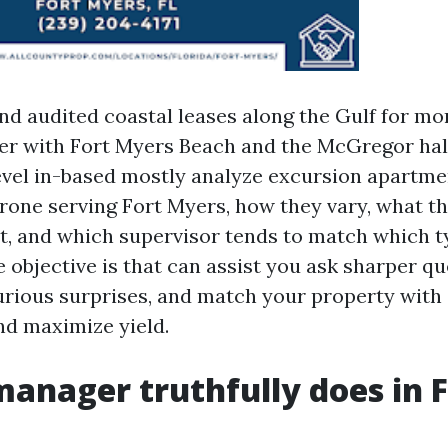
nd audited coastal leases along the Gulf for mo
er with Fort Myers Beach and the McGregor hal
 revel in-based mostly analyze excursion apartme
ne serving Fort Myers, how they vary, what th
et, and which supervisor tends to match which t
 objective is that can assist you ask sharper qu
rious surprises, and match your property with 
nd maximize yield.
anager truthfully does in F