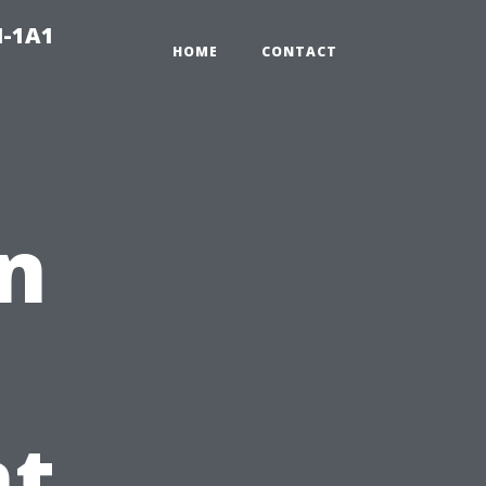
N-1A1
HOME
CONTACT
n
t