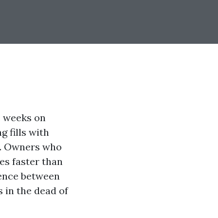
e weeks on
 fills with
d. Owners who
ies faster than
rence between
s in the dead of