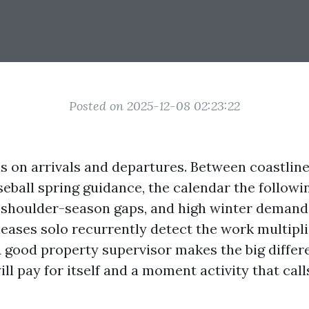
Posted on 2025-12-08 02:23:22
s on arrivals and departures. Between coastlin
eball spring guidance, the calendar the following
, shoulder-season gaps, and high winter deman
 leases solo recurrently detect the work multipl
A good property supervisor makes the big diffe
ill pay for itself and a moment activity that call