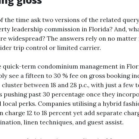
 the time ask two versions of the related query
rty leadership commission in Florida? And, wh
are widespread? The answers rely on no matter i
er trip control or limited carrier.
ce quick-term condominium management in Flori
ly see a fifteen to 30 % fee on gross booking i
cluster between 18 and 28 p.c., with just a few t
s pushing past 30 percentage once they incorpo
d local perks. Companies utilising a hybrid fash
n charge 12 to 18 percent yet add separate char
nation, linen techniques, and guest assist.