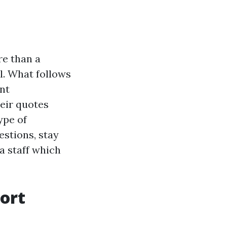
re than a
l. What follows
nt
eir quotes
ype of
estions, stay
a staff which
ort