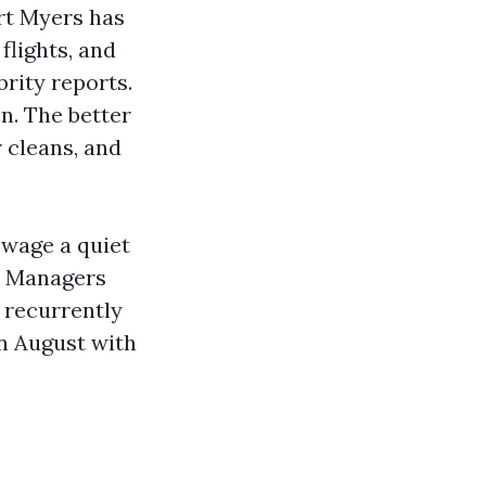
ort Myers has
flights, and
rity reports.
n. The better
 cleans, and
 wage a quiet
e. Managers
 recurrently
in August with