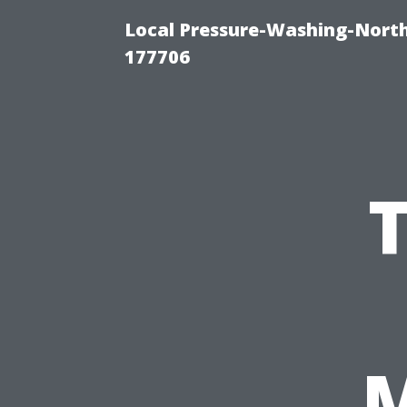
Local Pressure-Washing-Nort
177706