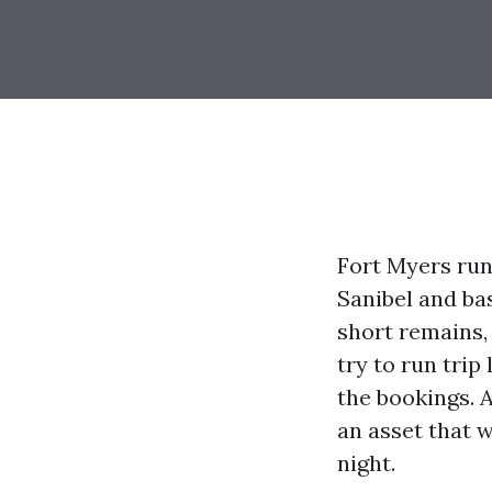
Fort Myers run
Sanibel and bas
short remains
try to run trip
the bookings. 
an asset that w
night.