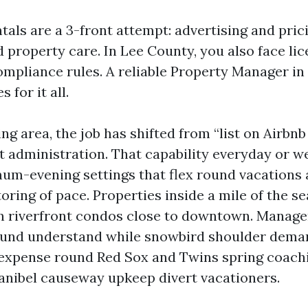
als are a 3-front attempt: advertising and pric
 property care. In Lee County, you also face lic
ompliance rules. A reliable Property Manager in
s for it all.
g area, the job has shifted from “list on Airbnb
t administration. That capability everyday or w
um-evening settings that flex round vacations 
oring of pace. Properties inside a mile of the s
an riverfront condos close to downtown. Manage
und understand while snowbird shoulder deman
 expense round Red Sox and Twins spring coach
anibel causeway upkeep divert vacationers.