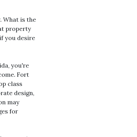
. What is the
at property
f you desire
da, you're
ncome. Fort
op class
rate design,
ion may
ges for