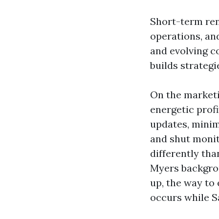
Short-term rent
operations, and
and evolving c
builds strategie
On the marketin
energetic profi
updates, minim
and shut monit
differently th
Myers backgro
up, the way to
occurs while S