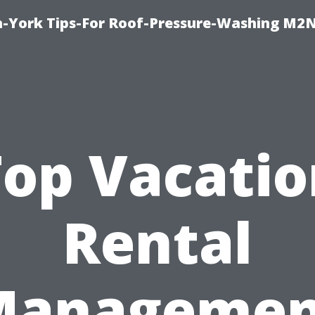
h-York Tips-For Roof-Pressure-Washing M2
Top Vacatio
Rental
Managemen