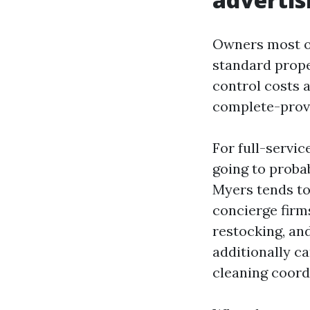
Owners most of
standard prope
control costs 
complete-provid
For full-servi
going to probab
Myers tends to 
concierge firm
restocking, an
additionally ca
cleaning coordi