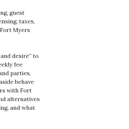
ing, guest
ensing, taxes,
 Fort Myers
 and desire” to
eekly fee
and parties,
easide behave
rs with Fort
d alternatives
ing, and what