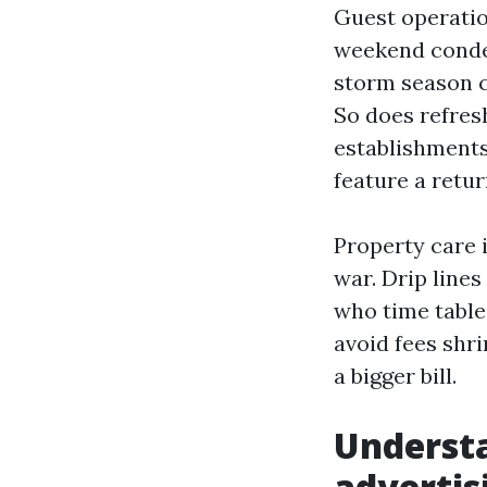
Guest operation
weekend conden
storm season c
So does refres
establishments
feature a retu
Property care 
war. Drip lines
who time table
avoid fees shri
a bigger bill.
Understa
advertis