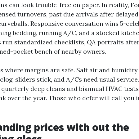
s can look trouble-free on paper. In reality, F
sed turnovers, past due arrivals after delayed 
urveballs. Responsive conversation wins 5-celeb
hing bedding, running A/C, and a stocked kitche
 run standardized checklists, QA portraits after
rned-pocket bench of nearby owners.
is where margins are safe. Salt air and humidity
 clog, sliders stick, and A/Cs need usual servic
 quarterly deep cleans and biannual HVAC tests
nk over the year. Those who defer will call you 
nding prices with out the
ing gloss