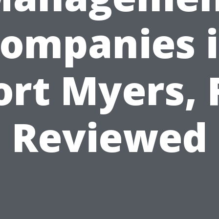
ompanies 
ort Myers, 
Reviewed