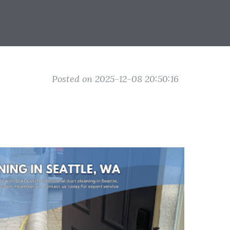
Posted on 2025-12-08 20:50:16