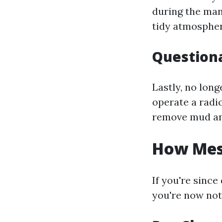
during the mann
tidy atmospher
Questiona
Lastly, no lon
operate a radic
remove mud an
How Mess
If you're sinc
you're now no