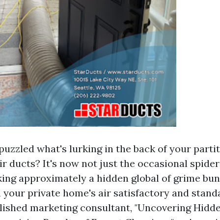
uzzled what's lurking in the back of your parti
ir ducts? It's now not just the occasional spide
lking approximately a hidden global of grime bun
 your private home's air satisfactory and stand
lished marketing consultant, "Uncovering Hidd