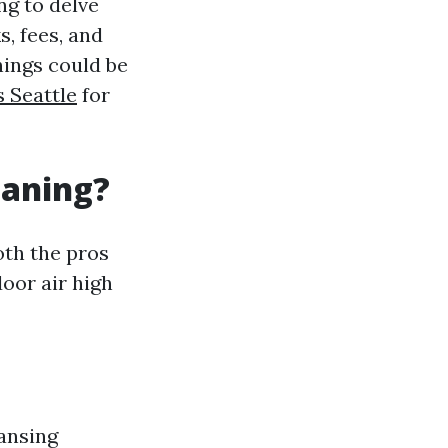
ng to delve
s, fees, and
nings could be
s Seattle
for
eaning?
oth the pros
oor air high
eansing