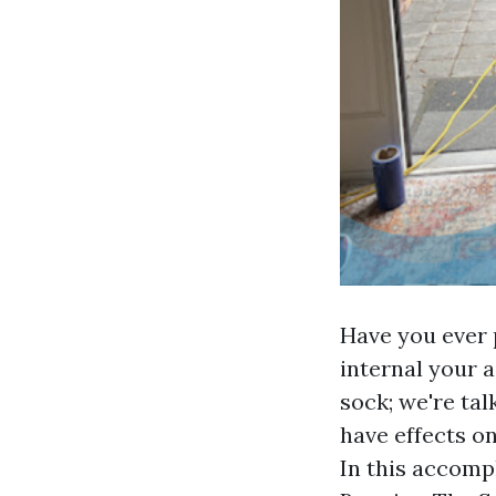
Have you ever p
internal your a
sock; we're ta
have effects on
In this accomp