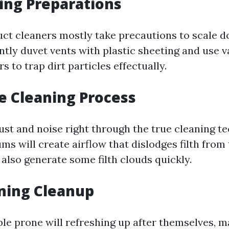
ing Preparations
uct cleaners mostly take precautions to scale 
antly duvet vents with plastic sheeting and use 
s to trap dirt particles effectually.
e Cleaning Process
st and noise right through the true cleaning te
s will create airflow that dislodges filth from
also generate some filth clouds quickly.
ning Cleanup
le prone will refreshing up after themselves, m