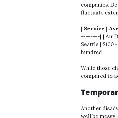
companies. Depe
fluctuate exten
|
Service
|
Ave
--------| | Air
Seattle | $100 
hundred |
While those c
compared to ach
Temporar
Another disadv
well be messy—