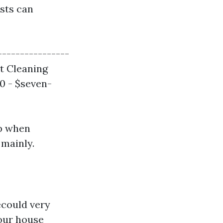
osts can
----------------
ct Cleaning
00 - $seven-
p when
 mainly.
ecould very
your house