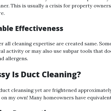
er. This is usually a crisis for property owner
e.
ble Effectiveness
ger all cleaning expertise are created same. Som
al activity or may also use subpar tools that do
d allergens.
y Is Duct Cleaning?
e duct cleansing yet are frightened approximatel
t on my own! Many homeowners have equivalent