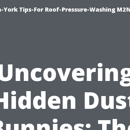
h-York Tips-For Roof-Pressure-Washing M2
Uncoverin
Hidden Dus
Bunnies: Th