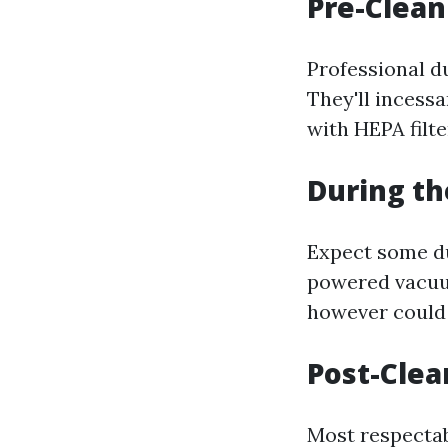
Pre-Clean
Professional d
They'll incess
with HEPA filter
During th
Expect some du
powered vacuum
however could 
Post-Clea
Most respectab