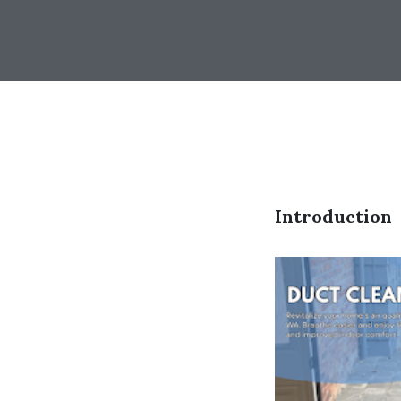
Introduction