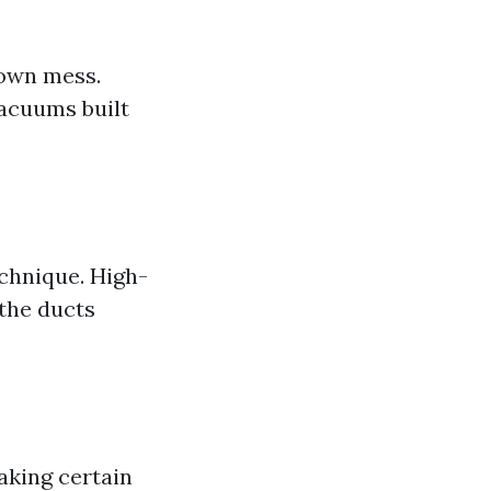
down mess.
vacuums built
chnique. High-
 the ducts
aking certain