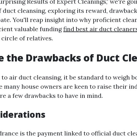
rprising Results of Expert Cleanings," we're goi
f duct cleansing, exploring its reward, drawback
ate. You'll reap insight into why proficient clea
icient valuable funding
find best air duct cleaner
circle of relatives.
 the Drawbacks of Duct Cl
to air duct cleansing, it be standard to weigh b
e many house owners are keen to raise their ind
are a few drawbacks to have in mind.
iderations
rance is the payment linked to official duct cl