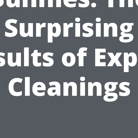
Surprising
ults of Ex
Cleanings