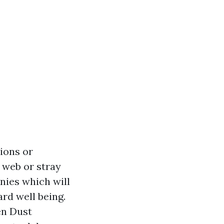
tions or
r web or stray
nies which will
ard well being.
en Dust