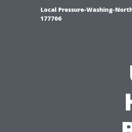
Local Pressure-Washing-Nort
177706