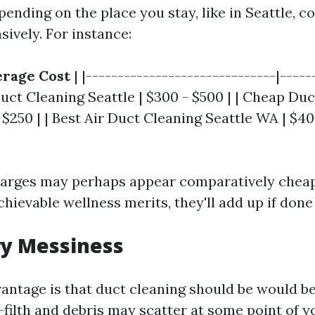
nding on the place you stay, like in Seattle, c
sively. For instance:
rage Cost
| |------------------------------|-----
 Duct Cleaning Seattle | $300 - $500 | | Cheap Du
- $250 | | Best Air Duct Cleaning Seattle WA | $4
harges may perhaps appear comparatively chea
ievable wellness merits, they'll add up if done
y Messiness
antage is that duct cleaning should be would b
filth and debris may scatter at some point of 