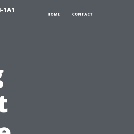
N-1A1
HOME
CONTACT
g
t
e