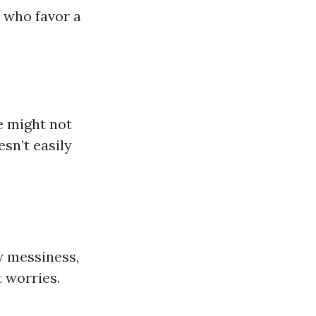
s who favor a
e might not
esn’t easily
y messiness,
 worries.