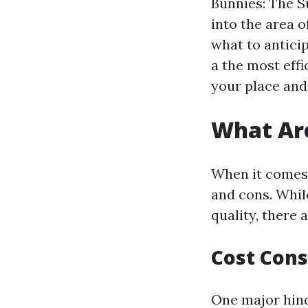
Bunnies: The Su
into the area o
what to anticip
a the most eff
your place and 
What Are
When it comes 
and cons. Whil
quality, there 
Cost Cons
One major hind