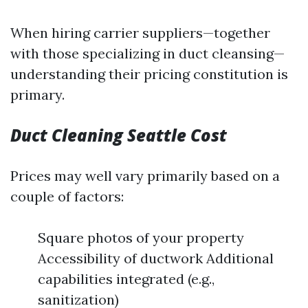
When hiring carrier suppliers—together
with those specializing in duct cleansing—
understanding their pricing constitution is
primary.
Duct Cleaning Seattle Cost
Prices may well vary primarily based on a
couple of factors:
Square photos of your property
Accessibility of ductwork Additional
capabilities integrated (e.g.,
sanitization)