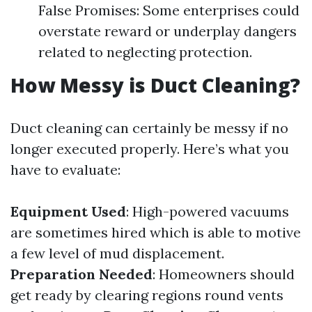
False Promises: Some enterprises could
overstate reward or underplay dangers
related to neglecting protection.
How Messy is Duct Cleaning?
Duct cleaning can certainly be messy if no
longer executed properly. Here’s what you
have to evaluate:
Equipment Used
: High-powered vacuums
are sometimes hired which is able to motive
a few level of mud displacement.
Preparation Needed
: Homeowners should
get ready by clearing regions round vents