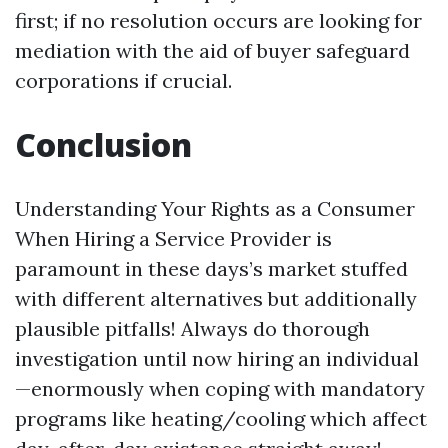
first; if no resolution occurs are looking for
mediation with the aid of buyer safeguard
corporations if crucial.
Conclusion
Understanding Your Rights as a Consumer
When Hiring a Service Provider is
paramount in these days’s market stuffed
with different alternatives but additionally
plausible pitfalls! Always do thorough
investigation until now hiring an individual
—enormously when coping with mandatory
programs like heating/cooling which affect