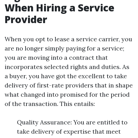
When Hiring a Service
Provider
When you opt to lease a service carrier, you
are no longer simply paying for a service;
you are moving into a contract that
incorporates selected rights and duties. As
a buyer, you have got the excellent to take
delivery of first-rate providers that in shape
what changed into promised for the period
of the transaction. This entails:
Quality Assurance: You are entitled to
take delivery of expertise that meet