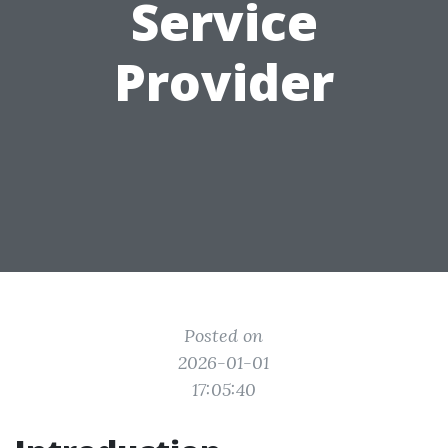
Service
Provider
Posted on
2026-01-01
17:05:40