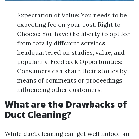
Expectation of Value: You needs to be
expecting fee on your cost. Right to
Choose: You have the liberty to opt for
from totally different services
headquartered on studies, value, and
popularity. Feedback Opportunities:
Consumers can share their stories by
means of comments or proceedings,
influencing other customers.
What are the Drawbacks of
Duct Cleaning?
While duct cleaning can get well indoor air