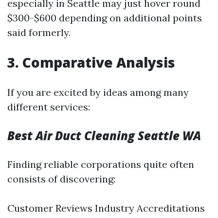
especially in Seattle may just hover round
$300-$600 depending on additional points
said formerly.
3. Comparative Analysis
If you are excited by ideas among many
different services:
Best Air Duct Cleaning Seattle WA
Finding reliable corporations quite often
consists of discovering:
Customer Reviews Industry Accreditations