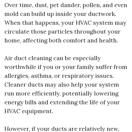
Over time, dust, pet dander, pollen, and even
mold can build up inside your ductwork.
When that happens, your HVAC system may
circulate those particles throughout your
home, affecting both comfort and health.
Air duct cleaning can be especially
worthwhile if you or your family suffer from
allergies, asthma, or respiratory issues.
Cleaner ducts may also help your system
run more efficiently, potentially lowering
energy bills and extending the life of your
HVAC equipment.
However, if your ducts are relatively new,