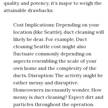
quality and potency, it’s major to weigh the
attainable drawbacks:
Cost Implications: Depending on your
location (like Seattle), duct cleaning will
likely be dear. For example, Duct
cleaning Seattle cost might also
fluctuate commonly depending on
aspects resembling the scale of your
own home and the complexity of the
ducts. Disruption: The activity might be
rather messy and disruptive.
Homeowners incessantly wonder, How
messy is duct cleaning? Expect dirt and
particles throughout the operation.