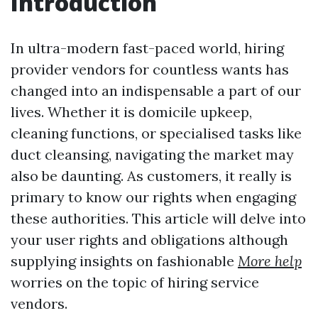
Introduction
In ultra-modern fast-paced world, hiring
provider vendors for countless wants has
changed into an indispensable a part of our
lives. Whether it is domicile upkeep,
cleaning functions, or specialised tasks like
duct cleansing, navigating the market may
also be daunting. As customers, it really is
primary to know our rights when engaging
these authorities. This article will delve into
your user rights and obligations although
supplying insights on fashionable
More help
worries on the topic of hiring service
vendors.