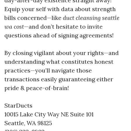
day-after-day existence straight away!
Equip your self with data about strength
bills concerned—like
duct cleansing seattle
wa cost
—and don’t hesitate to invite
questions ahead of signing agreements!
By closing vigilant about your rights—and
understanding what constitutes honest
practices—you’ll navigate those
transactions easily guaranteeing either
pride & peace-of-brain!
StarDucts
10015 Lake City Way NE Suite 101
Seattle, WA 98125