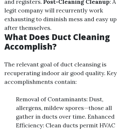
and registers.
Post-Cleaning Cleanup
: A
legit company will recurrently work
exhausting to diminish mess and easy up
after themselves.
What Does Duct Cleaning
Accomplish?
The relevant goal of duct cleansing is
recuperating indoor air good quality. Key
accomplishments contain:
Removal of Contaminants: Dust,
allergens, mildew spores—those all
gather in ducts over time. Enhanced
Efficiency: Clean ducts permit HVAC