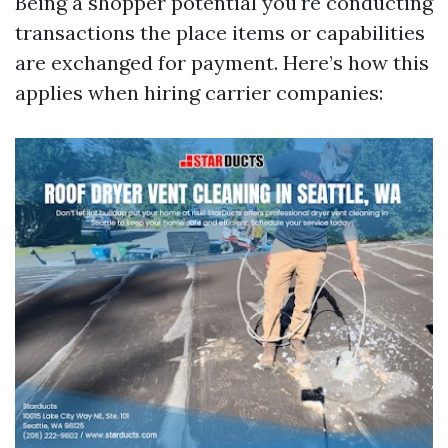
Being a shopper potential you're conducting
transactions the place items or capabilities
are exchanged for payment. Here’s how this
applies when hiring carrier companies: