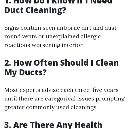
1. How Do I Know if I Need
Duct Cleaning?
Signs contain seen airborne dirt and dust
round vents or unexplained allergic
reactions worsening interior.
2. How Often Should I Clean
My Ducts?
Most experts advise each three–five years
until there are categorical issues prompting
greater commonly used cleanings.
3. Are There Any Health