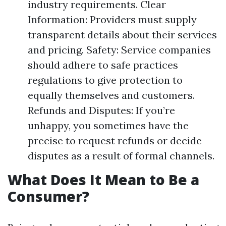
industry requirements. Clear
Information: Providers must supply
transparent details about their services
and pricing. Safety: Service companies
should adhere to safe practices
regulations to give protection to
equally themselves and customers.
Refunds and Disputes: If you’re
unhappy, you sometimes have the
precise to request refunds or decide
disputes as a result of formal channels.
What Does It Mean to Be a
Consumer?