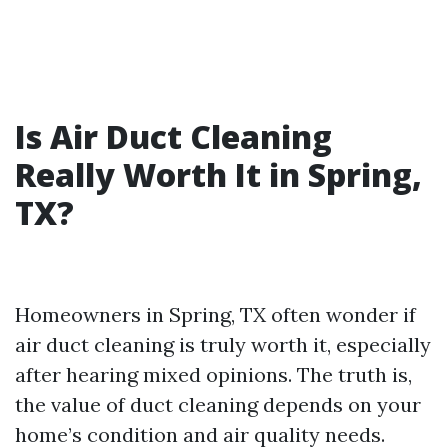
Is Air Duct Cleaning
Really Worth It in Spring,
TX?
Homeowners in Spring, TX often wonder if
air duct cleaning is truly worth it, especially
after hearing mixed opinions. The truth is,
the value of duct cleaning depends on your
home’s condition and air quality needs.