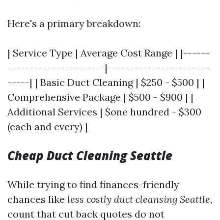
Here's a primary breakdown:
| Service Type | Average Cost Range | |------
----------------------|-----------------------
-----| | Basic Duct Cleaning | $250 - $500 | |
Comprehensive Package | $500 - $900 | |
Additional Services | $one hundred - $300
(each and every) |
Cheap Duct Cleaning Seattle
While trying to find finances-friendly
chances like
less costly duct cleansing Seattle
,
count that cut back quotes do not