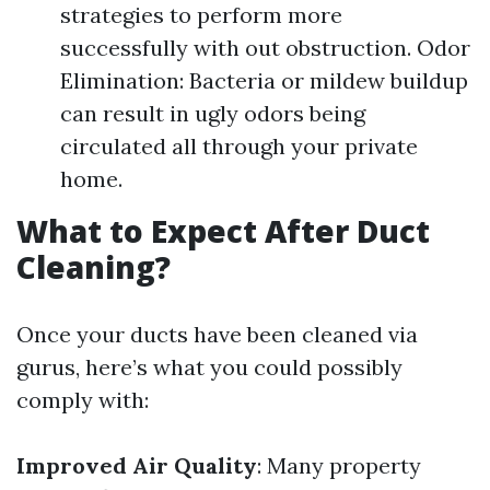
strategies to perform more
successfully with out obstruction. Odor
Elimination: Bacteria or mildew buildup
can result in ugly odors being
circulated all through your private
home.
What to Expect After Duct
Cleaning?
Once your ducts have been cleaned via
gurus, here’s what you could possibly
comply with:
Improved Air Quality
: Many property