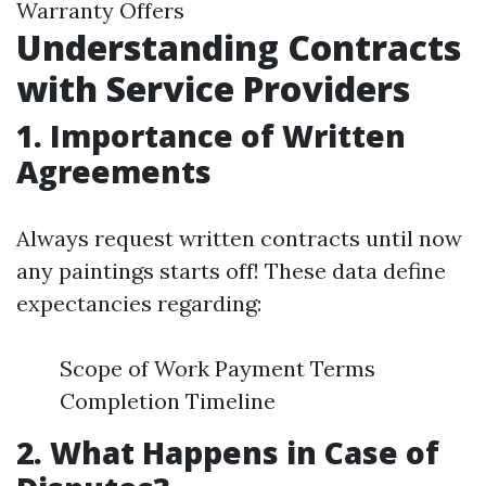
Warranty Offers
Understanding Contracts
with Service Providers
1. Importance of Written
Agreements
Always request written contracts until now
any paintings starts off! These data define
expectancies regarding:
Scope of Work Payment Terms
Completion Timeline
2. What Happens in Case of