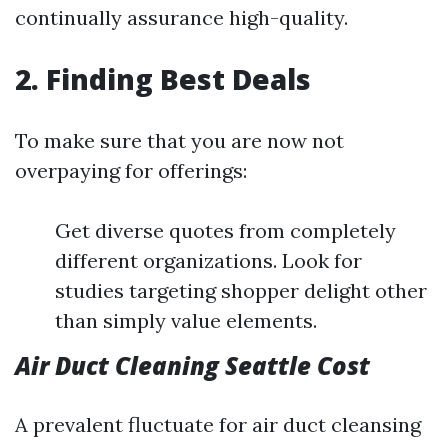
continually assurance high-quality.
2. Finding Best Deals
To make sure that you are now not
overpaying for offerings:
Get diverse quotes from completely
different organizations. Look for
studies targeting shopper delight other
than simply value elements.
Air Duct Cleaning Seattle Cost
A prevalent fluctuate for air duct cleansing