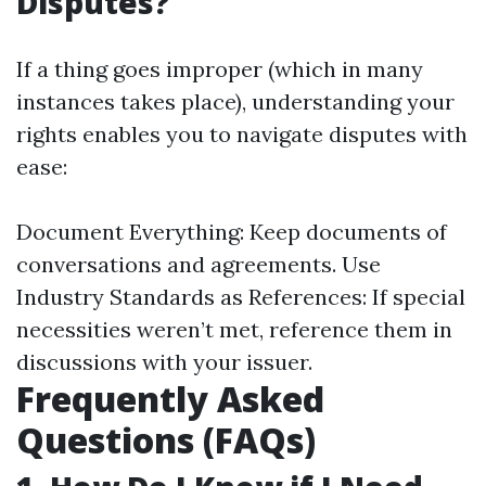
Disputes?
If a thing goes improper (which in many
instances takes place), understanding your
rights enables you to navigate disputes with
ease:
Document Everything: Keep documents of
conversations and agreements. Use
Industry Standards as References: If special
necessities weren’t met, reference them in
discussions with your issuer.
Frequently Asked
Questions (FAQs)