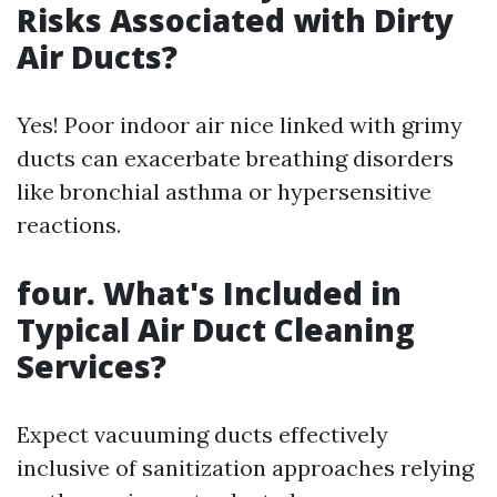
Risks Associated with Dirty
Air Ducts?
Yes! Poor indoor air nice linked with grimy
ducts can exacerbate breathing disorders
like bronchial asthma or hypersensitive
reactions.
four. What's Included in
Typical Air Duct Cleaning
Services?
Expect vacuuming ducts effectively
inclusive of sanitization approaches relying