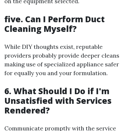
on the equipment selected.
five. Can I Perform Duct
Cleaning Myself?
While DIY thoughts exist, reputable
providers probably provide deeper cleans
making use of specialized appliance safer
for equally you and your formulation.
6. What Should I Do if I'm
Unsatisfied with Services
Rendered?
Communicate promptly with the service