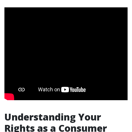
Understanding Your
Rights as a Consumer