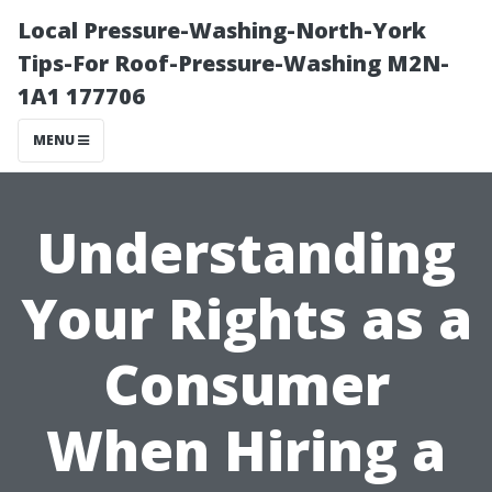
Local Pressure-Washing-North-York
Tips-For Roof-Pressure-Washing M2N-
1A1 177706
MENU
Understanding
Your Rights as a
Consumer
When Hiring a