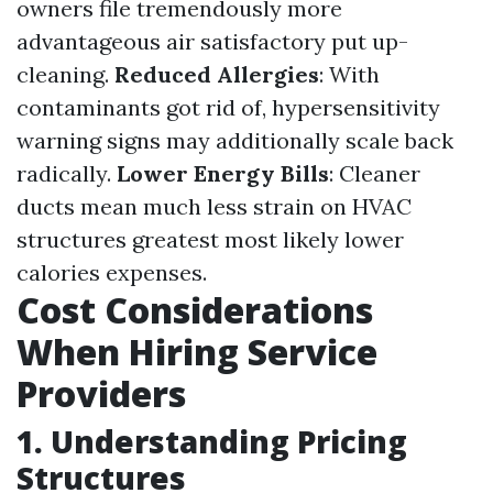
owners file tremendously more
advantageous air satisfactory put up-
cleaning.
Reduced Allergies
: With
contaminants got rid of, hypersensitivity
warning signs may additionally scale back
radically.
Lower Energy Bills
: Cleaner
ducts mean much less strain on HVAC
structures greatest most likely lower
calories expenses.
Cost Considerations
When Hiring Service
Providers
1. Understanding Pricing
Structures