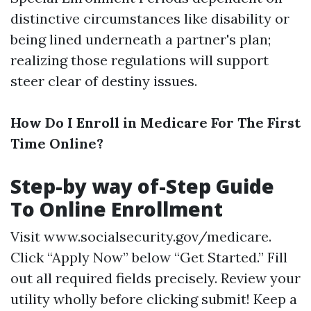
distinctive circumstances like disability or
being lined underneath a partner's plan;
realizing those regulations will support
steer clear of destiny issues.
How Do I Enroll in Medicare For The First
Time Online?
Step-by way of-Step Guide
To Online Enrollment
Visit
www.socialsecurity.gov/medicare
.
Click “Apply Now” below “Get Started.” Fill
out all required fields precisely. Review your
utility wholly before clicking submit! Keep a