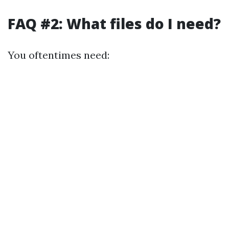
FAQ #2: What files do I need?
You oftentimes need: