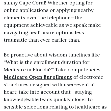
sunny Cape Coral! Whether opting for
online applications or applying nearby
elements over the telephone—the
equipment achieveable as we speak make
navigating healthcare options less
traumatic than ever earlier than.
Be proactive about wisdom timelines like
“What is the enrollment duration for
Medicare in Florida?” Take competencies
Medicare Open Enrollment
of electronic
structures designed with user-event at
heart; take into account that—staying
knowledgeable leads quickly closer to
sensible selections relating to healthcare as