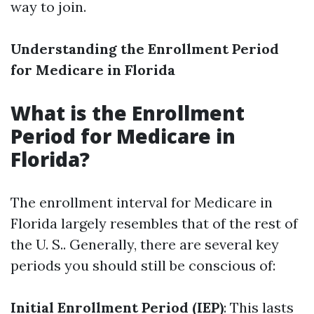
way to join.
Understanding the Enrollment Period
for Medicare in Florida
What is the Enrollment
Period for Medicare in
Florida?
The enrollment interval for Medicare in
Florida largely resembles that of the rest of
the U. S.. Generally, there are several key
periods you should still be conscious of:
Initial Enrollment Period (IEP)
: This lasts