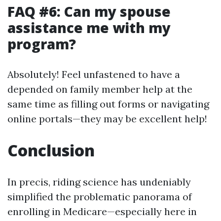
FAQ #6: Can my spouse
assistance me with my
program?
Absolutely! Feel unfastened to have a
depended on family member help at the
same time as filling out forms or navigating
online portals—they may be excellent help!
Conclusion
In precis, riding science has undeniably
simplified the problematic panorama of
enrolling in Medicare—especially here in