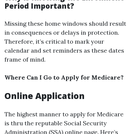
Period Important?
Missing these home windows should result
in consequences or delays in protection.
Therefore, it’s critical to mark your
calendar and set reminders as these dates
frame of mind.
Where Can I Go to Apply for Medicare?
Online Application
The highest manner to apply for Medicare
is thru the reputable Social Security
Administration (SSA) online page. Here’s