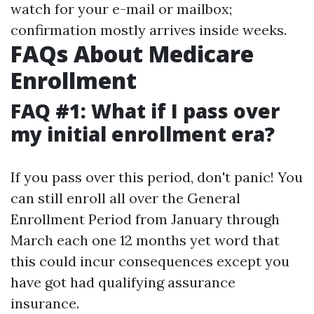
watch for your e-mail or mailbox;
confirmation mostly arrives inside weeks.
FAQs About Medicare
Enrollment
FAQ #1: What if I pass over
my initial enrollment era?
If you pass over this period, don't panic! You
can still enroll all over the General
Enrollment Period from January through
March each one 12 months yet word that
this could incur consequences except you
have got had qualifying assurance
insurance.