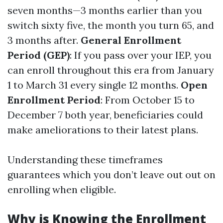
seven months—3 months earlier than you
switch sixty five, the month you turn 65, and
3 months after.
General Enrollment
Period (GEP)
: If you pass over your IEP, you
can enroll throughout this era from January
1 to March 31 every single 12 months.
Open
Enrollment Period
: From October 15 to
December 7 both year, beneficiaries could
make ameliorations to their latest plans.
Understanding these timeframes
guarantees which you don’t leave out out on
enrolling when eligible.
Why is Knowing the Enrollment