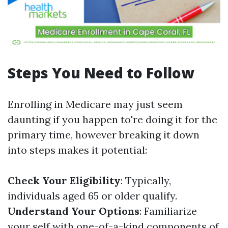
Steps You Need to Follow
Enrolling in Medicare may just seem
daunting if you happen to're doing it for the
primary time, however breaking it down
into steps makes it potential:
Check Your Eligibility
: Typically,
individuals aged 65 or older qualify.
Understand Your Options
: Familiarize
your self with one-of-a-kind components of