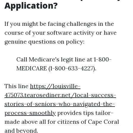
Application?
If you might be facing challenges in the
course of your software activity or have
genuine questions on policy:
Call Medicare's legit line at 1-800-
MEDICARE (1-800-633-4227).
This line
https://louisville-
475073.tearosediner.net/local-success-
stories-of-seniors-who-navigated-the-
process-smoothly
provides tips tailor-
made above all for citizens of Cape Coral
and beyond.