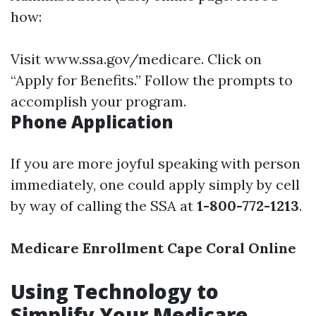
how:
Visit
www.ssa.gov/medicare
. Click on
“Apply for Benefits.” Follow the prompts to
accomplish your program.
Phone Application
If you are more joyful speaking with person
immediately, one could apply simply by cell
by way of calling the SSA at
1-800-772-1213
.
Medicare Enrollment Cape Coral Online
Using Technology to
Simplify Your Medicare