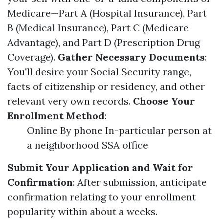
Medicare—Part A (Hospital Insurance), Part
B (Medical Insurance), Part C (Medicare
Advantage), and Part D (Prescription Drug
Coverage).
Gather Necessary Documents
:
You'll desire your Social Security range,
facts of citizenship or residency, and other
relevant very own records.
Choose Your
Enrollment Method
:
Online By phone In-particular person at
a neighborhood SSA office
Submit Your Application and Wait for
Confirmation
: After submission, anticipate
confirmation relating to your enrollment
popularity within about a weeks.