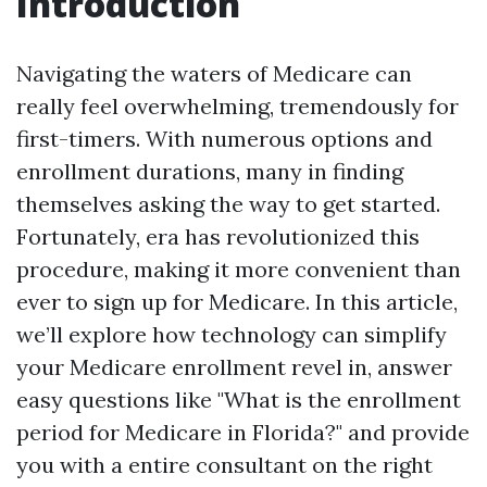
Introduction
Navigating the waters of Medicare can
really feel overwhelming, tremendously for
first-timers. With numerous options and
enrollment durations, many in finding
themselves asking the way to get started.
Fortunately, era has revolutionized this
procedure, making it more convenient than
ever to sign up for Medicare. In this article,
we’ll explore how technology can simplify
your Medicare enrollment revel in, answer
easy questions like "What is the enrollment
period for Medicare in Florida?" and provide
you with a entire consultant on the right