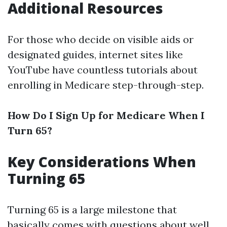
Additional Resources
For those who decide on visible aids or
designated guides, internet sites like
YouTube have countless tutorials about
enrolling in Medicare step-through-step.
How Do I Sign Up for Medicare When I
Turn 65?
Key Considerations When
Turning 65
Turning 65 is a large milestone that
basically comes with questions about well