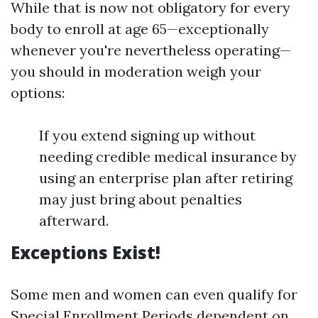
While that is now not obligatory for every
body to enroll at age 65—exceptionally
whenever you're nevertheless operating—
you should in moderation weigh your
options:
If you extend signing up without
needing credible medical insurance by
using an enterprise plan after retiring
may just bring about penalties
afterward.
Exceptions Exist!
Some men and women can even qualify for
Special Enrollment Periods dependent on