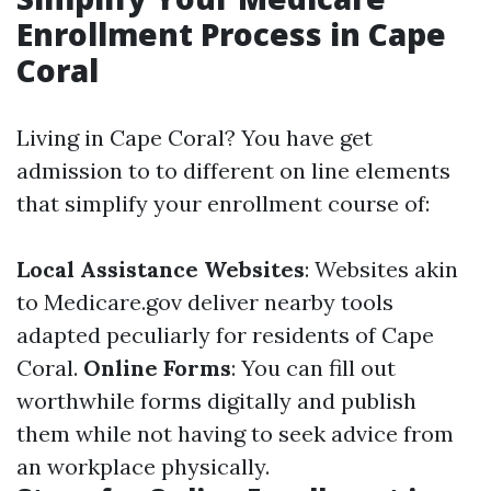
Enrollment Process in Cape
Coral
Living in Cape Coral? You have get
admission to to different on line elements
that simplify your enrollment course of:
Local Assistance Websites
: Websites akin
to
Medicare.gov
deliver nearby tools
adapted peculiarly for residents of Cape
Coral.
Online Forms
: You can fill out
worthwhile forms digitally and publish
them while not having to seek advice from
an workplace physically.