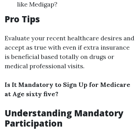
like Medigap?
Pro Tips
Evaluate your recent healthcare desires and
accept as true with even if extra insurance
is beneficial based totally on drugs or
medical professional visits.
Is It Mandatory to Sign Up for Medicare
at Age sixty five?
Understanding Mandatory
Participation