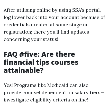
After utilising online by using SSA’s portal,
log lower back into your account because of
credentials created at some stage in
registration; there you'll find updates
concerning your status!
FAQ #five: Are there
financial tips courses
attainable?
Yes! Programs like Medicaid can also
provide counsel dependent on salary tiers—
investigate eligibility criteria on line!