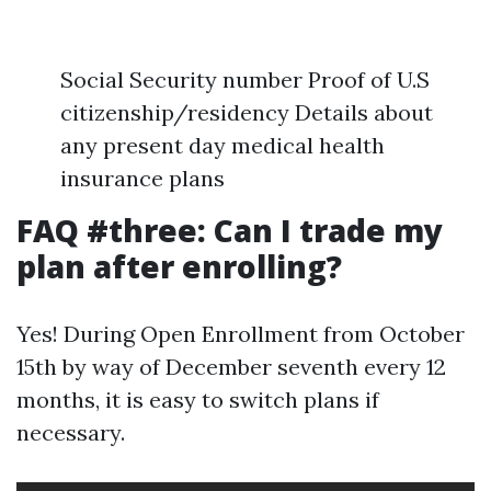
Social Security number Proof of U.S
citizenship/residency Details about
any present day medical health
insurance plans
FAQ #three: Can I trade my
plan after enrolling?
Yes! During Open Enrollment from October
15th by way of December seventh every 12
months, it is easy to switch plans if
necessary.