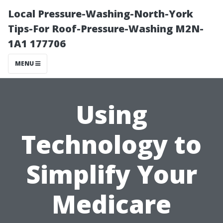
Local Pressure-Washing-North-York
Tips-For Roof-Pressure-Washing M2N-
1A1 177706
MENU
Using
Technology to
Simplify Your
Medicare