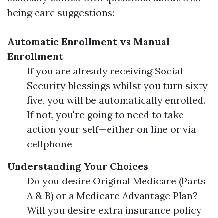
being care suggestions:
Automatic Enrollment vs Manual
Enrollment
If you are already receiving Social
Security blessings whilst you turn sixty
five, you will be automatically enrolled.
If not, you're going to need to take
action your self—either on line or via
cellphone.
Understanding Your Choices
Do you desire Original Medicare (Parts
A & B) or a Medicare Advantage Plan?
Will you desire extra insurance policy