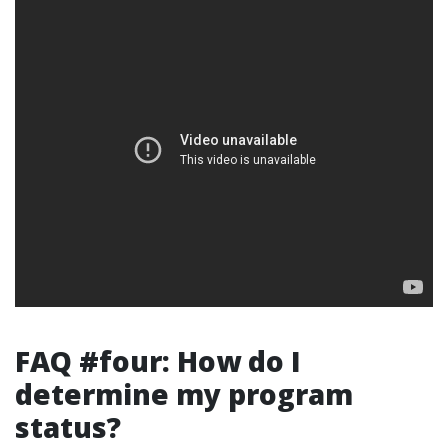
FAQ #four: How do I
determine my program
status?