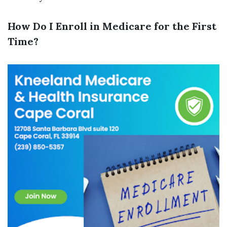
How Do I Enroll in Medicare for the First
Time?