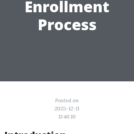
Enrollment
Process
Posted on
2025-12-11
11:46:10