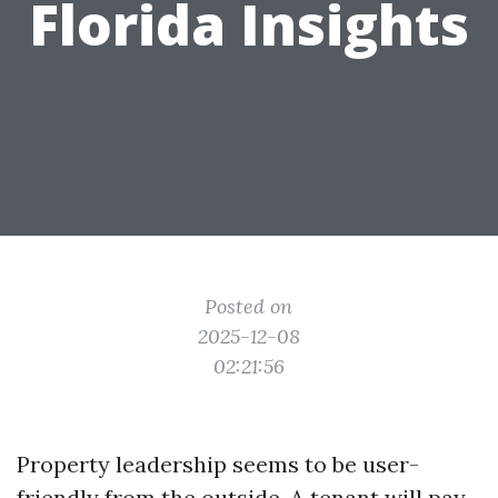
Florida Insights
Posted on
2025-12-08
02:21:56
Property leadership seems to be user-
friendly from the outside. A tenant will pay