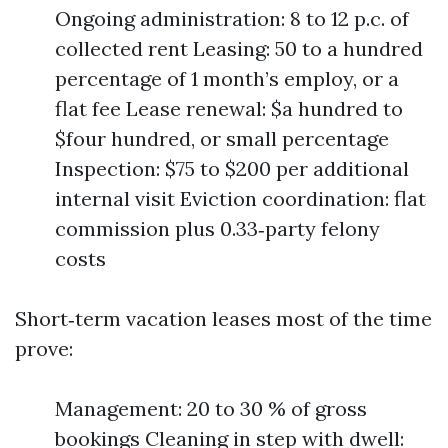
Ongoing administration: 8 to 12 p.c. of
collected rent Leasing: 50 to a hundred
percentage of 1 month’s employ, or a
flat fee Lease renewal: $a hundred to
$four hundred, or small percentage
Inspection: $75 to $200 per additional
internal visit Eviction coordination: flat
commission plus 0.33‑party felony
costs
Short‑term vacation leases most of the time
prove:
Management: 20 to 30 % of gross
bookings Cleaning in step with dwell: