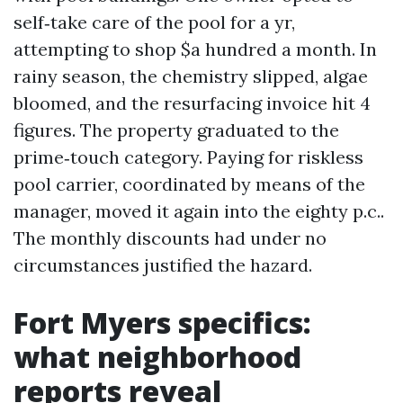
self‑take care of the pool for a yr,
attempting to shop $a hundred a month. In
rainy season, the chemistry slipped, algae
bloomed, and the resurfacing invoice hit 4
figures. The property graduated to the
prime‑touch category. Paying for riskless
pool carrier, coordinated by means of the
manager, moved it again into the eighty p.c..
The monthly discounts had under no
circumstances justified the hazard.
Fort Myers specifics:
what neighborhood
reports reveal