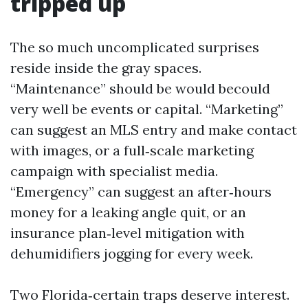
tripped up
The so much uncomplicated surprises
reside inside the gray spaces.
“Maintenance” should be would becould
very well be events or capital. “Marketing”
can suggest an MLS entry and make contact
with images, or a full‑scale marketing
campaign with specialist media.
“Emergency” can suggest an after‑hours
money for a leaking angle quit, or an
insurance plan‑level mitigation with
dehumidifiers jogging for every week.
Two Florida‑certain traps deserve interest.