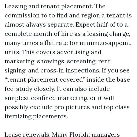
Leasing and tenant placement. The
commission to to find and region a tenant is
almost always separate. Expect half of to a
complete month of hire as a leasing charge,
many times a flat rate for minimize‑appoint
units. This covers advertising and
marketing, showings, screening, rent
signing, and cross‑in inspections. If you see
“tenant placement covered” inside the base
fee, study closely. It can also include
simplest confined marketing, or it will
possibly exclude pro pictures and top class
itemizing placements.
Lease renewals. Many Florida managers