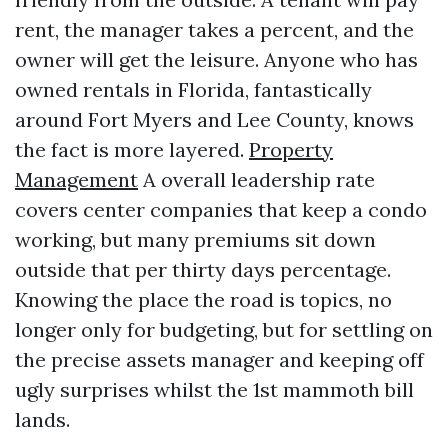
rent, the manager takes a percent, and the
owner will get the leisure. Anyone who has
owned rentals in Florida, fantastically
around Fort Myers and Lee County, knows
the fact is more layered.
Property
Management
A overall leadership rate
covers center companies that keep a condo
working, but many premiums sit down
outside that per thirty days percentage.
Knowing the place the road is topics, no
longer only for budgeting, but for settling on
the precise assets manager and keeping off
ugly surprises whilst the 1st mammoth bill
lands.