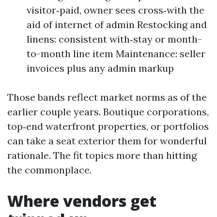
visitor‑paid, owner sees cross‑with the
aid of internet of admin Restocking and
linens: consistent with‑stay or month-
to-month line item Maintenance: seller
invoices plus any admin markup
Those bands reflect market norms as of the
earlier couple years. Boutique corporations,
top‑end waterfront properties, or portfolios
can take a seat exterior them for wonderful
rationale. The fit topics more than hitting
the commonplace.
Where vendors get