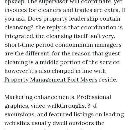
upkeep. The supervisor will coordinate, yet
invoices for cleaners and trades are extra. If
you ask, Does property leadership contain
cleansing?, the reply is that coordination is
integrated, the cleansing itself isn't very.
Short‑time period condominium managers
are the different, for the reason that guest
cleaning is a middle portion of the service,
however it's also charged in line with
Property Management Fort Myers
reside.
Marketing enhancements. Professional
graphics, video walkthroughs, 3-d
excursions, and featured listings on leading
web sites usually dwell outdoors the