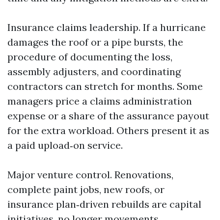
Insurance claims leadership. If a hurricane
damages the roof or a pipe bursts, the
procedure of documenting the loss,
assembly adjusters, and coordinating
contractors can stretch for months. Some
managers price a claims administration
expense or a share of the assurance payout
for the extra workload. Others present it as
a paid upload‑on service.
Major venture control. Renovations,
complete paint jobs, new roofs, or
insurance plan‑driven rebuilds are capital
initiatives, no longer movements