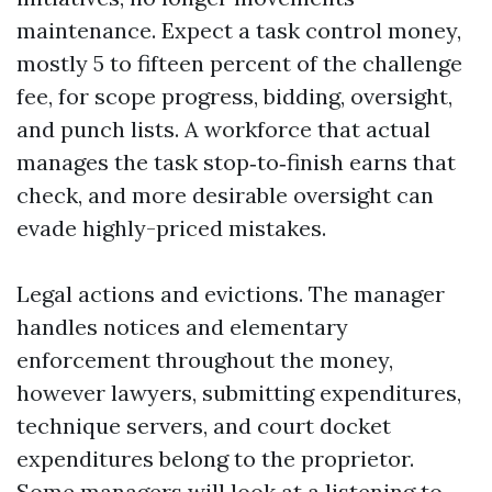
maintenance. Expect a task control money,
mostly 5 to fifteen percent of the challenge
fee, for scope progress, bidding, oversight,
and punch lists. A workforce that actual
manages the task stop‑to‑finish earns that
check, and more desirable oversight can
evade highly-priced mistakes.
Legal actions and evictions. The manager
handles notices and elementary
enforcement throughout the money,
however lawyers, submitting expenditures,
technique servers, and court docket
expenditures belong to the proprietor.
Some managers will look at a listening to