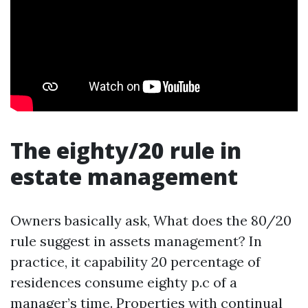
The eighty/20 rule in
estate management
Owners basically ask, What does the 80/20
rule suggest in assets management? In
practice, it capability 20 percentage of
residences consume eighty p.c of a
manager’s time. Properties with continual