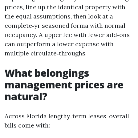
prices, line up the identical property with
the equal assumptions, then look at a
complete‑yr seasoned forma with normal
occupancy. A upper fee with fewer add‑ons
can outperform a lower expense with
multiple circulate‑throughs.
What belongings
management prices are
natural?
Across Florida lengthy‑term leases, overall
bills come with: