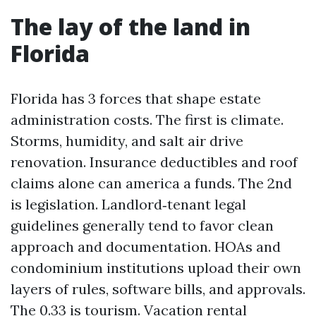
The lay of the land in
Florida
Florida has 3 forces that shape estate
administration costs. The first is climate.
Storms, humidity, and salt air drive
renovation. Insurance deductibles and roof
claims alone can america a funds. The 2nd
is legislation. Landlord‑tenant legal
guidelines generally tend to favor clean
approach and documentation. HOAs and
condominium institutions upload their own
layers of rules, software bills, and approvals.
The 0.33 is tourism. Vacation rental