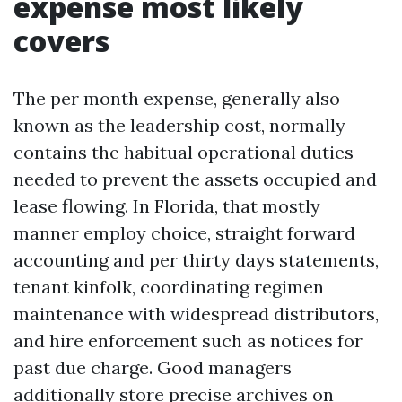
expense most likely
covers
The per month expense, generally also
known as the leadership cost, normally
contains the habitual operational duties
needed to prevent the assets occupied and
lease flowing. In Florida, that mostly
manner employ choice, straight forward
accounting and per thirty days statements,
tenant kinfolk, coordinating regimen
maintenance with widespread distributors,
and hire enforcement such as notices for
past due charge. Good managers
additionally store precise archives on