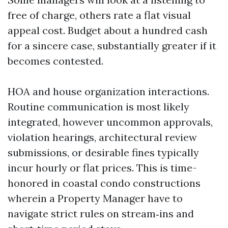
free of charge, others rate a flat visual
appeal cost. Budget about a hundred cash
for a sincere case, substantially greater if it
becomes contested.
HOA and house organization interactions.
Routine communication is most likely
integrated, however uncommon approvals,
violation hearings, architectural review
submissions, or desirable fines typically
incur hourly or flat prices. This is time-
honored in coastal condo constructions
wherein a Property Manager have to
navigate strict rules on stream‑ins and