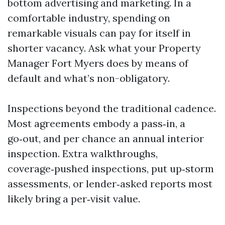
bottom advertising and marketing. In a
comfortable industry, spending on
remarkable visuals can pay for itself in
shorter vacancy. Ask what your Property
Manager Fort Myers does by means of
default and what’s non-obligatory.
Inspections beyond the traditional cadence.
Most agreements embody a pass‑in, a
go‑out, and per chance an annual interior
inspection. Extra walkthroughs,
coverage‑pushed inspections, put up‑storm
assessments, or lender‑asked reports most
likely bring a per‑visit value.