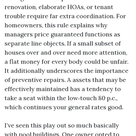
renovation, elaborate HOAs, or tenant
trouble require far extra coordination. For
homeowners, this rule explains why
managers price guaranteed functions as
separate line objects. If a small subset of
houses over and over need more attention,
a flat money for every body could be unfair.
It additionally underscores the importance
of preventive repairs. A assets that may be
effectively maintained has a tendency to
take a seat within the low‑touch 80 p.c.,
which continues your general rates good.
I’ve seen this play out so much basically
with pool buildings. One owner opted to