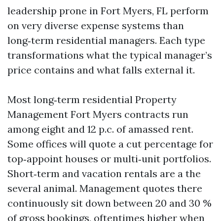
leadership prone in Fort Myers, FL perform
on very diverse expense systems than
long‑term residential managers. Each type
transformations what the typical manager’s
price contains and what falls external it.
Most long‑term residential Property
Management Fort Myers contracts run
among eight and 12 p.c. of amassed rent.
Some offices will quote a cut percentage for
top‑appoint houses or multi‑unit portfolios.
Short‑term and vacation rentals are a the
several animal. Management quotes there
continuously sit down between 20 and 30 %
of gross bookings, oftentimes higher when