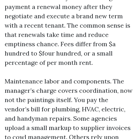
payment a renewal money after they
negotiate and execute a brand new term
with a recent tenant. The common sense is
that renewals take time and reduce
emptiness chance. Fees differ from $a
hundred to $four hundred, or a small
percentage of per month rent.
Maintenance labor and components. The
manager’s charge covers coordination, now
not the paintings itself. You pay the
vendor’s bill for plumbing, HVAC, electric,
and handyman repairs. Some agencies
upload a small markup to supplier invoices
to cowl management. Others rely upon