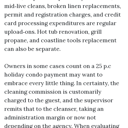
mid‑live cleans, broken linen replacements,
permit and registration charges, and credit
card processing expenditures are regular
upload‑ons. Hot tub renovation, grill
propane, and coastline tools replacement
can also be separate.
Owners in some cases count on a 25 p.c
holiday condo payment may want to
embrace every little thing. In certainty, the
cleaning commission is customarily
charged to the guest, and the supervisor
remits that to the cleanser, taking an
administration margin or now not
depending on the agency. When evaluating