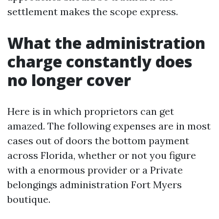
settlement makes the scope express.
What the administration
charge constantly does
no longer cover
Here is in which proprietors can get
amazed. The following expenses are in most
cases out of doors the bottom payment
across Florida, whether or not you figure
with a enormous provider or a Private
belongings administration Fort Myers
boutique.