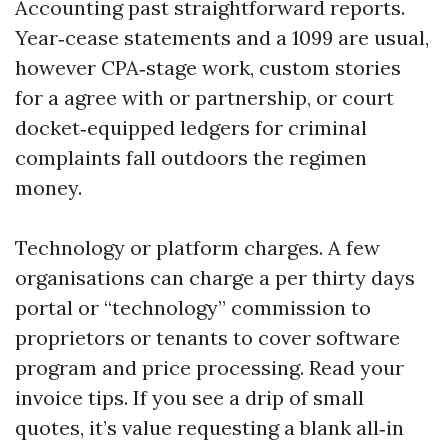
Accounting past straightforward reports.
Year‑cease statements and a 1099 are usual,
however CPA‑stage work, custom stories
for a agree with or partnership, or court
docket‑equipped ledgers for criminal
complaints fall outdoors the regimen
money.
Technology or platform charges. A few
organisations can charge a per thirty days
portal or “technology” commission to
proprietors or tenants to cover software
program and price processing. Read your
invoice tips. If you see a drip of small
quotes, it’s value requesting a blank all‑in