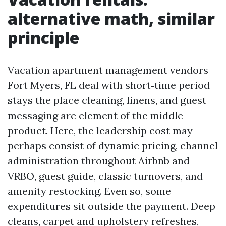
alternative math, similar
principle
Vacation apartment management vendors
Fort Myers, FL deal with short‑time period
stays the place cleaning, linens, and guest
messaging are element of the middle
product. Here, the leadership cost may
perhaps consist of dynamic pricing, channel
administration throughout Airbnb and
VRBO, guest guide, classic turnovers, and
amenity restocking. Even so, some
expenditures sit outside the payment. Deep
cleans, carpet and upholstery refreshes,