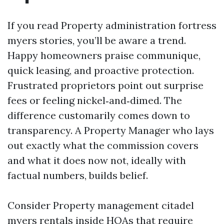
If you read Property administration fortress
myers stories, you’ll be aware a trend.
Happy homeowners praise communique,
quick leasing, and proactive protection.
Frustrated proprietors point out surprise
fees or feeling nickel‑and‑dimed. The
difference customarily comes down to
transparency. A Property Manager who lays
out exactly what the commission covers
and what it does now not, ideally with
factual numbers, builds belief.
Consider Property management citadel
myers rentals inside HOAs that require