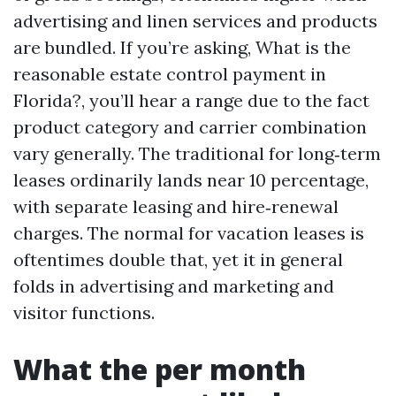
advertising and linen services and products
are bundled. If you’re asking, What is the
reasonable estate control payment in
Florida?, you’ll hear a range due to the fact
product category and carrier combination
vary generally. The traditional for long‑term
leases ordinarily lands near 10 percentage,
with separate leasing and hire‑renewal
charges. The normal for vacation leases is
oftentimes double that, yet it in general
folds in advertising and marketing and
visitor functions.
What the per month