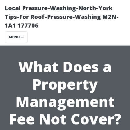
Local Pressure-Washing-North-York
Tips-For Roof-Pressure-Washing M2N-
1A1 177706
MENU
What Does a
Property
Management
Fee Not Cover?