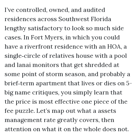
I’ve controlled, owned, and audited
residences across Southwest Florida
lengthy satisfactory to look so much side
cases. In Fort Myers, in which you could
have a riverfront residence with an HOA, a
single‑circle of relatives house with a pool
and lanai monitors that get shredded at
some point of storm season, and probably a
brief‑term apartment that lives or dies on 5-
big name critiques, you simply learn that
the price is most effective one piece of the
fee puzzle. Let’s map out what a assets
management rate greatly covers, then
attention on what it on the whole does not.