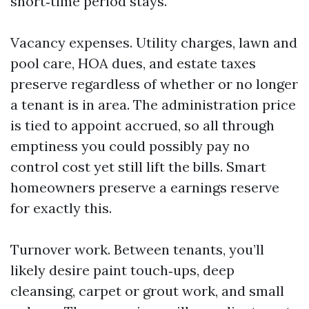
short‑time period stays.
Vacancy expenses. Utility charges, lawn and
pool care, HOA dues, and estate taxes
preserve regardless of whether or no longer
a tenant is in area. The administration price
is tied to appoint accrued, so all through
emptiness you could possibly pay no
control cost yet still lift the bills. Smart
homeowners preserve a earnings reserve
for exactly this.
Turnover work. Between tenants, you’ll
likely desire paint touch‑ups, deep
cleansing, carpet or grout work, and small