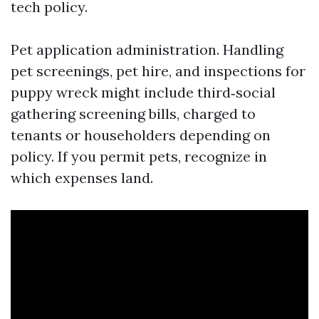
tech policy.
Pet application administration. Handling
pet screenings, pet hire, and inspections for
puppy wreck might include third‑social
gathering screening bills, charged to
tenants or householders depending on
policy. If you permit pets, recognize in
which expenses land.