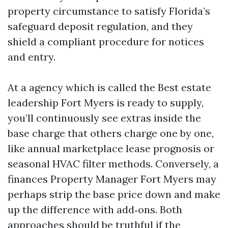
property circumstance to satisfy Florida’s
safeguard deposit regulation, and they
shield a compliant procedure for notices
and entry.
At a agency which is called the Best estate
leadership Fort Myers is ready to supply,
you’ll continuously see extras inside the
base charge that others charge one by one,
like annual marketplace lease prognosis or
seasonal HVAC filter methods. Conversely, a
finances Property Manager Fort Myers may
perhaps strip the base price down and make
up the difference with add‑ons. Both
approaches should be truthful if the