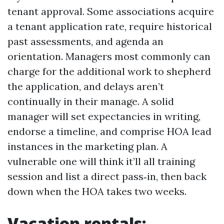
tenant approval. Some associations acquire
a tenant application rate, require historical
past assessments, and agenda an
orientation. Managers most commonly can
charge for the additional work to shepherd
the application, and delays aren’t
continually in their manage. A solid
manager will set expectancies in writing,
endorse a timeline, and comprise HOA lead
instances in the marketing plan. A
vulnerable one will think it’ll all training
session and list a direct pass‑in, then back
down when the HOA takes two weeks.
Vacation rentals: