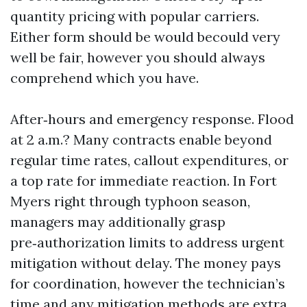
quantity pricing with popular carriers.
Either form should be would becould very
well be fair, however you should always
comprehend which you have.
After‑hours and emergency response. Flood
at 2 a.m.? Many contracts enable beyond
regular time rates, callout expenditures, or
a top rate for immediate reaction. In Fort
Myers right through typhoon season,
managers may additionally grasp
pre‑authorization limits to address urgent
mitigation without delay. The money pays
for coordination, however the technician’s
time and any mitigation methods are extra.