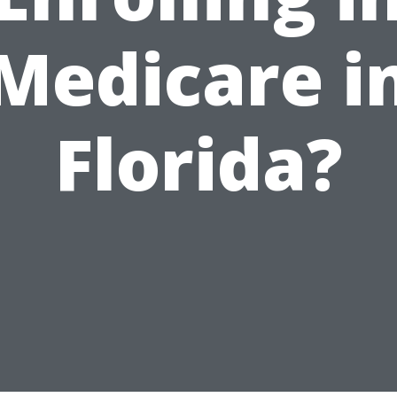
Medicare i
Florida?