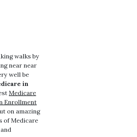
aking walks by
ming near near
ery well be
edicare in
est
Medicare
n Enrollment
out on amazing
ts of Medicare
, and