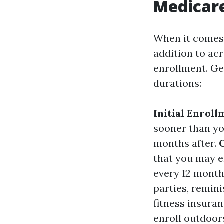
Medicare
When it comes t
addition to acr
enrollment. Ge
durations:
Initial Enroll
sooner than you
months after.
that you may e
every 12 month
parties, remini
fitness insuran
enroll outdoor