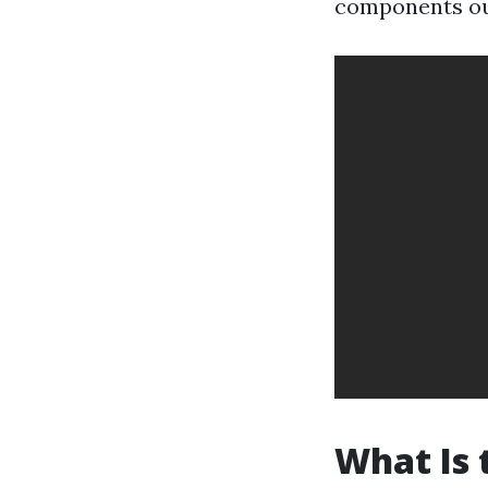
components out
What Is 