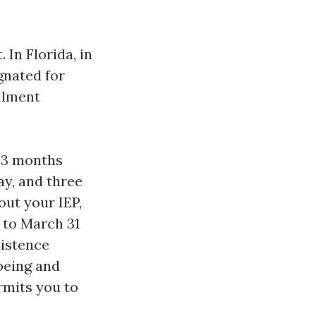
 In Florida, in
ignated for
llment
—3 months
ay, and three
out your IEP,
 to March 31
istence
lbeing and
rmits you to