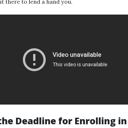
 there to lend a hand you.
the Deadline for Enrolling in