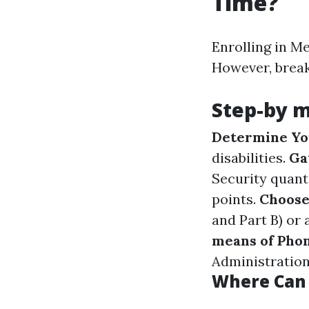
Time?
Enrolling in M
However, break
Step-by m
Determine You
disabilities.
Ga
Security quant
points.
Choose
and Part B) or
means of Phon
Administration 
Where Can 