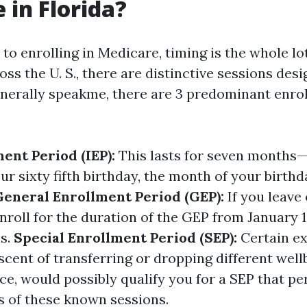
 in Florida?
o enrolling in Medicare, timing is the whole lot.
oss the U. S., there are distinctive sessions des
nerally speakme, there are 3 predominant enro
ment Period (IEP):
This lasts for seven months
r sixty fifth birthday, the month of your birthd
General Enrollment Period (GEP):
If you leave 
nroll for the duration of the GEP from January 1
s.
Special Enrollment Period (SEP):
Certain ex
scent of transferring or dropping different wel
ce, would possibly qualify you for a SEP that pe
s of these known sessions.