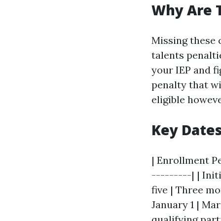
Why Are 
Missing these 
talents penalti
your IEP and fi
penalty that w
eligible howeve
Key Date
| Enrollment Pe
---------| | In
five | Three mo
January 1 | Mar
qualifying part