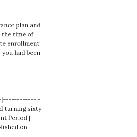
rance plan and
 the time of
late enrollment
r you had been
|------------|-
d turning sixty
ent Period |
blished on