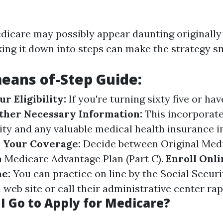
edicare may possibly appear daunting originally
ing it down into steps can make the strategy s
eans of-Step Guide:
r Eligibility:
If you're turning sixty five or hav
ther Necessary Information:
This incorporate
ity and any valuable medical health insurance 
 Your Coverage:
Decide between Original Medi
 a Medicare Advantage Plan (Part C).
Enroll Onli
e:
You can practice on line by the Social Securi
web site or call their administrative center rap
I Go to Apply for Medicare?