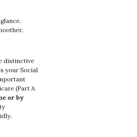
 glance.
moother.
e distinctive
s your Social
important
care (Part A
ne or by
ty
idly.