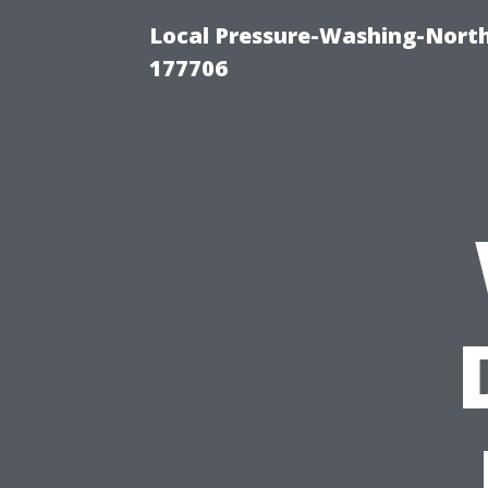
Local Pressure-Washing-Nort
177706