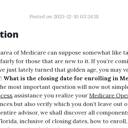
Posted on 2025-12-10 03:24:18
tion
 area of Medicare can suppose somewhat like t
fairly for those that are new to it. If you’re co
ave just lately turned that golden age, you may v
f:
What is the closing date for enrolling in M
the most important question will now not simpl
ocess
assistance you realize your
Medicare Ope
nces but also verify which you don’t leave out 
 entire advisor, we shall discover all componen
lorida, inclusive of closing dates, how to enroll