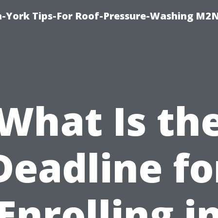
h-York Tips-For Roof-Pressure-Washing M2
What Is th
Deadline fo
Enrolling i