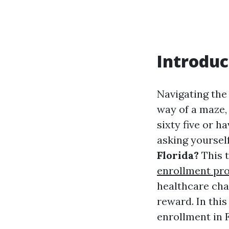
Introduc
Navigating the
way of a maze, 
sixty five or h
asking yoursel
Florida?
This 
enrollment pr
healthcare cha
reward. In this
enrollment in F