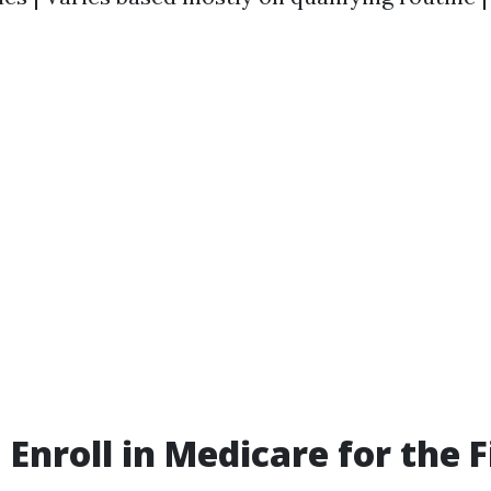
Enroll in Medicare for the F