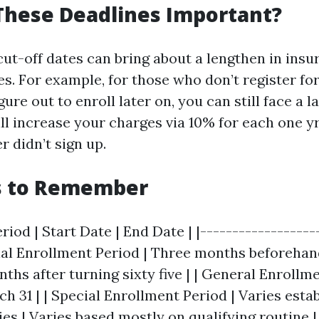
These Deadlines Important?
cut-off dates can bring about a lengthen in insu
es. For example, for those who don’t register for
gure out to enroll later on, you can still face a 
ill increase your charges via 10% for each one y
r didn’t sign up.
s to Remember
riod | Start Date | End Date | |-------------------
itial Enrollment Period | Three months beforehan
nths after turning sixty five | | General Enrollm
ch 31 | | Special Enrollment Period | Varies esta
ies | Varies based mostly on qualifying routine |