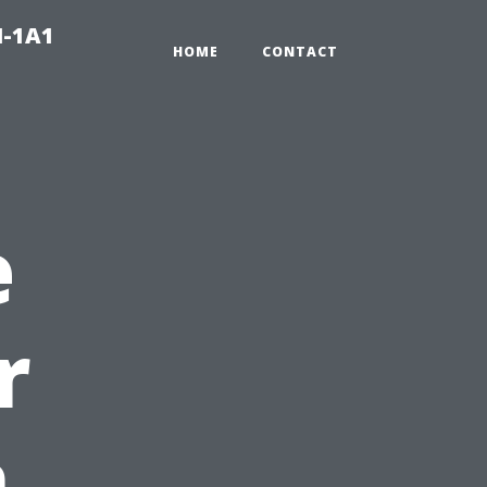
N-1A1
HOME
CONTACT
e
r
n