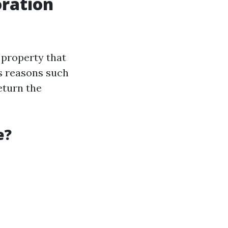
ration
 property that
s reasons such
eturn the
e?