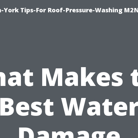
h-York Tips-For Roof-Pressure-Washing M2
at Makes 
Best Wate
Damage