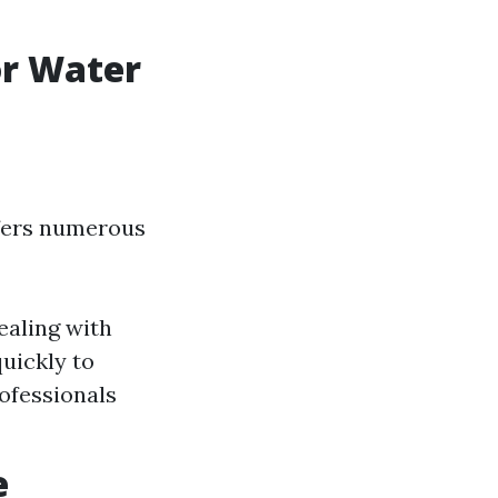
or Water
ffers numerous
ealing with
uickly to
ofessionals
e