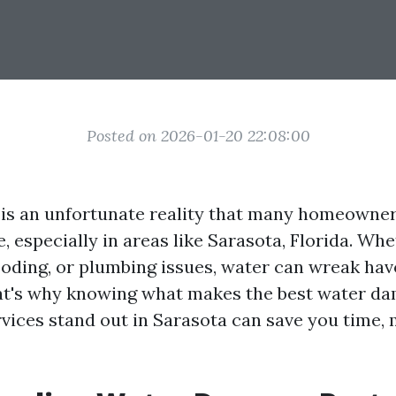
Posted on 2026-01-20 22:08:00
is an unfortunate reality that many homeowne
, especially in areas like Sarasota, Florida. Whe
looding, or plumbing issues, water can wreak ha
at's why knowing what makes the best water d
rvices stand out in Sarasota can save you time,