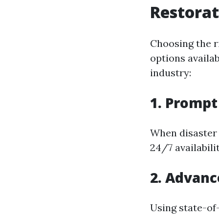
Restorat
Choosing the r
options availa
industry:
1. Promp
When disaster 
24/7 availabil
2. Advan
Using state-of