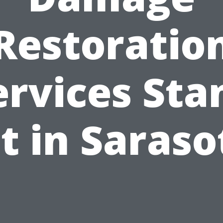
Restoratio
ervices Sta
t in Saraso