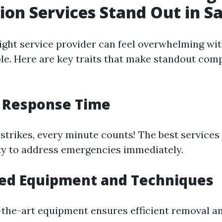
ion Services Stand Out in S
ight service provider can feel overwhelming wi
ble. Here are key traits that make standout comp
t Response Time
strikes, every minute counts! The best services 
ity to address emergencies immediately.
ced Equipment and Techniques
-the-art equipment ensures efficient removal a