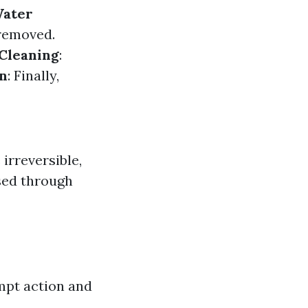
ater
 removed.
Cleaning
:
on
: Finally,
irreversible,
sed through
mpt action and