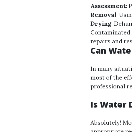
Assessment
: 
Removal
: Usi
Drying
: Dehum
Contaminated m
repairs and re
Can Wate
In many situat
most of the ef
professional re
Is Water 
Absolutely! Mo
appropriate re