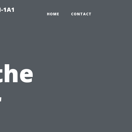
N-1A1
HOME
CONTACT
the
r