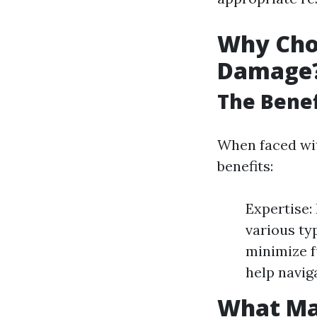
Why Choo
Damage
The Benef
When faced wit
benefits:
Expertise:
various ty
minimize f
help navig
What Ma