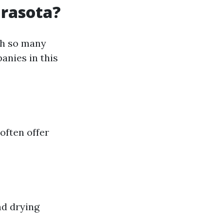
arasota?
th so many
anies in this
often offer
nd drying