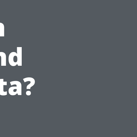
n
nd
ta?