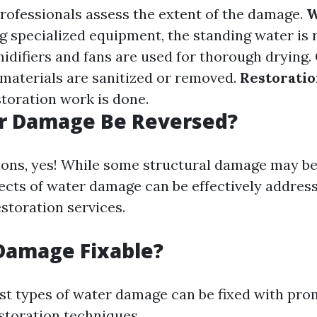
Professionals assess the extent of the damage.
W
ng specialized equipment, the standing water is
idifiers and fans are used for thorough drying.
aterials are sanitized or removed.
Restorati
storation work is done.
r Damage Be Reversed?
ions, yes! While some structural damage may be 
fects of water damage can be effectively addres
storation services.
Damage Fixable?
st types of water damage can be fixed with pro
storation techniques.