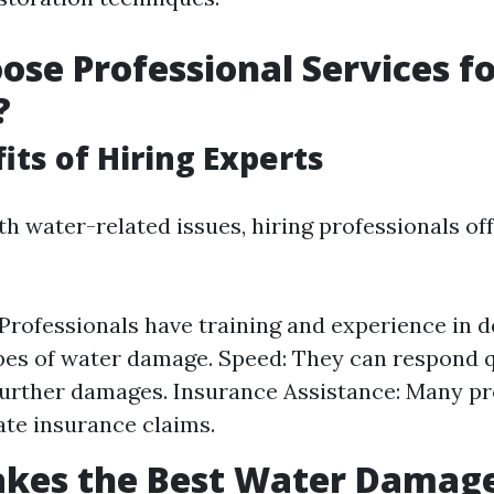
se Professional Services f
?
its of Hiring Experts
h water-related issues, hiring professionals o
 Professionals have training and experience in d
pes of water damage. Speed: They can respond q
urther damages. Insurance Assistance: Many pr
ate insurance claims.
kes the Best Water Damag