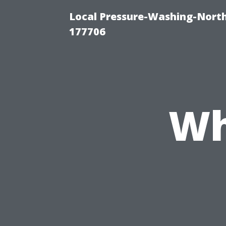
Local Pressure-Washing-Nort
177706
Wh