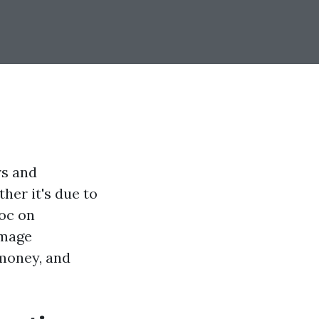
rs and
ther it's due to
voc on
amage
 money, and