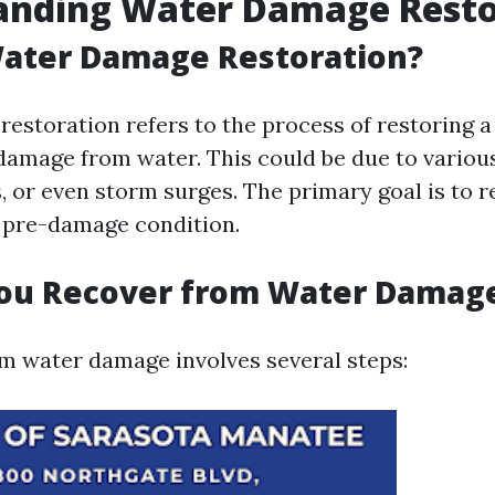
anding Water Damage Resto
Water Damage Restoration?
estoration refers to the process of restoring a
damage from water. This could be due to variou
s, or even storm surges. The primary goal is to r
s pre-damage condition.
ou Recover from Water Damag
m water damage involves several steps: