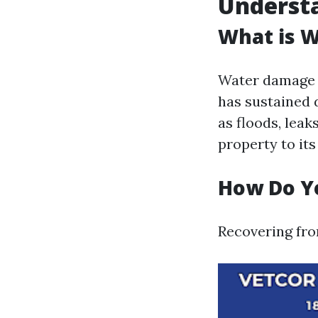
Underst
What is 
Water damage r
has sustained 
as floods, leak
property to it
How Do Y
Recovering fro