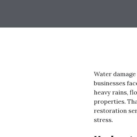
Water damage 
businesses face
heavy rains, f
properties. Th
restoration se
stress.