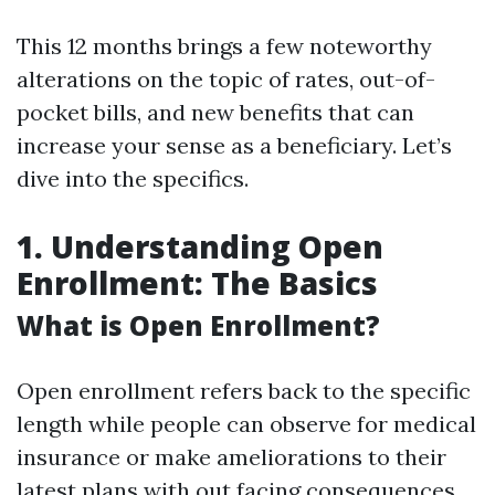
This 12 months brings a few noteworthy
alterations on the topic of rates, out-of-
pocket bills, and new benefits that can
increase your sense as a beneficiary. Let’s
dive into the specifics.
1. Understanding Open
Enrollment: The Basics
What is Open Enrollment?
Open enrollment refers back to the specific
length while people can observe for medical
insurance or make ameliorations to their
latest plans with out facing consequences