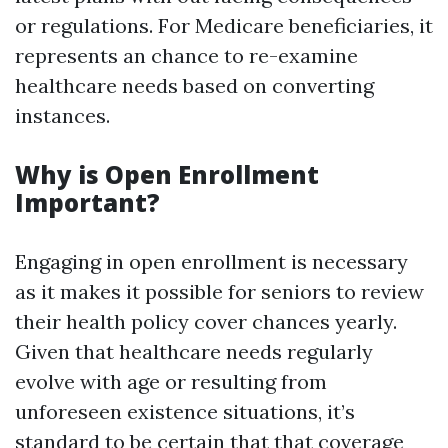
or regulations. For Medicare beneficiaries, it
represents an chance to re-examine
healthcare needs based on converting
instances.
Why is Open Enrollment
Important?
Engaging in open enrollment is necessary
as it makes it possible for seniors to review
their health policy cover chances yearly.
Given that healthcare needs regularly
evolve with age or resulting from
unforeseen existence situations, it’s
standard to be certain that that coverage