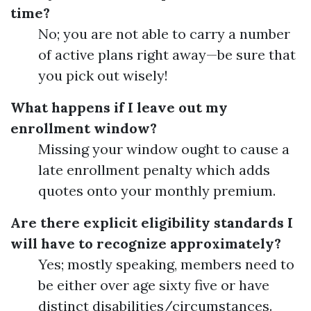
time?
No; you are not able to carry a number
of active plans right away—be sure that
you pick out wisely!
What happens if I leave out my
enrollment window?
Missing your window ought to cause a
late enrollment penalty which adds
quotes onto your monthly premium.
Are there explicit eligibility standards I
will have to recognize approximately?
Yes; mostly speaking, members need to
be either over age sixty five or have
distinct disabilities/circumstances.