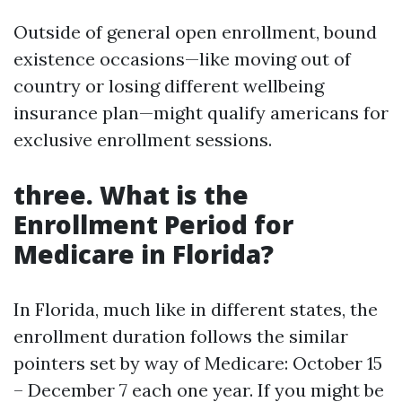
Outside of general open enrollment, bound
existence occasions—like moving out of
country or losing different wellbeing
insurance plan—might qualify americans for
exclusive enrollment sessions.
three. What is the
Enrollment Period for
Medicare in Florida?
In Florida, much like in different states, the
enrollment duration follows the similar
pointers set by way of Medicare: October 15
– December 7 each one year. If you might be