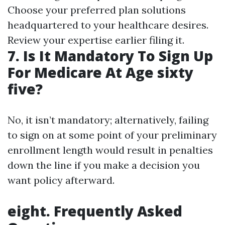
Choose your preferred plan solutions
headquartered to your healthcare desires.
Review your expertise earlier filing it.
7. Is It Mandatory To Sign Up
For Medicare At Age sixty
five?
No, it isn’t mandatory; alternatively, failing
to sign on at some point of your preliminary
enrollment length would result in penalties
down the line if you make a decision you
want policy afterward.
eight. Frequently Asked