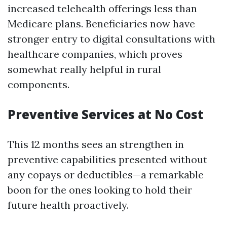
increased telehealth offerings less than
Medicare plans. Beneficiaries now have
stronger entry to digital consultations with
healthcare companies, which proves
somewhat really helpful in rural
components.
Preventive Services at No Cost
This 12 months sees an strengthen in
preventive capabilities presented without
any copays or deductibles—a remarkable
boon for the ones looking to hold their
future health proactively.