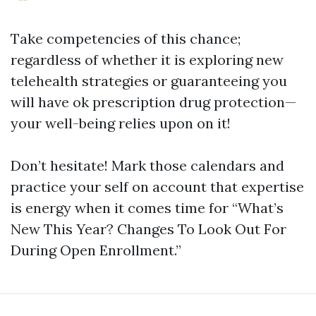
Take competencies of this chance;
regardless of whether it is exploring new
telehealth strategies or guaranteeing you
will have ok prescription drug protection—
your well-being relies upon on it!
Don’t hesitate! Mark those calendars and
practice your self on account that expertise
is energy when it comes time for “What’s
New This Year? Changes To Look Out For
During Open Enrollment.”