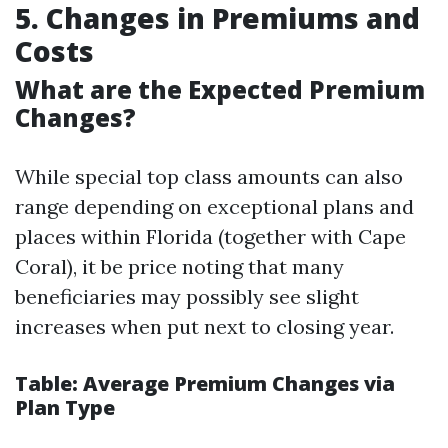
5. Changes in Premiums and
Costs
What are the Expected Premium
Changes?
While special top class amounts can also
range depending on exceptional plans and
places within Florida (together with Cape
Coral), it be price noting that many
beneficiaries may possibly see slight
increases when put next to closing year.
Table: Average Premium Changes via
Plan Type