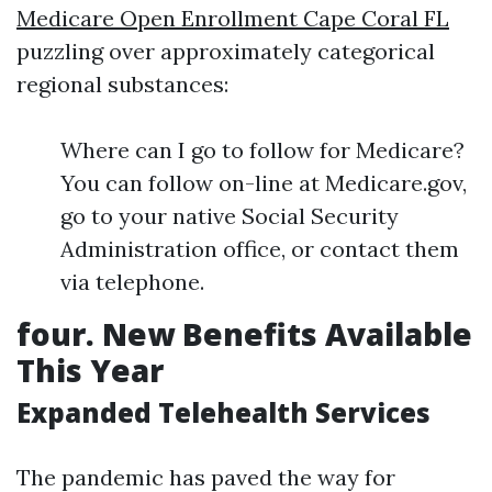
Medicare Open Enrollment Cape Coral FL
puzzling over approximately categorical
regional substances:
Where can I go to follow for Medicare?
You can follow on-line at Medicare.gov,
go to your native Social Security
Administration office, or contact them
via telephone.
four. New Benefits Available
This Year
Expanded Telehealth Services
The pandemic has paved the way for