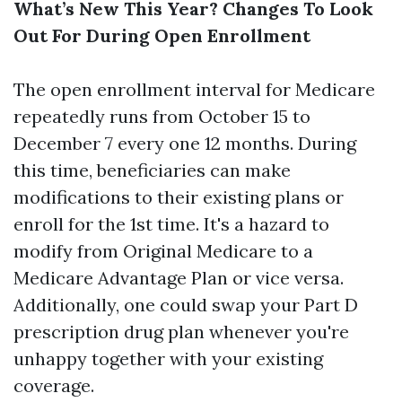
What’s New This Year? Changes To Look
Out For During Open Enrollment
The open enrollment interval for Medicare
repeatedly runs from October 15 to
December 7 every one 12 months. During
this time, beneficiaries can make
modifications to their existing plans or
enroll for the 1st time. It's a hazard to
modify from Original Medicare to a
Medicare Advantage Plan or vice versa.
Additionally, one could swap your Part D
prescription drug plan whenever you're
unhappy together with your existing
coverage.