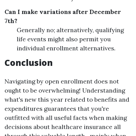
Can I make variations after December
7th?
Generally no; alternatively, qualifying
life events might also permit you
individual enrollment alternatives.
Conclusion
Navigating by open enrollment does not
ought to be overwhelming! Understanding
what's new this year related to benefits and
expenditures guarantees that you're
outfitted with all useful facts when making
decisions about healthcare insurance all
through this valuable length—mainly when