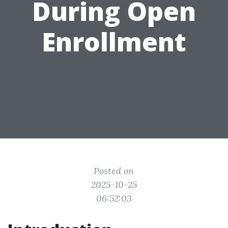
During Open
Enrollment
Posted on
2025-10-25
06:52:03