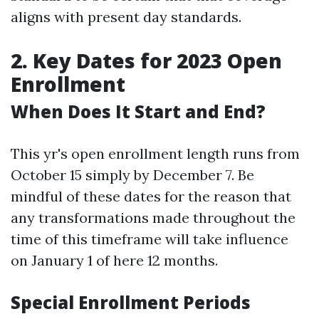
aligns with present day standards.
2. Key Dates for 2023 Open
Enrollment
When Does It Start and End?
This yr's open enrollment length runs from
October 15 simply by December 7. Be
mindful of these dates for the reason that
any transformations made throughout the
time of this timeframe will take influence
on January 1 of here 12 months.
Special Enrollment Periods