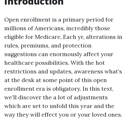
Introduction
Open enrollment is a primary period for
millions of Americans, incredibly those
eligible for Medicare. Each yr, alterations in
rules, premiums, and protection
suggestions can enormously affect your
healthcare possibilities. With the hot
restrictions and updates, awareness what’s
at the desk at some point of this open
enrollment era is obligatory. In this text,
we’ll discover the a lot of adjustments
which are set to unfold this year and the
way they will effect you or your loved ones.