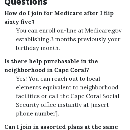
Questions
How do I join for Medicare after I flip
sixty five?
You can enroll on-line at Medicare.gov
establishing 3 months previously your
birthday month.
Is there help purchasable in the
neighborhood in Cape Coral?
Yes! You can reach out to local
elements equivalent to neighborhood
facilities or call the Cape Coral Social
Security office instantly at [insert
phone number].
Can I join in assorted plans at the same