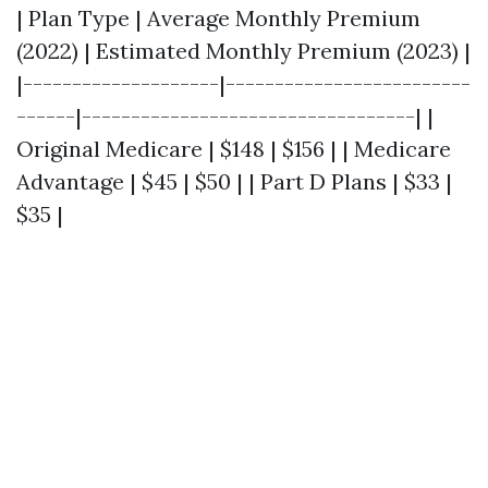
| Plan Type | Average Monthly Premium
(2022) | Estimated Monthly Premium (2023) |
|--------------------|-------------------------
------|----------------------------------| |
Original Medicare | $148 | $156 | | Medicare
Advantage | $45 | $50 | | Part D Plans | $33 |
$35 |