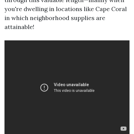
you're dwelling in locations like Cape Coral
in which neighborhood supplies are
attainable!