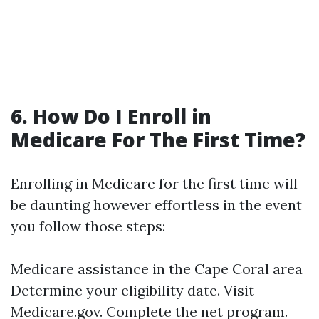
6. How Do I Enroll in
Medicare For The First Time?
Enrolling in Medicare for the first time will
be daunting however effortless in the event
you follow those steps:
Medicare assistance in the Cape Coral area
Determine your eligibility date. Visit
Medicare.gov
. Complete the net program.