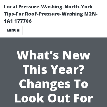
Local Pressure-Washing-North-York
Tips-For Roof-Pressure-Washing M2N-
1A1 177706
MENU
What’s New
This Year?
Changes To
Look Out For