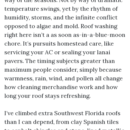
temperature swings, yet by the rhythm of
humidity, storms, and the infinite conflict
opposed to algae and mold. Roof washing
right here isn’t a as soon as-in-a-blue-moon
chore. It’s pursuits homestead care, like
servicing your AC or sealing your lanai
pavers. The timing subjects greater than
maximum people consider, simply because
warmness, rain, wind, and pollen all change
how cleaning merchandise work and how
long your roof stays refreshing.
I’ve climbed extra Southwest Florida roofs
than I can depend, from clay Spanish tiles