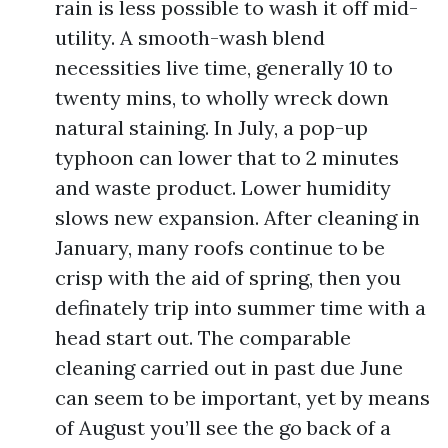
rain is less possible to wash it off mid-
utility. A smooth-wash blend
necessities live time, generally 10 to
twenty mins, to wholly wreck down
natural staining. In July, a pop-up
typhoon can lower that to 2 minutes
and waste product. Lower humidity
slows new expansion. After cleaning in
January, many roofs continue to be
crisp with the aid of spring, then you
definately trip into summer time with a
head start out. The comparable
cleaning carried out in past due June
can seem to be important, yet by means
of August you’ll see the go back of a