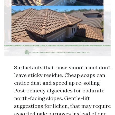
Surfactants that rinse smooth and don’t
leave sticky residue. Cheap soaps can
entice dust and speed up re-soiling.
Post-remedy algaecides for obdurate
north-facing slopes. Gentle-lift
suggestions for lichen, that may require
assorted pale purposes instead of one