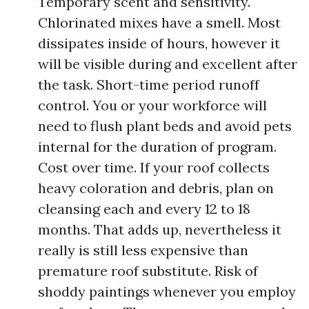
Temporary scent and sensitivity.
Chlorinated mixes have a smell. Most
dissipates inside of hours, however it
will be visible during and excellent after
the task. Short-time period runoff
control. You or your workforce will
need to flush plant beds and avoid pets
internal for the duration of program.
Cost over time. If your roof collects
heavy coloration and debris, plan on
cleansing each and every 12 to 18
months. That adds up, nevertheless it
really is still less expensive than
premature roof substitute. Risk of
shoddy paintings whenever you employ