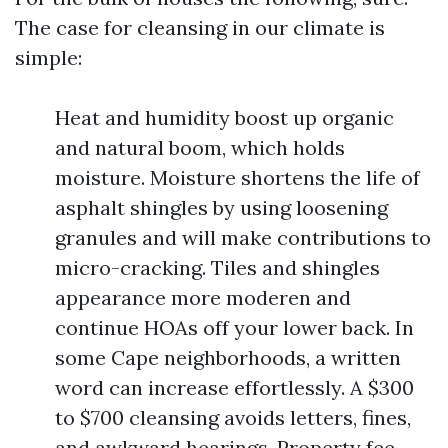
The case for cleansing in our climate is
simple:
Heat and humidity boost up organic
and natural boom, which holds
moisture. Moisture shortens the life of
asphalt shingles by using loosening
granules and will make contributions to
micro-cracking. Tiles and shingles
appearance more moderen and
continue HOAs off your lower back. In
some Cape neighborhoods, a written
word can increase effortlessly. A $300
to $700 cleansing avoids letters, fines,
and awkward hearings. Property fee