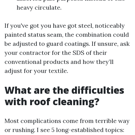
heavy circulate.
If you've got you have got steel, noticeably
painted status seam, the combination could
be adjusted to guard coatings. If unsure, ask
your contractor for the SDS of their
conventional products and how they’ll
adjust for your textile.
What are the difficulties
with roof cleaning?
Most complications come from terrible way
or rushing. I see 5 long-established topics: