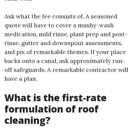
Ask what the fee consists of. A seasoned
quote will have to cover a mushy-wash
medication, mild rinse, plant prep and post-
rinse, gutter and downspout assessments,
and pix of remarkable themes. If your place
backs onto a canal, ask approximately run-
off safeguards. A remarkable contractor will
have a plan.
What is the first-rate
formulation of roof
cleaning?