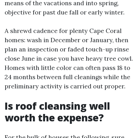
means of the vacations and into spring,
objective for past due fall or early winter.
A shrewd cadence for plenty Cape Coral
homes: wash in December or January, then
plan an inspection or faded touch-up rinse
close June in case you have heavy tree cowl.
Homes with little color can often pass 18 to
24 months between full cleanings while the
preliminary activity is carried out proper.
Is roof cleansing well
worth the expense?
For the bulk of houses the following, sure.