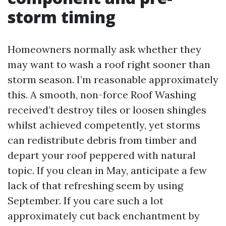
storm timing
Homeowners normally ask whether they
may want to wash a roof right sooner than
storm season. I’m reasonable approximately
this. A smooth, non-force Roof Washing
received’t destroy tiles or loosen shingles
whilst achieved competently, yet storms
can redistribute debris from timber and
depart your roof peppered with natural
topic. If you clean in May, anticipate a few
lack of that refreshing seem by using
September. If you care such a lot
approximately cut back enchantment by