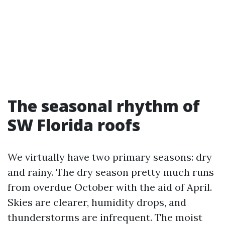
The seasonal rhythm of
SW Florida roofs
We virtually have two primary seasons: dry
and rainy. The dry season pretty much runs
from overdue October with the aid of April.
Skies are clearer, humidity drops, and
thunderstorms are infrequent. The moist