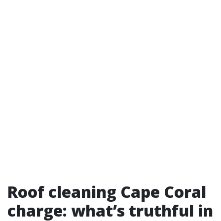
Roof cleaning Cape Coral
charge: what’s truthful in