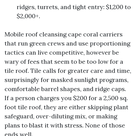
ridges, turrets, and tight entry: $1,200 to
$2,000+.
Mobile roof cleansing cape coral carriers
that run green crews and use proportioning
tactics can live competitive, however be
wary of fees that seem to be too low for a
tile roof. Tile calls for greater care and time,
surprisingly for masked sunlight programs,
comfortable barrel shapes, and ridge caps.
If a person charges you $200 for a 2,500 sq.
foot tile roof, they are either skipping plant
safeguard, over-diluting mix, or making
plans to blast it with stress. None of those
ends well.