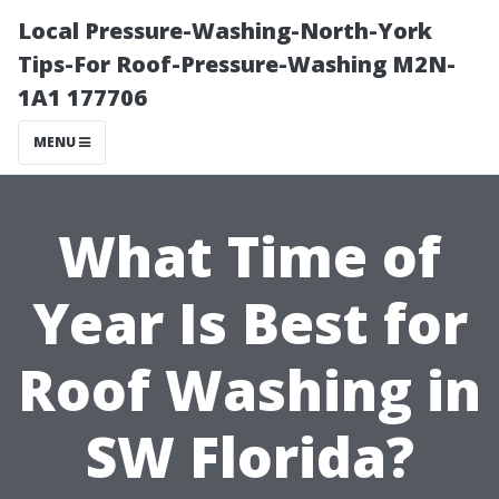
Local Pressure-Washing-North-York
Tips-For Roof-Pressure-Washing M2N-
1A1 177706
MENU
What Time of
Year Is Best for
Roof Washing in
SW Florida?