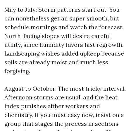
May to July: Storm patterns start out. You
can nonetheless get an super smooth, but
schedule mornings and watch the forecast.
North-facing slopes will desire careful
utility, since humidity favors fast regrowth.
Landscaping wishes added upkeep because
soils are already moist and much less
forgiving.
August to October: The most tricky interval.
Afternoon storms are usual, and the heat
index punishes either workers and
chemistry. If you must easy now, insist on a
group that stages the process in sections