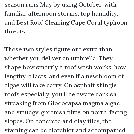
season runs May by using October, with
familiar afternoon storms, top humidity,
and
Best Roof Cleaning Cape Coral
typhoon
threats.
Those two styles figure out extra than
whether you deliver an umbrella. They
shape how smartly a roof wash works, how
lengthy it lasts, and even if a new bloom of
algae will take carry. On asphalt shingle
roofs especially, you’ll be aware darkish
streaking from Gloeocapsa magma algae
and smudgy, greenish films on north-facing
slopes. On concrete and clay tiles, the
staining can be blotchier and accompanied