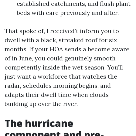
established catchments, and flush plant
beds with care previously and after.
That spoke of, I received’t inform you to
dwell with a black, streaked roof for six
months. If your HOA sends a become aware
of in June, you could genuinely smooth
competently inside the wet season. You’ll
just want a workforce that watches the
radar, schedules morning begins, and
adapts their dwell time when clouds
building up over the river.
The hurricane
component and pre-