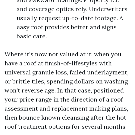
and coverage optics rely. Underwriters
usually request up-to-date footage. A
easy roof provides better and signs
basic care.
Where it’s now not valued at it: when you
have a roof at finish-of-lifestyles with
universal granule loss, failed underlayment,
or brittle tiles, spending dollars on washing
won’t reverse age. In that case, positioned
your price range in the direction of a roof
assessment and replacement making plans,
then bounce known cleansing after the hot
roof treatment options for several months.