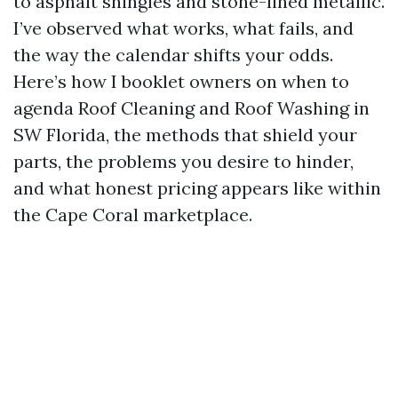
to asphalt shingles and stone-lined metallic.
I’ve observed what works, what fails, and
the way the calendar shifts your odds.
Here’s how I booklet owners on when to
agenda Roof Cleaning and Roof Washing in
SW Florida, the methods that shield your
parts, the problems you desire to hinder,
and what honest pricing appears like within
the Cape Coral marketplace.