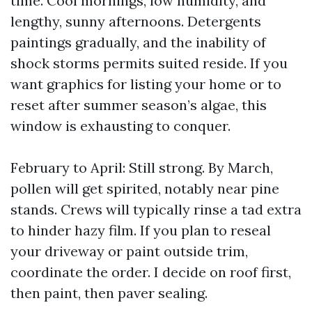
time. Cool mornings, low humidity, and
lengthy, sunny afternoons. Detergents
paintings gradually, and the inability of
shock storms permits suited reside. If you
want graphics for listing your home or to
reset after summer season’s algae, this
window is exhausting to conquer.
February to April: Still strong. By March,
pollen will get spirited, notably near pine
stands. Crews will typically rinse a tad extra
to hinder hazy film. If you plan to reseal
your driveway or paint outside trim,
coordinate the order. I decide on roof first,
then paint, then paver sealing.