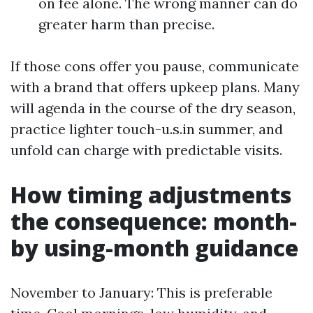
on fee alone. The wrong manner can do
greater harm than precise.
If those cons offer you pause, communicate
with a brand that offers upkeep plans. Many
will agenda in the course of the dry season,
practice lighter touch-u.s.in summer, and
unfold can charge with predictable visits.
How timing adjustments
the consequence: month-
by using-month guidance
November to January: This is preferable