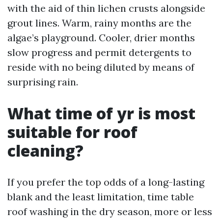
with the aid of thin lichen crusts alongside
grout lines. Warm, rainy months are the
algae’s playground. Cooler, drier months
slow progress and permit detergents to
reside with no being diluted by means of
surprising rain.
What time of yr is most
suitable for roof
cleaning?
If you prefer the top odds of a long-lasting
blank and the least limitation, time table
roof washing in the dry season, more or less