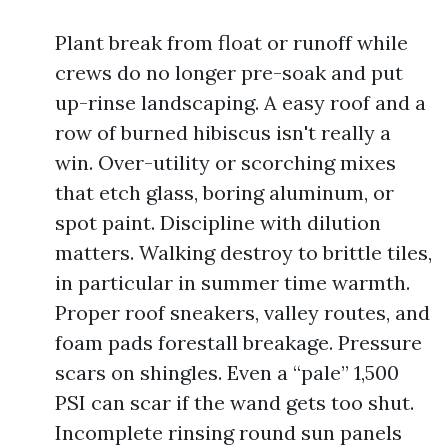
Plant break from float or runoff while
crews do no longer pre-soak and put
up-rinse landscaping. A easy roof and a
row of burned hibiscus isn't really a
win. Over-utility or scorching mixes
that etch glass, boring aluminum, or
spot paint. Discipline with dilution
matters. Walking destroy to brittle tiles,
in particular in summer time warmth.
Proper roof sneakers, valley routes, and
foam pads forestall breakage. Pressure
scars on shingles. Even a “pale” 1,500
PSI can scar if the wand gets too shut.
Incomplete rinsing round sun panels