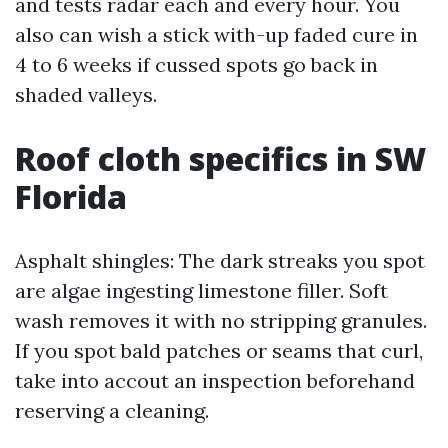
and tests radar each and every hour. You
also can wish a stick with-up faded cure in
4 to 6 weeks if cussed spots go back in
shaded valleys.
Roof cloth specifics in SW
Florida
Asphalt shingles: The dark streaks you spot
are algae ingesting limestone filler. Soft
wash removes it with no stripping granules.
If you spot bald patches or seams that curl,
take into accout an inspection beforehand
reserving a cleaning.