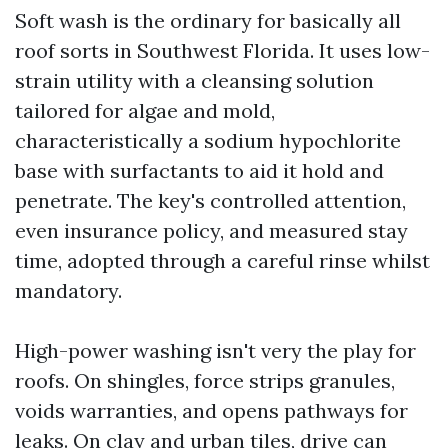
Soft wash is the ordinary for basically all
roof sorts in Southwest Florida. It uses low-
strain utility with a cleansing solution
tailored for algae and mold,
characteristically a sodium hypochlorite
base with surfactants to aid it hold and
penetrate. The key's controlled attention,
even insurance policy, and measured stay
time, adopted through a careful rinse whilst
mandatory.
High-power washing isn't very the play for
roofs. On shingles, force strips granules,
voids warranties, and opens pathways for
leaks. On clay and urban tiles, drive can