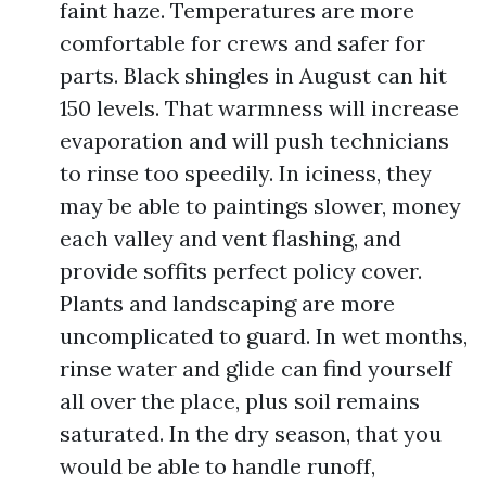
faint haze. Temperatures are more
comfortable for crews and safer for
parts. Black shingles in August can hit
150 levels. That warmness will increase
evaporation and will push technicians
to rinse too speedily. In iciness, they
may be able to paintings slower, money
each valley and vent flashing, and
provide soffits perfect policy cover.
Plants and landscaping are more
uncomplicated to guard. In wet months,
rinse water and glide can find yourself
all over the place, plus soil remains
saturated. In the dry season, that you
would be able to handle runoff,