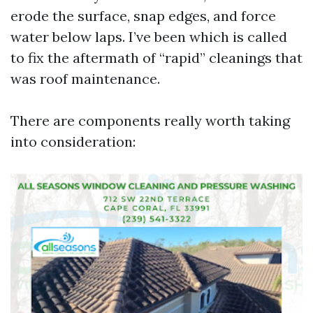
erode the surface, snap edges, and force
water below laps. I’ve been which is called
to fix the aftermath of “rapid” cleanings that
was roof maintenance.
There are components really worth taking
into consideration: