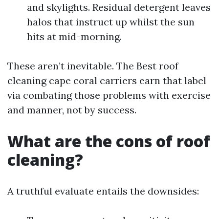
and skylights. Residual detergent leaves
halos that instruct up whilst the sun
hits at mid-morning.
These aren’t inevitable. The Best roof
cleaning cape coral carriers earn that label
via combating those problems with exercise
and manner, not by success.
What are the cons of roof
cleaning?
A truthful evaluate entails the downsides: