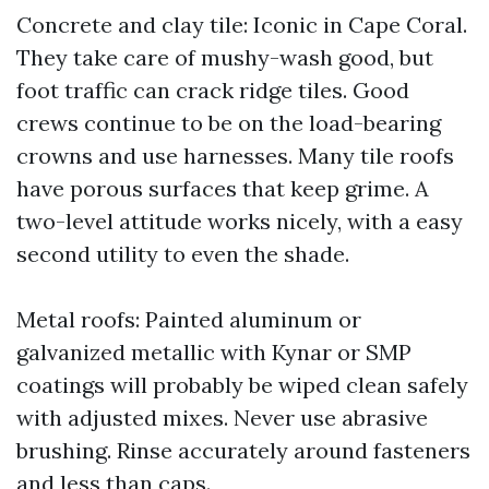
Concrete and clay tile: Iconic in Cape Coral.
They take care of mushy-wash good, but
foot traffic can crack ridge tiles. Good
crews continue to be on the load-bearing
crowns and use harnesses. Many tile roofs
have porous surfaces that keep grime. A
two-level attitude works nicely, with a easy
second utility to even the shade.
Metal roofs: Painted aluminum or
galvanized metallic with Kynar or SMP
coatings will probably be wiped clean safely
with adjusted mixes. Never use abrasive
brushing. Rinse accurately around fasteners
and less than caps.