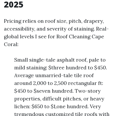
2025
Pricing relies on roof size, pitch, drapery,
accessibility, and severity of staining. Real-
global levels I see for Roof Cleaning Cape
Coral:
Small single-tale asphalt roof, pale to
mild staining: $three hundred to $450.
Average unmarried-tale tile roof
around 2,000 to 2,500 rectangular ft:
$450 to $seven hundred. Two-story
properties, difficult pitches, or heavy
lichen: $650 to $1,one hundred. Very
tremendous customized tile roofs with