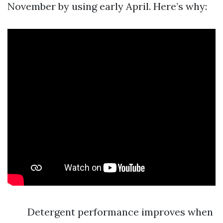
November by using early April. Here’s why:
Detergent performance improves when