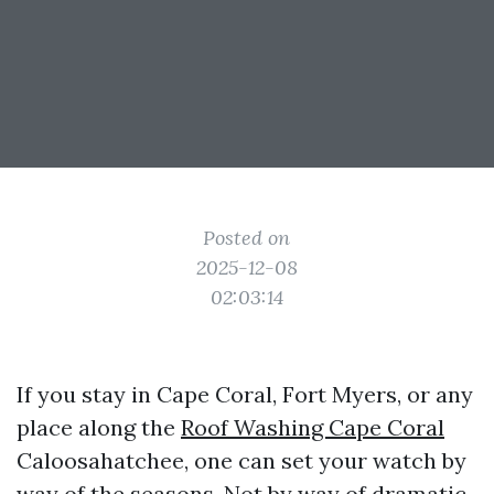
Posted on
2025-12-08
02:03:14
If you stay in Cape Coral, Fort Myers, or any
place along the
Roof Washing Cape Coral
Caloosahatchee, one can set your watch by
way of the seasons. Not by way of dramatic